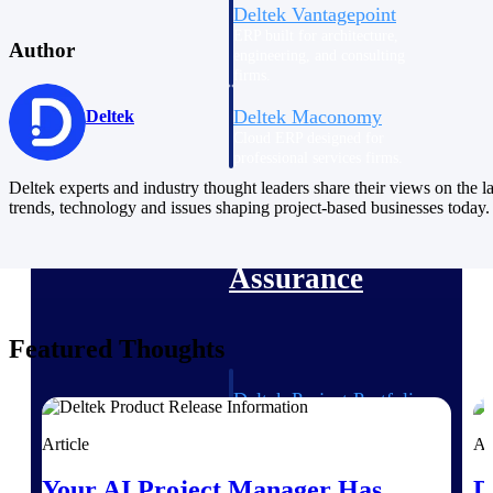
Deltek Vantagepoint
ERP built for architecture,
Author
engineering, and consulting
firms.
Deltek Maconomy
Deltek
Cloud ERP designed for
professional services firms.
Delivery Assurance
Deltek experts and industry thought leaders share their views on the la
trends, technology and issues shaping project-based businesses today.
Delivery
Assurance
Featured Thoughts
Deltek Project Portfolio
Management
Article
Ar
Project-driven scheduling, risk,
and governance in one platform.
Your AI Project Manager Has
D