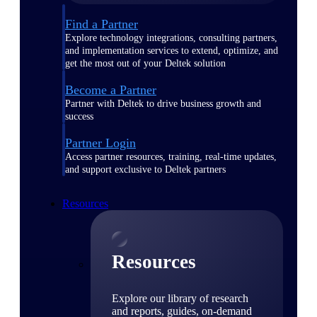
Find a Partner
Explore technology integrations, consulting partners,
and implementation services to extend, optimize, and
get the most out of your Deltek solution
Become a Partner
Partner with Deltek to drive business growth and
success
Partner Login
Access partner resources, training, real-time updates,
and support exclusive to Deltek partners
Resources
Resources
Explore our library of research
and reports, guides, on-demand