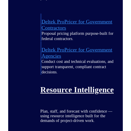
Deltek ProPricer for Government
Contractors
Proposal pricing platform purpose-built for
federal contractors.
Deltek ProPricer for Government
Agencies
Conduct cost and technical evaluations, and
support transparent, compliant contract
decisions.
Resource Intelligence
Plan, staff, and forecast with confidence —
using resource intelligence built for the
demands of project-driven work.