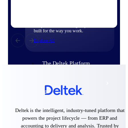
Products
Manage every stage of the project
lifecycle: win, plan, execute, and
analyze with one intelligent platform
built for the way you work.
Explore All
The Deltek Platform
Solutions
All Products
Deltek is the intelligent, industry-tuned platform that
powers the project lifecycle — from ERP and
accounting to delivery and analysis. Trusted by