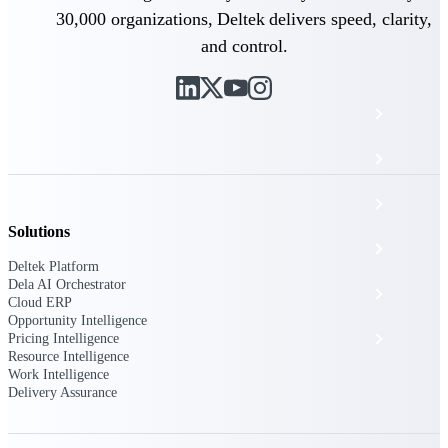
The Deltek Platform
30,000 organizations, Deltek delivers speed, clarity,
and control.
Cloud ERP
Opportunity Intelligence
Pricing Intelligence
Solutions
Resource Intelligence
Deltek Platform
Dela AI Orchestrator
Work Intelligence
Cloud ERP
Opportunity Intelligence
Delivery Assurance
Pricing Intelligence
Resource Intelligence
Work Intelligence
Delivery Assurance
Cloud ERP