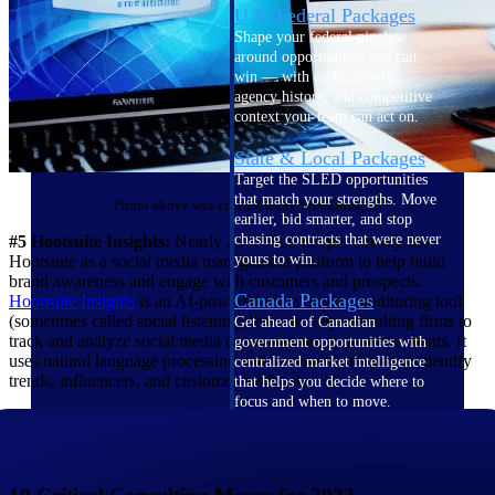
U.S. Federal Packages
Shape your federal pipeline
around opportunities you can
win — with early signals,
agency history, and competitive
context your team can act on.
State & Local Packages
Target the SLED opportunities
that match your strengths. Move
Photo above was created using Stockimag.ai.
earlier, bid smarter, and stop
chasing contracts that were never
#5 Hootsuite Insights:
Nearly 20 million people already use
yours to win.
Hootsuite as a social media management platform to help build
brand awareness and engage with customers and prospects.
Canada Packages
Hootsuite
Insights
is an AI-powered social media monitoring tool
(sometimes called social listening) that can help consulting firms to
Get ahead of Canadian
track and analyze social media conversations about their clients. It
government opportunities with
uses natural language processing and sentiment analysis to identify
centralized market intelligence
trends, influencers, and customer feedback.
that helps you decide where to
focus and when to move.
Pricing Intelligence
Pricing