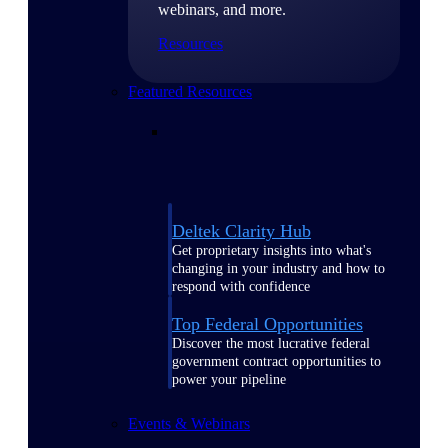
webinars, and more.
Resources
Featured Resources
Deltek Clarity Hub
Get proprietary insights into what's
changing in your industry and how to
respond with confidence
Top Federal Opportunities
Discover the most lucrative federal
government contract opportunities to
power your pipeline
Events & Webinars