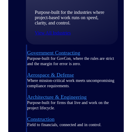
Purpose-built for the industries where
project-based work runs on speed,
clarity, and control.
View All Industries
Government Contracting
Purpose-built for GovCon, where the rules are strict
and the margin for error is zero.
Aerospace & Defense
Where mission-critical work meets uncompromising
compliance requirements.
Architecture & Engineering
Purpose-built for firms that live and work on the
project lifecycle.
Construction
Field to financials, connected and in control.