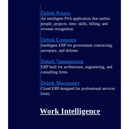
Deltek Polaris
An intelligent PSA application that unifies
people, projects, time, skills, billing, and
revenue recognition.
Deltek Costpoint
Intelligent ERP for government contracting,
aerospace, and defense.
Deltek Vantagepoint
ERP built for architecture, engineering, and
consulting firms.
Deltek Maconomy
Cloud ERP designed for professional services
firms.
Work Intelligence