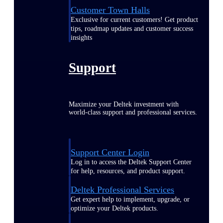
Customer Town Halls
Exclusive for current customers! Get product
tips, roadmap updates and customer success
insights
Support
Maximize your Deltek investment with
world-class support and professional services.
Support Center Login
Log in to access the Deltek Support Center
for help, resources, and product support.
Deltek Professional Services
Get expert help to implement, upgrade, or
optimize your Deltek products.