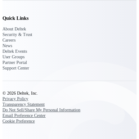
Deltek Ajera
Project and accounting software for small
A&E firms.
Quick Links
Opportunity
About Deltek
Security & Trust
Intelligence
Careers
News
Deltek Events
User Groups
Partner Portal
Find, track, and win government
Support Center
opportunities with market intelligence built
for the way GovCon businesses pursue work.
© 2026 Deltek, Inc.
Deltek GovWin IQ
Privacy Policy
Transparency Statement
Know which opportunities fit your business
Do Not Sell/Share My Personal Information
before you commit. GovWin IQ gives
Email Preference Center
federal, SLED, and AEC firms the
Cookie Preference
intelligence to pursue with confidence
U.S. Federal Packages
Shape your federal pipeline around