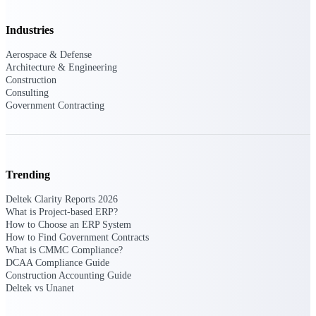
Purpose-built ERP for complex, high-stakes
Industries
work — with industry-tuned intelligence and
governance built in.
Aerospace & Defense
Architecture & Engineering
Construction
Consulting
Deltek Costpoint
Government Contracting
Intelligent ERP for government contracting,
aerospace, and defense.
Deltek Vantagepoint
ERP built for architecture, engineering, and
Trending
consulting firms.
Deltek Clarity Reports 2026
Deltek Maconomy
What is Project-based ERP?
How to Choose an ERP System
Cloud ERP designed for professional services
How to Find Government Contracts
firms.
What is CMMC Compliance?
DCAA Compliance Guide
Deltek ComputerEase
Construction Accounting Guide
Accounting, job costing, and field-to-office
Deltek vs Unanet
tools for construction.