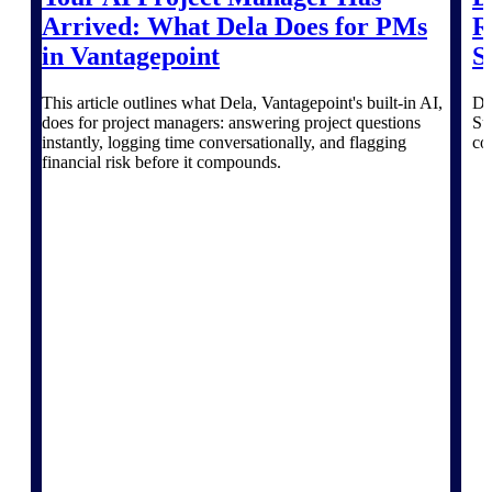
Deltek TIP Technologies
Arrived: What Dela Does for PMs
R
One QMS for quality, shop
in Vantagepoint
S
floor, and A&D compliance.
Deltek Project
This article outlines what Dela, Vantagepoint's built-in AI,
De
Information Management
does for project managers: answering project questions
Su
Emails, documents, and
instantly, logging time conversationally, and flagging
co
drawings unified for better
financial risk before it compounds.
project delivery.
Deltek Specpoint
Accurate specs, faster — for
architects, engineers, and
manufacturers.
Deltek ArchiSnapper
Site inspections, punch lists, and
branded reports from mobile.
All Products