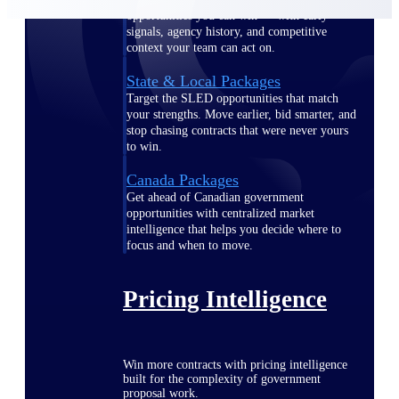
opportunities you can win — with early
signals, agency history, and competitive
context your team can act on.
State & Local Packages
Target the SLED opportunities that match
your strengths. Move earlier, bid smarter, and
stop chasing contracts that were never yours
to win.
Canada Packages
Get ahead of Canadian government
opportunities with centralized market
intelligence that helps you decide where to
focus and when to move.
Pricing Intelligence
Win more contracts with pricing intelligence
built for the complexity of government
proposal work.