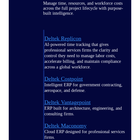
Manage time, resources, and workforce costs
across the full project lifecycle with purpose-
built intelligence.
Deltek Replicon
AI-powered time tracking that gives
professional services firms the clarity and
control they need to manage labor costs,
accelerate billing, and maintain compliance
across a global workforce.
Deltek Costpoint
Intelligent ERP for government contracting,
aerospace, and defense.
Deltek Vantagepoint
ERP built for architecture, engineering, and
consulting firms.
Deltek Maconomy
Cloud ERP designed for professional services
firms.