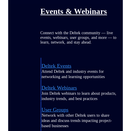
Events & Webinars
Connect with the Deltek community — live
events, webinars, user groups, and more — to
learn, network, and stay ahead.
Deltek Events
Attend Deltek and industry events for
networking and learning opportunities
Deltek Webinars
Join Deltek webinars to learn about products,
industry trends, and best practices
User Groups
Network with other Deltek users to share
ideas and discuss trends impacting project-
based businesses