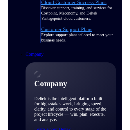
Cloud Customer Success Plans
Discover support, training, and services for
Costpoint, Maconomy, and Deltek
Vantagepoint cloud customers.
Customer Support Plans
Explore support plans tailored to meet your
business needs.
Company
Company
Deltek is the intelligent platform built
for high-stakes work, bringing speed,
clarity, and control to every stage of the
project lifecycle — win, plan, execute,
and analyze.
Learn About Deltek