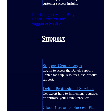
customer success insights
Deltek Project Nation Blog
Deltek Learning Hub
Support & Services
Support
Support Center Login
Log in to access the Deltek Support
Center for help, resources, and product
support.
Deltek Professional Services
Get expert help to implement, upgrade,
or optimize your Deltek products.
Cloud Customer Success Plans