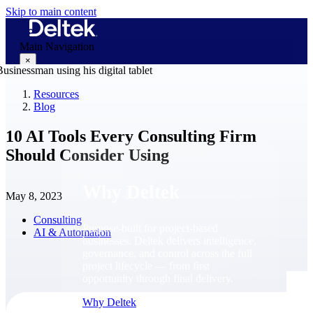
Skip to main content
Main Navigation
×
Resources
Blog
Why Deltek
10 AI Tools Every Consulting Firm
Should Consider Using
Why Deltek
May 8, 2023
Consulting
Purpose-built for project-based
AI & Automation
businesses. Deltek delivers intelligence,
governance, and control across the full
project lifecycle — from first
opportunity through final delivery.
Why Deltek