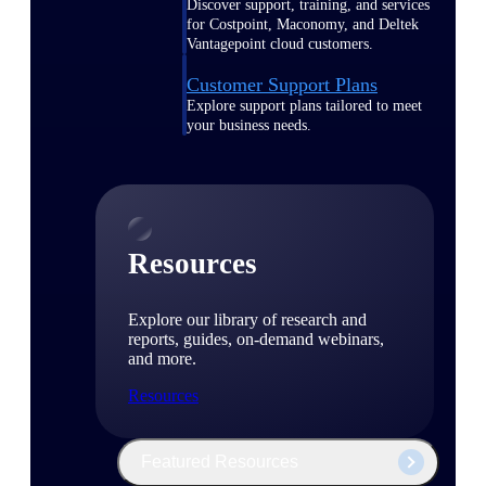
Discover support, training, and services
for Costpoint, Maconomy, and Deltek
Vantagepoint cloud customers.
Customer Support Plans
Explore support plans tailored to meet
your business needs.
Resources
Explore our library of research and
reports, guides, on-demand webinars,
and more.
Resources
Featured Resources