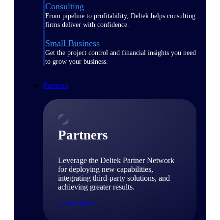
Consulting
From pipeline to profitability, Deltek helps consulting
firms deliver with confidence.
Small Business
Get the project control and financial insights you need
to grow your business.
Partners
Partners
Leverage the Deltek Partner Network
for deploying new capabilities,
integrating third-party solutions, and
achieving greater results.
Learn More