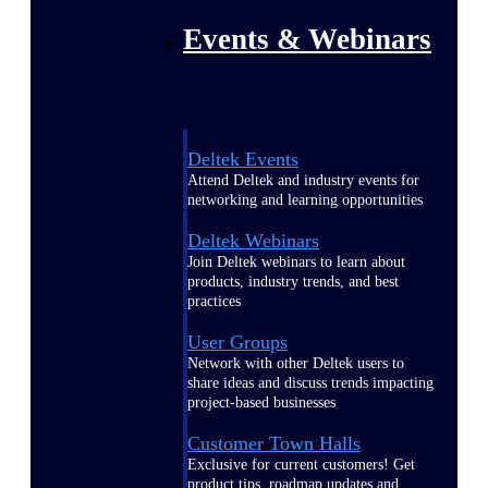
Events & Webinars
Deltek Events
Attend Deltek and industry events for
networking and learning opportunities
Deltek Webinars
Join Deltek webinars to learn about
products, industry trends, and best
practices
User Groups
Network with other Deltek users to
share ideas and discuss trends impacting
project-based businesses
Customer Town Halls
Exclusive for current customers! Get
product tips, roadmap updates and