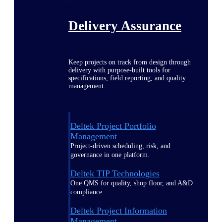
Delivery Assurance
Keep projects on track from design through
delivery with purpose-built tools for
specifications, field reporting, and quality
management.
Deltek Project Portfolio
Management
Project-driven scheduling, risk, and
governance in one platform.
Deltek TIP Technologies
One QMS for quality, shop floor, and A&D
compliance.
Deltek Project Information
Management