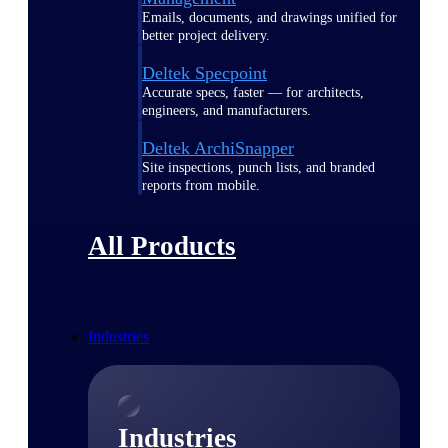
Emails, documents, and drawings unified for
better project delivery.
Deltek Specpoint
Accurate specs, faster — for architects,
engineers, and manufacturers.
Deltek ArchiSnapper
Site inspections, punch lists, and branded
reports from mobile.
All Products
Industries
Industries