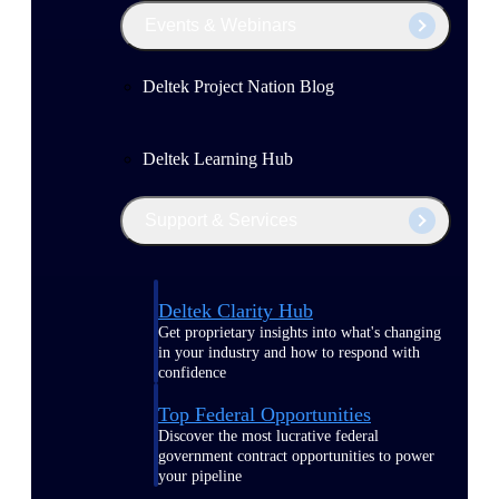
Events & Webinars
Deltek Project Nation Blog
Deltek Learning Hub
Support & Services
Deltek Clarity Hub
Get proprietary insights into what's changing
in your industry and how to respond with
confidence
Top Federal Opportunities
Discover the most lucrative federal
government contract opportunities to power
your pipeline