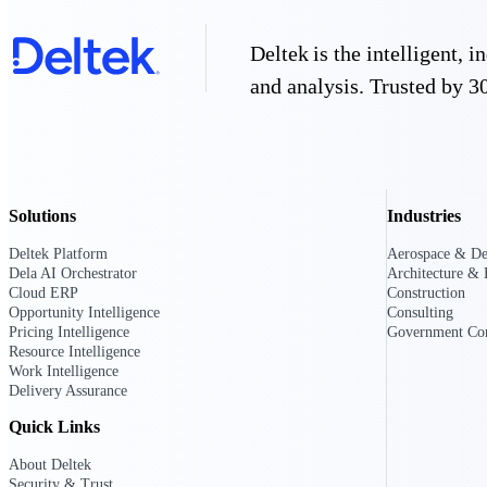
Deltek is the intelligent,
Deltek GovWin IQ
and analysis. Trusted by 30
Know which opportunities fit your busine
commit. GovWin IQ gives federal, SLED
intelligence to pursue with confidence
Canada Packages
Get ahead of Canadian government opport
centralized market intelligence that help
Solutions
Industries
focus and when to move.
Pricing Intelligence
Deltek Platform
Aerospace & De
Dela AI Orchestrator
Architecture & 
Cloud ERP
Construction
Pricing Intelligence
Opportunity Intelligence
Consulting
Pricing Intelligence
Government Con
Resource Intelligence
Work Intelligence
Delivery Assurance
Deltek ProPricer for Governmen
Quick Links
Proposal pricing platform purpose-built f
contractors.
About Deltek
Resource Intelligence
Security & Trust