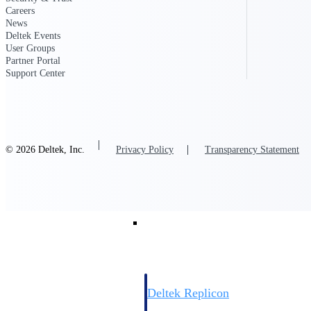
Careers
News
Resource Intelligence
Deltek Events
User Groups
Partner Portal
Support Center
Deltek Polaris
An intelligent PSA application that unifie
time, skills, billing, and revenue recognit
© 2026 Deltek, Inc.
Privacy Policy
Transparency Statement
Deltek Maconomy
Cloud ERP designed for professional serv
Work Intelligence
Work Intelligence
Deltek Replicon
AI-powered time tracking that gives profe