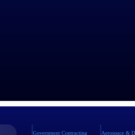
Government Contracting
Aerospace & D