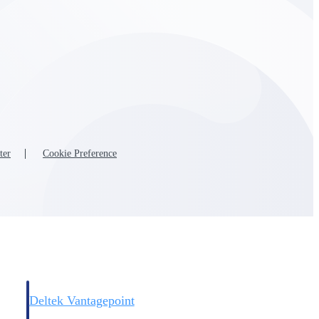
Deltek Vantagepoint
and
ERP built for architecture, engineering, and consulting firms.
ter
Cookie Preference
Deltek Vantagepoint
and
ERP built for architecture, engineering, and consulting firms.