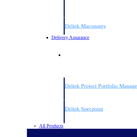
firms the clarity and control they need to
accelerate billing, and maintain complian
workforce.
Deltek Maconomy
Cloud ERP designed for professional serv
Delivery Assurance
Delivery Assurance
Deltek Project Portfolio Manag
Project-driven scheduling, risk, and gove
platform.
Deltek Specpoint
Accurate specs, faster — for architects, e
manufacturers.
All Products