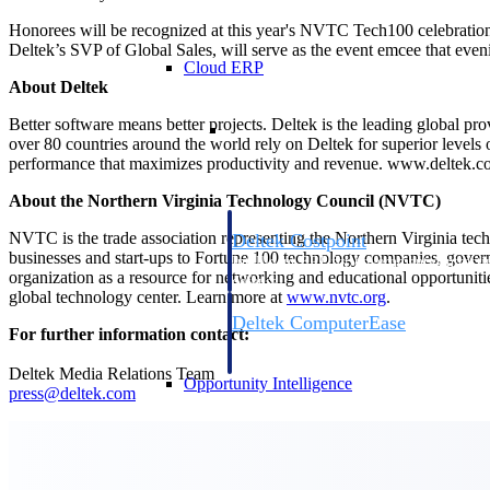
Honorees will be recognized at this year's NVTC Tech100 celebrati
Deltek’s SVP of Global Sales, will serve as the event emcee that even
Cloud ERP
About Deltek
Cloud ERP
Better software means better projects. Deltek is the leading global pr
over 80 countries around the world rely on Deltek for superior levels
performance that maximizes productivity and revenue. www.deltek.
About the Northern Virginia Technology Council (NVTC)
NVTC is the trade association representing the Northern Virginia tec
Deltek Costpoint
businesses and start-ups to Fortune 100 technology companies, governm
Intelligent ERP for government contracti
organization as a resource for networking and educational opportunitie
defense.
global technology center. Learn more at
www.nvtc.org
.
Deltek ComputerEase
For further information contact:
Accounting, job costing, and field-to-offi
construction.
Deltek Media Relations Team
Opportunity Intelligence
press@deltek.com
Opportunity Intelligen