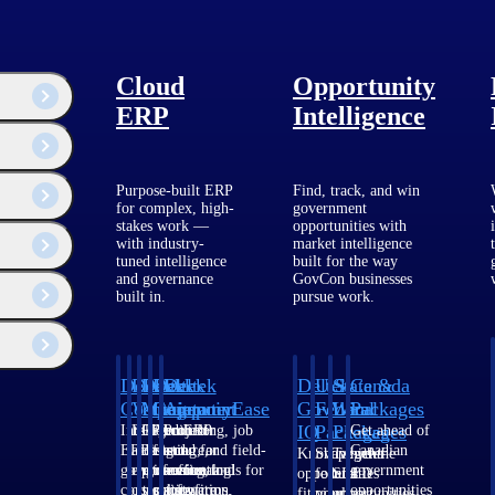
Cloud
Opportunity
ERP
Intelligence
Purpose-built ERP
Find, track, and win
for complex, high-
government
stakes work —
opportunities with
with industry-
market intelligence
tuned intelligence
built for the way
and governance
GovCon businesses
built in.
pursue work.
Deltek
Deltek
Deltek
Deltek
Deltek
Deltek
U.S.
State &
Canada
Costpoint
Vantagepoint
Maconomy
ComputerEase
Ajera
GovWin
Federal
Local
Packages
IQ
Packages
Packages
Intelligent
ERP built for
Cloud ERP
Accounting, job
Project
Get ahead of
ERP for
architecture,
designed for
costing, and field-
and
Canadian
Know which
Shape your
Target the
government
engineering, and
professional
to-office tools for
accounting
government
opportunities
federal
SLED
contracting,
consulting
services firms.
construction.
software
opportunities
fit your
pipeline
opportunities