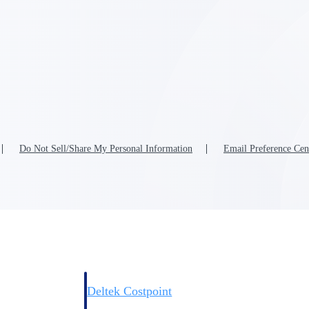
Deltek Costpoint
s people, projects,
Intelligent ERP for government contracting, aerospace, 
ion.
defense.
Do Not Sell/Share My Personal Information
Email Preference Cen
ices firms.
Deltek Costpoint
ssional services
Intelligent ERP for government contracting, aerospace, 