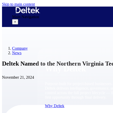
Skip to main content
Main Navigation
×
Why Deltek
Company
News
Deltek Named to the Northern Virginia Te
Why Deltek
November 21, 2024
Purpose-built for project-based businesses.
Deltek delivers intelligence, governance, 
control across the full project lifecycle — 
first opportunity through final delivery.
Why Deltek