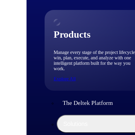
Products
Manage every stage of the project lifecycle
win, plan, execute, and analyze with one
intelligent platform built for the way you
work.
Explore All
The Deltek Platform
Solutions