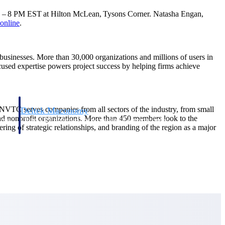
 6 – 8 PM EST at Hilton McLean, Tysons Corner. Natasha Engan,
online
.
d businesses. More than 30,000 organizations and millions of users in
ocused expertise powers project success by helping firms achieve
 NVTC serves companies from all sectors of the industry, from small
Deltek Maconomy
and nonprofit organizations. More than 450 members look to the
irms.
Cloud ERP designed for professional services firms.
ing of strategic relationships, and branding of the region as a major