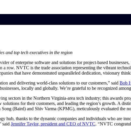
market best.
s and top tech executives in the region
vider of enterprise software and solutions for project-based businesses
n a row. NVTC is the trade association representing the vibrant techn
panies that have demonstrated unparalleled dedication, visionary thinki
ion and delivering world-class solutions to our customers,” said
Bob H
businesses, locally and globally. We’re grateful to be recognized amon
sectors in the Northern Virginia-area tech industry; this awards prog
 solutions for their customers, and leading the region’s growth. A dist
ong (Baird) and Shiv Varma (KPMG), meticulously evaluated the no
ogy hub, thanks to the dynamic companies and individuals who are innov
,” said
Jennifer Taylor, president and CEO of
NVTC
. “NVTC congratula