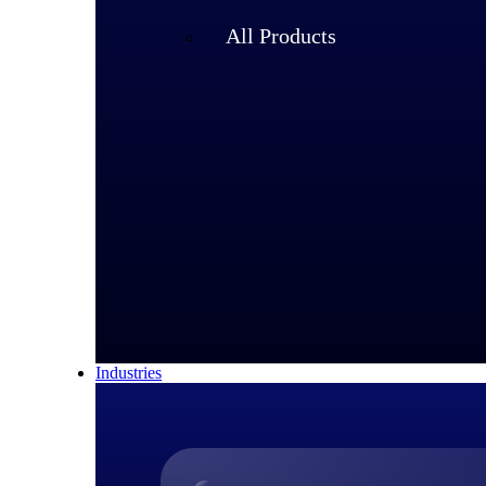
All Products
Industries