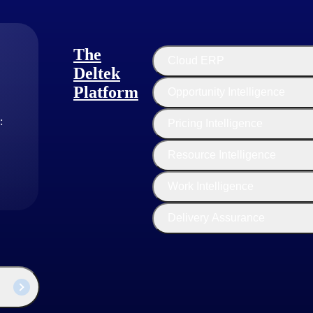
The
Cloud ERP
Deltek
Platform
Opportunity Intelligence
:
Pricing Intelligence
Resource Intelligence
Work Intelligence
Delivery Assurance