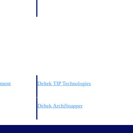
 manage labor costs,
defense.
ce across a global
ices firms.
ement
Deltek TIP Technologies
rnance in one
One QMS for quality, shop floor, and A&D compliance.
Deltek ArchiSnapper
ngineers, and
Site inspections, punch lists, and branded reports from m