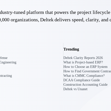
 industry-tuned platform that powers the project lifecy
U.S. Federal Packages
,000 organizations, Deltek delivers speed, clarity, and 
ss before you
Shape your federal pipeline around opportunities you ca
, and AEC firms the
— with early signals, agency history, and competitive co
your team can act on.
unities with
s you decide where to
Trending
fense
Deltek Clarity Reports 2026
Engineering
What is Project-based ERP?
How to Choose an ERP System
How to Find Government Contrac
tracting
What is CMMC Compliance?
DCAA Compliance Guide
Construction Accounting Guide
Deltek vs Unanet
t Contractors
Deltek ProPricer for Government Agencies
or federal
Conduct cost and technical evaluations, and support
transparent, compliant contract decisions.