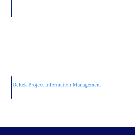
Deltek Project Information Management
Emails, documents, and drawings unified for better project
delivery.
obile.