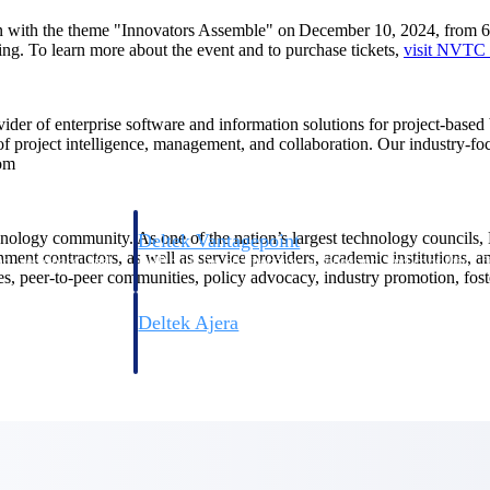
on with the theme "Innovators Assemble" on December 10, 2024, from
ing. To learn more about the event and to purchase tickets,
visit NVTC
ovider of enterprise software and information solutions for project-base
 of project intelligence, management, and collaboration. Our industry-f
com
hnology community. As one of the nation’s largest technology councils,
Deltek Vantagepoint
ent contractors, as well as service providers, academic institutions, 
ng, aerospace, and
ERP built for architecture, engineering, and consulting f
s, peer-to-peer communities, policy advocacy, industry promotion, foster
Deltek Ajera
ce tools for
Project and accounting software for small A&E firms.
ce