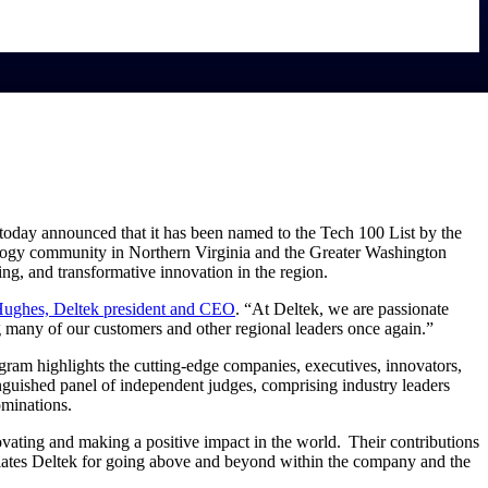
, today announced that it has been named to the Tech 100 List by the
ology community in Northern Virginia and the Greater Washington
ng, and transformative innovation in the region.
ughes, Deltek president and CEO
. “At Deltek, we are passionate
g many of our customers and other regional leaders once again.”
ram highlights the cutting-edge companies, executives, innovators,
inguished panel of independent judges, comprising industry leaders
minations.
ating and making a positive impact in the world. Their contributions
tes Deltek for going above and beyond within the company and the