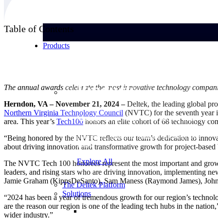
Table of Contents
Products
Products
The annual awards celebrate the most innovative technology companie
Herndon, VA – November 21, 2024 –
Deltek, the leading global pro
Northern Virginia Technology
Council
(NVTC) for the seventh year i
Manage every stage of the project lifecycle:
area. This year’s
Tech100
honors an elite cohort of 68 technology com
win, plan, execute, and analyze with one
intelligent platform built for the way you
“Being honored by the NVTC reflects our team’s dedication to innovat
work.
about driving innovation and transformative growth for project-based 
Explore All
The NVTC Tech 100 honorees represent the most important and growing 
leaders, and rising stars who are driving innovation, implementing new
Jamie Graham (KippsDeSanto), Sam Maness (Raymond James), John S
The Deltek Platform
Solutions
“2024 has been a year of tremendous growth for our region’s technol
are the reason our region is one of the leading tech hubs in the nation
wider industry.”