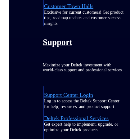
Customer Town Halls
Exclusive for current customers! Get product
tips, roadmap updates and customer success
insights
Support
Maximize your Deltek investment with
world-class support and professional services.
Support Center Login
Log in to access the Deltek Support Center
for help, resources, and product support.
Deltek Professional Services
Get expert help to implement, upgrade, or
optimize your Deltek products.