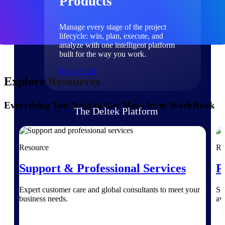
Products
Manage every stage of the project
lifecycle: win, plan, execute, and
analyze with one intelligent platform
built for the way you work.
Explore All
Explore Resources
Everything You Need to Get More from WorkBook
The Deltek Platform
Solutions
Resource
Re
Support & Professional Services
P
All Products
Expert customer care and global consultants to meet your
Se
business needs.
av