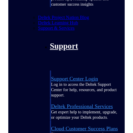
customer success insights
Deltek Project Nation Blog
Deltek Learning Hub
Support & Services
Support
Support Center Login
Log in to access the Deltek Support
Center for help, resources, and product
support.
Deltek Professional Services
Get expert help to implement, upgrade,
or optimize your Deltek products.
Cloud Customer Success Plans