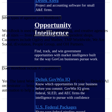
Deltek Ajera
Project and accounting software for small
A&E firms.
What types of agencies use WorkBook?
Opportunity
WorkBook is used by marketing, advertising, and creative agencies
Intelligence
of all sizes — from global networks to independent shops.
Customers include Ogilvy and Mather, TMP Worldwide, We Are
Social, rEvolution, People Group, and OH Partners.
Find, track, and win government
opportunities with market intelligence built
for the way GovCon businesses pursue work.
Does WorkBook include AI capabilities?
Deltek GovWin IQ
Yes. The latest WorkBook release includes
Ask Dela
— Deltek's AI
Know which opportunities fit your business
orchestrator — bringing AI-powered scheduling and smarter
before you commit. GovWin IQ gives
automation to help agency teams work more efficiently.
federal, SLED, and AEC firms the
intelligence to pursue with confidence
U.S. Federal Packages
Shape your federal pipeline around