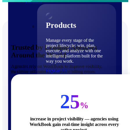
Products
Products
Manage every stage of the
project lifecycle: win, plan,
Trusted by Leading Agencies
execute, and analyze with one
Around the World
intelligent platform built for the
way you work.
Agencies rely on WorkBook to improve visibility,
Explore All
maximize utilization, and reduce billing errors.
The Deltek Platform
Solutions
25
%
increase in project visibility — agencies using
WorkBook gain real-time insight across every
Cloud ERP
active project.