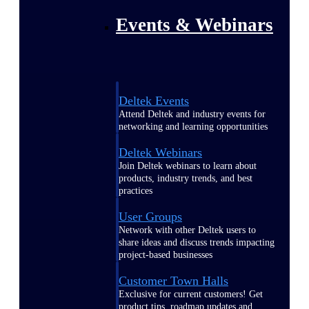
Events & Webinars
Deltek Events
Attend Deltek and industry events for
networking and learning opportunities
Deltek Webinars
Join Deltek webinars to learn about
products, industry trends, and best
practices
User Groups
Network with other Deltek users to
share ideas and discuss trends impacting
project-based businesses
Customer Town Halls
Exclusive for current customers! Get
product tips, roadmap updates and