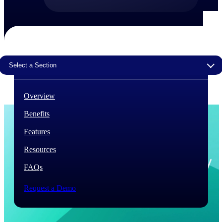
The Deltek Difference
Purpose-built. Industry-tuned. Governance woven in
— not bolted on. See how Deltek is engineered for
the way project-based businesses actually work.
Select a Section
Customer Stories
30,000 organizations around the world, working
under pressure, trust Deltek when the work has to
Overview
work.
Benefits
The Project Lifecycle
Every capability in the platform is shaped by deep
Features
industry knowledge and refined through decades of
helping organizations win, plan, execute, and analyze
Resources
their most critical work.
FAQs
Awards & Recognitions
Deltek's leadership in project-based business software
Request a Demo
is recognized by the analysts, organizations, and
customers who know the market best.