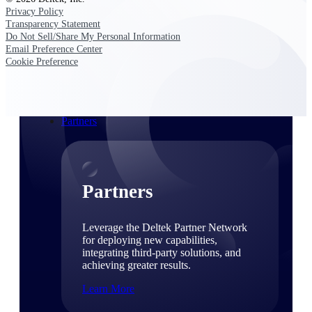
Consulting
Privacy Policy
From pipeline to profitability, Deltek helps consulting
Transparency Statement
firms deliver with confidence.
Do Not Sell/Share My Personal Information
Email Preference Center
Small Business
Cookie Preference
Get the project control and financial insights you need
to grow your business.
Partners
Partners
Leverage the Deltek Partner Network
for deploying new capabilities,
integrating third-party solutions, and
achieving greater results.
Learn More