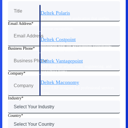
Deltek Polaris
An intelligent PSA application that unifies
people, projects, time, skills, billing, and
Email Address
revenue recognition.
Deltek Costpoint
Intelligent ERP for government contracting,
Business Phone
aerospace, and defense.
Deltek Vantagepoint
ERP built for architecture, engineering, and
consulting firms.
Company
Deltek Maconomy
Cloud ERP designed for professional services
firms.
Industry
Work Intelligence
Country