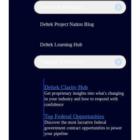
Events & Webinars
Deltek Project Nation Blog
Deltek Learning Hub
Support & Services
Deltek Clarity Hub
Get proprietary insights into what's changing
in your industry and how to respond with
confidence
Top Federal Opportunities
Discover the most lucrative federal
government contract opportunities to power
your pipeline