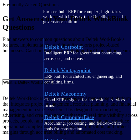
Frequently Asked Questions
Purpose-built ERP for complex, high-stakes
work — with industry-tuned intelligence and
Get Answers to Your Deltek WorkBook
governance built in.
Questions
Find answers to common questions about Deltek WorkBook's
features, implementation, and how it supports project-based
Deltek Costpoint
businesses. Can't find what you're looking for? Contact our team.
Intelligent ERP for government contracting,
aerospace, and defense.
Deltek Vantagepoint
ERP built for architecture, engineering, and
consulting firms.
What is Deltek WorkBook?
Deltek Maconomy
Deltek WorkBook is a cloud-based agency management platform
Cloud ERP designed for professional services
that integrates project management, resource planning, and financial
firms.
management in a single system. It is designed for marketing,
advertising, and creative agencies that need real-time visibility across
Deltek ComputerEase
projects, people, and finances. WorkBook helps agencies reduce
Accounting, job costing, and field-to-office
operational complexity, improve resource utilization, and protect
tools for construction.
margins through accurate billing and automated cost tracking.