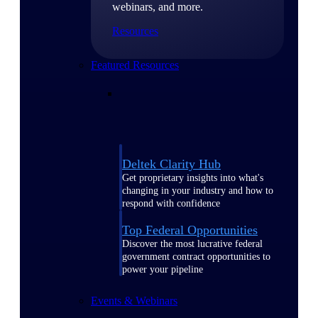
webinars, and more.
Resources
Featured Resources
Deltek Clarity Hub
Get proprietary insights into what's
changing in your industry and how to
respond with confidence
Top Federal Opportunities
Discover the most lucrative federal
government contract opportunities to
power your pipeline
Events & Webinars