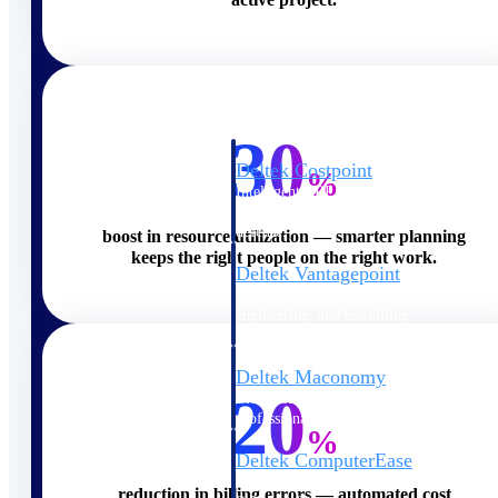
Cloud ERP
30
Deltek Costpoint
%
Intelligent ERP for government
contracting, aerospace, and
defense.
boost in resource utilization — smarter planning
keeps the right people on the right work.
Deltek Vantagepoint
ERP built for architecture,
engineering, and consulting
firms.
Deltek Maconomy
20
Cloud ERP designed for
professional services firms.
%
Deltek ComputerEase
Accounting, job costing, and
reduction in billing errors — automated cost