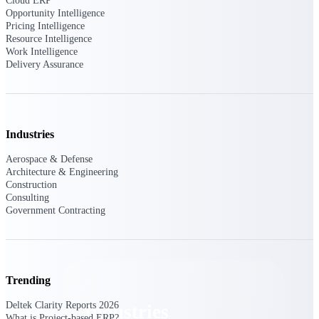
Cloud ERP
Emails, documents, and drawings unified for
Opportunity Intelligence
better project delivery.
Pricing Intelligence
Resource Intelligence
Deltek Specpoint
Work Intelligence
Delivery Assurance
Accurate specs, faster — for architects,
engineers, and manufacturers.
Deltek ArchiSnapper
Site inspections, punch lists, and branded
reports from mobile.
Industries
Aerospace & Defense
All Products
Architecture & Engineering
Construction
Consulting
Government Contracting
Industries
Trending
Deltek Clarity Reports 2026
Industries
What is Project-based ERP?