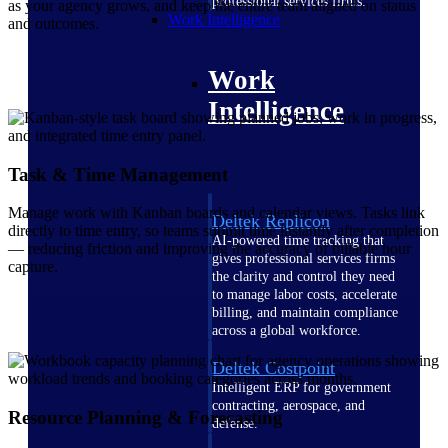
professional services firms.
as your agency grows, and keep the entire team aligned on status
Work Intelligence
and outcomes.
Work
Intelligence
Task & Time Management
Manage work with Kanban boards and calendar views. Tasks link
Deltek Replicon
directly to time entry, so teams submit time instantly after completion
AI-powered time tracking that
— reducing friction and improving the accuracy of billable hour
gives professional services firms
capture.
the clarity and control they need
to manage labor costs, accelerate
billing, and maintain compliance
across a global workforce.
Deltek Costpoint
Intelligent ERP for government
contracting, aerospace, and
Resource Planning & Forecasting
defense.