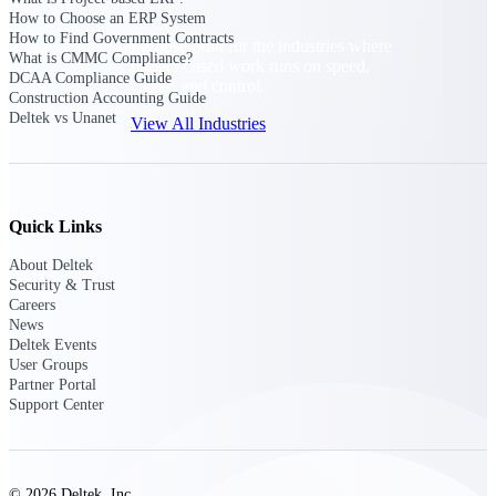
How to Choose an ERP System
How to Find Government Contracts
Purpose-built for the industries where
What is CMMC Compliance?
project-based work runs on speed,
DCAA Compliance Guide
clarity, and control.
Construction Accounting Guide
Deltek vs Unanet
View All Industries
Government Contracting
Purpose-built for GovCon, where the rules are strict
Quick Links
and the margin for error is zero.
About Deltek
Aerospace & Defense
Security & Trust
Where mission-critical work meets uncompromising
Careers
compliance requirements.
News
Deltek Events
Architecture & Engineering
User Groups
Partner Portal
Purpose-built for firms that live and work on the
Support Center
project lifecycle.
Construction
Field to financials, connected and in control.
© 2026 Deltek, Inc.