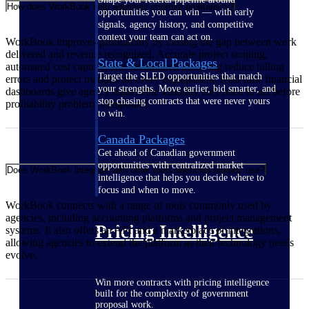
How does WorkBook help agencies improve profitability?
opportunities you can win — with early
signals, agency history, and competitive
context your team can act on.
WorkBook improves profitability by closing the gap between work
delivered and revenue recognized. Accurate project scoping,
State & Local Packages
automated cost capture, and streamlined invoicing reduce billing
Target the SLED opportunities that match
errors and protect margins on every engagement. Real-time financial
your strengths. Move earlier, bid smarter, and
dashboards give agency leaders the visibility they need to act before
stop chasing contracts that were never yours
profitability problems compound.
to win.
Canada Packages
Get ahead of Canadian government
opportunities with centralized market
Does WorkBook integrate with other tools agencies already use?
intelligence that helps you decide where to
focus and when to move.
WorkBook connects with a range of tools commonly used by
agencies, including accounting platforms and project management
Pricing Intelligence
systems. It also offers an API and a marketplace of integrations,
allowing agencies to extend the platform as their technology needs
evolve.
Win more contracts with pricing intelligence
built for the complexity of government
proposal work.