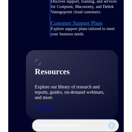
Discover support, training, and services
for Costpoint, Maconomy, and Deltek
Vantagepoint cloud customers.
Customer Support Plans
Explore support plans tailored to meet
your business needs.
Resources
Explore our library of research and
reports, guides, on-demand webinars,
and more.
Resources
Featured Resources