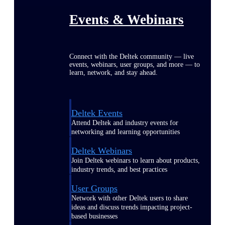
Events & Webinars
Connect with the Deltek community — live
events, webinars, user groups, and more — to
learn, network, and stay ahead.
Deltek Events
Attend Deltek and industry events for
networking and learning opportunities
Deltek Webinars
Join Deltek webinars to learn about products,
industry trends, and best practices
User Groups
Network with other Deltek users to share
ideas and discuss trends impacting project-
based businesses