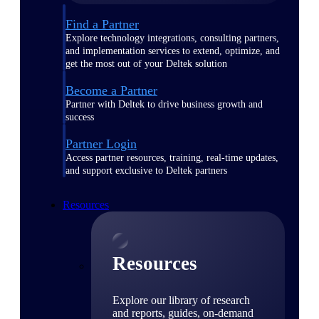
Find a Partner
Explore technology integrations, consulting partners,
and implementation services to extend, optimize, and
get the most out of your Deltek solution
Become a Partner
Partner with Deltek to drive business growth and
success
Partner Login
Access partner resources, training, real-time updates,
and support exclusive to Deltek partners
Resources
Resources
Explore our library of research
and reports, guides, on-demand