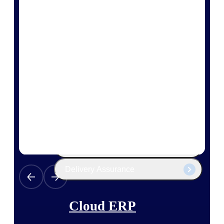
The Deltek Platform
Cloud ERP
Opportunity Intelligence
Pricing Intelligence
Resource Intelligence
Work Intelligence
Delivery Assurance
Cloud ERP