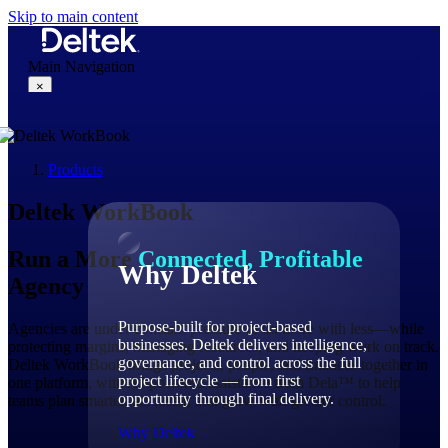
Skip to main content
Main Navigation
×
Products
Why Deltek
Deltek WorkBook
Run a More
Connected, Profitable
Why Deltek
Agency
Purpose-built for project-based
Agencies are under constant pressure to do more with less—while
businesses. Deltek delivers intelligence,
protecting margins, managing resources, and keeping work on track.
governance, and control across the full
Deltek WorkBook brings projects, people, and finances together in
project lifecycle — from first
one platform, with AI-powered assistance from Dela™ to help
opportunity through final delivery.
teams plan smarter, act faster, and grow with greater control.
Why Deltek