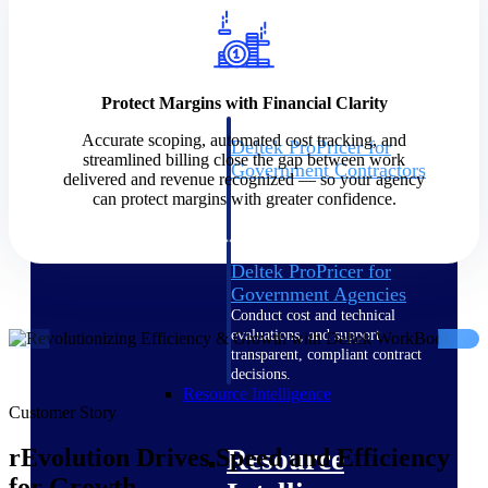
Intelligence
Protect Margins with Financial Clarity
Accurate scoping, automated cost tracking, and
Deltek ProPricer for
streamlined billing close the gap between work
Government Contractors
delivered and revenue recognized — so your agency
Proposal pricing platform
can protect margins with greater confidence.
purpose-built for federal
contractors.
Deltek ProPricer for
Government Agencies
Conduct cost and technical
evaluations, and support
transparent, compliant contract
decisions.
Resource Intelligence
Customer Story
Resource
rEvolution Drives Speed and Efficiency
for Growth