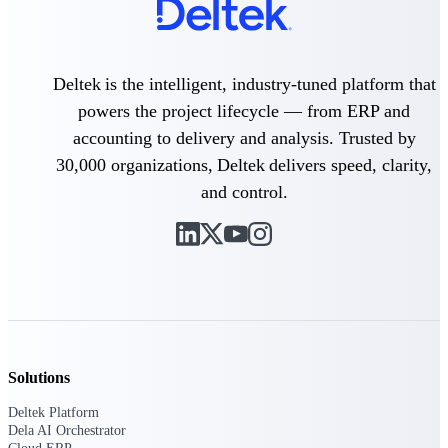
Delivery Assurance
Deltek is the intelligent, industry-tuned platform that
powers the project lifecycle — from ERP and
Keep projects on track from design through
accounting to delivery and analysis. Trusted by
delivery with purpose-built tools for
specifications, field reporting, and quality
30,000 organizations, Deltek delivers speed, clarity,
management.
and control.
Deltek Project Portfolio
Management
Project-driven scheduling, risk, and
governance in one platform.
Deltek TIP Technologies
One QMS for quality, shop floor, and A&D
Solutions
compliance.
Deltek Platform
Deltek Project Information
Dela AI Orchestrator
Management