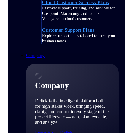
Cloud Customer Success Plans
Discover support, training, and services for
Costpoint, Maconomy, and Deltek
Vantagepoint cloud customers.
Customer Support Plans
Explore support plans tailored to meet your
business needs.
Company
Company
Deltek is the intelligent platform built
for high-stakes work, bringing speed,
clarity, and control to every stage of the
project lifecycle — win, plan, execute,
and analyze.
Learn About Deltek