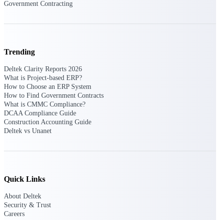
Government Contracting
Purpose-built ERP for complex, high-stakes
work — with industry-tuned intelligence and
governance built in.
Trending
Deltek Clarity Reports 2026
Deltek Costpoint
What is Project-based ERP?
Intelligent ERP for government contracting,
How to Choose an ERP System
aerospace, and defense.
How to Find Government Contracts
What is CMMC Compliance?
Deltek Vantagepoint
DCAA Compliance Guide
ERP built for architecture, engineering, and
Construction Accounting Guide
consulting firms.
Deltek vs Unanet
Deltek Maconomy
Cloud ERP designed for professional services
firms.
Quick Links
Deltek ComputerEase
Accounting, job costing, and field-to-office
About Deltek
tools for construction.
Security & Trust
Careers