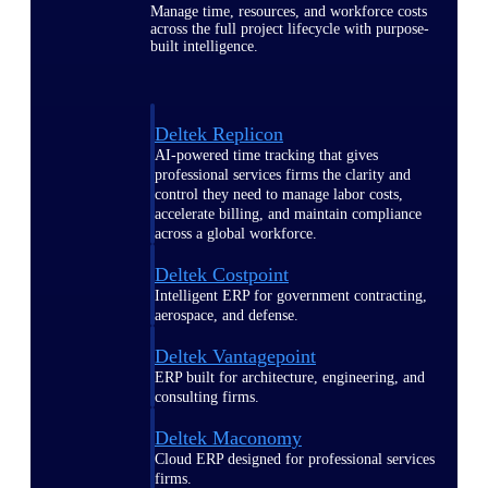
Manage time, resources, and workforce costs
across the full project lifecycle with purpose-
built intelligence.
Deltek Replicon
AI-powered time tracking that gives
professional services firms the clarity and
control they need to manage labor costs,
accelerate billing, and maintain compliance
across a global workforce.
Deltek Costpoint
Intelligent ERP for government contracting,
aerospace, and defense.
Deltek Vantagepoint
ERP built for architecture, engineering, and
consulting firms.
Deltek Maconomy
Cloud ERP designed for professional services
firms.