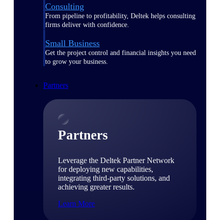
Consulting
From pipeline to profitability, Deltek helps consulting
firms deliver with confidence.
Small Business
Get the project control and financial insights you need
to grow your business.
Partners
Partners
Leverage the Deltek Partner Network
for deploying new capabilities,
integrating third-party solutions, and
achieving greater results.
Learn More