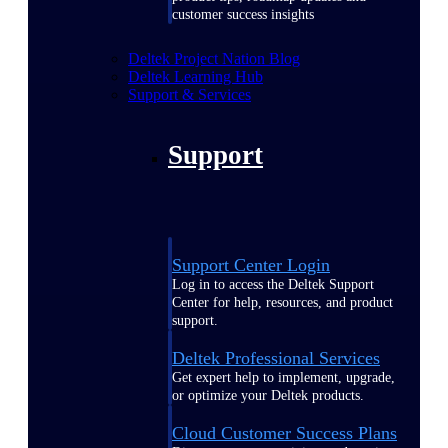
customer success insights
Deltek Project Nation Blog
Deltek Learning Hub
Support & Services
Support
Support Center Login
Log in to access the Deltek Support
Center for help, resources, and product
support.
Deltek Professional Services
Get expert help to implement, upgrade,
or optimize your Deltek products.
Cloud Customer Success Plans