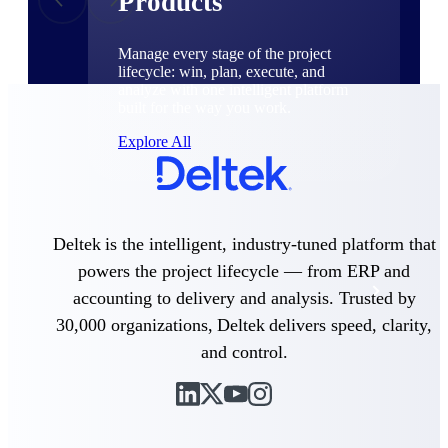
Products
Manage every stage of the project
lifecycle: win, plan, execute, and
analyze with one intelligent platform
built for the way you work.
Explore All
The Deltek Platform
Deltek is the intelligent, industry-tuned platform that
powers the project lifecycle — from ERP and
Solutions
accounting to delivery and analysis. Trusted by
30,000 organizations, Deltek delivers speed, clarity,
and control.
All Products