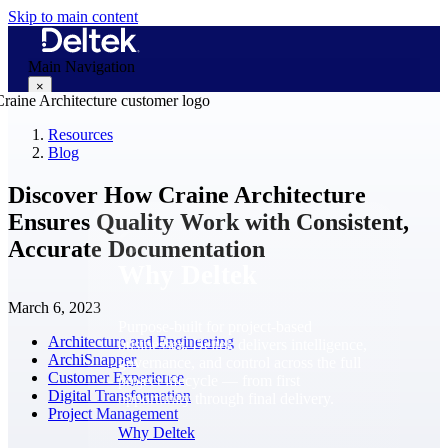
Skip to main content
Main Navigation
×
Resources
Blog
Why Deltek
Discover How Craine Architecture
Ensures Quality Work with Consistent,
Accurate Documentation
Why Deltek
March 6, 2023
Purpose-built for project-based
Architecture and Engineering
businesses. Deltek delivers intelligence,
ArchiSnapper
governance, and control across the full
Customer Experience
project lifecycle — from first
Digital Transformation
opportunity through final delivery.
Project Management
Why Deltek