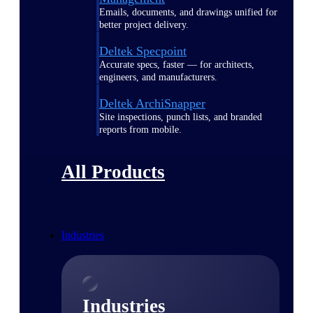
Emails, documents, and drawings unified for
better project delivery.
Deltek Specpoint
Accurate specs, faster — for architects,
engineers, and manufacturers.
Deltek ArchiSnapper
Site inspections, punch lists, and branded
reports from mobile.
All Products
Industries
Industries