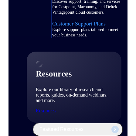
Discover support, training, and services
for Costpoint, Maconomy, and Deltek
Vantagepoint cloud customers.
Customer Support Plans
Explore support plans tailored to meet
your business needs.
Resources
Explore our library of research and
reports, guides, on-demand webinars,
and more.
Resources
Featured Resources