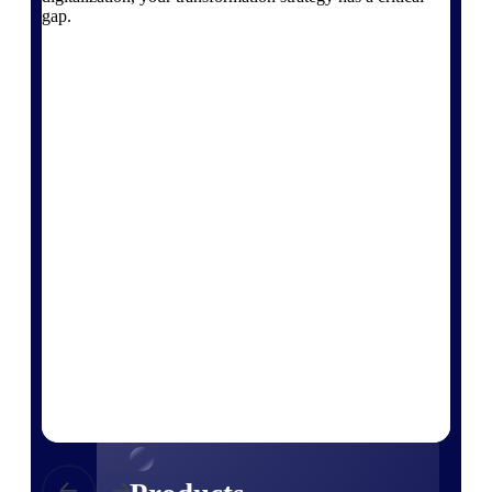
Deltek TIP Technologies
gap.
One QMS for quality, shop
floor, and A&D compliance.
Deltek Project
Information Management
Emails, documents, and
drawings unified for better
project delivery.
Deltek Specpoint
Accurate specs, faster — for
architects, engineers, and
manufacturers.
Deltek ArchiSnapper
Site inspections, punch lists, and
branded reports from mobile.
All Products