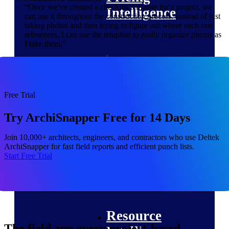
“Once we’ve created a checklist template for a project, we
Intelligence
can use it throughout the construction process. Instead of just
taking photos and then trying to figure out where each one
references, I can use the template to easily organize photos as
I take them.”
Deltek ProPricer for
Government Contractors
Proposal pricing platform
Free Trial
purpose-built for federal
contractors.
Try ArchiSnapper Free for 14 Days
Deltek ProPricer for
Join 10,000+ architects, engineers, and contractors who use Deltek
Government Agencies
ArchiSnapper for fast field reports and efficient punch lists.
Conduct cost and technical
Start Free Trial
evaluations, and support
transparent, compliant contract
decisions.
Resource Intelligence
Resource
The field app every project-based