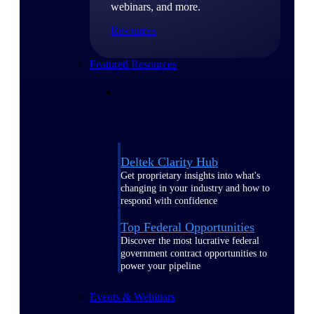
webinars, and more.
Resources
Featured Resources
Deltek Clarity Hub
Get proprietary insights into what's
changing in your industry and how to
respond with confidence
Top Federal Opportunities
Discover the most lucrative federal
government contract opportunities to
power your pipeline
Events & Webinars