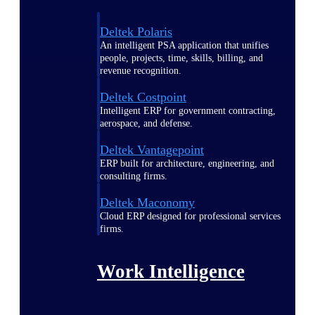
Deltek Polaris
An intelligent PSA application that unifies
people, projects, time, skills, billing, and
revenue recognition.
Deltek Costpoint
Intelligent ERP for government contracting,
aerospace, and defense.
Deltek Vantagepoint
ERP built for architecture, engineering, and
consulting firms.
Deltek Maconomy
Cloud ERP designed for professional services
firms.
Work Intelligence