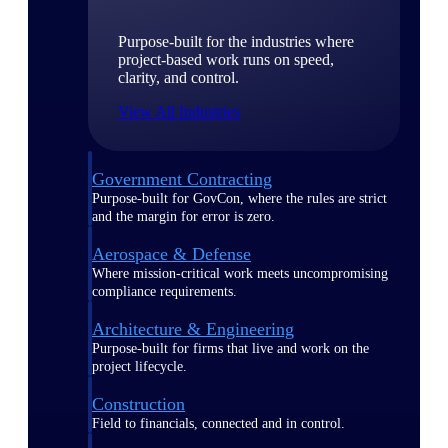
Purpose-built for the industries where
project-based work runs on speed,
clarity, and control.
View All Industries
Government Contracting
Purpose-built for GovCon, where the rules are strict
and the margin for error is zero.
Aerospace & Defense
Where mission-critical work meets uncompromising
compliance requirements.
Architecture & Engineering
Purpose-built for firms that live and work on the
project lifecycle.
Construction
Field to financials, connected and in control.