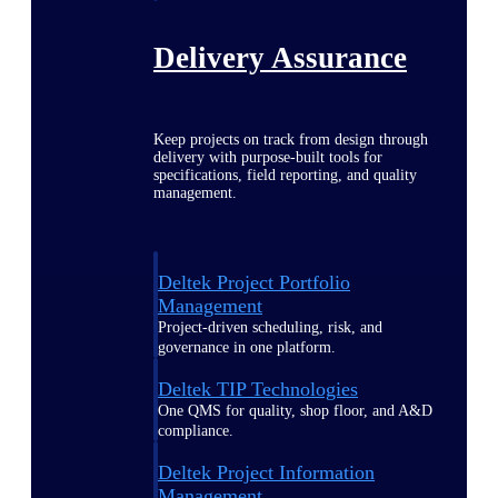
Delivery Assurance
Keep projects on track from design through
delivery with purpose-built tools for
specifications, field reporting, and quality
management.
Deltek Project Portfolio
Management
Project-driven scheduling, risk, and
governance in one platform.
Deltek TIP Technologies
One QMS for quality, shop floor, and A&D
compliance.
Deltek Project Information
Management