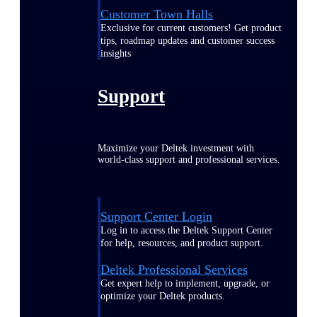
Customer Town Halls
Exclusive for current customers! Get product
tips, roadmap updates and customer success
insights
Support
Maximize your Deltek investment with
world-class support and professional services.
Support Center Login
Log in to access the Deltek Support Center
for help, resources, and product support.
Deltek Professional Services
Get expert help to implement, upgrade, or
optimize your Deltek products.