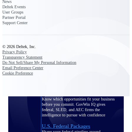
Deltek Ajera
News
Project and accounting software for small
Deltek Events
A&E firms.
User Groups
Partner Portal
Support Center
Opportunity
Intelligence
© 2026 Deltek, Inc.
Privacy Policy
Transparency Statement
Find, track, and win government
Do Not Sell/Share My Personal Information
opportunities with market intelligence built
Email Preference Center
for the way GovCon businesses pursue work.
Cookie Preference
Deltek GovWin IQ
Know which opportunities fit your business
before you commit. GovWin IQ gives
federal, SLED, and AEC firms the
intelligence to pursue with confidence
U.S. Federal Packages
Shape your federal pipeline around