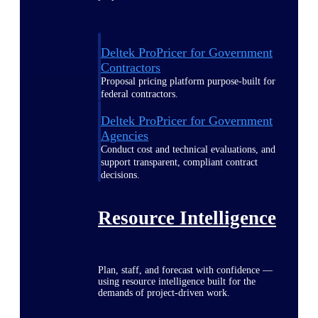
Deltek ProPricer for Government
Contractors
Proposal pricing platform purpose-built for
federal contractors.
Deltek ProPricer for Government
Agencies
Conduct cost and technical evaluations, and
support transparent, compliant contract
decisions.
Resource Intelligence
Plan, staff, and forecast with confidence —
using resource intelligence built for the
demands of project-driven work.