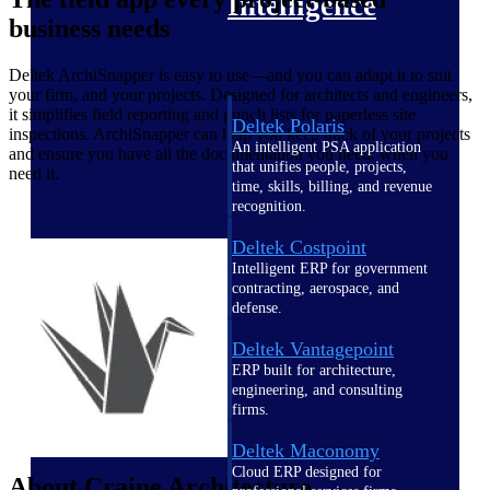
Intelligence
business needs
Deltek ArchiSnapper is easy to use—and you can adapt it to suit
your firm, and your projects. Designed for architects and engineers,
it simplifies field reporting and punch lists for paperless site
Deltek Polaris
inspections. ArchiSnapper can help you keep track of your projects
An intelligent PSA application
and ensure you have all the documentation you need, when you
that unifies people, projects,
need it.
time, skills, billing, and revenue
recognition.
Deltek Costpoint
Intelligent ERP for government
contracting, aerospace, and
defense.
Deltek Vantagepoint
ERP built for architecture,
engineering, and consulting
firms.
Deltek Maconomy
Cloud ERP designed for
About Craine Architecture