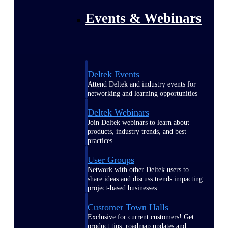
Events & Webinars
Deltek Events
Attend Deltek and industry events for
networking and learning opportunities
Deltek Webinars
Join Deltek webinars to learn about
products, industry trends, and best
practices
User Groups
Network with other Deltek users to
share ideas and discuss trends impacting
project-based businesses
Customer Town Halls
Exclusive for current customers! Get
product tips, roadmap updates and