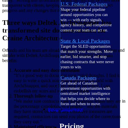
easily.” Having this information means the firm can be even more
U.S. Federal Packages
transparent with clients, keeping them informed of the project
Shape your federal pipeline
progress and any changes that need to be made.
around opportunities you can
win — with early signals,
Three ways Deltek ArchiSnapper has
agency history, and competitive
transformed site documentation for
context your team can act on.
Craine Architecture
State & Local Packages
Target the SLED opportunities
Orlando and his team are already finding field reporting quicker and
that match your strengths. Move
simpler with Deltek ArchiSnapper. He highlighted three main
earlier, bid smarter, and stop
benefits:
chasing contracts that were never
yours to win.
Accurate and easy documentation
“It’s a good way to document your initial thoughts. I find it
Canada Packages
easy to write a quick note with a photo in the field with
Get ahead of Canadian
ArchiSnapper, and once I get back to the office, I can
government opportunities with
embellish my notes and really refine them.”
centralized market intelligence
Thorough follow-up
that helps you decide where to
“We make sure contractors are documenting where they are in
focus and when to move.
the percentage completion of a project—and the materials
Pricing Intelligence
they have stored on site. If any corrective measures are
required, contractors can send you photos of the corrections
they carry out.”
Pricing
Maintained efficiency