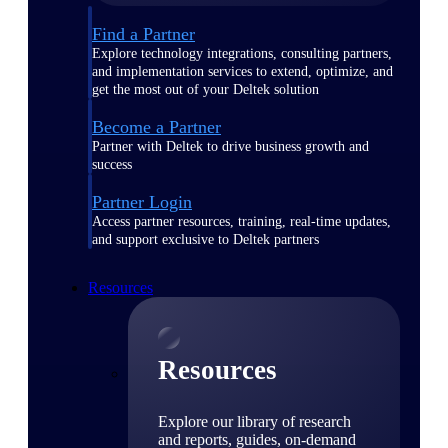
Find a Partner
Explore technology integrations, consulting partners,
and implementation services to extend, optimize, and
get the most out of your Deltek solution
Become a Partner
Partner with Deltek to drive business growth and
success
Partner Login
Access partner resources, training, real-time updates,
and support exclusive to Deltek partners
Resources
Resources
Explore our library of research
and reports, guides, on-demand