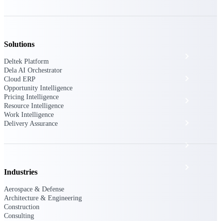
The Deltek Platform
Solutions
Cloud ERP
Deltek Platform
Dela AI Orchestrator
Opportunity Intelligence
Cloud ERP
Opportunity Intelligence
Pricing Intelligence
Pricing Intelligence
Resource Intelligence
Work Intelligence
Resource Intelligence
Delivery Assurance
Work Intelligence
Delivery Assurance
Industries
Aerospace & Defense
Architecture & Engineering
Cloud ERP
Construction
Consulting