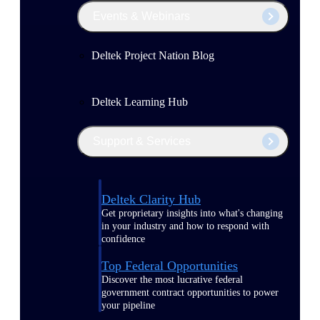
Events & Webinars
Deltek Project Nation Blog
Deltek Learning Hub
Support & Services
Deltek Clarity Hub
Get proprietary insights into what's changing
in your industry and how to respond with
confidence
Top Federal Opportunities
Discover the most lucrative federal
government contract opportunities to power
your pipeline