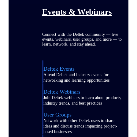
Events & Webinars
Connect with the Deltek community — live
events, webinars, user groups, and more — to
learn, network, and stay ahead.
Deltek Events
Attend Deltek and industry events for
networking and learning opportunities
Deltek Webinars
Join Deltek webinars to learn about products,
industry trends, and best practices
User Groups
Network with other Deltek users to share
ideas and discuss trends impacting project-
based businesses