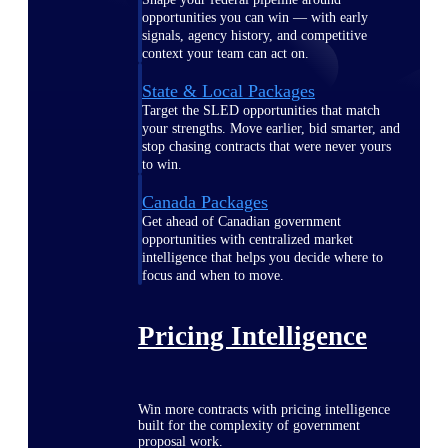
opportunities you can win — with early
signals, agency history, and competitive
context your team can act on.
State & Local Packages
Target the SLED opportunities that match
your strengths. Move earlier, bid smarter, and
stop chasing contracts that were never yours
to win.
Canada Packages
Get ahead of Canadian government
opportunities with centralized market
intelligence that helps you decide where to
focus and when to move.
Pricing Intelligence
Win more contracts with pricing intelligence
built for the complexity of government
proposal work.