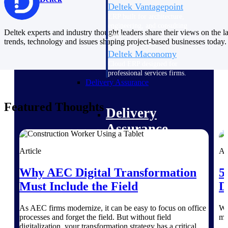
Deltek Vantagepoint
ERP built for architecture,
engineering, and consulting
Deltek experts and industry thought leaders share their views on the la
firms.
trends, technology and issues shaping project-based businesses today.
Deltek Maconomy
Cloud ERP designed for
professional services firms.
Delivery Assurance
Featured Thoughts
Delivery
Assurance
Article
Ar
Why AEC Digital Transformation
5
Deltek Project Portfolio
Must Include the Field
D
Management
Project-driven scheduling, risk,
As AEC firms modernize, it can be easy to focus on office
Wi
and governance in one platform.
processes and forget the field. But without field
mo
digitalization, your transformation strategy has a critical