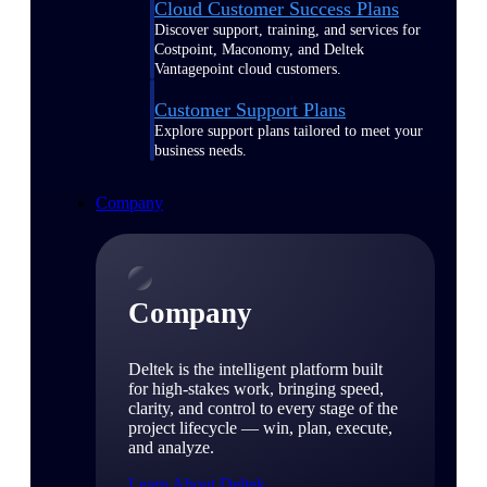
Cloud Customer Success Plans
Discover support, training, and services for
Costpoint, Maconomy, and Deltek
Vantagepoint cloud customers.
Customer Support Plans
Explore support plans tailored to meet your
business needs.
Company
Company
Deltek is the intelligent platform built
for high-stakes work, bringing speed,
clarity, and control to every stage of the
project lifecycle — win, plan, execute,
and analyze.
Learn About Deltek