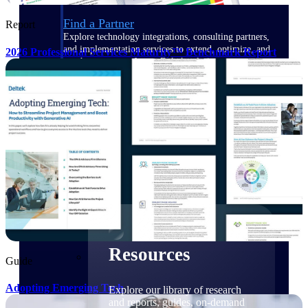
Find a Partner
Report
Explore technology integrations, consulting partners,
and implementation services to extend, optimize, and
2026 Professional Services Maturity™ Benchmark Report
get the most out of your Deltek solution
Become a Partner
Partner with Deltek to drive business growth and
success
Partner Login
Access partner resources, training, real-time updates,
and support exclusive to Deltek partners
Resources
Resources
Guide
Adopting Emerging Tech
Explore our library of research
and reports, guides, on-demand