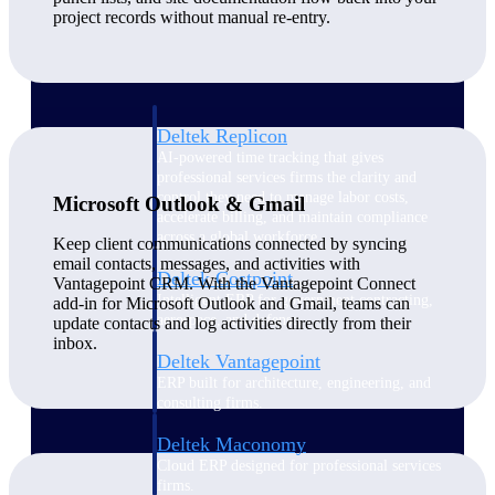
Manage time, resources, and workforce costs
project records without manual re-entry.
across the full project lifecycle with purpose-
built intelligence.
Deltek Replicon
AI-powered time tracking that gives
professional services firms the clarity and
control they need to manage labor costs,
Microsoft Outlook & Gmail
accelerate billing, and maintain compliance
across a global workforce.
Keep client communications connected by syncing
email contacts, messages, and activities with
Deltek Costpoint
Vantagepoint CRM. With the Vantagepoint Connect
Intelligent ERP for government contracting,
add-in for Microsoft Outlook and Gmail, teams can
aerospace, and defense.
update contacts and log activities directly from their
inbox.
Deltek Vantagepoint
ERP built for architecture, engineering, and
consulting firms.
Deltek Maconomy
Cloud ERP designed for professional services
firms.