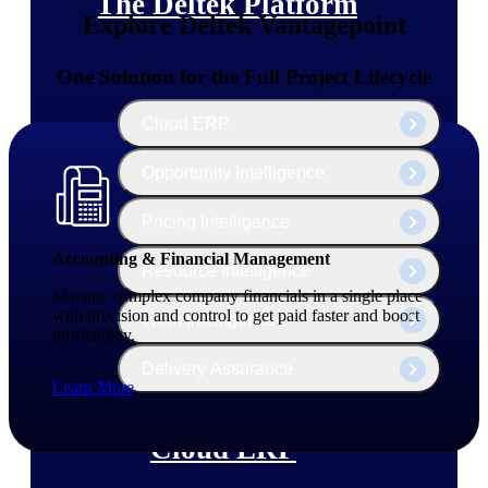
The Deltek Platform
Explore Deltek Vantagepoint
One Solution for the Full Project Lifecycle
Cloud ERP
Opportunity Intelligence
Pricing Intelligence
Accounting & Financial Management
Resource Intelligence
Manage complex company financials in a single place
with precision and control to get paid faster and boost
Work Intelligence
profitability.
Delivery Assurance
Learn More
Cloud ERP