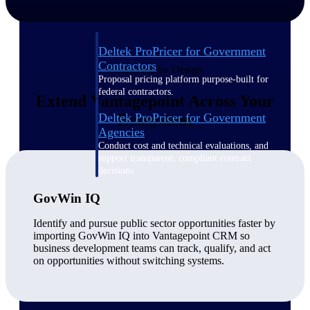
Deltek ProPricer for Government
Contractors
Connected by Design
Proposal pricing platform purpose-built for
federal contractors.
Extend Vantagepoint Across Your
Deltek ProPricer for Government
Ecosystem
Agencies
Conduct cost and technical evaluations, and
support transparent, compliant contract
decisions.
GovWin IQ
Resource Intelligence
Identify and pursue public sector opportunities faster by
importing GovWin IQ into Vantagepoint CRM so
business development teams can track, qualify, and act
on opportunities without switching systems.
Plan, staff, and forecast with confidence —
using resource intelligence built for the
demands of project-driven work.