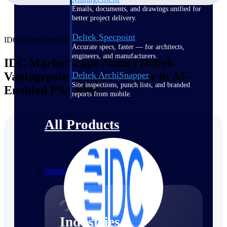
Emails, documents, and drawings unified for
better project delivery.
Deltek Specpoint
IDC MarketScape Recognition
Accurate specs, faster — for architects,
engineers, and manufacturers.
IDC MarketScape Names Deltek
Vantagepoint a Major Player in AI-
Deltek ArchiSnapper
Site inspections, punch lists, and branded
Enabled PSA ERP
reports from mobile.
All Products
Industries
Industries