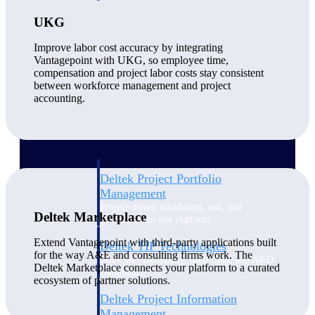
UKG
Delivery Assurance
Improve labor cost accuracy by integrating
Vantagepoint with UKG, so employee time,
compensation and project labor costs stay consistent
between workforce management and project
Keep projects on track from design through
accounting.
delivery with purpose-built tools for
specifications, field reporting, and quality
management.
Deltek Project Portfolio
Management
Project-driven scheduling, risk, and
Deltek Marketplace
governance in one platform.
Extend Vantagepoint with third-party applications built
Deltek TIP Technologies
for the way A&E and consulting firms work. The
One QMS for quality, shop floor, and A&D
Deltek Marketplace connects your platform to a curated
compliance.
ecosystem of partner solutions.
Deltek Project Information
Management