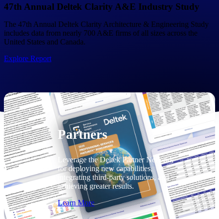
Consulting
47th Annual Deltek Clarity A&E Industry Study
From pipeline to profitability, Deltek helps consulting
The 47th Annual Deltek Clarity Architecture & Engineering Study
firms deliver with confidence.
includes data from nearly 700 A&E firms of all sizes across the
United States and Canada.
Small Business
Get the project control and financial insights you need
Explore Report
to grow your business.
Partners
Partners
Leverage the Deltek Partner Network
for deploying new capabilities,
integrating third-party solutions, and
achieving greater results.
Learn More