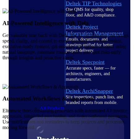
Deltek TIP Technologies
One QMS for quality, shop
floor, and A&D compliance.
AI-Powered Intelligence with Dela
Deltek Project
Information Management
Get valuable time back with Dela, the AI orchestrator that brings
Emails, documents, and
speed, clarity, and control to every decision. Generate instant,
drawings unified for better
executive-ready content, get answers and surface insights using
project delivery.
natural language, automate routine tasks, and spot risks early
through insights and proactive alerts.
Deltek Specpoint
Accurate specs, faster — for
architects, engineers, and
manufacturers.
Deltek ArchiSnapper
Site inspections, punch lists, and
Automated Workflows & Approvals
branded reports from mobile.
All Products
Eliminate time-consuming processes with automated AP invoice
approvals, simplified purchasing, and faster outbound payments.
Use notifications and reminders to keep projects and processes
moving forward.