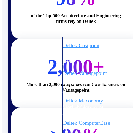
Cloud ERP
of the Top 500 Architecture and Engineering
firms rely on Deltek
Deltek Costpoint
Intelligent ERP for government
contracting, aerospace, and
2,000+
defense.
Deltek Vantagepoint
ERP built for architecture,
engineering, and consulting
More than 2,000 companies run their business on
firms.
Vantagepoint
Deltek Maconomy
Cloud ERP designed for
professional services firms.
Deltek ComputerEase
Accounting, job costing, and