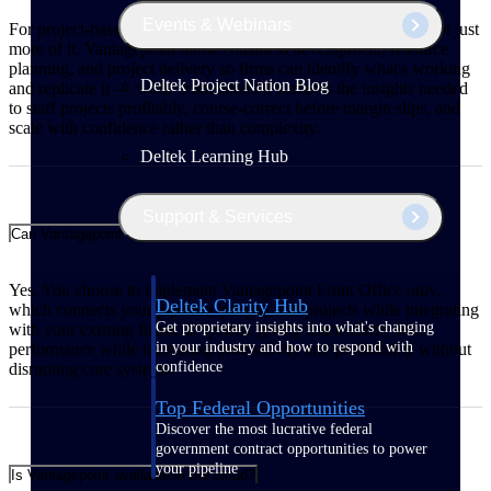
Events & Webinars
For project-based firms, growth means winning better work, not just
more of it. Vantagepoint unifies business development, resource
planning, and project delivery so firms can identify what's working
Deltek Project Nation Blog
and replicate it — while embedded AI surfaces the insights needed
to staff projects profitably, course-correct before margin slips, and
scale with confidence rather than complexity.
Deltek Learning Hub
Support & Services
Can Vantagepoint integrate with my existing financial system?
Yes. You choose to implement Vantagepoint Front Office only,
Deltek Clarity Hub
which connects your pipeline, people, and projects while integrating
Get proprietary insights into what's changing
with your existing financial system, giving teams clarity into
in your industry and how to respond with
performance while increasing productivity and profitability without
confidence
disrupting core systems.
Top Federal Opportunities
Discover the most lucrative federal
government contract opportunities to power
your pipeline
Is Vantagepoint available in the cloud?