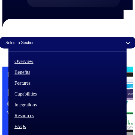
The Deltek Difference
Purpose-built. Industry-tuned. Governance woven in
— not bolted on. See how Deltek is engineered for
the way project-based businesses actually work.
Select a Section
Customer Stories
30,000 organizations around the world, working
under pressure, trust Deltek when the work has to
work.
Overview
The Project Lifecycle
Benefits
Every capability in the platform is shaped by deep
Features
industry knowledge and refined through decades of
helping organizations win, plan, execute, and analyze
Capabilities
their most critical work.
Integrations
Awards & Recognitions
Deltek's leadership in project-based business software
Resources
is recognized by the analysts, organizations, and
customers who know the market best.
FAQs