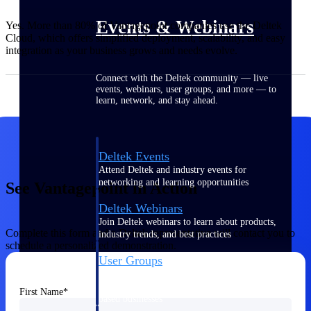
Events & Webinars
Yes. More than 80% of Vantagepoint companies use the Deltek
Cloud, which offers simplified deployment, scalability, and easy
integration as your business grows and needs evolve.
Connect with the Deltek community — live
events, webinars, user groups, and more — to
learn, network, and stay ahead.
Deltek Events
Attend Deltek and industry events for
networking and learning opportunities
See Vantagepoint in Action
Deltek Webinars
Join Deltek webinars to learn about products,
Complete this form and a Deltek representative will contact you to
industry trends, and best practices
schedule a personalized demonstration.
User Groups
Network with other Deltek users to share
ideas and discuss trends impacting project-
First Name
based businesses