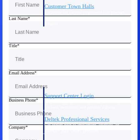
Customer Town Halls
Exclusive for current customers! Get product
tips, roadmap updates and customer success
Last Name
insights
Support
Title
Maximize your Deltek investment with
world-class support and professional services.
Email Address
Support Center Login
Business Phone
Log in to access the Deltek Support Center
for help, resources, and product support.
Deltek Professional Services
Get expert help to implement, upgrade, or
Company
optimize your Deltek products.