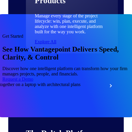
Products
Manage every stage of the project
lifecycle: win, plan, execute, and
analyze with one intelligent platform
built for the way you work.
Get Started
Explore All
See How Vantagepoint Delivers Speed,
Clarity, & Control
The Deltek Platform
Discover how one intelligent platform can transform how your firm
manages projects, people, and financials.
Request a Demo
Solutions
All Products