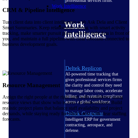
professional services firms.
Work Intelligence
CRM & Pipeline Intelligence
Turn client data into client intelligence with Ask Dela and Client
Work
Smart Summaries. Keep relationships strong with smart activity
Intelligence
tracking, make smarter pursuit plans with the right data in front of
you, and maintain a full pipeline with clear forecasts connected to
business development goals.
Deltek Replicon
AI-powered time tracking that
gives professional services firms
Resource Management
the clarity and control they need
to manage labor costs, accelerate
billing, and maintain compliance
Assign the right people at the right time with confidence using
across a global workforce.
resource views that show who is over- or underutilized. Build
realistic project plans that balance staff availability and project
Deltek Costpoint
demands, while staying ready for what’s next with clear staffing
forecasts.
Intelligent ERP for government
contracting, aerospace, and
defense.