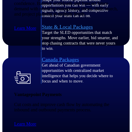
confidence. Balance workloads and forecast future
opportunities you can win — with early
demand with resource management views, skills search,
signals, agency history, and competitive
and project planning at multiple levels.
context your team can act on.
State & Local Packages
Learn More
Target the SLED opportunities that match
your strengths. Move earlier, bid smarter, and
stop chasing contracts that were never yours
to win.
Canada Packages
Get ahead of Canadian government
opportunities with centralized market
intelligence that helps you decide where to
focus and when to move.
Vantagepoint Payments
Pricing Intelligence
Cut costs and improve cash flow by automating the
inbound and outbound payments process.
Win more contracts with pricing intelligence
Learn More
built for the complexity of government
proposal work.