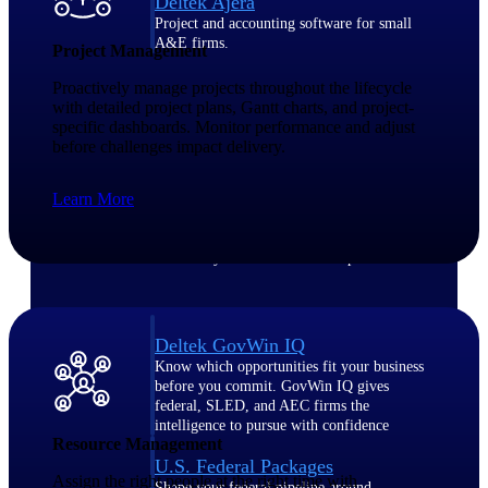
Deltek Ajera
Project and accounting software for small
A&E firms.
Project Management
Proactively manage projects throughout the lifecycle
Opportunity
with detailed project plans, Gantt charts, and project-
specific dashboards. Monitor performance and adjust
Intelligence
before challenges impact delivery.
Learn More
Find, track, and win government
opportunities with market intelligence built
for the way GovCon businesses pursue work.
Deltek GovWin IQ
Know which opportunities fit your business
before you commit. GovWin IQ gives
federal, SLED, and AEC firms the
intelligence to pursue with confidence
Resource Management
U.S. Federal Packages
Assign the right people at the right time with
Shape your federal pipeline around