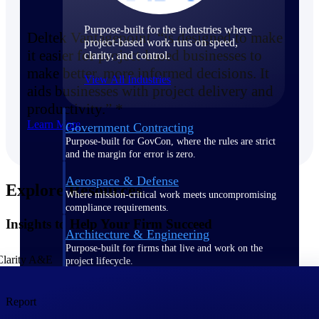
Purpose-built for the industries where
Deltek Vantagepoint “is designed to make
project-based work runs on speed,
it easier for project-based businesses to
clarity, and control.
make better, more informed decisions. It
View All Industries
aids businesses with project delivery and
productivity.” *
Learn More
Government Contracting
Purpose-built for GovCon, where the rules are strict
and the margin for error is zero.
Aerospace & Defense
Explore Resources
Where mission-critical work meets uncompromising
compliance requirements.
Insights to Help Your Firm Succeed
Architecture & Engineering
Purpose-built for firms that live and work on the
project lifecycle.
Construction
Report
Field to financials, connected and in control.