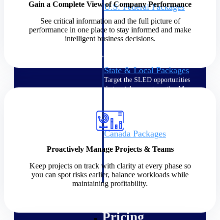
Gain a Complete View of Company Performance
U.S. Federal Packages
Shape your federal pipeline
See critical information and the full picture of
around opportunities you can
performance in one place to stay informed and make
win — with early signals,
intelligent business decisions.
agency history, and competitive
context your team can act on.
State & Local Packages
Target the SLED opportunities
that match your strengths. Move
earlier, bid smarter, and stop
chasing contracts that were never
yours to win.
Canada Packages
Get ahead of Canadian
Proactively Manage Projects & Teams
government opportunities with
centralized market intelligence
Keep projects on track with clarity at every phase so
that helps you decide where to
you can spot risks earlier, balance workloads while
focus and when to move.
maintaining profitability.
Pricing Intelligence
Pricing