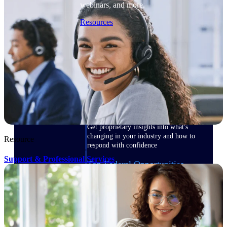
webinars, and more.
Resources
Featured Resources
Deltek Clarity Hub
Get proprietary insights into what's
changing in your industry and how to
Resource
respond with confidence
Support & Professional Services
Top Federal Opportunities
Discover the most lucrative federal
government contract opportunities to
power your pipeline
Events & Webinars