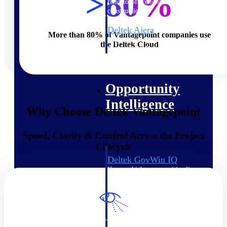
>80%
field-to-office tools for
construction.
Deltek Ajera
More than 80% of Vantagepoint companies use
Project and accounting software
the Deltek Cloud
for small A&E firms.
Opportunity Intelligence
Opportunity
Intelligence
Why Choose Deltek Vantagepoint
Speed, Clarity & Control Across the Project
Lifecycle
Deltek GovWin IQ
Know which opportunities fit
your business before you
commit. GovWin IQ gives
federal, SLED, and AEC firms
the intelligence to pursue with
confidence