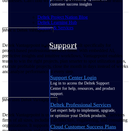
businesses. Can't find what you're looking for? Contact our team.
customer success insights
Deltek Project Nation Blog
Deltek Learning Hub
Support & Services
What is Deltek Vantagepoint?
Support
Deltek Vantagepoint is an ERP system built specifically for
project‑based professional services firms. With embedded AI,
predictive insights and intuitive workflows, Vantagepoint enables
teams to win the right projects, plan smarter to spot utilization gaps,
execute profitable projects, close the month in days instead of weeks
and analyze performance at every step.
Support Center Login
Log in to access the Deltek Support
Center for help, resources, and product
support.
Who uses Deltek Vantagepoint?
Deltek Professional Services
Get expert help to implement, upgrade,
Deltek Vantagepoint is used by project‑based professional services
or optimize your Deltek products.
firms of all sizes, including architecture, engineering, and consulting
organizations. It supports small firms that need an easy way to
Cloud Customer Success Plans
manage projects and cash flow, mid‑sized firms looking to