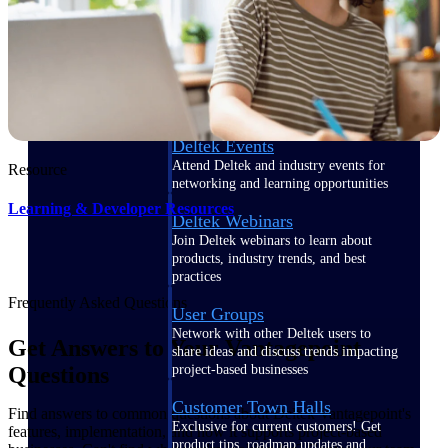
Events & Webinars
Deltek Events
Attend Deltek and industry events for
Resource
networking and learning opportunities
Learning & Developer Resources
Deltek Webinars
Join Deltek webinars to learn about
products, industry trends, and best
practices
Frequently Asked Questions
User Groups
Network with other Deltek users to
Get Answers to Your Vantagepoint
share ideas and discuss trends impacting
project-based businesses
Questions
Customer Town Halls
Find answers to common questions about Deltek Vantagepoint's
Exclusive for current customers! Get
features, implementation, and how it supports project-based
product tips, roadmap updates and