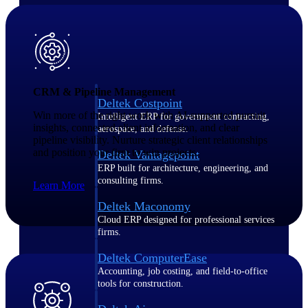
Purpose-built ERP for complex, high-stakes
work — with industry-tuned intelligence and
governance built in.
CRM & Pipeline Management
Deltek Costpoint
Win more of the right work with AI-supported pursuit
Intelligent ERP for government contracting,
insights, connected client information, and clear
aerospace, and defense.
pipeline visibility. Nurture strategic client relationships
and position your firm to win projects.
Deltek Vantagepoint
ERP built for architecture, engineering, and
consulting firms.
Learn More
Deltek Maconomy
Cloud ERP designed for professional services
firms.
Deltek ComputerEase
Accounting, job costing, and field-to-office
tools for construction.