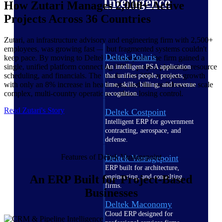
Intelligence
How Zutari Manages 2,000+ Active
Projects Across 36 Countries
Zutari, an infrastructure advisory and engineering firm with 2,500+
employees, was growing fast — but fragmented systems couldn't
Deltek Polaris
keep pace. By moving to Deltek Vantagepoint, the firm gained a
single, unified platform connecting CRM, project planning, resource
An intelligent PSA application
scheduling, and financials. The result: over 20% revenue growth
that unifies people, projects,
with only an 8% increase in headcount, and the confidence to scale
time, skills, billing, and revenue
complex, multi-country operations without losing control.
recognition.
Read Zutari's Story
Deltek Costpoint
Intelligent ERP for government
contracting, aerospace, and
defense.
Features of Deltek Vantagepoint
Deltek Vantagepoint
ERP built for architecture,
engineering, and consulting
An ERP Built for Project-Based
firms.
Businesses
Deltek Maconomy
Cloud ERP designed for