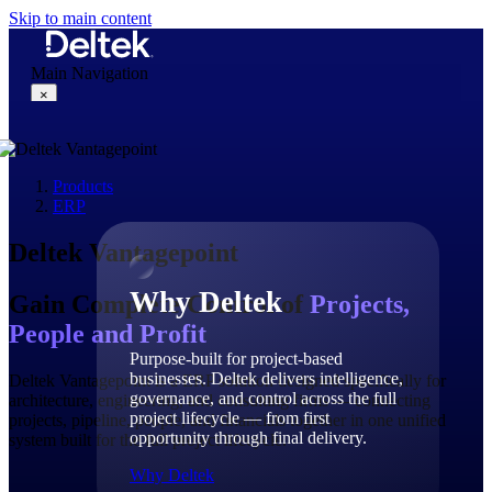
Skip to main content
Main Navigation
×
Products
Why Deltek
ERP
Deltek Vantagepoint
Why Deltek
Gain Complete Control of
Projects,
People and Profit
Purpose-built for project-based
businesses. Deltek delivers intelligence,
Deltek Vantagepoint is a ERP solution designed specifically for
governance, and control across the full
architecture, engineering, and consulting firms — connecting
project lifecycle — from first
projects, pipeline, people, and financials together in one unified
opportunity through final delivery.
system built for the full project lifecycle.
Why Deltek