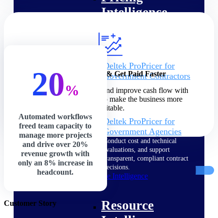
Intelligence
Deltek ProPricer for
20
Increase Profits & Get Paid Faster
Government Contractors
Proposal pricing platform
%
Speed up billing cycles and improve cash flow with
purpose-built for federal
precision and control to make the business more
contractors.
profitable.
Automated workflows
Deltek ProPricer for
freed team capacity to
Government Agencies
manage more projects
Conduct cost and technical
and drive over 20%
evaluations, and support
revenue growth with
transparent, compliant contract
only an 8% increase in
decisions.
headcount.
Resource Intelligence
Resource
Customer Story