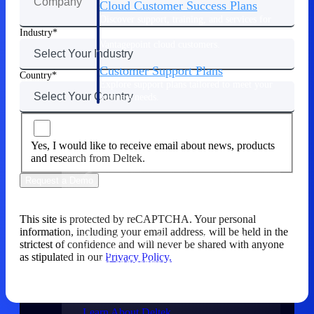
Cloud Customer Success Plans
Discover support, training, and services for
Costpoint, Maconomy, and Deltek
Industry
Vantagepoint cloud customers.
Customer Support Plans
Country
Explore support plans tailored to meet your
business needs.
Company
Yes, I would like to receive email about news, products
and research from Deltek.
Request a Demo
Company
This site is protected by reCAPTCHA. Your personal
information, including your email address, will be held in the
Deltek is the intelligent platform built
strictest of confidence and will never be shared with anyone
for high-stakes work, bringing speed,
as stipulated in our
Privacy Policy.
clarity, and control to every stage of the
project lifecycle — win, plan, execute,
and analyze.
Learn About Deltek