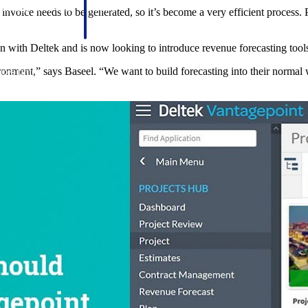
 manage labor costs,
defense.
invoice needs to be generated, so it’s become a very efficient process. 
ce across a global
on with Deltek and is now looking to introduce revenue forecasting tools
ronment,” says Baseel. “We want to build forecasting into their normal 
ices firms.
ement
Deltek TIP Technologies
rnance in one
One QMS for quality, shop floor, and A&D compliance.
Deltek ArchiSnapper
ngineers, and
Site inspections, punch lists, and branded reports from m