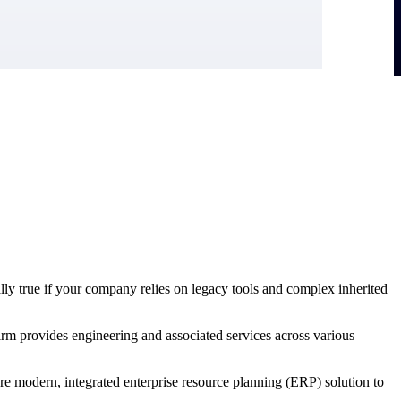
ally true if your company relies on legacy tools and complex inherited
irm provides engineering and associated services across various
ore modern, integrated enterprise resource planning (ERP) solution to