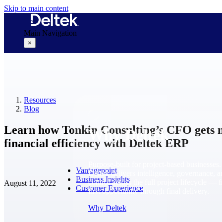
Skip to main content
Main Navigation
×
Why Deltek
Resources
Blog
Learn how Tonkin Consulting’s CFO gets 
Why Deltek
financial efficiency with Deltek ERP
Purpose-built for project-based businesses.
Vantagepoint
Deltek delivers intelligence, governance, 
Business Insights
control across the full project lifecycle — 
August 11, 2022
Customer Experience
first opportunity through final delivery.
Why Deltek