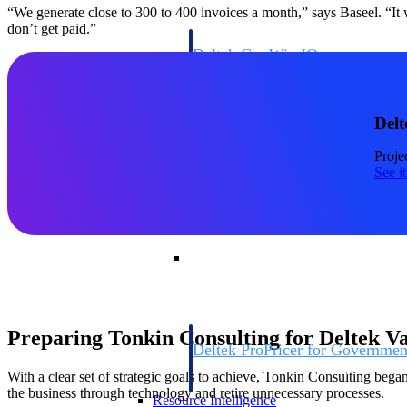
“We generate close to 300 to 400 invoices a month,” says Baseel. “It
don’t get paid.”
Deltek GovWin IQ
Know which opportunities fit your busine
commit. GovWin IQ gives federal, SLED
intelligence to pursue with confidence
Delt
Canada Packages
Proje
Get ahead of Canadian government opport
See i
centralized market intelligence that help
focus and when to move.
Pricing Intelligence
Pricing Intelligence
Preparing Tonkin Consulting for Deltek V
Deltek ProPricer for Governmen
Proposal pricing platform purpose-built f
With a clear set of strategic goals to achieve, Tonkin Consulting beg
contractors.
the business through technology and retire unnecessary processes.
Resource Intelligence