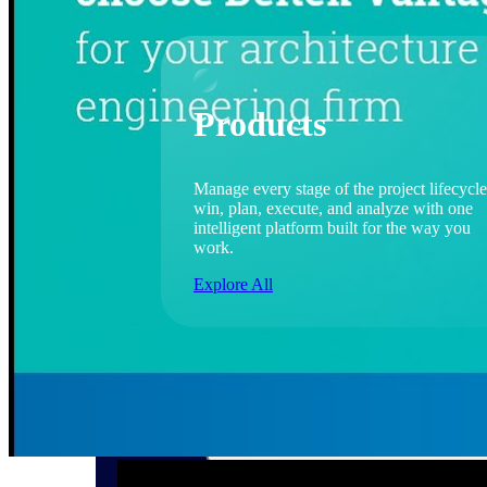
Products
Manage every stage of the project lifecycle
win, plan, execute, and analyze with one
intelligent platform built for the way you
work.
Explore All
The Deltek Platform
Solutions