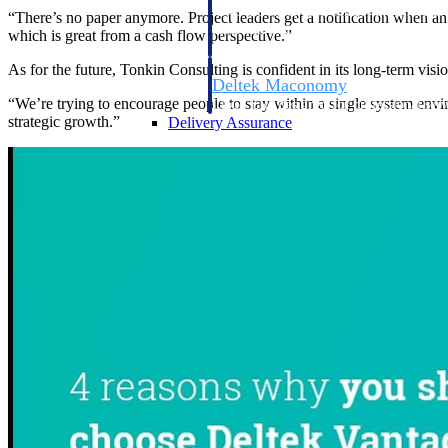
firms the clarity and control they need to
“There’s no paper anymore. Project leaders get a notification when an 
accelerate billing, and maintain complian
which is great from a cash flow perspective.”
workforce.
As for the future, Tonkin Consulting is confident in its long-term visi
Deltek Maconomy
“We’re trying to encourage people to stay within a single system envi
Cloud ERP designed for professional serv
strategic growth.”
Delivery Assurance
Delivery Assurance
Deltek Project Portfolio Manag
Project-driven scheduling, risk, and gove
platform.
Deltek Specpoint
Accurate specs, faster — for architects, e
manufacturers.
All Products