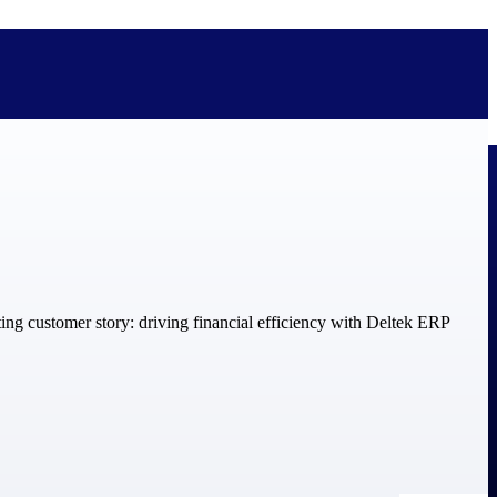
bolted on. See how Deltek is engineered for the way project-based
ure, trust Deltek when the work has to work.
y knowledge and refined through decades of helping organizations win,
ecognized by the analysts, organizations, and customers who know the