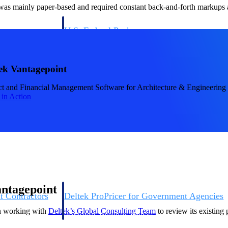
 was mainly paper-based and required constant back-and-forth markups ac
U.S. Federal Packages
ss before you
Shape your federal pipeline around opportunities you ca
, and AEC firms the
— with early signals, agency history, and competitive co
your team can act on.
ek Vantagepoint
ct and Financial Management Software for Architecture & Engineering
unities with
t in Action
s you decide where to
antagepoint
t Contractors
Deltek ProPricer for Government Agencies
or federal
Conduct cost and technical evaluations, and support
an working with
Deltek’s Global Consulting Team
to review its existin
transparent, compliant contract decisions.