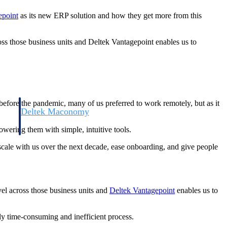
epoint
as its new ERP solution and how they get more from this
cross those business units and Deltek Vantagepoint enables us to
efore the pandemic, many of us preferred to work remotely, but as it
Deltek Maconomy
irms.
Cloud ERP designed for professional services firms.
wering them with simple, intuitive tools.
cale with us over the next decade, ease onboarding, and give people
evel across those business units and
Deltek Vantagepoint
enables us to
ly time-consuming and inefficient process.