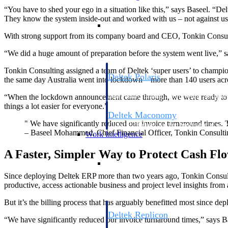
“You have to shed your ego in a situation like this,” says Baseel. “Del
They know the system inside-out and worked with us – not against us 
Resource Intelligence
With strong support from its company board and CEO, Tonkin Consultin
“We did a huge amount of preparation before the system went live,” sa
Tonkin Consulting assigned a team of Deltek ‘super users’ to champion
Deltek Polaris
the same day Australia went into lockdown – more than 140 users acros
An intelligent PSA application that unifie
time, skills, billing, and revenue recognit
“When the lockdown announcement came through, we were ready to go
things a lot easier for everyone.”
Deltek Maconomy
" We have significantly reduced our invoice turnaround times. 
Cloud ERP designed for professional serv
– Baseel Mohammed, Chief Financial Officer, Tonkin Consulti
Work Intelligence
A Faster, Simpler Way to Protect Cash Fl
Work Intelligence
Since deploying Deltek ERP more than two years ago, Tonkin Consulti
productive, access actionable business and project level insights fro
But it’s the billing process that has arguably benefitted most since 
Deltek Replicon
“We have significantly reduced our invoice turnaround times,” says B
AI-powered time tracking that gives profe