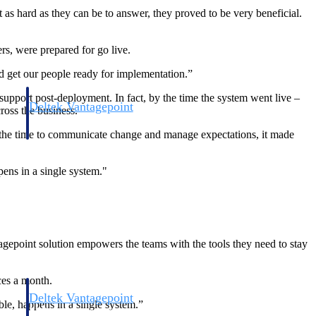
t as hard as they can be to answer, they proved to be very beneficial.
s, were prepared for go live.
nd get our people ready for implementation.”
upport post-deployment. In fact, by the time the system went live –
Deltek Vantagepoint
ross the business.
and
ERP built for architecture, engineering, and consulting firms.
he time to communicate change and manage expectations, it made
ens in a single system."
gepoint solution empowers the teams with the tools they need to stay
ces a month.
Deltek Vantagepoint
le, happens in a single system.”
and
ERP built for architecture, engineering, and consulting firms.