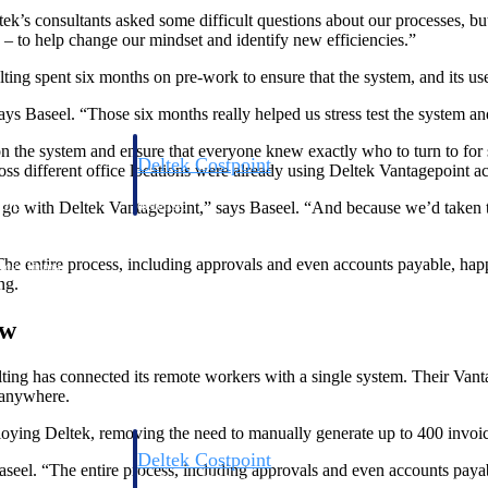
tek’s consultants asked some difficult questions about our processes, bu
– to help change our mindset and identify new efficiencies.”
g spent six months on pre-work to ensure that the system, and its user
ys Baseel. “Those six months really helped us stress test the system a
 the system and ensure that everyone knew exactly who to turn to for s
Deltek Costpoint
s different office locations were already using Deltek Vantagepoint ac
s people, projects,
Intelligent ERP for government contracting, aerospace, 
ion.
defense.
 with Deltek Vantagepoint,” says Baseel. “And because we’d taken t
The entire process, including approvals and even accounts payable, happ
ices firms.
ng.
ow
ng has connected its remote workers with a single system. Their Vanta
m anywhere.
deploying Deltek, removing the need to manually generate up to 400 invoi
Deltek Costpoint
aseel. “The entire process, including approvals and even accounts payab
ssional services
Intelligent ERP for government contracting, aerospace, 