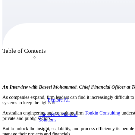
Products
Table of Contents
Products
Manage every stage of the project lifecycle:
win, plan, execute, and analyze with one
intelligent platform built for the way you
An Interview with Baseel Mohammed, Chief Financial Officer at 
work.
As companies expand, firm leaders can find it increasingly difficult t
Explore All
systems to keep the lights on.
Australian engineering and consulting firm
Tonkin
Consulting
underst
The Deltek Platform
private and public sectors.
Solutions
But to unlock the insight, scalability, and process efficiency its pe
manage their projects and financials.