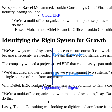
We spoke to Baseel Mohammed, Tonkin Consulting’s Chief Financial
industry leading solution.
Cloud ERP
"We’re a multi-office organization with multiple disciplines so i
do that."
Cloud ERP
– Baseel Mohammed, Chief Financial Officer, Tonkin Consulti
Identifying the Right System for Growth
“We’ve always wanted systems in place to ensure our staff can work s
Deltek Costpoint
became a necessity, we needed a system that we could standardize acr
Intelligent ERP for government contracti
The company wanted a project-based ERP that could easily span multip
defense.
“We’d acquired another business, so we were running two systems,” sa
Deltek ComputerEase
a single source of truth from anywhere.”
Accounting, job costing, and field-to-offi
construction.
With Deltek ERP, Tonkin Consulting saw an opportunity to gain a comp
Opportunity Intelligence
“We’re a multi-office organization with multiple disciplines,” says Bas
do that.”
Opportunity Intelligen
Lastly, Tonkin Consulting was looking to digitize and accelerate its 