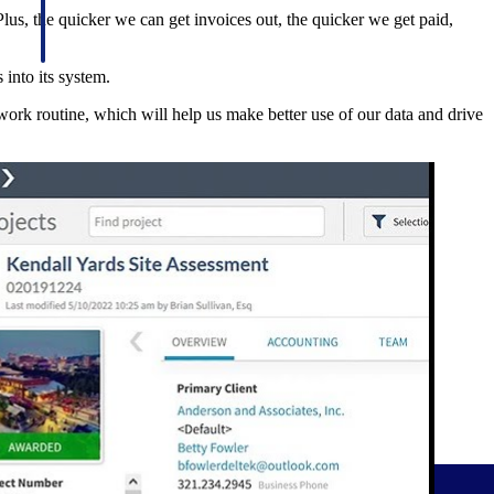
Plus, the quicker we can get invoices out, the quicker we get paid,
 into its system.
work routine, which will help us make better use of our data and drive
Deltek Project Information Management
Emails, documents, and drawings unified for better project
delivery.
obile.