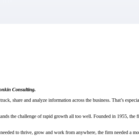
market best.
Tonkin Consulting.
o track, share and analyze information across the business. That’s especi
ands the challenge of rapid growth all too well. Founded in 1955, the f
ople needed to thrive, grow and work from anywhere, the firm needed a m