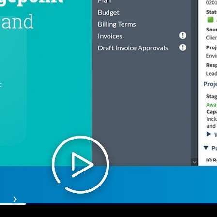
The
Cloud ERP
Deltek
Platform
Opportunity Intelligence
:
Pricing Intelligence
Resource Intelligence
Work Intelligence
Delivery Assurance