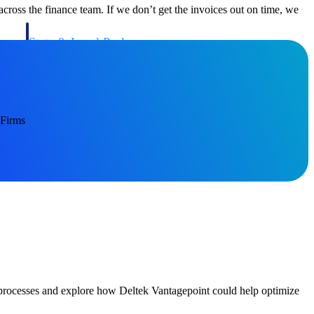
ross the finance team. If we don’t get the invoices out on time, we
State & Local Packages
n win
Target the SLED opportunities that match your strengths.
ntext
Move earlier, bid smarter, and stop chasing contracts that were
never yours to win.
 Firms
g processes and explore how Deltek Vantagepoint could help optimize