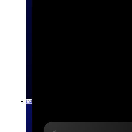
All Products
Industries