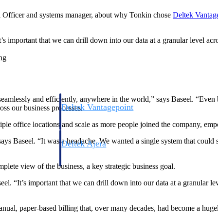
 Officer and systems manager, about why Tonkin chose
Deltek Vantag
t’s important that we can drill down into our data at a granular level a
ng
eamlessly and efficiently, anywhere in the world,” says Baseel. “Even b
Deltek Vantagepoint
oss our business processes.
ng, aerospace, and
ERP built for architecture, engineering, and consulting f
le office locations and scale as more people joined the company, empo
ys Baseel. “It was a headache. We wanted a single system that could s
Deltek Ajera
ce tools for
Project and accounting software for small A&E firms.
lete view of the business, a key strategic business goal.
eel. “It’s important that we can drill down into our data at a granular l
ce
manual, paper-based billing that, over many decades, had become a huge