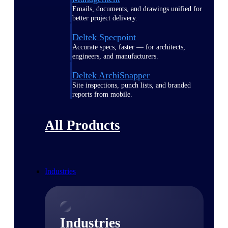
Emails, documents, and drawings unified for
better project delivery.
Deltek Specpoint
Accurate specs, faster — for architects,
engineers, and manufacturers.
Deltek ArchiSnapper
Site inspections, punch lists, and branded
reports from mobile.
All Products
Industries
Industries