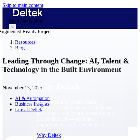
Skip to main content
Main Navigation
×
Resources
Blog
Why Deltek
Leading Through Change: AI, Talent &
Technology in the Built Environment
Why Deltek
November 13, 2025
AI & Automation
Purpose-built for project-based
Business Insights
businesses. Deltek delivers intelligence,
Life at Deltek
governance, and control across the full
project lifecycle — from first
opportunity through final delivery.
Why Deltek