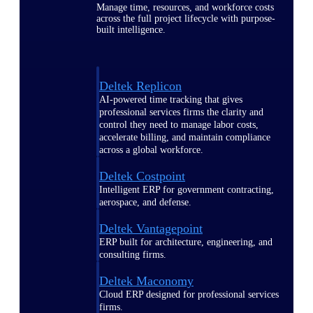
Manage time, resources, and workforce costs
across the full project lifecycle with purpose-
built intelligence.
Deltek Replicon
AI-powered time tracking that gives
professional services firms the clarity and
control they need to manage labor costs,
accelerate billing, and maintain compliance
across a global workforce.
Deltek Costpoint
Intelligent ERP for government contracting,
aerospace, and defense.
Deltek Vantagepoint
ERP built for architecture, engineering, and
consulting firms.
Deltek Maconomy
Cloud ERP designed for professional services
firms.