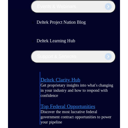
Events & Webinars
Deltek Project Nation Blog
Deltek Learning Hub
Support & Services
Deltek Clarity Hub
Get proprietary insights into what's changing
in your industry and how to respond with
confidence
Top Federal Opportunities
Discover the most lucrative federal
government contract opportunities to power
your pipeline