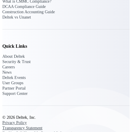
Deltek Ajera
What is CMMC Compliance?
Project and accounting software for small
DCAA Compliance Guide
A&E firms.
Construction Accounting Guide
Deltek vs Unanet
Opportunity
Intelligence
Quick Links
About Deltek
Find, track, and win government
Security & Trust
opportunities with market intelligence built
Careers
for the way GovCon businesses pursue work.
News
Deltek Events
User Groups
Partner Portal
Deltek GovWin IQ
Support Center
Know which opportunities fit your business
before you commit. GovWin IQ gives
federal, SLED, and AEC firms the
intelligence to pursue with confidence
© 2026 Deltek, Inc.
Privacy Policy
U.S. Federal Packages
Transparency Statement
Shape your federal pipeline around