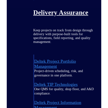
Delivery Assurance
Keep projects on track from design through
delivery with purpose-built tools for
specifications, field reporting, and quality
management.
Deltek Project Portfolio
Management
Project-driven scheduling, risk, and
governance in one platform.
Deltek TIP Technologies
One QMS for quality, shop floor, and A&D
compliance.
Deltek Project Information
Management