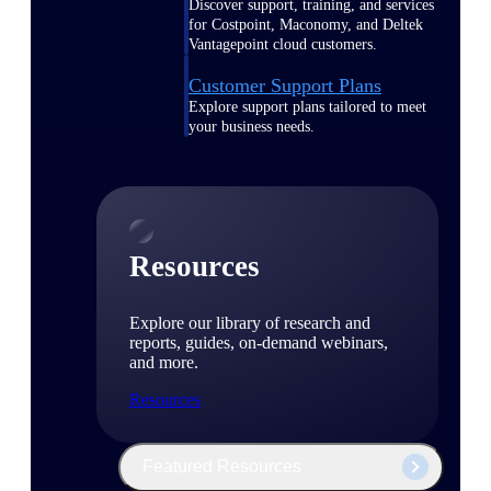
Discover support, training, and services
for Costpoint, Maconomy, and Deltek
Vantagepoint cloud customers.
Customer Support Plans
Explore support plans tailored to meet
your business needs.
Resources
Explore our library of research and
reports, guides, on-demand webinars,
and more.
Resources
Featured Resources