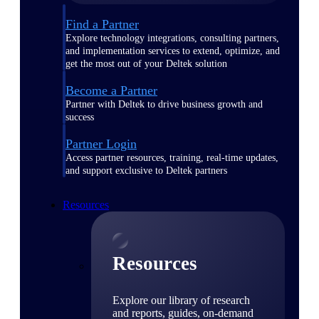
Find a Partner
Explore technology integrations, consulting partners,
and implementation services to extend, optimize, and
get the most out of your Deltek solution
Become a Partner
Partner with Deltek to drive business growth and
success
Partner Login
Access partner resources, training, real-time updates,
and support exclusive to Deltek partners
Resources
Resources
Explore our library of research
and reports, guides, on-demand