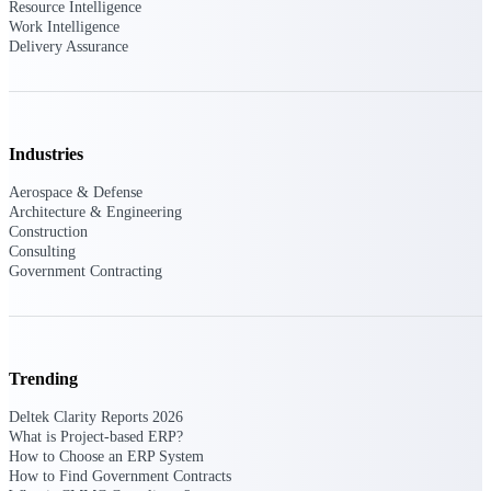
Resource Intelligence
Work Intelligence
Purpose-built ERP for complex, high-stakes
Delivery Assurance
work — with industry-tuned intelligence and
governance built in.
Industries
Deltek Costpoint
Intelligent ERP for government contracting,
Aerospace & Defense
aerospace, and defense.
Architecture & Engineering
Construction
Deltek Vantagepoint
Consulting
ERP built for architecture, engineering, and
Government Contracting
consulting firms.
Deltek Maconomy
Cloud ERP designed for professional services
firms.
Trending
Deltek ComputerEase
Deltek Clarity Reports 2026
Accounting, job costing, and field-to-office
What is Project-based ERP?
tools for construction.
How to Choose an ERP System
How to Find Government Contracts