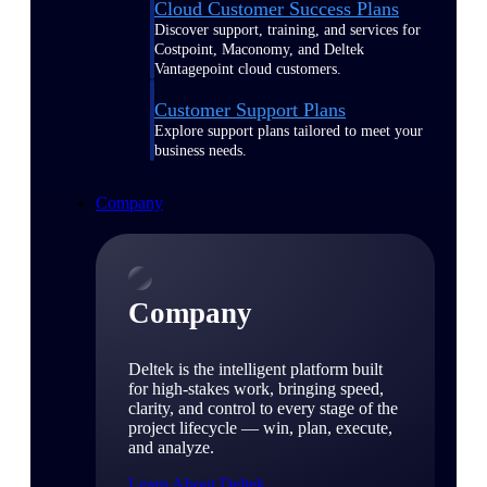
Cloud Customer Success Plans
Discover support, training, and services for
Costpoint, Maconomy, and Deltek
Vantagepoint cloud customers.
Customer Support Plans
Explore support plans tailored to meet your
business needs.
Company
Company
Deltek is the intelligent platform built
for high-stakes work, bringing speed,
clarity, and control to every stage of the
project lifecycle — win, plan, execute,
and analyze.
Learn About Deltek