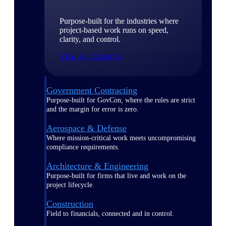
Purpose-built for the industries where
project-based work runs on speed,
clarity, and control.
View All Industries
Government Contracting
Purpose-built for GovCon, where the rules are strict
and the margin for error is zero.
Aerospace & Defense
Where mission-critical work meets uncompromising
compliance requirements.
Architecture & Engineering
Purpose-built for firms that live and work on the
project lifecycle.
Construction
Field to financials, connected and in control.