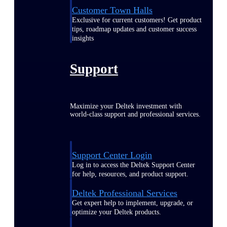
Customer Town Halls
Exclusive for current customers! Get product
tips, roadmap updates and customer success
insights
Support
Maximize your Deltek investment with
world-class support and professional services.
Support Center Login
Log in to access the Deltek Support Center
for help, resources, and product support.
Deltek Professional Services
Get expert help to implement, upgrade, or
optimize your Deltek products.