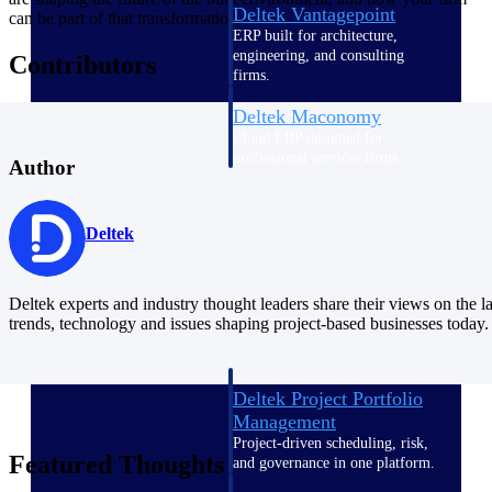
Deltek Vantagepoint
can be part of that transformation.
ERP built for architecture,
engineering, and consulting
Contributors
firms.
Deltek Maconomy
Cloud ERP designed for
professional services firms.
Author
Delivery Assurance
Deltek
Delivery
Assurance
Deltek experts and industry thought leaders share their views on the la
trends, technology and issues shaping project-based businesses today.
Deltek Project Portfolio
Management
Project-driven scheduling, risk,
Featured Thoughts
and governance in one platform.