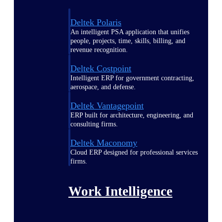
Deltek Polaris
An intelligent PSA application that unifies
people, projects, time, skills, billing, and
revenue recognition.
Deltek Costpoint
Intelligent ERP for government contracting,
aerospace, and defense.
Deltek Vantagepoint
ERP built for architecture, engineering, and
consulting firms.
Deltek Maconomy
Cloud ERP designed for professional services
firms.
Work Intelligence