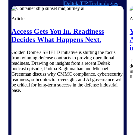
Deltek TIP Technologies
One QMS for quality, shop
floor, and A&D compliance.
Article
Ar
Deltek Project
Access Gets You In. Readiness
Y
Information Management
Decides What Happens Next.
A
Emails, documents, and
drawings unified for better
i
project delivery.
Golden Dome's SHIELD initiative is shifting the focus
from winning defense contracts to proving operational
Deltek Specpoint
Th
readiness. Drawing on insights from a recent Deltek
do
Accurate specs, faster — for
podcast episode, Padma Raghunathan and Michael
in
architects, engineers, and
Greenman discuss why CMMC compliance, cybersecurity
fi
manufacturers.
readiness, subcontractor oversight, and AI governance will
be critical for long-term success in the defense industrial
Deltek ArchiSnapper
base.
Site inspections, punch lists, and
branded reports from mobile.
All Products