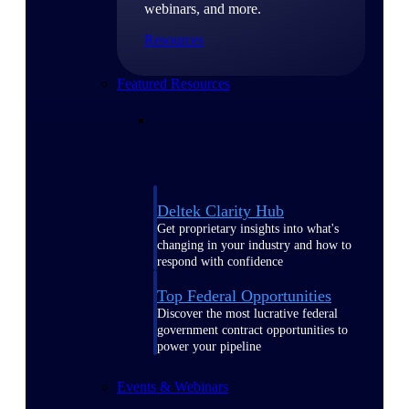
webinars, and more.
Resources
Featured Resources
Deltek Clarity Hub
Get proprietary insights into what's
changing in your industry and how to
respond with confidence
Top Federal Opportunities
Discover the most lucrative federal
government contract opportunities to
power your pipeline
Events & Webinars