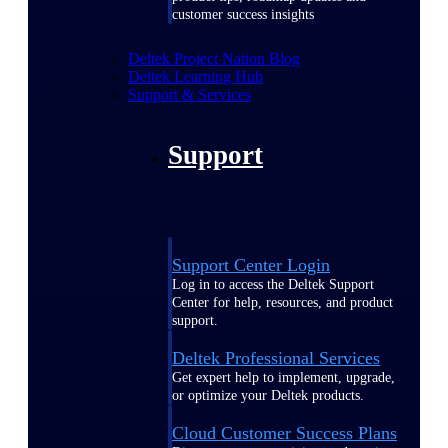
customer success insights
Deltek Project Nation Blog
Deltek Learning Hub
Support & Services
Support
Support Center Login
Log in to access the Deltek Support
Center for help, resources, and product
support.
Deltek Professional Services
Get expert help to implement, upgrade,
or optimize your Deltek products.
Cloud Customer Success Plans