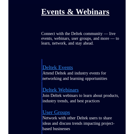
Events & Webinars
Connect with the Deltek community — live
events, webinars, user groups, and more — to
learn, network, and stay ahead.
Deltek Events
Attend Deltek and industry events for
networking and learning opportunities
Deltek Webinars
Join Deltek webinars to learn about products,
industry trends, and best practices
User Groups
Network with other Deltek users to share
ideas and discuss trends impacting project-
based businesses