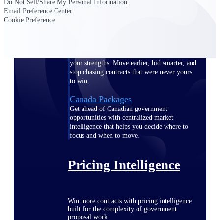
Do Not Sell/Share My Personal Information
opportunities you can win — with early
Email Preference Center
signals, agency history, and competitive
Cookie Preference
context your team can act on.
State & Local Packages
Target the SLED opportunities that match
your strengths. Move earlier, bid smarter, and
stop chasing contracts that were never yours
to win.
Canada Packages
Get ahead of Canadian government
opportunities with centralized market
intelligence that helps you decide where to
focus and when to move.
Pricing Intelligence
Win more contracts with pricing intelligence
built for the complexity of government
proposal work.