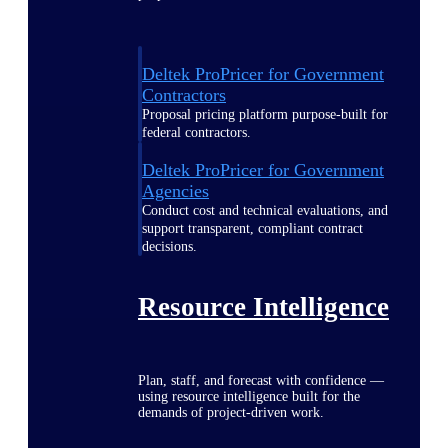
Deltek ProPricer for Government
Contractors
Proposal pricing platform purpose-built for
federal contractors.
Deltek ProPricer for Government
Agencies
Conduct cost and technical evaluations, and
support transparent, compliant contract
decisions.
Resource Intelligence
Plan, staff, and forecast with confidence —
using resource intelligence built for the
demands of project-driven work.