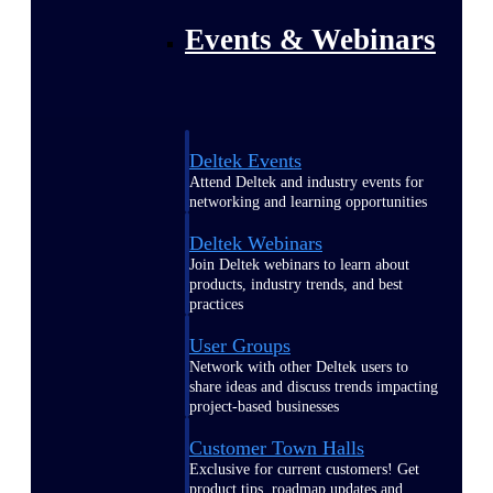
Events & Webinars
Deltek Events
Attend Deltek and industry events for
networking and learning opportunities
Deltek Webinars
Join Deltek webinars to learn about
products, industry trends, and best
practices
User Groups
Network with other Deltek users to
share ideas and discuss trends impacting
project-based businesses
Customer Town Halls
Exclusive for current customers! Get
product tips, roadmap updates and