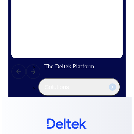
Products
Manage every stage of the project
lifecycle: win, plan, execute, and
analyze with one intelligent platform
built for the way you work.
Explore All
The Deltek Platform
Solutions
All Products