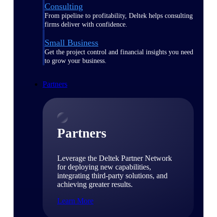
Consulting
From pipeline to profitability, Deltek helps consulting
firms deliver with confidence.
Small Business
Get the project control and financial insights you need
to grow your business.
Partners
Partners
Leverage the Deltek Partner Network
for deploying new capabilities,
integrating third-party solutions, and
achieving greater results.
Learn More