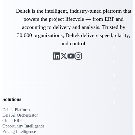
The Deltek Platform
Deltek is the intelligent, industry-tuned platform that
powers the project lifecycle — from ERP and
accounting to delivery and analysis. Trusted by
Cloud ERP
30,000 organizations, Deltek delivers speed, clarity,
and control.
Opportunity Intelligence
Pricing Intelligence
Resource Intelligence
Work Intelligence
Solutions
Delivery Assurance
Deltek Platform
Dela AI Orchestrator
Cloud ERP
Cloud ERP
Opportunity Intelligence
Pricing Intelligence