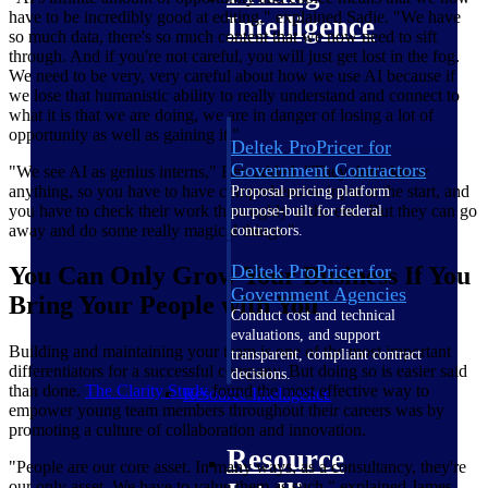
have to be incredibly good at editing," explained Sadie. "We have
Intelligence
so much data, there's so much content that we now need to sift
through. And if you're not careful, you will just get lost in the fog.
We need to be very, very careful about how we use AI because if
we lose that humanistic ability to really understand and connect to
what it is that we are doing, we are in danger of losing a lot of
opportunity as well as gaining it."
Deltek ProPricer for
Government Contractors
"We see AI as genius interns," Ben added. "They don't know
anything, so you have to have comprehensive input at the start, and
Proposal pricing platform
you have to check their work thoroughly at the end. But they can go
purpose-built for federal
away and do some really magical things."
contractors.
Deltek ProPricer for
You Can Only Grow Your Business If You
Government Agencies
Bring Your People with You
Conduct cost and technical
evaluations, and support
Building and maintaining your team is one of the most important
transparent, compliant contract
differentiators for a successful company. But doing so is easier said
decisions.
than done.
The Clarity
Study
found the most effective way to
Resource Intelligence
empower young team members throughout their careers was by
promoting a culture of collaboration and innovation.
Resource
"People are our core asset. In many ways, as a consultancy, they're
our only asset. We have to value them as such," explained James.