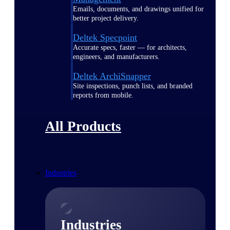
Emails, documents, and drawings unified for
better project delivery.
Deltek Specpoint
Accurate specs, faster — for architects,
engineers, and manufacturers.
Deltek ArchiSnapper
Site inspections, punch lists, and branded
reports from mobile.
All Products
Industries
Industries