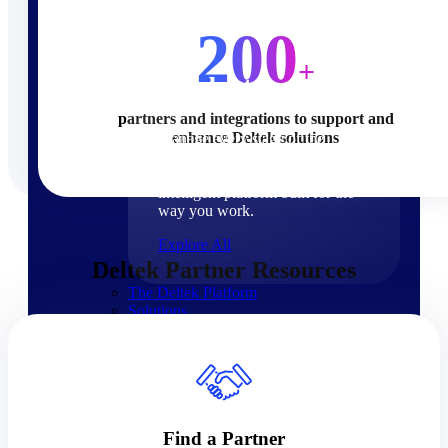
Products
200
+
Products
partners and integrations to support and
enhance Deltek solutions
Manage every stage of the
project lifecycle: win, plan,
execute, and analyze with one
intelligent platform built for the
way you work.
Explore All
Deltek Partner Resources
The Deltek Platform
Solutions
Cloud ERP
Find a Partner