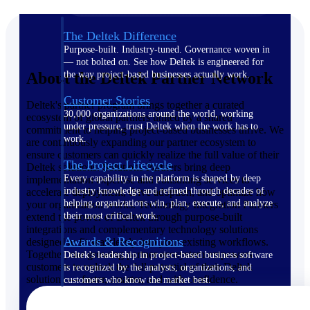
The Deltek Difference
Purpose-built. Industry-tuned. Governance woven in
— not bolted on. See how Deltek is engineered for
About the Deltek Partner Network
the way project-based businesses actually work.
Customer Stories
Deltek's partner program brings together a curated
30,000 organizations around the world, working
ecosystem of global partners united by a shared
under pressure, trust Deltek when the work has to
commitment to helping project-based businesses thrive. We
work.
are continuously expanding our partner ecosystem to
ensure customers can quickly realize the full value of their
The Project Lifecycle
Deltek solutions. Solutions Partners bring deep
Every capability in the platform is shaped by deep
implementation expertise and consulting services to
industry knowledge and refined through decades of
accelerate deployment, drive adoption, and optimize how
helping organizations win, plan, execute, and analyze
your organization works. Technology Integration Partners
their most critical work.
extend the power of Deltek through purpose-built
integrations and complementary technology solutions
Awards & Recognitions
designed to fit seamlessly into your existing workflows.
Together, our growing partner ecosystem empowers
Deltek's leadership in project-based business software
customers to unlock the full potential of their Deltek
is recognized by the analysts, organizations, and
solutions — faster, smarter, and with confidence.
customers who know the market best.