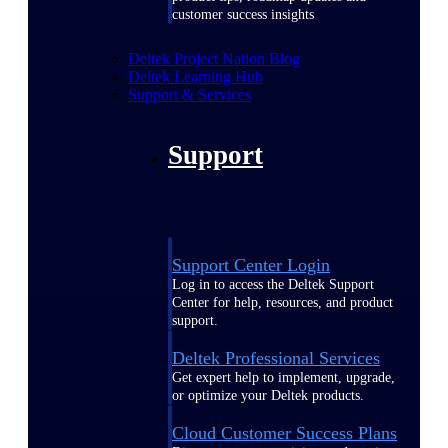
customer success insights
Deltek Project Nation Blog
Deltek Learning Hub
Support & Services
Support
Support Center Login
Log in to access the Deltek Support
Center for help, resources, and product
support.
Deltek Professional Services
Get expert help to implement, upgrade,
or optimize your Deltek products.
Cloud Customer Success Plans