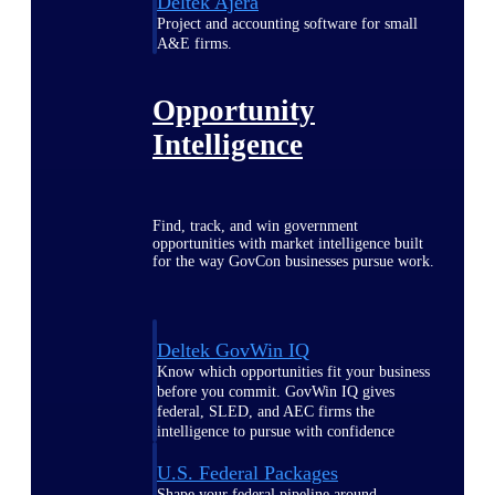
Deltek Ajera
Project and accounting software for small
A&E firms.
Opportunity
Intelligence
Find, track, and win government
opportunities with market intelligence built
for the way GovCon businesses pursue work.
Deltek GovWin IQ
Know which opportunities fit your business
before you commit. GovWin IQ gives
federal, SLED, and AEC firms the
intelligence to pursue with confidence
U.S. Federal Packages
Shape your federal pipeline around