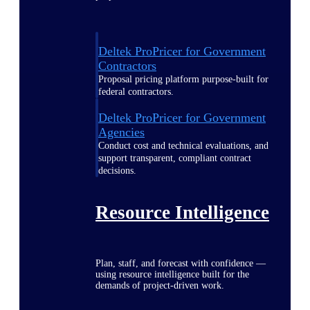
Deltek ProPricer for Government
Contractors
Proposal pricing platform purpose-built for
federal contractors.
Deltek ProPricer for Government
Agencies
Conduct cost and technical evaluations, and
support transparent, compliant contract
decisions.
Resource Intelligence
Plan, staff, and forecast with confidence —
using resource intelligence built for the
demands of project-driven work.