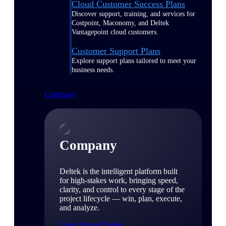
Cloud Customer Success Plans
Discover support, training, and services for
Costpoint, Maconomy, and Deltek
Vantagepoint cloud customers.
Customer Support Plans
Explore support plans tailored to meet your
business needs.
Company
Company
Deltek is the intelligent platform built
for high-stakes work, bringing speed,
clarity, and control to every stage of the
project lifecycle — win, plan, execute,
and analyze.
Learn About Deltek