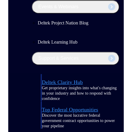
Events & Webinars
Deltek Project Nation Blog
Deltek Learning Hub
Support & Services
Deltek Clarity Hub
Get proprietary insights into what's changing
in your industry and how to respond with
confidence
Top Federal Opportunities
Discover the most lucrative federal
government contract opportunities to power
your pipeline