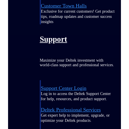
Customer Town Halls
Exclusive for current customers! Get product
tips, roadmap updates and customer success
insights
Support
Maximize your Deltek investment with
world-class support and professional services.
Support Center Login
Log in to access the Deltek Support Center
for help, resources, and product support.
Deltek Professional Services
Get expert help to implement, upgrade, or
optimize your Deltek products.