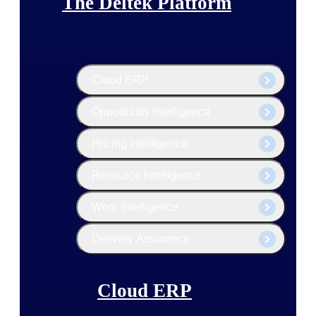
The Deltek Platform
Cloud ERP
Opportunity Intelligence
Pricing Intelligence
Resource Intelligence
Work Intelligence
Delivery Assurance
Cloud ERP