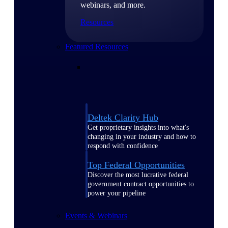
webinars, and more.
Resources
Featured Resources
Deltek Clarity Hub
Get proprietary insights into what's
changing in your industry and how to
respond with confidence
Top Federal Opportunities
Discover the most lucrative federal
government contract opportunities to
power your pipeline
Events & Webinars