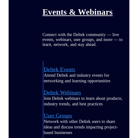
Events & Webinars
Connect with the Deltek community — live
events, webinars, user groups, and more — to
learn, network, and stay ahead.
Deltek Events
Attend Deltek and industry events for
networking and learning opportunities
Deltek Webinars
Join Deltek webinars to learn about products,
industry trends, and best practices
User Groups
Network with other Deltek users to share
ideas and discuss trends impacting project-
based businesses