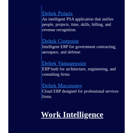
Deltek Polaris
An intelligent PSA application that unifies
people, projects, time, skills, billing, and
revenue recognition.
Deltek Costpoint
Intelligent ERP for government contracting,
aerospace, and defense.
Deltek Vantagepoint
ERP built for architecture, engineering, and
consulting firms.
Deltek Maconomy
Cloud ERP designed for professional services
firms.
Work Intelligence