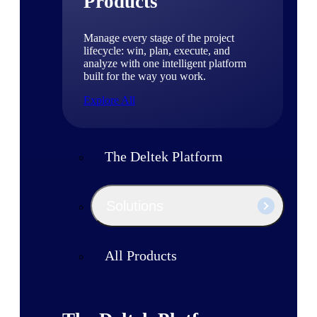
Products
Manage every stage of the project
lifecycle: win, plan, execute, and
analyze with one intelligent platform
built for the way you work.
Explore All
The Deltek Platform
Solutions
All Products