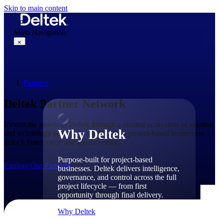
Skip to main content
Main Navigation
×
Partners
Why Deltek
Deltek Partner Network
Extend the power of Deltek through a curated ecosystem of solution
Why Deltek
and technology partners — built to help project-based businesses
unlock faster value and greater results.
Purpose-built for project-based
Explore Our Partners
businesses. Deltek delivers intelligence,
governance, and control across the full
project lifecycle — from first
opportunity through final delivery.
Why Deltek