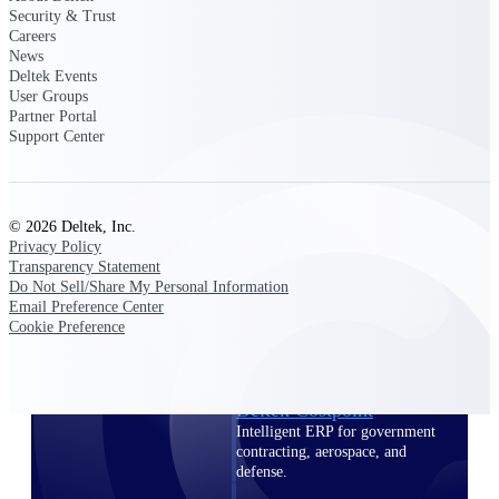
professional services firms.
Security & Trust
Work Intelligence
Careers
News
Deltek Events
Work
User Groups
Intelligence
Partner Portal
Support Center
© 2026 Deltek, Inc.
Deltek Replicon
Privacy Policy
Transparency Statement
AI-powered time tracking that
Do Not Sell/Share My Personal Information
gives professional services firms
Email Preference Center
the clarity and control they need
Cookie Preference
to manage labor costs, accelerate
billing, and maintain compliance
across a global workforce.
Deltek Costpoint
Intelligent ERP for government
contracting, aerospace, and
defense.