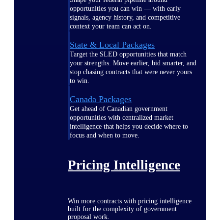
opportunities you can win — with early
signals, agency history, and competitive
context your team can act on.
State & Local Packages
Target the SLED opportunities that match
your strengths. Move earlier, bid smarter, and
stop chasing contracts that were never yours
to win.
Canada Packages
Get ahead of Canadian government
opportunities with centralized market
intelligence that helps you decide where to
focus and when to move.
Pricing Intelligence
Win more contracts with pricing intelligence
built for the complexity of government
proposal work.