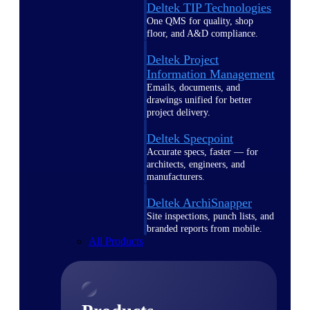
Deltek TIP Technologies
One QMS for quality, shop
floor, and A&D compliance.
Deltek Project
Information Management
Emails, documents, and
drawings unified for better
project delivery.
Deltek Specpoint
Accurate specs, faster — for
architects, engineers, and
manufacturers.
Deltek ArchiSnapper
Site inspections, punch lists, and
branded reports from mobile.
All Products