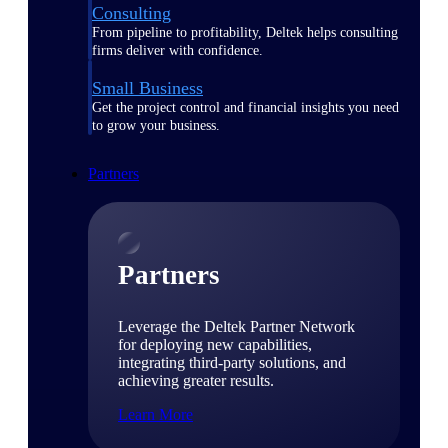
Consulting
From pipeline to profitability, Deltek helps consulting
firms deliver with confidence.
Small Business
Get the project control and financial insights you need
to grow your business.
Partners
Partners
Leverage the Deltek Partner Network
for deploying new capabilities,
integrating third-party solutions, and
achieving greater results.
Learn More