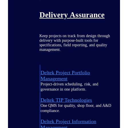
Delivery Assurance
Keep projects on track from design through
delivery with purpose-built tools for
specifications, field reporting, and quality
management.
Deltek Project Portfolio
Management
Project-driven scheduling, risk, and
governance in one platform.
Deltek TIP Technologies
One QMS for quality, shop floor, and A&D
compliance.
Deltek Project Information
Management