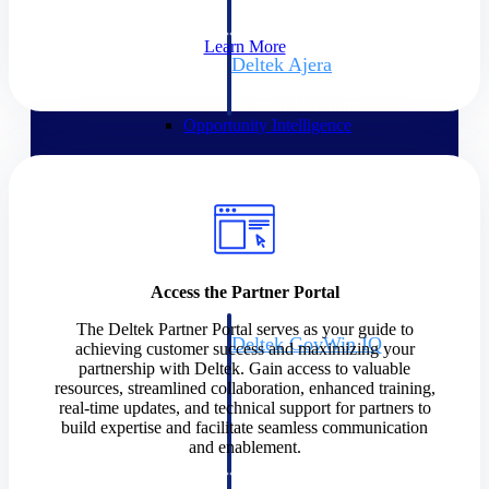
field-to-office tools for
construction.
Learn More
Deltek Ajera
Project and accounting software
for small A&E firms.
Opportunity Intelligence
Opportunity
Intelligence
Access the Partner Portal
The Deltek Partner Portal serves as your guide to
Deltek GovWin IQ
achieving customer success and maximizing your
Know which opportunities fit
partnership with Deltek. Gain access to valuable
your business before you
resources, streamlined collaboration, enhanced training,
commit. GovWin IQ gives
real-time updates, and technical support for partners to
federal, SLED, and AEC firms
build expertise and facilitate seamless communication
the intelligence to pursue with
and enablement.
confidence