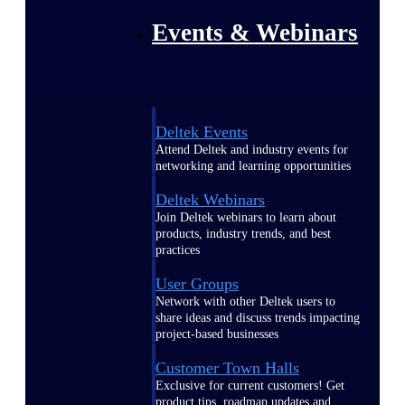
Events & Webinars
Deltek Events
Attend Deltek and industry events for
networking and learning opportunities
Deltek Webinars
Join Deltek webinars to learn about
products, industry trends, and best
practices
User Groups
Network with other Deltek users to
share ideas and discuss trends impacting
project-based businesses
Customer Town Halls
Exclusive for current customers! Get
product tips, roadmap updates and