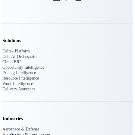
Intelligence
Deltek ProPricer for
Solutions
Government Contractors
Deltek Platform
Proposal pricing platform
Dela AI Orchestrator
purpose-built for federal
Cloud ERP
contractors.
Opportunity Intelligence
Pricing Intelligence
Deltek ProPricer for
Resource Intelligence
Government Agencies
Work Intelligence
Conduct cost and technical
Delivery Assurance
evaluations, and support
transparent, compliant contract
decisions.
Resource Intelligence
Industries
Resource
Aerospace & Defense
Architecture & Engineering