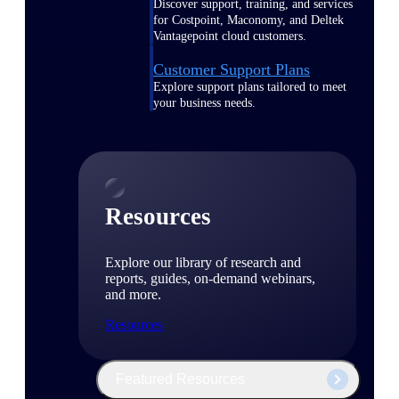
Discover support, training, and services
for Costpoint, Maconomy, and Deltek
Vantagepoint cloud customers.
Customer Support Plans
Explore support plans tailored to meet
your business needs.
Resources
Explore our library of research and
reports, guides, on-demand webinars,
and more.
Resources
Featured Resources