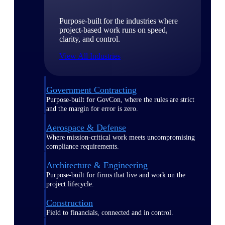
Purpose-built for the industries where
project-based work runs on speed,
clarity, and control.
View All Industries
Government Contracting
Purpose-built for GovCon, where the rules are strict
and the margin for error is zero.
Aerospace & Defense
Where mission-critical work meets uncompromising
compliance requirements.
Architecture & Engineering
Purpose-built for firms that live and work on the
project lifecycle.
Construction
Field to financials, connected and in control.