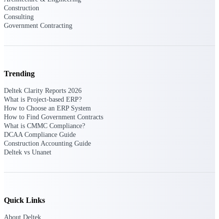
Intelligence
Construction
Consulting
Government Contracting
Deltek Polaris
An intelligent PSA application
Trending
that unifies people, projects,
time, skills, billing, and revenue
Deltek Clarity Reports 2026
recognition.
What is Project-based ERP?
How to Choose an ERP System
Deltek Costpoint
How to Find Government Contracts
Intelligent ERP for government
What is CMMC Compliance?
contracting, aerospace, and
DCAA Compliance Guide
defense.
Construction Accounting Guide
Deltek vs Unanet
Deltek Vantagepoint
ERP built for architecture,
engineering, and consulting
firms.
Quick Links
Deltek Maconomy
Cloud ERP designed for
About Deltek