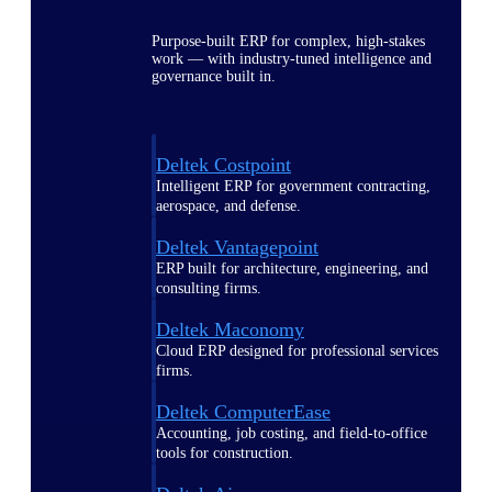
Purpose-built ERP for complex, high-stakes
work — with industry-tuned intelligence and
governance built in.
Deltek Costpoint
Intelligent ERP for government contracting,
aerospace, and defense.
Deltek Vantagepoint
ERP built for architecture, engineering, and
consulting firms.
Deltek Maconomy
Cloud ERP designed for professional services
firms.
Deltek ComputerEase
Accounting, job costing, and field-to-office
tools for construction.