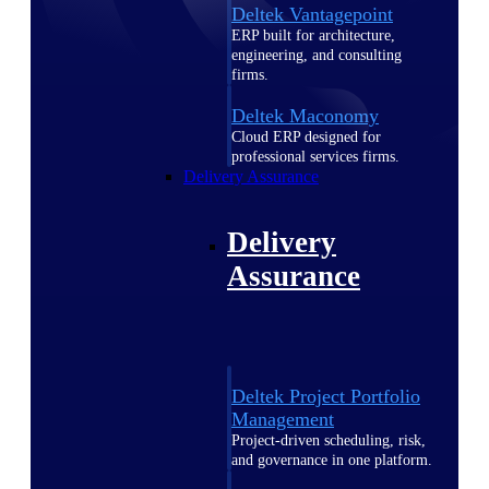
Deltek Vantagepoint
ERP built for architecture,
engineering, and consulting
firms.
Deltek Maconomy
Cloud ERP designed for
professional services firms.
Delivery Assurance
Delivery
Assurance
Deltek Project Portfolio
Management
Project-driven scheduling, risk,
and governance in one platform.