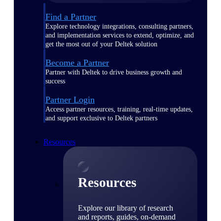
Find a Partner
Explore technology integrations, consulting partners,
and implementation services to extend, optimize, and
get the most out of your Deltek solution
Become a Partner
Partner with Deltek to drive business growth and
success
Partner Login
Access partner resources, training, real-time updates,
and support exclusive to Deltek partners
Resources
Resources
Explore our library of research
and reports, guides, on-demand