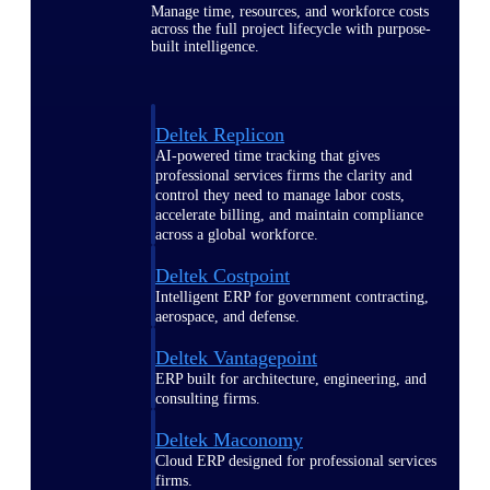
Manage time, resources, and workforce costs
across the full project lifecycle with purpose-
built intelligence.
Deltek Replicon
AI-powered time tracking that gives
professional services firms the clarity and
control they need to manage labor costs,
accelerate billing, and maintain compliance
across a global workforce.
Deltek Costpoint
Intelligent ERP for government contracting,
aerospace, and defense.
Deltek Vantagepoint
ERP built for architecture, engineering, and
consulting firms.
Deltek Maconomy
Cloud ERP designed for professional services
firms.