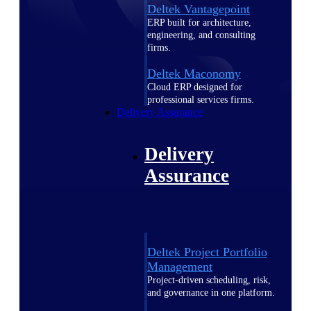
Deltek Vantagepoint
ERP built for architecture,
engineering, and consulting
firms.
Deltek Maconomy
Cloud ERP designed for
professional services firms.
Delivery Assurance
Delivery
Assurance
Deltek Project Portfolio
Management
Project-driven scheduling, risk,
and governance in one platform.