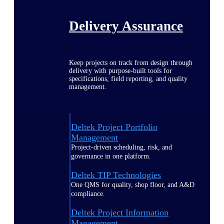
Delivery Assurance
Keep projects on track from design through
delivery with purpose-built tools for
specifications, field reporting, and quality
management.
Deltek Project Portfolio
Management
Project-driven scheduling, risk, and
governance in one platform.
Deltek TIP Technologies
One QMS for quality, shop floor, and A&D
compliance.
Deltek Project Information
Management