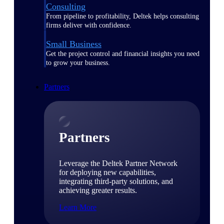
Consulting
From pipeline to profitability, Deltek helps consulting
firms deliver with confidence.
Small Business
Get the project control and financial insights you need
to grow your business.
Partners
Partners
Leverage the Deltek Partner Network
for deploying new capabilities,
integrating third-party solutions, and
achieving greater results.
Learn More