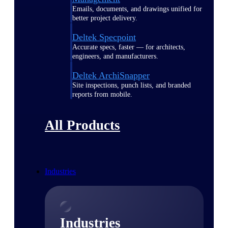
Emails, documents, and drawings unified for
better project delivery.
Deltek Specpoint
Accurate specs, faster — for architects,
engineers, and manufacturers.
Deltek ArchiSnapper
Site inspections, punch lists, and branded
reports from mobile.
All Products
Industries
Industries