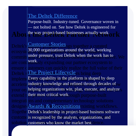
The Deltek Difference
Purpose-built. Industry-tuned. Governance woven in
— not bolted on. See how Deltek is engineered for
About the Deltek Partner Network
the way project-based businesses actually work.
Customer Stories
Deltek's partner program brings together a curated
30,000 organizations around the world, working
ecosystem of global partners united by a shared
under pressure, trust Deltek when the work has to
commitment to helping project-based businesses thrive. We
work.
are continuously expanding our partner ecosystem to
ensure customers can quickly realize the full value of their
The Project Lifecycle
Deltek solutions. Solutions Partners bring deep
Every capability in the platform is shaped by deep
implementation expertise and consulting services to
industry knowledge and refined through decades of
accelerate deployment, drive adoption, and optimize how
helping organizations win, plan, execute, and analyze
your organization works. Technology Integration Partners
their most critical work.
extend the power of Deltek through purpose-built
integrations and complementary technology solutions
Awards & Recognitions
designed to fit seamlessly into your existing workflows.
Together, our growing partner ecosystem empowers
Deltek's leadership in project-based business software
customers to unlock the full potential of their Deltek
is recognized by the analysts, organizations, and
solutions — faster, smarter, and with confidence.
customers who know the market best.