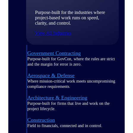
Purpose-built for the industries where
project-based work runs on speed,
clarity, and control.
View All Industries
Government Contracting
Purpose-built for GovCon, where the rules are strict
and the margin for error is zero.
Aerospace & Defense
Where mission-critical work meets uncompromising
compliance requirements.
Architecture & Engineering
Purpose-built for firms that live and work on the
project lifecycle.
Construction
Field to financials, connected and in control.