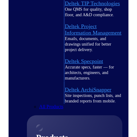
Deltek TIP Technologies
One QMS for quality, shop
floor, and A&D compliance.
Deltek Project
Information Management
Emails, documents, and
drawings unified for better
project delivery.
Deltek Specpoint
Accurate specs, faster — for
architects, engineers, and
manufacturers.
Deltek ArchiSnapper
Site inspections, punch lists, and
branded reports from mobile.
All Products