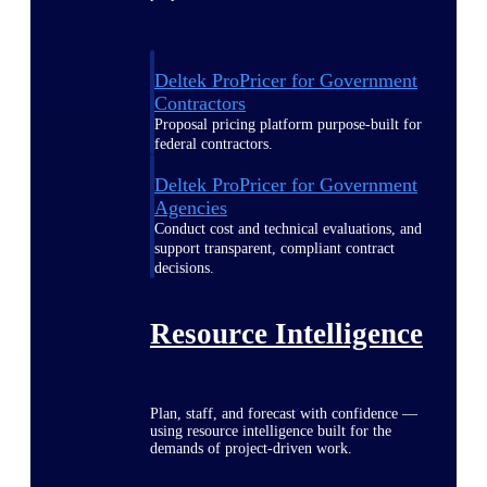
Deltek ProPricer for Government
Contractors
Proposal pricing platform purpose-built for
federal contractors.
Deltek ProPricer for Government
Agencies
Conduct cost and technical evaluations, and
support transparent, compliant contract
decisions.
Resource Intelligence
Plan, staff, and forecast with confidence —
using resource intelligence built for the
demands of project-driven work.