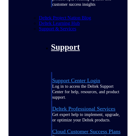
customer success insights
Deltek Project Nation Blog
Deltek Learning Hub
Support & Services
Support
Support Center Login
Log in to access the Deltek Support
Center for help, resources, and product
support.
Deltek Professional Services
Get expert help to implement, upgrade,
or optimize your Deltek products.
Cloud Customer Success Plans