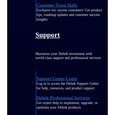
Customer Town Halls
Exclusive for current customers! Get product
tips, roadmap updates and customer success
insights
Support
Maximize your Deltek investment with
world-class support and professional services.
Support Center Login
Log in to access the Deltek Support Center
for help, resources, and product support.
Deltek Professional Services
Get expert help to implement, upgrade, or
optimize your Deltek products.