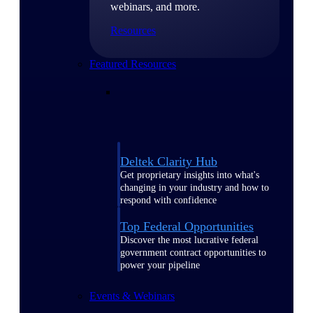
webinars, and more.
Resources
Featured Resources
Deltek Clarity Hub
Get proprietary insights into what's
changing in your industry and how to
respond with confidence
Top Federal Opportunities
Discover the most lucrative federal
government contract opportunities to
power your pipeline
Events & Webinars