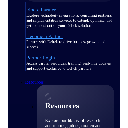
Find a Partner
Explore technology integrations, consulting partners,
and implementation services to extend, optimize, and
get the most out of your Deltek solution
Become a Partner
Partner with Deltek to drive business growth and
success
Partner Login
Access partner resources, training, real-time updates,
and support exclusive to Deltek partners
Resources
Resources
Explore our library of research
and reports, guides, on-demand