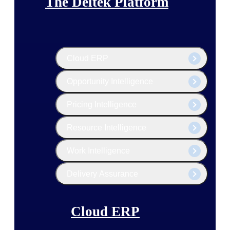
The Deltek Platform
Cloud ERP
Opportunity Intelligence
Pricing Intelligence
Resource Intelligence
Work Intelligence
Delivery Assurance
Cloud ERP