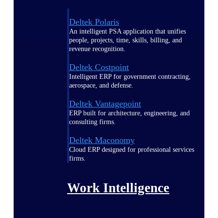
Deltek Polaris
An intelligent PSA application that unifies
people, projects, time, skills, billing, and
revenue recognition.
Deltek Costpoint
Intelligent ERP for government contracting,
aerospace, and defense.
Deltek Vantagepoint
ERP built for architecture, engineering, and
consulting firms.
Deltek Maconomy
Cloud ERP designed for professional services
firms.
Work Intelligence