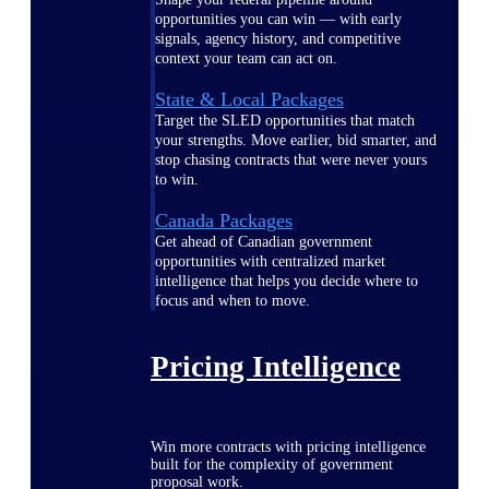
opportunities you can win — with early
signals, agency history, and competitive
context your team can act on.
State & Local Packages
Target the SLED opportunities that match
your strengths. Move earlier, bid smarter, and
stop chasing contracts that were never yours
to win.
Canada Packages
Get ahead of Canadian government
opportunities with centralized market
intelligence that helps you decide where to
focus and when to move.
Pricing Intelligence
Win more contracts with pricing intelligence
built for the complexity of government
proposal work.