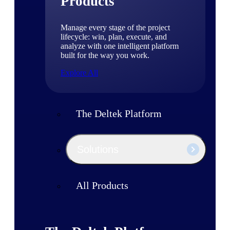
Products
Manage every stage of the project
lifecycle: win, plan, execute, and
analyze with one intelligent platform
built for the way you work.
Explore All
The Deltek Platform
Solutions
All Products