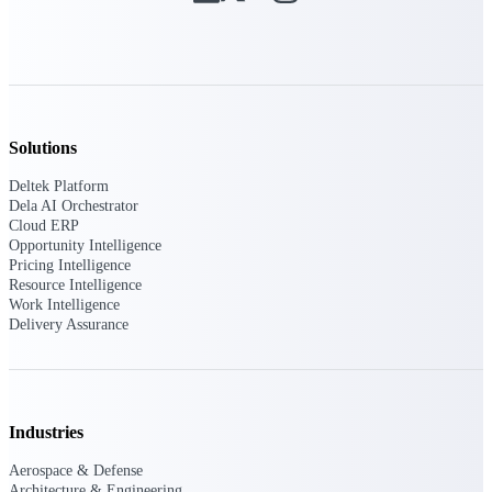
Intelligence
Deltek ProPricer for
Solutions
Government Contractors
Deltek Platform
Proposal pricing platform
Dela AI Orchestrator
purpose-built for federal
Cloud ERP
contractors.
Opportunity Intelligence
Pricing Intelligence
Deltek ProPricer for
Resource Intelligence
Government Agencies
Work Intelligence
Conduct cost and technical
Delivery Assurance
evaluations, and support
transparent, compliant contract
decisions.
Resource Intelligence
Industries
Resource
Aerospace & Defense
Architecture & Engineering