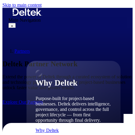
Skip to main content
Main Navigation
×
Partners
Why Deltek
Deltek Partner Network
Extend the power of Deltek through a curated ecosystem of solution
Why Deltek
and technology partners — built to help project-based businesses
unlock faster value and greater results.
Purpose-built for project-based
Explore Our Partners
businesses. Deltek delivers intelligence,
governance, and control across the full
project lifecycle — from first
opportunity through final delivery.
Why Deltek