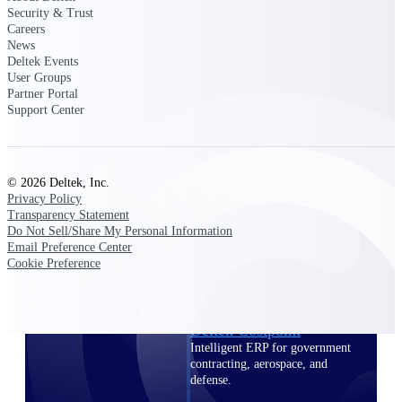
professional services firms.
Security & Trust
Work Intelligence
Careers
News
Deltek Events
Work
User Groups
Intelligence
Partner Portal
Support Center
© 2026 Deltek, Inc.
Deltek Replicon
Privacy Policy
Transparency Statement
AI-powered time tracking that
Do Not Sell/Share My Personal Information
gives professional services firms
Email Preference Center
the clarity and control they need
Cookie Preference
to manage labor costs, accelerate
billing, and maintain compliance
across a global workforce.
Deltek Costpoint
Intelligent ERP for government
contracting, aerospace, and
defense.