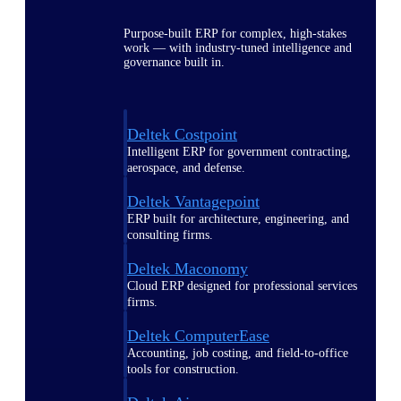
Purpose-built ERP for complex, high-stakes
work — with industry-tuned intelligence and
governance built in.
Deltek Costpoint
Intelligent ERP for government contracting,
aerospace, and defense.
Deltek Vantagepoint
ERP built for architecture, engineering, and
consulting firms.
Deltek Maconomy
Cloud ERP designed for professional services
firms.
Deltek ComputerEase
Accounting, job costing, and field-to-office
tools for construction.