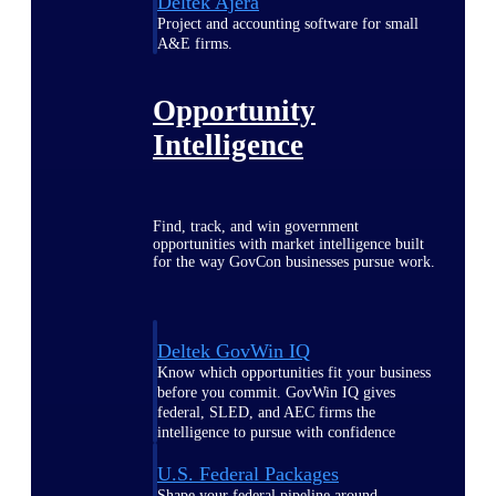
Deltek Ajera
Project and accounting software for small
A&E firms.
Opportunity
Intelligence
Find, track, and win government
opportunities with market intelligence built
for the way GovCon businesses pursue work.
Deltek GovWin IQ
Know which opportunities fit your business
before you commit. GovWin IQ gives
federal, SLED, and AEC firms the
intelligence to pursue with confidence
U.S. Federal Packages
Shape your federal pipeline around