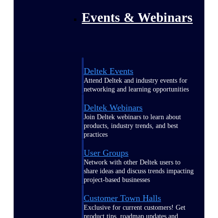
Events & Webinars
Deltek Events
Attend Deltek and industry events for
networking and learning opportunities
Deltek Webinars
Join Deltek webinars to learn about
products, industry trends, and best
practices
User Groups
Network with other Deltek users to
share ideas and discuss trends impacting
project-based businesses
Customer Town Halls
Exclusive for current customers! Get
product tips, roadmap updates and