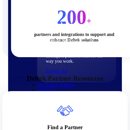
Products
200
+
Products
partners and integrations to support and
enhance Deltek solutions
Manage every stage of the
project lifecycle: win, plan,
execute, and analyze with one
intelligent platform built for the
way you work.
Explore All
Deltek Partner Resources
The Deltek Platform
Solutions
Cloud ERP
Find a Partner