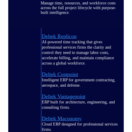
Manage time, resources, and workforce costs
across the full project lifecycle with purpose-
built intelligence.
Deltek Replicon
AI-powered time tracking that gives
professional services firms the clarity and
control they need to manage labor costs,
accelerate billing, and maintain compliance
across a global workforce.
Deltek Costpoint
Intelligent ERP for government contracting,
aerospace, and defense.
Deltek Vantagepoint
ERP built for architecture, engineering, and
consulting firms.
Deltek Maconomy
Cloud ERP designed for professional services
firms.