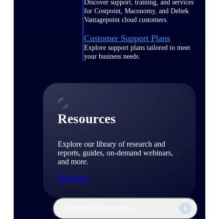
Discover support, training, and services
for Costpoint, Maconomy, and Deltek
Vantagepoint cloud customers.
Customer Support Plans
Explore support plans tailored to meet
your business needs.
Resources
Explore our library of research and
reports, guides, on-demand webinars,
and more.
Resources
Featured Resources