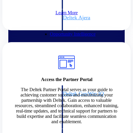
field-to-office tools for
construction.
Learn More
Deltek Ajera
Project and accounting software
for small A&E firms.
Opportunity Intelligence
Opportunity
Intelligence
Access the Partner Portal
The Deltek Partner Portal serves as your guide to
Deltek GovWin IQ
achieving customer success and maximizing your
Know which opportunities fit
partnership with Deltek. Gain access to valuable
your business before you
resources, streamlined collaboration, enhanced training,
commit. GovWin IQ gives
real-time updates, and technical support for partners to
federal, SLED, and AEC firms
build expertise and facilitate seamless communication
the intelligence to pursue with
and enablement.
confidence