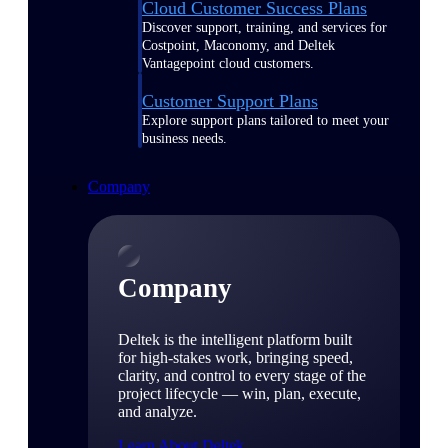
Cloud Customer Success Plans
Discover support, training, and services for
Costpoint, Maconomy, and Deltek
Vantagepoint cloud customers.
Customer Support Plans
Explore support plans tailored to meet your
business needs.
Company
Company
Deltek is the intelligent platform built
for high-stakes work, bringing speed,
clarity, and control to every stage of the
project lifecycle — win, plan, execute,
and analyze.
Learn About Deltek