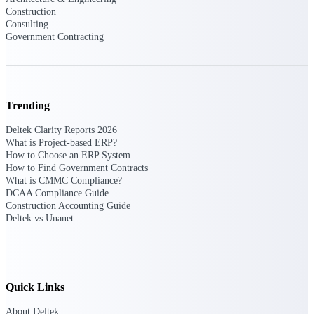
Intelligence
Construction
Consulting
Government Contracting
Deltek Polaris
An intelligent PSA application
Trending
that unifies people, projects,
time, skills, billing, and revenue
Deltek Clarity Reports 2026
recognition.
What is Project-based ERP?
How to Choose an ERP System
Deltek Costpoint
How to Find Government Contracts
Intelligent ERP for government
What is CMMC Compliance?
contracting, aerospace, and
DCAA Compliance Guide
defense.
Construction Accounting Guide
Deltek vs Unanet
Deltek Vantagepoint
ERP built for architecture,
engineering, and consulting
firms.
Quick Links
Deltek Maconomy
Cloud ERP designed for
About Deltek