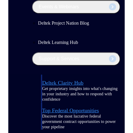
Events & Webinars
Deltek Project Nation Blog
Deltek Learning Hub
Support & Services
Deltek Clarity Hub
Get proprietary insights into what's changing
in your industry and how to respond with
confidence
Top Federal Opportunities
Discover the most lucrative federal
government contract opportunities to power
your pipeline