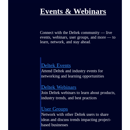
Events & Webinars
Connect with the Deltek community — live
events, webinars, user groups, and more — to
learn, network, and stay ahead.
Deltek Events
Attend Deltek and industry events for
networking and learning opportunities
Deltek Webinars
Join Deltek webinars to learn about products,
industry trends, and best practices
User Groups
Network with other Deltek users to share
ideas and discuss trends impacting project-
based businesses