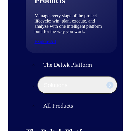
Products
Manage every stage of the project
lifecycle: win, plan, execute, and
analyze with one intelligent platform
built for the way you work.
Explore All
The Deltek Platform
Solutions
All Products