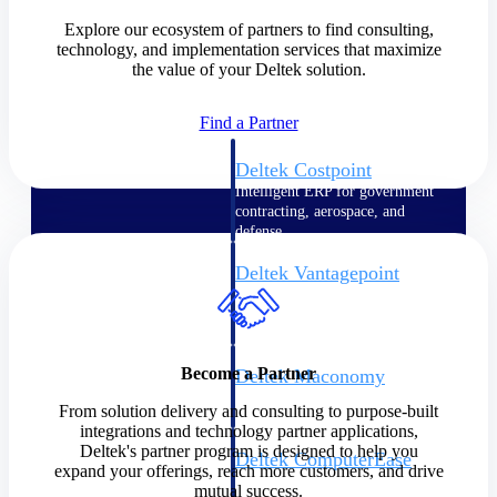
Explore our ecosystem of partners to find consulting,
Cloud ERP
technology, and implementation services that maximize
the value of your Deltek solution.
Find a Partner
Deltek Costpoint
Intelligent ERP for government
contracting, aerospace, and
defense.
Deltek Vantagepoint
ERP built for architecture,
engineering, and consulting
firms.
Become a Partner
Deltek Maconomy
Cloud ERP designed for
From solution delivery and consulting to purpose-built
professional services firms.
integrations and technology partner applications,
Deltek's partner program is designed to help you
Deltek ComputerEase
expand your offerings, reach more customers, and drive
Accounting, job costing, and
mutual success.