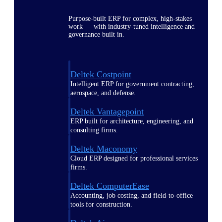
Purpose-built ERP for complex, high-stakes
work — with industry-tuned intelligence and
governance built in.
Deltek Costpoint
Intelligent ERP for government contracting,
aerospace, and defense.
Deltek Vantagepoint
ERP built for architecture, engineering, and
consulting firms.
Deltek Maconomy
Cloud ERP designed for professional services
firms.
Deltek ComputerEase
Accounting, job costing, and field-to-office
tools for construction.