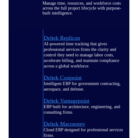
Manage time, resources, and workforce costs
across the full project lifecycle with purpose-
built intelligence.
Deltek Replicon
AI-powered time tracking that gives
professional services firms the clarity and
control they need to manage labor costs,
accelerate billing, and maintain compliance
across a global workforce.
Deltek Costpoint
Intelligent ERP for government contracting,
aerospace, and defense.
Deltek Vantagepoint
ERP built for architecture, engineering, and
consulting firms.
Deltek Maconomy
Cloud ERP designed for professional services
firms.