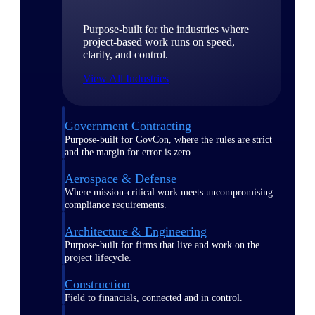
Purpose-built for the industries where
project-based work runs on speed,
clarity, and control.
View All Industries
Government Contracting
Purpose-built for GovCon, where the rules are strict
and the margin for error is zero.
Aerospace & Defense
Where mission-critical work meets uncompromising
compliance requirements.
Architecture & Engineering
Purpose-built for firms that live and work on the
project lifecycle.
Construction
Field to financials, connected and in control.