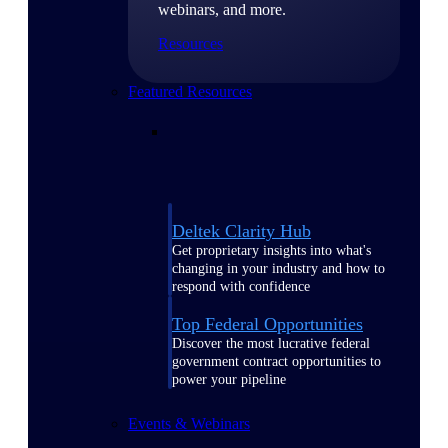
webinars, and more.
Resources
Featured Resources
Deltek Clarity Hub
Get proprietary insights into what's
changing in your industry and how to
respond with confidence
Top Federal Opportunities
Discover the most lucrative federal
government contract opportunities to
power your pipeline
Events & Webinars