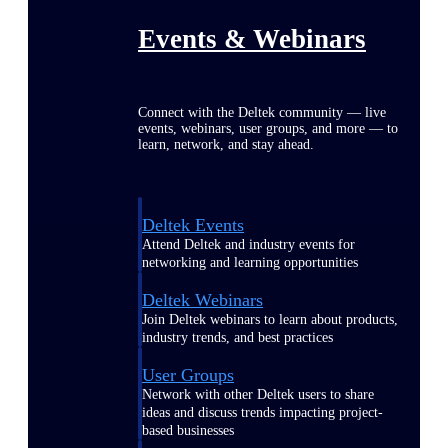
Events & Webinars
Connect with the Deltek community — live
events, webinars, user groups, and more — to
learn, network, and stay ahead.
Deltek Events
Attend Deltek and industry events for
networking and learning opportunities
Deltek Webinars
Join Deltek webinars to learn about products,
industry trends, and best practices
User Groups
Network with other Deltek users to share
ideas and discuss trends impacting project-
based businesses