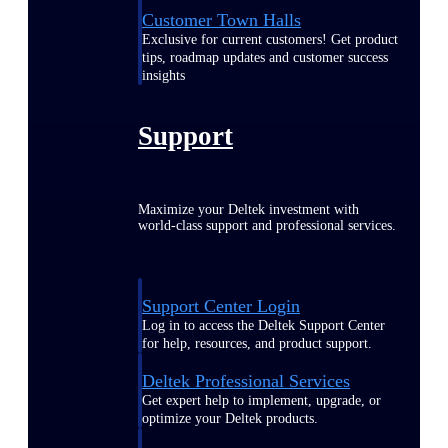
Customer Town Halls
Exclusive for current customers! Get product
tips, roadmap updates and customer success
insights
Support
Maximize your Deltek investment with
world-class support and professional services.
Support Center Login
Log in to access the Deltek Support Center
for help, resources, and product support.
Deltek Professional Services
Get expert help to implement, upgrade, or
optimize your Deltek products.