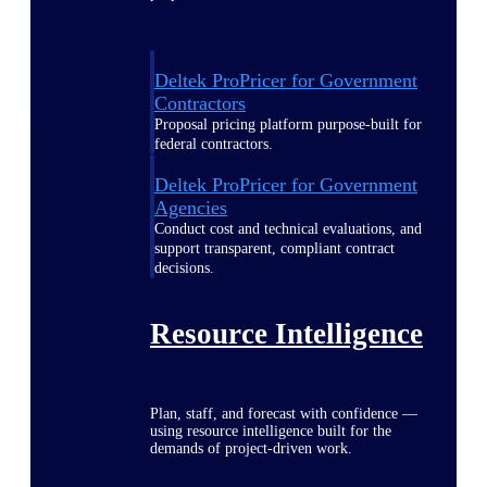
Deltek ProPricer for Government
Contractors
Proposal pricing platform purpose-built for
federal contractors.
Deltek ProPricer for Government
Agencies
Conduct cost and technical evaluations, and
support transparent, compliant contract
decisions.
Resource Intelligence
Plan, staff, and forecast with confidence —
using resource intelligence built for the
demands of project-driven work.