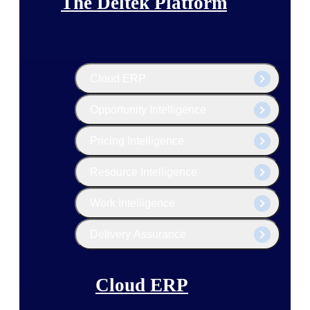
The Deltek Platform
Cloud ERP
Opportunity Intelligence
Pricing Intelligence
Resource Intelligence
Work Intelligence
Delivery Assurance
Cloud ERP