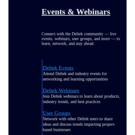
Events & Webinars
Connect with the Deltek community — live
events, webinars, user groups, and more — to
learn, network, and stay ahead.
Deltek Events
Attend Deltek and industry events for
networking and learning opportunities
Deltek Webinars
Join Deltek webinars to learn about products,
industry trends, and best practices
User Groups
Network with other Deltek users to share
ideas and discuss trends impacting project-
based businesses