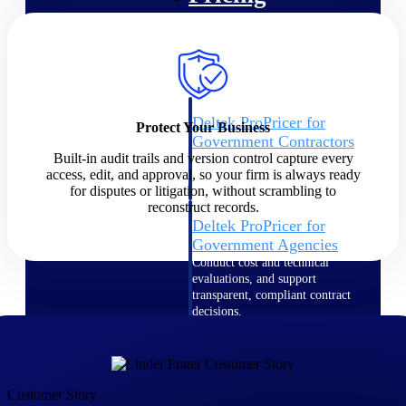
Intelligence
Deltek ProPricer for
Protect Your Business
Government Contractors
Built-in audit trails and version control capture every
Proposal pricing platform
access, edit, and approval, so your firm is always ready
purpose-built for federal
for disputes or litigation, without scrambling to
contractors.
reconstruct records.
Deltek ProPricer for
Government Agencies
Conduct cost and technical
evaluations, and support
transparent, compliant contract
decisions.
Resource Intelligence
Resource
Customer Story