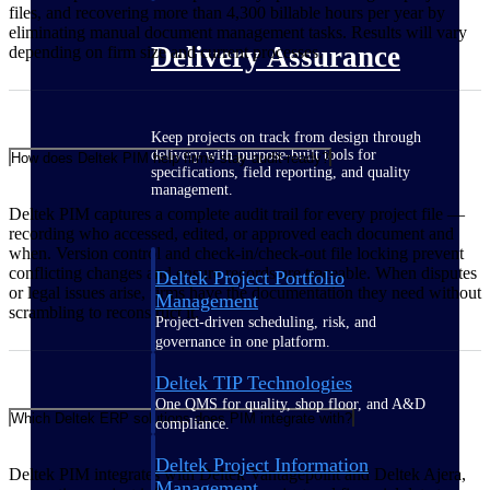
files, and recovering more than 4,300 billable hours per year by
eliminating manual document management tasks. Results will vary
Delivery Assurance
depending on firm size and current processes.
Keep projects on track from design through
delivery with purpose-built tools for
How does Deltek PIM help firms stay audit-ready?
specifications, field reporting, and quality
management.
Deltek PIM captures a complete audit trail for every project file —
recording who accessed, edited, or approved each document and
when. Version control and check-in/check-out file locking prevent
conflicting changes and ensure records are traceable. When disputes
Deltek Project Portfolio
or legal issues arise, firms have the documentation they need without
Management
scrambling to reconstruct it.
Project-driven scheduling, risk, and
governance in one platform.
Deltek TIP Technologies
One QMS for quality, shop floor, and A&D
Which Deltek ERP solutions does PIM integrate with?
compliance.
Deltek Project Information
Deltek PIM integrates with Deltek Vantagepoint and Deltek Ajera,
Management