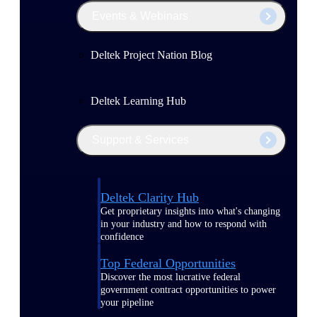
Events & Webinars
Deltek Project Nation Blog
Deltek Learning Hub
Support & Services
Deltek Clarity Hub
Get proprietary insights into what's changing
in your industry and how to respond with
confidence
Top Federal Opportunities
Discover the most lucrative federal
government contract opportunities to power
your pipeline