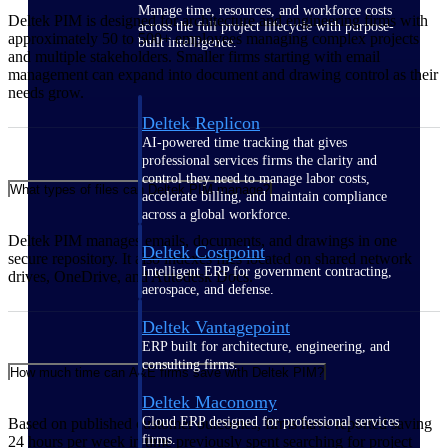
Manage time, resources, and workforce costs
Deltek PIM is designed for architecture and engineering firms with
across the full project lifecycle with purpose-
approximately 50 to 500+ employees managing complex projects
built intelligence.
and multiple stakeholders. Smaller firms starting with email
management can expand into document and drawing control as their
needs grow.
Deltek Replicon
AI-powered time tracking that gives
professional services firms the clarity and
control they need to manage labor costs,
What types of files can Deltek PIM manage?
accelerate billing, and maintain compliance
across a global workforce.
Deltek PIM manages emails, documents, and drawings in one
Deltek Costpoint
secure repository. It also indexes files located on shared network
Intelligent ERP for government contracting,
drives, OneDrive, and Autodesk Docs.
aerospace, and defense.
Deltek Vantagepoint
ERP built for architecture, engineering, and
consulting firms.
How much time can A&E firms save with Deltek PIM?
Deltek Maconomy
Cloud ERP designed for professional services
Based on published customer outcomes, firms have reported saving
firms.
24 hours per week in time previously spent searching for project