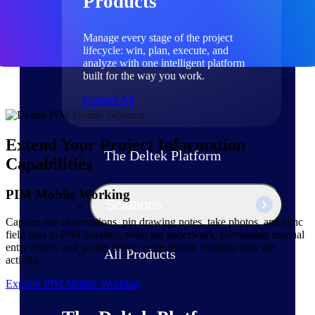
Products
Manage every stage of the project
lifecycle: win, plan, execute, and
analyze with one intelligent platform
built for the way you work.
Explore All
Extend Your Project Information
The Deltek Platform
Capabilities
PIM Mobile Working
Solutions
Capture site observations, pin drawing notes, take photos, and sync
field data to PIM instantly, reducing paperwork, eliminating manual
entry errors, and giving office teams instant visibility into site
All Products
activity.
Explore PIM Mobile Working