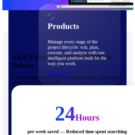
Products
Products
Manage every stage of the
project lifecycle: win, plan,
execute, and analyze with one
A&E Firms Trust Deltek PIM to
intelligent platform built for the
way you work.
Deliver
Explore All
Real outcomes from firms managing complex, high-stakes
projects with Deltek PIM.
The Deltek Platform
Solutions
24
Hours
Cloud ERP
per week saved — Reduced time spent searching