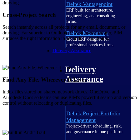
Deltek Vantagepoint
ERP built for architecture,
Cross-Project Search
engineering, and consulting
firms.
Search instantly across all projects for any email, document, or
drawing. Far superior to Outlook or Windows Explorer, PIM
Deltek Maconomy
surfaces the right information in seconds — not hours.
Cloud ERP designed for
professional services firms.
Delivery Assurance
Delivery
Assurance
Find Any File, Wherever It Lives
Index files stored on shared network drives, OneDrive, and
Autodesk Docs so teams can use PIM's powerful search and version
control without relocating or duplicating files.
Deltek Project Portfolio
Management
Project-driven scheduling, risk,
and governance in one platform.