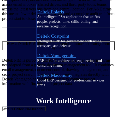
across email inboxes, shared drives, and third-party tools, teams
access the latest versions from one central location. For A&E firms,
Deltek Polaris
this means fewer delays, less rework, and a complete audit trail from
An intelligent PSA application that unifies
project start to close.
people, projects, time, skills, billing, and
revenue recognition.
Deltek Costpoint
Intelligent ERP for government contracting,
How is Deltek PIM different from a standard document management
aerospace, and defense.
system?
Deltek Vantagepoint
Deltek PIM is purpose-built for architecture and engineering firms,
ERP built for architecture, engineering, and
not adapted from a generic document management tool. It combines
consulting firms.
email management, document control, drawing management, and
cross-project search in one system — and integrates directly with
Deltek Maconomy
Deltek Vantagepoint and Deltek Ajera to connect project
Cloud ERP designed for professional services
information with financial and project data.
firms.
Work Intelligence
Who is Deltek PIM built for?