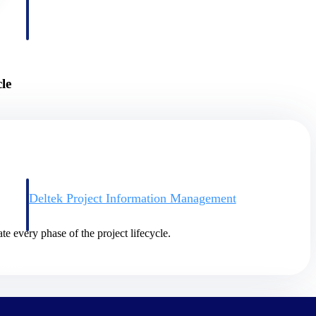
le
Deltek Project Information Management
Emails, documents, and drawings unified for better project
delivery.
te every phase of the project lifecycle.
obile.