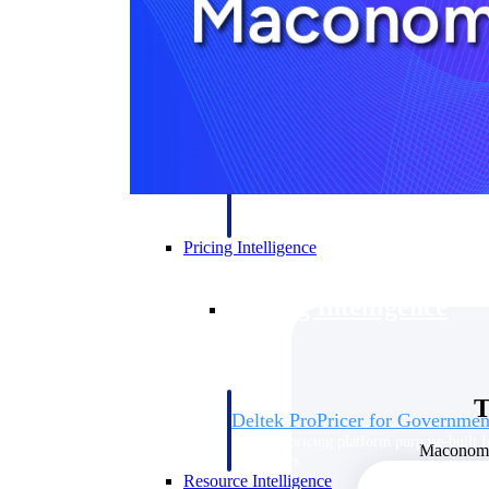
Deltek GovWin IQ
Know which opportunities fit your busine
commit. GovWin IQ gives federal, SLED
intelligence to pursue with confidence
Canada Packages
Get ahead of Canadian government opport
centralized market intelligence that help
focus and when to move.
Pricing Intelligence
Pricing Intelligence
T
Deltek ProPricer for Governmen
Proposal pricing platform purpose-built f
Maconomy 
contractors.
Resource Intelligence