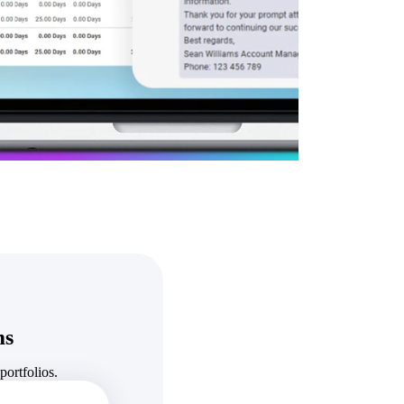
State & Local Packages
n win
Target the SLED opportunities that match your strengths.
ntext
Move earlier, bid smarter, and stop chasing contracts that were
never yours to win.
ms
ortfolios.