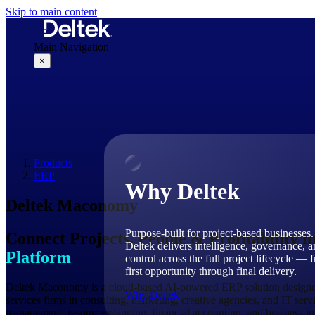
Skip to main content
Main Navigation
×
Why Deltek
Products
ERP
Why Deltek
Deltek Maconomy
Purpose-built for project-based businesses.
Connect Projects, People & Profitability i
Deltek delivers intelligence, governance, 
Platform
control across the full project lifecycle — 
first opportunity through final delivery.
Deltek Maconomy is a cloud-based AI-powered ERP solution designed 
Why Deltek
services firms in consulting, marketing, creative agencies, and IT ser
management, resource planning, financial accounting, and business int