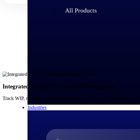
All Products
Integrated Project & Financial Management
Track WIP, revenue, and profitability by project while managing glo
Industries