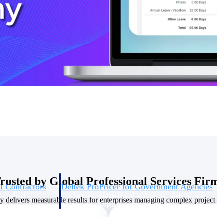
U.S. Federal Packages
ss before you
Shape your federal pipeline around opportunities you ca
, and AEC firms the
— with early signals, agency history, and competitive co
your team can act on.
unities with
s you decide where to
rusted by Global Professional Services Fir
t Contractors
Deltek ProPricer for Government Agencies
or federal
Conduct cost and technical evaluations, and support
delivers measurable results for enterprises managing complex project p
transparent, compliant contract decisions.