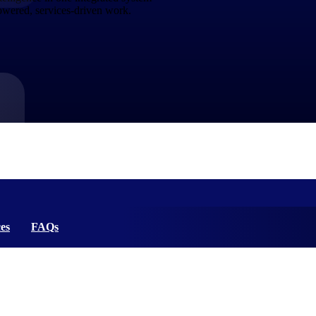
powered, services-driven work.
market best.
es
FAQs