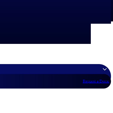
Request a Demo