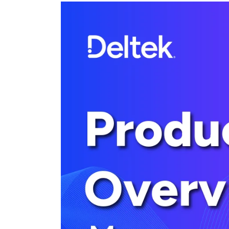
Cloud ERP
Cloud ERP
Deltek Costpoint
Intelligent ERP for government contracti
defense.
Deltek ComputerEase
Accounting, job costing, and field-to-offi
construction.
Opportunity Intelligence
Opportunity Intelligen