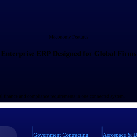
Maconomy Features
Enterprise ERP Designed for Global Firms
bal finance and compliance requirements in one connected system.
Government Contracting
Aerospace & D