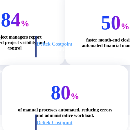
84
50
%
%
oject managers report
faster month-end clos
d project visibility and
Deltek Costpoint
automated financial ma
control.
s people, projects,
Intelligent ERP for government contracting, aerospace, 
ion.
defense.
ices firms.
80
%
of manual processes automated, reducing errors
and administrative workload.
Deltek Costpoint
ssional services
Intelligent ERP for government contracting, aerospace, 