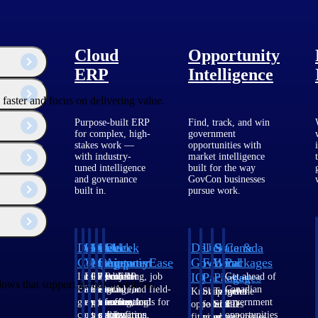
Cloud
Opportunity
ERP
Intelligence
faster and focus on delivering value.
Purpose-built ERP
Find, track, and win
for complex, high-
government
stakes work —
opportunities with
with industry-
market intelligence
tuned intelligence
built for the way
and governance
GovCon businesses
built in.
pursue work.
Deltek
Deltek
Deltek
Deltek
Deltek
Deltek
U.S.
State &
Canada
Costpoint
Vantagepoint
Maconomy
ComputerEase
Ajera
GovWin
Federal
Local
Packages
IQ
Packages
Packages
Intelligent
ERP built for
Cloud ERP
Accounting, job
Project
Get ahead of
lows that support global operations.
ERP for
architecture,
designed for
costing, and field-
and
Canadian
Know which
Shape your
Target the
government
engineering, and
professional
to-office tools for
accounting
government
opportunities
federal
SLED
contracting,
consulting
services firms.
construction.
software
opportunities
fit your
pipeline
opportunities