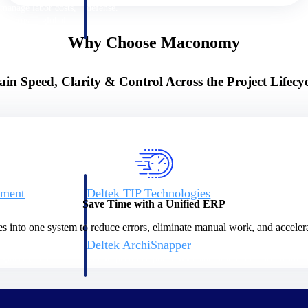
 manage labor costs,
defense.
ce across a global
Why Choose Maconomy
ices firms.
ain Speed, Clarity & Control Across the Project Lifecyc
ement
Deltek TIP Technologies
Save Time with a Unified ERP
rnance in one
One QMS for quality, shop floor, and A&D compliance.
es into one system to reduce errors, eliminate manual work, and accelera
Deltek ArchiSnapper
ngineers, and
Site inspections, punch lists, and branded reports from m