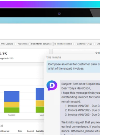
Deltek Maconomy
irms.
Cloud ERP designed for professional services firms.