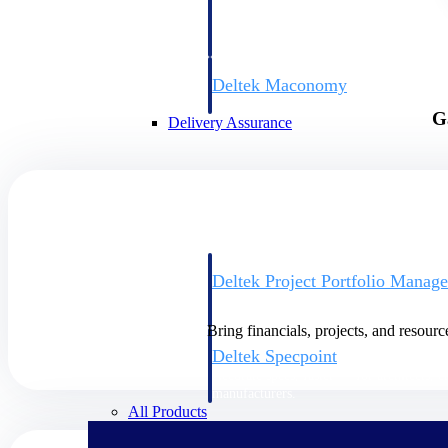
firms the clarity and control they need to
accelerate billing, and maintain complian
workforce.
Deltek Maconomy
Cloud ERP designed for professional serv
G
Delivery Assurance
Delivery Assurance
Deltek Project Portfolio Manag
Project-driven scheduling, risk, and gove
platform.
Bring financials, projects, and resourc
Deltek Specpoint
Accurate specs, faster — for architects, e
manufacturers.
All Products