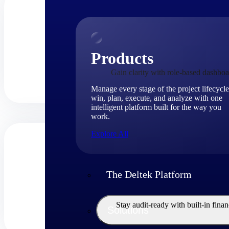
Products
Gain clarity with role-based dashboa
Manage every stage of the project lifecycle
win, plan, execute, and analyze with one
intelligent platform built for the way you
work.
Explore All
The Deltek Platform
Stay audit-ready with built-in fina
Solutions