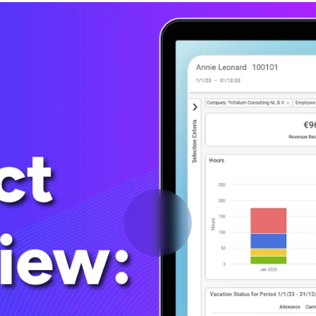
Deltek Vantagepoint
ng, aerospace, and
ERP built for architecture, engineering, and consulting f
Deltek Ajera
ce tools for
Project and accounting software for small A&E firms.
ce