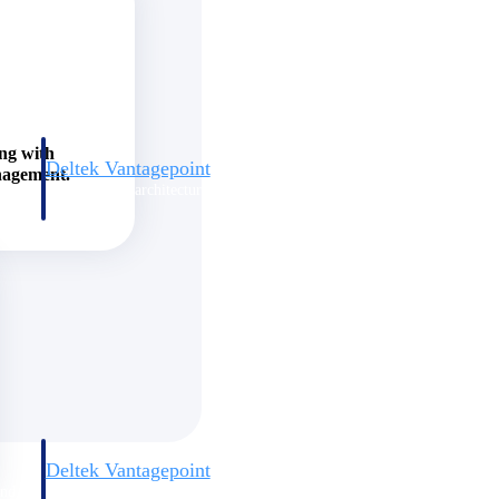
ing with
Deltek Vantagepoint
nagement.
and
ERP built for architecture, engineering, and consulting firms.
Deltek Vantagepoint
and
ERP built for architecture, engineering, and consulting firms.