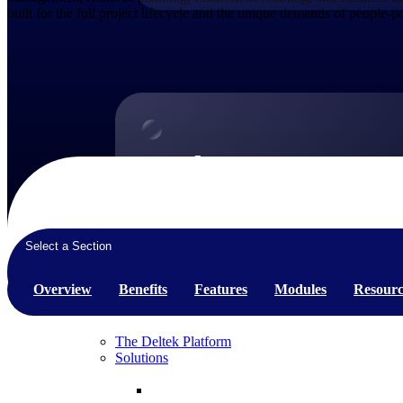
built for the full project lifecycle and the unique demands of people-
Products
Products
Manage every stage of the project lifecycle:
win, plan, execute, and analyze with one
Select a Section
intelligent platform built for the way you
work.
Overview
Benefits
Features
Modules
Resourc
Explore All
The Deltek Platform
Solutions