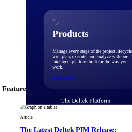
Product
With over 35 years
information, along
aficionado.
Products
Manage every stage of the project lifecycle
win, plan, execute, and analyze with one
intelligent platform built for the way you
work.
Explore All
Featured Thoughts
The Deltek Platform
Article
Solutions
The Latest Deltek PIM Release: