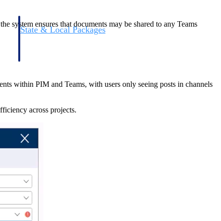
n, the system ensures that documents may be shared to any Teams
State & Local Packages
n win
Target the SLED opportunities that match your strengths.
ntext
Move earlier, bid smarter, and stop chasing contracts that were
never yours to win.
ents within PIM and Teams, with users only seeing posts in channels
ficiency across projects.