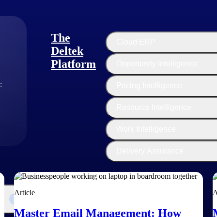
 Manager
 of experience, Clive Sewell is focused on improving the AEC managem
The
 with the processes of contractual documents and bidding documents. He
Cloud ERP
Deltek
Platform
Opportunity Intelligence
:
Pricing Intelligence
Resource Intelligence
Work Intelligence
Delivery Assurance
Article
A
Master Email Management: How