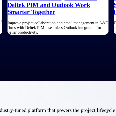
Deltek PIM and Outlook Work
Smarter Together
ct
Improve project collaboration and email management in A&E
D
firms with Deltek PIM—seamless Outlook integration for
e
better productivity.
c
 industry-tuned platform that powers the project lifecy
Government Contracting
Aerospace & D