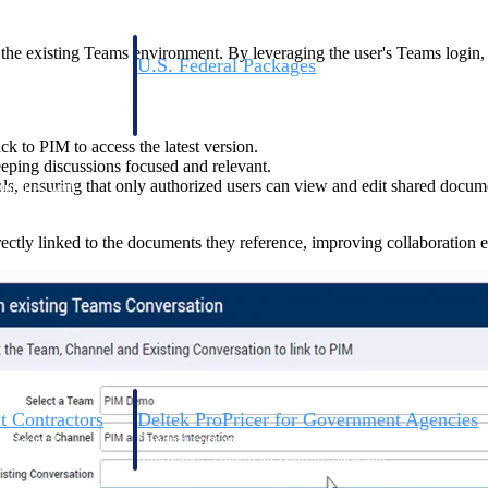
in the existing Teams environment. By leveraging the user's Teams logi
U.S. Federal Packages
ss before you
Shape your federal pipeline around opportunities you ca
, and AEC firms the
— with early signals, agency history, and competitive co
your team can act on.
k to PIM to access the latest version.
eping discussions focused and relevant.
ls, ensuring that only authorized users can view and edit shared docum
unities with
s you decide where to
ectly linked to the documents they reference, improving collaboration ef
t Contractors
Deltek ProPricer for Government Agencies
or federal
Conduct cost and technical evaluations, and support
transparent, compliant contract decisions.