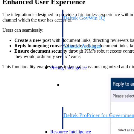
Enhanced User Experience
The integration is designed to provide a frictionless experience with
Deltek GovWin IQ
channel which the user has access to.
Know which opportunities fit your busine
commit. GovWin IQ gives federal, SLED
Users can seamlessly:
intelligence to pursue with confidence
Create a new post
with document links, directing reviewers bac
Canada Packages
Reply to ongoing conversations
by adding document links, ke
Ensure document security
through PIM’s robust access contro
Get ahead of Canadian government opport
they would ordinarily see in Teams.
centralized market intelligence that help
focus and when to move.
This functionality enables teams to keep discussions organized and dir
Pricing Intelligence
Pricing Intelligence
Deltek ProPricer for Governmen
Proposal pricing platform purpose-built f
contractors.
Resource Intelligence