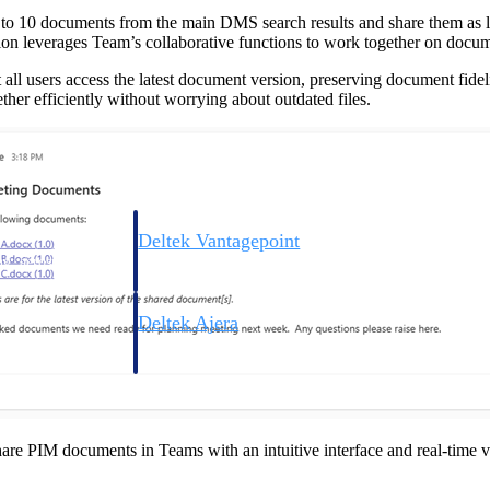
p to 10 documents from the main DMS search results and share them as 
tion leverages Team’s collaborative functions to work together on docume
at all users access the latest document version, preserving document fide
her efficiently without worrying about outdated files.
Deltek Vantagepoint
ng, aerospace, and
ERP built for architecture, engineering, and consulting f
Deltek Ajera
ce tools for
Project and accounting software for small A&E firms.
ce
are PIM documents in Teams with an intuitive interface and real-time v