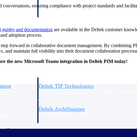
 manage labor costs,
defense.
 conversations, ensuring compliance with project standards and facilita
ce across a global
rt guides and
documentation
are available in the Deltek customer knowle
ices firms.
 and adoption process.
r step forward in collaborative document management. By combining PI
, and maintain full visibility into their document collaboration process
re the new Microsoft Teams integration in Deltek PIM today!
ement
Deltek TIP Technologies
rnance in one
One QMS for quality, shop floor, and A&D compliance.
Deltek ArchiSnapper
ngineers, and
Site inspections, punch lists, and branded reports from m
ewell