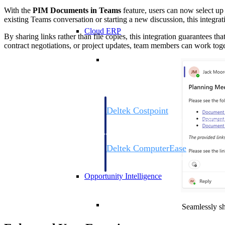
With the
PIM Documents in Teams
feature, users can now select u
existing Teams conversation or starting a new discussion, this integra
Cloud ERP
By sharing links rather than file copies, this integration guarantees th
contract negotiations, or project updates, team members can work toget
Cloud ERP
Deltek Costpoint
Intelligent ERP for government contracti
defense.
Deltek ComputerEase
Accounting, job costing, and field-to-offi
construction.
Opportunity Intelligence
Opportunity Intelligen
Seamlessly sh