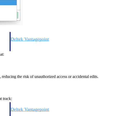
Deltek Vantagepoint
and
ERP built for architecture, engineering, and consulting firms.
at:
 reducing the risk of unauthorized access or accidental edits.
t track:
Deltek Vantagepoint
and
ERP built for architecture, engineering, and consulting firms.