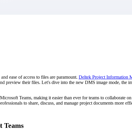
market best.
 and ease of access to files are paramount.
Deltek Project Information
d and preview their files. Let's dive into the new DMS image mode, the 
 Microsoft Teams, making it easier than ever for teams to collaborate o
rofessionals to share, discuss, and manage project documents more effic
ft Teams