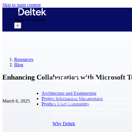
Skip to main content
Main Navigation
×
Why Deltek
Resources
Blog
Enhancing Collaboration with Microsoft T
Why Deltek
Architecture and Engineering
Purpose-built for project-based businesses.
Project Information Management
March 6, 2025
Deltek delivers intelligence, governance, 
Product User Community
control across the full project lifecycle — 
first opportunity through final delivery.
Why Deltek