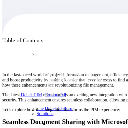
Products
Table of Contents
Products
Manage every stage of the project lifecycle:
In the fast-paced world of project information management, efficiency
win, plan, execute, and analyze with one
and boost productivity by making it easier than ever for users to fin
intelligent platform built for the way you
how these enhancements are revolutionizing file management.
work.
The latest
Deltek PIM
release brings an exciting new integration with
Explore All
security. This enhancement ensures seamless collaboration, allowing p
The Deltek Platform
Let’s explore how this integration transforms the PIM experience:
Solutions
Seamless Document Sharing with Microso