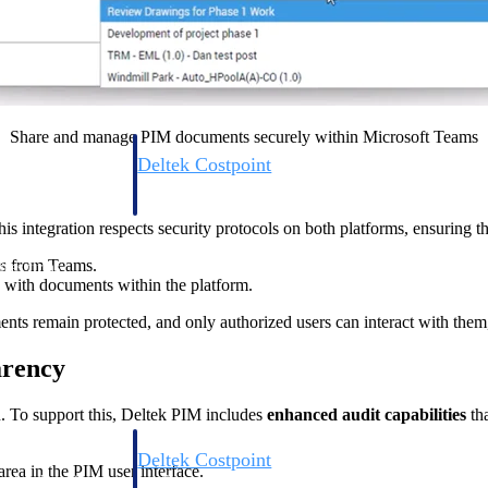
Share and manage PIM documents securely within Microsoft Teams
Deltek Costpoint
s people, projects,
Intelligent ERP for government contracting, aerospace, 
ion.
defense.
s integration respects security protocols on both platforms, ensuring th
s from Teams.
ices firms.
 with documents within the platform.
ents remain protected, and only authorized users can interact with them,
arency
n. To support this, Deltek PIM includes
enhanced audit capabilities
tha
Deltek Costpoint
rea in the PIM user interface.
ssional services
Intelligent ERP for government contracting, aerospace, 