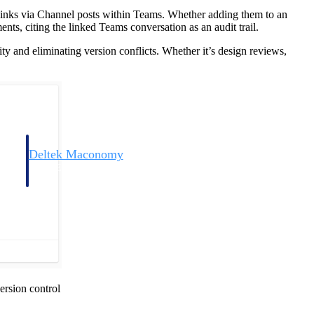
links via Channel posts within Teams. Whether adding them to an
nts, citing the linked Teams conversation as an audit trail.
lity and eliminating version conflicts. Whether it’s design reviews,
Deltek Maconomy
irms.
Cloud ERP designed for professional services firms.
ersion control