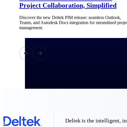
Project Collaboration, Simplified
All Products
Discover the new Deltek PIM release: seamless Outlook,
Teams, and Autodesk Docs integration for streamlined proje
management.
Industries
Deltek is the intelligent,