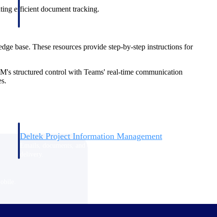
ting efficient document tracking.
dge base. These resources provide step-by-step instructions for
M's structured control with Teams' real-time communication
es.
Deltek Project Information Management
Emails, documents, and drawings unified for better project
delivery.
obile.