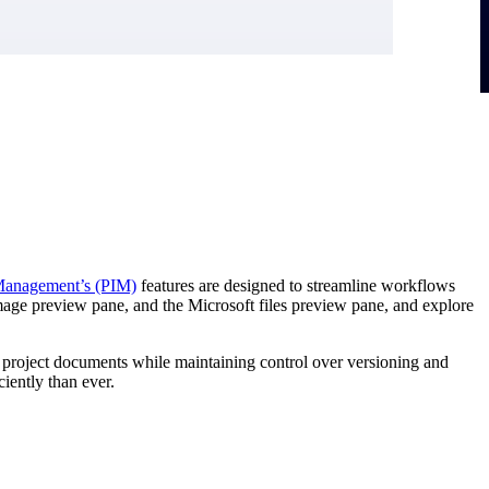
 Management’s (PIM)
features are designed to streamline workflows
image preview pane, and the Microsoft files preview pane, and explore
n project documents while maintaining control over versioning and
iently than ever.