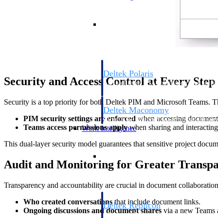
Resource Intelligence
Deltek Polaris
Security and Access Control at Every Step
An intelligent PSA application that unifie
time, skills, billing, and revenue recognit
Security is a top priority for both Deltek PIM and Microsoft Teams. Thi
Deltek Maconomy
PIM security settings are enforced
when accessing document
Cloud ERP designed for professional serv
Teams access permissions apply
when sharing and interacting
Work Intelligence
This dual-layer security model guarantees that sensitive project docum
Work Intelligence
Audit and Monitoring for Greater Transp
Transparency and accountability are crucial in document collaboratio
Who created conversations
that include document links.
Deltek Replicon
Ongoing discussions and document shares
via a new Teams a
AI-powered time tracking that gives profe