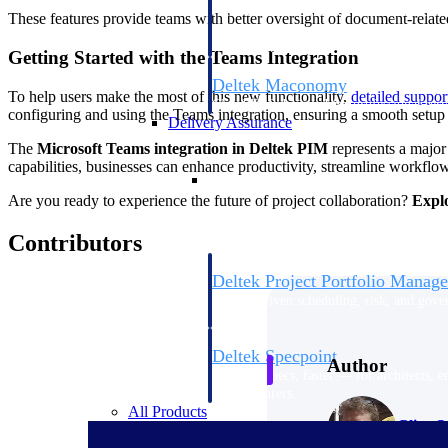
firms the clarity and control they need to
These features provide teams with better oversight of document-related
accelerate billing, and maintain complian
workforce.
Getting Started with the Teams Integration
Deltek Maconomy
To help users make the most of this new functionality,
detailed suppo
Cloud ERP designed for professional serv
configuring and using the Teams integration, ensuring a smooth setup
Delivery Assurance
The
Microsoft Teams integration in Deltek PIM
represents a majo
capabilities, businesses can enhance productivity, streamline workflows
Delivery Assurance
Are you ready to experience the future of project collaboration?
Explo
Contributors
Deltek Project Portfolio Manag
Project-driven scheduling, risk, and gove
platform.
Deltek Specpoint
Author
Accurate specs, faster — for architects, e
manufacturers.
All Products
Clive S