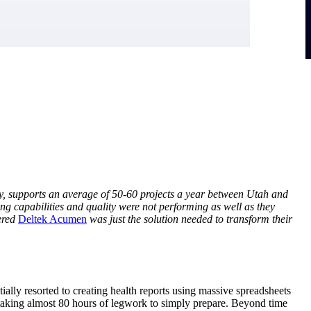
y, supports an average of 50-60 projects a year between Utah and
ng capabilities and quality were not performing as well as they
vered
Deltek Acumen
was just the solution needed to transform their
ally resorted to creating health reports using massive spreadsheets
s taking almost 80 hours of legwork to simply prepare. Beyond time