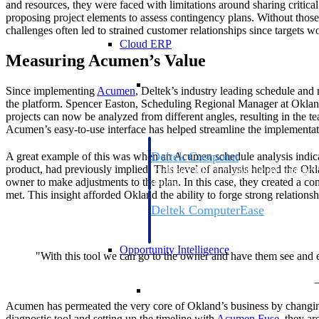
and resources, they were faced with limitations around sharing critical
proposing project elements to assess contingency plans. Without those 
challenges often led to strained customer relationships since targets w
Cloud ERP
Measuring Acumen’s Value
Cloud ERP
Since implementing
Acumen
, Deltek’s industry leading schedule and r
the platform. Spencer Easton, Scheduling Regional Manager at Okland, 
projects can now be analyzed from different angles, resulting in the te
Acumen’s easy-to-use interface has helped streamline the implementa
Deltek Costpoint
A great example of this was when an Acumen schedule analysis indica
product, had previously implied. This level of analysis helped the Okl
Intelligent ERP for government contracti
owner to make adjustments to the plan. In this case, they created a co
defense.
met. This insight afforded Okland the ability to forge strong relation
Deltek ComputerEase
Accounting, job costing, and field-to-offi
construction.
Opportunity Intelligence
"With this tool we can go to the owner and have them see and ev
Opportunity Intelligen
Acumen has permeated the very core of Okland’s business by changing 
diagnostic tool and setting up the timeline with
Acumen Fuse
, they ar