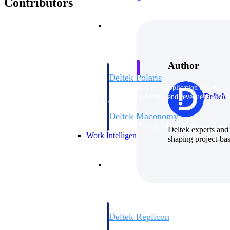
Contributors
Resource Intelligence
Author
Deltek Polaris
An intelligent PSA application that unifie
Deltek
time, skills, billing, and revenue recognit
Deltek Maconomy
Cloud ERP designed for professional serv
Deltek experts and 
Work Intelligence
shaping project-ba
Work Intelligence
Deltek Replicon
AI-powered time tracking that gives profe