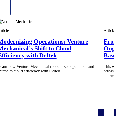
rticle
Article
Modernizing Operations: Venture
From
Mechanical’s Shift to Cloud
Ongo
Efficiency with Deltek
Base
earn how Venture Mechanical modernized operations and
This wi
hifted to cloud efficiency with Deltek.
across 
Deltek Project Information Management
quarter
Emails, documents, and drawings unified for better project
delivery.
obile.