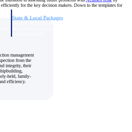
efficiently for the key decision makers. Down to the templates for
State & Local Packages
n win
Target the SLED opportunities that match your strengths.
ntext
Move earlier, bid smarter, and stop chasing contracts that were
never yours to win.
truction management
nspection from the
d integrity, their
hipbuilding,
ely-held, family-
nd efficiency.