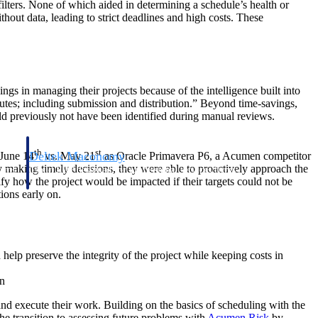
filters. None of which aided in determining a schedule’s health or
hout data, leading to strict deadlines and high costs. These
ings in managing their projects because of the intelligence built into
nutes; including submission and distribution.” Beyond time-savings,
ould previously not have been identified during manual reviews.
th
st
Deltek Maconomy
 June 14
vs. May 21
as Oracle Primavera P6, a Acumen competitor
By making timely decisions, they were able to proactively approach the
irms.
Cloud ERP designed for professional services firms.
ify how the project would be impacted if their targets could not be
ions early on.
elp preserve the integrity of the project while keeping costs in
n
d execute their work. Building on the basics of scheduling with the
 The transition to assessing future problems with
Acumen Risk
by