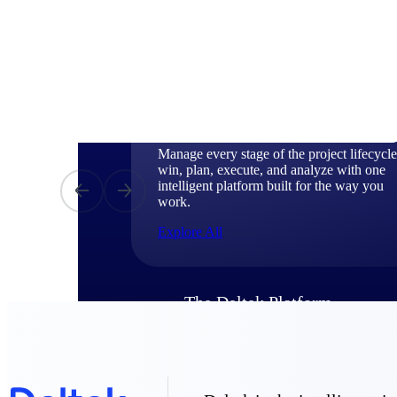
Products
Manage every stage of the project lifecycle
win, plan, execute, and analyze with one
intelligent platform built for the way you
work.
Explore All
The Deltek Platform
Solutions