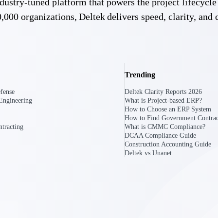
 industry-tuned platform that powers the project lifecy
,000 organizations, Deltek delivers speed, clarity, and 
Trending
fense
Deltek Clarity Reports 2026
Engineering
What is Project-based ERP?
How to Choose an ERP System
How to Find Government Contrac
tracting
What is CMMC Compliance?
DCAA Compliance Guide
Construction Accounting Guide
Deltek vs Unanet
Government Contracting
Aerospace & D