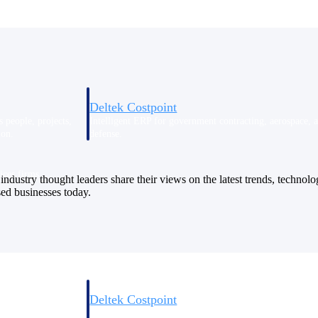
Deltek Costpoint
s people, projects,
Intelligent ERP for government contracting, aerospace, 
ion.
defense.
ices firms.
industry thought leaders share their views on the latest trends, technol
sed businesses today.
Deltek Costpoint
ssional services
Intelligent ERP for government contracting, aerospace, 