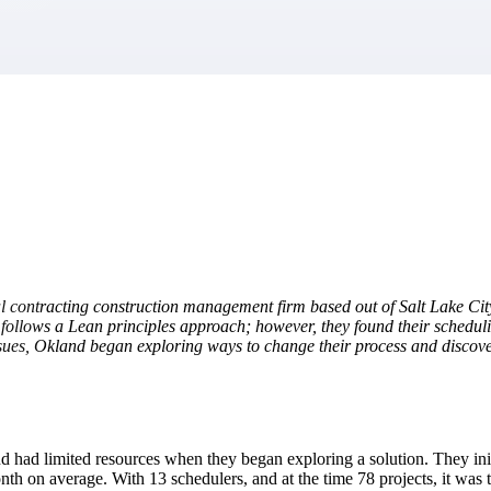
market best.
 contracting construction management firm based out of Salt Lake Cit
follows a Lean principles approach; however, they found their scheduli
 issues, Okland began exploring ways to change their process and disco
 had limited resources when they began exploring a solution. They initi
nth on average. With 13 schedulers, and at the time 78 projects, it wa