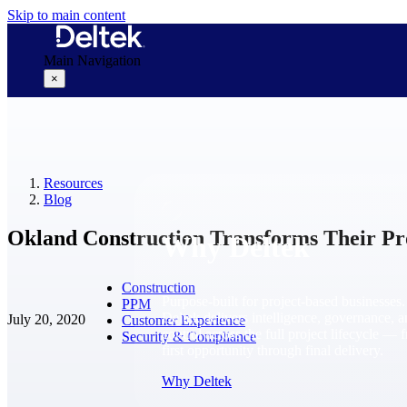
Skip to main content
Main Navigation
×
Why Deltek
Resources
Blog
Okland Construction Transforms Their Pro
Why Deltek
Construction
Purpose-built for project-based businesses.
PPM
Deltek delivers intelligence, governance, 
July 20, 2020
Customer Experience
control across the full project lifecycle — 
Security & Compliance
first opportunity through final delivery.
Why Deltek