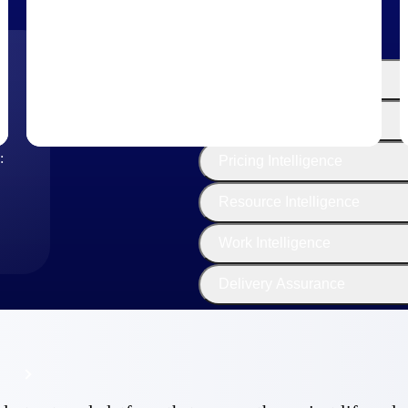
The
Cloud ERP
Deltek
Platform
Opportunity Intelligence
:
Pricing Intelligence
Resource Intelligence
Work Intelligence
Delivery Assurance