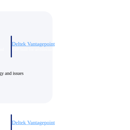
Deltek Vantagepoint
and
ERP built for architecture, engineering, and consulting firms.
ogy and issues
Deltek Vantagepoint
and
ERP built for architecture, engineering, and consulting firms.