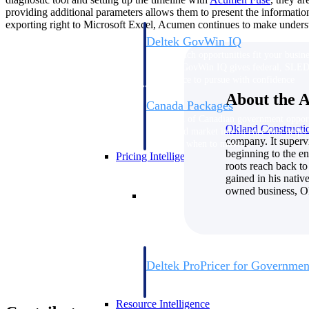
providing additional parameters allows them to present the informatio
exporting right to Microsoft Excel, Acumen continues to make underst
Deltek GovWin IQ
Know which opportunities fit your busine
commit. GovWin IQ gives federal, SLED
intelligence to pursue with confidence
About the 
Canada Packages
Get ahead of Canadian government opport
Okland Construct
centralized market intelligence that help
company. It supervi
focus and when to move.
beginning to the en
Pricing Intelligence
roots reach back t
gained in his nativ
owned business, Ok
Pricing Intelligence
Deltek ProPricer for Governmen
Proposal pricing platform purpose-built f
contractors.
Resource Intelligence