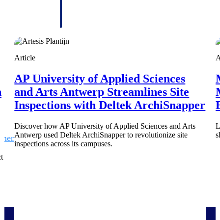
 manage labor costs,
defense.
ce across a global
ices firms.
Article
A
AP University of Applied Sciences
h
and Arts Antwerp Streamlines Site
Inspections with Deltek ArchiSnapper
Discover how AP University of Applied Sciences and Arts
L
Antwerp used Deltek ArchiSnapper to revolutionize site
s
ement
Deltek TIP Technologies
inspections across its campuses.
rnance in one
One QMS for quality, shop floor, and A&D compliance.
t
Deltek ArchiSnapper
ngineers, and
Site inspections, punch lists, and branded reports from m