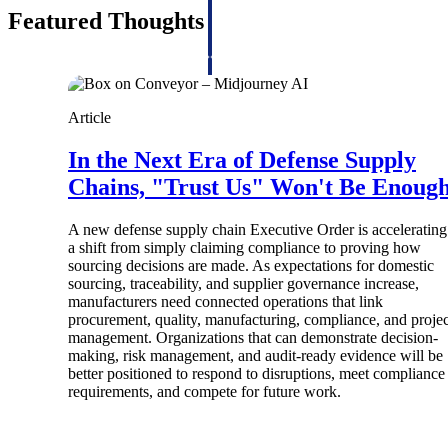
firms the clarity and control they need to
Featured Thoughts
accelerate billing, and maintain complian
workforce.
Deltek Maconomy
Cloud ERP designed for professional serv
Article
Delivery Assurance
In the Next Era of Defense Supply
Delivery Assurance
Chains, "Trust Us" Won't Be Enoug
A new defense supply chain Executive Order is accelerating
a shift from simply claiming compliance to proving how
sourcing decisions are made. As expectations for domestic
Deltek Project Portfolio Manag
sourcing, traceability, and supplier governance increase,
Project-driven scheduling, risk, and gove
manufacturers need connected operations that link
platform.
procurement, quality, manufacturing, compliance, and projec
management. Organizations that can demonstrate decision-
Deltek Specpoint
making, risk management, and audit-ready evidence will be
better positioned to respond to disruptions, meet compliance
Accurate specs, faster — for architects, e
requirements, and compete for future work.
manufacturers.
All Products