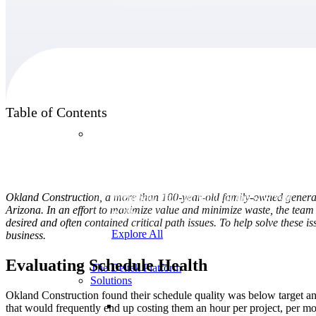
Products
Table of Contents
Products
Manage every stage of the project lifecycle:
win, plan, execute, and analyze with one
Okland Construction, a more than 100-year-old family-owned general
intelligent platform built for the way you
Arizona. In an effort to maximize value and minimize waste, the team 
work.
desired and often contained critical path issues. To help solve these
Explore All
business.
Evaluating Schedule Health
The Deltek Platform
Solutions
Okland Construction found their schedule quality was below target and
that would frequently end up costing them an hour per project, per mo