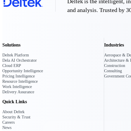
Deltek is the intelligent,
All Products
and analysis. Trusted by 30
Solutions
Industries
Deltek Platform
Aerospace & De
Dela AI Orchestrator
Architecture & 
Cloud ERP
Construction
Opportunity Intelligence
Consulting
Pricing Intelligence
Government Con
Resource Intelligence
Work Intelligence
Delivery Assurance
Industries
Quick Links
About Deltek
Security & Trust
Careers
News