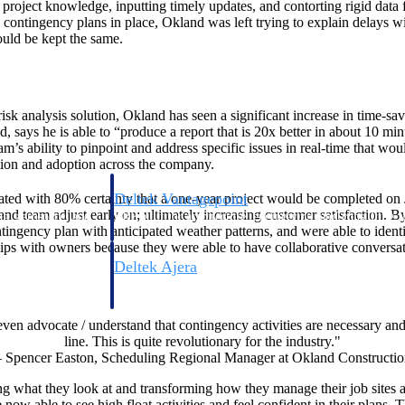
 project knowledge, inputting timely updates, and contorting rigid data 
contingency plans in place, Okland was left trying to explain delays wit
ould be kept the same.
isk analysis solution, Okland has seen a significant increase in time-sav
says he is able to “produce a report that is 20x better in about 10 mi
am’s ability to pinpoint and address specific issues in real-time that w
tion and adoption across the company.
Deltek Vantagepoint
ted with 80% certainty that a one-year project would be completed on
and team adjust early on; ultimately increasing customer satisfaction. 
ng, aerospace, and
ERP built for architecture, engineering, and consulting f
ntingency plan with anticipated weather patterns, and were able to ident
ships with owners because they were able to have collaborative conversat
Deltek Ajera
ce tools for
Project and accounting software for small A&E firms.
en advocate / understand that contingency activities are necessary and h
line. This is quite revolutionary for the industry."
– Spencer Easton, Scheduling Regional Manager at Okland Constructio
ce
what they look at and transforming how they manage their job sites an
e now able to see high float activities and feel confident in their plans.