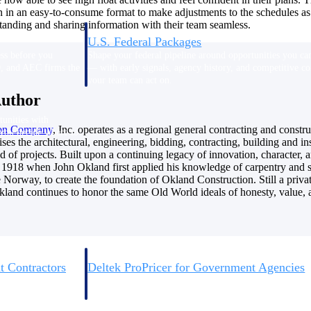
n in an easy-to-consume format to make adjustments to the schedules as 
anding and sharing information with their team seamless.
U.S. Federal Packages
ss before you
Shape your federal pipeline around opportunities you ca
, and AEC firms the
— with early signals, agency history, and competitive co
your team can act on.
Author
unities with
ion
Company
, Inc. operates as a regional general contracting and cons
s you decide where to
ses the architectural, engineering, bidding, contracting, building and i
d of projects. Built upon a continuing legacy of innovation, character, an
o 1918 when John Okland first applied his knowledge of carpentry and s
e Norway, to create the foundation of Okland Construction. Still a privat
land continues to honor the same Old World ideals of honesty, value, a
t Contractors
Deltek ProPricer for Government Agencies
or federal
Conduct cost and technical evaluations, and support
transparent, compliant contract decisions.