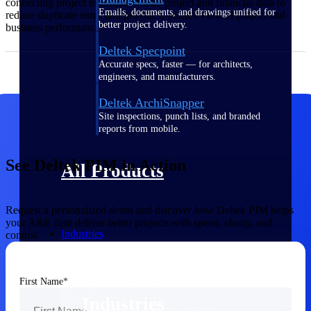
connecting project information with project and financial data to
Emails, documents, and drawings unified for
reduce duplicate entry and provide a unified view of project and
better project delivery.
business performance.
Deltek Specpoint
Accurate specs, faster — for architects,
engineers, and manufacturers.
Deltek ArchiSnapper
Site inspections, punch lists, and branded
reports from mobile.
See Deltek PIM in Action
All Products
Request a personalized demo and discover how Deltek PIM helps
your A&E firm deliver better projects with speed, clarity, and
Industries
control.
First Name
Industries