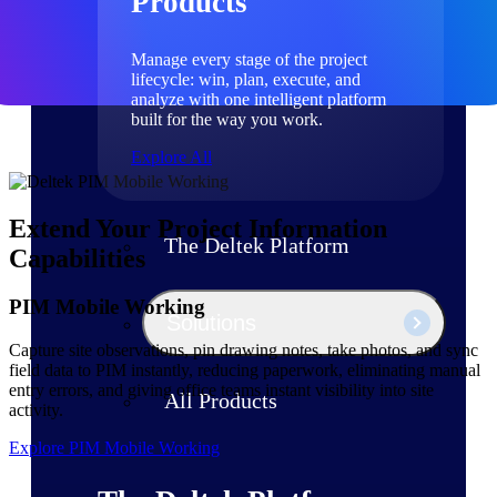
Products
Manage every stage of the project
lifecycle: win, plan, execute, and
analyze with one intelligent platform
built for the way you work.
Explore All
Extend Your Project Information
The Deltek Platform
Capabilities
PIM Mobile Working
Solutions
Capture site observations, pin drawing notes, take photos, and sync
field data to PIM instantly, reducing paperwork, eliminating manual
entry errors, and giving office teams instant visibility into site
All Products
activity.
Explore PIM Mobile Working