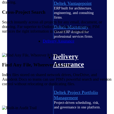
Deltek Vantagepoint
ERP built for architecture,
Cross-Project Search
engineering, and consulting
firms.
Search instantly across all projects for any email, document, or
drawing. Far superior to Outlook or Windows Explorer, PIM
Deltek Maconomy
surfaces the right information in seconds — not hours.
Cloud ERP designed for
professional services firms.
Delivery Assurance
Delivery
Assurance
Find Any File, Wherever It Lives
Index files stored on shared network drives, OneDrive, and
Autodesk Docs so teams can use PIM's powerful search and version
control without relocating or duplicating files.
Deltek Project Portfolio
Management
Project-driven scheduling, risk,
and governance in one platform.