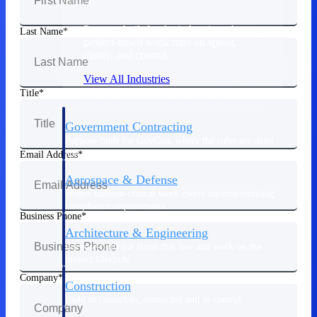
Purpose-built for the industries where
Last Name
project-based work runs on speed,
clarity, and control.
View All Industries
Title
Government Contracting
Purpose-built for GovCon, where the rules are strict
and the margin for error is zero.
Email Address
Aerospace & Defense
Where mission-critical work meets uncompromising
compliance requirements.
Business Phone
Architecture & Engineering
Purpose-built for firms that live and work on the
project lifecycle.
Company
Construction
Field to financials, connected and in control.