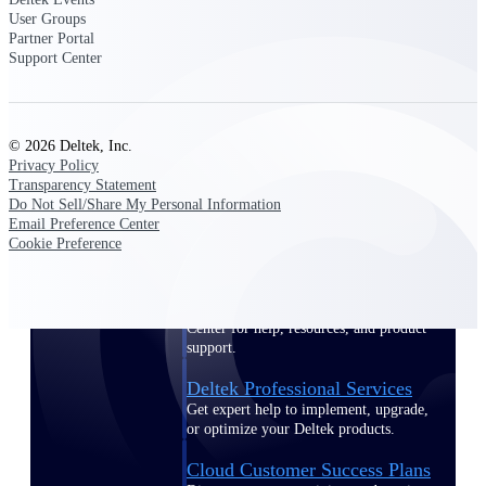
customer success insights
User Groups
Partner Portal
Support Center
Deltek Project Nation Blog
Deltek Learning Hub
Support & Services
© 2026 Deltek, Inc.
Support
Privacy Policy
Transparency Statement
Do Not Sell/Share My Personal Information
Email Preference Center
Cookie Preference
Support Center Login
Log in to access the Deltek Support
Center for help, resources, and product
support.
Deltek Professional Services
Get expert help to implement, upgrade,
or optimize your Deltek products.
Cloud Customer Success Plans