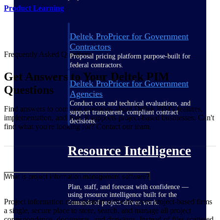
Product Learning
Deltek ProPricer for Government
Contractors
Frequently Asked Questions
Proposal pricing platform purpose-built for
federal contractors.
Get Answers to Your Deltek PIM
Deltek ProPricer for Government
Questions
Agencies
Conduct cost and technical evaluations, and
Find answers to common questions about Deltek PIM's features,
support transparent, compliant contract
implementation, and how it supports project-based businesses. Can't
decisions.
find what you're looking for? Contact our team.
Resource Intelligence
What is project information management software?
Plan, staff, and forecast with confidence —
using resource intelligence built for the
Project information management software gives project-based firms
demands of project-driven work.
a single, secure place to store, search, and manage all project
correspondence, documents, and drawings. Instead of files scattered