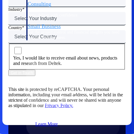
Consulting
Industry
From pipeline to profitability, Deltek helps consulting
firms deliver with confidence.
Small Business
Country
Get the project control and financial insights you need
to grow your business.
Partners
Yes, I would like to receive email about news, products
and research from Deltek.
Get in Touch
Partners
This site is protected by reCAPTCHA. Your personal
information, including your email address, will be held in the
Leverage the Deltek Partner Network
strictest of confidence and will never be shared with anyone
for deploying new capabilities,
as stipulated in our
Privacy Policy.
integrating third-party solutions, and
achieving greater results.
Learn More