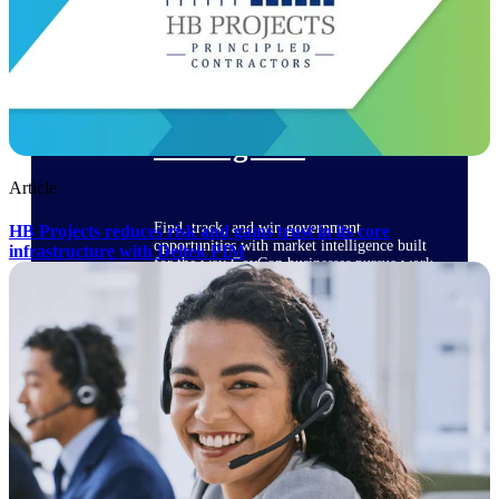
Deltek Ajera
Project and accounting software for small
A&E firms.
Opportunity
Intelligence
Article
Find, track, and win government
HB Projects reduces risk and gains trust in its core
opportunities with market intelligence built
infrastructure with Deltek PIM
for the way GovCon businesses pursue work.
Deltek GovWin IQ
Know which opportunities fit your business
before you commit. GovWin IQ gives
federal, SLED, and AEC firms the
intelligence to pursue with confidence
U.S. Federal Packages
Shape your federal pipeline around