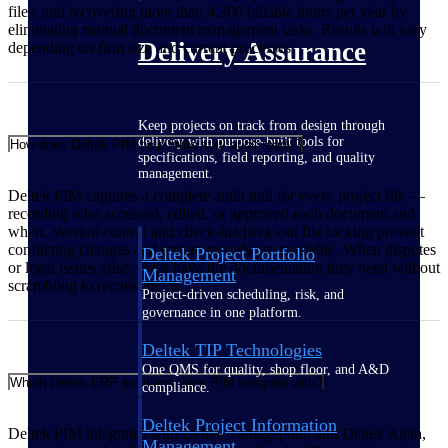
files, and recovering more than 4,300 billable hours per year by
eliminating manual document management tasks. Results will vary
Delivery Assurance
depending on firm size and current processes.
Keep projects on track from design through
delivery with purpose-built tools for
How does Deltek PIM help firms stay audit-ready?
specifications, field reporting, and quality
management.
Deltek PIM captures a complete audit trail for every project file —
recording who accessed, edited, or approved each document and
when. Version control and check-in/check-out file locking prevent
conflicting changes and ensure records are traceable. When disputes
Deltek Project Portfolio
or legal issues arise, firms have the documentation they need without
Management
scrambling to reconstruct it.
Project-driven scheduling, risk, and
governance in one platform.
Deltek TIP Technologies
One QMS for quality, shop floor, and A&D
Which Deltek ERP solutions does PIM integrate with?
compliance.
Deltek Project Information
Deltek PIM integrates with Deltek Vantagepoint and Deltek Ajera,
Management