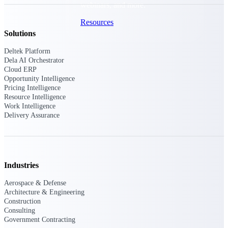
webinars, and more.
Resources
Solutions
Featured Resources
Deltek Platform
Dela AI Orchestrator
Cloud ERP
Opportunity Intelligence
Pricing Intelligence
Resource Intelligence
Work Intelligence
Delivery Assurance
Deltek Clarity Hub
Get proprietary insights into what's
changing in your industry and how to
respond with confidence
Top Federal Opportunities
Industries
Discover the most lucrative federal
Aerospace & Defense
government contract opportunities to
Architecture & Engineering
power your pipeline
Construction
Consulting
Events & Webinars
Government Contracting