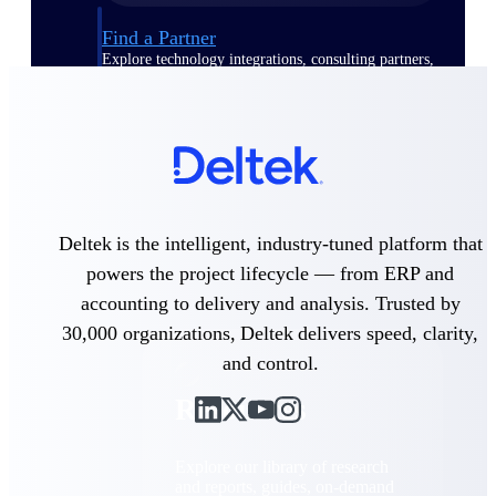
Find a Partner
Explore technology integrations, consulting partners,
and implementation services to extend, optimize, and
get the most out of your Deltek solution
Become a Partner
Partner with Deltek to drive business growth and
success
Partner Login
Deltek is the intelligent, industry-tuned platform that
Access partner resources, training, real-time updates,
and support exclusive to Deltek partners
powers the project lifecycle — from ERP and
accounting to delivery and analysis. Trusted by
Resources
30,000 organizations, Deltek delivers speed, clarity,
and control.
Resources
Explore our library of research
and reports, guides, on-demand