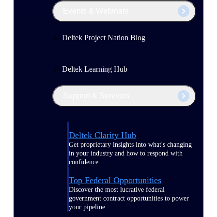
Events & Webinars
Deltek Project Nation Blog
Deltek Learning Hub
Support & Services
Deltek Clarity Hub
Get proprietary insights into what's changing
in your industry and how to respond with
confidence
Top Federal Opportunities
Discover the most lucrative federal
government contract opportunities to power
your pipeline