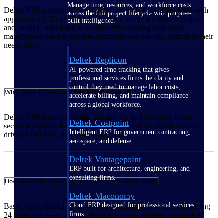
Manage time, resources, and workforce costs
Deltek PIM is designed for architecture and engineering firms with
across the full project lifecycle with purpose-
approximately 50 to 500+ employees managing complex projects
built intelligence.
and multiple stakeholders. Smaller firms starting with email
management can expand into document and drawing control as their
needs grow.
Deltek Replicon
AI-powered time tracking that gives
professional services firms the clarity and
control they need to manage labor costs,
What types of files can Deltek PIM manage?
accelerate billing, and maintain compliance
across a global workforce.
Deltek PIM manages emails, documents, and drawings in one
Deltek Costpoint
secure repository. It also indexes files located on shared network
Intelligent ERP for government contracting,
drives, OneDrive, and Autodesk Docs.
aerospace, and defense.
Deltek Vantagepoint
ERP built for architecture, engineering, and
consulting firms.
How much time can A&E firms save with Deltek PIM?
Deltek Maconomy
Cloud ERP designed for professional services
Based on published customer outcomes, firms have reported saving
firms.
24 hours per week in time previously spent searching for project