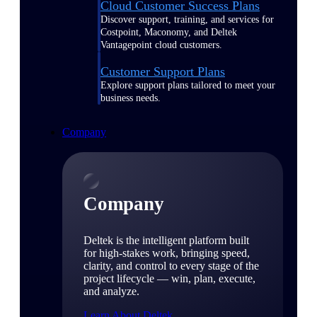
Cloud Customer Success Plans
Discover support, training, and services for
Costpoint, Maconomy, and Deltek
Vantagepoint cloud customers.
Customer Support Plans
Explore support plans tailored to meet your
business needs.
Company
Company
Deltek is the intelligent platform built
for high-stakes work, bringing speed,
clarity, and control to every stage of the
project lifecycle — win, plan, execute,
and analyze.
Learn About Deltek