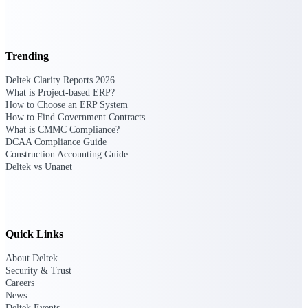
Events & Webinars
Trending
Deltek Clarity Reports 2026
What is Project-based ERP?
Deltek Events
How to Choose an ERP System
Attend Deltek and industry events for
How to Find Government Contracts
networking and learning opportunities
What is CMMC Compliance?
DCAA Compliance Guide
Deltek Webinars
Construction Accounting Guide
Join Deltek webinars to learn about
Deltek vs Unanet
products, industry trends, and best
practices
User Groups
Network with other Deltek users to
Quick Links
share ideas and discuss trends impacting
project-based businesses
About Deltek
Security & Trust
Customer Town Halls
Careers
Exclusive for current customers! Get
News
product tips, roadmap updates and
Deltek Events