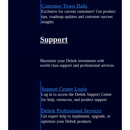
Customer Town Halls
Exclusive for current customers! Get product
tips, roadmap updates and customer success
insights
Support
Maximize your Deltek investment with
world-class support and professional services.
Support Center Login
Log in to access the Deltek Support Center
for help, resources, and product support.
Deltek Professional Services
Get expert help to implement, upgrade, or
optimize your Deltek products.