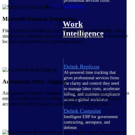
professional services firms.
Work Intelligence
Microsoft Outlook Integration
Work
File project emails directly from Outlook into Deltek PIM with a
Intelligence
single click, ensuring every communication is stored in one secure
location and never lost in a personal inbox.
Deltek Replicon
AI-powered time tracking that
gives professional services firms
Automated Meta-Tagging
the clarity and control they need
to manage labor costs, accelerate
Automatically applies metadata — project name, sender, date — to
billing, and maintain compliance
emails and documents on filing, making search faster and more
across a global workforce.
accurate without requiring manual effort from your team.
Deltek Costpoint
Intelligent ERP for government
contracting, aerospace, and
defense.