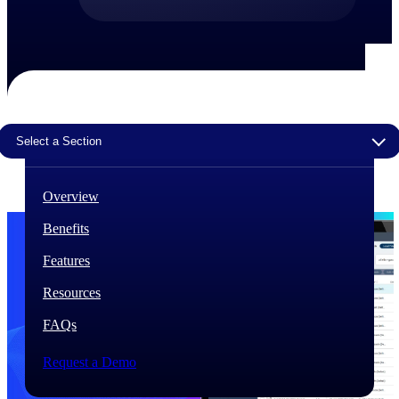
The Deltek Difference
Purpose-built. Industry-tuned. Governance woven in
— not bolted on. See how Deltek is engineered for
the way project-based businesses actually work.
Customer Stories
Select a Section
30,000 organizations around the world, working
under pressure, trust Deltek when the work has to
work.
Overview
The Project Lifecycle
Benefits
Every capability in the platform is shaped by deep
industry knowledge and refined through decades of
Features
helping organizations win, plan, execute, and analyze
their most critical work.
Resources
Awards & Recognitions
FAQs
Deltek's leadership in project-based business software
is recognized by the analysts, organizations, and
customers who know the market best.
Request a Demo