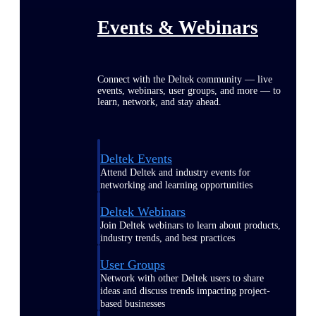
Events & Webinars
Connect with the Deltek community — live
events, webinars, user groups, and more — to
learn, network, and stay ahead.
Deltek Events
Attend Deltek and industry events for
networking and learning opportunities
Deltek Webinars
Join Deltek webinars to learn about products,
industry trends, and best practices
User Groups
Network with other Deltek users to share
ideas and discuss trends impacting project-
based businesses