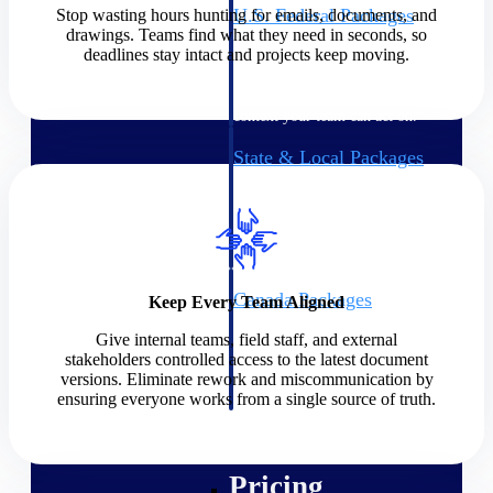
U.S. Federal Packages
Stop wasting hours hunting for emails, documents, and
drawings. Teams find what they need in seconds, so
Shape your federal pipeline
deadlines stay intact and projects keep moving.
around opportunities you can
win — with early signals,
agency history, and competitive
context your team can act on.
State & Local Packages
Target the SLED opportunities
that match your strengths. Move
earlier, bid smarter, and stop
chasing contracts that were never
yours to win.
Canada Packages
Keep Every Team Aligned
Get ahead of Canadian
Give internal teams, field staff, and external
government opportunities with
stakeholders controlled access to the latest document
centralized market intelligence
versions. Eliminate rework and miscommunication by
that helps you decide where to
ensuring everyone works from a single source of truth.
focus and when to move.
Pricing Intelligence
Pricing