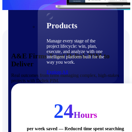
Products
Products
Manage every stage of the
project lifecycle: win, plan,
execute, and analyze with one
A&E Firms Trust Deltek PIM to
intelligent platform built for the
way you work.
Deliver
Explore All
Real outcomes from firms managing complex, high-stakes
projects with Deltek PIM.
The Deltek Platform
Solutions
24
Hours
Cloud ERP
per week saved — Reduced time spent searching