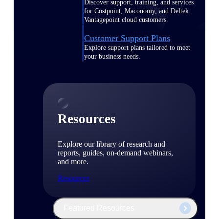
Discover support, training, and services
for Costpoint, Maconomy, and Deltek
Vantagepoint cloud customers.
Customer Support Plans
Explore support plans tailored to meet
your business needs.
Resources
Explore our library of research and
reports, guides, on-demand webinars,
and more.
Resources
Featured Resources