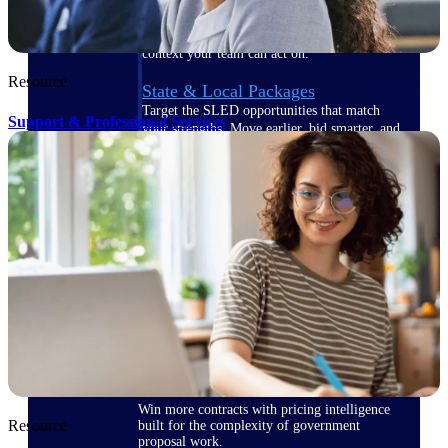
opportunities you can win — with early
signals, agency history, and competitive
context your team can act on.
Resource
State & Local Packages
Target the SLED opportunities that match
Support & Professional Services
your strengths. Move earlier, bid smarter, and
stop chasing contracts that were never yours
to win.
Canada Packages
Get ahead of Canadian government
opportunities with centralized market
intelligence that helps you decide where to
focus and when to move.
Pricing Intelligence
Win more contracts with pricing intelligence
Resource
built for the complexity of government
proposal work.