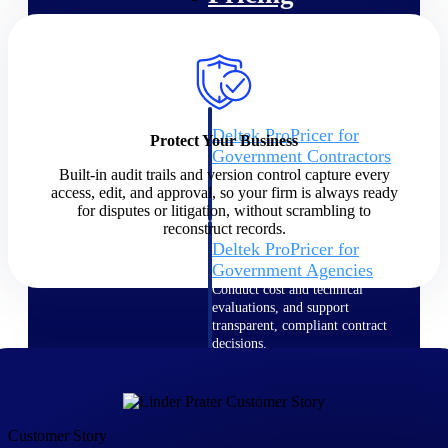
Intelligence
Deltek ProPricer for
Protect Your Business
Government Contractors
Built-in audit trails and version control capture every
Proposal pricing platform
access, edit, and approval, so your firm is always ready
purpose-built for federal
for disputes or litigation, without scrambling to
contractors.
reconstruct records.
Deltek ProPricer for
Government Agencies
Conduct cost and technical
evaluations, and support
transparent, compliant contract
decisions.
Resource Intelligence
Resource
Customer Story