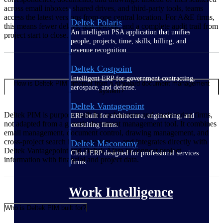
across email inboxes, shared drives, and third-party tools, teams
access the latest versions from one central location. For A&E firms,
Deltek Polaris
this means fewer delays, less rework, and a complete audit trail from
An intelligent PSA application that unifies
project start to close.
people, projects, time, skills, billing, and
revenue recognition.
Deltek Costpoint
Intelligent ERP for government contracting,
How is Deltek PIM different from a standard document management
aerospace, and defense.
system?
Deltek Vantagepoint
Deltek PIM is purpose-built for architecture and engineering firms,
ERP built for architecture, engineering, and
not adapted from a generic document management tool. It combines
consulting firms.
email management, document control, drawing management, and
cross-project search in one system — and integrates directly with
Deltek Maconomy
Deltek Vantagepoint and Deltek Ajera to connect project
Cloud ERP designed for professional services
information with financial and project data.
firms.
Work Intelligence
Who is Deltek PIM built for?