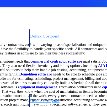
Deltek Costpoint
s people, projects,
Intelligent ERP for government contracting, aerospace, 
ialty contractors, each with varying areas of specialization and unique
ion.
defense.
have the flexibility to handle your specific needs. All contractors and
ey features in software to run their business successfully:
ices firms.
al unique needs that
commercial contractor software
must satisfy. Job
. They also need flexible invoicing and billing options, including
AIA b
ful solutions to help them handle job costing, accounting, equipment 
nt is faring.
Demolition software
needs to be able to schedule jobs a
 software for estimating, scheduling, project management, billing and ac
e essential features mean they can easily build a schedule for all their t
 software is
equipment management
. Excavation contractors need
eq
et. That way, they know when the cost of maintaining an item is becomin
r subcontract out all the work, every general contractor needs a subco
ction project management software/construction accounting software wit
Deltek Costpoint
, roads and bridges have highly specialized software needs. They use 
ssional services
Intelligent ERP for government contracting, aerospace, 