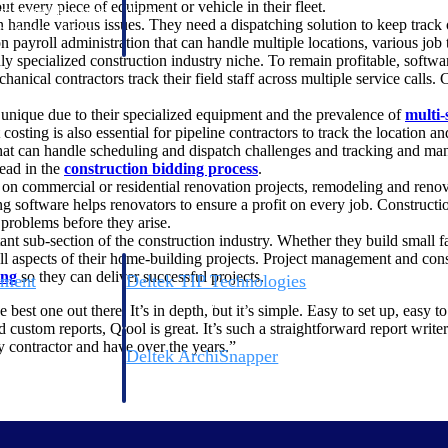
 every piece of equipment or vehicle in their fleet.
 manage labor costs,
defense.
andle various issues. They need a dispatching solution to keep track of 
ce across a global
on payroll administration that can handle multiple locations, various j
ly specialized construction industry niche. To remain profitable, softw
anical contractors track their field staff across multiple service calls. 
ices firms.
 unique due to their specialized equipment and the prevalence of
multi-
costing is also essential for pipeline contractors to track the location and
at can handle scheduling and dispatch challenges and tracking and man
ead in the
construction bidding process
.
on commercial or residential renovation projects, remodeling and renov
ting software helps renovators to ensure a profit on every job. Construc
problems before they arise.
ant sub-section of the construction industry. Whether they build small f
l aspects of their home-building projects. Project management and const
ing
so they can deliver successful projects.
ement
Deltek TIP Technologies
rnance in one
One QMS for quality, shop floor, and A&D compliance.
est one out there. It’s in depth, but it’s simple. Easy to set up, easy t
d custom reports, Qtool is great. It’s such a straightforward report writ
y contractor and have over the years.”
Deltek ArchiSnapper
ngineers, and
Site inspections, punch lists, and branded reports from m