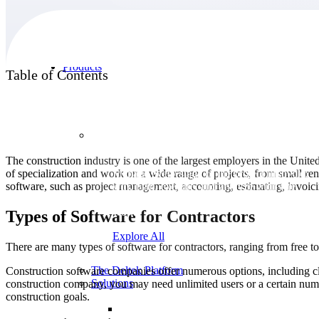
Products
Table of Contents
Products
The construction industry is one of the largest employers in the Unit
of specialization and work on a wide range of projects, from small re
Manage every stage of the project lifecycle:
software, such as project management, accounting, estimating, invoici
win, plan, execute, and analyze with one
intelligent platform built for the way you
work.
Types of Software for Contractors
Explore All
There are many types of software for contractors, ranging from free to
The Deltek Platform
Construction software companies offer numerous options, including c
Solutions
construction company, you may need unlimited users or a certain num
construction goals.