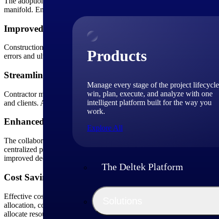
The adoption of software yields several advantages for contractors. F
manifold. Enhanced collaboration, real-time communication and cost sa
Improved Accuracy
Construction teams that utilize specialized software ensure precision 
Products
errors and ultimately improves the overall profitability of construction 
Streamlined Operations
Manage every stage of the project lifecycle
win, plan, execute, and analyze with one
Contractor management software is a single source for centralizing 
intelligent platform built for the way you
and clients. A well-organized system increases productivity and minim
work.
Enhanced Communication
Explore All
The collaborative nature of construction projects demands seamless 
centralized platforms and mobile apps for communication, document 
improved decision-making and faster problem resolution.
The Deltek Platform
Cost Savings
Effective cost management is critical in the construction industry and 
Solutions
allocation, contractors can avoid costly mistakes and operate more effi
allocate resources more effectively. In the long run, these cost-saving b