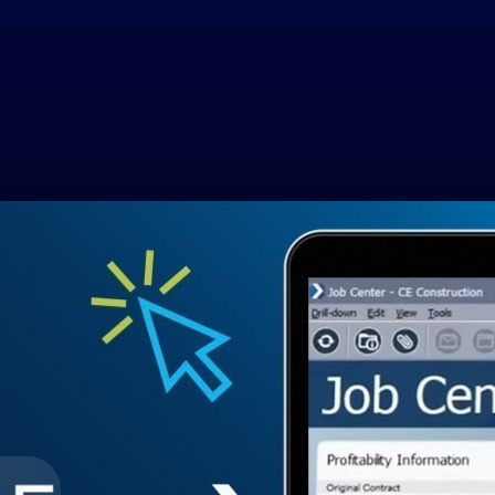
ware
n by assessing specific project needs, considering factors like project 
dly interface promotes accessibility for all team members and scalability
Government Contracting
Aerospace & D