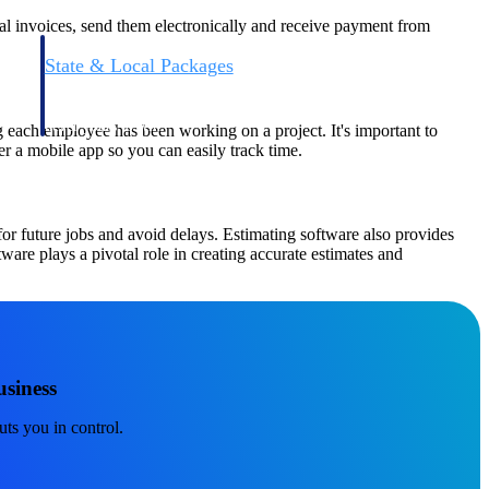
nal invoices, send them electronically and receive payment from
State & Local Packages
n win
Target the SLED opportunities that match your strengths.
ntext
Move earlier, bid smarter, and stop chasing contracts that were
never yours to win.
 each employee has been working on a project. It's important to
er a mobile app so you can easily track time.
or future jobs and avoid delays. Estimating software also provides
ware plays a pivotal role in creating accurate estimates and
siness
uts you in control.