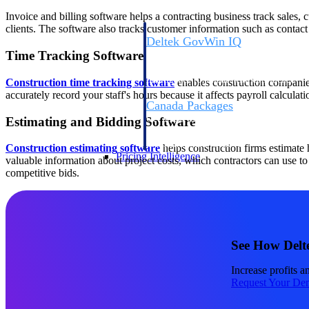
Invoice and billing software helps a contracting business track sales,
clients. The software also tracks customer information such as contact
Deltek GovWin IQ
Time Tracking Software
Know which opportunities fit your busine
commit. GovWin IQ gives federal, SLED
intelligence to pursue with confidence
Construction time tracking software
enables construction companies
accurately record your staff's hours because it affects payroll calcula
Canada Packages
Get ahead of Canadian government opport
Estimating and Bidding Software
centralized market intelligence that help
focus and when to move.
Construction estimating software
helps construction firms estimate
Pricing Intelligence
valuable information about project costs, which contractors can use to 
competitive bids.
Pricing Intelligence
See How Delt
Deltek ProPricer for Governmen
Increase profits a
Proposal pricing platform purpose-built f
Request Your De
contractors.
Resource Intelligence