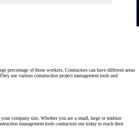
arge percentage of those workers. Contractors can have different areas
. They use various construction project management tools and
 your company size. Whether you are a small, large or midsize
truction management tools contractors use today to reach their