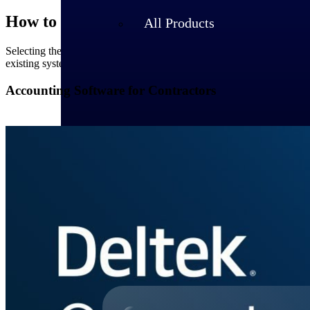
How to Choose the Right Contractor Soft
All Products
Selecting the appropriate software requires a strategic approach. Begi
existing systems are crucial, ensuring seamless operations. A user-frien
Accounting Software for Contractors
Industries