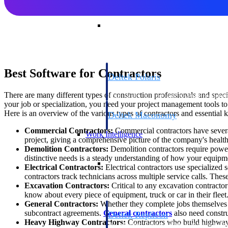
Resource Intelligence
Best Software for Contractors
Deltek Polaris
An intelligent PSA application that unifie
There are many different types of construction professionals and spec
time, skills, billing, and revenue recognit
your job or specialization, you need your project management tools to 
Here is an overview of the various types of contractors and essential k
Deltek Maconomy
Cloud ERP designed for professional serv
Commercial Contractors:
Commercial contractors have sever
Work Intelligence
project, giving a comprehensive picture of the company's health
Demolition Contractors:
Demolition contractors require power
distinctive needs is a steady understanding of how your equipme
Work Intelligence
Electrical Contractors:
Electrical contractors use specialized
contractors track technicians across multiple service calls. Thes
Excavation Contractors:
Critical to any excavation contractor
know about every piece of equipment, truck or car in their fle
General Contractors:
Whether they complete jobs themselves o
subcontract agreements.
General contractors
also need constru
Deltek Replicon
Heavy Highway Contractors:
Contractors who build highways
AI-powered time tracking that gives profe