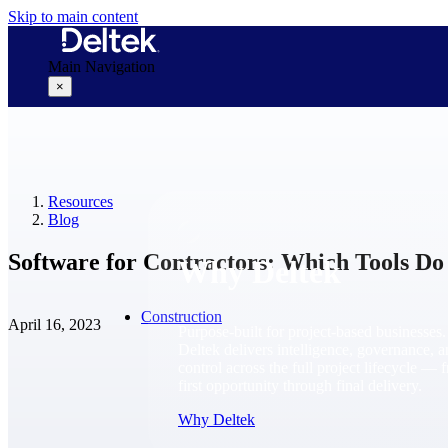
Skip to main content
Main Navigation
×
Why Deltek
Resources
Blog
Software for Contractors: Which Tools Do
Why Deltek
Construction
April 16, 2023
Purpose-built for project-based businesses.
Deltek delivers intelligence, governance, 
control across the full project lifecycle — 
first opportunity through final delivery.
Why Deltek