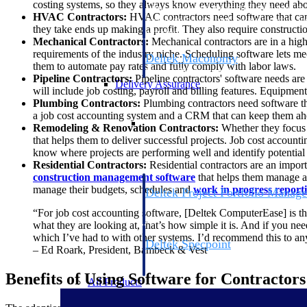
costing systems, so they always know everything they need about
firms the clarity and control they need to
HVAC Contractors:
HVAC contractors need software that can h
accelerate billing, and maintain complian
they take ends up making a profit. They also require constructi
workforce.
Mechanical Contractors:
Mechanical contractors are in a high
requirements of the industry niche. Scheduling software lets mech
Deltek Maconomy
them to automate pay rates and fully comply with labor laws.
Cloud ERP designed for professional serv
Pipeline Contractors:
Pipeline contractors' software needs are
Delivery Assurance
will include job costing, payroll and billing features. Equipment 
Plumbing Contractors:
Plumbing contractors need software th
a job cost accounting system and a CRM that can keep them ah
Delivery Assurance
Remodeling & Renovation Contractors:
Whether they focus 
that helps them to deliver successful projects. Job cost accoun
know where projects are performing well and identify potential 
Residential Contractors:
Residential contractors are an import
construction management software
that helps them manage al
manage their budgets, schedules and
work in progress report
Deltek Project Portfolio Manag
Project-driven scheduling, risk, and gove
“For job cost accounting software, [Deltek ComputerEase] is the b
platform.
what they are looking at, that’s how simple it is. And if you nee
which I’ve had to with other systems. I’d recommend this to an
Deltek Specpoint
– Ed Roark, President, Bambeck & Vest
Accurate specs, faster — for architects, e
manufacturers.
Benefits of Using Software for Contractors
All Products