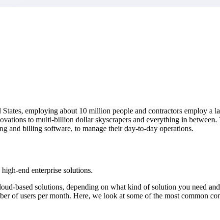
market best.
ed States, employing about 10 million people and contractors employ a l
novations to multi-billion dollar skyscrapers and everything in between
ng and billing software, to manage their day-to-day operations.
 high-end enterprise solutions.
loud-based solutions, depending on what kind of solution you need and
ber of users per month. Here, we look at some of the most common cons