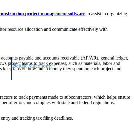
construction project management software
to assist in organizing
nitor resource allocation and communicate effectively with
l, accounts payable and accounts receivable (AP/AR), general ledger,
ows project teams to track expenses, such as materials, labor and
Deltek Maconomy
ners keep tabs on how much money they spend on each project and
irms.
Cloud ERP designed for professional services firms.
tractors to track payments made to subcontractors, which helps ensure
umber of errors and complies with state and federal regulations,
entry and tracking tax filing deadlines.