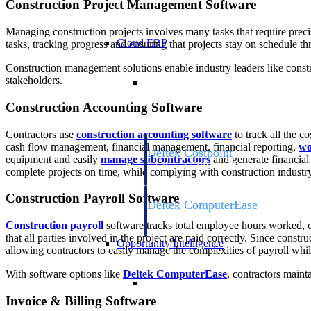
Construction Project Management Software
Managing construction projects involves many tasks that require preci
Cloud ERP
tasks, tracking progress and ensuring that projects stay on schedule thr
Construction management solutions enable industry leaders like constr
Cloud ERP
stakeholders.
Construction Accounting Software
Contractors use
construction accounting software
to track all the c
cash flow management, financial management, financial reporting,
wo
Deltek Costpoint
equipment and easily
manage subcontractors
and generate financial
Intelligent ERP for government contracti
complete projects on time, while complying with construction industry
defense.
Construction Payroll Software
Deltek ComputerEase
Accounting, job costing, and field-to-offi
Construction payroll
software tracks total employee hours worked, c
construction.
that all parties involved in the project are paid correctly. Since const
Opportunity Intelligence
allowing contractors to easily manage the complexities of payroll whil
With software options like
Deltek ComputerEase
, contractors maint
Opportunity Intelligen
Invoice & Billing Software