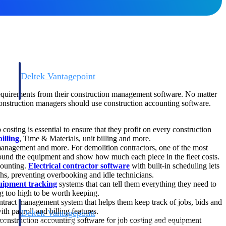
Deltek Vantagepoint
and
ERP built for architecture, engineering, and consulting firms.
 requirements from their construction management software. No matter
 construction managers should use construction accounting software.
 costing is essential to ensure that they profit on every construction
illing
, Time & Materials, unit billing and more.
management and more. For demolition contractors, one of the most
round the equipment and show how much each piece in the fleet costs.
counting.
Electrical contractor software
with built-in scheduling lets
echs, preventing overbooking and idle technicians.
uipment tracking
systems that can tell them everything they need to
g too high to be worth keeping.
ntract management system that helps them keep track of jobs, bids and
h payroll and billing features.
Deltek Vantagepoint
construction accounting software for job costing and equipment
and
ERP built for architecture, engineering, and consulting firms.