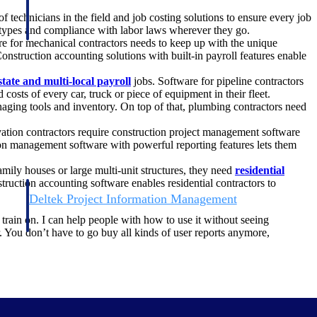
technicians in the field and job costing solutions to ensure every job
ob types and compliance with labor laws wherever they go.
are for mechanical contractors needs to keep up with the unique
Construction accounting solutions with built-in payroll features enable
state and multi-local payroll
jobs. Software for pipeline contractors
 costs of every car, truck or piece of equipment in their fleet.
aging tools and inventory. On top of that, plumbing contractors need
ation contractors require construction project management software
tion management software with powerful reporting features lets them
amily houses or large multi-unit structures, they need
residential
ruction accounting software enables residential contractors to
Deltek Project Information Management
Emails, documents, and drawings unified for better project
o train on. I can help people with how to use it without seeing
delivery.
er. You don’t have to go buy all kinds of user reports anymore,
obile.