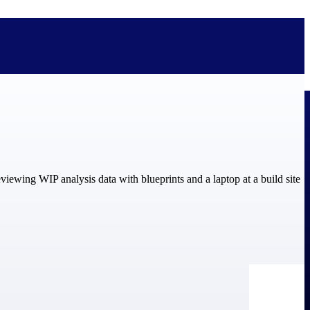
bolted on. See how Deltek is engineered for the way project-based
ure, trust Deltek when the work has to work.
y knowledge and refined through decades of helping organizations win,
ecognized by the analysts, organizations, and customers who know the