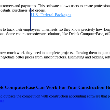
 customers and payments. This software allows users to create professio
 details, purchases and orders.
U.S. Federal Packages
ss before you
Shape your federal pipeline around opportunities you ca
, and AEC firms the
— with early signals, agency history, and competitive co
your team can act on.
 to track their employees' timesheets, so they know precisely how long
tions. Some contractor software solutions, like Deltek ComputerEase, off
unities with
s you decide where to
 how much work they need to complete projects, allowing them to plan f
negotiate better prices from subcontractors. Estimating and bidding soft
ek ComputerEase Can Work For Your Construction Bu
t Contractors
Deltek ProPricer for Government Agencies
nd outpace the competition with construction accounting software that p
or federal
Conduct cost and technical evaluations, and support
mo
transparent, compliant contract decisions.