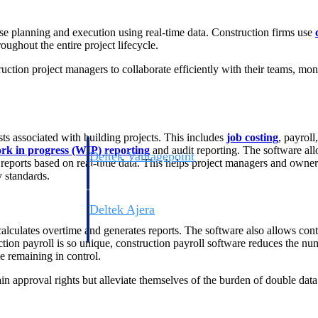
se planning and execution using real-time data. Construction firms use
oughout the entire project lifecycle.
uction project managers to collaborate efficiently with their teams, mo
osts associated with building projects. This includes
job costing
, payrol
rk in progress (WIP) reporting
and audit reporting. The software all
Deltek Vantagepoint
 reports based on real-time data. This helps project managers and ow
ng, aerospace, and
ERP built for architecture, engineering, and consulting f
 standards.
Deltek Ajera
ce tools for
Project and accounting software for small A&E firms.
alculates overtime and generates reports. The software also allows con
ruction payroll is so unique, construction payroll software reduces the n
e remaining in control.
ain approval rights but alleviate themselves of the burden of double data 
ce