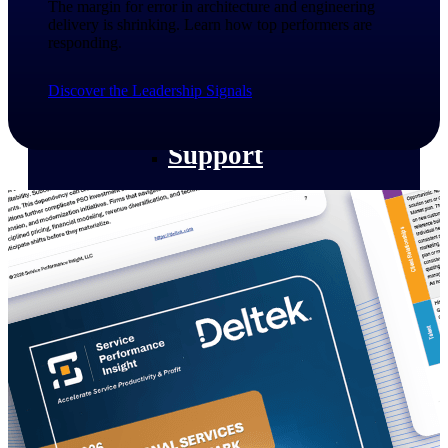
The margin for error in architecture and engineering
customer success insights
delivery is shrinking. Learn how top performers are
responding.​
Deltek Project Nation Blog
Deltek Learning Hub
Discover the Leadership Signals
Support & Services
Support
Support Center Login
Log in to access the Deltek Support
Center for help, resources, and product
support.
Deltek Professional Services
Get expert help to implement, upgrade,
or optimize your Deltek products.
Cloud Customer Success Plans