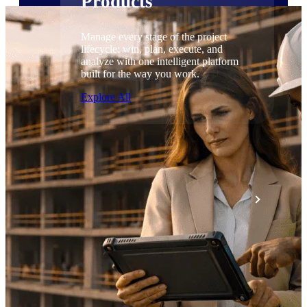
Products
Manage every stage of the project
lifecycle: win, plan, execute, and
analyze with one intelligent platform
built for the way you work.
Explore All
The Deltek Platform
Solutions
All Products