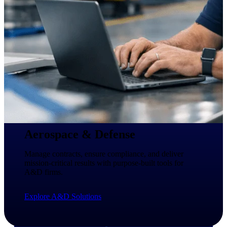
professional services firms.
Work Intelligence
Work
Intelligence
Deltek Replicon
AI-powered time tracking that
gives professional services firms
Aerospace & Defense
the clarity and control they need
to manage labor costs, accelerate
Manage contracts, ensure compliance, and deliver
billing, and maintain compliance
mission-critical results with purpose-built tools for
across a global workforce.
A&D firms.
Deltek Costpoint
Explore A&D Solutions
Intelligent ERP for government
contracting, aerospace, and
defense.