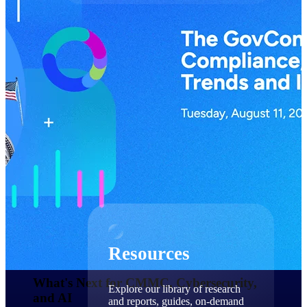
Find a Partner
Explore technology integrations, consulting partners,
and implementation services to extend, optimize, and
get the most out of your Deltek solution
Become a Partner
Partner with Deltek to drive business growth and
success
Partner Login
Access partner resources, training, real-time updates,
and support exclusive to Deltek partners
Resources
Resources
What's Next for CMMC, Cybersecurity,
Explore our library of research
and AI​
and reports, guides, on-demand