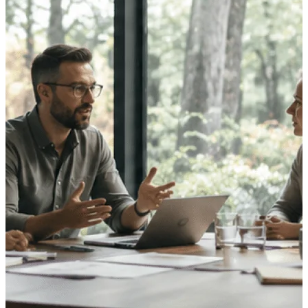
opportunities you can win — with early
signals, agency history, and competitive
context your team can act on.
State & Local Packages
Target the SLED opportunities that match
your strengths. Move earlier, bid smarter, and
stop chasing contracts that were never yours
to win.
Canada Packages
Get ahead of Canadian government
opportunities with centralized market
intelligence that helps you decide where to
focus and when to move.
Pricing Intelligence
Win more contracts with pricing intelligence
built for the complexity of government
proposal work.