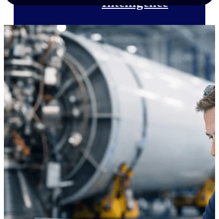
Intelligence
Deltek Polaris
An intelligent PSA application
that unifies people, projects,
time, skills, billing, and revenue
recognition.
Deltek Costpoint
Intelligent ERP for government
contracting, aerospace, and
defense.
Deltek Vantagepoint
ERP built for architecture,
engineering, and consulting
firms.
Deltek Maconomy
Cloud ERP designed for