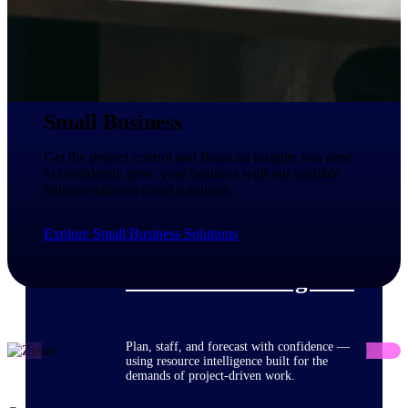
Deltek ProPricer for Government
Contractors
Proposal pricing platform purpose-built for
Small Business
federal contractors.
Deltek ProPricer for Government
Get the project control and financial insights you need
Agencies
to confidently grow your business with our scalable,
industry-tailored cloud solutions.
Conduct cost and technical evaluations, and
support transparent, compliant contract
decisions.
Explore Small Business Solutions
Resource Intelligence
Plan, staff, and forecast with confidence —
using resource intelligence built for the
demands of project-driven work.