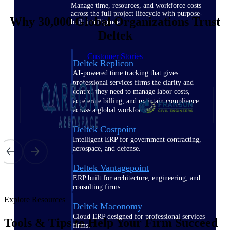
Manage time, resources, and workforce costs
across the full project lifecycle with purpose-
Why 30,000 Global Organizations Trust
built intelligence.
Deltek
Customer Stories
Deltek Replicon
AI-powered time tracking that gives
professional services firms the clarity and
control they need to manage labor costs,
accelerate billing, and maintain compliance
across a global workforce.
Deltek Costpoint
Intelligent ERP for government contracting,
aerospace, and defense.
Deltek Vantagepoint
ERP built for architecture, engineering, and
consulting firms.
Explore Resources
Deltek Maconomy
Cloud ERP designed for professional services
Tools & Tips to Help Your Firm Succeed
firms.