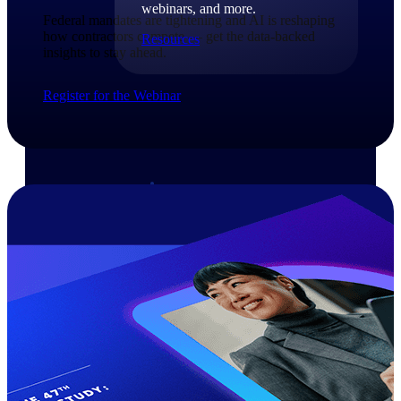
webinars, and more.
Federal mandates are tightening and AI is reshaping
how contractors compete — get the data-backed
Resources
insights to stay ahead.​
Featured Resources
Register for the Webinar
Deltek Clarity Hub
Get proprietary insights into what's
changing in your industry and how to
respond with confidence
Top Federal Opportunities
Discover the most lucrative federal
government contract opportunities to
power your pipeline
Events & Webinars