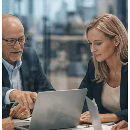
Purpose-built ERP for complex, high-stakes
work — with industry-tuned intelligence and
governance built in.
Deltek Costpoint
Intelligent ERP for government contracting,
aerospace, and defense.
Deltek Vantagepoint
ERP built for architecture, engineering, and
consulting firms.
Deltek Maconomy
Cloud ERP designed for professional services
firms.
Deltek ComputerEase
Accounting, job costing, and field-to-office
tools for construction.