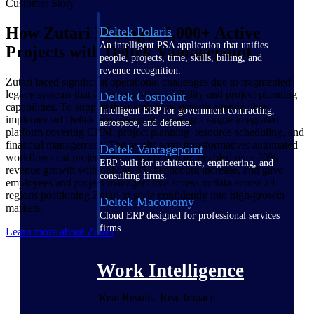
Customer Story
How Zutari Manages 2,000+ Active
Deltek Polaris
An intelligent PSA application that unifies
Projects with Deltek Vantagepoint
people, projects, time, skills, billing, and
revenue recognition.
Zutari faced significant operational challenges due to fragmented
legacy systems that lacked real-time visibility and project planning
Deltek Costpoint
capabilities. To support their ambitious growth agenda, they
Intelligent ERP for government contracting,
implemented Deltek Vantagepoint, creating a single integrated
aerospace, and defense.
platform covering CRM, project planning, resource scheduling, and
financial management. The results were transformative: automated
Deltek Vantagepoint
workflows cut project losses nearly in half, enabled over 20%
ERP built for architecture, engineering, and
revenue growth with only an 8% headcount increase, and gave
consulting firms.
employees and project managers live access to data across all
regions positioning Zutari to scale confidently into high-growth
Deltek Maconomy
markets.
Cloud ERP designed for professional services
firms.
Learn more about Zutari
Work Intelligence
Real Results. Real Impact.