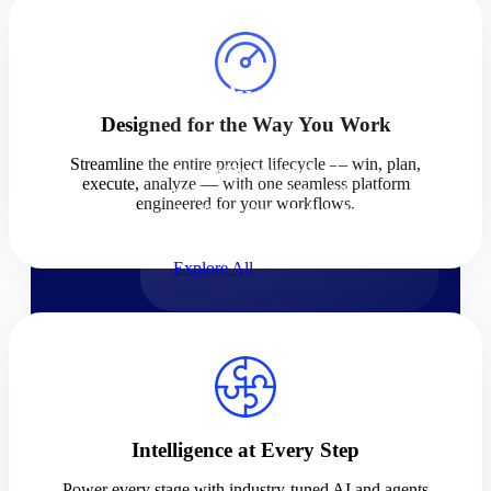
Products
Products
Designed for the Way You Work
Manage every stage of the
Streamline the entire project lifecycle — win, plan,
project lifecycle: win, plan,
execute, analyze — with one seamless platform
execute, and analyze with one
engineered for your workflows.
intelligent platform built for the
way you work.
Explore All
The Deltek Platform
Solutions
Intelligence at Every Step
Cloud ERP
Power every stage with industry-tuned AI and agents