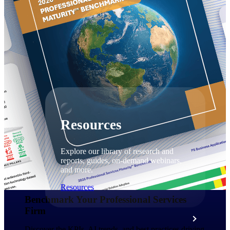
Discover support, training, and services
for Costpoint, Maconomy, and Deltek
Vantagepoint cloud customers.
Customer Support Plans
Explore support plans tailored to meet
your business needs.
Resources
Explore our library of research and
reports, guides, on-demand webinars,
and more.
Resources
Benchmark Your Professional Services
Firm​
Featured Resources
Discover the KPIs, AI trends, and best practices driving