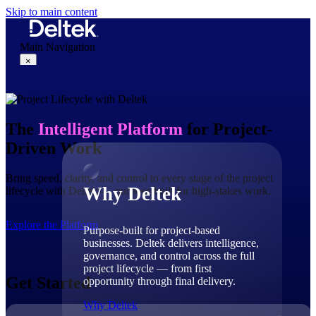
Skip to main content
Main Navigation
×
Why Deltek
The
Intelligent Platform
for Project-
Driven Work
Bring speed, clarity, and control to every stage of the project
Why Deltek
lifecycle with Deltek — purpose-built for high-stakes work.
Explore the Platform
Purpose-built for project-based
businesses. Deltek delivers intelligence,
governance, and control across the full
project lifecycle — from first
Get Started
opportunity through final delivery.
Why Deltek