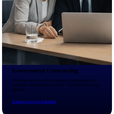
Intelligence
Deltek ProPricer for
Government Contractors
Proposal pricing platform
purpose-built for federal
contractors.
Deltek ProPricer for
Government Agencies
Government Contracting
Conduct cost and technical
evaluations, and support
Guarantee security and compliance requirements for
transparent, compliant contract
regulated environments are met — trusted by GovCon
decisions.
leaders.
Resource Intelligence
Explore GovCon Solutions
Resource