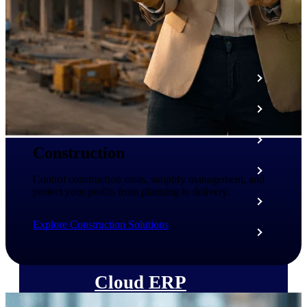
The Deltek Platform
Cloud ERP
Opportunity Intelligence
Pricing Intelligence
Construction
Resource Intelligence
Control construction costs, simplify management, and
protect your profits from planning to delivery.
Work Intelligence
Explore Construction Solutions
Delivery Assurance
Cloud ERP