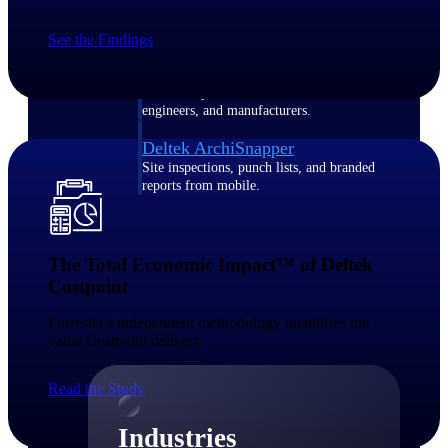
Emails, documents, and drawings unified for
better project delivery.
See the Findings
Deltek Specpoint
Accurate specs, faster — for architects,
engineers, and manufacturers.
Deltek ArchiSnapper
Site inspections, punch lists, and branded
reports from mobile.
All Products
The Total Economic Impact™ of Deltek
Costpoint​
Forrester's independent methodology quantifies the
Industries
value Costpoint delivers.​
Read the Study
Industries