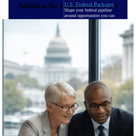
U.S. Federal Packages
Solutions for High-Stakes Work
Shape your federal pipeline
around opportunities you can
win — with early signals,
agency history, and competitive
context your team can act on.
State & Local Packages
Target the SLED opportunities
that match your strengths. Move
earlier, bid smarter, and stop
chasing contracts that were never
yours to win.
Canada Packages
Get ahead of Canadian
government opportunities with
centralized market intelligence
that helps you decide where to
focus and when to move.
Pricing Intelligence
Pricing