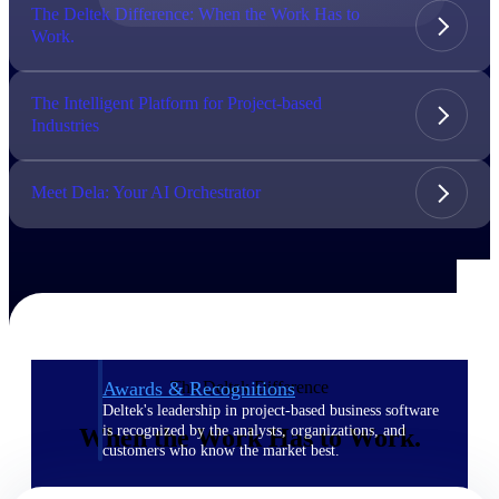
The Deltek Difference: When the Work Has to
Work.
The Deltek Difference
Purpose-built. Industry-tuned. Governance woven in
— not bolted on. See how Deltek is engineered for
The Intelligent Platform for Project-based
the way project-based businesses actually work.
Industries
Customer Stories
30,000 organizations around the world, working
Meet Dela: Your AI Orchestrator
under pressure, trust Deltek when the work has to
work.
The Project Lifecycle
Every capability in the platform is shaped by deep
industry knowledge and refined through decades of
helping organizations win, plan, execute, and analyze
their most critical work.
The Deltek Difference
Awards & Recognitions
Deltek's leadership in project-based business software
is recognized by the analysts, organizations, and
When the Work Has to Work.
customers who know the market best.