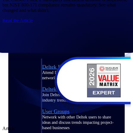
but NIST 800-171 compliance remains mandatory. See what
Events & Webinars
changed and what didn't.
Read the Article
Connect with the Deltek community — live
events, webinars, user groups, and more — to
learn, network, and stay ahead.
Deltek Events
Attend Deltek and industry events for
networking and learning opportunities
Deltek Webinars
Join Deltek webinars to learn about products,
industry trends, and best practices
User Groups
Network with other Deltek users to share
ideas and discuss trends impacting project-
based businesses
Article