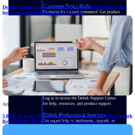
Customer Town Halls
Deltek Named an ERP Technology Expert: Delivering Value
Exclusive for current customers! Get product
for Project-Based Businesses of All Sizes
tips, roadmap updates and customer success
insights
Support
Maximize your Deltek investment with
world-class support and professional services.
Support Center Login
Log in to access the Deltek Support Center
for help, resources, and product support.
Article
Deltek Professional Services
5 KPIs from the SPI Professional Services Maturity Benchmark
Get expert help to implement, upgrade, or
Report Every PSO Must Track for Sustainable Growth
optimize your Deltek products.