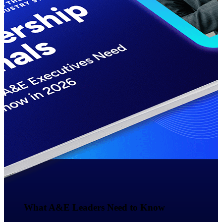
Events & Webinars
Deltek Events
Attend Deltek and industry events for
networking and learning opportunities
Deltek Webinars
Join Deltek webinars to learn about
products, industry trends, and best
practices
User Groups
Network with other Deltek users to
share ideas and discuss trends impacting
project-based businesses
Customer Town Halls
What A&E Leaders Need to Know​
Exclusive for current customers! Get
product tips, roadmap updates and