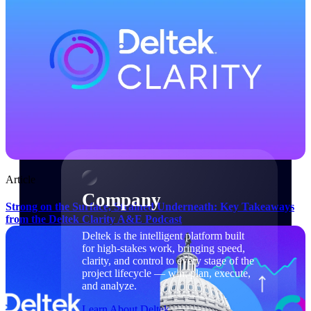
Cloud Customer Success Plans
Discover support, training, and services for
Costpoint, Maconomy, and Deltek
Vantagepoint cloud customers.
Customer Support Plans
Explore support plans tailored to meet your
business needs.
Company
Article
Company
Strong on the Surface, Strained Underneath: Key Takeaways
from the Deltek Clarity A&E Podcast
Deltek is the intelligent platform built
for high-stakes work, bringing speed,
clarity, and control to every stage of the
project lifecycle — win, plan, execute,
and analyze.
Learn About Deltek