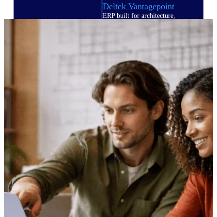
Deltek Vantagepoint
ERP built for architecture,
engineering, and consulting
firms.
Deltek Maconomy
Cloud ERP designed for
professional services firms.
Delivery Assurance
Delivery
Assurance
Deltek Project Portfolio
Management
Project-driven scheduling, risk,
and governance in one platform.