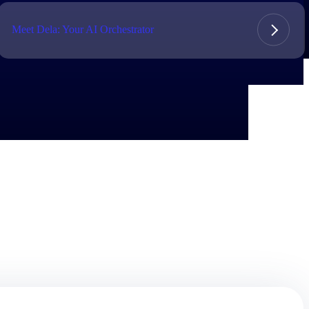
Meet Dela: Your AI Orchestrator