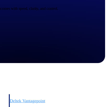
comes with speed, clarity, and control.
Deltek Vantagepoint
and
ERP built for architecture, engineering, and consulting firms.
Deltek Vantagepoint
and
ERP built for architecture, engineering, and consulting firms.