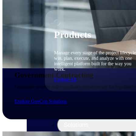
Products
Manage every stage of the project lifecycle
win, plan, execute, and analyze with one
intelligent platform built for the way you
work.
Government Contracting
Explore All
Guarantee security and compliance requirements for regulated
Explore GovCon Solutions
The Deltek Platform
Solutions