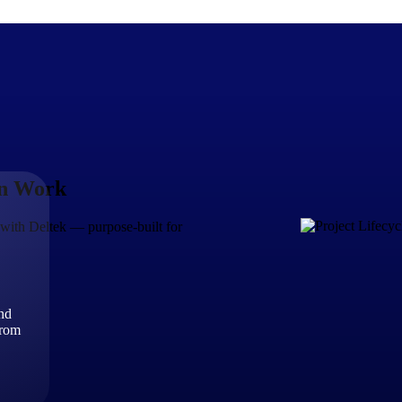
en Work
The Deltek Difference
Purpose-built. Industry-tuned. Governance woven in — not 
le with Deltek — purpose-built for
businesses actually work.
Customer Stories
30,000 organizations around the world, working under press
and
The Project Lifecycle
from
Every capability in the platform is shaped by deep industr
plan, execute, and analyze their most critical work.
Awards & Recognitions
Deltek's leadership in project-based business software is r