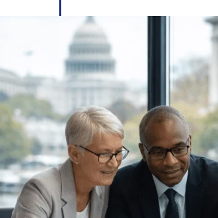
 manage labor costs,
defense.
ce across a global
ices firms.
ement
Deltek TIP Technologies
rnance in one
One QMS for quality, shop floor, and A&D compliance.
Deltek ArchiSnapper
ngineers, and
Site inspections, punch lists, and branded reports from m