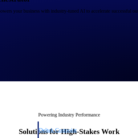
wers your business with industry-tuned AI to accelerate successful out
Deltek Costpoint
s people, projects,
Intelligent ERP for government contracting, aerospace, 
ion.
defense.
ices firms.
Powering Industry Performance
Deltek Costpoint
Solutions for High-Stakes Work
ssional services
Intelligent ERP for government contracting, aerospace, 