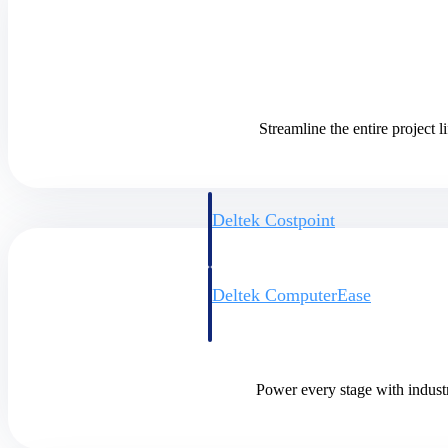
Cloud ERP
Cloud ERP
Streamline the entire project
Deltek Costpoint
Intelligent ERP for government contracti
defense.
Deltek ComputerEase
Accounting, job costing, and field-to-offi
construction.
Opportunity Intelligence
Power every stage with industr
Opportunity Intelligen