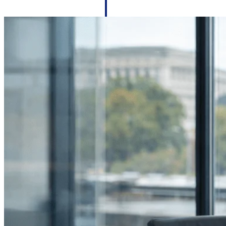
firms the clarity and control they need to
accelerate billing, and maintain complian
workforce.
Deltek Maconomy
Cloud ERP designed for professional serv
Delivery Assurance
Delivery Assurance
Deltek Project Portfolio Manag
Project-driven scheduling, risk, and gove
platform.
Deltek Specpoint
Accurate specs, faster — for architects, e
manufacturers.
All Products