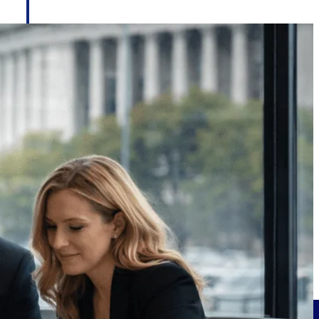
Deltek Project Information Management
Emails, documents, and drawings unified for better project
delivery.
obile.