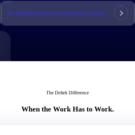
market best.
The Intelligent Platform for Project-based Industries
The Deltek Difference
When the Work Has to Work.