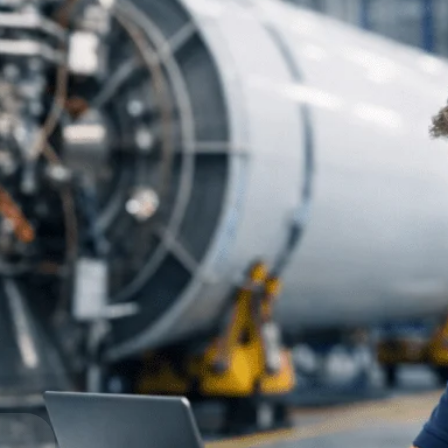
Government Contracting
Aerospace & D