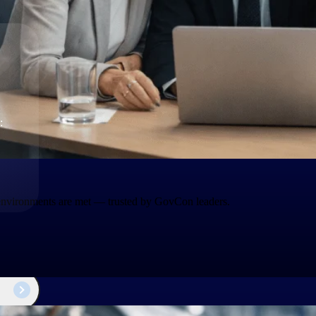
The
Cloud ERP
Deltek
Platform
Opportunity Intelligence
:
Pricing Intelligence
Resource Intelligence
Work Intelligence
 environments are met — trusted by GovCon leaders.
Delivery Assurance