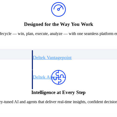
Designed for the Way You Work
 lifecycle — win, plan, execute, analyze — with one seamless platform 
Deltek Vantagepoint
ng, aerospace, and
ERP built for architecture, engineering, and consulting f
Deltek Ajera
ce tools for
Project and accounting software for small A&E firms.
Intelligence at Every Step
y-tuned AI and agents that deliver real-time insights, confident decision
ce