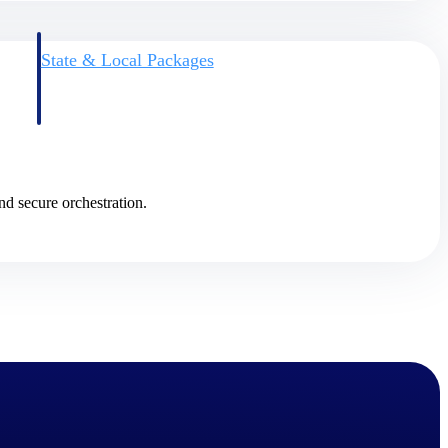
State & Local Packages
n win
Target the SLED opportunities that match your strengths.
ntext
Move earlier, bid smarter, and stop chasing contracts that were
never yours to win.
nd secure orchestration.