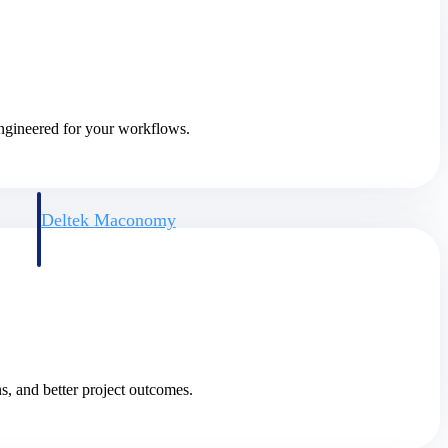
engineered for your workflows.
Deltek Maconomy
irms.
Cloud ERP designed for professional services firms.
s, and better project outcomes.