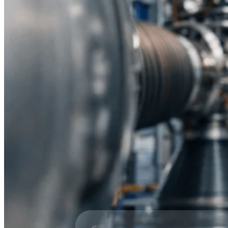
All Products
Industries