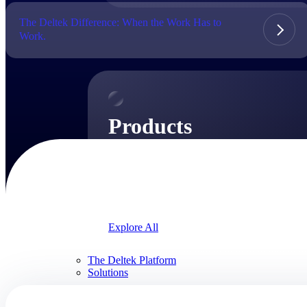
The Deltek Difference: When the Work Has to
Work.
Products
Products
Manage every stage of the project lifecycle:
win, plan, execute, and analyze with one
intelligent platform built for the way you
work.
Explore All
The Deltek Platform
Solutions