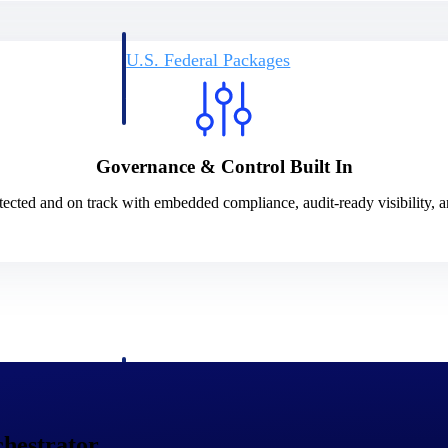
U.S. Federal Packages
ss before you
Shape your federal pipeline around opportunities you ca
, and AEC firms the
— with early signals, agency history, and competitive co
your team can act on.
Governance & Control Built In
unities with
s you decide where to
ected and on track with embedded compliance, audit-ready visibility, a
t Contractors
Deltek ProPricer for Government Agencies
or federal
Conduct cost and technical evaluations, and support
transparent, compliant contract decisions.
hestrator