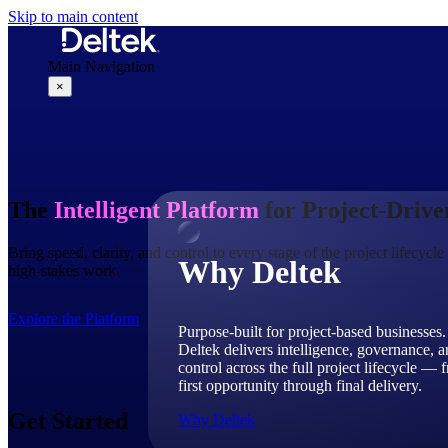
Skip to main content
Main Navigation
×
Why Deltek
The
Intelligent Platform
for Project-Driv
Bring speed, clarity, and control to every stage of the project lifecyc
Why Deltek
high-stakes work.
Explore the Platform
Purpose-built for project-based businesses.
Deltek delivers intelligence, governance, 
control across the full project lifecycle — 
first opportunity through final delivery.
Get Started
Why Deltek