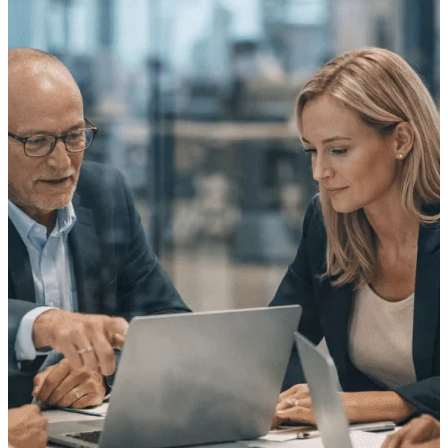
Purpose-built ERP for complex, high-stakes
work — with industry-tuned intelligence and
governance built in.
Deltek Costpoint
Intelligent ERP for government contracting,
aerospace, and defense.
Deltek Vantagepoint
ERP built for architecture, engineering, and
consulting firms.
Deltek Maconomy
Cloud ERP designed for professional services
firms.
Deltek ComputerEase
Accounting, job costing, and field-to-office
tools for construction.