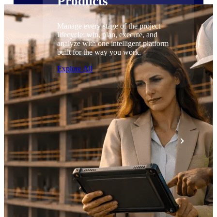
Products
Manage every stage of the project
lifecycle: win, plan, execute, and
analyze with one intelligent platform
built for the way you work.
Explore All
The Deltek Platform
Solutions
All Products