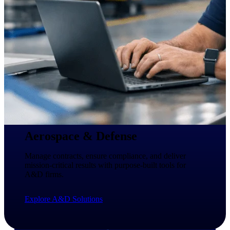
professional services firms.
Work Intelligence
Work
Intelligence
Deltek Replicon
AI-powered time tracking that
gives professional services firms
Aerospace & Defense
the clarity and control they need
to manage labor costs, accelerate
Manage contracts, ensure compliance, and deliver
billing, and maintain compliance
mission-critical results with purpose-built tools for
across a global workforce.
A&D firms.
Deltek Costpoint
Explore A&D Solutions
Intelligent ERP for government
contracting, aerospace, and
defense.