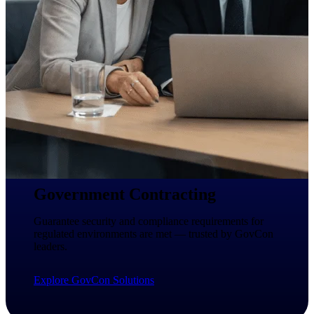
Intelligence
Deltek ProPricer for
Government Contractors
Proposal pricing platform
purpose-built for federal
contractors.
Deltek ProPricer for
Government Agencies
Government Contracting
Conduct cost and technical
evaluations, and support
Guarantee security and compliance requirements for
transparent, compliant contract
regulated environments are met — trusted by GovCon
decisions.
leaders.
Resource Intelligence
Explore GovCon Solutions
Resource