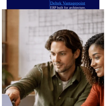
Deltek Vantagepoint
ERP built for architecture,
engineering, and consulting
firms.
Deltek Maconomy
Cloud ERP designed for
professional services firms.
Delivery Assurance
Delivery
Assurance
Deltek Project Portfolio
Management
Project-driven scheduling, risk,
and governance in one platform.