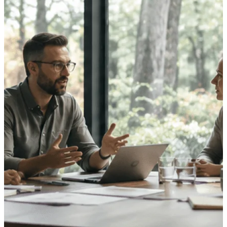
opportunities you can win — with early
signals, agency history, and competitive
context your team can act on.
State & Local Packages
Target the SLED opportunities that match
your strengths. Move earlier, bid smarter, and
stop chasing contracts that were never yours
to win.
Canada Packages
Get ahead of Canadian government
opportunities with centralized market
intelligence that helps you decide where to
focus and when to move.
Pricing Intelligence
Win more contracts with pricing intelligence
built for the complexity of government
proposal work.