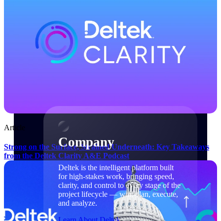
Cloud Customer Success Plans
Discover support, training, and services for
Costpoint, Maconomy, and Deltek
Vantagepoint cloud customers.
Customer Support Plans
Explore support plans tailored to meet your
business needs.
Company
Article
Company
Strong on the Surface, Strained Underneath: Key Takeaways
from the Deltek Clarity A&E Podcast
Deltek is the intelligent platform built
for high-stakes work, bringing speed,
clarity, and control to every stage of the
project lifecycle — win, plan, execute,
and analyze.
Learn About Deltek