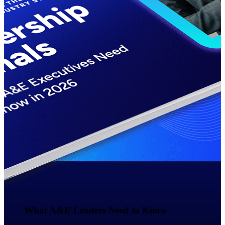
Events & Webinars
Deltek Events
Attend Deltek and industry events for
networking and learning opportunities
Deltek Webinars
Join Deltek webinars to learn about
products, industry trends, and best
practices
User Groups
Network with other Deltek users to
share ideas and discuss trends impacting
project-based businesses
Customer Town Halls
What A&E Leaders Need to Know​
Exclusive for current customers! Get
product tips, roadmap updates and