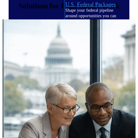
U.S. Federal Packages
Solutions for High-Stakes Work
Shape your federal pipeline
around opportunities you can
win — with early signals,
agency history, and competitive
context your team can act on.
State & Local Packages
Target the SLED opportunities
that match your strengths. Move
earlier, bid smarter, and stop
chasing contracts that were never
yours to win.
Canada Packages
Get ahead of Canadian
government opportunities with
centralized market intelligence
that helps you decide where to
focus and when to move.
Pricing Intelligence
Pricing