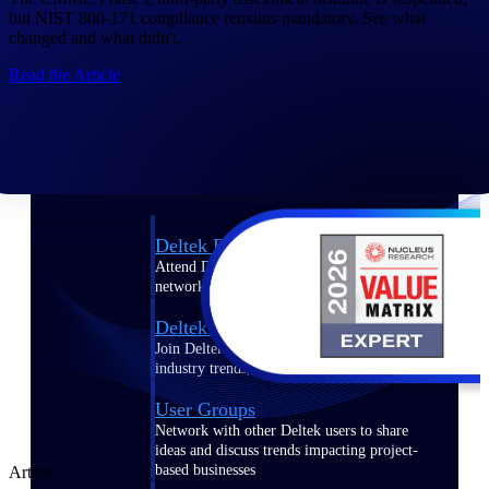
but NIST 800-171 compliance remains mandatory. See what
Events & Webinars
changed and what didn't.
Read the Article
Connect with the Deltek community — live
events, webinars, user groups, and more — to
learn, network, and stay ahead.
Deltek Events
Attend Deltek and industry events for
networking and learning opportunities
Deltek Webinars
Join Deltek webinars to learn about products,
industry trends, and best practices
User Groups
Network with other Deltek users to share
ideas and discuss trends impacting project-
based businesses
Article