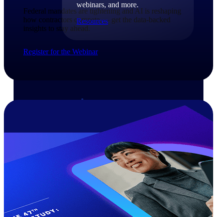
webinars, and more.
Federal mandates are tightening and AI is reshaping
how contractors compete — get the data-backed
Resources
insights to stay ahead.​
Featured Resources
Register for the Webinar
Deltek Clarity Hub
Get proprietary insights into what's
changing in your industry and how to
respond with confidence
Top Federal Opportunities
Discover the most lucrative federal
government contract opportunities to
power your pipeline
Events & Webinars