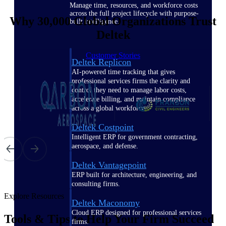
Manage time, resources, and workforce costs
across the full project lifecycle with purpose-
Why 30,000 Global Organizations Trust
built intelligence.
Deltek
Customer Stories
Deltek Replicon
AI-powered time tracking that gives
professional services firms the clarity and
control they need to manage labor costs,
accelerate billing, and maintain compliance
across a global workforce.
Deltek Costpoint
Intelligent ERP for government contracting,
aerospace, and defense.
Deltek Vantagepoint
ERP built for architecture, engineering, and
consulting firms.
Explore Resources
Deltek Maconomy
Cloud ERP designed for professional services
Tools & Tips to Help Your Firm Succeed
firms.