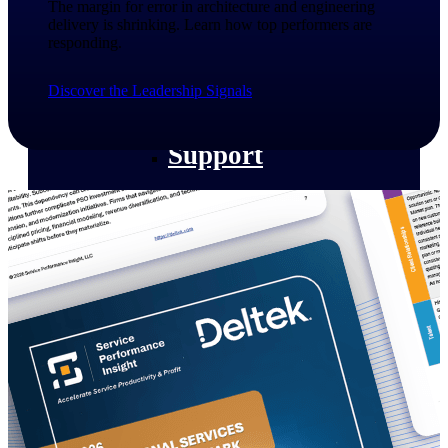
The margin for error in architecture and engineering
customer success insights
delivery is shrinking. Learn how top performers are
responding.​
Deltek Project Nation Blog
Deltek Learning Hub
Discover the Leadership Signals
Support & Services
Support
Support Center Login
Log in to access the Deltek Support
Center for help, resources, and product
support.
Deltek Professional Services
Get expert help to implement, upgrade,
or optimize your Deltek products.
Cloud Customer Success Plans