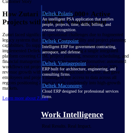
Customer Story
How Zutari Manages 2,000+ Active
Deltek Polaris
An intelligent PSA application that unifies
Projects with Deltek Vantagepoint
people, projects, time, skills, billing, and
revenue recognition.
Zutari faced significant operational challenges due to fragmented
legacy systems that lacked real-time visibility and project planning
Deltek Costpoint
capabilities. To support their ambitious growth agenda, they
Intelligent ERP for government contracting,
implemented Deltek Vantagepoint, creating a single integrated
aerospace, and defense.
platform covering CRM, project planning, resource scheduling, and
financial management. The results were transformative: automated
Deltek Vantagepoint
workflows cut project losses nearly in half, enabled over 20%
ERP built for architecture, engineering, and
revenue growth with only an 8% headcount increase, and gave
consulting firms.
employees and project managers live access to data across all
regions positioning Zutari to scale confidently into high-growth
Deltek Maconomy
markets.
Cloud ERP designed for professional services
firms.
Learn more about Zutari
Work Intelligence
Real Results. Real Impact.