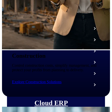
The Deltek Platform
Cloud ERP
Opportunity Intelligence
Pricing Intelligence
Construction
Resource Intelligence
Control construction costs, simplify management, and
protect your profits from planning to delivery.
Work Intelligence
Explore Construction Solutions
Delivery Assurance
Cloud ERP