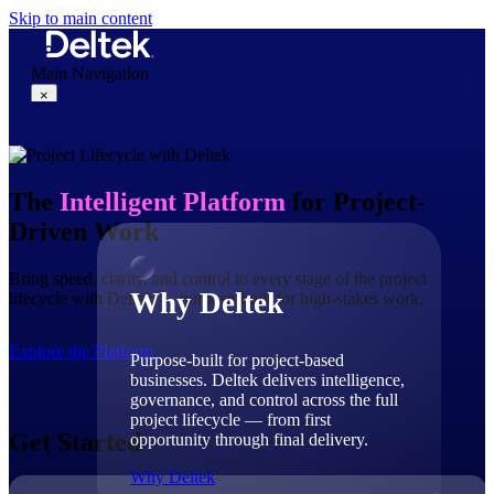
Skip to main content
Main Navigation
×
Why Deltek
The
Intelligent Platform
for Project-
Driven Work
Bring speed, clarity, and control to every stage of the project
Why Deltek
lifecycle with Deltek — purpose-built for high-stakes work.
Explore the Platform
Purpose-built for project-based
businesses. Deltek delivers intelligence,
governance, and control across the full
project lifecycle — from first
Get Started
opportunity through final delivery.
Why Deltek