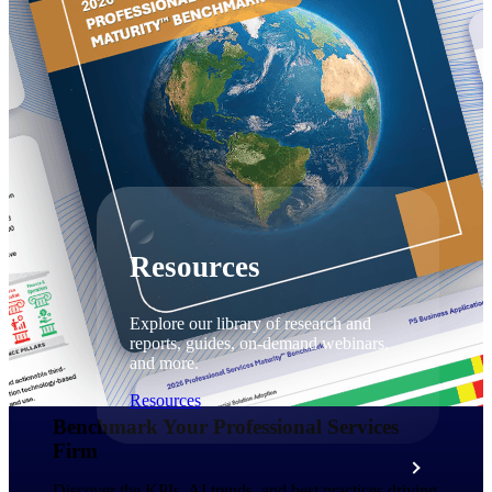
Discover support, training, and services
for Costpoint, Maconomy, and Deltek
Vantagepoint cloud customers.
Customer Support Plans
Explore support plans tailored to meet
your business needs.
Resources
Explore our library of research and
reports, guides, on-demand webinars,
and more.
Resources
Benchmark Your Professional Services
Firm​
Featured Resources
Discover the KPIs, AI trends, and best practices driving