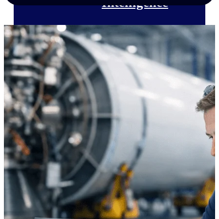
Intelligence
Deltek Polaris
An intelligent PSA application
that unifies people, projects,
time, skills, billing, and revenue
recognition.
Deltek Costpoint
Intelligent ERP for government
contracting, aerospace, and
defense.
Deltek Vantagepoint
ERP built for architecture,
engineering, and consulting
firms.
Deltek Maconomy
Cloud ERP designed for