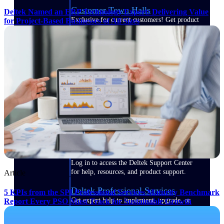
Customer Town Halls
Deltek Named an ERP Technology Expert: Delivering Value
Exclusive for current customers! Get product
for Project-Based Businesses of All Sizes
tips, roadmap updates and customer success
insights
Support
Maximize your Deltek investment with
world-class support and professional services.
Support Center Login
Log in to access the Deltek Support Center
for help, resources, and product support.
Article
Deltek Professional Services
5 KPIs from the SPI Professional Services Maturity Benchmark
Get expert help to implement, upgrade, or
Report Every PSO Must Track for Sustainable Growth
optimize your Deltek products.