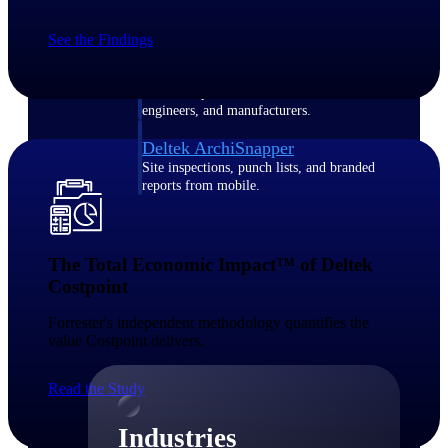
Emails, documents, and drawings unified for
better project delivery.
See the Findings
Deltek Specpoint
Accurate specs, faster — for architects,
engineers, and manufacturers.
Deltek ArchiSnapper
Site inspections, punch lists, and branded
reports from mobile.
All Products
The Total Economic Impact™ of Deltek
Costpoint​
Forrester's independent methodology quantifies the
Industries
value Costpoint delivers.​
Read the Study
Industries