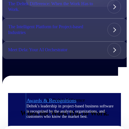
The Deltek Difference: When the Work Has to
Work.
The Deltek Difference
Purpose-built. Industry-tuned. Governance woven in
— not bolted on. See how Deltek is engineered for
The Intelligent Platform for Project-based
the way project-based businesses actually work.
Industries
Customer Stories
30,000 organizations around the world, working
Meet Dela: Your AI Orchestrator
under pressure, trust Deltek when the work has to
work.
The Project Lifecycle
Every capability in the platform is shaped by deep
industry knowledge and refined through decades of
helping organizations win, plan, execute, and analyze
their most critical work.
The Deltek Difference
Awards & Recognitions
Deltek's leadership in project-based business software
is recognized by the analysts, organizations, and
When the Work Has to Work.
customers who know the market best.