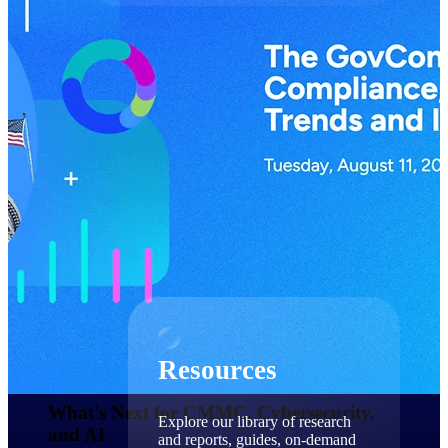
Find a Partner
Explore technology integrations, consulting partners,
and implementation services to extend, optimize, and
get the most out of your Deltek solution
Become a Partner
Partner with Deltek to drive business growth and
success
Partner Login
Access partner resources, training, real-time updates,
and support exclusive to Deltek partners
Resources
Resources
What's Next for CMMC, Cybersecurity,
Explore our library of research
and AI​
and reports, guides, on-demand