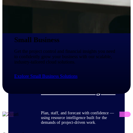
Deltek ProPricer for Government
Contractors
Proposal pricing platform purpose-built for
Small Business
federal contractors.
Deltek ProPricer for Government
Get the project control and financial insights you need
Agencies
to confidently grow your business with our scalable,
industry-tailored cloud solutions.
Conduct cost and technical evaluations, and
support transparent, compliant contract
decisions.
Explore Small Business Solutions
Resource Intelligence
Plan, staff, and forecast with confidence —
using resource intelligence built for the
demands of project-driven work.