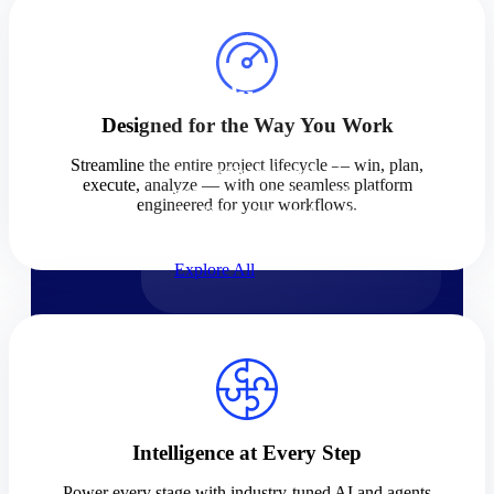
Products
Products
Designed for the Way You Work
Manage every stage of the
Streamline the entire project lifecycle — win, plan,
project lifecycle: win, plan,
execute, analyze — with one seamless platform
execute, and analyze with one
engineered for your workflows.
intelligent platform built for the
way you work.
Explore All
The Deltek Platform
Solutions
Intelligence at Every Step
Cloud ERP
Power every stage with industry-tuned AI and agents