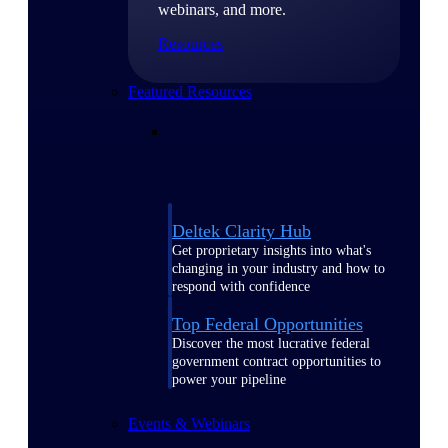
webinars, and more.
Resources
Featured Resources
Deltek Clarity Hub
Get proprietary insights into what's
changing in your industry and how to
respond with confidence
Top Federal Opportunities
Discover the most lucrative federal
government contract opportunities to
power your pipeline
Events & Webinars