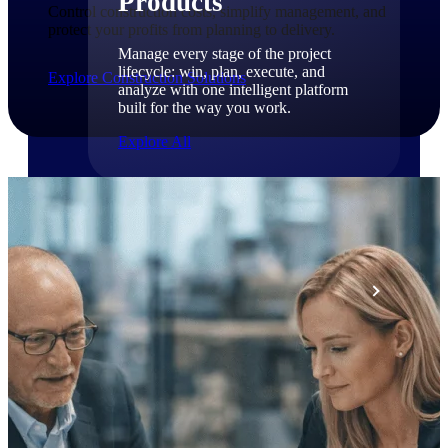
Products
Control construction costs, simplify management, and
protect your profits from planning to delivery.
Manage every stage of the project
lifecycle: win, plan, execute, and
Explore Construction Solutions
analyze with one intelligent platform
built for the way you work.
Explore All
The Deltek Platform
Solutions
All Products