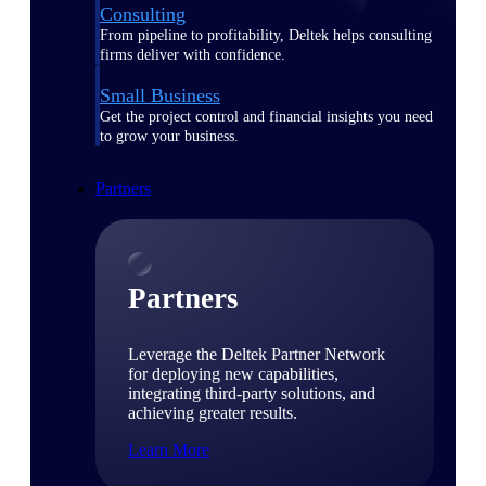
Consulting
From pipeline to profitability, Deltek helps consulting
firms deliver with confidence.
Small Business
Get the project control and financial insights you need
to grow your business.
Partners
Partners
Leverage the Deltek Partner Network
for deploying new capabilities,
integrating third-party solutions, and
achieving greater results.
Learn More