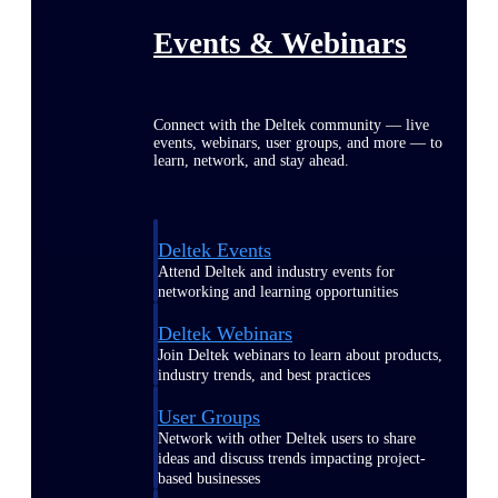
Events & Webinars
Connect with the Deltek community — live
events, webinars, user groups, and more — to
learn, network, and stay ahead.
Deltek Events
Attend Deltek and industry events for
networking and learning opportunities
Deltek Webinars
Join Deltek webinars to learn about products,
industry trends, and best practices
User Groups
Network with other Deltek users to share
ideas and discuss trends impacting project-
based businesses