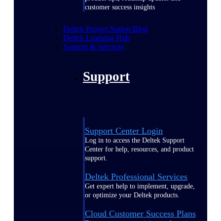
customer success insights
Deltek Project Nation Blog
Deltek Learning Hub
Support & Services
Support
Support Center Login
Log in to access the Deltek Support
Center for help, resources, and product
support.
Deltek Professional Services
Get expert help to implement, upgrade,
or optimize your Deltek products.
Cloud Customer Success Plans