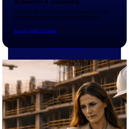
Architecture & Engineering
Deltek Vantagepoint
ERP built for architecture,
Connect your projects, people, and financials in one
engineering, and consulting
streamlined experience designed for A&E firms.
firms.
Deltek Maconomy
Explore A&E Solutions
Cloud ERP designed for
professional services firms.
Delivery Assurance
Delivery
Assurance
Deltek Project Portfolio
Management
Project-driven scheduling, risk,
and governance in one platform.