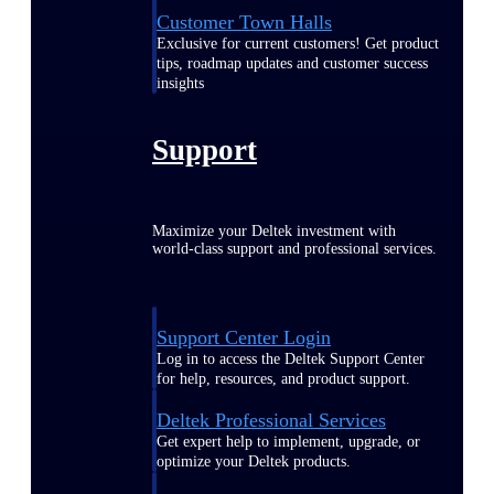
Customer Town Halls
Exclusive for current customers! Get product
tips, roadmap updates and customer success
insights
Support
Maximize your Deltek investment with
world-class support and professional services.
Support Center Login
Log in to access the Deltek Support Center
for help, resources, and product support.
Deltek Professional Services
Get expert help to implement, upgrade, or
optimize your Deltek products.