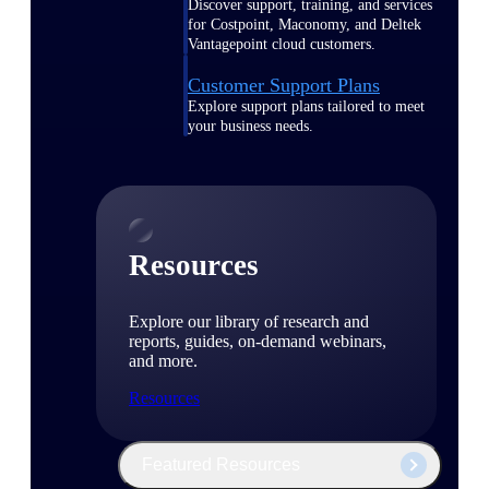
Discover support, training, and services
for Costpoint, Maconomy, and Deltek
Vantagepoint cloud customers.
Customer Support Plans
Explore support plans tailored to meet
your business needs.
Resources
Explore our library of research and
reports, guides, on-demand webinars,
and more.
Resources
Featured Resources