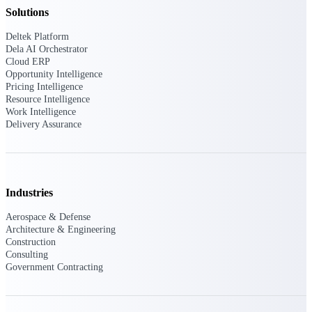
Solutions
Delivery Assurance
Deltek Platform
Dela AI Orchestrator
Cloud ERP
Opportunity Intelligence
Pricing Intelligence
Keep projects on track from design through
delivery with purpose-built tools for
Resource Intelligence
specifications, field reporting, and quality
Work Intelligence
management.
Delivery Assurance
Deltek Project Portfolio
Management
Industries
Project-driven scheduling, risk, and
Aerospace & Defense
governance in one platform.
Architecture & Engineering
Construction
Deltek TIP Technologies
Consulting
One QMS for quality, shop floor, and A&D
Government Contracting
compliance.
Deltek Project Information
Management