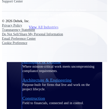
Support Center
Purpose-built for the industries where
project-based work runs on speed,
clarity, and control.
© 2026 Deltek, Inc.
Privacy Policy
View All Industries
Transparency Statement
Do Not Sell/Share My Personal Information
Email Preference Center
Government Contracting
Cookie Preference
Purpose-built for GovCon, where the rules are strict
and the margin for error is zero.
Aerospace & Defense
Where mission-critical work meets uncompromising
compliance requirements.
Architecture & Engineering
Purpose-built for firms that live and work on the
project lifecycle.
Construction
Field to financials, connected and in control.