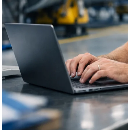
Intelligence
Deltek ProPricer for
Government Contractors
Proposal pricing platform
purpose-built for federal
contractors.
Deltek ProPricer for
Government Agencies
Conduct cost and technical
evaluations, and support
transparent, compliant contract
decisions.
Resource Intelligence
Resource