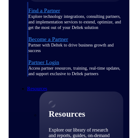
Find a Partner
Explore technology integrations, consulting partners,
and implementation services to extend, optimize, and
get the most out of your Deltek solution
Become a Partner
Partner with Deltek to drive business growth and
success
Partner Login
Access partner resources, training, real-time updates,
and support exclusive to Deltek partners
Resources
Resources
Explore our library of research
and reports, guides, on-demand