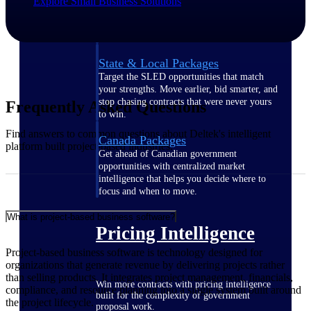
Explore Small Business Solutions
opportunities you can win — with early
signals, agency history, and competitive
context your team can act on.
State & Local Packages
Target the SLED opportunities that match
your strengths. Move earlier, bid smarter, and
stop chasing contracts that were never yours
Frequently Asked Questions
to win.
Find answers to common questions about Deltek's intelligent
Canada Packages
platform built project-based industries.
Get ahead of Canadian government
opportunities with centralized market
intelligence that helps you decide where to
focus and when to move.
What is project-based business software?
Pricing Intelligence
Project-based business software is technology designed for
organizations that generate revenue by delivering projects rather
than selling products. It integrates project management, financials,
Win more contracts with pricing intelligence
compliance, and resource planning into a single system built around
built for the complexity of government
the project lifecycle.
proposal work.