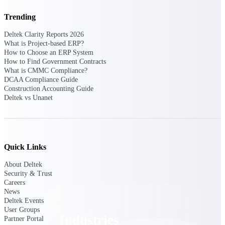
Emails, documents, and drawings unified for
Trending
better project delivery.
Deltek Clarity Reports 2026
Deltek Specpoint
What is Project-based ERP?
Accurate specs, faster — for architects,
How to Choose an ERP System
engineers, and manufacturers.
How to Find Government Contracts
What is CMMC Compliance?
Deltek ArchiSnapper
DCAA Compliance Guide
Site inspections, punch lists, and branded
Construction Accounting Guide
reports from mobile.
Deltek vs Unanet
All Products
Quick Links
About Deltek
Industries
Security & Trust
Careers
News
Deltek Events
User Groups
Industries
Partner Portal