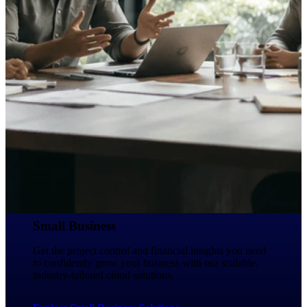
Deltek Ajera
Project and accounting software for small
A&E firms.
Opportunity
Intelligence
Find, track, and win government
opportunities with market intelligence built
for the way GovCon businesses pursue work.
Deltek GovWin IQ
Small Business
Know which opportunities fit your business
before you commit. GovWin IQ gives
Get the project control and financial insights you need
federal, SLED, and AEC firms the
to confidently grow your business with our scalable,
intelligence to pursue with confidence
industry-tailored cloud solutions.
U.S. Federal Packages
Shape your federal pipeline around