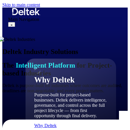
Skip to main content
Main Navigation
×
Deltek Industry Solutions
Why Deltek
The
Intelligent Platform
for Project-
based Industries
Why Deltek
Deltek is purpose-built for industries where outcomes are audited,
deadlines are non-negotiable, and every project matters.
Purpose-built for project-based
businesses. Deltek delivers intelligence,
governance, and control across the full
project lifecycle — from first
opportunity through final delivery.
Why Deltek