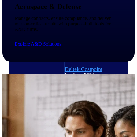
Intelligence
Aerospace & Defense
Manage contracts, ensure compliance, and deliver
mission-critical results with purpose-built tools for
A&D firms.
Deltek Polaris
An intelligent PSA application
Explore A&D Solutions
that unifies people, projects,
time, skills, billing, and revenue
recognition.
Deltek Costpoint
Intelligent ERP for government
contracting, aerospace, and
defense.
Deltek Vantagepoint
ERP built for architecture,
engineering, and consulting
firms.
Deltek Maconomy
Cloud ERP designed for