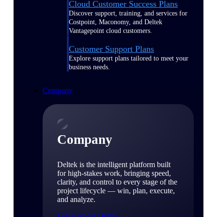
Cloud Customer Success Plans
Discover support, training, and services for
Costpoint, Maconomy, and Deltek
Vantagepoint cloud customers.
Customer Support Plans
Explore support plans tailored to meet your
business needs.
Company
Company
Deltek is the intelligent platform built
for high-stakes work, bringing speed,
clarity, and control to every stage of the
project lifecycle — win, plan, execute,
and analyze.
Learn About Deltek