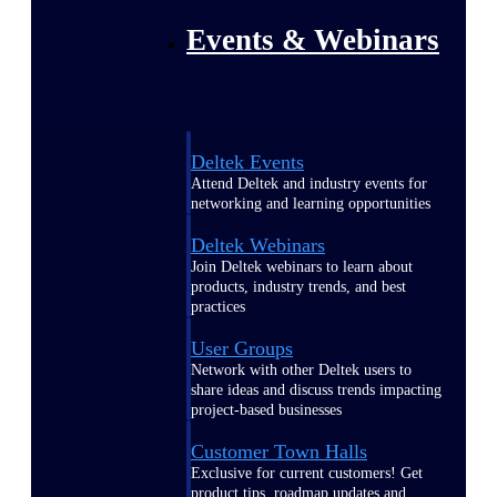
Events & Webinars
Deltek Events
Attend Deltek and industry events for
networking and learning opportunities
Deltek Webinars
Join Deltek webinars to learn about
products, industry trends, and best
practices
User Groups
Network with other Deltek users to
share ideas and discuss trends impacting
project-based businesses
Customer Town Halls
Exclusive for current customers! Get
product tips, roadmap updates and