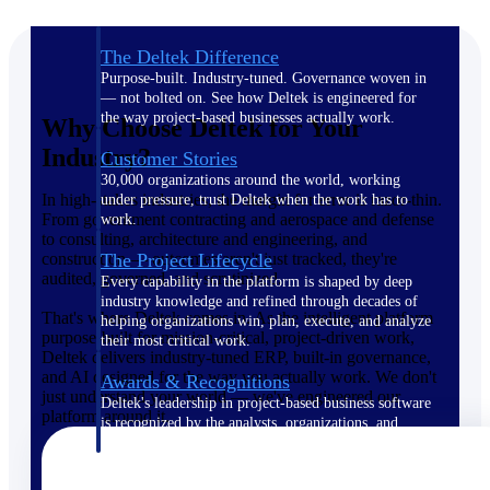
The Deltek Difference
Purpose-built. Industry-tuned. Governance woven in
— not bolted on. See how Deltek is engineered for
the way project-based businesses actually work.
Why Choose Deltek for Your
Industry?
Customer Stories
30,000 organizations around the world, working
In high-stakes industries, the margin for error is razor-thin.
under pressure, trust Deltek when the work has to
From government contracting and aerospace and defense
work.
to consulting, architecture and engineering, and
construction — outcomes aren't just tracked, they're
The Project Lifecycle
audited, governed, and scrutinized.
Every capability in the platform is shaped by deep
industry knowledge and refined through decades of
That's where Deltek comes in. As the intelligent platform
helping organizations win, plan, execute, and analyze
purpose-built for mission-critical, project-driven work,
their most critical work.
Deltek delivers industry-tuned ERP, built-in governance,
and AI designed for the way you actually work. We don't
Awards & Recognitions
just understand your world — we've engineered our
Deltek's leadership in project-based business software
platform around it.
is recognized by the analysts, organizations, and
customers who know the market best.