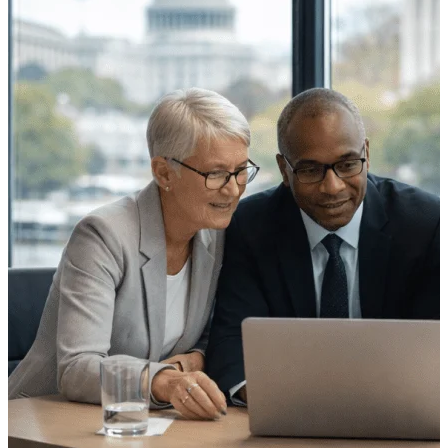
Cloud ERP
Deltek Costpoint
Intelligent ERP for government
contracting, aerospace, and
defense.
Deltek Vantagepoint
ERP built for architecture,
engineering, and consulting
firms.
Deltek Maconomy
Cloud ERP designed for
professional services firms.
Deltek ComputerEase
Accounting, job costing, and