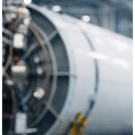
U.S. Federal Packages
Shape your federal pipeline
around opportunities you can
win — with early signals,
agency history, and competitive
context your team can act on.
State & Local Packages
Target the SLED opportunities
that match your strengths. Move
earlier, bid smarter, and stop
chasing contracts that were never
yours to win.
Canada Packages
Get ahead of Canadian
government opportunities with
centralized market intelligence
that helps you decide where to
focus and when to move.
Pricing Intelligence
Pricing