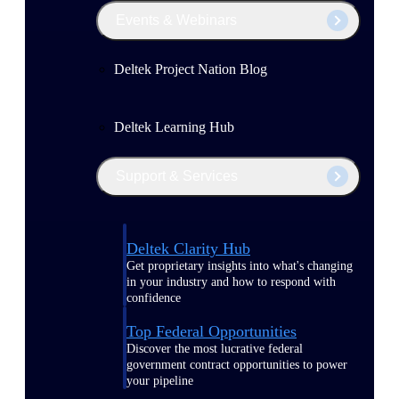
Events & Webinars
Deltek Project Nation Blog
Deltek Learning Hub
Support & Services
Deltek Clarity Hub
Get proprietary insights into what's changing
in your industry and how to respond with
confidence
Top Federal Opportunities
Discover the most lucrative federal
government contract opportunities to power
your pipeline