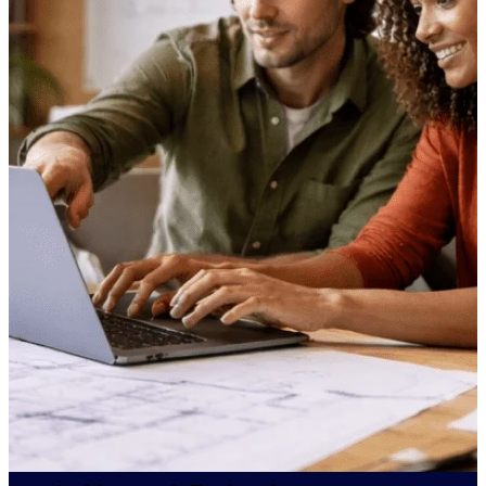
professional services firms.
Work Intelligence
Work
Intelligence
Deltek Replicon
AI-powered time tracking that
gives professional services firms
the clarity and control they need
to manage labor costs, accelerate
billing, and maintain compliance
across a global workforce.
Deltek Costpoint
Intelligent ERP for government
contracting, aerospace, and
defense.