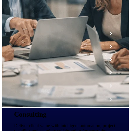
The Deltek Platform
Cloud ERP
Opportunity Intelligence
Pricing Intelligence
Resource Intelligence
Work Intelligence
Delivery Assurance
Consulting
Cloud ERP
Deliver client value with intelligent automation, project
visibility, and seamless collaboration for consulting