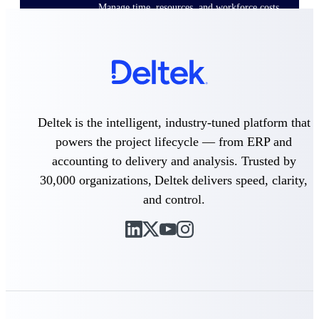
Manage time, resources, and workforce costs
across the full project lifecycle with purpose-
built intelligence.
Deltek Replicon
AI-powered time tracking that gives
professional services firms the clarity and
Deltek is the intelligent, industry-tuned platform that
control they need to manage labor costs,
powers the project lifecycle — from ERP and
accelerate billing, and maintain compliance
across a global workforce.
accounting to delivery and analysis. Trusted by
Deltek Costpoint
30,000 organizations, Deltek delivers speed, clarity,
Intelligent ERP for government contracting,
and control.
aerospace, and defense.
Deltek Vantagepoint
ERP built for architecture, engineering, and
consulting firms.
Deltek Maconomy
Cloud ERP designed for professional services
firms.