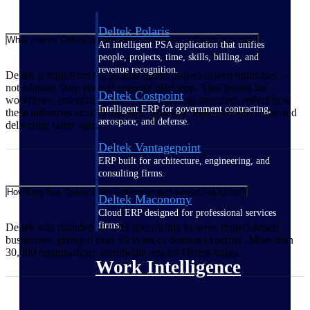
Deltek Polaris
What makes Deltek different from a generic software provider?
An intelligent PSA application that unifies
people, projects, time, skills, billing, and
revenue recognition.
Deltek is built from the ground up for project-driven industries —
not adapted from general-purpose platforms. That means the
Deltek Costpoint
workflows, compliance rules, and reporting structures reflect how
Intelligent ERP for government contracting,
these industries actually operate, reducing implementation time and
aerospace, and defense.
delivering faster value.
Deltek Vantagepoint
ERP built for architecture, engineering, and
consulting firms.
How long has Deltek been serving project-based industries?
Deltek Maconomy
Cloud ERP designed for professional services
firms.
Deltek was founded in 1983 specifically to serve project-based
businesses, giving it over 40 years of domain expertise. More than
30,000 organisations worldwide rely on Deltek today.
Work Intelligence