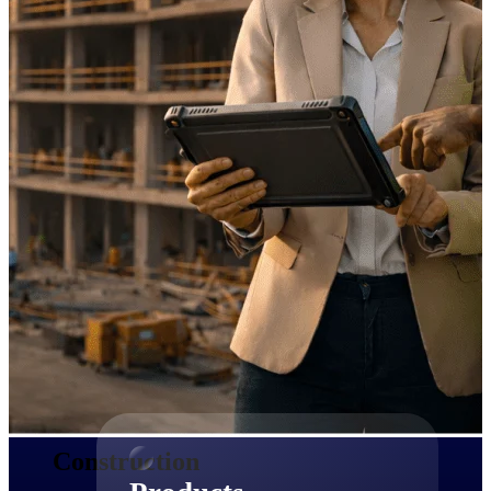
Deltek TIP Technologies
One QMS for quality, shop
floor, and A&D compliance.
Deltek Project
Information Management
Emails, documents, and
drawings unified for better
project delivery.
Deltek Specpoint
Accurate specs, faster — for
architects, engineers, and
manufacturers.
Deltek ArchiSnapper
Site inspections, punch lists, and
branded reports from mobile.
All Products
Construction