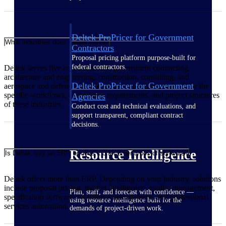
Deltek ProPricer for Government
What industries does Deltek serve?
Contractors
Proposal pricing platform purpose-built for
federal contractors.
Deltek serves five core industries: government contracting,
architecture and engineering, construction, consulting, and
Deltek ProPricer for Government
aerospace and defense. Deltek solutions are purpose-built for the
specific workflows, compliance requirements, and project structures
Agencies
of these industries.
Conduct cost and technical evaluations, and
support transparent, compliant contract
decisions.
Resource Intelligence
Is Deltek only an ERP, or does it offer other types of software?
Deltek offers more than ERP. Depending on your industry, solutions
include proposal pricing, market intelligence, quality management,
Plan, staff, and forecast with confidence —
specification software, workforce management, and professional
using resource intelligence built for the
services automation.
demands of project-driven work.