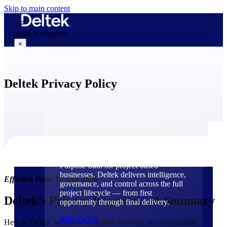
Skip to main content
Main Navigation
×
Deltek Privacy Policy
Why Deltek
Why Deltek
Purpose-built for project-based
businesses. Deltek delivers intelligence,
Effective Date: 15 July 2026
governance, and control across the full
project lifecycle — from first
Deltek’s Privacy Practices – A Summary
opportunity through final delivery.
Why Deltek
Here at Deltek, we strive to deliver software and information