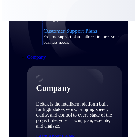
Cloud Customer Success Plans
Discover support, training, and services for
Costpoint, Maconomy, and Deltek
Vantagepoint cloud customers.
Customer Support Plans
Explore support plans tailored to meet your
business needs.
Company
Company
Deltek is the intelligent platform built
for high-stakes work, bringing speed,
clarity, and control to every stage of the
project lifecycle — win, plan, execute,
and analyze.
Learn About Deltek