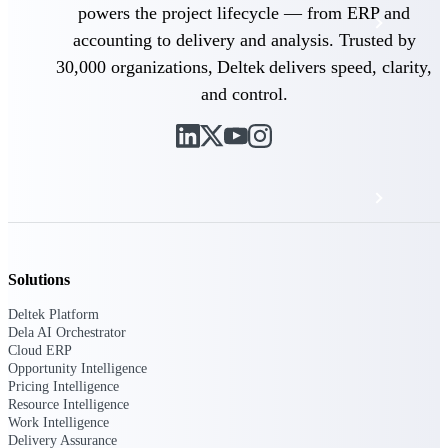
powers the project lifecycle — from ERP and
Events & Webinars
accounting to delivery and analysis. Trusted by
30,000 organizations, Deltek delivers speed, clarity,
Deltek Project Nation Blog
and control.
Deltek Learning Hub
Support & Services
Deltek Clarity Hub
Solutions
Get proprietary insights into what's changing
Deltek Platform
in your industry and how to respond with
Dela AI Orchestrator
confidence
Cloud ERP
Opportunity Intelligence
Top Federal Opportunities
Pricing Intelligence
Discover the most lucrative federal
Resource Intelligence
government contract opportunities to power
Work Intelligence
your pipeline
Delivery Assurance