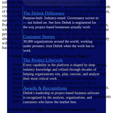
solutions that connect and automate your projects to help you fuel
your business. As part of this mission, we want to be good stewards
of the personal information you entrust to us as you interact with us,
The Deltek Difference
visit our websites, and use our services or applications. This
Purpose-built. Industry-tuned. Governance woven in
summary of our Privacy Policy explains the scope of our Privacy
— not bolted on. See how Deltek is engineered for
Policy, who we collect personal information from, what we collect,
the way project-based businesses actually work.
why, who it gets disclosed to, and the rights you may have over the
personal information you entrust to us. The full Privacy Policy is
Customer Stories
always available for your review below but hopefully this summary
30,000 organizations around the world, working
will allow you to not only understand your rights but quickly get
under pressure, trust Deltek when the work has to
back to managing your projects and growing your business.
work.
What Is Not Covered by This Privacy Policy?
The Project Lifecycle
When discussing how Deltek handles Personal Information,
Every capability in the platform is shaped by deep
we want to first clarify what this Privacy Policy does not
industry knowledge and refined through decades of
address. This Privacy Policy does not apply to the Personal
helping organizations win, plan, execute, and analyze
Information we collect in the context of our customer
their most critical work.
relationships such as when we provide services to our
customers or when end-users enter data into Deltek products.
Awards & Recognitions
The privacy protections that cover our handling of such
Deltek's leadership in project-based business software
Personal Information are addressed under separate agreements
is recognized by the analysts, organizations, and
with our customers.
customers who know the market best.
Who Do We Collect Personal Information From?