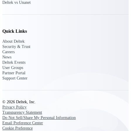
Deltek vs Unanet
Customer Town Halls
Exclusive for current customers! Get product
tips, roadmap updates and customer success
insights
Quick Links
Support
About Deltek
Security & Trust
Careers
News
Maximize your Deltek investment with
Deltek Events
world-class support and professional services.
User Groups
Partner Portal
Support Center
Support Center Login
Log in to access the Deltek Support Center
for help, resources, and product support.
© 2026 Deltek, Inc.
Privacy Policy
Deltek Professional Services
Transparency Statement
Get expert help to implement, upgrade, or
Do Not Sell/Share My Personal Information
optimize your Deltek products.
Email Preference Center
Cookie Preference