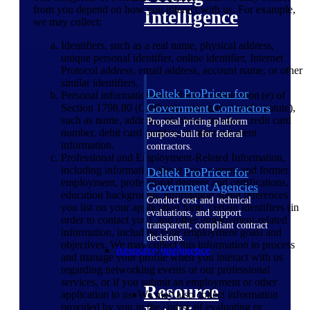
from you depend on how you interact with us. For example,
Intelligence
we may collect:
Identifiers, such as a real name, physical address,
unique personal identifier, online identifier, Internet
Protocol address, email address, account name, or other
similar identifiers.
Deltek ProPricer for
Personal information described in subdivision (e) of
Government Contractors
Section 1798.80 (California customer records statute),
such as name, address, telephone number, credit card
Proposal pricing platform
number, debit card number, or other payment
purpose-built for federal
information.
contractors.
Professional and Employment-Related Information,
including information about your current and former
Deltek ProPricer for
employment, professional degrees and certifications,
Government Agencies
education background, information about references
Conduct cost and technical
you list on your application form, certain Identifiers (in
evaluations, and support
order to contact you), and other employment-related
transparent, compliant contract
information, including your employment goals and
decisions.
objectives. We may collect this information to process
Resource Intelligence
and manage your profile when you interact with us
regarding networking events or our professional
services, or if you submit an employment or other
Resource
application to us. We may also collect information
provided by you in the course of evaluating or