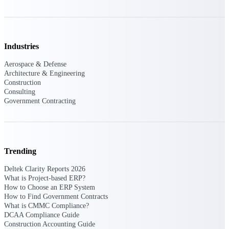
Events & Webinars
Industries
Connect with the Deltek community — live
Aerospace & Defense
events, webinars, user groups, and more — to
Architecture & Engineering
learn, network, and stay ahead.
Construction
Consulting
Government Contracting
Deltek Events
Attend Deltek and industry events for
networking and learning opportunities
Trending
Deltek Webinars
Join Deltek webinars to learn about products,
Deltek Clarity Reports 2026
industry trends, and best practices
What is Project-based ERP?
How to Choose an ERP System
User Groups
How to Find Government Contracts
Network with other Deltek users to share
What is CMMC Compliance?
ideas and discuss trends impacting project-
DCAA Compliance Guide
based businesses
Construction Accounting Guide