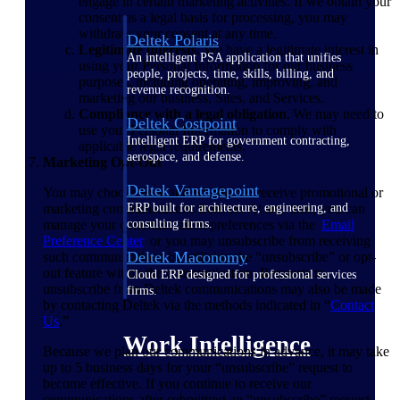
engage in certain marketing activities. If we obtain your
consent as a legal basis for processing, you may
withdraw your consent at any time.
Deltek Polaris
Legitimate interests
. We have a legitimate interest in
An intelligent PSA application that unifies
using your Personal Information for our business
people, projects, time, skills, billing, and
purposes, including operating, improving, and
revenue recognition.
marketing our business, Sites, and Services.
Compliance with a legal obligation
. We may need to
Deltek Costpoint
use your Personal Information to comply with
Intelligent ERP for government contracting,
applicable legal requirements.
aerospace, and defense.
Marketing Opt-Out
Deltek Vantagepoint
You may choose how and whether to receive promotional or
marketing communications from us. At any time, you can
ERP built for architecture, engineering, and
manage your communication preferences via the
Email
consulting firms.
Preference
Center
or you may unsubscribe from receiving
Deltek Maconomy
such communications by utilizing the “unsubscribe” or opt-
out feature within the communication. Requests to
Cloud ERP designed for professional services
unsubscribe from Deltek communications may also be made
firms.
by contacting Deltek via the methods indicated in “
Contact
Us
.”
Work Intelligence
Because we plan our communications in advance, it may take
up to 5 business days for your “unsubscribe” request to
become effective. If you continue to receive our
communications after submitting an “unsubscribe” request,