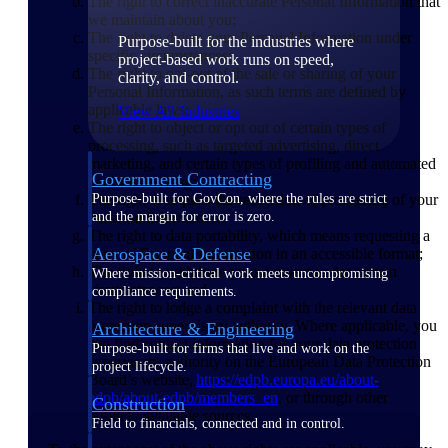
The right to correct inaccurate Personal Information that
we maintain about you;
The right to delete your Personal Information under
Purpose-built for the industries where
specific circumstances;
project-based work runs on speed,
The right to opt-out of the sale or sharing of your
clarity, and control.
Personal Information, as such terms are defined by
applicable laws;
View All Industries
The right to object or opt out of certain types of
processing, such as targeted advertising, direct
marketing, and certain types of profiling and automated
Government Contracting
decision-making;
The right to request the restriction of processing of your
Purpose-built for GovCon, where the rules are strict
Personal Information;
and the margin for error is zero.
The right to data portability, which means requesting a
Aerospace & Defense
copy of Personal Information in an accessible format;
The right to withdraw your consent under certain
Where mission-critical work meets uncompromising
circumstances; and
compliance requirements.
The right to lodge a complaint with the relevant data
protection supervisory authority. Where applicable, you
Architecture & Engineering
can find contact information for your data protection
Purpose-built for firms that live and work on the
supervisory authority on the European Data Protection
project lifecycle.
Board’s website,
https://edpb.europa.eu/about-
edpb/about-edpb/members_en
, or through other
Construction
publicly available sources.
Field to financials, connected and in control.