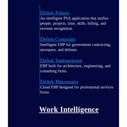
Deltek Polaris
An intelligent PSA application that unifies
people, projects, time, skills, billing, and
revenue recognition.
Deltek Costpoint
Intelligent ERP for government contracting,
aerospace, and defense.
Deltek Vantagepoint
ERP built for architecture, engineering, and
consulting firms.
Deltek Maconomy
Cloud ERP designed for professional services
firms.
Work Intelligence