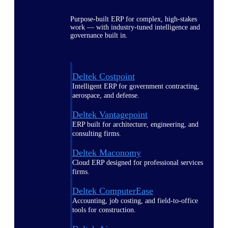
Purpose-built ERP for complex, high-stakes
work — with industry-tuned intelligence and
governance built in.
Deltek Costpoint
Intelligent ERP for government contracting,
aerospace, and defense.
Deltek Vantagepoint
ERP built for architecture, engineering, and
consulting firms.
Deltek Maconomy
Cloud ERP designed for professional services
firms.
Deltek ComputerEase
Accounting, job costing, and field-to-office
tools for construction.