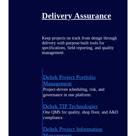
Delivery Assurance
Keep projects on track from design through
delivery with purpose-built tools for
specifications, field reporting, and quality
management.
Deltek Project Portfolio
Management
Project-driven scheduling, risk, and
governance in one platform.
Deltek TIP Technologies
One QMS for quality, shop floor, and A&D
compliance.
Deltek Project Information
Management