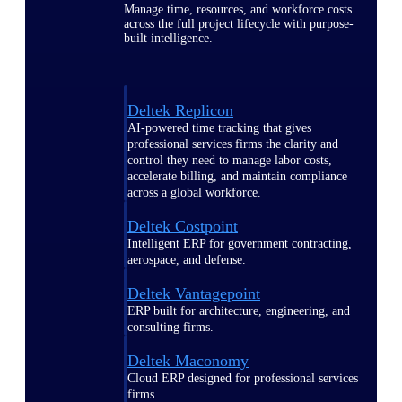
Manage time, resources, and workforce costs
across the full project lifecycle with purpose-
built intelligence.
Deltek Replicon
AI-powered time tracking that gives
professional services firms the clarity and
control they need to manage labor costs,
accelerate billing, and maintain compliance
across a global workforce.
Deltek Costpoint
Intelligent ERP for government contracting,
aerospace, and defense.
Deltek Vantagepoint
ERP built for architecture, engineering, and
consulting firms.
Deltek Maconomy
Cloud ERP designed for professional services
firms.