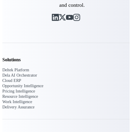
Deltek Vantagepoint
and control.
ERP built for architecture,
engineering, and consulting
firms.
Deltek Maconomy
Cloud ERP designed for
professional services firms.
Delivery Assurance
Solutions
Delivery
Deltek Platform
Assurance
Dela AI Orchestrator
Cloud ERP
Opportunity Intelligence
Pricing Intelligence
Resource Intelligence
Work Intelligence
Deltek Project Portfolio
Delivery Assurance
Management
Project-driven scheduling, risk,
and governance in one platform.