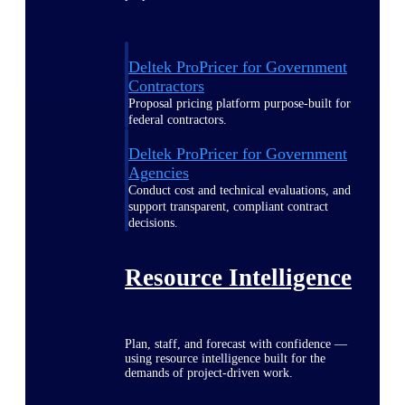
Deltek ProPricer for Government
Contractors
Proposal pricing platform purpose-built for
federal contractors.
Deltek ProPricer for Government
Agencies
Conduct cost and technical evaluations, and
support transparent, compliant contract
decisions.
Resource Intelligence
Plan, staff, and forecast with confidence —
using resource intelligence built for the
demands of project-driven work.