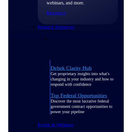
webinars, and more.
Resources
Featured Resources
Deltek Clarity Hub
Get proprietary insights into what's
changing in your industry and how to
respond with confidence
Top Federal Opportunities
Discover the most lucrative federal
government contract opportunities to
power your pipeline
Events & Webinars