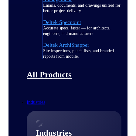
Emails, documents, and drawings unified for
better project delivery.
Deltek Specpoint
Accurate specs, faster — for architects,
engineers, and manufacturers.
Deltek ArchiSnapper
Site inspections, punch lists, and branded
reports from mobile.
All Products
Industries
Industries