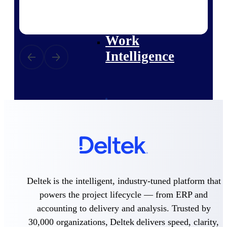
professional services firms.
Work Intelligence
Work
Intelligence
Deltek Replicon
AI-powered time tracking that
gives professional services firms
the clarity and control they need
to manage labor costs, accelerate
billing, and maintain compliance
across a global workforce.
Deltek is the intelligent, industry-tuned platform that
Deltek Costpoint
powers the project lifecycle — from ERP and
Intelligent ERP for government
contracting, aerospace, and
accounting to delivery and analysis. Trusted by
defense.
30,000 organizations, Deltek delivers speed, clarity,