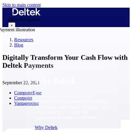
Skip to main content
Main Navigation
×
Resources
Blog
Why Deltek
Digitally Transform Your Cash Flow with
Deltek Payments
Why Deltek
September 22, 2021
ComputerEase
Purpose-built for project-based
Costpoint
businesses. Deltek delivers intelligence,
Vantagepoint
governance, and control across the full
project lifecycle — from first
opportunity through final delivery.
Why Deltek