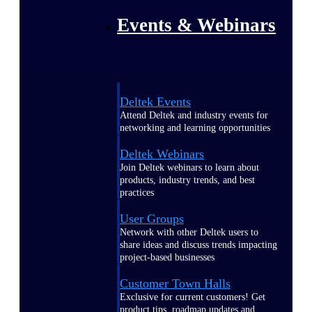
Events & Webinars
Deltek Events
Attend Deltek and industry events for
networking and learning opportunities
Deltek Webinars
Join Deltek webinars to learn about
products, industry trends, and best
practices
User Groups
Network with other Deltek users to
share ideas and discuss trends impacting
project-based businesses
Customer Town Halls
Exclusive for current customers! Get
product tips, roadmap updates and