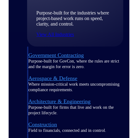
Purpose-built for the industries where
project-based work runs on speed,
clarity, and control.
View All Industries
Government Contracting
Purpose-built for GovCon, where the rules are strict
and the margin for error is zero.
Aerospace & Defense
Where mission-critical work meets uncompromising
compliance requirements.
Architecture & Engineering
Purpose-built for firms that live and work on the
project lifecycle.
Construction
Field to financials, connected and in control.