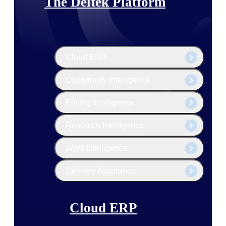
The Deltek Platform
Cloud ERP
Opportunity Intelligence
Pricing Intelligence
Resource Intelligence
Work Intelligence
Delivery Assurance
Cloud ERP