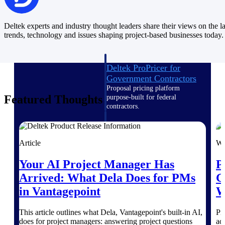
Intelligence
Deltek experts and industry thought leaders share their views on the la
trends, technology and issues shaping project-based businesses today.
Deltek ProPricer for
Government Contractors
Proposal pricing platform
Featured Thoughts
purpose-built for federal
contractors.
Deltek ProPricer for
Government Agencies
Article
We
Conduct cost and technical
evaluations, and support
Your AI Project Manager Has
P
transparent, compliant contract
decisions.
Arrived: What Dela Does for PMs
G
Resource Intelligence
in Vantagepoint
W
Resource
This article outlines what Dela, Vantagepoint's built-in AI,
Pr
does for project managers: answering project questions
ad