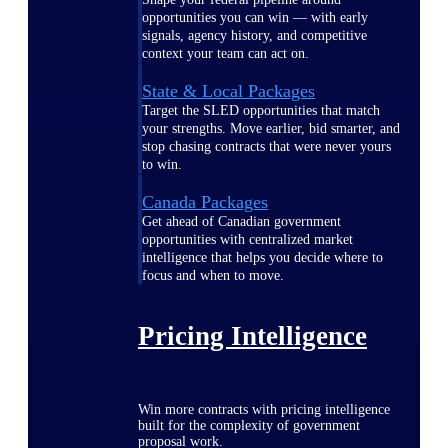
opportunities you can win — with early
signals, agency history, and competitive
context your team can act on.
State & Local Packages
Target the SLED opportunities that match
your strengths. Move earlier, bid smarter, and
stop chasing contracts that were never yours
to win.
Canada Packages
Get ahead of Canadian government
opportunities with centralized market
intelligence that helps you decide where to
focus and when to move.
Pricing Intelligence
Win more contracts with pricing intelligence
built for the complexity of government
proposal work.