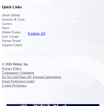
Products
Quick Links
Manage every stage of the project
About Deltek
lifecycle: win, plan, execute, and
Security & Trust
analyze with one intelligent platform
Careers
built for the way you work.
News
Deltek Events
Explore All
User Groups
Partner Portal
Support Center
The Deltek Platform
© 2026 Deltek, Inc.
Solutions
Privacy Policy
Transparency Statement
Do Not Sell/Share My Personal Information
Email Preference Center
All Products
Cookie Preference