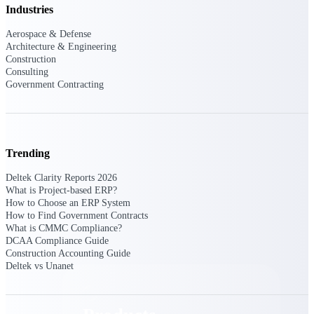
Deltek TIP Technologies
Industries
One QMS for quality, shop
floor, and A&D compliance.
Aerospace & Defense
Architecture & Engineering
Deltek Project
Construction
Consulting
Information Management
Government Contracting
Emails, documents, and
drawings unified for better
project delivery.
Deltek Specpoint
Trending
Accurate specs, faster — for
architects, engineers, and
Deltek Clarity Reports 2026
manufacturers.
What is Project-based ERP?
How to Choose an ERP System
Deltek ArchiSnapper
How to Find Government Contracts
Site inspections, punch lists, and
What is CMMC Compliance?
branded reports from mobile.
DCAA Compliance Guide
All Products
Construction Accounting Guide
Deltek vs Unanet