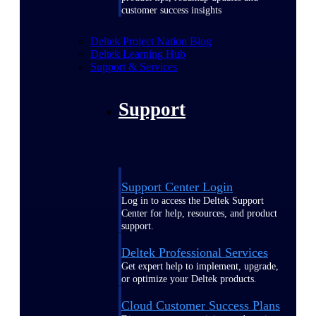
customer success insights
Deltek Project Nation Blog
Deltek Learning Hub
Support & Services
Support
Support Center Login
Log in to access the Deltek Support
Center for help, resources, and product
support.
Deltek Professional Services
Get expert help to implement, upgrade,
or optimize your Deltek products.
Cloud Customer Success Plans