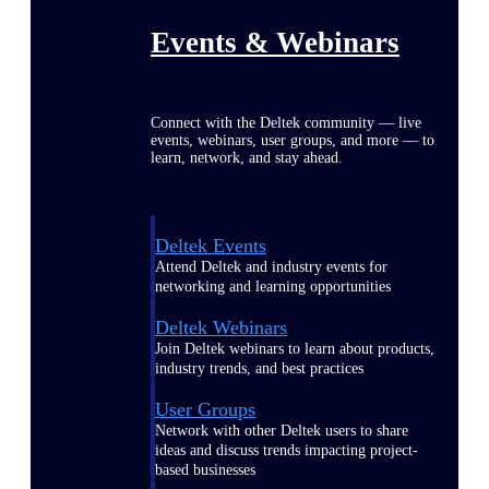
Events & Webinars
Connect with the Deltek community — live
events, webinars, user groups, and more — to
learn, network, and stay ahead.
Deltek Events
Attend Deltek and industry events for
networking and learning opportunities
Deltek Webinars
Join Deltek webinars to learn about products,
industry trends, and best practices
User Groups
Network with other Deltek users to share
ideas and discuss trends impacting project-
based businesses