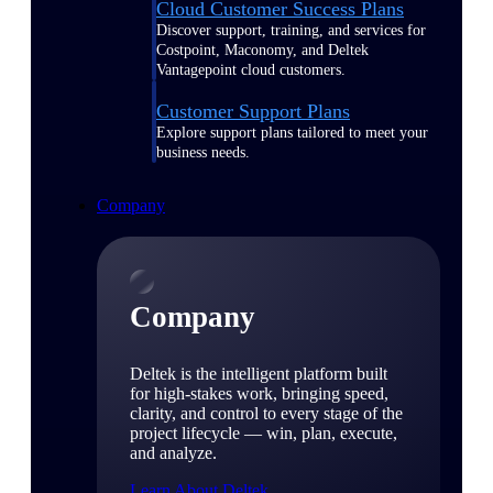
Cloud Customer Success Plans
Discover support, training, and services for
Costpoint, Maconomy, and Deltek
Vantagepoint cloud customers.
Customer Support Plans
Explore support plans tailored to meet your
business needs.
Company
Company
Deltek is the intelligent platform built
for high-stakes work, bringing speed,
clarity, and control to every stage of the
project lifecycle — win, plan, execute,
and analyze.
Learn About Deltek