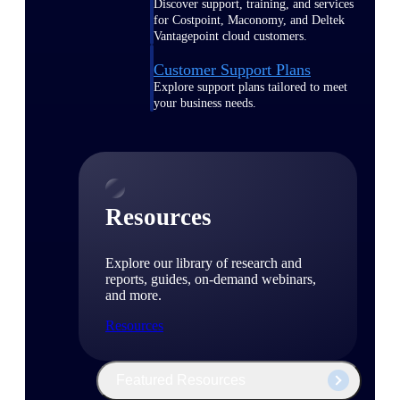
Discover support, training, and services
for Costpoint, Maconomy, and Deltek
Vantagepoint cloud customers.
Customer Support Plans
Explore support plans tailored to meet
your business needs.
Resources
Explore our library of research and
reports, guides, on-demand webinars,
and more.
Resources
Featured Resources