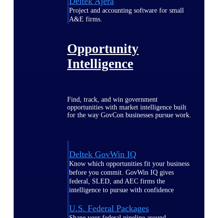
Deltek Ajera
Project and accounting software for small
A&E firms.
Opportunity
Intelligence
Find, track, and win government
opportunities with market intelligence built
for the way GovCon businesses pursue work.
Deltek GovWin IQ
Know which opportunities fit your business
before you commit. GovWin IQ gives
federal, SLED, and AEC firms the
intelligence to pursue with confidence
U.S. Federal Packages
Shape your federal pipeline around