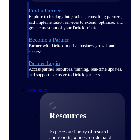
Find a Partner
Explore technology integrations, consulting partners,
and implementation services to extend, optimize, and
get the most out of your Deltek solution
Become a Partner
Partner with Deltek to drive business growth and
success
Partner Login
Access partner resources, training, real-time updates,
and support exclusive to Deltek partners
Resources
Resources
Explore our library of research
and reports, guides, on-demand