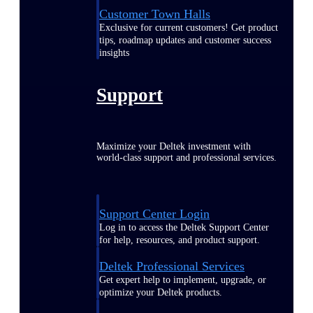
Customer Town Halls
Exclusive for current customers! Get product
tips, roadmap updates and customer success
insights
Support
Maximize your Deltek investment with
world-class support and professional services.
Support Center Login
Log in to access the Deltek Support Center
for help, resources, and product support.
Deltek Professional Services
Get expert help to implement, upgrade, or
optimize your Deltek products.