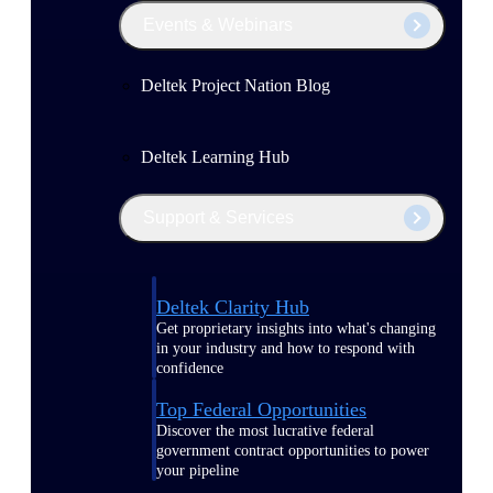
Events & Webinars
Deltek Project Nation Blog
Deltek Learning Hub
Support & Services
Deltek Clarity Hub
Get proprietary insights into what's changing
in your industry and how to respond with
confidence
Top Federal Opportunities
Discover the most lucrative federal
government contract opportunities to power
your pipeline