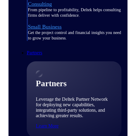
Consulting
From pipeline to profitability, Deltek helps consulting
firms deliver with confidence.
Small Business
Get the project control and financial insights you need
to grow your business.
Partners
Partners
Leverage the Deltek Partner Network
for deploying new capabilities,
integrating third-party solutions, and
achieving greater results.
Learn More