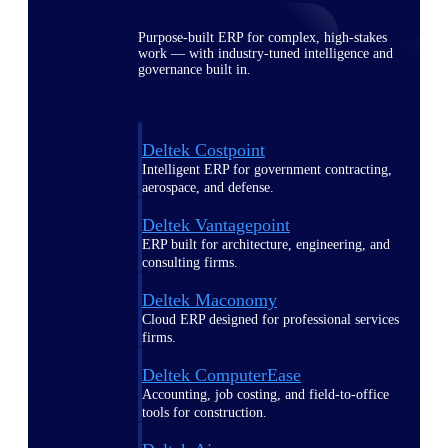
Purpose-built ERP for complex, high-stakes
work — with industry-tuned intelligence and
governance built in.
Deltek Costpoint
Intelligent ERP for government contracting,
aerospace, and defense.
Deltek Vantagepoint
ERP built for architecture, engineering, and
consulting firms.
Deltek Maconomy
Cloud ERP designed for professional services
firms.
Deltek ComputerEase
Accounting, job costing, and field-to-office
tools for construction.