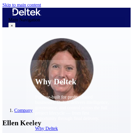
Skip to main content
Main Navigation
×
Why Deltek
Why Deltek
Purpose-built for project-based
businesses. Deltek delivers intelligence,
governance, and control across the full
Company
project lifecycle — from first
opportunity through final delivery.
Ellen Keeley
Why Deltek