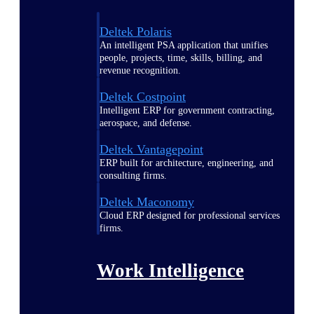
Deltek Polaris
An intelligent PSA application that unifies
people, projects, time, skills, billing, and
revenue recognition.
Deltek Costpoint
Intelligent ERP for government contracting,
aerospace, and defense.
Deltek Vantagepoint
ERP built for architecture, engineering, and
consulting firms.
Deltek Maconomy
Cloud ERP designed for professional services
firms.
Work Intelligence