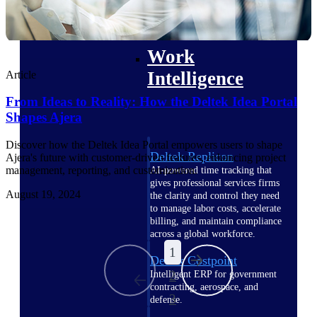
professional services firms.
Work Intelligence
Work
Intelligence
Article
From Ideas to Reality: How the Deltek Idea Portal
Shapes Ajera
Discover how the Deltek Idea Portal empowers users to shape
Deltek Replicon
Ajera's future with customer-driven features, enhancing project
management, reporting, and customization.
AI-powered time tracking that
gives professional services firms
August 19, 2024
the clarity and control they need
to manage labor costs, accelerate
billing, and maintain compliance
across a global workforce.
1
Deltek Costpoint
2
Intelligent ERP for government
contracting, aerospace, and
3
defense.