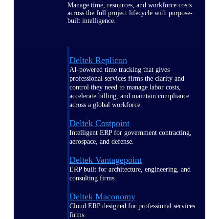
Manage time, resources, and workforce costs
across the full project lifecycle with purpose-
built intelligence.
Deltek Replicon
AI-powered time tracking that gives
professional services firms the clarity and
control they need to manage labor costs,
accelerate billing, and maintain compliance
across a global workforce.
Deltek Costpoint
Intelligent ERP for government contracting,
aerospace, and defense.
Deltek Vantagepoint
ERP built for architecture, engineering, and
consulting firms.
Deltek Maconomy
Cloud ERP designed for professional services
firms.