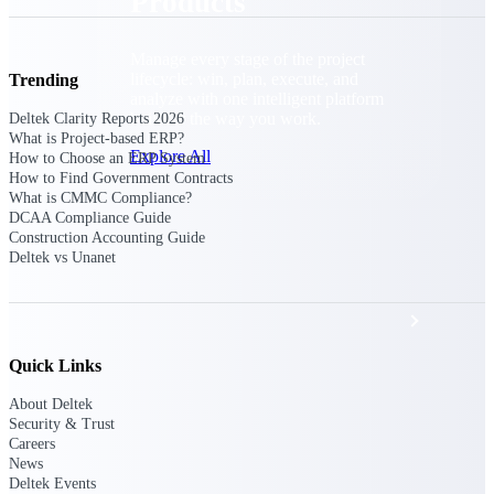
Products
Manage every stage of the project
lifecycle: win, plan, execute, and
Trending
analyze with one intelligent platform
built for the way you work.
Deltek Clarity Reports 2026
What is Project-based ERP?
Explore All
How to Choose an ERP System
How to Find Government Contracts
What is CMMC Compliance?
DCAA Compliance Guide
Construction Accounting Guide
The Deltek Platform
Deltek vs Unanet
Solutions
Quick Links
All Products
About Deltek
Security & Trust
Careers
News
Deltek Events