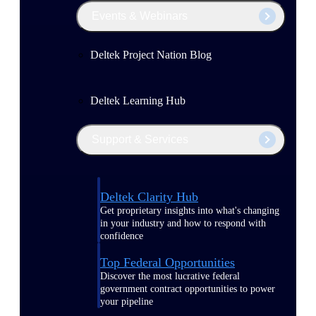
Events & Webinars
Deltek Project Nation Blog
Deltek Learning Hub
Support & Services
Deltek Clarity Hub
Get proprietary insights into what's changing
in your industry and how to respond with
confidence
Top Federal Opportunities
Discover the most lucrative federal
government contract opportunities to power
your pipeline