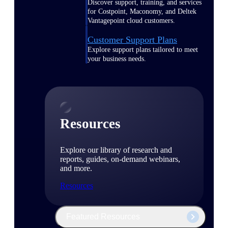
Discover support, training, and services
for Costpoint, Maconomy, and Deltek
Vantagepoint cloud customers.
Customer Support Plans
Explore support plans tailored to meet
your business needs.
Resources
Explore our library of research and
reports, guides, on-demand webinars,
and more.
Resources
Featured Resources