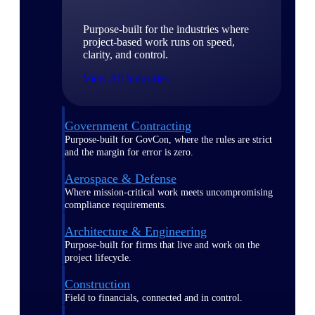
Purpose-built for the industries where
project-based work runs on speed,
clarity, and control.
View All Industries
Government Contracting
Purpose-built for GovCon, where the rules are strict
and the margin for error is zero.
Aerospace & Defense
Where mission-critical work meets uncompromising
compliance requirements.
Architecture & Engineering
Purpose-built for firms that live and work on the
project lifecycle.
Construction
Field to financials, connected and in control.