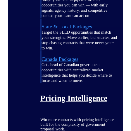
opportunities you can win — with early
signals, agency history, and competitive
context your team can act on.
State & Local Packages
Target the SLED opportunities that match
your strengths. Move earlier, bid smarter, and
stop chasing contracts that were never yours
to win.
Canada Packages
Get ahead of Canadian government
opportunities with centralized market
intelligence that helps you decide where to
focus and when to move.
Pricing Intelligence
Win more contracts with pricing intelligence
built for the complexity of government
proposal work.