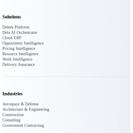
Deltek TIP Technologies
One QMS for quality, shop
floor, and A&D compliance.
Solutions
Deltek Project
Deltek Platform
Information Management
Dela AI Orchestrator
Emails, documents, and
Cloud ERP
drawings unified for better
Opportunity Intelligence
project delivery.
Pricing Intelligence
Resource Intelligence
Deltek Specpoint
Work Intelligence
Delivery Assurance
Accurate specs, faster — for
architects, engineers, and
manufacturers.
Deltek ArchiSnapper
Site inspections, punch lists, and
Industries
branded reports from mobile.
All Products
Aerospace & Defense
Architecture & Engineering
Construction
Consulting
Government Contracting