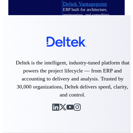
Deltek Vantagepoint
ERP built for architecture,
engineering, and consulting
firms.
Deltek Maconomy
Cloud ERP designed for
professional services firms.
Delivery Assurance
Deltek is the intelligent, industry-tuned platform that
Delivery
powers the project lifecycle — from ERP and
Assurance
accounting to delivery and analysis. Trusted by
30,000 organizations, Deltek delivers speed, clarity,
and control.
Deltek Project Portfolio
Management
Project-driven scheduling, risk,
and governance in one platform.