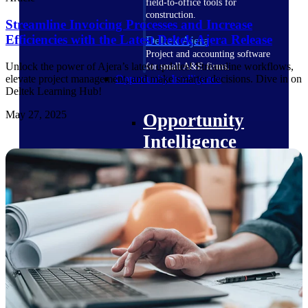
field-to-office tools for
construction.
Streamline Invoicing Processes and Increase
Efficiencies with the Latest Deltek Ajera Release
Deltek Ajera
Project and accounting software
Unlock the power of Ajera’s latest updates! Streamline workflows,
for small A&E firms.
Opportunity Intelligence
elevate project management, and make smarter decisions. Dive in on
Deltek Learning Hub!
May 27, 2025
Opportunity
Intelligence
Deltek GovWin IQ
Know which opportunities fit
your business before you
commit. GovWin IQ gives
federal, SLED, and AEC firms
the intelligence to pursue with
confidence