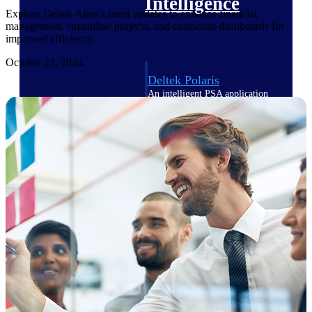
Intelligence
Explore Deltek Ajera's latest updates to enhance financial
management, streamline projects, and customize dashboards for
improved efficiency.
October 23, 2024
Deltek Polaris
An intelligent PSA application
that unifies people, projects,
time, skills, billing, and revenue
recognition.
Deltek Costpoint
Intelligent ERP for government
contracting, aerospace, and
defense.
Deltek Vantagepoint
ERP built for architecture,
engineering, and consulting
firms.
Deltek Maconomy
Cloud ERP designed for