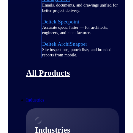
Emails, documents, and drawings unified for
better project delivery.
Deltek Specpoint
Accurate specs, faster — for architects,
engineers, and manufacturers.
Deltek ArchiSnapper
Site inspections, punch lists, and branded
reports from mobile.
All Products
Industries
Industries