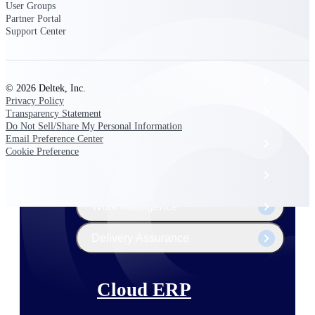
The Deltek Platform
User Groups
Partner Portal
Support Center
Cloud ERP
© 2026 Deltek, Inc.
Privacy Policy
Opportunity Intelligence
Transparency Statement
Do Not Sell/Share My Personal Information
Email Preference Center
Pricing Intelligence
Cookie Preference
Resource Intelligence
Work Intelligence
Delivery Assurance
Cloud ERP