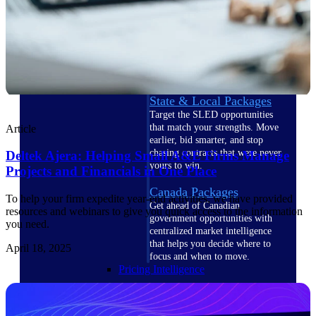
U.S. Federal Packages
Shape your federal pipeline
around opportunities you can
win — with early signals,
agency history, and competitive
context your team can act on.
State & Local Packages
Target the SLED opportunities
that match your strengths. Move
Article
earlier, bid smarter, and stop
chasing contracts that were never
Deltek Ajera: Helping Small A&E Firms Manage
yours to win.
Projects and Financials in One Place
Canada Packages
To help your firm expedite year-end activities, we have provided
Get ahead of Canadian
resources and webinars to give you quick access to the information
government opportunities with
you need.
centralized market intelligence
that helps you decide where to
April 18, 2025
focus and when to move.
Pricing Intelligence
Pricing