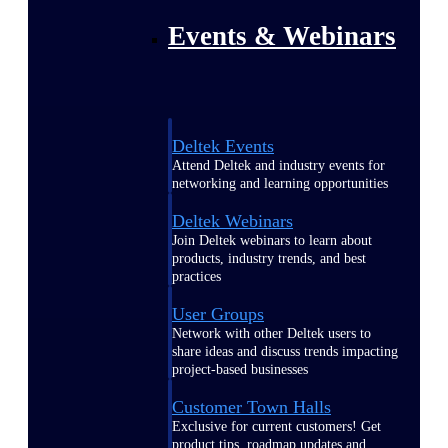
Events & Webinars
Deltek Events
Attend Deltek and industry events for
networking and learning opportunities
Deltek Webinars
Join Deltek webinars to learn about
products, industry trends, and best
practices
User Groups
Network with other Deltek users to
share ideas and discuss trends impacting
project-based businesses
Customer Town Halls
Exclusive for current customers! Get
product tips, roadmap updates and