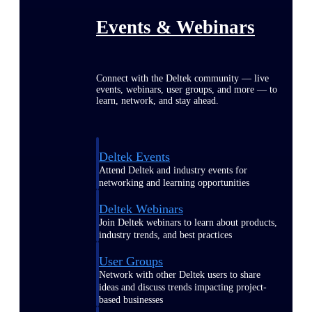
Events & Webinars
Connect with the Deltek community — live
events, webinars, user groups, and more — to
learn, network, and stay ahead.
Deltek Events
Attend Deltek and industry events for
networking and learning opportunities
Deltek Webinars
Join Deltek webinars to learn about products,
industry trends, and best practices
User Groups
Network with other Deltek users to share
ideas and discuss trends impacting project-
based businesses