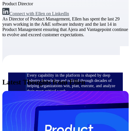
Product Director
Connect with Ellen on LinkedIn
The Deltek Difference
As Director of Product Management, Ellen has spent the last 29
Purpose-built. Industry-tuned. Governance woven in
years working in the A&E software industry and the last 14 in
— not bolted on. See how Deltek is engineered for
Product Management ensuring that Ajera and Vantagepoint continue
the way project-based businesses actually work.
to evolve and exceed customer expectations.
Customer Stories
30,000 organizations around the world, working
under pressure, trust Deltek when the work has to
work.
The Project Lifecycle
Every capability in the platform is shaped by deep
Latest Thoughts from Ellen
industry knowledge and refined through decades of
helping organizations win, plan, execute, and analyze
their most critical work.
Awards & Recognitions
Deltek's leadership in project-based business software
is recognized by the analysts, organizations, and
customers who know the market best.