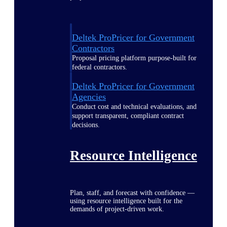
Deltek ProPricer for Government
Contractors
Proposal pricing platform purpose-built for
federal contractors.
Deltek ProPricer for Government
Agencies
Conduct cost and technical evaluations, and
support transparent, compliant contract
decisions.
Resource Intelligence
Plan, staff, and forecast with confidence —
using resource intelligence built for the
demands of project-driven work.