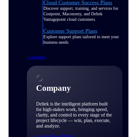
Cloud Customer Success Plans
Discover support, training, and services for
Costpoint, Maconomy, and Deltek
Vantagepoint cloud customers.
Customer Support Plans
Explore support plans tailored to meet your
business needs.
Company
Company
Deltek is the intelligent platform built
for high-stakes work, bringing speed,
clarity, and control to every stage of the
project lifecycle — win, plan, execute,
and analyze.
Learn About Deltek