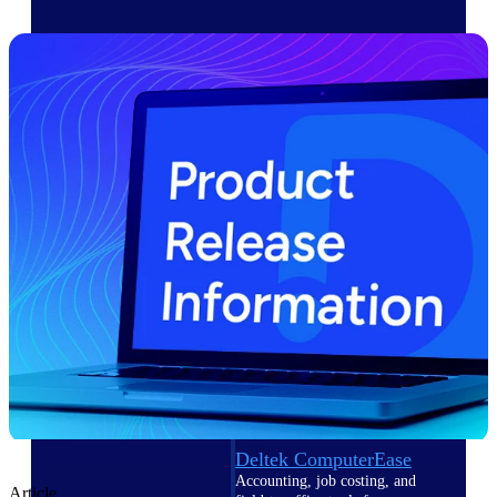
Cloud ERP
Deltek Costpoint
Intelligent ERP for government
contracting, aerospace, and
defense.
Deltek Vantagepoint
ERP built for architecture,
engineering, and consulting
firms.
Deltek Maconomy
Cloud ERP designed for
professional services firms.
Deltek ComputerEase
Accounting, job costing, and
Article