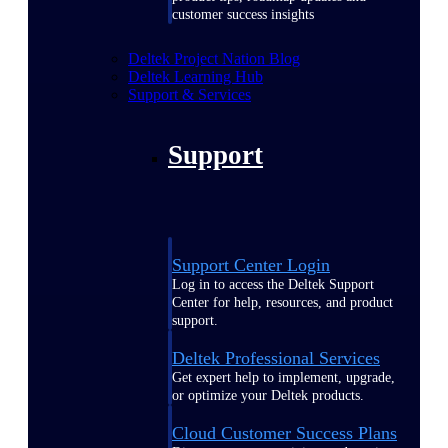
customer success insights
Deltek Project Nation Blog
Deltek Learning Hub
Support & Services
Support
Support Center Login
Log in to access the Deltek Support
Center for help, resources, and product
support.
Deltek Professional Services
Get expert help to implement, upgrade,
or optimize your Deltek products.
Cloud Customer Success Plans