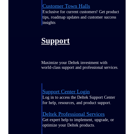
Customer Town Halls
Exclusive for current customers! Get product
tips, roadmap updates and customer success
insights
Support
Maximize your Deltek investment with
world-class support and professional services.
Support Center Login
Log in to access the Deltek Support Center
for help, resources, and product support.
Deltek Professional Services
Get expert help to implement, upgrade, or
optimize your Deltek products.