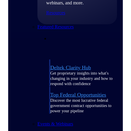
webinars, and more.
Resources
Featured Resources
Deltek Clarity Hub
Get proprietary insights into what's
changing in your industry and how to
respond with confidence
Top Federal Opportunities
Discover the most lucrative federal
government contract opportunities to
power your pipeline
Events & Webinars