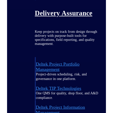
Delivery Assurance
Keep projects on track from design through
delivery with purpose-built tools for
specifications, field reporting, and quality
management.
Deltek Project Portfolio
Management
Project-driven scheduling, risk, and
governance in one platform.
Deltek TIP Technologies
One QMS for quality, shop floor, and A&D
compliance.
Deltek Project Information
Management