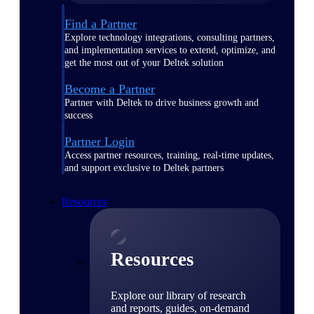
Find a Partner
Explore technology integrations, consulting partners,
and implementation services to extend, optimize, and
get the most out of your Deltek solution
Become a Partner
Partner with Deltek to drive business growth and
success
Partner Login
Access partner resources, training, real-time updates,
and support exclusive to Deltek partners
Resources
Resources
Explore our library of research
and reports, guides, on-demand