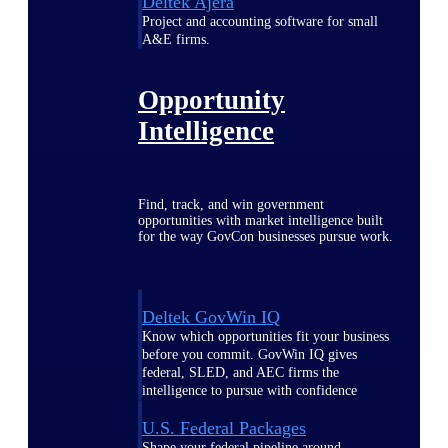
Deltek Ajera
Project and accounting software for small
A&E firms.
Opportunity
Intelligence
Find, track, and win government
opportunities with market intelligence built
for the way GovCon businesses pursue work.
Deltek GovWin IQ
Know which opportunities fit your business
before you commit. GovWin IQ gives
federal, SLED, and AEC firms the
intelligence to pursue with confidence
U.S. Federal Packages
Shape your federal pipeline around