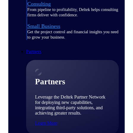
Consulting
From pipeline to profitability, Deltek helps consulting
firms deliver with confidence.
Small Business
Get the project control and financial insights you need
to grow your business.
Partners
Partners
Leverage the Deltek Partner Network
for deploying new capabilities,
integrating third-party solutions, and
achieving greater results.
Learn More