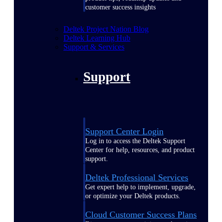
customer success insights
Deltek Project Nation Blog
Deltek Learning Hub
Support & Services
Support
Support Center Login
Log in to access the Deltek Support
Center for help, resources, and product
support.
Deltek Professional Services
Get expert help to implement, upgrade,
or optimize your Deltek products.
Cloud Customer Success Plans