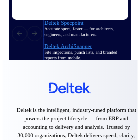
Emails, documents, and drawings unified for
better project delivery.
Deltek Specpoint
Accurate specs, faster — for architects,
engineers, and manufacturers.
Deltek ArchiSnapper
Site inspections, punch lists, and branded
reports from mobile.
All Products
Industries
Deltek is the intelligent, industry-tuned platform that
powers the project lifecycle — from ERP and
accounting to delivery and analysis. Trusted by
30,000 organizations, Deltek delivers speed, clarity,
Industries