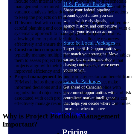
include both internal work and subcontracts. Strict schedule
U.S. Federal Packages
management is required to meet delivery dates and monthly
Shape your federal pipeline
variance analysis helps determine practical corrective actions
around opportunities you can
to keep the projects on track.
win — with early signals,
IT teams
deal with complex technology projects that require
agency history, and competitive
careful planning and coordination. PPM provides them with a
context your team can act on.
systematic approach to managing their project portfolios,
allowing them to prioritize initiatives, allocate resources
State & Local Packages
effectively and ensure the successful delivery of projects.
Target the SLED opportunities
Construction companies
also benefit from PPM as they
that match your strengths. Move
typically manage multiple projects concurrently. PPM enables
earlier, bid smarter, and stop
them to assess project risks, track progress and ensure that
chasing contracts that were never
projects align with their business objectives, resulting in
yours to win.
improved efficiency and profitability.
Project management teams
from any sector can benefit from
Canada Packages
PPM as it helps them assess project performance, make
informed decisions and align their project portfolios with
Get ahead of Canadian
organizational objectives. By understanding the value and risk
government opportunities with
associated with each project, project management teams can
centralized market intelligence
effectively manage resources and deliver successful outcomes.
that helps you decide where to
focus and when to move.
Pricing Intelligence
Why is Project Portfolio Management
Important?
Pricing