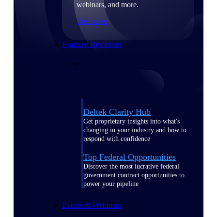
webinars, and more.
Resources
Featured Resources
Deltek Clarity Hub
Get proprietary insights into what's
changing in your industry and how to
respond with confidence
Top Federal Opportunities
Discover the most lucrative federal
government contract opportunities to
power your pipeline
Events & Webinars