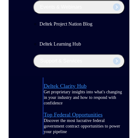
Events & Webinars
Deltek Project Nation Blog
Deltek Learning Hub
Support & Services
Deltek Clarity Hub
Get proprietary insights into what's changing
in your industry and how to respond with
confidence
Top Federal Opportunities
Discover the most lucrative federal
government contract opportunities to power
your pipeline