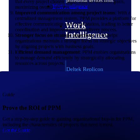
professional services firms.
that every project chosen aligns with the business goals,
Work Intelligence
maximizing overall success.
Improved communication among project teams
: With a
centralized management system, PPM provides a platform for
Work
effective communication and collaboration, leading to better
coordination and improved project delivery process.
Intelligence
Stronger focus on strategic objectives
: PPM helps
organizations maintain a stronger focus on strategic objectives
by aligning projects with business goals.
Efficient demand management
: PPM enables organizations
to manage demand efficiently by strategically allocating
resources across projects.
Deltek Replicon
AI-powered time tracking that
gives professional services firms
the clarity and control they need
to manage labor costs, accelerate
Guide
billing, and maintain compliance
across a global workforce.
Prove the ROI of PPM
Deltek Costpoint
Get a step-by-step guide to gaining organizational buy-in for PPM,
Intelligent ERP for government
including the characteristics of projects that need it most.
contracting, aerospace, and
Get the Guide
defense.