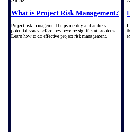
Article
Ar
What is Project Risk Management?
E
Delivery Assurance
Project risk management helps identify and address
Le
potential issues before they become significant problems.
th
Learn how to do effective project risk management.
ex
Keep projects on track from design through
delivery with purpose-built tools for
specifications, field reporting, and quality
management.
Deltek Project Portfolio
Management
Project-driven scheduling, risk, and
governance in one platform.
Deltek TIP Technologies
One QMS for quality, shop floor, and A&D
compliance.
Deltek Project Information
Management