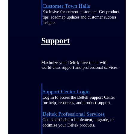
Customer Town Halls
Exclusive for current customers! Get product
tips, roadmap updates and customer success
insights
Support
Maximize your Deltek investment with
world-class support and professional services.
Support Center Login
Log in to access the Deltek Support Center
for help, resources, and product support.
Deltek Professional Services
Get expert help to implement, upgrade, or
optimize your Deltek products.