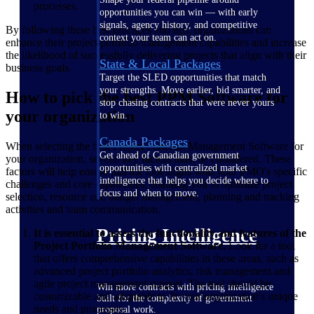
processes.
opportunities you can win — with early
signals, agency history, and competitive
By following these best practices and tips, organizations can
context your team can act on.
enhance their project portfolio management capabilities and increase
the likelihood of successfully delivering projects that align with their
State & Local Packages
business goals.
Target the SLED opportunities that match
your strengths. Move earlier, bid smarter, and
How to pick the best PPM Software for
stop chasing contracts that were never yours
your organization
to win.
Canada Packages
When selecting the best Project Portfolio Management Software for
Get ahead of Canadian government
your organization, several key factors must be considered. These
opportunities with centralized market
factors will help ensure that the tool aligns with your PMO's specific
intelligence that helps you decide where to
challenges and core capabilities, enabling you to optimize project
focus and when to move.
selection, resource and budget management, planning and tracking
activities and team communication.
Pricing Intelligence
It is essential to assess the functionality and features of the
Project Portfolio Management Software.
Look for a tool
that offers comprehensive capabilities in these areas, such as
advanced project portfolio analytics, risk management and
agile project management support. The tool should be
Win more contracts with pricing intelligence
customizable and adaptable to fit your organization's unique
built for the complexity of government
needs and processes.
proposal work.