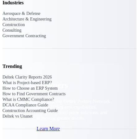
Industries
Consulting
From pipeline to profitability, Deltek helps consulting
Aerospace & Defense
firms deliver with confidence.
Architecture & Engineering
Construction
Small Business
Consulting
Get the project control and financial insights you need
Government Contracting
to grow your business.
Partners
Trending
Deltek Clarity Reports 2026
What is Project-based ERP?
Partners
How to Choose an ERP System
How to Find Government Contracts
What is CMMC Compliance?
Leverage the Deltek Partner Network
DCAA Compliance Guide
for deploying new capabilities,
Construction Accounting Guide
integrating third-party solutions, and
Deltek vs Unanet
achieving greater results.
Learn More