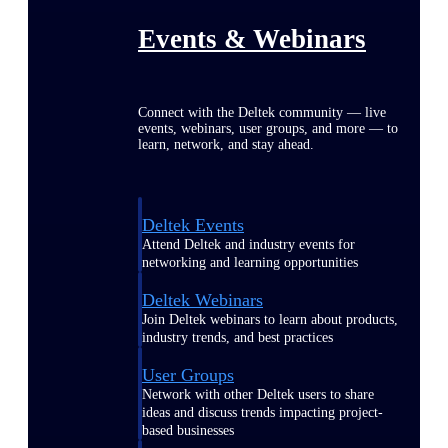
Events & Webinars
Connect with the Deltek community — live
events, webinars, user groups, and more — to
learn, network, and stay ahead.
Deltek Events
Attend Deltek and industry events for
networking and learning opportunities
Deltek Webinars
Join Deltek webinars to learn about products,
industry trends, and best practices
User Groups
Network with other Deltek users to share
ideas and discuss trends impacting project-
based businesses