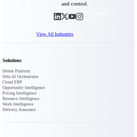
and control.
Purpose-built for the industries where
project-based work runs on speed,
clarity, and control.
View All Industries
Government Contracting
Solutions
Purpose-built for GovCon, where the rules are strict
and the margin for error is zero.
Deltek Platform
Dela AI Orchestrator
Aerospace & Defense
Cloud ERP
Where mission-critical work meets uncompromising
Opportunity Intelligence
compliance requirements.
Pricing Intelligence
Resource Intelligence
Architecture & Engineering
Work Intelligence
Purpose-built for firms that live and work on the
Delivery Assurance
project lifecycle.
Construction
Field to financials, connected and in control.