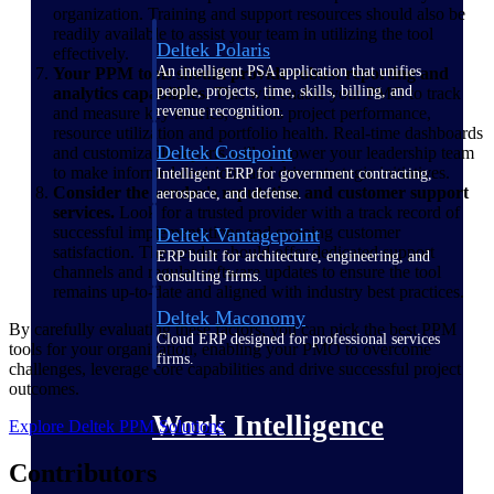
organization. Training and support resources should also be
readily available to assist your team in utilizing the tool
Deltek Polaris
effectively.
An intelligent PSA application that unifies
Your PPM tools should provide robust reporting and
people, projects, time, skills, billing, and
analytics capabilities.
This will enable your PMO to track
revenue recognition.
and measure key metrics, such as project performance,
resource utilization and portfolio health. Real-time dashboards
Deltek Costpoint
and customizable reports will empower your leadership team
to make informed decisions and drive strategic initiatives.
Intelligent ERP for government contracting,
Consider the vendor's reputation and customer support
aerospace, and defense.
services.
Look for a trusted provider with a track record of
successful implementations and ongoing customer
Deltek Vantagepoint
satisfaction. The vendor should offer dedicated support
ERP built for architecture, engineering, and
channels and regular software updates to ensure the tool
consulting firms.
remains up-to-date and aligned with industry best practices.
Deltek Maconomy
By carefully evaluating these factors, you can pick the best PPM
Cloud ERP designed for professional services
tools for your organization, enabling your PMO to overcome
firms.
challenges, leverage core capabilities and drive successful project
outcomes.
Work Intelligence
Explore Deltek PPM Solutions
Contributors