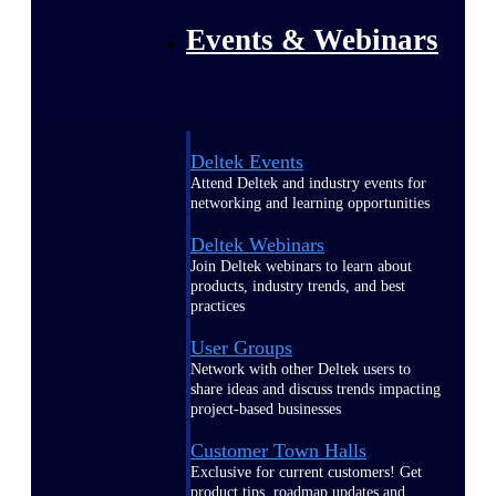
Events & Webinars
Deltek Events
Attend Deltek and industry events for
networking and learning opportunities
Deltek Webinars
Join Deltek webinars to learn about
products, industry trends, and best
practices
User Groups
Network with other Deltek users to
share ideas and discuss trends impacting
project-based businesses
Customer Town Halls
Exclusive for current customers! Get
product tips, roadmap updates and