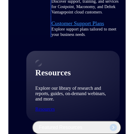
Discover support, training, and services
for Costpoint, Maconomy, and Deltek
Vantagepoint cloud customers.
Customer Support Plans
Explore support plans tailored to meet
your business needs.
Resources
Explore our library of research and
reports, guides, on-demand webinars,
and more.
Resources
Featured Resources