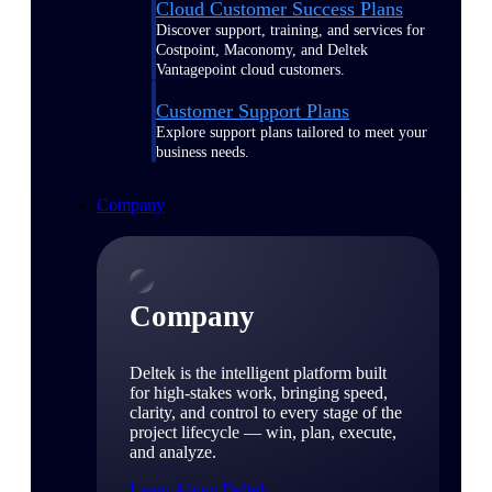
Cloud Customer Success Plans
Discover support, training, and services for
Costpoint, Maconomy, and Deltek
Vantagepoint cloud customers.
Customer Support Plans
Explore support plans tailored to meet your
business needs.
Company
Company
Deltek is the intelligent platform built
for high-stakes work, bringing speed,
clarity, and control to every stage of the
project lifecycle — win, plan, execute,
and analyze.
Learn About Deltek