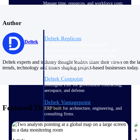
Manage time, resources, and workforce costs
across the full project lifecycle with purpose-
built intelligence.
Author
Deltek Replicon
Deltek
AI-powered time tracking that gives
professional services firms the clarity and
control they need to manage labor costs,
accelerate billing, and maintain compliance
Deltek experts and industry thought leaders share their views on the la
across a global workforce.
trends, technology and issues shaping project-based businesses today.
Deltek Costpoint
Intelligent ERP for government contracting,
aerospace, and defense.
Deltek Vantagepoint
Featured Thoughts
ERP built for architecture, engineering, and
consulting firms.
Deltek Maconomy
Cloud ERP designed for professional services
firms.