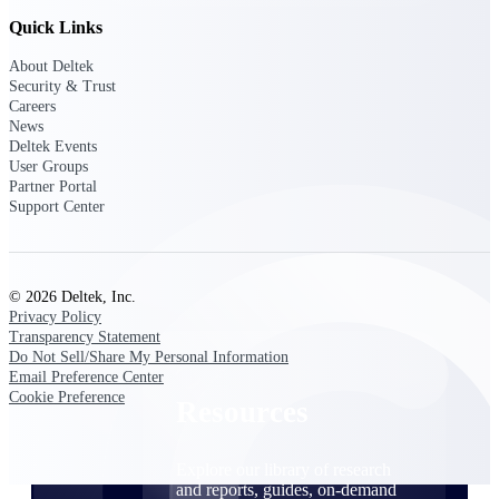
Quick Links
Find a Partner
Explore technology integrations, consulting partners,
About Deltek
and implementation services to extend, optimize, and
Security & Trust
get the most out of your Deltek solution
Careers
News
Become a Partner
Deltek Events
Partner with Deltek to drive business growth and
User Groups
success
Partner Portal
Support Center
Partner Login
Access partner resources, training, real-time updates,
and support exclusive to Deltek partners
© 2026 Deltek, Inc.
Privacy Policy
Resources
Transparency Statement
Do Not Sell/Share My Personal Information
Email Preference Center
Cookie Preference
Resources
Explore our library of research
and reports, guides, on-demand