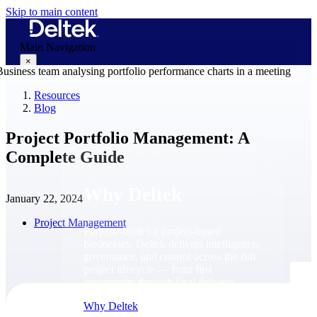
Skip to main content
Main Navigation
×
Resources
Blog
Why Deltek
Project Portfolio Management: A
Complete Guide
Why Deltek
January 22, 2024
Project Management
Purpose-built for project-based
businesses. Deltek delivers intelligence,
governance, and control across the full
project lifecycle — from first
opportunity through final delivery.
Why Deltek