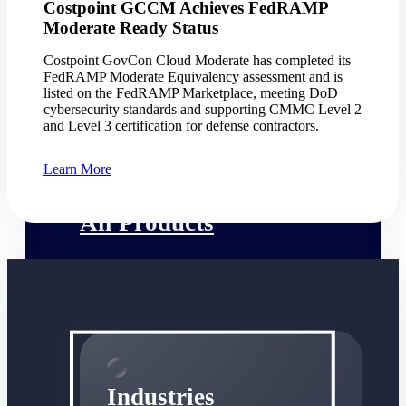
Costpoint GCCM Achieves FedRAMP
Emails, documents, and drawings unified for
Moderate Ready Status
better project delivery.
Costpoint GovCon Cloud Moderate has completed its
Deltek Specpoint
FedRAMP Moderate Equivalency assessment and is
Accurate specs, faster — for architects,
listed on the FedRAMP Marketplace, meeting DoD
engineers, and manufacturers.
cybersecurity standards and supporting CMMC Level 2
and Level 3 certification for defense contractors.
Deltek ArchiSnapper
Site inspections, punch lists, and branded
Learn More
reports from mobile.
All Products
Industries
Industries