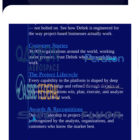
The Deltek Difference
Purpose-built. Industry-tuned. Governance woven in
— not bolted on. See how Deltek is engineered for
Trusted by Leading A&D Contractors
the way project-based businesses actually work.
Customer Stories
30,000 organizations around the world, working
under pressure, trust Deltek when the work has to
work.
The Project Lifecycle
Every capability in the platform is shaped by deep
industry knowledge and refined through decades of
helping organizations win, plan, execute, and analyze
their most critical work.
Awards & Recognitions
Deltek's leadership in project-based business software
is recognized by the analysts, organizations, and
customers who know the market best.