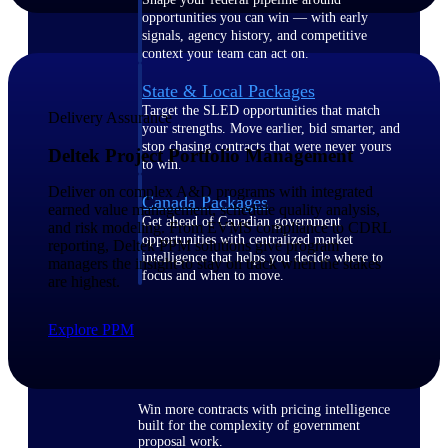
opportunities you can win — with early
signals, agency history, and competitive
context your team can act on.
State & Local Packages
Target the SLED opportunities that match
Delivery Assurance
your strengths. Move earlier, bid smarter, and
stop chasing contracts that were never yours
Deltek Project Portfolio Management
to win.
Deliver on complex A&D programs with integrated
Canada Packages
earned value management, schedule quality analysis,
Get ahead of Canadian government
and risk modeling. From EVMS compliance to CDRL
opportunities with centralized market
reporting, Deltek PPM solutions give program
intelligence that helps you decide where to
managers the insight to stay on track when the stakes
focus and when to move.
are highest.
Pricing Intelligence
Explore PPM
Win more contracts with pricing intelligence
built for the complexity of government
proposal work.