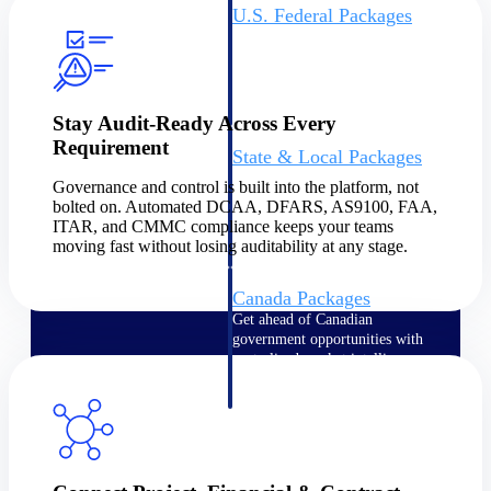
U.S. Federal Packages
Shape your federal pipeline
around opportunities you can
win — with early signals,
agency history, and competitive
context your team can act on.
Stay Audit-Ready Across Every
Requirement
State & Local Packages
Target the SLED opportunities
Governance and control is built into the platform, not
that match your strengths. Move
bolted on. Automated DCAA, DFARS, AS9100, FAA,
earlier, bid smarter, and stop
ITAR, and CMMC compliance keeps your teams
chasing contracts that were never
moving fast without losing auditability at any stage.
yours to win.
Canada Packages
Get ahead of Canadian
government opportunities with
centralized market intelligence
that helps you decide where to
focus and when to move.
Pricing Intelligence
Pricing