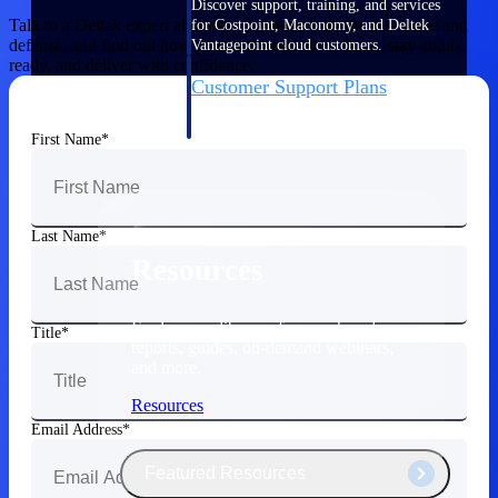
Discover support, training, and services
Talk to a Deltek expert about the solutions built for aerospace and
for Costpoint, Maconomy, and Deltek
defense, and find out how your team can move faster, stay audit-
Vantagepoint cloud customers.
ready, and deliver with confidence.
Customer Support Plans
Explore support plans tailored to meet
your business needs.
First Name
Last Name
Resources
Explore our library of research and
Title
reports, guides, on-demand webinars,
and more.
Resources
Email Address
Featured Resources