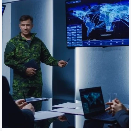
Delivery Assurance
Keep projects on track from design through
delivery with purpose-built tools for
specifications, field reporting, and quality
management.
Deltek Project Portfolio
Management
Project-driven scheduling, risk, and
governance in one platform.
Deltek TIP Technologies
One QMS for quality, shop floor, and A&D
compliance.
Deltek Project Information
Management