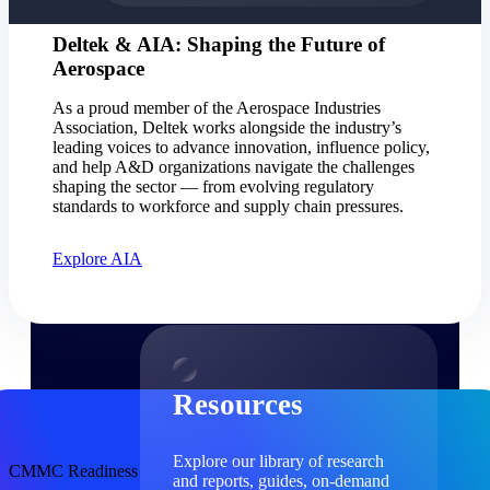
Find a Partner
Deltek & AIA: Shaping the Future of
Explore technology integrations, consulting partners,
Aerospace
and implementation services to extend, optimize, and
get the most out of your Deltek solution
As a proud member of the Aerospace Industries
Association, Deltek works alongside the industry’s
Become a Partner
leading voices to advance innovation, influence policy,
Partner with Deltek to drive business growth and
and help A&D organizations navigate the challenges
success
shaping the sector — from evolving regulatory
standards to workforce and supply chain pressures.
Partner Login
Access partner resources, training, real-time updates,
Explore AIA
and support exclusive to Deltek partners
Resources
Resources
Explore our library of research
CMMC Readiness
and reports, guides, on-demand