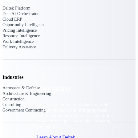
Cloud Customer Success Plans
Deltek Platform
Discover support, training, and services for
Dela AI Orchestrator
Costpoint, Maconomy, and Deltek
Cloud ERP
Vantagepoint cloud customers.
Opportunity Intelligence
Customer Support Plans
Pricing Intelligence
Resource Intelligence
Explore support plans tailored to meet your
Work Intelligence
business needs.
Delivery Assurance
Company
Industries
Company
Aerospace & Defense
Architecture & Engineering
Construction
Deltek is the intelligent platform built
Consulting
for high-stakes work, bringing speed,
Government Contracting
clarity, and control to every stage of the
project lifecycle — win, plan, execute,
and analyze.
Learn About Deltek