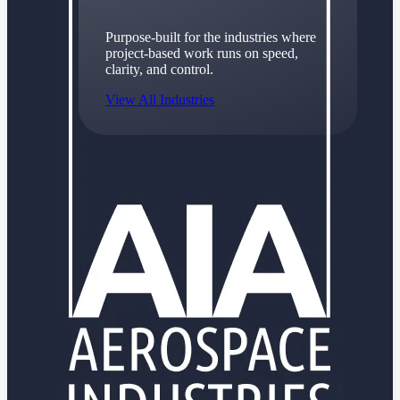
Purpose-built for the industries where
project-based work runs on speed,
clarity, and control.
View All Industries
Government Contracting
Purpose-built for GovCon, where the rules are strict
and the margin for error is zero.
Aerospace & Defense
Where mission-critical work meets uncompromising
compliance requirements.
Architecture & Engineering
Purpose-built for firms that live and work on the
project lifecycle.
Construction
Field to financials, connected and in control.