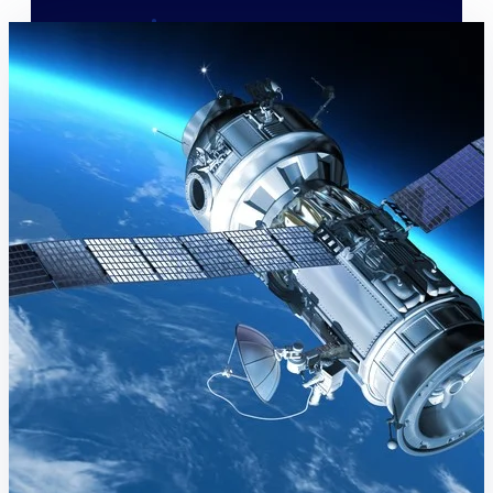
Deltek Polaris
An intelligent PSA application that unifies
people, projects, time, skills, billing, and
revenue recognition.
Deltek Costpoint
Intelligent ERP for government contracting,
aerospace, and defense.
Deltek Vantagepoint
ERP built for architecture, engineering, and
consulting firms.
Deltek Maconomy
Cloud ERP designed for professional services
firms.
Work Intelligence