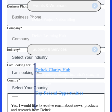
Events & Webinars
Business Phone
Deltek Project Nation Blog
Company
Deltek Learning Hub
Support & Services
Industry
I am looking for...
Deltek Clarity Hub
Get proprietary insights into what's changing
in your industry and how to respond with
Country
confidence
Top Federal Opportunities
Discover the most lucrative federal
government contract opportunities to power
Yes, I would like to receive email about news, products
your pipeline
and research from Deltek.