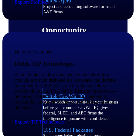
Deltek Ajera
Explore ProPricer
Project and accounting software for small
A&E firms.
Opportunity
Intelligence
Delivery Assurance
Find, track, and win government
Deltek TIP Technologies
opportunities with market intelligence built
for the way GovCon businesses pursue work.
An integrated quality management and shop floor
execution system designed for aerospace and defense
manufacturers. TIPQA is one of only six solutions
worldwide to earn FAA Safety Element Approval —
Deltek GovWin IQ
delivering AS9100-aligned quality management,
traceability, and audit readiness from design through
Know which opportunities fit your business
delivery.
before you commit. GovWin IQ gives
federal, SLED, and AEC firms the
intelligence to pursue with confidence
Explore TIP Technologies
U.S. Federal Packages
Shape your federal pipeline around