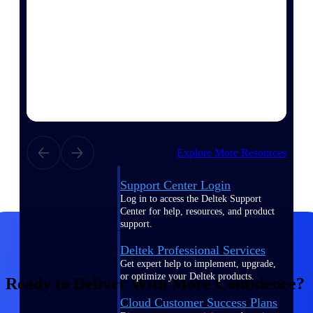
customer success insights
Deltek Project Nation Blog
Deltek Learning Hub
Support & Services
Support
Explore More Resources
Support Center Login
Log in to access the Deltek Support
Center for help, resources, and product
support.
Deltek Professional Services
Get expert help to implement, upgrade,
or optimize your Deltek products.
Ready to Deliver With More Confidence?
Cloud Customer Success Plans