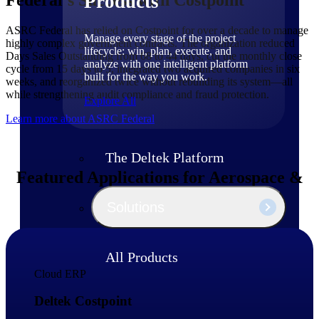
Products
ASRC Federal has relied on Costpoint for over a decade to manage
Manage every stage of the project
highly complex government contracts. The organization reduced
lifecycle: win, plan, execute, and
Days Sales Outstanding from 68 to 44 days, cut the monthly close
analyze with one intelligent platform
cycle from 15 days to 5, integrated two acquired companies in six
built for the way you work.
weeks, and reorganized twice without rebuilding its system—all
while strengthening audit compliance and fraud protection.
Explore All
Learn more about ASRC Federal
The Deltek Platform
Featured Applications for Aerospace &
Defense Firms
Solutions
All Products
Cloud ERP
Deltek Costpoint