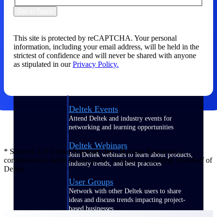
Get in Touch
Events & Webinars
This site is protected by reCAPTCHA. Your personal
information, including your email address, will be held in the
Connect with the Deltek community — live
strictest of confidence and will never be shared with anyone
events, webinars, user groups, and more — to
as stipulated in our
Privacy Policy.
learn, network, and stay ahead.
Deltek Events
Attend Deltek and industry events for
networking and learning opportunities
Deltek Webinars
* Sources: US Global Investors, Inc.; Nucleus Research; a
Join Deltek webinars to learn about products,
commissioned study conducted by Forrester Consulting on behalf of
industry trends, and best practices
Deltek
User Groups
Network with other Deltek users to share
ideas and discuss trends impacting project-
based businesses