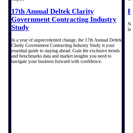
Events & Webinars
17th Annual Deltek Clarity
F
Government Contracting Industry
Na
Study
la
In a year of unprecedented change, the 17th Annual Deltek
Deltek Events
Clarity Government Contracting Industry Study is your
Attend Deltek and industry events for
essential guide to staying ahead. Gain the exclusive trends
networking and learning opportunities
and benchmarks data and market insights you need to
navigate your business forward with confidence.
Deltek Webinars
Join Deltek webinars to learn about
products, industry trends, and best
practices
User Groups
Network with other Deltek users to
share ideas and discuss trends impacting
project-based businesses
Customer Town Halls
Exclusive for current customers! Get
product tips, roadmap updates and