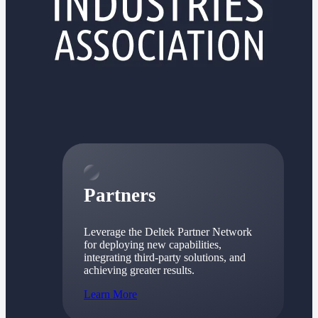
Consulting
From pipeline to profitability, Deltek helps consulting
firms deliver with confidence.
Small Business
Get the project control and financial insights you need
to grow your business.
Partners
Partners
Leverage the Deltek Partner Network
for deploying new capabilities,
integrating third-party solutions, and
achieving greater results.
Learn More