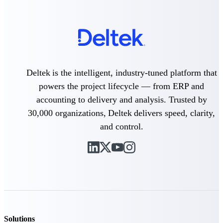
Customer Town Halls
Exclusive for current customers! Get product
tips, roadmap updates and customer success
insights
Support
Deltek is the intelligent, industry-tuned platform that
powers the project lifecycle — from ERP and
accounting to delivery and analysis. Trusted by
Maximize your Deltek investment with
30,000 organizations, Deltek delivers speed, clarity,
world-class support and professional services.
and control.
Support Center Login
Log in to access the Deltek Support Center
for help, resources, and product support.
Deltek Professional Services
Get expert help to implement, upgrade, or
optimize your Deltek products.
Solutions