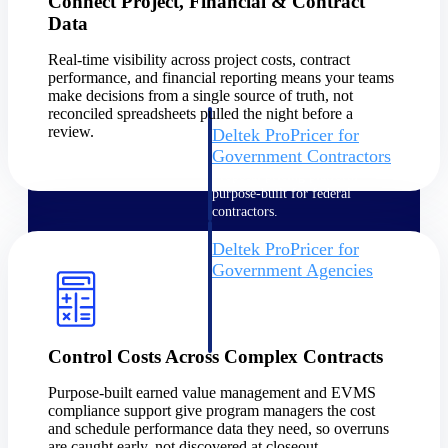
Connect Project, Financial & Contract
Intelligence
Data
Real-time visibility across project costs, contract
performance, and financial reporting means your teams
make decisions from a single source of truth, not
reconciled spreadsheets pulled the night before a
review.
Deltek ProPricer for
Government Contractors
Proposal pricing platform
purpose-built for federal
contractors.
Deltek ProPricer for
Government Agencies
Conduct cost and technical
evaluations, and support
transparent, compliant contract
decisions.
Control Costs Across Complex Contracts
Resource Intelligence
Purpose-built earned value management and EVMS
compliance support give program managers the cost
Resource
and schedule performance data they need, so overruns
are caught early, not discovered at closeout.