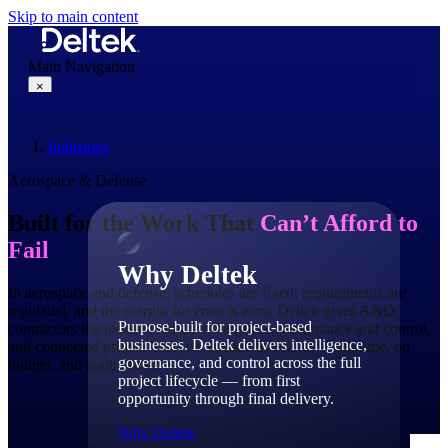
Skip to main content
Main Navigation
×
Industries
Why Deltek
Aerospace & Defense
Built for the Work That
Can’t Afford to
Fail
Why Deltek
In aerospace and defense, schedules are fixed, requirements are
regulated, and the margin for error is zero. Deltek gives A&D
Purpose-built for project-based
contractors the industry-tuned intelligence, governance and control,
businesses. Deltek delivers intelligence,
and connected project lifecycle needed to deliver — on time, on
governance, and control across the full
budget, and audit-ready.
project lifecycle — from first
opportunity through final delivery.
Why Deltek