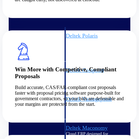
Intelligence
Deltek Polaris
An intelligent PSA application
that unifies people, projects,
time, skills, billing, and revenue
recognition.
Win More with Competitive, Compliant
Deltek Costpoint
Proposals
Intelligent ERP for government
contracting, aerospace, and
Build accurate, CAS/FAR-compliant cost proposals
defense.
faster with proposal pricing software purpose-built for
government contractors, so your bids are defensible and
Deltek Vantagepoint
your margins are protected from the start.
ERP built for architecture,
engineering, and consulting
firms.
Deltek Maconomy
Cloud ERP designed for