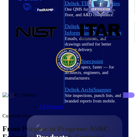
Deltek TIP Technologies
One QMS for quality, shop
floor, and A&D compliance.
Deltek Project
Information Management
Emails, documents, and
drawings unified for better
project delivery.
Deltek Specpoint
Accurate specs, faster — for
architects, engineers, and
manufacturers.
Deltek ArchiSnapper
Site inspections, punch lists, and
branded reports from mobile.
All Products
Customer Story
From Purpose to Progress: ASRC
Federal's Success with Costpoint