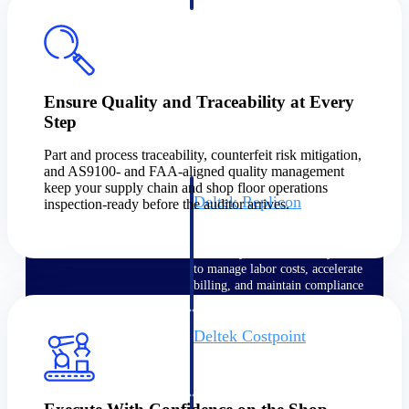
professional services firms.
Work Intelligence
Work
Intelligence
Ensure Quality and Traceability at Every
Step
Part and process traceability, counterfeit risk mitigation,
and AS9100- and FAA-aligned quality management
keep your supply chain and shop floor operations
Deltek Replicon
inspection-ready before the auditor arrives.
AI-powered time tracking that
gives professional services firms
the clarity and control they need
to manage labor costs, accelerate
billing, and maintain compliance
across a global workforce.
Deltek Costpoint
Intelligent ERP for government
contracting, aerospace, and
defense.