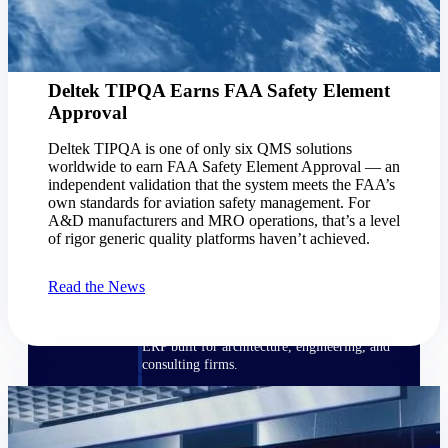
Manage time, resources, and workforce costs
across the full project lifecycle with purpose-
built intelligence.
Deltek TIPQA Earns FAA Safety Element
Approval
Deltek Replicon
AI-powered time tracking that gives
Deltek TIPQA is one of only six QMS solutions
professional services firms the clarity and
worldwide to earn FAA Safety Element Approval — an
control they need to manage labor costs,
independent validation that the system meets the FAA’s
accelerate billing, and maintain compliance
own standards for aviation safety management. For
across a global workforce.
A&D manufacturers and MRO operations, that’s a level
of rigor generic quality platforms haven’t achieved.
Deltek Costpoint
Intelligent ERP for government contracting,
Read the News
aerospace, and defense.
Deltek Vantagepoint
ERP built for architecture, engineering, and
consulting firms.
Deltek Maconomy
Cloud ERP designed for professional services
firms.