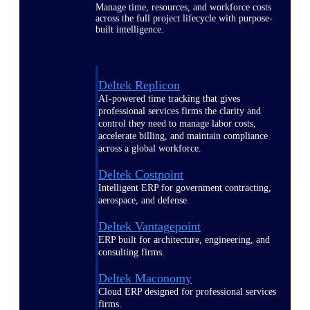
Manage time, resources, and workforce costs
across the full project lifecycle with purpose-
built intelligence.
Deltek Replicon
AI-powered time tracking that gives
professional services firms the clarity and
control they need to manage labor costs,
accelerate billing, and maintain compliance
across a global workforce.
Deltek Costpoint
Intelligent ERP for government contracting,
aerospace, and defense.
Deltek Vantagepoint
ERP built for architecture, engineering, and
consulting firms.
Deltek Maconomy
Cloud ERP designed for professional services
firms.