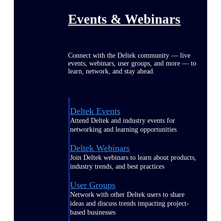
Events & Webinars
Connect with the Deltek community — live
events, webinars, user groups, and more — to
learn, network, and stay ahead.
Deltek Events
Attend Deltek and industry events for
networking and learning opportunities
Deltek Webinars
Join Deltek webinars to learn about products,
industry trends, and best practices
User Groups
Network with other Deltek users to share
ideas and discuss trends impacting project-
based businesses