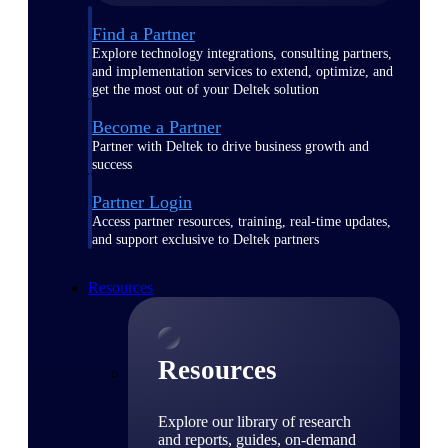
Find a Partner
Explore technology integrations, consulting partners,
and implementation services to extend, optimize, and
get the most out of your Deltek solution
Become a Partner
Partner with Deltek to drive business growth and
success
Partner Login
Access partner resources, training, real-time updates,
and support exclusive to Deltek partners
Resources
Resources
Explore our library of research
and reports, guides, on-demand