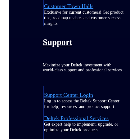
Customer Town Halls
Exclusive for current customers! Get product
tips, roadmap updates and customer success
insights
Support
Maximize your Deltek investment with
world-class support and professional services.
Support Center Login
Log in to access the Deltek Support Center
for help, resources, and product support.
Deltek Professional Services
Get expert help to implement, upgrade, or
optimize your Deltek products.