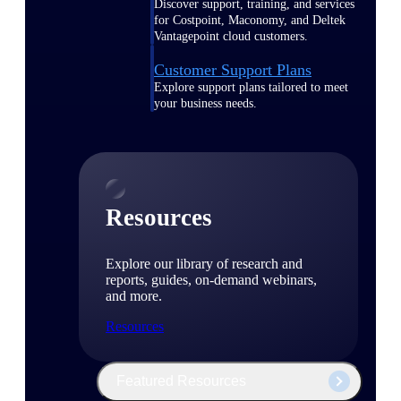
Discover support, training, and services
for Costpoint, Maconomy, and Deltek
Vantagepoint cloud customers.
Customer Support Plans
Explore support plans tailored to meet
your business needs.
Resources
Explore our library of research and
reports, guides, on-demand webinars,
and more.
Resources
Featured Resources