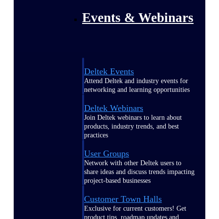
Events & Webinars
Deltek Events
Attend Deltek and industry events for
networking and learning opportunities
Deltek Webinars
Join Deltek webinars to learn about
products, industry trends, and best
practices
User Groups
Network with other Deltek users to
share ideas and discuss trends impacting
project-based businesses
Customer Town Halls
Exclusive for current customers! Get
product tips, roadmap updates and