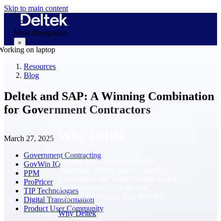
Skip to main content
Main Navigation
×
Resources
Blog
Why Deltek
Deltek and SAP: A Winning Combination
for Government Contractors
Why Deltek
March 27, 2025
Government Contracting
Purpose-built for project-based
GovWin IQ
businesses. Deltek delivers intelligence,
PPM
governance, and control across the full
ProPricer
project lifecycle — from first
TIP Technologies
opportunity through final delivery.
Digital Transformation
Product User Community
Why Deltek