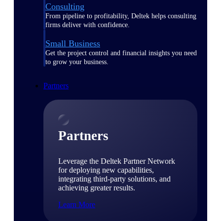
Consulting
From pipeline to profitability, Deltek helps consulting
firms deliver with confidence.
Small Business
Get the project control and financial insights you need
to grow your business.
Partners
Partners
Leverage the Deltek Partner Network
for deploying new capabilities,
integrating third-party solutions, and
achieving greater results.
Learn More