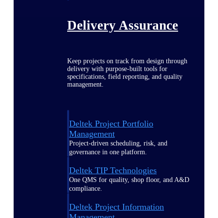
Delivery Assurance
Keep projects on track from design through
delivery with purpose-built tools for
specifications, field reporting, and quality
management.
Deltek Project Portfolio
Management
Project-driven scheduling, risk, and
governance in one platform.
Deltek TIP Technologies
One QMS for quality, shop floor, and A&D
compliance.
Deltek Project Information
Management