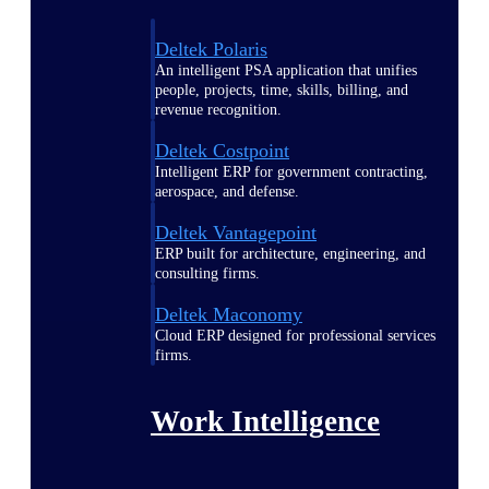
Deltek Polaris
An intelligent PSA application that unifies
people, projects, time, skills, billing, and
revenue recognition.
Deltek Costpoint
Intelligent ERP for government contracting,
aerospace, and defense.
Deltek Vantagepoint
ERP built for architecture, engineering, and
consulting firms.
Deltek Maconomy
Cloud ERP designed for professional services
firms.
Work Intelligence