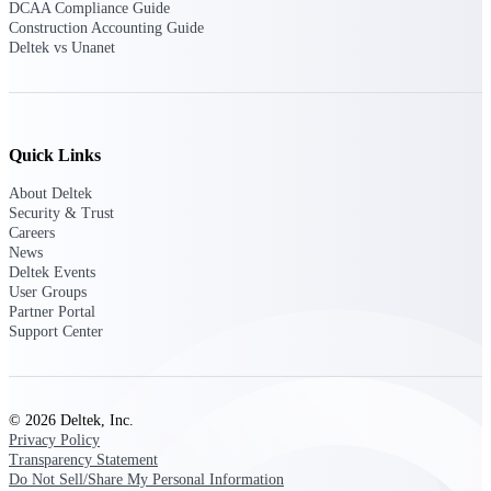
DCAA Compliance Guide
opportunities you can win — with early
Construction Accounting Guide
signals, agency history, and competitive
Deltek vs Unanet
context your team can act on.
State & Local Packages
Target the SLED opportunities that match
your strengths. Move earlier, bid smarter, and
Quick Links
stop chasing contracts that were never yours
to win.
About Deltek
Security & Trust
Canada Packages
Careers
Get ahead of Canadian government
News
opportunities with centralized market
Deltek Events
intelligence that helps you decide where to
User Groups
focus and when to move.
Partner Portal
Support Center
Pricing Intelligence
© 2026 Deltek, Inc.
Privacy Policy
Win more contracts with pricing intelligence
Transparency Statement
built for the complexity of government
Do Not Sell/Share My Personal Information
proposal work.