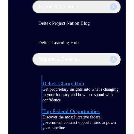
Events & Webinars
Deltek Project Nation Blog
Deltek Learning Hub
Support & Services
Deltek Clarity Hub
Get proprietary insights into what's changing
in your industry and how to respond with
confidence
Top Federal Opportunities
Discover the most lucrative federal
government contract opportunities to power
your pipeline