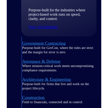
Purpose-built for the industries where
project-based work runs on speed,
clarity, and control.
View All Industries
Government Contracting
Purpose-built for GovCon, where the rules are strict
and the margin for error is zero.
Aerospace & Defense
Where mission-critical work meets uncompromising
compliance requirements.
Architecture & Engineering
Purpose-built for firms that live and work on the
project lifecycle.
Construction
Field to financials, connected and in control.