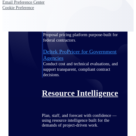
Email Preference Center
Cookie Preference
Deltek ProPricer for Government
Contractors
Proposal pricing platform purpose-built for
federal contractors.
Deltek ProPricer for Government
Agencies
Conduct cost and technical evaluations, and
support transparent, compliant contract
decisions.
Resource Intelligence
Plan, staff, and forecast with confidence —
using resource intelligence built for the
demands of project-driven work.