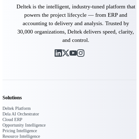
Deltek is the intelligent, industry-tuned platform that
Purpose-built ERP for complex, high-stakes
powers the project lifecycle — from ERP and
work — with industry-tuned intelligence and
governance built in.
accounting to delivery and analysis. Trusted by
30,000 organizations, Deltek delivers speed, clarity,
and control.
Deltek Costpoint
Intelligent ERP for government contracting,
aerospace, and defense.
Deltek Vantagepoint
ERP built for architecture, engineering, and
consulting firms.
Deltek Maconomy
Solutions
Cloud ERP designed for professional services
firms.
Deltek Platform
Dela AI Orchestrator
Deltek ComputerEase
Cloud ERP
Accounting, job costing, and field-to-office
Opportunity Intelligence
tools for construction.
Pricing Intelligence
Resource Intelligence