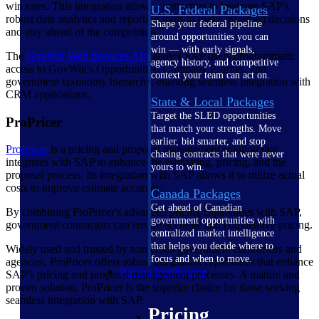
win rates. This integration allows contractors to leverage SAP's
U.S. Federal Packages
robust data analytics and reporting tools to make informed decisions
Shape your federal pipeline
and stay ahead of the competition.
around opportunities you can
win — with early signals,
The
GovWin Web Services
API
allows SAP users programmatic
agency history, and competitive
access to GovWin's Opportunities, Company Profiles, and
context your team can act on.
government taxonomy hierarchy, enabling seamless integration with
CRM applications.
State & Local Packages
Target the SLED opportunities
ProPricer
that match your strengths. Move
earlier, bid smarter, and stop
ProPricer
is a pricing and proposal management solution that
chasing contracts that were never
integrates with SAP to enhance the estimating, pricing, and the
yours to win.
proposal process. Its integration with SAP allows it to utilize actual
costs to improve estimate accuracy.
Canada Packages
Get ahead of Canadian
By combining ProPricer's advanced pricing capabilities with SAP,
government opportunities with
government contractors can ensure accurate and competitive pricing.
centralized market intelligence
that helps you decide where to
Widely used and trusted by numerous government contractors and
focus and when to move.
agencies, ProPricer offers robust integration capabilities that enhance
Pricing Intelligence
SAP’s pricing and proposal management processes. A mature and
proven solution, ProPricer is the superior choice for those seeking
seamless integration with SAP.
Pricing