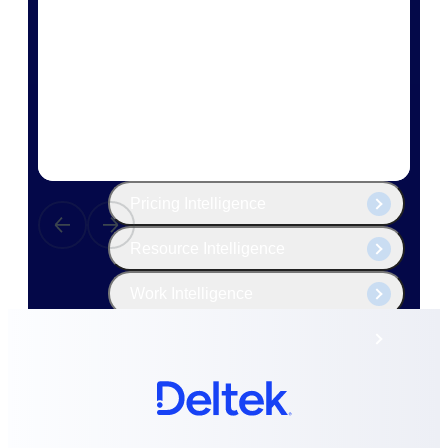
The Deltek Platform
Cloud ERP
Opportunity Intelligence
Pricing Intelligence
Resource Intelligence
Work Intelligence
Delivery Assurance
Cloud ERP