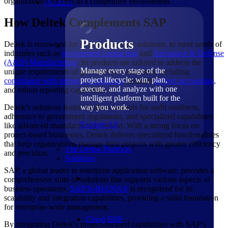
organization's success in a competitive environment.
Products
How Deltek Complements SAP
Products
Deltek is renowned for its project-centric solutions, to meet needs of
industries such as
government contracting
and
Aerospace & Defense
(A&D) Manufacturing
. Its products are tailored to address the
Manage every stage of the
unique requirements of government contractors, including
project lifecycle: win, plan,
compliance with stringent regulations
, detailed
project accounting
,
execute, and analyze with one
and robust reporting capabilities.
intelligent platform built for the
Deltek’s solutions feature built-in controls for audit readiness,
way you work.
adherence to government regulations, and specialized capabilities
Explore All
like advanced manufacturing support. With a strong focus on
project-based businesses, Deltek delivers specialized functionalities
that help organizations manage their projects with greater efficiency
The Deltek Platform
and precision.
Solutions
SAP, a global leader in enterprise application software, provides a
comprehensive suite of solutions that supports various aspects of
business operations.
SAP
S/4HANA®
is recognized for its
scalability and integration capabilities, providing a solid foundation
for enterprise-wide management.
Cloud ERP
By integrating Deltek’s project-focused capabilities with SAP’s