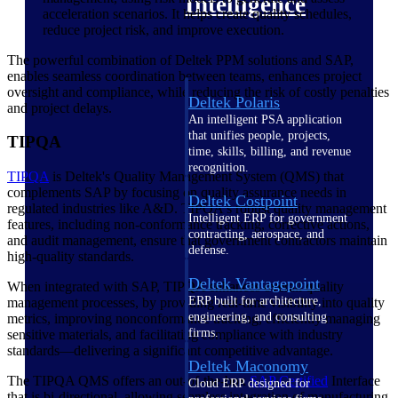
Intelligence
acceleration scenarios. It helps create quality schedules,
reduce project risk, and improve execution.
The powerful combination of Deltek PPM solutions and SAP,
enables seamless coordination between teams, enhances project
oversight and compliance, while reducing the risk of costly penalties
Deltek Polaris
and project delays.
An intelligent PSA application
that unifies people, projects,
TIPQA
time, skills, billing, and revenue
recognition.
TIPQA
is Deltek's Quality Management System (QMS) that
complements SAP by focusing on quality assurance needs in
Deltek Costpoint
regulated industries like A&D. TIPQA's robust quality management
Intelligent ERP for government
features, including non-conformance tracking, corrective actions,
contracting, aerospace, and
and audit management, ensure that government contractors maintain
defense.
high-quality standards.
Deltek Vantagepoint
When integrated with SAP, TIPQA enhances overall quality
ERP built for architecture,
management processes, by providing real-time visibility into quality
engineering, and consulting
metrics, improving nonconformance tracking, efficiently managing
firms.
sensitive materials, and facilitating compliance with industry
standards—delivering a significant competitive advantage.
Deltek Maconomy
The TIPQA QMS offers an out-of-the-box
SAP
Certified
Interface
Cloud ERP designed for
that is bi-directional, allowing seamless integration of manufacturing