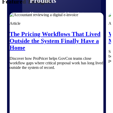
Products
Featured Thoughts
Manage every stage of the project
lifecycle: win, plan, execute, and
analyze with one intelligent platform
Article
Ar
built for the way you work.
The Pricing Workflows That Lived
W
Explore All
Outside the System Finally Have a
M
Home
Se
The Deltek Platform
be
Discover how ProPricer helps GovCon teams close
pe
workflow gaps where critical proposal work has long lived
outside the system of record.
Solutions
All Products