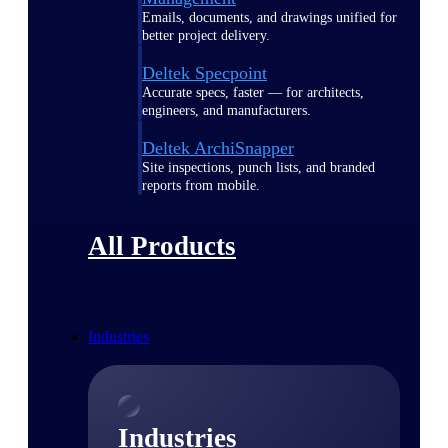
Emails, documents, and drawings unified for
better project delivery.
Deltek Specpoint
Accurate specs, faster — for architects,
engineers, and manufacturers.
Deltek ArchiSnapper
Site inspections, punch lists, and branded
reports from mobile.
All Products
Industries
Industries