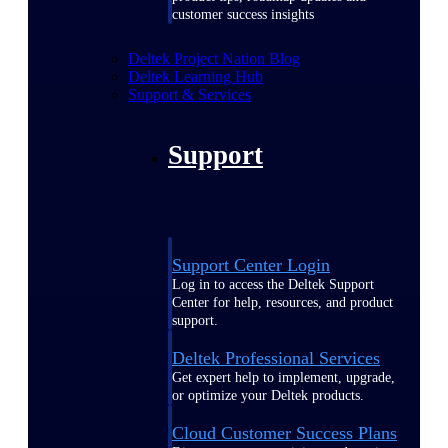
customer success insights
Deltek Project Nation Blog
Deltek Learning Hub
Support & Services
Support
Support Center Login
Log in to access the Deltek Support
Center for help, resources, and product
support.
Deltek Professional Services
Get expert help to implement, upgrade,
or optimize your Deltek products.
Cloud Customer Success Plans