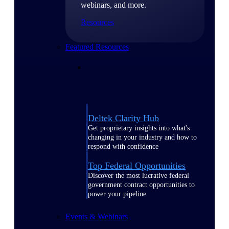
webinars, and more.
Resources
Featured Resources
Deltek Clarity Hub
Get proprietary insights into what's
changing in your industry and how to
respond with confidence
Top Federal Opportunities
Discover the most lucrative federal
government contract opportunities to
power your pipeline
Events & Webinars