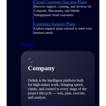
Cloud Customer Success Plans
Discover support, training, and services for
Costpoint, Maconomy, and Deltek
Vantagepoint cloud customers.
Customer Support Plans
Explore support plans tailored to meet your
business needs.
Company
Company
Deltek is the intelligent platform built
for high-stakes work, bringing speed,
clarity, and control to every stage of the
project lifecycle — win, plan, execute,
and analyze.
Learn About Deltek