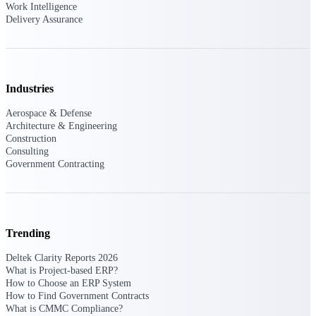
Deltek Ajera
Work Intelligence
Project and accounting software for small
Delivery Assurance
A&E firms.
Opportunity
Intelligence
Industries
Aerospace & Defense
Architecture & Engineering
Construction
Find, track, and win government
Consulting
opportunities with market intelligence built
Government Contracting
for the way GovCon businesses pursue work.
Deltek GovWin IQ
Trending
Know which opportunities fit your business
before you commit. GovWin IQ gives
Deltek Clarity Reports 2026
federal, SLED, and AEC firms the
What is Project-based ERP?
intelligence to pursue with confidence
How to Choose an ERP System
How to Find Government Contracts
U.S. Federal Packages
What is CMMC Compliance?
Shape your federal pipeline around