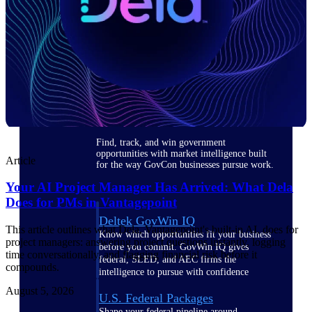
Deltek Ajera
Project and accounting software for small
A&E firms.
Opportunity
Intelligence
Find, track, and win government
opportunities with market intelligence built
Article
for the way GovCon businesses pursue work.
Your AI Project Manager Has Arrived: What Dela
Does for PMs in Vantagepoint
Deltek GovWin IQ
This article outlines what Dela, Vantagepoint's built-in AI, does for
Know which opportunities fit your business
project managers: answering project questions instantly, logging
before you commit. GovWin IQ gives
time conversationally, and flagging financial risk before it
federal, SLED, and AEC firms the
compounds.
intelligence to pursue with confidence
August 5, 2026
U.S. Federal Packages
Shape your federal pipeline around