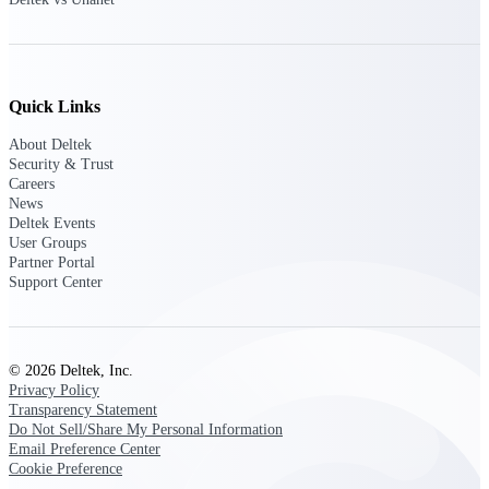
Customer Town Halls
Exclusive for current customers! Get product
tips, roadmap updates and customer success
insights
Quick Links
Support
About Deltek
Security & Trust
Careers
News
Deltek Events
Maximize your Deltek investment with
User Groups
world-class support and professional services.
Partner Portal
Support Center
Support Center Login
Log in to access the Deltek Support Center
© 2026 Deltek, Inc.
for help, resources, and product support.
Privacy Policy
Transparency Statement
Deltek Professional Services
Do Not Sell/Share My Personal Information
Get expert help to implement, upgrade, or
Email Preference Center
optimize your Deltek products.
Cookie Preference