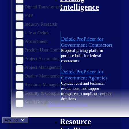
Intelligence
Digital Transformation
ERP
Industry Research
Life at Deltek
Deltek ProPricer for
Procurement
Government Contractors
Product User Community
Proposal pricing platform
purpose-built for federal
Project Accounting
contractors.
Project Management
Deltek ProPricer for
Quality Management
Government Agencies
Conduct cost and technical
Resource Management
evaluations, and support
Security & Compliance
transparent, compliant contract
decisions.
Small Business
Resource Intelligence
Resource
Any Industry