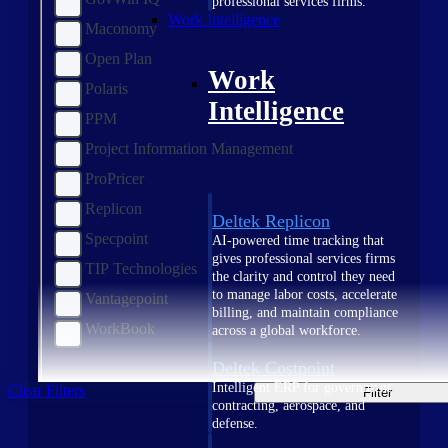
professional services firms.
Work Intelligence
Maconomy
Open Plan
Work
Polaris
Intelligence
PPM
Project Information Management
ProPricer
Replicon
Deltek Replicon
Specpoint
AI-powered time tracking that
gives professional services firms
TIP Technologies
the clarity and control they need
to manage labor costs, accelerate
Vantagepoint
billing, and maintain compliance
WorkBook
across a global workforce.
Deltek Costpoint
Intelligent ERP for government
Clear Filters
Filter
contracting, aerospace, and
defense.