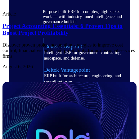
Purpose-built ERP for complex, high-stakes
Article
work — with industry-tuned intelligence and
governance built in.
Project Accounting Essentials: 6 Proven Tips to
Boost Project Profitability
Discover proven project accounting strategies to improve cost
Deltek Costpoint
control, financial visibility, and profitability for professional services
Intelligent ERP for government contracting,
firms
aerospace, and defense.
August 6, 2026
Deltek Vantagepoint
ERP built for architecture, engineering, and
consulting firms.
Deltek Maconomy
Cloud ERP designed for professional services
firms.
Deltek ComputerEase
Accounting, job costing, and field-to-office
tools for construction.