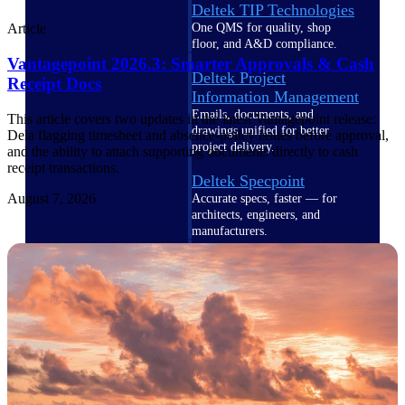
Deltek TIP Technologies
One QMS for quality, shop
Article
floor, and A&D compliance.
Vantagepoint 2026.3: Smarter Approvals & Cash
Deltek Project
Receipt Docs
Information Management
Emails, documents, and
This article covers two updates in the latest Vantagepoint release:
drawings unified for better
Dela flagging timesheet and absence-policy issues before approval,
project delivery.
and the ability to attach supporting documents directly to cash
receipt transactions.
Deltek Specpoint
August 7, 2026
Accurate specs, faster — for
architects, engineers, and
manufacturers.
Deltek ArchiSnapper
Site inspections, punch lists, and
branded reports from mobile.
All Products