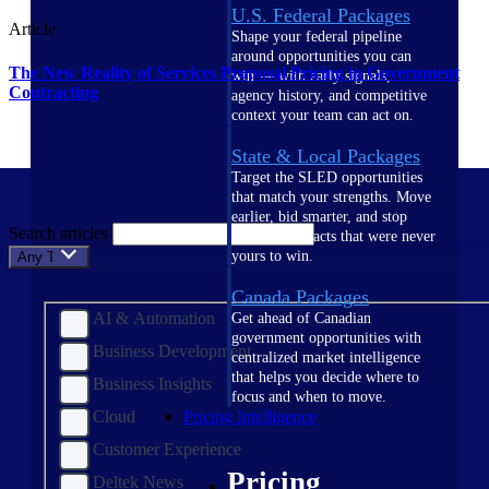
U.S. Federal Packages
Article
Shape your federal pipeline
around opportunities you can
The New Reality of Services Proposal Pricing in Government
win — with early signals,
Contracting
agency history, and competitive
context your team can act on.
State & Local Packages
Target the SLED opportunities
that match your strengths. Move
earlier, bid smarter, and stop
Search articles
chasing contracts that were never
yours to win.
Any Topic
Canada Packages
AI & Automation
Get ahead of Canadian
government opportunities with
Business Development
centralized market intelligence
that helps you decide where to
Business Insights
focus and when to move.
Cloud
Pricing Intelligence
Customer Experience
Pricing
Deltek News