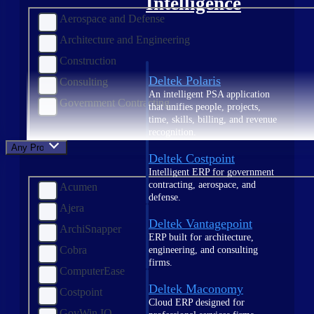
Intelligence
Aerospace and Defense
Architecture and Engineering
Construction
Deltek Polaris
Consulting
An intelligent PSA application
Government Contracting
that unifies people, projects,
time, skills, billing, and revenue
recognition.
Any Product
Deltek Costpoint
Intelligent ERP for government
contracting, aerospace, and
Acumen
defense.
Ajera
Deltek Vantagepoint
ArchiSnapper
ERP built for architecture,
Cobra
engineering, and consulting
firms.
ComputerEase
Deltek Maconomy
Costpoint
Cloud ERP designed for
GovWin IQ