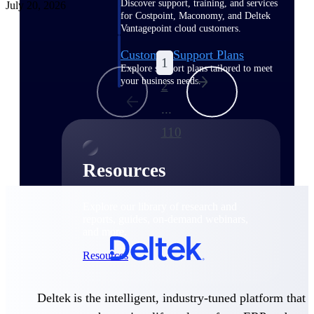
Discover support, training, and services
July 20, 2026
for Costpoint, Maconomy, and Deltek
Vantagepoint cloud customers.
Customer Support Plans
1
Explore support plans tailored to meet
your business needs.
2
...
110
Resources
Explore our library of research and
reports, guides, on-demand webinars,
and more.
Resources
Deltek is the intelligent, industry-tuned platform that
Featured Resources