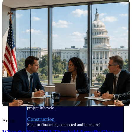
Purpose-built for the industries where
project-based work runs on speed,
clarity, and control.
View All Industries
Government Contracting
Purpose-built for GovCon, where the rules are strict
and the margin for error is zero.
Aerospace & Defense
Where mission-critical work meets uncompromising
compliance requirements.
Architecture & Engineering
Purpose-built for firms that live and work on the
project lifecycle.
Construction
Article
Field to financials, connected and in control.