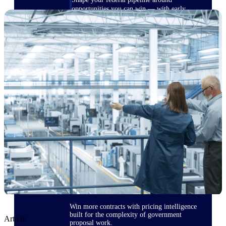
opportunities you can win — with early
signals, agency history, and competitive
context your team can act on.
State & Local Packages
Target the SLED opportunities that match
your strengths. Move earlier, bid smarter, and
stop chasing contracts that were never yours
to win.
Canada Packages
Get ahead of Canadian government
opportunities with centralized market
intelligence that helps you decide where to
focus and when to move.
Pricing Intelligence
Win more contracts with pricing intelligence
built for the complexity of government
Article
proposal work.