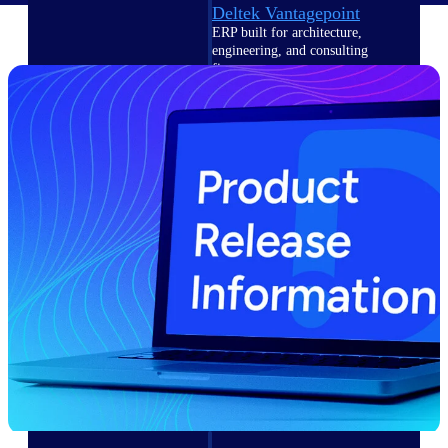
Deltek Vantagepoint
ERP built for architecture,
engineering, and consulting
firms.
Deltek Maconomy
Cloud ERP designed for
professional services firms.
Delivery Assurance
Delivery
Assurance
Deltek Project Portfolio
Management
Project-driven scheduling, risk,
and governance in one platform.