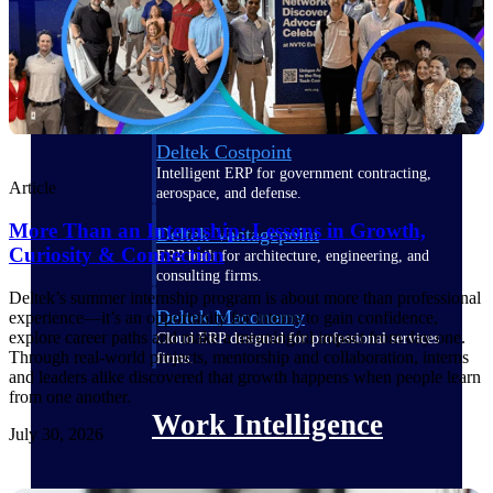
Deltek Polaris
An intelligent PSA application that unifies
people, projects, time, skills, billing, and
revenue recognition.
Deltek Costpoint
Intelligent ERP for government contracting,
Article
aerospace, and defense.
More Than an Internship: Lessons in Growth,
Deltek Vantagepoint
Curiosity & Connection
ERP built for architecture, engineering, and
consulting firms.
Deltek’s summer internship program is about more than professional
Deltek Maconomy
experience—it’s an opportunity for interns to gain confidence,
explore career paths and make a meaningful impact from day one.
Cloud ERP designed for professional services
Through real-world projects, mentorship and collaboration, interns
firms.
and leaders alike discovered that growth happens when people learn
from one another.
Work Intelligence
July 30, 2026