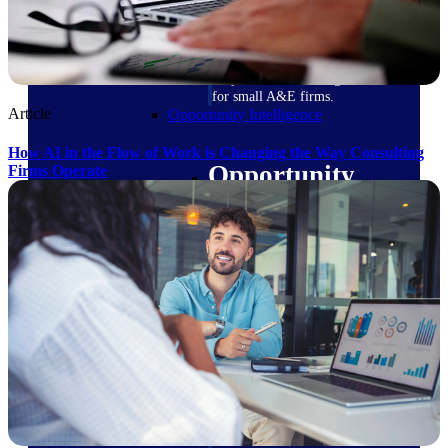
field-to-office tools for
construction.
Deltek Ajera
Project and accounting software
for small A&E firms.
Article
Opportunity Intelligence
How AI in the Flow of Work is Changing the Way Consulting
Opportunity
Firms Operate
Intelligence
Deltek GovWin IQ
Know which opportunities fit
your business before you
commit. GovWin IQ gives
federal, SLED, and AEC firms
the intelligence to pursue with
confidence