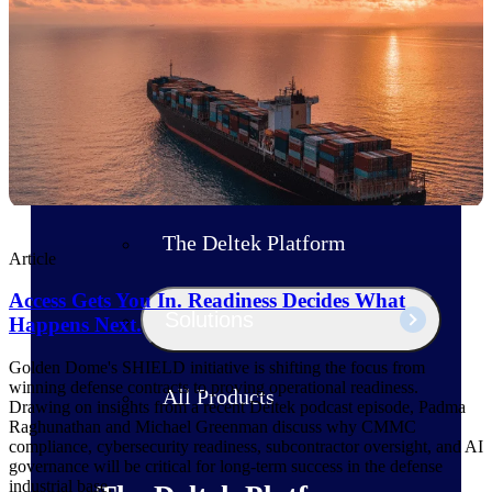
Products
Manage every stage of the project
lifecycle: win, plan, execute, and
analyze with one intelligent platform
built for the way you work.
Explore All
The Deltek Platform
Article
Access Gets You In. Readiness Decides What
Solutions
Happens Next.
Golden Dome's SHIELD initiative is shifting the focus from
winning defense contracts to proving operational readiness.
All Products
Drawing on insights from a recent Deltek podcast episode, Padma
Raghunathan and Michael Greenman discuss why CMMC
compliance, cybersecurity readiness, subcontractor oversight, and AI
governance will be critical for long-term success in the defense
industrial base.