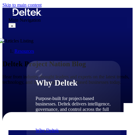
Skip to main content
Main Navigation
×
Resources
Why Deltek
Deltek Project Nation Blog
Hear from industry thought leaders and experts on the latest trends,
Why Deltek
technology, and issues shaping project-based businesses today.
Purpose-built for project-based
businesses. Deltek delivers intelligence,
governance, and control across the full
project lifecycle — from first
opportunity through final delivery.
Why Deltek