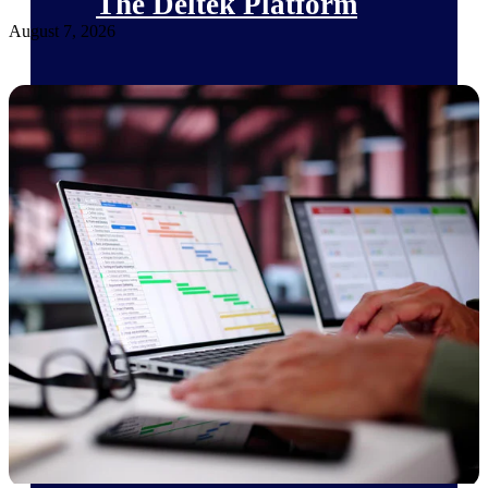
The Deltek Platform
August 7, 2026
Cloud ERP
Opportunity Intelligence
Pricing Intelligence
Resource Intelligence
Work Intelligence
Delivery Assurance
Cloud ERP