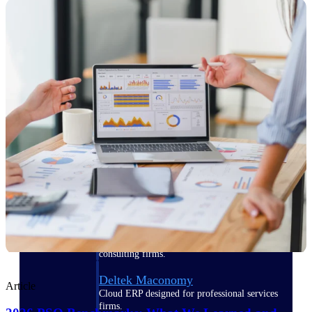
Manage time, resources, and workforce costs
across the full project lifecycle with purpose-
built intelligence.
Deltek Replicon
AI-powered time tracking that gives
professional services firms the clarity and
control they need to manage labor costs,
accelerate billing, and maintain compliance
across a global workforce.
Deltek Costpoint
Intelligent ERP for government contracting,
aerospace, and defense.
Deltek Vantagepoint
ERP built for architecture, engineering, and
consulting firms.
Deltek Maconomy
Article
Cloud ERP designed for professional services
firms.