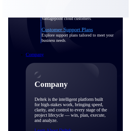
Cloud Customer Success Plans
Discover support, training, and services for
Costpoint, Maconomy, and Deltek
Vantagepoint cloud customers.
Customer Support Plans
Explore support plans tailored to meet your
business needs.
Company
Company
Deltek is the intelligent platform built
for high-stakes work, bringing speed,
clarity, and control to every stage of the
project lifecycle — win, plan, execute,
and analyze.
Learn About Deltek