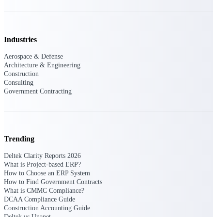
Events & Webinars
Industries
Connect with the Deltek community — live
Aerospace & Defense
events, webinars, user groups, and more — to
Architecture & Engineering
learn, network, and stay ahead.
Construction
Consulting
Government Contracting
Deltek Events
Attend Deltek and industry events for
networking and learning opportunities
Trending
Deltek Webinars
Join Deltek webinars to learn about products,
Deltek Clarity Reports 2026
industry trends, and best practices
What is Project-based ERP?
How to Choose an ERP System
User Groups
How to Find Government Contracts
What is CMMC Compliance?
Network with other Deltek users to share
DCAA Compliance Guide
ideas and discuss trends impacting project-
Construction Accounting Guide
based businesses
Deltek vs Unanet