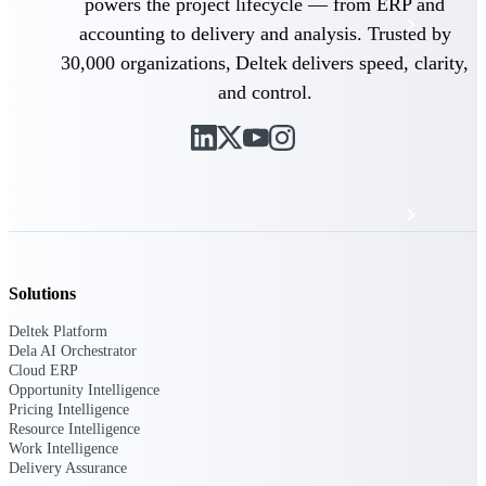
powers the project lifecycle — from ERP and
Events & Webinars
accounting to delivery and analysis. Trusted by
30,000 organizations, Deltek delivers speed, clarity,
Deltek Project Nation Blog
and control.
Deltek Learning Hub
Support & Services
Solutions
Deltek Clarity Hub
Get proprietary insights into what's changing
Deltek Platform
in your industry and how to respond with
Dela AI Orchestrator
confidence
Cloud ERP
Opportunity Intelligence
Top Federal Opportunities
Pricing Intelligence
Discover the most lucrative federal
Resource Intelligence
government contract opportunities to power
Work Intelligence
your pipeline
Delivery Assurance