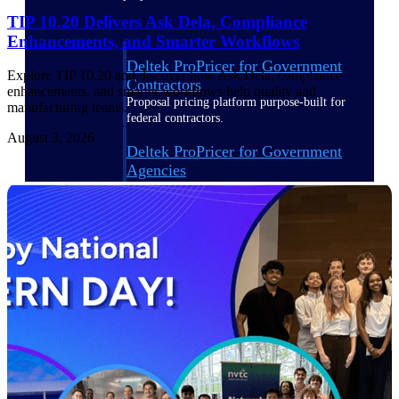
TIP 10.20 Delivers Ask Dela, Compliance
Enhancements, and Smarter Workflows
Deltek ProPricer for Government
Explore TIP 10.20 and discover how Ask Dela, compliance
Contractors
enhancements, and smarter workflows help quality and
Proposal pricing platform purpose-built for
manufacturing teams.
federal contractors.
August 3, 2026
Deltek ProPricer for Government
Agencies
Conduct cost and technical evaluations, and
support transparent, compliant contract
decisions.
Resource Intelligence
Plan, staff, and forecast with confidence —
using resource intelligence built for the
demands of project-driven work.