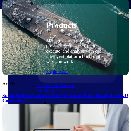
Products
Products
Manage every stage of the
project lifecycle: win, plan,
execute, and analyze with one
intelligent platform built for the
way you work.
Explore All
Article
The Deltek Platform
Solutions
Speed Without Control: The New Competitive Reality for A&D
Contractors
Cloud ERP