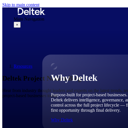
Skip to main content
Main Navigation
×
Why Deltek
Resources
Why Deltek
Deltek Project Nation Blog
Hear from industry thought leaders and experts on the latest trends, t
Purpose-built for project-based businesses.
project-based businesses today.
Deltek delivers intelligence, governance, 
control across the full project lifecycle — 
first opportunity through final delivery.
Why Deltek