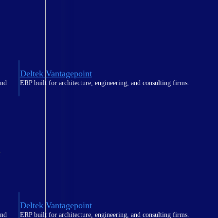
Deltek Vantagepoint
and
ERP built for architecture, engineering, and consulting firms.
t
Deltek Vantagepoint
and
ERP built for architecture, engineering, and consulting firms.