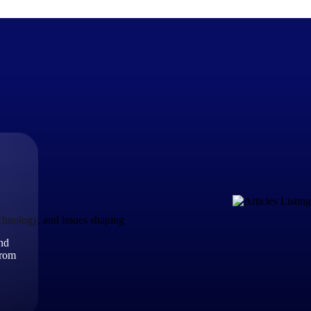
The Deltek Difference
Purpose-built. Industry-tuned. Governance woven in — not 
businesses actually work.
Customer Stories
30,000 organizations around the world, working under press
echnology, and issues shaping
and
The Project Lifecycle
from
Every capability in the platform is shaped by deep industr
plan, execute, and analyze their most critical work.
Awards & Recognitions
Deltek's leadership in project-based business software is r