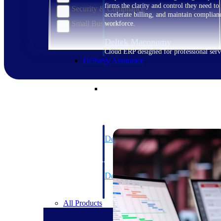
firms the clarity and control they need to
Security & Compliance
accelerate billing, and maintain complian
Small Business
workforce.
Deltek Maconomy
Cloud ERP designed for professional serv
Delivery Assurance
Delivery Assurance
Deltek Project Portfolio Manag
Project-driven scheduling, risk, and gove
platform.
Deltek Specpoint
Accurate specs, faster — for architects, e
manufacturers.
All Products