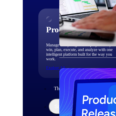
Products
Manage every stage of the project lifecycle
win, plan, execute, and analyze with one
intelligent platform built for the way you
work.
Explore All
The Deltek Platform
Solutions