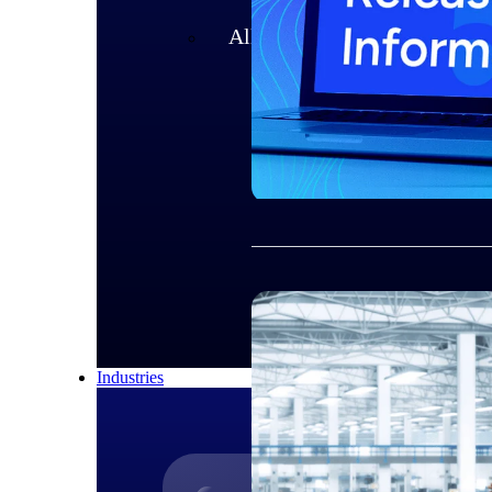
All Products
Industries