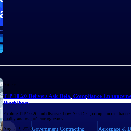
Article
TIP 10.20 Delivers Ask Dela, Compliance Enhanceme
Workflows
Explore TIP 10.20 and discover how Ask Dela, compliance enhancem
quality and manufacturing teams.
Government Contracting
Aerospace & D
August 3, 2026