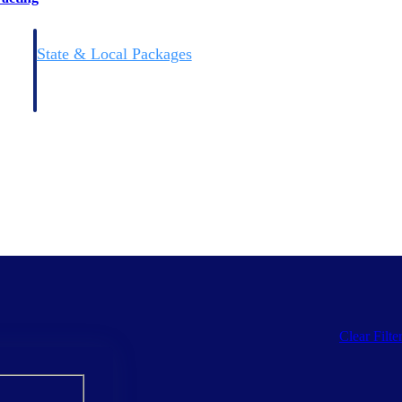
State & Local Packages
n win
Target the SLED opportunities that match your strengths.
ntext
Move earlier, bid smarter, and stop chasing contracts that were
never yours to win.
Clear Filte