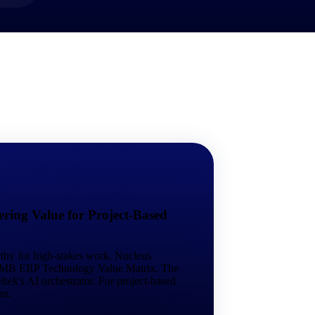
market best.
ring Value for Project-Based
rthy for high-stakes work. Nucleus
 SMB ERP Technology Value Matrix. The
tek's AI orchestrator. For project-based
em.