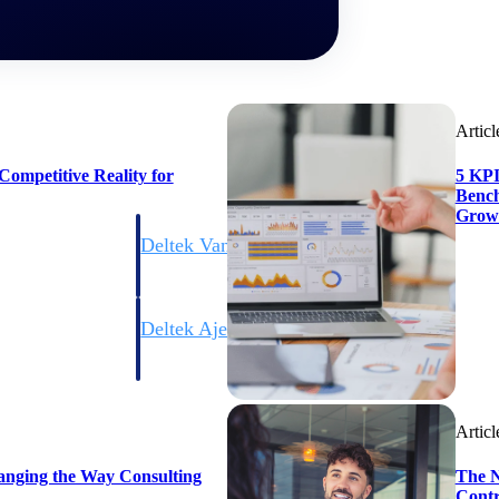
Articl
ompetitive Reality for
5 KPI
Bench
Grow
Deltek Vantagepoint
ng, aerospace, and
ERP built for architecture, engineering, and consulting f
Deltek Ajera
ce tools for
Project and accounting software for small A&E firms.
Articl
ce
anging the Way Consulting
The N
Contr