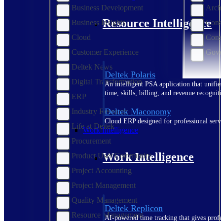
Business Development
Arch
Resource Intelligence
Business Insights
Cons
Cloud
Cons
Customer Experience
Gove
Deltek News
Deltek Polaris
Digital Transformation
An intelligent PSA application that unifie
time, skills, billing, and revenue recognit
ERP
Deltek Maconomy
Industry Research
Cloud ERP designed for professional serv
Life at Deltek
Work Intelligence
Procurement
Work Intelligence
Product User Community
Project Accounting
Project Management
Quality Management
Deltek Replicon
Resource Management
AI-powered time tracking that gives profe