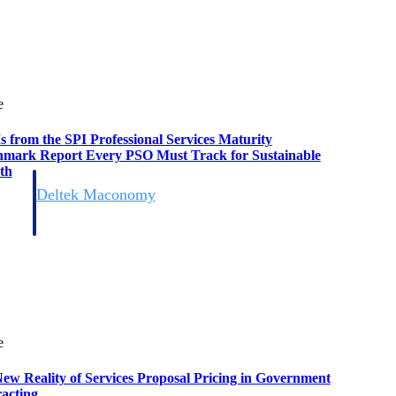
e
s from the SPI Professional Services Maturity
mark Report Every PSO Must Track for Sustainable
th
Deltek Maconomy
irms.
Cloud ERP designed for professional services firms.
e
ew Reality of Services Proposal Pricing in Government
acting