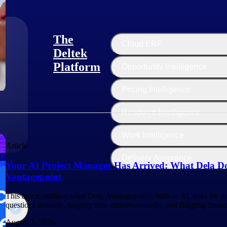
The
Cloud ERP
Deltek
Platform
Opportunity Intelligence
:
Pricing Intelligence
Resource Intelligence
Work Intelligence
Article
Delivery Assurance
Your AI Project Manager Has Arrived: What Dela Do
Vantagepoint
This article outlines what Dela, Vantagepoint's built-in AI, does for 
questions instantly, logging time conversationally, and flagging finan
August 5, 2026