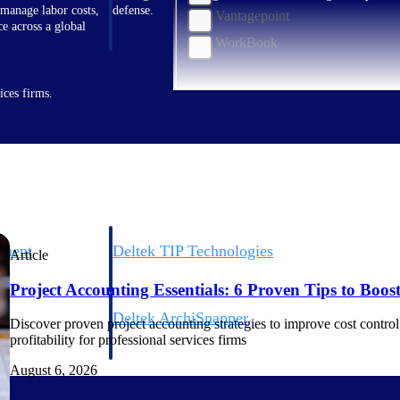
 manage labor costs,
defense.
Vantagepoint
ce across a global
WorkBook
ices firms.
ement
Deltek TIP Technologies
Article
rnance in one
One QMS for quality, shop floor, and A&D compliance.
Project Accounting Essentials: 6 Proven Tips to Boost 
Deltek ArchiSnapper
Discover proven project accounting strategies to improve cost control, 
ngineers, and
Site inspections, punch lists, and branded reports from m
profitability for professional services firms
August 6, 2026