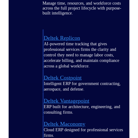
Manage time, resources, and workforce costs
across the full project lifecycle with purpose-
built intelligence.
Deltek Replicon
AI-powered time tracking that gives
professional services firms the clarity and
control they need to manage labor costs,
accelerate billing, and maintain compliance
across a global workforce.
Deltek Costpoint
Intelligent ERP for government contracting,
aerospace, and defense.
Deltek Vantagepoint
ERP built for architecture, engineering, and
consulting firms.
Deltek Maconomy
Cloud ERP designed for professional services
firms.