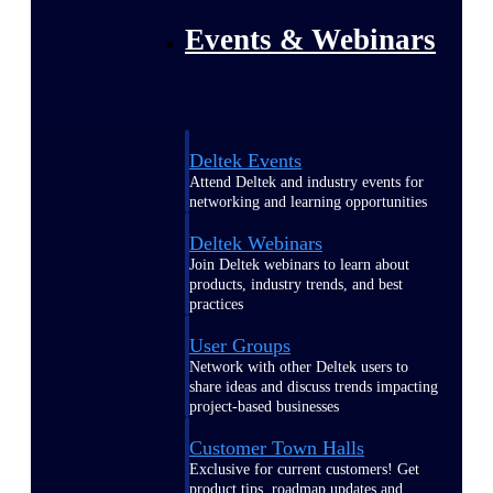
Events & Webinars
Deltek Events
Attend Deltek and industry events for
networking and learning opportunities
Deltek Webinars
Join Deltek webinars to learn about
products, industry trends, and best
practices
User Groups
Network with other Deltek users to
share ideas and discuss trends impacting
project-based businesses
Customer Town Halls
Exclusive for current customers! Get
product tips, roadmap updates and