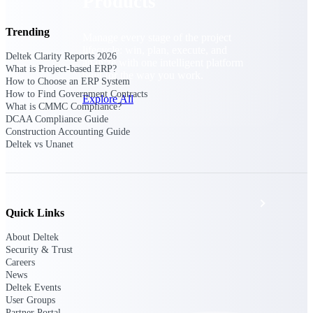
Products
Trending
Manage every stage of the project
lifecycle: win, plan, execute, and
Deltek Clarity Reports 2026
analyze with one intelligent platform
What is Project-based ERP?
built for the way you work.
How to Choose an ERP System
How to Find Government Contracts
Explore All
What is CMMC Compliance?
DCAA Compliance Guide
Construction Accounting Guide
Deltek vs Unanet
The Deltek Platform
Solutions
Quick Links
About Deltek
All Products
Security & Trust
Careers
News
Deltek Events
User Groups
Partner Portal