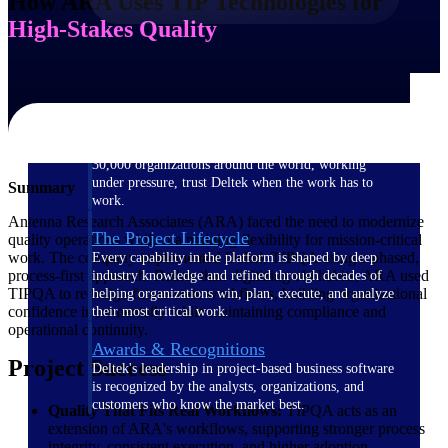
How ARA Uses TIP Technologies for
High-Stakes Quality
The Deltek Difference
Purpose-built. Industry-tuned. Governance woven in
— not bolted on. See how Deltek is engineered for
the way project-based businesses actually work.
Customer Stories
30,000 organizations around the world, working
under pressure, trust Deltek when the work has to
Summary
work.
Antenna Research Associates (ARA) faced the need to modernize
The Project Lifecycle
quality operations while maintaining flexibility for mission-critical
work. The company implemented Deltek TIPQA using a phased,
Every capability in the platform is shaped by deep
process-first approach. Rather than digitizing old habits, ARA used
industry knowledge and refined through decades of
TIPQA to redesign future-state workflows, building organizational
helping organizations win, plan, execute, and analyze
confidence incrementally while maintaining compliance and
their most critical work.
operational continuity.
Awards & Recognitions
Project Success
Deltek's leadership in project-based business software
is recognized by the analysts, organizations, and
customers who know the market best.
Quality That Fits Real Workflows:
TIPQA acts as an
extension of ARA's workflows, supporting stronger process
integrity, consistent execution, and higher adoption.