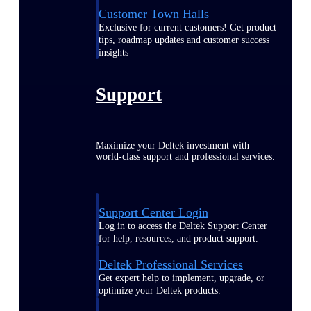
Customer Town Halls
Exclusive for current customers! Get product
tips, roadmap updates and customer success
insights
Support
Maximize your Deltek investment with
world-class support and professional services.
Support Center Login
Log in to access the Deltek Support Center
for help, resources, and product support.
Deltek Professional Services
Get expert help to implement, upgrade, or
optimize your Deltek products.