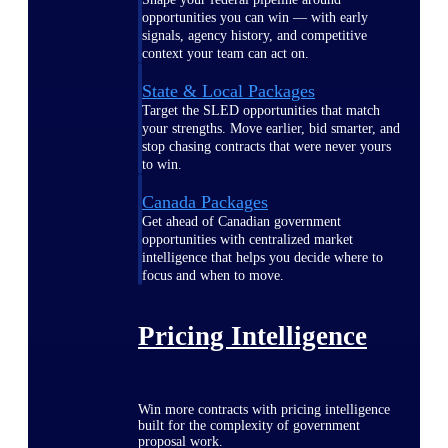
opportunities you can win — with early
signals, agency history, and competitive
context your team can act on.
State & Local Packages
Target the SLED opportunities that match
your strengths. Move earlier, bid smarter, and
stop chasing contracts that were never yours
to win.
Canada Packages
Get ahead of Canadian government
opportunities with centralized market
intelligence that helps you decide where to
focus and when to move.
Pricing Intelligence
Win more contracts with pricing intelligence
built for the complexity of government
proposal work.