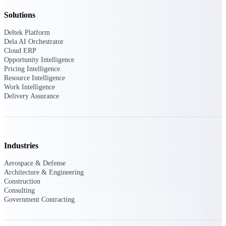
Deltek TIP Technologies
Solutions
One QMS for quality, shop
floor, and A&D compliance.
Deltek Platform
Dela AI Orchestrator
Deltek Project
Cloud ERP
Information Management
Opportunity Intelligence
Emails, documents, and
Pricing Intelligence
drawings unified for better
Resource Intelligence
project delivery.
Work Intelligence
Delivery Assurance
Deltek Specpoint
Accurate specs, faster — for
architects, engineers, and
manufacturers.
Industries
Deltek ArchiSnapper
Site inspections, punch lists, and
Aerospace & Defense
branded reports from mobile.
Architecture & Engineering
All Products
Construction
Consulting
Government Contracting