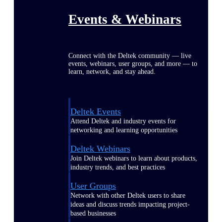
Events & Webinars
Connect with the Deltek community — live
events, webinars, user groups, and more — to
learn, network, and stay ahead.
Deltek Events
Attend Deltek and industry events for
networking and learning opportunities
Deltek Webinars
Join Deltek webinars to learn about products,
industry trends, and best practices
User Groups
Network with other Deltek users to share
ideas and discuss trends impacting project-
based businesses