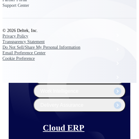
The Deltek Platform
Support Center
© 2026 Deltek, Inc.
Cloud ERP
Privacy Policy
Transparency Statement
Do Not Sell/Share My Personal Information
Opportunity Intelligence
Email Preference Center
Cookie Preference
Pricing Intelligence
Resource Intelligence
Work Intelligence
Delivery Assurance
Cloud ERP