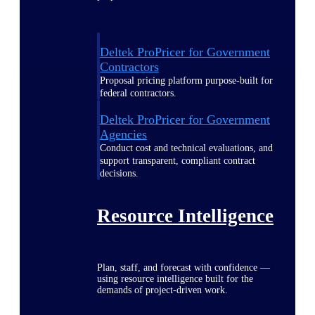
Deltek ProPricer for Government
Contractors
Proposal pricing platform purpose-built for
federal contractors.
Deltek ProPricer for Government
Agencies
Conduct cost and technical evaluations, and
support transparent, compliant contract
decisions.
Resource Intelligence
Plan, staff, and forecast with confidence —
using resource intelligence built for the
demands of project-driven work.