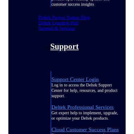
customer success insights
Deltek Project Nation Blog
Deltek Learning Hub
Support & Services
Support
Support Center Login
Log in to access the Deltek Support
Center for help, resources, and product
support.
Deltek Professional Services
Get expert help to implement, upgrade,
or optimize your Deltek products.
Cloud Customer Success Plans