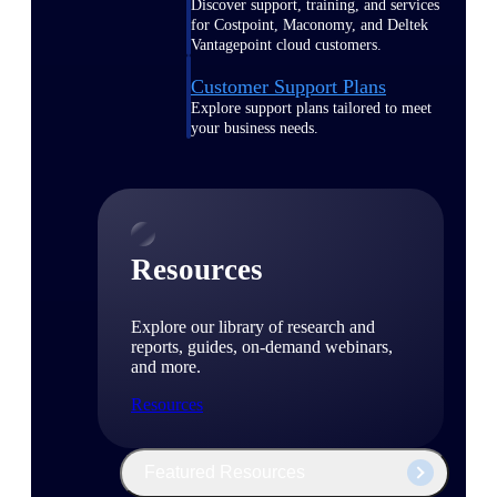
Discover support, training, and services
for Costpoint, Maconomy, and Deltek
Vantagepoint cloud customers.
Customer Support Plans
Explore support plans tailored to meet
your business needs.
Resources
Explore our library of research and
reports, guides, on-demand webinars,
and more.
Resources
Featured Resources