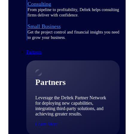
Consulting
From pipeline to profitability, Deltek helps consulting
firms deliver with confidence.
Small Business
Get the project control and financial insights you need
to grow your business.
Partners
Partners
Leverage the Deltek Partner Network
for deploying new capabilities,
integrating third-party solutions, and
achieving greater results.
Learn More