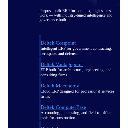
Purpose-built ERP for complex, high-stakes
work — with industry-tuned intelligence and
governance built in.
Deltek Costpoint
Intelligent ERP for government contracting,
aerospace, and defense.
Deltek Vantagepoint
ERP built for architecture, engineering, and
consulting firms.
Deltek Maconomy
Cloud ERP designed for professional services
firms.
Deltek ComputerEase
Accounting, job costing, and field-to-office
tools for construction.