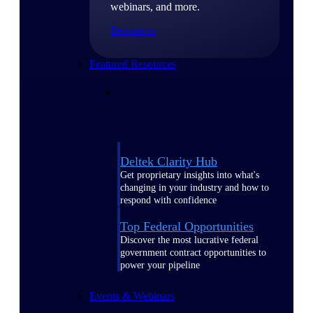
webinars, and more.
Resources
Featured Resources
Deltek Clarity Hub
Get proprietary insights into what's
changing in your industry and how to
respond with confidence
Top Federal Opportunities
Discover the most lucrative federal
government contract opportunities to
power your pipeline
Events & Webinars