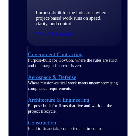
Purpose-built for the industries where
project-based work runs on speed,
clarity, and control.
View All Industries
Government Contracting
Purpose-built for GovCon, where the rules are strict
and the margin for error is zero.
Aerospace & Defense
Where mission-critical work meets uncompromising
compliance requirements.
Architecture & Engineering
Purpose-built for firms that live and work on the
project lifecycle.
Construction
Field to financials, connected and in control.