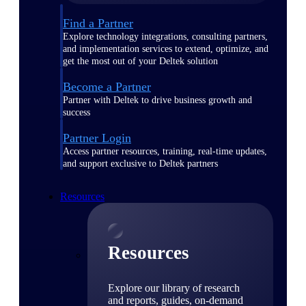
Find a Partner
Explore technology integrations, consulting partners,
and implementation services to extend, optimize, and
get the most out of your Deltek solution
Become a Partner
Partner with Deltek to drive business growth and
success
Partner Login
Access partner resources, training, real-time updates,
and support exclusive to Deltek partners
Resources
Resources
Explore our library of research
and reports, guides, on-demand