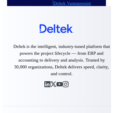
Deltek Vantagepoint
ERP built for architecture,
engineering, and consulting
firms.
Deltek Maconomy
Cloud ERP designed for
professional services firms.
Delivery Assurance
Deltek is the intelligent, industry-tuned platform that
powers the project lifecycle — from ERP and
Delivery
accounting to delivery and analysis. Trusted by
Assurance
30,000 organizations, Deltek delivers speed, clarity,
and control.
Deltek Project Portfolio
Management
Project-driven scheduling, risk,
and governance in one platform.