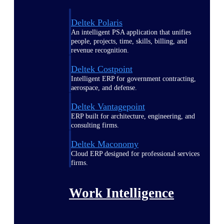
Deltek Polaris
An intelligent PSA application that unifies
people, projects, time, skills, billing, and
revenue recognition.
Deltek Costpoint
Intelligent ERP for government contracting,
aerospace, and defense.
Deltek Vantagepoint
ERP built for architecture, engineering, and
consulting firms.
Deltek Maconomy
Cloud ERP designed for professional services
firms.
Work Intelligence