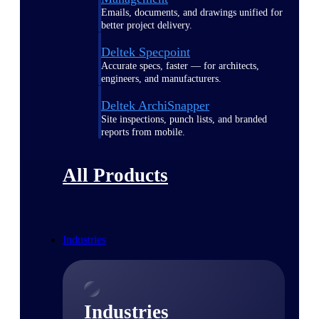
Emails, documents, and drawings unified for
better project delivery.
Deltek Specpoint
Accurate specs, faster — for architects,
engineers, and manufacturers.
Deltek ArchiSnapper
Site inspections, punch lists, and branded
reports from mobile.
All Products
Industries
Industries