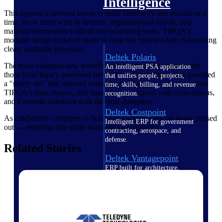
Intelligence
This approach allowed teams to build familiarity one module at a
time, show early wins to increase organizational buy-in, and
maintain momentum without overwhelming users. TIPQA's
modular design makes it easier to scale the rollout while maintaining
clean, auditable processes.
Deltek Polaris
The team validated new workflows by comparing outputs with
An intelligent PSA application
those from legacy processes before the full transition. This provided
that unifies people, projects,
a "safety net" that reduced resistance to change, a way to confirm
time, skills, billing, and revenue
TIPQA's data, reports, and approvals are aligned with expectations,
recognition.
and a smooth transition with minimal disruption.
Deltek Costpoint
As confidence continues to build, legacy processes are being phased
Intelligent ERP for government
out — reducing risk while maintaining continuity.
contracting, aerospace, and
defense.
Related Stories
Deltek Vantagepoint
ERP built for architecture,
engineering, and consulting
firms.
Deltek Maconomy
Cloud ERP designed for