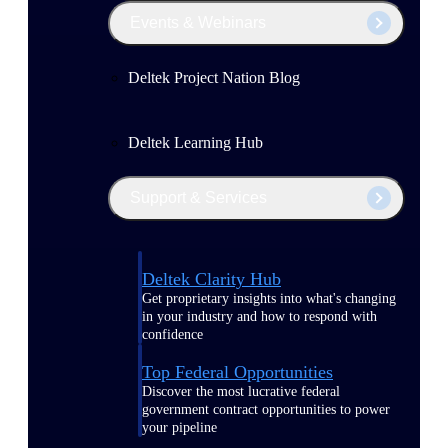
Events & Webinars
Deltek Project Nation Blog
Deltek Learning Hub
Support & Services
Deltek Clarity Hub
Get proprietary insights into what's changing
in your industry and how to respond with
confidence
Top Federal Opportunities
Discover the most lucrative federal
government contract opportunities to power
your pipeline