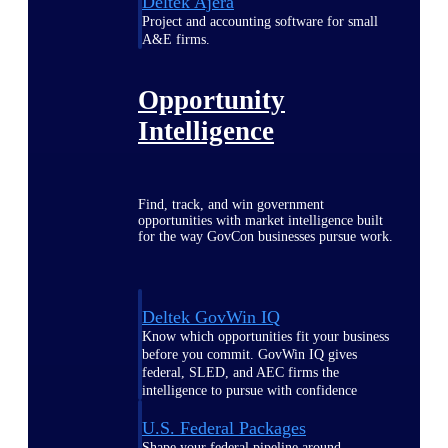
Deltek Ajera
Project and accounting software for small
A&E firms.
Opportunity
Intelligence
Find, track, and win government
opportunities with market intelligence built
for the way GovCon businesses pursue work.
Deltek GovWin IQ
Know which opportunities fit your business
before you commit. GovWin IQ gives
federal, SLED, and AEC firms the
intelligence to pursue with confidence
U.S. Federal Packages
Shape your federal pipeline around