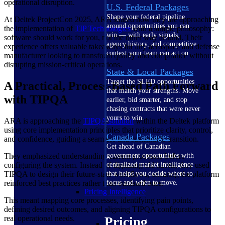
operational disruption.
U.S. Federal Packages
Shape your federal pipeline
At Deltek ProjectCon 2025, ARA shared how they are approaching
around opportunities you can
the implementation of
TIP Technologies
with a simple philosophy:
win — with early signals,
software should work for you, not the other way around. Their
agency history, and competitive
experience offers valuable takeaways for any aerospace and defense
context your team can act on.
manufacturer looking to transform quality and compliance without
disrupting mission-critical operations.
State & Local Packages
Target the SLED opportunities
A Practical, Process-Based Path Forward
that match your strengths. Move
with TIPQA
earlier, bid smarter, and stop
chasing contracts that were never
yours to win.
ARA is approaching the
TIPQA solution
within the Deltek platform
using core implementation principles that prioritize clarity, control,
Canada Packages
and confidence, guiding a seamless and sustainable transition.
Get ahead of Canadian
They emphasized understanding current processes before
government opportunities with
configuring the system. Instead of digitizing old habits, they used
centralized market intelligence
TIPQA to design their future-state workflows, ensuring the platform
that helps you decide where to
reinforced best practices rather than outdated ones.
focus and when to move.
Pricing Intelligence
This meant mapping core processes, identifying pain points,
defining desired outcomes, and aligning TIPQA configurations to
real operational needs.
Pricing