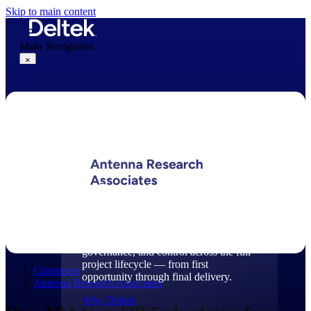
Skip to main content
Main Navigation
×
Why Deltek
Why Deltek
Purpose-built for project-based
businesses. Deltek delivers intelligence,
governance, and control across the full
project lifecycle — from first
Customers
opportunity through final delivery.
Antenna Research Associates
Why Deltek