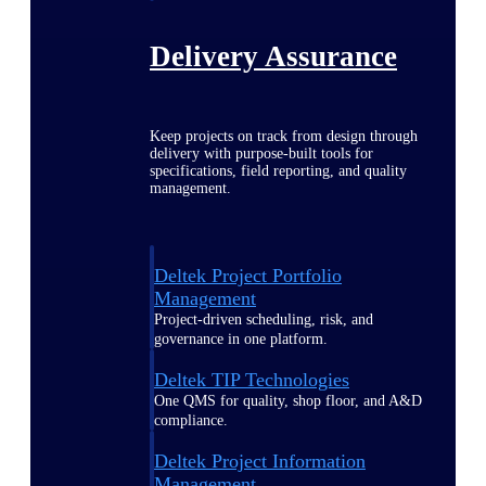
Delivery Assurance
Keep projects on track from design through
delivery with purpose-built tools for
specifications, field reporting, and quality
management.
Deltek Project Portfolio
Management
Project-driven scheduling, risk, and
governance in one platform.
Deltek TIP Technologies
One QMS for quality, shop floor, and A&D
compliance.
Deltek Project Information
Management