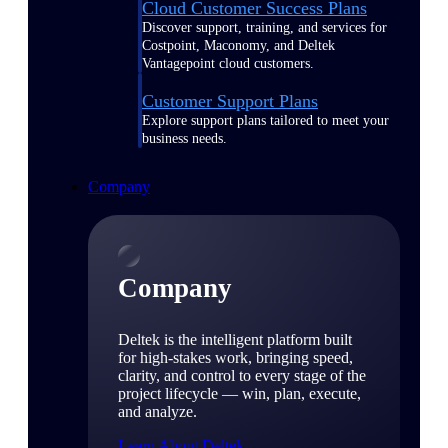
Cloud Customer Success Plans
Discover support, training, and services for
Costpoint, Maconomy, and Deltek
Vantagepoint cloud customers.
Customer Support Plans
Explore support plans tailored to meet your
business needs.
Company
Company
Deltek is the intelligent platform built
for high-stakes work, bringing speed,
clarity, and control to every stage of the
project lifecycle — win, plan, execute,
and analyze.
Learn About Deltek