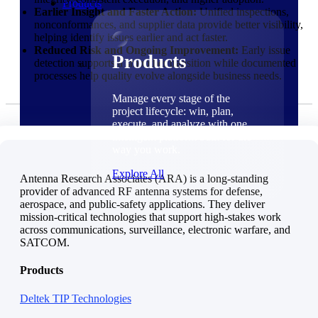
Products
Earlier Insight and Faster Action:
Unified inspections,
nonconformances, and supplier data provide better visibility,
helping identify issues earlier and act faster.
Reduced Risk and Ongoing Improvement:
Early issue
Products
detection supports a smoother transition while documented
processes help quality evolve alongside business needs.
Manage every stage of the
project lifecycle: win, plan,
execute, and analyze with one
intelligent platform built for the
way you work.
Explore All
Antenna Research Associates (ARA) is a long-standing
provider of advanced RF antenna systems for defense,
aerospace, and public-safety applications. They deliver
The Deltek Platform
mission-critical technologies that support high-stakes work
Solutions
across communications, surveillance, electronic warfare, and
SATCOM.
Products
Deltek TIP Technologies
Cloud ERP