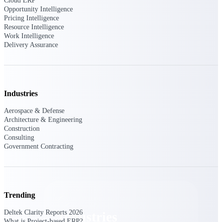
Cloud ERP
Emails, documents, and drawings unified for
Opportunity Intelligence
better project delivery.
Pricing Intelligence
Resource Intelligence
Deltek Specpoint
Work Intelligence
Delivery Assurance
Accurate specs, faster — for architects,
engineers, and manufacturers.
Deltek ArchiSnapper
Site inspections, punch lists, and branded
reports from mobile.
Industries
Aerospace & Defense
All Products
Architecture & Engineering
Construction
Consulting
Government Contracting
Industries
Trending
Deltek Clarity Reports 2026
Industries
What is Project-based ERP?