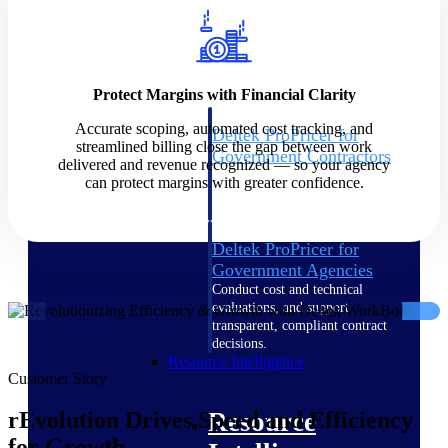
Intelligence
Protect Margins with Financial Clarity
Accurate scoping, automated cost tracking, and
Deltek ProPricer for
streamlined billing close the gap between work
Government Contractors
delivered and revenue recognized — so your agency
Proposal pricing platform
can protect margins with greater confidence.
purpose-built for federal
contractors.
Deltek ProPricer for
Government Agencies
Conduct cost and technical
evaluations, and support
transparent, compliant contract
decisions.
Resource Intelligence
Customer Story
Resource
rEvolution Drives Speed and Efficiency
for Growth