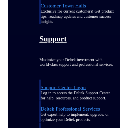
Customer Town Halls
Exclusive for current customers! Get product
tips, roadmap updates and customer success
insights
Support
Maximize your Deltek investment with
world-class support and professional services.
Support Center Login
Log in to access the Deltek Support Center
for help, resources, and product support.
Deltek Professional Services
Get expert help to implement, upgrade, or
optimize your Deltek products.