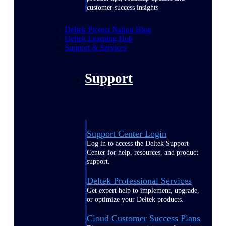
customer success insights
Deltek Project Nation Blog
Deltek Learning Hub
Support & Services
Support
Support Center Login
Log in to access the Deltek Support
Center for help, resources, and product
support.
Deltek Professional Services
Get expert help to implement, upgrade,
or optimize your Deltek products.
Cloud Customer Success Plans