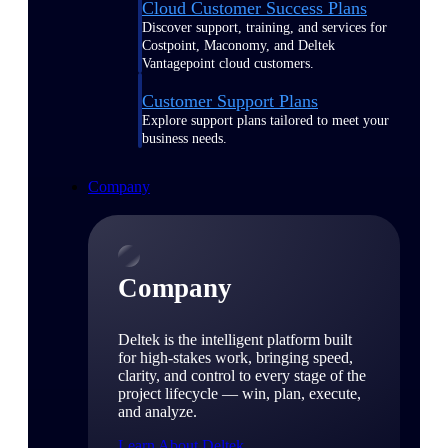
Cloud Customer Success Plans
Discover support, training, and services for
Costpoint, Maconomy, and Deltek
Vantagepoint cloud customers.
Customer Support Plans
Explore support plans tailored to meet your
business needs.
Company
Company
Deltek is the intelligent platform built
for high-stakes work, bringing speed,
clarity, and control to every stage of the
project lifecycle — win, plan, execute,
and analyze.
Learn About Deltek