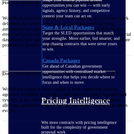
How does WorkBook help agencies improve profitability?
opportunities you can win — with early
signals, agency history, and competitive
context your team can act on.
WorkBook improves profitability by closing the gap between work
delivered and revenue recognized. Accurate project scoping,
State & Local Packages
automated cost capture, and streamlined invoicing reduce billing
Target the SLED opportunities that match
errors and protect margins on every engagement. Real-time financial
your strengths. Move earlier, bid smarter, and
dashboards give agency leaders the visibility they need to act before
stop chasing contracts that were never yours
profitability problems compound.
to win.
Canada Packages
Get ahead of Canadian government
opportunities with centralized market
Does WorkBook integrate with other tools agencies already use?
intelligence that helps you decide where to
focus and when to move.
WorkBook connects with a range of tools commonly used by
agencies, including accounting platforms and project management
Pricing Intelligence
systems. It also offers an API and a marketplace of integrations,
allowing agencies to extend the platform as their technology needs
evolve.
Win more contracts with pricing intelligence
built for the complexity of government
proposal work.