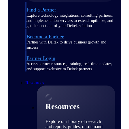
Find a Partner
Explore technology integrations, consulting partners,
and implementation services to extend, optimize, and
get the most out of your Deltek solution
Become a Partner
Partner with Deltek to drive business growth and
success
Partner Login
Access partner resources, training, real-time updates,
and support exclusive to Deltek partners
Resources
Resources
Explore our library of research
and reports, guides, on-demand