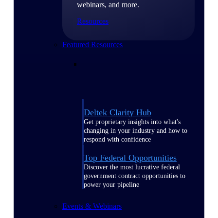
webinars, and more.
Resources
Featured Resources
Deltek Clarity Hub
Get proprietary insights into what's
changing in your industry and how to
respond with confidence
Top Federal Opportunities
Discover the most lucrative federal
government contract opportunities to
power your pipeline
Events & Webinars