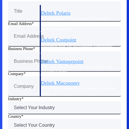
Deltek Polaris
An intelligent PSA application that unifies
people, projects, time, skills, billing, and
Email Address
revenue recognition.
Deltek Costpoint
Intelligent ERP for government contracting,
Business Phone
aerospace, and defense.
Deltek Vantagepoint
ERP built for architecture, engineering, and
consulting firms.
Company
Deltek Maconomy
Cloud ERP designed for professional services
firms.
Industry
Work Intelligence
Country