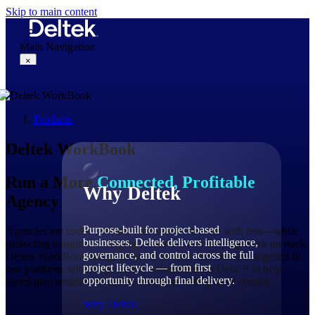
Skip to main content
Main Navigation
×
Products
Why Deltek
Deltek WorkBook
Run a More
Connected, Profitable
Why Deltek
Agency
Purpose-built for project-based
Agencies are under constant pressure to do more with less—while
businesses. Deltek delivers intelligence,
protecting margins, managing resources, and keeping work on track.
governance, and control across the full
Deltek WorkBook brings projects, people, and finances together in
project lifecycle — from first
one platform, with AI-powered assistance from Dela™ to help
opportunity through final delivery.
teams plan smarter, act faster, and grow with greater control.
Why Deltek