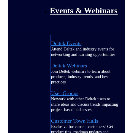
Events & Webinars
Deltek Events
Attend Deltek and industry events for
networking and learning opportunities
Deltek Webinars
Join Deltek webinars to learn about
products, industry trends, and best
practices
User Groups
Network with other Deltek users to
share ideas and discuss trends impacting
project-based businesses
Customer Town Halls
Exclusive for current customers! Get
product tips, roadmap updates and