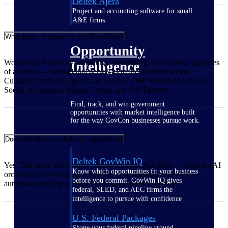
Deltek Ajera
Project and accounting software for small
A&E firms.
What types of agencies use WorkBook?
Opportunity
WorkBook is used by marketing, advertising, and creative agencies
Intelligence
of all sizes — from global networks to independent shops.
Customers include Ogilvy and Mather, TMP Worldwide, We Are
Social, rEvolution, People Group, and OH Partners.
Find, track, and win government
opportunities with market intelligence built
for the way GovCon businesses pursue work.
Does WorkBook include AI capabilities?
Deltek GovWin IQ
Yes. The latest WorkBook release includes
Ask Dela
— Deltek's AI
Know which opportunities fit your business
orchestrator — bringing AI-powered scheduling and smarter
before you commit. GovWin IQ gives
automation to help agency teams work more efficiently.
federal, SLED, and AEC firms the
intelligence to pursue with confidence
U.S. Federal Packages
Shape your federal pipeline around