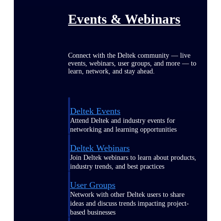
Events & Webinars
Connect with the Deltek community — live
events, webinars, user groups, and more — to
learn, network, and stay ahead.
Deltek Events
Attend Deltek and industry events for
networking and learning opportunities
Deltek Webinars
Join Deltek webinars to learn about products,
industry trends, and best practices
User Groups
Network with other Deltek users to share
ideas and discuss trends impacting project-
based businesses