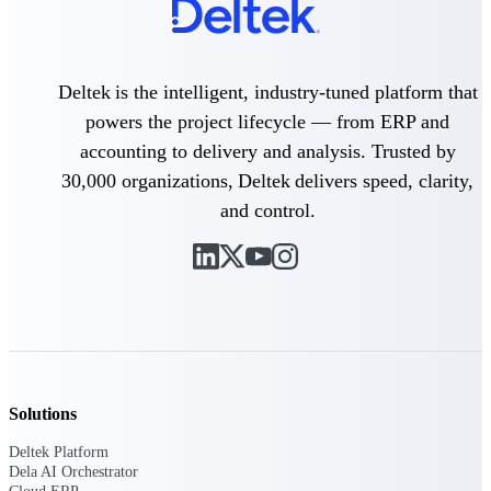
Delivery Assurance
Deltek is the intelligent, industry-tuned platform that
powers the project lifecycle — from ERP and
Keep projects on track from design through
accounting to delivery and analysis. Trusted by
delivery with purpose-built tools for
specifications, field reporting, and quality
30,000 organizations, Deltek delivers speed, clarity,
management.
and control.
Deltek Project Portfolio
Management
Project-driven scheduling, risk, and
governance in one platform.
Deltek TIP Technologies
One QMS for quality, shop floor, and A&D
Solutions
compliance.
Deltek Platform
Deltek Project Information
Dela AI Orchestrator
Management