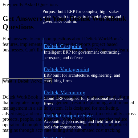
Frequently Asked Questions
Purpose-built ERP for complex, high-stakes
work — with industry-tuned intelligence and
Get Answers to Your Deltek WorkBook
governance built in.
Questions
Find answers to common questions about Deltek WorkBook's
features, implementation, and how it supports project-based
Deltek Costpoint
businesses. Can't find what you're looking for? Contact our team.
Intelligent ERP for government contracting,
aerospace, and defense.
Deltek Vantagepoint
ERP built for architecture, engineering, and
consulting firms.
What is Deltek WorkBook?
Deltek Maconomy
Deltek WorkBook is a cloud-based agency management platform
Cloud ERP designed for professional services
that integrates project management, resource planning, and financial
firms.
management in a single system. It is designed for marketing,
advertising, and creative agencies that need real-time visibility across
Deltek ComputerEase
projects, people, and finances. WorkBook helps agencies reduce
Accounting, job costing, and field-to-office
operational complexity, improve resource utilization, and protect
tools for construction.
margins through accurate billing and automated cost tracking.