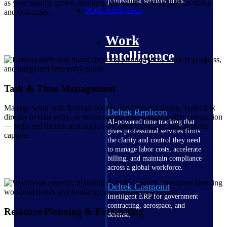
professional services firms.
as your agency grows, and keep the entire team aligned on status
Work Intelligence
and outcomes.
Work
Intelligence
Task & Time Management
Manage work with Kanban boards and calendar views. Tasks link
Deltek Replicon
directly to time entry, so teams submit time instantly after completion
AI-powered time tracking that
— reducing friction and improving the accuracy of billable hour
gives professional services firms
capture.
the clarity and control they need
to manage labor costs, accelerate
billing, and maintain compliance
across a global workforce.
Deltek Costpoint
Intelligent ERP for government
contracting, aerospace, and
Resource Planning & Forecasting
defense.