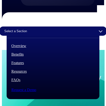
The Deltek Difference
Purpose-built. Industry-tuned. Governance woven in
— not bolted on. See how Deltek is engineered for
the way project-based businesses actually work.
Select a Section
Customer Stories
30,000 organizations around the world, working
under pressure, trust Deltek when the work has to
Overview
work.
Benefits
The Project Lifecycle
Every capability in the platform is shaped by deep
Features
industry knowledge and refined through decades of
helping organizations win, plan, execute, and analyze
Resources
their most critical work.
FAQs
Awards & Recognitions
Deltek's leadership in project-based business software
Request a Demo
is recognized by the analysts, organizations, and
customers who know the market best.