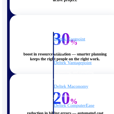
Cloud ERP
30
Deltek Costpoint
%
Intelligent ERP for government
contracting, aerospace, and
defense.
boost in resource utilization — smarter planning
keeps the right people on the right work.
Deltek Vantagepoint
ERP built for architecture,
engineering, and consulting
firms.
Deltek Maconomy
20
Cloud ERP designed for
professional services firms.
%
Deltek ComputerEase
Accounting, job costing, and
reduction in billing errors — automated cost