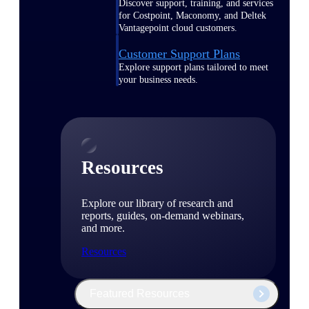
Discover support, training, and services
for Costpoint, Maconomy, and Deltek
Vantagepoint cloud customers.
Customer Support Plans
Explore support plans tailored to meet
your business needs.
Resources
Explore our library of research and
reports, guides, on-demand webinars,
and more.
Resources
Featured Resources