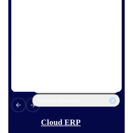
The Deltek Platform
Cloud ERP
Opportunity Intelligence
Pricing Intelligence
Resource Intelligence
Work Intelligence
Delivery Assurance
Cloud ERP