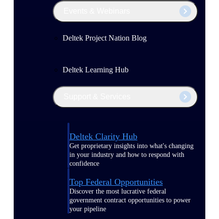
Events & Webinars
Deltek Project Nation Blog
Deltek Learning Hub
Support & Services
Deltek Clarity Hub
Get proprietary insights into what's changing
in your industry and how to respond with
confidence
Top Federal Opportunities
Discover the most lucrative federal
government contract opportunities to power
your pipeline