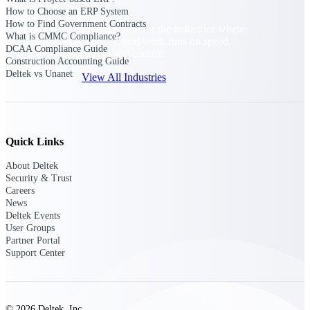
How to Choose an ERP System
How to Find Government Contracts
Purpose-built for the industries where
What is CMMC Compliance?
project-based work runs on speed,
DCAA Compliance Guide
clarity, and control.
Construction Accounting Guide
Deltek vs Unanet
View All Industries
Government Contracting
Purpose-built for GovCon, where the rules are strict
Quick Links
and the margin for error is zero.
About Deltek
Aerospace & Defense
Security & Trust
Where mission-critical work meets uncompromising
Careers
compliance requirements.
News
Deltek Events
Architecture & Engineering
User Groups
Partner Portal
Purpose-built for firms that live and work on the
Support Center
project lifecycle.
Construction
Field to financials, connected and in control.
© 2026 Deltek, Inc.