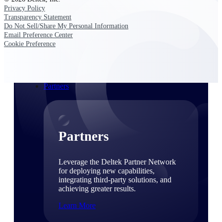
Consulting
Privacy Policy
From pipeline to profitability, Deltek helps consulting
Transparency Statement
firms deliver with confidence.
Do Not Sell/Share My Personal Information
Email Preference Center
Small Business
Cookie Preference
Get the project control and financial insights you need
to grow your business.
Partners
Partners
Leverage the Deltek Partner Network
for deploying new capabilities,
integrating third-party solutions, and
achieving greater results.
Learn More