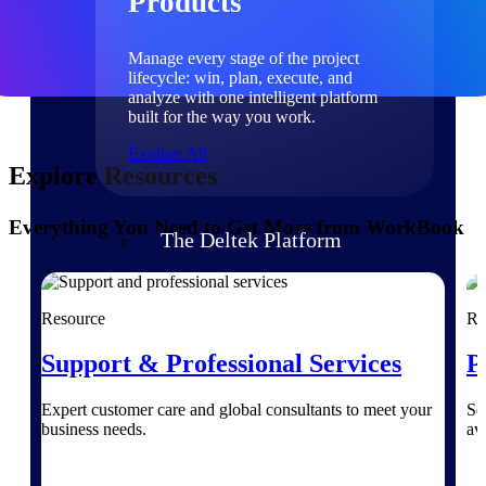
Products
Manage every stage of the project
lifecycle: win, plan, execute, and
analyze with one intelligent platform
built for the way you work.
Explore All
Explore Resources
Everything You Need to Get More from WorkBook
The Deltek Platform
Solutions
Resource
Re
Support & Professional Services
P
All Products
Expert customer care and global consultants to meet your
Se
business needs.
av