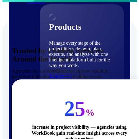
Products
Products
Manage every stage of the
project lifecycle: win, plan,
Trusted by Leading Agencies
execute, and analyze with one
Around the World
intelligent platform built for the
way you work.
Agencies rely on WorkBook to improve visibility,
Explore All
maximize utilization, and reduce billing errors.
The Deltek Platform
Solutions
25
%
increase in project visibility — agencies using
WorkBook gain real-time insight across every
Cloud ERP
active project.