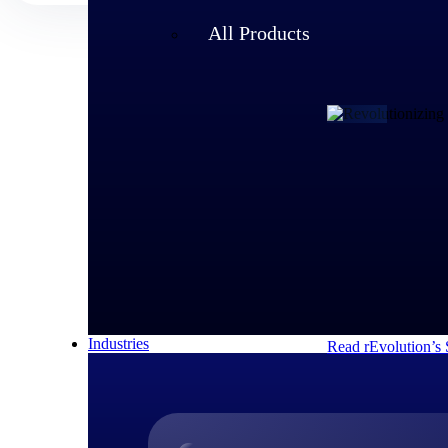
All Products
Customer Story
rEvolution 
An expanding team 
speed of its growi
decisions and respo
Industries
Read rEvolution’s 