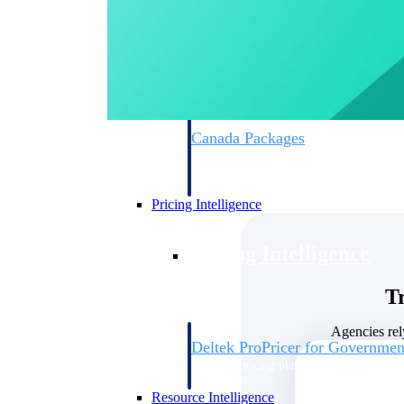
Deltek GovWin IQ
Know which opportunities fit your busine
commit. GovWin IQ gives federal, SLED
intelligence to pursue with confidence
Canada Packages
Get ahead of Canadian government opport
centralized market intelligence that help
focus and when to move.
Pricing Intelligence
Pricing Intelligence
T
Agencies rel
Deltek ProPricer for Governmen
Proposal pricing platform purpose-built f
contractors.
Resource Intelligence