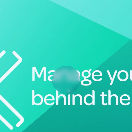
Deltek Vantagepoint
ng, aerospace, and
ERP built for architecture, engineering, and consulting f
Deltek Ajera
ce tools for
Project and accounting software for small A&E firms.
ce