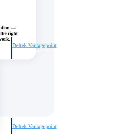
zation —
the right
work.
Deltek Vantagepoint
and
ERP built for architecture, engineering, and consulting firms.
Deltek Vantagepoint
and
ERP built for architecture, engineering, and consulting firms.