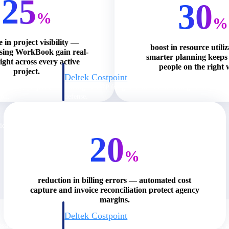
25
30
%
%
e in project visibility —
boost in resource utili
using WorkBook gain real-
smarter planning keeps 
ight across every active
people on the right 
project.
Deltek Costpoint
s people, projects,
Intelligent ERP for government contracting, aerospace, 
ion.
defense.
ices firms.
20
%
reduction in billing errors — automated cost
capture and invoice reconciliation protect agency
margins.
Deltek Costpoint
ssional services
Intelligent ERP for government contracting, aerospace, 