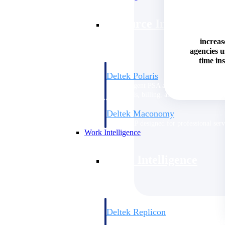
Resource Intelligence
increas
agencies 
time ins
Deltek Polaris
An intelligent PSA application that unifie
time, skills, billing, and revenue recognit
Deltek Maconomy
Cloud ERP designed for professional serv
Work Intelligence
Work Intelligence
Deltek Replicon
AI-powered time tracking that gives profe