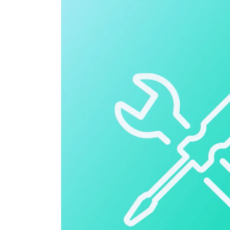
Cloud ERP
Cloud ERP
Deltek Costpoint
Intelligent ERP for government contracti
defense.
Deltek ComputerEase
Accounting, job costing, and field-to-offi
construction.
Opportunity Intelligence
Opportunity Intelligen