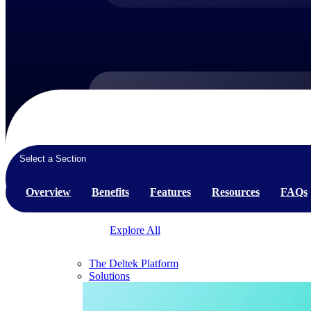
Products
Products
Select a Section
Manage every stage of the project lifecycle:
win, plan, execute, and analyze with one
Overview
Benefits
Features
Resources
FAQs
intelligent platform built for the way you
work.
Explore All
The Deltek Platform
Solutions