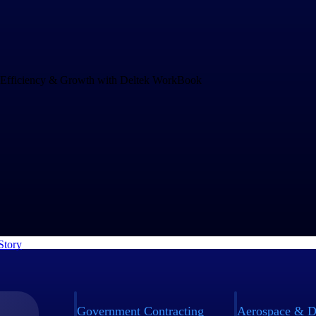
Drives Speed and Efficiency for Growth
and increasing project complexity demands an operations system that c
ng business. rEvolution chose WorkBook to empower their teams to mak
nd to challenges faster.
Story
Government Contracting
Aerospace & D