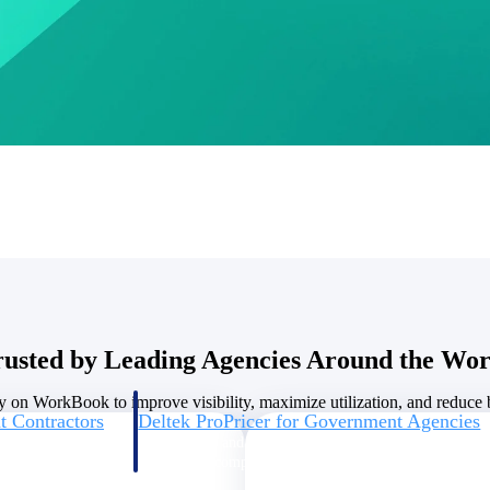
U.S. Federal Packages
ss before you
Shape your federal pipeline around opportunities you ca
, and AEC firms the
— with early signals, agency history, and competitive co
your team can act on.
unities with
s you decide where to
rusted by Leading Agencies Around the Wor
y on WorkBook to improve visibility, maximize utilization, and reduce bi
t Contractors
Deltek ProPricer for Government Agencies
or federal
Conduct cost and technical evaluations, and support
transparent, compliant contract decisions.