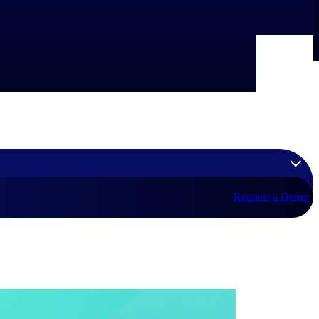
Request a Demo