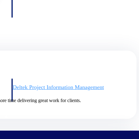
Deltek Project Information Management
Emails, documents, and drawings unified for better project
delivery.
re time delivering great work for clients.
obile.