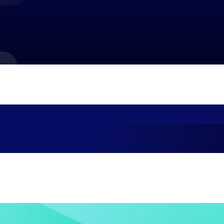
market best.