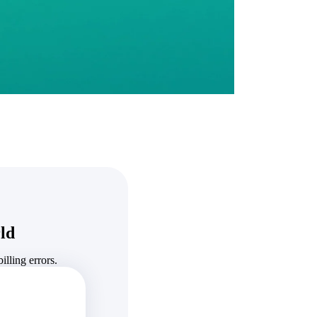
State & Local Packages
n win
Target the SLED opportunities that match your strengths.
ntext
Move earlier, bid smarter, and stop chasing contracts that were
never yours to win.
ld
lling errors.