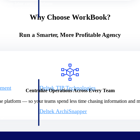
 manage labor costs,
defense.
ce across a global
Why Choose WorkBook?
ices firms.
Run a Smarter, More Profitable Agency
ement
Deltek TIP Technologies
Centralize Operations Across Every Team
rnance in one
One QMS for quality, shop floor, and A&D compliance.
ne platform — so your teams spend less time chasing information and mo
Deltek ArchiSnapper
ngineers, and
Site inspections, punch lists, and branded reports from m