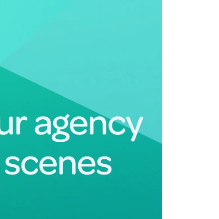
Deltek Maconomy
irms.
Cloud ERP designed for professional services firms.