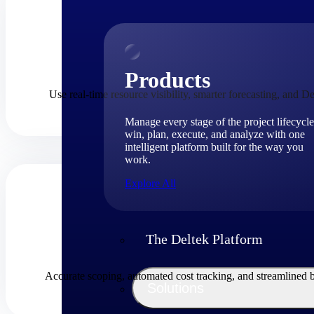
Products
Use real-time resource visibility, smarter forecasting, and De
Manage every stage of the project lifecycle
win, plan, execute, and analyze with one
intelligent platform built for the way you
work.
Explore All
The Deltek Platform
Accurate scoping, automated cost tracking, and streamlined 
Solutions