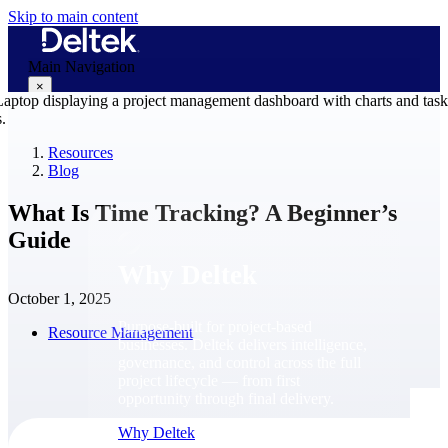
Skip to main content
Main Navigation
×
Resources
Blog
Why Deltek
What Is Time Tracking? A Beginner’s
Guide
Why Deltek
October 1, 2025
Purpose-built for project-based
Resource Management
businesses. Deltek delivers intelligence,
governance, and control across the full
project lifecycle — from first
opportunity through final delivery.
Why Deltek