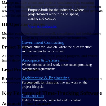
Manage multiple clients and projects simultaneously, ensuring
accurate billing and optimal resource allocation. Log time spent on
Purpose-built for the industries where
research, meetings, and deliverables to justify invoices and maintain
project-based work runs on speed,
client transparency.
clarity, and control.
HR/Operations Teams
View All Industries
Monitor employee hours for payroll, compliance, and performance
reviews, especially in hybrid or shift-based environments.
Government Contracting
Project Teams
Purpose-built for GovCon, where the rules are strict
and the margin for error is zero.
Allocate resources effectively, track project progress, and ensure
Aerospace & Defense
timely delivery without overburdening teams.
Where mission-critical work meets uncompromising
Legal Professionals
compliance requirements.
Architecture & Engineering
Record every minute spent on client work, case research, and court
Purpose-built for firms that live and work on the
appearances to support precise billing.
project lifecycle.
Key Features of Time-Tracking Software
Construction
Field to financials, connected and in control.
Automatic Time Capture