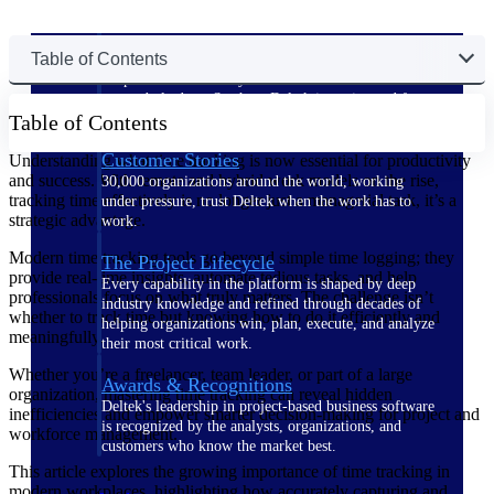
The Deltek Difference
Table of Contents
Purpose-built. Industry-tuned. Governance woven in
— not bolted on. See how Deltek is engineered for
Table of Contents
the way project-based businesses actually work.
Customer Stories
Understanding what time tracking is now essential for productivity
and success. With remote and hybrid work models on the rise,
30,000 organizations around the world, working
tracking time effectively is no longer just a managerial task, it’s a
under pressure, trust Deltek when the work has to
strategic advantage.
work.
Modern time tracking tools go beyond simple time logging; they
The Project Lifecycle
provide real-time insights, automate tedious tasks, and help
Every capability in the platform is shaped by deep
professionals focus on what truly matters. The challenge isn’t
industry knowledge and refined through decades of
whether to track time but knowing how to do it efficiently and
helping organizations win, plan, execute, and analyze
meaningfully.
their most critical work.
Whether you’re a freelancer, team leader, or part of a large
Awards & Recognitions
organization, mastering time tracking can reveal hidden
Deltek's leadership in project-based business software
inefficiencies and empower smarter decision-making for project and
is recognized by the analysts, organizations, and
workforce management.
customers who know the market best.
This article explores the growing importance of time tracking in
modern workplaces, highlighting how accurately capturing and