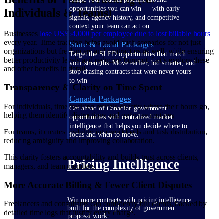
opportunities you can win — with early
Individuals & Teams)
signals, agency history, and competitive
context your team can act on.
Businesses
lose US$64,000 per employee due to lost billable
hours
every year. Time tracking helps avoid such scenarios for not just
State & Local Packages
organizations but freelancers and contractors as well, while ensuring
Target the SLED opportunities that match
better productivity levels and reducing burnout. Let’s explore these
your strengths. Move earlier, bid smarter, and
and other benefits in detail.
stop chasing contracts that were never yours
to win.
Transparency & Clarity on Time Spent
Canada Packages
For individuals, time tracking reveals exactly where their hours go,
Get ahead of Canadian government
helping them identify distractions and optimize routines.
opportunities with centralized market
intelligence that helps you decide where to
For teams, it creates visibility into workloads and task distribution,
focus and when to move.
reducing ambiguity and improving collaboration.
This clarity fosters accountability and builds trust across clients,
Pricing Intelligence
managers, and team members.
More Accurate Billing & Fewer Client Disputes
Win more contracts with pricing intelligence
Freelancers and consultants can confidently bill clients, backed by
built for the complexity of government
detailed time logs that justify every charge.
proposal work.