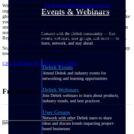
With Deltek Replicon
AI-powered time-tracking software
,
Events & Webinars
organizations can turn time into a competitive advantage. Built for
global scalability and configurability, Replicon helps businesses like
yours gain real-time visibility into time data, support compliance,
streamline billing, and empower your teams to work smarter. From
seamless integrations to intelligent timesheets and mobile access,
Connect with the Deltek community — live
Replicon adapts to your workflows and scales with your business.
events, webinars, user groups, and more — to
learn, network, and stay ahead.
So, explore Replicon’s time tracking solutions and take the first step
toward smarter workforce management.
GET A DEMO OF REPLICON TIME
Deltek Events
Attend Deltek and industry events for
networking and learning opportunities
Deltek Webinars
Frequently Asked Questions
Join Deltek webinars to learn about products,
industry trends, and best practices
User Groups
Network with other Deltek users to share
What is time tracking in the workplace?
ideas and discuss trends impacting project-
based businesses