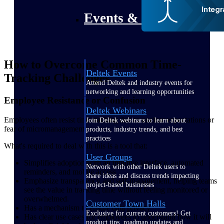
Events & Webinars
How to Overcome Common Time-
Deltek Events
Tracking Challenges
Attend Deltek and industry events for
networking and learning opportunities
Employee Resistance or Confusion
Deltek Webinars
Employees often resist time tracking due to unclear expectations or
Join Deltek webinars to learn about
fear of micromanagement.
products, industry trends, and best
practices
What's required to deal with this is a tool that:
User Groups
Simplifies adoption with an intuitive interface, automated
Network with other Deltek users to
reminders, and mobile access
share ideas and discuss trends impacting
Emphasize transparency and self-management, helping teams
project-based businesses
see the value in tracking time without feeling monitored or
overwhelmed.
Customer Town Halls
Has a mechanism to ensure data privacy
Exclusive for current customers! Get
Has clear use cases for employees to understand how it will
product tips, roadmap updates and