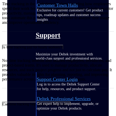
Time tracking in the workplace involves recording how employees
Customer Town Halls
spend their work hours on tasks, projects, or clients. It helps monitor
Exclusive for current customers! Get product
productivity, manage workloads, ensure accurate billing. Modern
tips, roadmap updates and customer success
tools automate this process, making it easier to analyze time usage
insights
and improve operational efficiency.
Support
Is time tracking just for hourly workers?
Maximize your Deltek investment with
world-class support and professional services.
No, time tracking benefits also salaried employees, freelancers, and
project-based teams. It's used to manage productivity, allocate
resources, and track project progress and not just to calculate pay. It
provides valuable insights for planning, reporting, and improving
Support Center Login
performance across all types of work arrangements.
Log in to access the Deltek Support Center
for help, resources, and product support.
Deltek Professional Services
Get expert help to implement, upgrade, or
Can time tracking help improve productivity?
optimize your Deltek products.