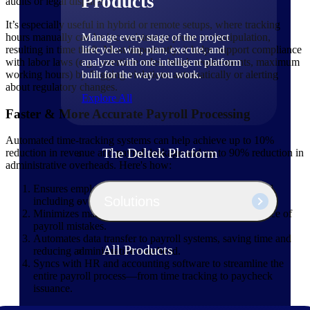
Products
audits or legal disputes.
It’s especially useful in hybrid or remote setups, where tracking
Manage every stage of the project
hours manually can be inconsistent or prone to manipulation,
lifecycle: win, plan, execute, and
resulting in time theft. Most importantly, it helps support compliance
analyze with one intelligent platform
with labor laws (e.g., overtime rules, break requirements, maximum
built for the way you work.
working hours) by flagging violations automatically or alerting
about regulatory changes.
Explore All
Faster & More Accurate Payroll Processing
Automated time-tracking systems can help achieve up to 10%
The Deltek Platform
reduction in revenue and payroll leakage and up to 90% reduction in
administrative overheads. Here's how:
Ensures employees are paid correctly for hours worked,
Solutions
including overtime, shift differentials, and bonuses.
Minimizes manual data entry, which is a common source of
payroll mistakes.
Automates data transfer to payroll systems, saving time and
All Products
reducing administrative overhead.
Syncs with HR and accounting software to streamline the
entire payroll process—from time tracking to paycheck
issuance.