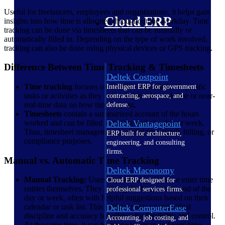
Useful for freelancers, employees and organizations, it helps gain
Cloud ERP
insights into how time is allocated throughout the workday. Time
tracking can be done via timesheets that can be manually or
automatically filled in. Depending on the type of work involved,
tracking can also be done using physical devices or GPS tracking.
Difference Between Time Tracking & Timesheets
Deltek Costpoint
Time tracking
focuses on duration and details of specific
Intelligent ERP for government
tasks or activities as they occur. It provides real-time or near-
contracting, aerospace, and
real-time data on how time is spent.
defense.
Timesheets
contain a summarized account of the hours
Deltek Vantagepoint
worked and can be filled out at the end of a day or week.
Thus, timesheet management is useful for payroll, billing, or
ERP built for architecture,
compliance purposes.
engineering, and consulting
firms.
Manual vs. Automatic Time Tracking
Deltek Maconomy
Manual Tracking:
Users start and stop timers or enter time
Cloud ERP designed for
entries themselves. They can log the hours at the end of the
professional services firms.
day or week, often with helpful suggestions based on their
calendar or task list. This method relies on individual
Deltek ComputerEase
discipline and accuracy but allows for flexibility and control.
Accounting, job costing, and
At the same time, it can be prone to errors and very time