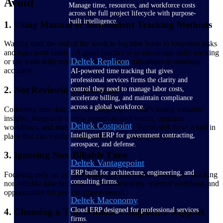
Avoid
Manage time, resources, and workforce costs
across the full project lifecycle with purpose-
built intelligence.
1. Using Manual or Inconsistent Tracking Methods
Waiting until the end of the week to log time leads to forgotten tasks
and inaccurate entries. A good practice is to encourage daily tracking
Deltek Replicon
or use tools with real-time capture and notifications to maintain
accuracy.
AI-powered time tracking that gives
professional services firms the clarity and
2. Not Reviewing Time Data
control they need to manage labor costs,
accelerate billing, and maintain compliance
across a global workforce.
Collecting time data but not analyzing it? That’s losing valuable
insights. Regularly review reports to spot trends, optimize
Deltek Costpoint
workflows, and make informed decisions. Better still, have a tool in
Intelligent ERP for government contracting,
place that can validate time entries and identify errors.
aerospace, and defense.
3. Ignoring Non-Billable Time
Deltek Vantagepoint
ERP built for architecture, engineering, and
Focusing only on billable hours can hide valuable insights. Tracking
consulting firms.
non-billable time helps identify inefficiencies, internal workload, and
opportunities for process improvement.
Deltek Maconomy
Cloud ERP designed for professional services
4. Choosing a Tool Without Compliance Support
firms.