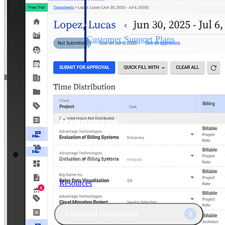
Discover support, training, and services
for Costpoint, Maconomy, and Deltek
Vantagepoint cloud customers.
Customer Support Plans
Explore support plans tailored to meet
your business needs.
Resources
Explore our library of research and
reports, guides, on-demand webinars,
and more.
Resources
Featured Resources