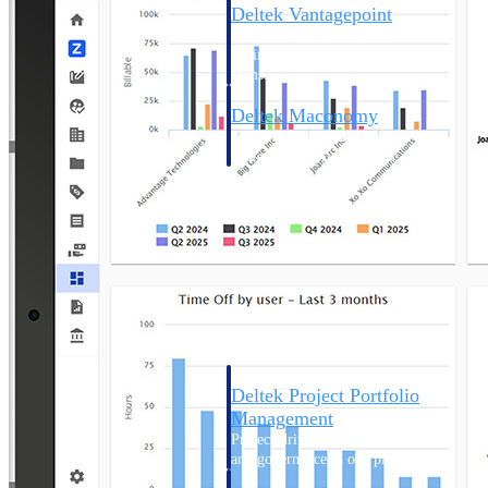
Deltek Vantagepoint
ERP built for architecture,
engineering, and consulting
firms.
Deltek Maconomy
Cloud ERP designed for
professional services firms.
Delivery Assurance
Delivery
Assurance
Deltek Project Portfolio
Management
Project-driven scheduling, risk,
and governance in one platform.