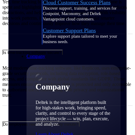
Yes, time tracking boosts productivity by revealing how time is
Cloud Customer Success Plans
spent and highlighting inefficiencies. It encourages focus, reduces
Discover support, training, and services for
distractions, and helps prioritize high-impact tasks. With visibility
Costpoint, Maconomy, and Deltek
into work patterns, individuals and teams can make smarter
Vantagepoint cloud customers.
decisions and continuously improve how they manage their time.
Customer Support Plans
Explore support plans tailored to meet your
business needs.
Is time-tracking software secure?
Company
Most modern time-tracking software, like Replicon, uses enterprise-
grade security protocols, including data encryption, role-based
access, and compliance with global standards like GDPR. These
measures ensure that employee data is protected and only accessible
Company
to authorized users, maintaining both privacy and organizational
trust.
Deltek is the intelligent platform built
for high-stakes work, bringing speed,
clarity, and control to every stage of the
project lifecycle — win, plan, execute,
and analyze.
Do employees need to track every minute?
Learn About Deltek