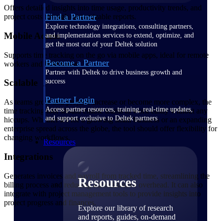
Offers detailed insights into time usage, productivity trends, and
Find a Partner
project costs through customizable reports.
Explore technology integrations, consulting partners,
Mobile Access
and implementation services to extend, optimize, and
get the most out of your Deltek solution
Supports time tracking on the go via mobile apps, ideal for remote
Become a Partner
workers and field teams.
Partner with Deltek to drive business growth and
success
Scalable
Partner Login
As teams grow and projects increase or become more complex, the
Access partner resources, training, real-time updates,
time tracking tool should enable teams to work easily without any
and support exclusive to Deltek partners
hiccups. Whether it's for a growing small business or an expanding
enterprise spread across the globe, the tool should offer flexibility for
changing workflows.
Resources
Integrations
Generates invoices and payroll from tracked time, streamlining the
Resources
billing process and reducing administrative overhead. It can also
integrate with project management tools to provide insights into
project progress and finances.
Explore our library of research
and reports, guides, on-demand