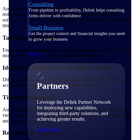
Consulting
Automatically records time spent on tasks, apps, or websites,
From pipeline to profitability, Deltek helps consulting
reducing manual input and ensuring accurate tracking. Such
firms deliver with confidence.
software can also have start/stop timers to record clock in and out
times.
Small Business
Get the project control and financial insights you need
Task/Project Tagging
to grow your business.
Enables users to assign time to specific projects or tasks, helping
Partners
monitor progress and manage workloads effectively.
Identifying Billable vs. Non-Billable Hours
Differentiates between billable and non-billable time, ensuring
Partners
accurate client invoicing and profitability analysis.
Timesheet Approvals
Leverage the Deltek Partner Network
for deploying new capabilities,
Automated timesheets in such software can provide a structured
integrating third-party solutions, and
view of daily or weekly work logs, making it easy to review, edit,
achieving greater results.
and approve time entries.
Learn More
Reporting & Analytics