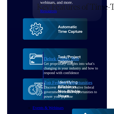
webinars, and more.
Resources
Featured Resources
Deltek Clarity Hub
Get proprietary insights into what's
changing in your industry and how to
respond with confidence
Top Federal Opportunities
Discover the most lucrative federal
government contract opportunities to
power your pipeline
Events & Webinars