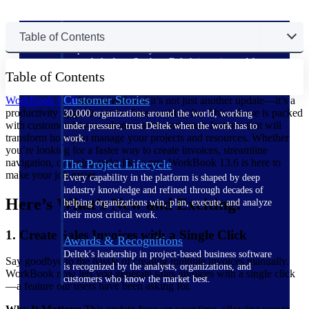
The Deltek Difference
Table of Contents
Purpose-built. Industry-tuned. Governance woven in
— not bolted on. See how Deltek is engineered for
Table of Contents
the way project-based businesses actually work.
Customer Stories
WorkBook 13.6
has arrived, and it’s not just another update—it’s a
productivity upgrade you’ve been waiting for. This release is packed
30,000 organizations around the world, working
with customer-driven enhancements and smart features that will
under pressure, trust Deltek when the work has to
transform how you manage your projects and resources. Whether
work.
you’re looking for a faster way to create invoices, streamline
navigation, or assign tasks like a pro, WorkBook 13.6 is here to
The Project Lifecycle
make your job easier.
Every capability in the platform is shaped by deep
industry knowledge and refined through decades of
Here’s What’s New and Exciting:
helping organizations win, plan, execute, and analyze
their most critical work.
1. Create Sales Invoices with a Single Click
Awards & Recognitions
Deltek's leadership in project-based business software
Say goodbye to the hassle of creating multiple invoices manually.
is recognized by the analysts, organizations, and
WorkBook now lets you generate sales invoices with a single click
customers who know the market best.
—a feature our users have been asking for.