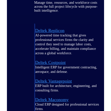
Manage time, resources, and workforce costs
across the full project lifecycle with purpose-
built intelligence.
Deltek Replicon
AI-powered time tracking that gives
professional services firms the clarity and
control they need to manage labor costs,
accelerate billing, and maintain compliance
across a global workforce.
Deltek Costpoint
Intelligent ERP for government contracting,
aerospace, and defense.
Deltek Vantagepoint
ERP built for architecture, engineering, and
consulting firms.
Deltek Maconomy
Cloud ERP designed for professional services
firms.