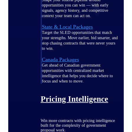
opportunities you can win — with early
signals, agency history, and competitive
context your team can act on.
State & Local Packages
Target the SLED opportunities that match
your strengths. Move earlier, bid smarter, and
stop chasing contracts that were never yours
to win.
Canada Packages
Get ahead of Canadian government
opportunities with centralized market
intelligence that helps you decide where to
focus and when to move.
Pricing Intelligence
Win more contracts with pricing intelligence
built for the complexity of government
proposal work.