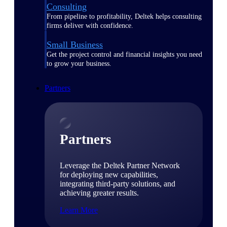
Consulting
From pipeline to profitability, Deltek helps consulting
firms deliver with confidence.
Small Business
Get the project control and financial insights you need
to grow your business.
Partners
Partners
Leverage the Deltek Partner Network
for deploying new capabilities,
integrating third-party solutions, and
achieving greater results.
Learn More