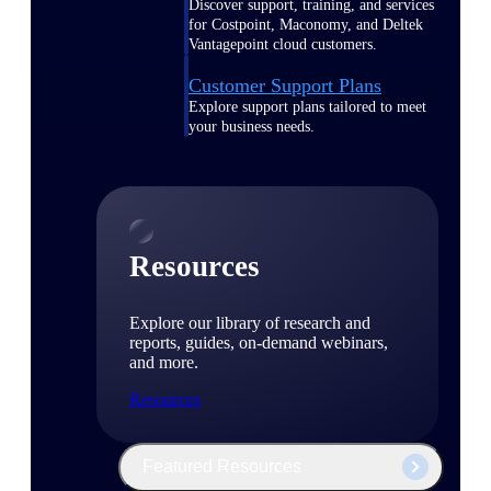
Discover support, training, and services
for Costpoint, Maconomy, and Deltek
Vantagepoint cloud customers.
Customer Support Plans
Explore support plans tailored to meet
your business needs.
Resources
Explore our library of research and
reports, guides, on-demand webinars,
and more.
Resources
Featured Resources