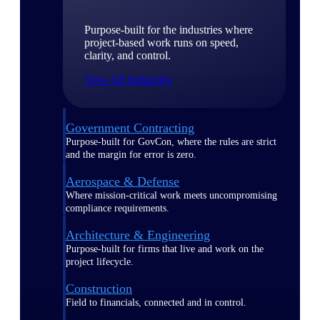
Purpose-built for the industries where
project-based work runs on speed,
clarity, and control.
View All Industries
Government Contracting
Purpose-built for GovCon, where the rules are strict
and the margin for error is zero.
Aerospace & Defense
Where mission-critical work meets uncompromising
compliance requirements.
Architecture & Engineering
Purpose-built for firms that live and work on the
project lifecycle.
Construction
Field to financials, connected and in control.