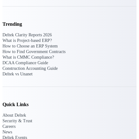
Purpose-built ERP for complex, high-stakes
work — with industry-tuned intelligence and
governance built in.
Trending
Deltek Clarity Reports 2026
What is Project-based ERP?
Deltek Costpoint
How to Choose an ERP System
How to Find Government Contracts
Intelligent ERP for government contracting,
What is CMMC Compliance?
aerospace, and defense.
DCAA Compliance Guide
Construction Accounting Guide
Deltek Vantagepoint
Deltek vs Unanet
ERP built for architecture, engineering, and
consulting firms.
Deltek Maconomy
Cloud ERP designed for professional services
Quick Links
firms.
About Deltek
Deltek ComputerEase
Security & Trust
Accounting, job costing, and field-to-office
Careers
tools for construction.
News
Deltek Events