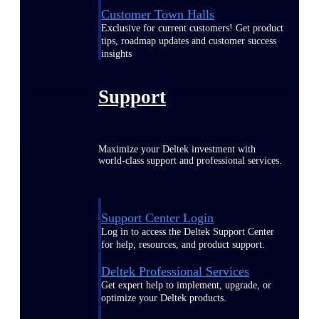
Customer Town Halls
Exclusive for current customers! Get product
tips, roadmap updates and customer success
insights
Support
Maximize your Deltek investment with
world-class support and professional services.
Support Center Login
Log in to access the Deltek Support Center
for help, resources, and product support.
Deltek Professional Services
Get expert help to implement, upgrade, or
optimize your Deltek products.