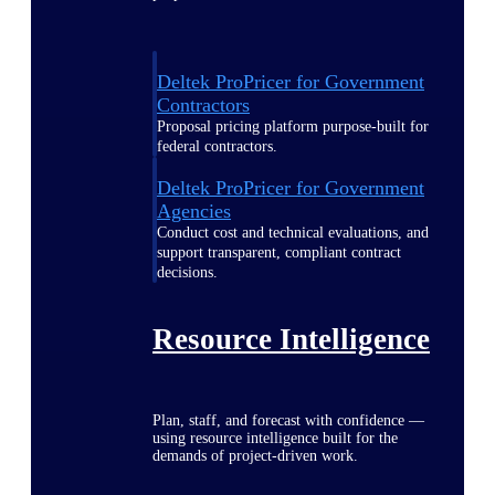
Deltek ProPricer for Government
Contractors
Proposal pricing platform purpose-built for
federal contractors.
Deltek ProPricer for Government
Agencies
Conduct cost and technical evaluations, and
support transparent, compliant contract
decisions.
Resource Intelligence
Plan, staff, and forecast with confidence —
using resource intelligence built for the
demands of project-driven work.