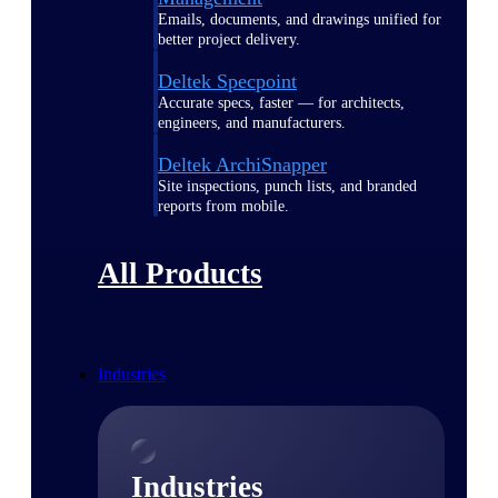
Emails, documents, and drawings unified for
better project delivery.
Deltek Specpoint
Accurate specs, faster — for architects,
engineers, and manufacturers.
Deltek ArchiSnapper
Site inspections, punch lists, and branded
reports from mobile.
All Products
Industries
Industries