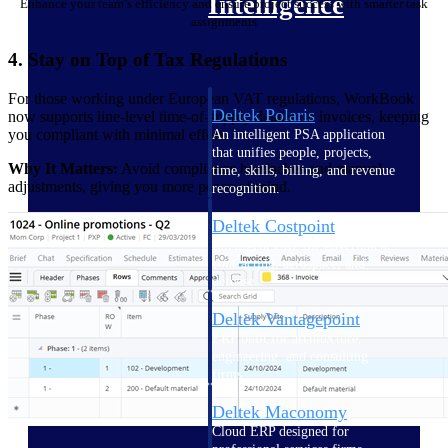
Intelligence
Enhance your team’s efficiency and ensure project success with smarter task
assignments
4. Stay on Top of Tax Regulations
For those working under European VAT regulations, WorkBook
Deltek Polaris
now supports line-level time-of-supply details on invoices, keeping
you compliant with minimal effort.
An intelligent PSA application
that unifies people, projects,
Why It Matters:
Avoid compliance headaches and manual
time, skills, billing, and revenue
adjustments, giving you more peace of mind.
recognition.
Deltek Costpoint
Intelligent ERP for government
contracting, aerospace, and
defense.
Deltek Vantagepoint
ERP built for architecture,
engineering, and consulting
firms.
Deltek Maconomy
Cloud ERP designed for