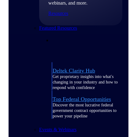
webinars, and more.
Resources
Featured Resources
Deltek Clarity Hub
Get proprietary insights into what's
changing in your industry and how to
respond with confidence
Top Federal Opportunities
Discover the most lucrative federal
government contract opportunities to
power your pipeline
Events & Webinars