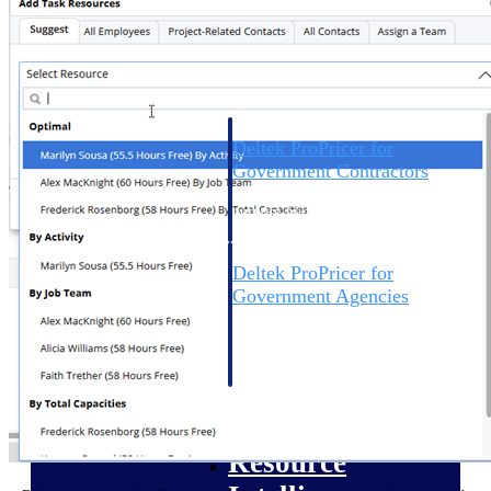
Intelligence
Deltek ProPricer for
Government Contractors
Proposal pricing platform
purpose-built for federal
contractors.
Deltek ProPricer for
Government Agencies
Conduct cost and technical
evaluations, and support
transparent, compliant contract
decisions.
Resource Intelligence
Resource