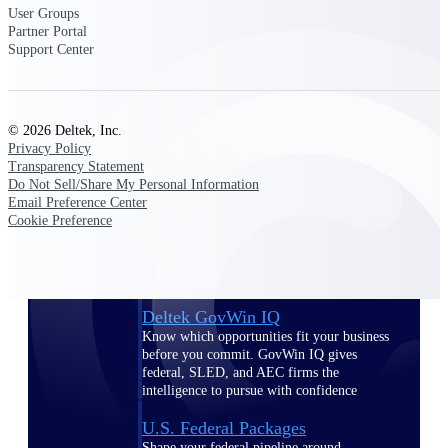
Deltek Ajera
User Groups
Project and accounting software for small
Partner Portal
A&E firms.
Support Center
Opportunity
Intelligence
© 2026 Deltek, Inc.
Privacy Policy
Transparency Statement
Do Not Sell/Share My Personal Information
Email Preference Center
Find, track, and win government
Cookie Preference
opportunities with market intelligence built
for the way GovCon businesses pursue work.
Deltek GovWin IQ
Know which opportunities fit your business
before you commit. GovWin IQ gives
federal, SLED, and AEC firms the
intelligence to pursue with confidence
U.S. Federal Packages
Shape your federal pipeline around