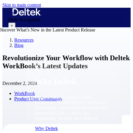
Skip to main content
Main Navigation
×
Resources
Blog
Why Deltek
Revolutionize Your Workflow with Deltek
WorkBook’s Latest Updates
Why Deltek
December 2, 2024
WorkBook
Purpose-built for project-based
Product User Community
businesses. Deltek delivers intelligence,
governance, and control across the full
project lifecycle — from first
opportunity through final delivery.
Why Deltek