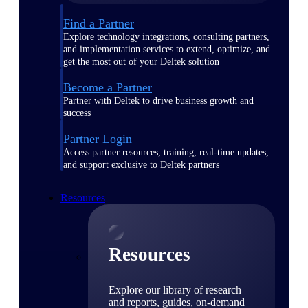
Find a Partner
Explore technology integrations, consulting partners,
and implementation services to extend, optimize, and
get the most out of your Deltek solution
Become a Partner
Partner with Deltek to drive business growth and
success
Partner Login
Access partner resources, training, real-time updates,
and support exclusive to Deltek partners
Resources
Resources
Explore our library of research
and reports, guides, on-demand