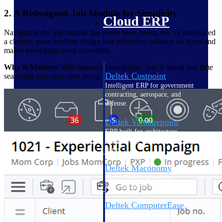
2. A Redesigned Job Module for Simplicity
Cloud ERP
Navigating the Job module has never been easier. We’ve introduced
a cleaner, more intuitive design that minimizes reliance on icons and
makes everything more accessible.
Why It Matters:
With improved navigation, you’ll spend less time
Deltek Costpoint
searching and more time doing.
Intelligent ERP for government
contracting, aerospace, and
defense.
Deltek Vantagepoint
ERP built for architecture,
engineering, and consulting
firms.
Deltek Maconomy
Cloud ERP designed for
professional services firms.
Deltek ComputerEase
Accounting, job costing, and