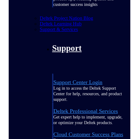
customer success insights
Deltek Project Nation Blog
Deltek Learning Hub
Support & Services
Support
Support Center Login
Log in to access the Deltek Support
Center for help, resources, and product
support.
Deltek Professional Services
Get expert help to implement, upgrade,
or optimize your Deltek products.
Cloud Customer Success Plans