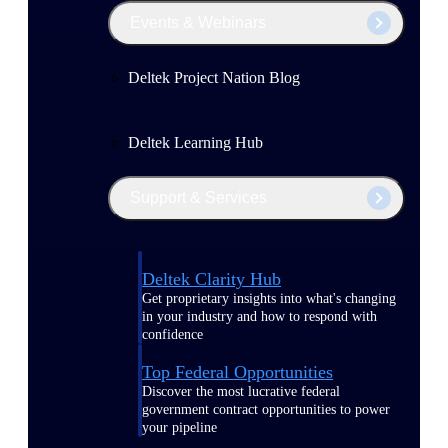
Events & Webinars
Deltek Project Nation Blog
Deltek Learning Hub
Support & Services
Deltek Clarity Hub
Get proprietary insights into what's changing
in your industry and how to respond with
confidence
Top Federal Opportunities
Discover the most lucrative federal
government contract opportunities to power
your pipeline