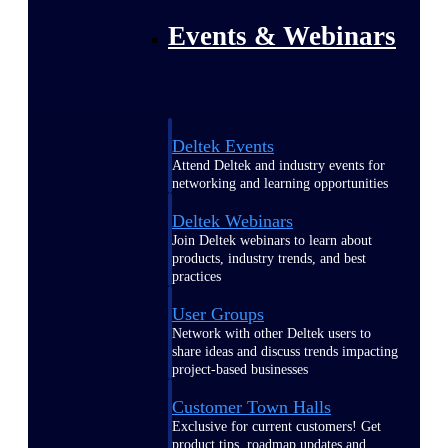
Events & Webinars
Deltek Events
Attend Deltek and industry events for
networking and learning opportunities
Deltek Webinars
Join Deltek webinars to learn about
products, industry trends, and best
practices
User Groups
Network with other Deltek users to
share ideas and discuss trends impacting
project-based businesses
Customer Town Halls
Exclusive for current customers! Get
product tips, roadmap updates and