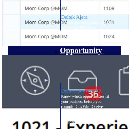
field-to-office tools for
construction.
Deltek Ajera
Project and accounting software
for small A&E firms.
Opportunity Intelligence
Opportunity
Intelligence
Deltek GovWin IQ
Know which opportunities fit
your business before you
commit. GovWin IQ gives
federal, SLED, and AEC firms
the intelligence to pursue with
confidence