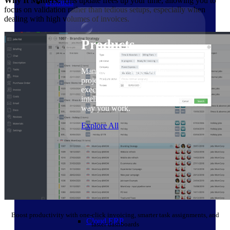
Why It Matters:
This update frees up your time, allowing you to
Products
focus on validation rather than tedious setups, especially when
dealing with high volumes of invoices.
Products
Manage every stage of the
project lifecycle: win, plan,
execute, and analyze with one
intelligent platform built for the
way you work.
Explore All
The Deltek Platform
Solutions
Boost productivity with one-click invoicing, smarter task assignments, and
Cloud ERP
faster dashboards