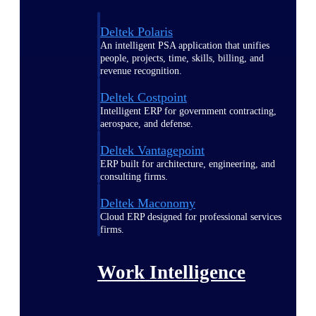
Deltek Polaris
An intelligent PSA application that unifies
people, projects, time, skills, billing, and
revenue recognition.
Deltek Costpoint
Intelligent ERP for government contracting,
aerospace, and defense.
Deltek Vantagepoint
ERP built for architecture, engineering, and
consulting firms.
Deltek Maconomy
Cloud ERP designed for professional services
firms.
Work Intelligence