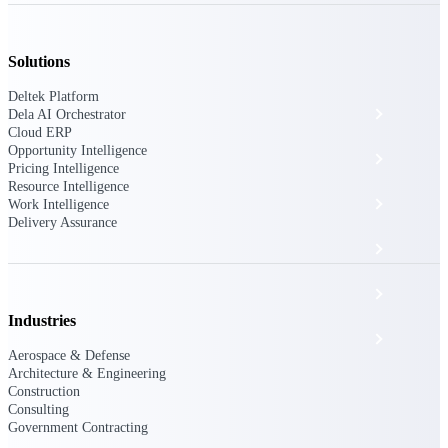
The Deltek Platform
Solutions
Deltek Platform
Cloud ERP
Dela AI Orchestrator
Cloud ERP
Opportunity Intelligence
Opportunity Intelligence
Pricing Intelligence
Resource Intelligence
Pricing Intelligence
Work Intelligence
Delivery Assurance
Resource Intelligence
Work Intelligence
Industries
Delivery Assurance
Aerospace & Defense
Architecture & Engineering
Construction
Cloud ERP
Consulting
Government Contracting