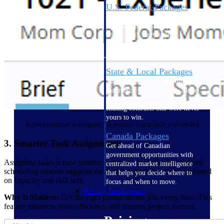
U.S. Federal Packages
Shape your federal pipeline
around opportunities you can
win — with early signals,
agency history, and competitive
context your team can act on.
State & Local Packages
Target the SLED opportunities
that match your strengths. Move
earlier, bid smarter, and stop
chasing contracts that were never
yours to win.
A clean intuitive redesigned job module is just what you needed
Canada Packages
3. Smarter Task Assignments
Get ahead of Canadian
government opportunities with
Assigning tasks is now smarter than ever. WorkBook’s updated
centralized market intelligence
scheduling module suggests the best resources for each task based
that helps you decide where to
on capacity and skill sets.
focus and when to move.
Pricing Intelligence
Why It Matters:
Get the right person on the job, every time. This
feature enhances team efficiency and ensures project success.
Pricing