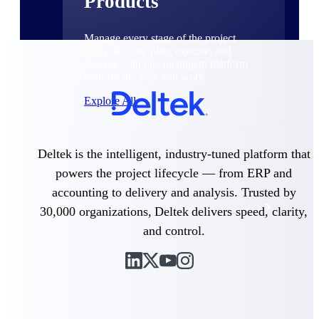
Products
Manage every stage of the project
lifecycle: win, plan, execute, and
analyze with one intelligent platform
built for the way you work.
Explore All
Deltek is the intelligent, industry-tuned platform that
The Deltek Platform
powers the project lifecycle — from ERP and
accounting to delivery and analysis. Trusted by
Solutions
30,000 organizations, Deltek delivers speed, clarity,
and control.
All Products