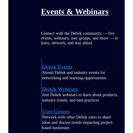
Events & Webinars
Connect with the Deltek community — live
events, webinars, user groups, and more — to
learn, network, and stay ahead.
Deltek Events
Attend Deltek and industry events for
networking and learning opportunities
Deltek Webinars
Join Deltek webinars to learn about products,
industry trends, and best practices
User Groups
Network with other Deltek users to share
ideas and discuss trends impacting project-
based businesses