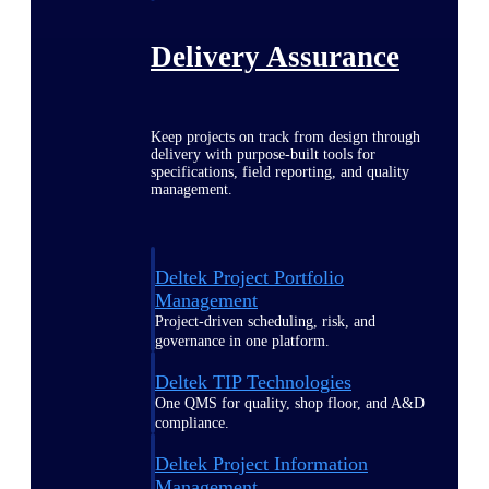
Delivery Assurance
Keep projects on track from design through
delivery with purpose-built tools for
specifications, field reporting, and quality
management.
Deltek Project Portfolio
Management
Project-driven scheduling, risk, and
governance in one platform.
Deltek TIP Technologies
One QMS for quality, shop floor, and A&D
compliance.
Deltek Project Information
Management