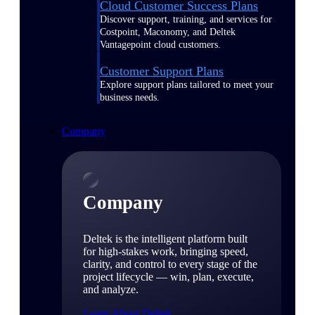
Cloud Customer Success Plans
Discover support, training, and services for
Costpoint, Maconomy, and Deltek
Vantagepoint cloud customers.
Customer Support Plans
Explore support plans tailored to meet your
business needs.
Company
Company
Deltek is the intelligent platform built
for high-stakes work, bringing speed,
clarity, and control to every stage of the
project lifecycle — win, plan, execute,
and analyze.
Learn About Deltek