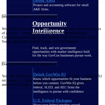
Deltek Ajera
Project and accounting software for small
A&E firms.
What types of agencies use WorkBook?
Opportunity
WorkBook is used by marketing, advertising, and creative agencies
Intelligence
of all sizes — from global networks to independent shops.
Customers include Ogilvy and Mather, TMP Worldwide, We Are
Social, rEvolution, People Group, and OH Partners.
Find, track, and win government
opportunities with market intelligence built
for the way GovCon businesses pursue work.
Does WorkBook include AI capabilities?
Deltek GovWin IQ
Yes. The latest WorkBook release includes
Ask Dela
— Deltek's AI
Know which opportunities fit your business
orchestrator — bringing AI-powered scheduling and smarter
before you commit. GovWin IQ gives
automation to help agency teams work more efficiently.
federal, SLED, and AEC firms the
intelligence to pursue with confidence
U.S. Federal Packages
Shape your federal pipeline around