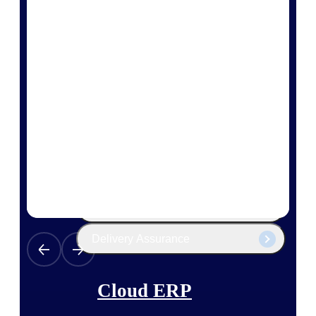
The Deltek Platform
Cloud ERP
Opportunity Intelligence
Pricing Intelligence
Resource Intelligence
Work Intelligence
Delivery Assurance
Cloud ERP