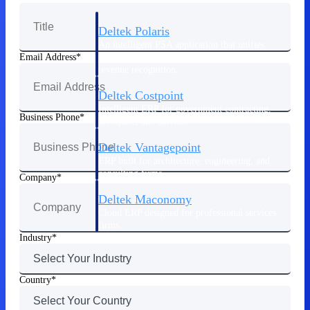
Deltek Polaris
An intelligent PSA application that unifies
people, projects, time, skills, billing, and
Email Address
revenue recognition.
Deltek Costpoint
Intelligent ERP for government contracting,
Business Phone
aerospace, and defense.
Deltek Vantagepoint
ERP built for architecture, engineering, and
consulting firms.
Company
Deltek Maconomy
Cloud ERP designed for professional services
firms.
Industry
Work Intelligence
Country