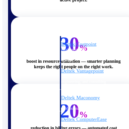
Cloud ERP
30
Deltek Costpoint
%
Intelligent ERP for government
contracting, aerospace, and
defense.
boost in resource utilization — smarter planning
keeps the right people on the right work.
Deltek Vantagepoint
ERP built for architecture,
engineering, and consulting
firms.
Deltek Maconomy
20
Cloud ERP designed for
professional services firms.
%
Deltek ComputerEase
Accounting, job costing, and
reduction in billing errors — automated cost