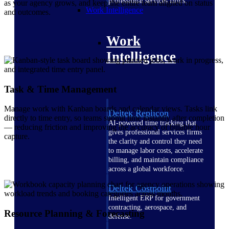
professional services firms.
as your agency grows, and keep the entire team aligned on status
Work Intelligence
and outcomes.
Work
Intelligence
Task & Time Management
Manage work with Kanban boards and calendar views. Tasks link
Deltek Replicon
directly to time entry, so teams submit time instantly after completion
AI-powered time tracking that
— reducing friction and improving the accuracy of billable hour
gives professional services firms
capture.
the clarity and control they need
to manage labor costs, accelerate
billing, and maintain compliance
across a global workforce.
Deltek Costpoint
Intelligent ERP for government
contracting, aerospace, and
Resource Planning & Forecasting
defense.