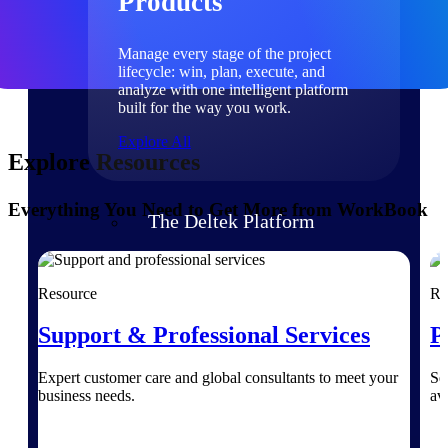
Products
Manage every stage of the project
lifecycle: win, plan, execute, and
analyze with one intelligent platform
built for the way you work.
Explore All
Explore Resources
Everything You Need to Get More from WorkBook
The Deltek Platform
Solutions
Resource
Re
Support & Professional Services
P
All Products
Expert customer care and global consultants to meet your
Se
business needs.
av