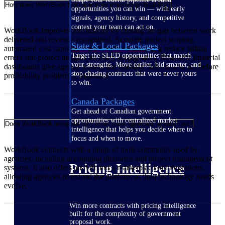
How does WorkBook help agencies improve profitability?
opportunities you can win — with early
signals, agency history, and competitive
context your team can act on.
WorkBook improves profitability by closing the gap between work
delivered and revenue recognized. Accurate project scoping,
State & Local Packages
automated cost capture, and streamlined invoicing reduce billing
Target the SLED opportunities that match
errors and protect margins on every engagement. Real-time financial
your strengths. Move earlier, bid smarter, and
dashboards give agency leaders the visibility they need to act before
stop chasing contracts that were never yours
profitability problems compound.
to win.
Canada Packages
Get ahead of Canadian government
opportunities with centralized market
Does WorkBook integrate with other tools agencies already use?
intelligence that helps you decide where to
focus and when to move.
WorkBook connects with a range of tools commonly used by
agencies, including accounting platforms and project management
Pricing Intelligence
systems. It also offers an API and a marketplace of integrations,
allowing agencies to extend the platform as their technology needs
evolve.
Win more contracts with pricing intelligence
built for the complexity of government
proposal work.