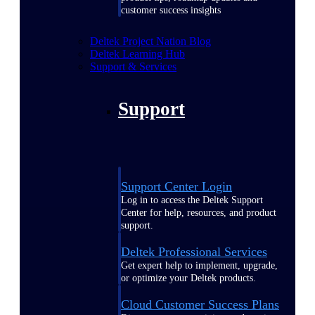
customer success insights
Deltek Project Nation Blog
Deltek Learning Hub
Support & Services
Support
Support Center Login
Log in to access the Deltek Support
Center for help, resources, and product
support.
Deltek Professional Services
Get expert help to implement, upgrade,
or optimize your Deltek products.
Cloud Customer Success Plans