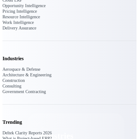
Cloud ERP
Emails, documents, and drawings unified for
Opportunity Intelligence
better project delivery.
Pricing Intelligence
Resource Intelligence
Deltek Specpoint
Work Intelligence
Delivery Assurance
Accurate specs, faster — for architects,
engineers, and manufacturers.
Deltek ArchiSnapper
Site inspections, punch lists, and branded
reports from mobile.
Industries
Aerospace & Defense
All Products
Architecture & Engineering
Construction
Consulting
Government Contracting
Industries
Trending
Deltek Clarity Reports 2026
Industries
What is Project-based ERP?