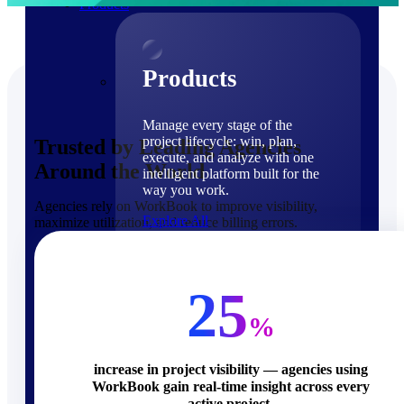
Products
Products
Manage every stage of the
project lifecycle: win, plan,
Trusted by Leading Agencies
execute, and analyze with one
Around the World
intelligent platform built for the
way you work.
Agencies rely on WorkBook to improve visibility,
Explore All
maximize utilization, and reduce billing errors.
The Deltek Platform
Solutions
25
%
increase in project visibility — agencies using
WorkBook gain real-time insight across every
Cloud ERP
active project.