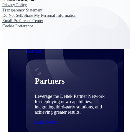
Consulting
Privacy Policy
From pipeline to profitability, Deltek helps consulting
Transparency Statement
firms deliver with confidence.
Do Not Sell/Share My Personal Information
Email Preference Center
Small Business
Cookie Preference
Get the project control and financial insights you need
to grow your business.
Partners
Partners
Leverage the Deltek Partner Network
for deploying new capabilities,
integrating third-party solutions, and
achieving greater results.
Learn More