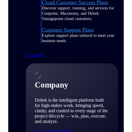
Cloud Customer Success Plans
Discover support, training, and services for
Costpoint, Maconomy, and Deltek
Vantagepoint cloud customers.
Customer Support Plans
Explore support plans tailored to meet your
business needs.
Company
Company
Deltek is the intelligent platform built
for high-stakes work, bringing speed,
clarity, and control to every stage of the
project lifecycle — win, plan, execute,
and analyze.
Learn About Deltek