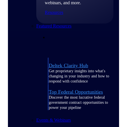
webinars, and more.
Resources
Featured Resources
Deltek Clarity Hub
Get proprietary insights into what's
changing in your industry and how to
respond with confidence
Top Federal Opportunities
Discover the most lucrative federal
government contract opportunities to
power your pipeline
Events & Webinars