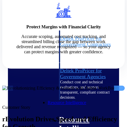
Intelligence
Protect Margins with Financial Clarity
Accurate scoping, automated cost tracking, and
Deltek ProPricer for
streamlined billing close the gap between work
Government Contractors
delivered and revenue recognized — so your agency
Proposal pricing platform
can protect margins with greater confidence.
purpose-built for federal
contractors.
Deltek ProPricer for
Government Agencies
Conduct cost and technical
evaluations, and support
transparent, compliant contract
decisions.
Resource Intelligence
Customer Story
Resource
rEvolution Drives Speed and Efficiency
for Growth