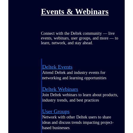
Events & Webinars
Connect with the Deltek community — live
events, webinars, user groups, and more — to
learn, network, and stay ahead.
Deltek Events
Attend Deltek and industry events for
networking and learning opportunities
Deltek Webinars
Join Deltek webinars to learn about products,
industry trends, and best practices
User Groups
Network with other Deltek users to share
ideas and discuss trends impacting project-
based businesses