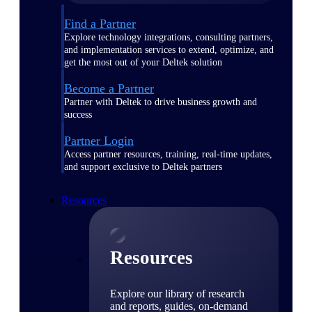
Find a Partner
Explore technology integrations, consulting partners,
and implementation services to extend, optimize, and
get the most out of your Deltek solution
Become a Partner
Partner with Deltek to drive business growth and
success
Partner Login
Access partner resources, training, real-time updates,
and support exclusive to Deltek partners
Resources
Resources
Explore our library of research
and reports, guides, on-demand