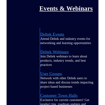
Events & Webinars
Deltek Events
Attend Deltek and industry events for
networking and learning opportunities
Deltek Webinars
Join Deltek webinars to learn about
products, industry trends, and best
practices
User Groups
Network with other Deltek users to
share ideas and discuss trends impacting
project-based businesses
Customer Town Halls
Exclusive for current customers! Get
product tips, roadmap updates and