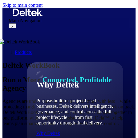
Skip to main content
Main Navigation
×
Products
Why Deltek
Deltek WorkBook
Run a More
Connected, Profitable
Why Deltek
Agency
Purpose-built for project-based
Agencies are under constant pressure to do more with less—while
businesses. Deltek delivers intelligence,
protecting margins, managing resources, and keeping work on track.
governance, and control across the full
Deltek WorkBook brings projects, people, and finances together in
project lifecycle — from first
one platform, with AI-powered assistance from Dela™ to help
opportunity through final delivery.
teams plan smarter, act faster, and grow with greater control.
Why Deltek