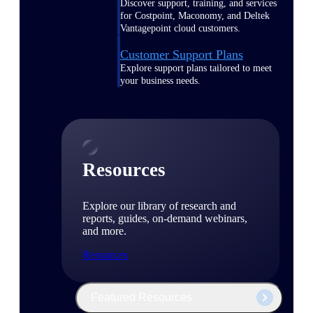
Discover support, training, and services
for Costpoint, Maconomy, and Deltek
Vantagepoint cloud customers.
Customer Support Plans
Explore support plans tailored to meet
your business needs.
Resources
Explore our library of research and
reports, guides, on-demand webinars,
and more.
Resources
Featured Resources