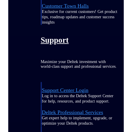
Customer Town Halls
Exclusive for current customers! Get product
tips, roadmap updates and customer success
insights
Support
Maximize your Deltek investment with
world-class support and professional services.
Support Center Login
Log in to access the Deltek Support Center
for help, resources, and product support.
Deltek Professional Services
Get expert help to implement, upgrade, or
optimize your Deltek products.