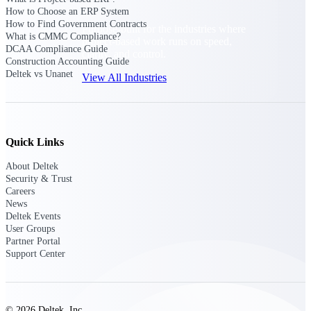
How to Choose an ERP System
How to Find Government Contracts
Purpose-built for the industries where
What is CMMC Compliance?
project-based work runs on speed,
DCAA Compliance Guide
clarity, and control.
Construction Accounting Guide
Deltek vs Unanet
View All Industries
Government Contracting
Purpose-built for GovCon, where the rules are strict
Quick Links
and the margin for error is zero.
About Deltek
Aerospace & Defense
Security & Trust
Where mission-critical work meets uncompromising
Careers
compliance requirements.
News
Deltek Events
Architecture & Engineering
User Groups
Partner Portal
Purpose-built for firms that live and work on the
Support Center
project lifecycle.
Construction
Field to financials, connected and in control.
© 2026 Deltek, Inc.