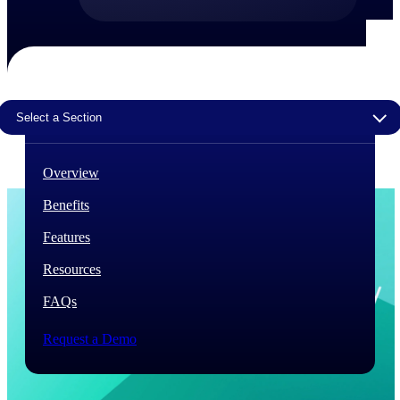
The Deltek Difference
Purpose-built. Industry-tuned. Governance woven in
— not bolted on. See how Deltek is engineered for
the way project-based businesses actually work.
Select a Section
Customer Stories
30,000 organizations around the world, working
under pressure, trust Deltek when the work has to
Overview
work.
Benefits
The Project Lifecycle
Every capability in the platform is shaped by deep
Features
industry knowledge and refined through decades of
helping organizations win, plan, execute, and analyze
Resources
their most critical work.
FAQs
Awards & Recognitions
Deltek's leadership in project-based business software
Request a Demo
is recognized by the analysts, organizations, and
customers who know the market best.