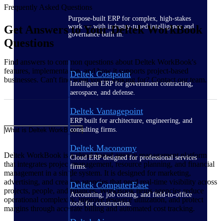
Frequently Asked Questions
Purpose-built ERP for complex, high-stakes
work — with industry-tuned intelligence and
Get Answers to Your Deltek WorkBook
governance built in.
Questions
Find answers to common questions about Deltek WorkBook's
features, implementation, and how it supports project-based
Deltek Costpoint
businesses. Can't find what you're looking for? Contact our team.
Intelligent ERP for government contracting,
aerospace, and defense.
Deltek Vantagepoint
ERP built for architecture, engineering, and
consulting firms.
What is Deltek WorkBook?
Deltek Maconomy
Deltek WorkBook is a cloud-based agency management platform
Cloud ERP designed for professional services
that integrates project management, resource planning, and financial
firms.
management in a single system. It is designed for marketing,
advertising, and creative agencies that need real-time visibility across
Deltek ComputerEase
projects, people, and finances. WorkBook helps agencies reduce
Accounting, job costing, and field-to-office
operational complexity, improve resource utilization, and protect
tools for construction.
margins through accurate billing and automated cost tracking.