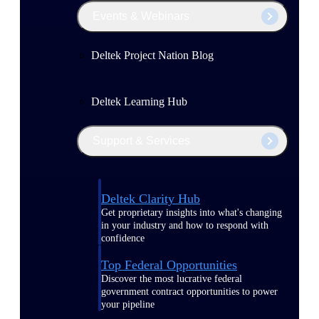
Events & Webinars
Deltek Project Nation Blog
Deltek Learning Hub
Support & Services
Deltek Clarity Hub
Get proprietary insights into what's changing
in your industry and how to respond with
confidence
Top Federal Opportunities
Discover the most lucrative federal
government contract opportunities to power
your pipeline