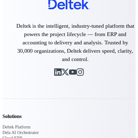
Delivery Assurance
Deltek is the intelligent, industry-tuned platform that
powers the project lifecycle — from ERP and
Keep projects on track from design through
accounting to delivery and analysis. Trusted by
delivery with purpose-built tools for
specifications, field reporting, and quality
30,000 organizations, Deltek delivers speed, clarity,
management.
and control.
Deltek Project Portfolio
Management
Project-driven scheduling, risk, and
governance in one platform.
Deltek TIP Technologies
One QMS for quality, shop floor, and A&D
Solutions
compliance.
Deltek Platform
Deltek Project Information
Dela AI Orchestrator
Management