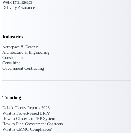
Work Intelligence
Delivery Assurance
Delivery Assurance
Industries
Keep projects on track from design through
delivery with purpose-built tools for
specifications, field reporting, and quality
Aerospace & Defense
management.
Architecture & Engineering
Construction
Consulting
Government Contracting
Deltek Project Portfolio
Management
Project-driven scheduling, risk, and
governance in one platform.
Trending
Deltek TIP Technologies
Deltek Clarity Reports 2026
One QMS for quality, shop floor, and A&D
What is Project-based ERP?
compliance.
How to Choose an ERP System
How to Find Government Contracts
Deltek Project Information
What is CMMC Compliance?
Management