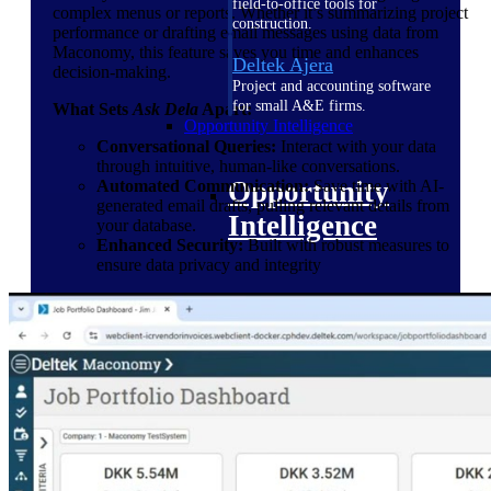
field-to-office tools for
complex menus or reports. Whether it’s summarizing project
construction.
performance or drafting email messages using data from
Maconomy, this feature saves you time and enhances
Deltek Ajera
decision-making.
Project and accounting software
for small A&E firms.
What Sets
Ask Dela
Apart:
Opportunity Intelligence
Conversational Queries:
Interact with your data
through intuitive, human-like conversations.
Opportunity
Automated Communication:
Save time with AI-
generated email drafts, pulling relevant details from
Intelligence
your database.
Enhanced Security:
Built with robust measures to
ensure data privacy and integrity
Deltek GovWin IQ
Know which opportunities fit
your business before you
commit. GovWin IQ gives
federal, SLED, and AEC firms
the intelligence to pursue with
confidence