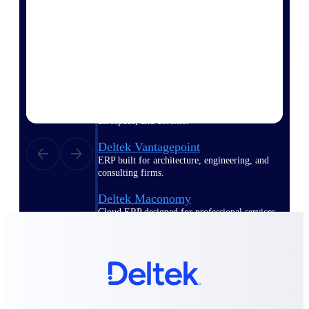
Deltek Polaris
An intelligent PSA application that unifies
people, projects, time, skills, billing, and
revenue recognition.
Deltek Costpoint
Intelligent ERP for government contracting,
aerospace, and defense.
Deltek Vantagepoint
ERP built for architecture, engineering, and
consulting firms.
Deltek Maconomy
Cloud ERP designed for professional services
firms.
Work Intelligence