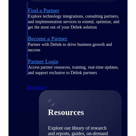
Find a Partner
Explore technology integrations, consulting partners,
and implementation services to extend, optimize, and
get the most out of your Deltek solution
Become a Partner
Partner with Deltek to drive business growth and
success
Partner Login
Access partner resources, training, real-time updates,
and support exclusive to Deltek partners
Resources
Resources
Explore our library of research
and reports, guides, on-demand