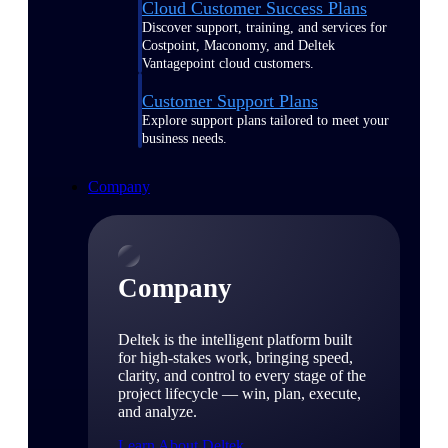
Cloud Customer Success Plans
Discover support, training, and services for
Costpoint, Maconomy, and Deltek
Vantagepoint cloud customers.
Customer Support Plans
Explore support plans tailored to meet your
business needs.
Company
Company
Deltek is the intelligent platform built
for high-stakes work, bringing speed,
clarity, and control to every stage of the
project lifecycle — win, plan, execute,
and analyze.
Learn About Deltek