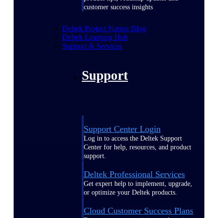
customer success insights
Deltek Project Nation Blog
Deltek Learning Hub
Support & Services
Support
Support Center Login
Log in to access the Deltek Support
Center for help, resources, and product
support.
Deltek Professional Services
Get expert help to implement, upgrade,
or optimize your Deltek products.
Cloud Customer Success Plans