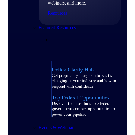
webinars, and more.
Resources
Featured Resources
Deltek Clarity Hub
Get proprietary insights into what's
changing in your industry and how to
respond with confidence
Top Federal Opportunities
Discover the most lucrative federal
government contract opportunities to
power your pipeline
Events & Webinars