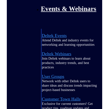
Events & Webinars
Deltek Events
Attend Deltek and industry events for
networking and learning opportunities
Deltek Webinars
Join Deltek webinars to learn about
products, industry trends, and best
practices
User Groups
Network with other Deltek users to
share ideas and discuss trends impacting
project-based businesses
Customer Town Halls
Exclusive for current customers! Get
product tips, roadmap updates and