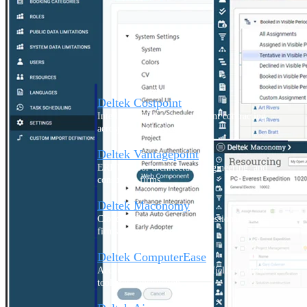
Purpose-built ERP for complex, high-stakes
work — with industry-tuned intelligence and
governance built in.
Deltek Costpoint
Intelligent ERP for government contracting,
aerospace, and defense.
Deltek Vantagepoint
ERP built for architecture, engineering, and
consulting firms.
Deltek Maconomy
Cloud ERP designed for professional services
firms.
Deltek ComputerEase
Accounting, job costing, and field-to-office
tools for construction.