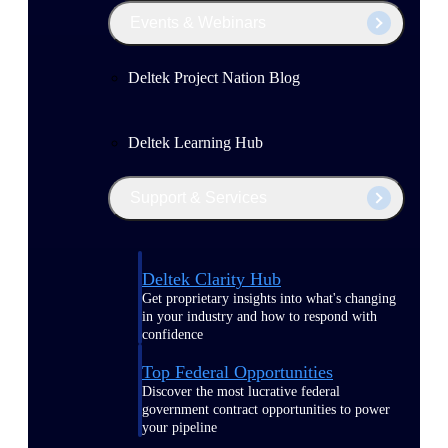
Events & Webinars
Deltek Project Nation Blog
Deltek Learning Hub
Support & Services
Deltek Clarity Hub
Get proprietary insights into what's changing
in your industry and how to respond with
confidence
Top Federal Opportunities
Discover the most lucrative federal
government contract opportunities to power
your pipeline