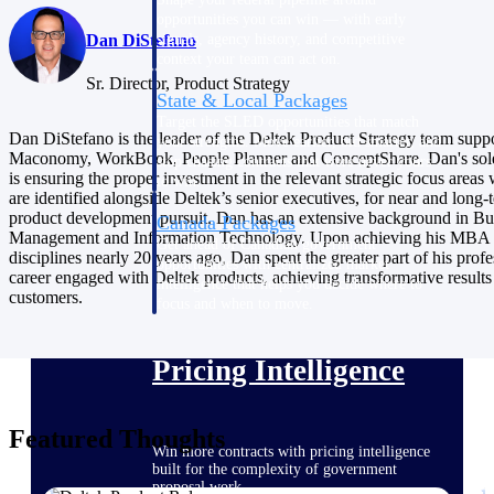
opportunities you can win — with early
Dan DiStefano
signals, agency history, and competitive
context your team can act on.
Sr. Director, Product Strategy
State & Local Packages
Target the SLED opportunities that match
Dan DiStefano is the leader of the Deltek Product Strategy team supp
your strengths. Move earlier, bid smarter, and
Maconomy, WorkBook, People Planner and ConceptShare. Dan's sol
stop chasing contracts that were never yours
is ensuring the proper investment in the relevant strategic focus areas
to win.
are identified alongside Deltek’s senior executives, for near and long-
product development pursuit. Dan has an extensive background in Bu
Canada Packages
Management and Information Technology. Upon achieving his MBA i
Get ahead of Canadian government
disciplines nearly 20 years ago, Dan spent the greater part of his profe
opportunities with centralized market
career engaged with Deltek products, achieving transformative results
intelligence that helps you decide where to
customers.
focus and when to move.
Pricing Intelligence
Featured Thoughts
Win more contracts with pricing intelligence
built for the complexity of government
proposal work.