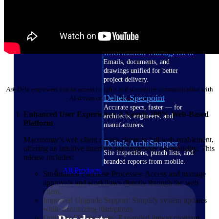
Deltek TIP Technologies
One QMS for quality, shop
floor, and A&D compliance.
Deltek Project
Information Management
Emails, documents, and
drawings unified for better
project delivery.
Ask Dela
empowers you to access insights and streamline communication with
Deltek Specpoint
AI-driven conversational tools
Accurate specs, faster — for
Enhanced User Experience: A Nearly 100% Web-Based
architects, engineers, and
Platform
manufacturers.
Maconomy’s web client moves closer to full web enablement,
Deltek ArchiSnapper
offering an intuitive interface and improved functionality. This
Site inspections, punch lists, and
release includes:
branded reports from mobile.
All Products
Streamlined Purchase Processes: Access and manage
approvals and workflows directly through the web
client.
Improved Upgrade Support: Simplify system updates
while minimizing disruptions.
Optimized Workspaces: Expanded import program