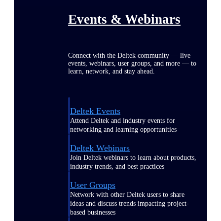
Events & Webinars
Connect with the Deltek community — live
events, webinars, user groups, and more — to
learn, network, and stay ahead.
Deltek Events
Attend Deltek and industry events for
networking and learning opportunities
Deltek Webinars
Join Deltek webinars to learn about products,
industry trends, and best practices
User Groups
Network with other Deltek users to share
ideas and discuss trends impacting project-
based businesses