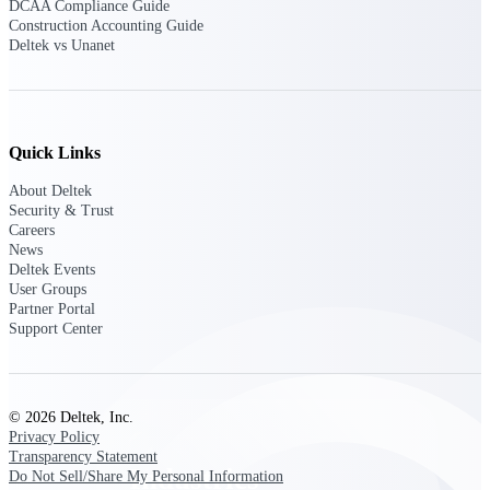
DCAA Compliance Guide
Emails, documents, and drawings unified for
Construction Accounting Guide
better project delivery.
Deltek vs Unanet
Deltek Specpoint
Accurate specs, faster — for architects,
engineers, and manufacturers.
Quick Links
Deltek ArchiSnapper
Site inspections, punch lists, and branded
About Deltek
reports from mobile.
Security & Trust
Careers
News
All Products
Deltek Events
User Groups
Partner Portal
Support Center
Industries
© 2026 Deltek, Inc.
Privacy Policy
Transparency Statement
Industries
Do Not Sell/Share My Personal Information