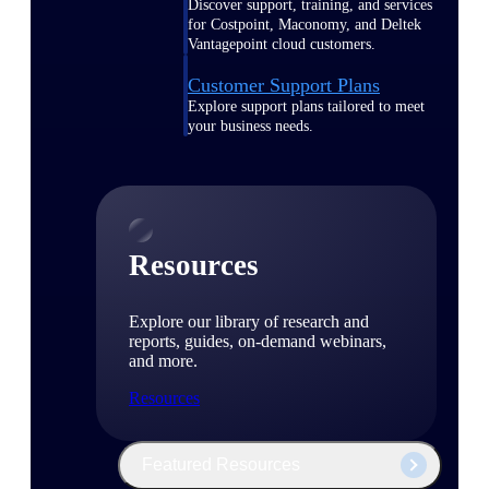
Discover support, training, and services
for Costpoint, Maconomy, and Deltek
Vantagepoint cloud customers.
Customer Support Plans
Explore support plans tailored to meet
your business needs.
Resources
Explore our library of research and
reports, guides, on-demand webinars,
and more.
Resources
Featured Resources