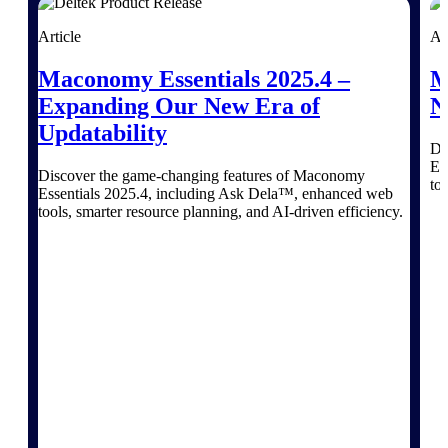
Article
Ar
Deltek ProPricer for Government
Maconomy Essentials 2025.4 –
M
Contractors
Expanding Our New Era of
N
Proposal pricing platform purpose-built for
Updatability
federal contractors.
Di
Es
Deltek ProPricer for Government
Discover the game-changing features of Maconomy
to
Agencies
Essentials 2025.4, including Ask Dela™, enhanced web
tools, smarter resource planning, and AI-driven efficiency.
Conduct cost and technical evaluations, and
support transparent, compliant contract
decisions.
Resource Intelligence
Plan, staff, and forecast with confidence —
using resource intelligence built for the
demands of project-driven work.