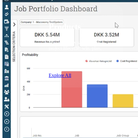
Products
Products
Manage every stage of the
project lifecycle: win, plan,
execute, and analyze with one
intelligent platform built for the
way you work.
Explore All
The Deltek Platform
Solutions
Cloud ERP