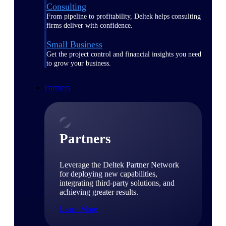
Consulting
From pipeline to profitability, Deltek helps consulting
firms deliver with confidence.
Small Business
Get the project control and financial insights you need
to grow your business.
Partners
Partners
Leverage the Deltek Partner Network
for deploying new capabilities,
integrating third-party solutions, and
achieving greater results.
Learn More