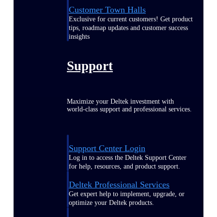
Customer Town Halls
Exclusive for current customers! Get product
tips, roadmap updates and customer success
insights
Support
Maximize your Deltek investment with
world-class support and professional services.
Support Center Login
Log in to access the Deltek Support Center
for help, resources, and product support.
Deltek Professional Services
Get expert help to implement, upgrade, or
optimize your Deltek products.