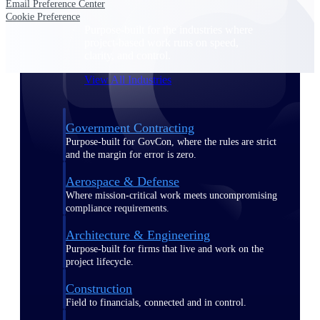
Email Preference Center
Cookie Preference
Purpose-built for the industries where
project-based work runs on speed,
clarity, and control.
View All Industries
Government Contracting
Purpose-built for GovCon, where the rules are strict
and the margin for error is zero.
Aerospace & Defense
Where mission-critical work meets uncompromising
compliance requirements.
Architecture & Engineering
Purpose-built for firms that live and work on the
project lifecycle.
Construction
Field to financials, connected and in control.