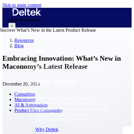
Skip to main content
Main Navigation
×
Resources
Blog
Why Deltek
Embracing Innovation: What’s New in
Maconomy’s Latest Release
Why Deltek
December 20, 2024
Consulting
Purpose-built for project-based
Maconomy
businesses. Deltek delivers intelligence,
AI & Automation
governance, and control across the full
Product User Community
project lifecycle — from first
opportunity through final delivery.
Why Deltek