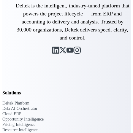
Manage time, resources, and workforce costs
Deltek is the intelligent, industry-tuned platform that
across the full project lifecycle with purpose-
built intelligence.
powers the project lifecycle — from ERP and
accounting to delivery and analysis. Trusted by
30,000 organizations, Deltek delivers speed, clarity,
Deltek Replicon
and control.
AI-powered time tracking that gives
professional services firms the clarity and
control they need to manage labor costs,
accelerate billing, and maintain compliance
across a global workforce.
Deltek Costpoint
Intelligent ERP for government contracting,
aerospace, and defense.
Solutions
Deltek Vantagepoint
ERP built for architecture, engineering, and
Deltek Platform
consulting firms.
Dela AI Orchestrator
Cloud ERP
Deltek Maconomy
Opportunity Intelligence
Pricing Intelligence
Cloud ERP designed for professional services
Resource Intelligence
firms.