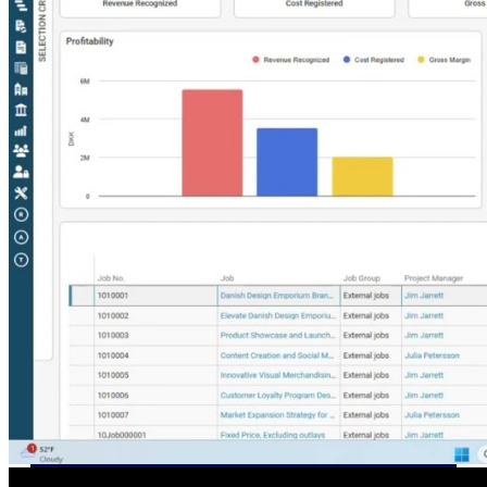
U.S. Federal Packages
Shape your federal pipeline
around opportunities you can
win — with early signals,
agency history, and competitive
context your team can act on.
State & Local Packages
Target the SLED opportunities
that match your strengths. Move
earlier, bid smarter, and stop
chasing contracts that were never
yours to win.
Canada Packages
Get ahead of Canadian
government opportunities with
centralized market intelligence
that helps you decide where to
focus and when to move.
Pricing Intelligence
Pricing