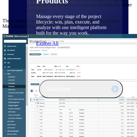
Products
availability and predefined search restrictions for faster
navigation.
Manage every stage of the project
These updates not only enhance accessibility but also prepare
lifecycle: win, plan, execute, and
Maconomy for a fully web-enabled future.
analyze with one intelligent platform
built for the way you work.
Explore All
The Deltek Platform
Solutions
All Products