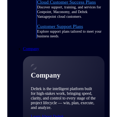
Cloud Customer Success Plans
Discover support, training, and services for
Costpoint, Maconomy, and Deltek
Vantagepoint cloud customers.
Customer Support Plans
Explore support plans tailored to meet your
business needs.
Company
Company
Deltek is the intelligent platform built
for high-stakes work, bringing speed,
clarity, and control to every stage of the
project lifecycle — win, plan, execute,
and analyze.
Learn About Deltek