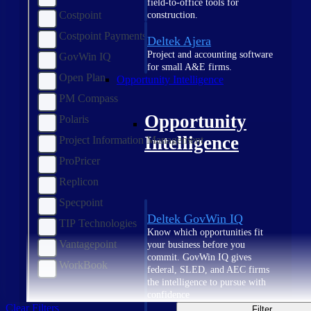
field-to-office tools for
Costpoint
construction.
Costpoint Payments
Deltek Ajera
Project and accounting software
GovWin IQ
for small A&E firms.
Open Plan
Opportunity Intelligence
PM Compass
Opportunity
Polaris
Intelligence
Project Information Management
ProPricer
Replicon
Specpoint
Deltek GovWin IQ
TIP Technologies
Know which opportunities fit
Vantagepoint
your business before you
commit. GovWin IQ gives
WorkBook
federal, SLED, and AEC firms
the intelligence to pursue with
confidence
Clear Filters
Filter