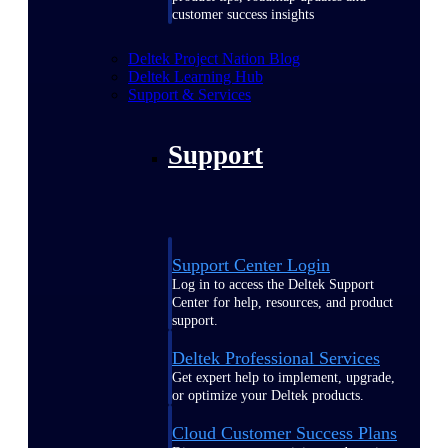
customer success insights
Deltek Project Nation Blog
Deltek Learning Hub
Support & Services
Support
Support Center Login
Log in to access the Deltek Support
Center for help, resources, and product
support.
Deltek Professional Services
Get expert help to implement, upgrade,
or optimize your Deltek products.
Cloud Customer Success Plans