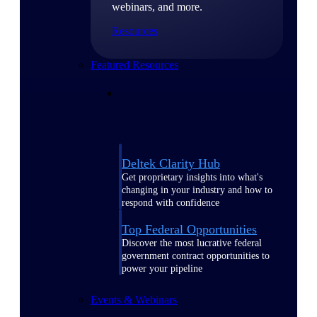
webinars, and more.
Resources
Featured Resources
Deltek Clarity Hub
Get proprietary insights into what's
changing in your industry and how to
respond with confidence
Top Federal Opportunities
Discover the most lucrative federal
government contract opportunities to
power your pipeline
Events & Webinars