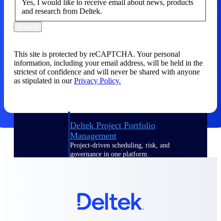
Yes, I would like to receive email about news, products
and research from Deltek.
Delivery Assurance
Submit
This site is protected by reCAPTCHA. Your personal
Keep projects on track from design through
information, including your email address, will be held in the
delivery with purpose-built tools for
strictest of confidence and will never be shared with anyone
specifications, field reporting, and quality
as stipulated in our
Privacy Policy.
management.
Deltek Project Portfolio
Management
Project-driven scheduling, risk, and
governance in one platform.
Deltek TIP Technologies
One QMS for quality, shop floor, and A&D
compliance.
Deltek Project Information
Management