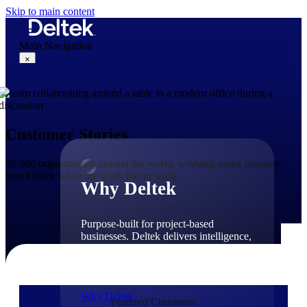
Skip to main content
Main Navigation
×
Why Deltek
Customer Stories
30,000 organizations around the world, working under pressure,
trust Deltek when the work has to work.
Why Deltek
Purpose-built for project-based
businesses. Deltek delivers intelligence,
governance, and control across the full
project lifecycle — from first
opportunity through final delivery.
Why Deltek
Featured Customers