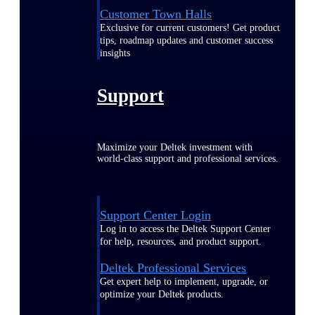
Customer Town Halls
Exclusive for current customers! Get product
tips, roadmap updates and customer success
insights
Support
Maximize your Deltek investment with
world-class support and professional services.
Support Center Login
Log in to access the Deltek Support Center
for help, resources, and product support.
Deltek Professional Services
Get expert help to implement, upgrade, or
optimize your Deltek products.