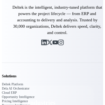
Emails, documents, and drawings unified for
Deltek is the intelligent, industry-tuned platform that
better project delivery.
powers the project lifecycle — from ERP and
Deltek Specpoint
accounting to delivery and analysis. Trusted by
Accurate specs, faster — for architects,
30,000 organizations, Deltek delivers speed, clarity,
engineers, and manufacturers.
and control.
Deltek ArchiSnapper
Site inspections, punch lists, and branded
reports from mobile.
All Products
Solutions
Industries
Deltek Platform
Dela AI Orchestrator
Cloud ERP
Opportunity Intelligence
Industries
Pricing Intelligence