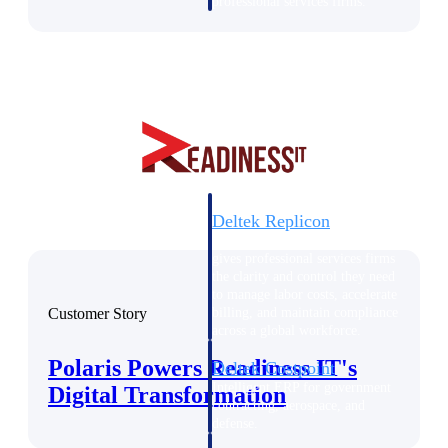
professional services firms.
Work Intelligence
Work
Intelligence
Deltek Replicon
AI-powered time tracking that
gives professional services firms
the clarity and control they need
to manage labor costs, accelerate
Customer Story
billing, and maintain compliance
across a global workforce.
Polaris Powers Readiness IT's
Deltek Costpoint
Intelligent ERP for government
Digital Transformation
contracting, aerospace, and
defense.