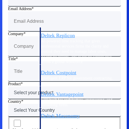
Manage time, resources, and workforce costs
across the full project lifecycle with purpose-
Email Address
built intelligence.
Company
Deltek Replicon
AI-powered time tracking that gives
professional services firms the clarity and
control they need to manage labor costs,
accelerate billing, and maintain compliance
Title
across a global workforce.
Deltek Costpoint
Intelligent ERP for government contracting,
aerospace, and defense.
Product
Deltek Vantagepoint
ERP built for architecture, engineering, and
Country
consulting firms.
Deltek Maconomy
Cloud ERP designed for professional services
firms.