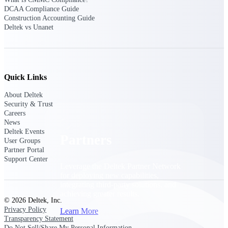
Consulting
DCAA Compliance Guide
From pipeline to profitability, Deltek helps consulting
Construction Accounting Guide
firms deliver with confidence.
Deltek vs Unanet
Small Business
Get the project control and financial insights you need
to grow your business.
Quick Links
Partners
About Deltek
Security & Trust
Careers
News
Deltek Events
Partners
User Groups
Partner Portal
Support Center
Leverage the Deltek Partner Network
for deploying new capabilities,
integrating third-party solutions, and
achieving greater results.
© 2026 Deltek, Inc.
Privacy Policy
Learn More
Transparency Statement
Do Not Sell/Share My Personal Information