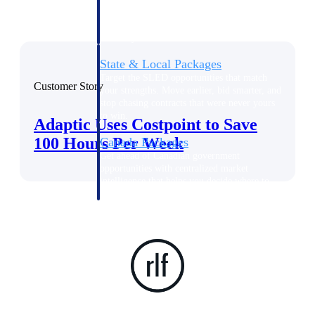
opportunities you can win — with early
signals, agency history, and competitive
context your team can act on.
State & Local Packages
Target the SLED opportunities that match
Customer Story
your strengths. Move earlier, bid smarter, and
stop chasing contracts that were never yours
to win.
Adaptic Uses Costpoint to Save
100 Hours Per Week
Canada Packages
Get ahead of Canadian government
opportunities with centralized market
intelligence that helps you decide where to
focus and when to move.
Pricing Intelligence
Win more contracts with pricing intelligence
built for the complexity of government
proposal work.