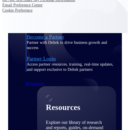
Email Preference Center
Find a Partner
Cookie Preference
Explore technology integrations, consulting partners,
and implementation services to extend, optimize, and
get the most out of your Deltek solution
Become a Partner
Partner with Deltek to drive business growth and
success
Partner Login
Access partner resources, training, real-time updates,
and support exclusive to Deltek partners
Resources
Resources
Explore our library of research
and reports, guides, on-demand