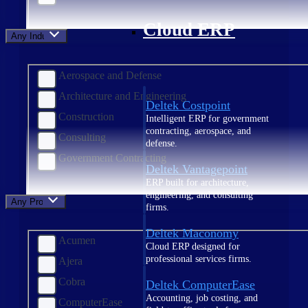
Cloud ERP
Any Industry
Aerospace and Defense
Architecture and Engineering
Deltek Costpoint
Construction
Intelligent ERP for government
contracting, aerospace, and
Consulting
defense.
Government Contracting
Deltek Vantagepoint
ERP built for architecture,
engineering, and consulting
Any Product
firms.
Deltek Maconomy
Acumen
Cloud ERP designed for
professional services firms.
Ajera
Cobra
Deltek ComputerEase
Accounting, job costing, and
ComputerEase