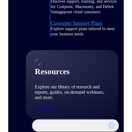
Discover support, training, and services
for Costpoint, Maconomy, and Deltek
Vantagepoint cloud customers.
Customer Support Plans
Explore support plans tailored to meet
your business needs.
Resources
Explore our library of research and
reports, guides, on-demand webinars,
and more.
Resources
Featured Resources