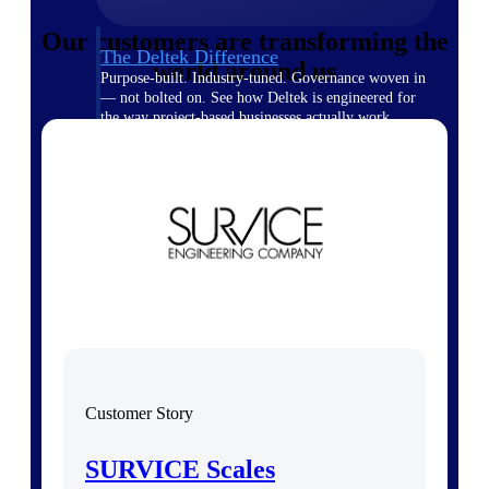
Our customers are transforming the
The Deltek Difference
world around us
Purpose-built. Industry-tuned. Governance woven in
— not bolted on. See how Deltek is engineered for
the way project-based businesses actually work.
Customer Stories
30,000 organizations around the world, working
under pressure, trust Deltek when the work has to
work.
The Project Lifecycle
Every capability in the platform is shaped by deep
industry knowledge and refined through decades of
helping organizations win, plan, execute, and analyze
their most critical work.
Awards & Recognitions
Deltek's leadership in project-based business software
Customer Story
is recognized by the analysts, organizations, and
customers who know the market best.
SURVICE Scales