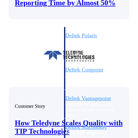
Intelligence
Reporting Time by Almost 50%
Deltek Polaris
An intelligent PSA application
that unifies people, projects,
time, skills, billing, and revenue
recognition.
Deltek Costpoint
Intelligent ERP for government
contracting, aerospace, and
defense.
Deltek Vantagepoint
ERP built for architecture,
Customer Story
engineering, and consulting
firms.
How Teledyne Scales Quality with
Deltek Maconomy
TIP Technologies
Cloud ERP designed for