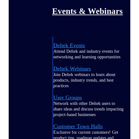
Events & Webinars
Deltek Events
Attend Deltek and industry events for
networking and learning opportunities
Deltek Webinars
Join Deltek webinars to learn about
products, industry trends, and best
practices
User Groups
Network with other Deltek users to
share ideas and discuss trends impacting
project-based businesses
Customer Town Halls
Exclusive for current customers! Get
product tips, roadmap updates and