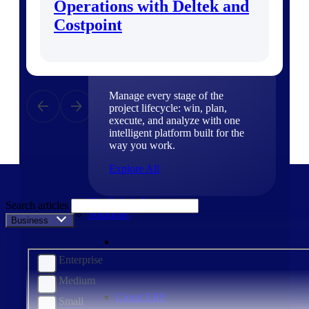
Operations with Deltek and
Products
Costpoint
Products
Manage every stage of the
project lifecycle: win, plan,
execute, and analyze with one
intelligent platform built for the
way you work.
Explore All
The Deltek Platform
Search articles
Solutions
Business Size
Enterprise
Medium
Cloud ERP
Small