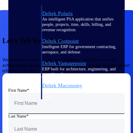
Deltek Polaris
An intelligent PSA application that unifies
people, projects, time, skills, billing, and
revenue recognition.
Let’s Tell Your Story
Deltek Costpoint
Intelligent ERP for government contracting,
aerospace, and defense.
We’re excited to showcase our customers and their stories of
Deltek Vantagepoint
achievement. Please tell us a bit more about yourself, and one of our
ERP built for architecture, engineering, and
reference managers will be in touch soon.
consulting firms.
Deltek Maconomy
First Name
Cloud ERP designed for professional services
firms.
Work Intelligence
Last Name