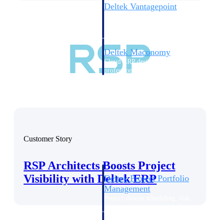
Deltek Vantagepoint
ERP built for architecture,
engineering, and consulting
firms.
Deltek Maconomy
Cloud ERP designed for
professional services firms.
Delivery Assurance
Delivery
Assurance
Customer Story
RSP Architects Boosts Project
Visibility with Deltek ERP
Deltek Project Portfolio
Management
Project-driven scheduling, risk,
and governance in one platform.