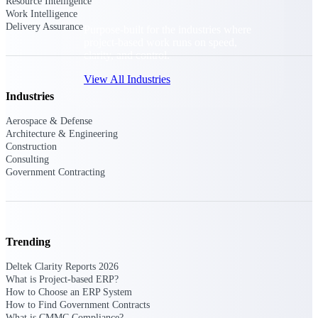
Resource Intelligence
Work Intelligence
Delivery Assurance
Purpose-built for the industries where
project-based work runs on speed,
clarity, and control.
View All Industries
Industries
Aerospace & Defense
Government Contracting
Architecture & Engineering
Purpose-built for GovCon, where the rules are strict
Construction
and the margin for error is zero.
Consulting
Government Contracting
Aerospace & Defense
Where mission-critical work meets uncompromising
compliance requirements.
Architecture & Engineering
Trending
Purpose-built for firms that live and work on the
project lifecycle.
Deltek Clarity Reports 2026
What is Project-based ERP?
Construction
How to Choose an ERP System
Field to financials, connected and in control.
How to Find Government Contracts
What is CMMC Compliance?