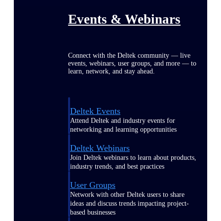
Events & Webinars
Connect with the Deltek community — live
events, webinars, user groups, and more — to
learn, network, and stay ahead.
Deltek Events
Attend Deltek and industry events for
networking and learning opportunities
Deltek Webinars
Join Deltek webinars to learn about products,
industry trends, and best practices
User Groups
Network with other Deltek users to share
ideas and discuss trends impacting project-
based businesses