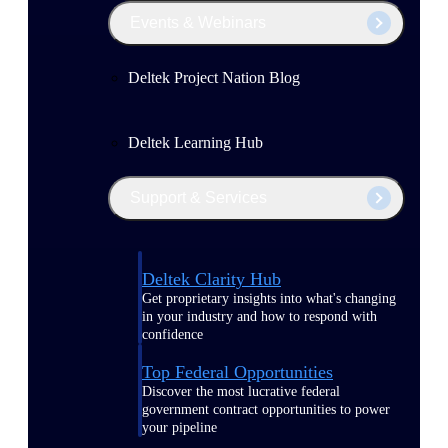
Events & Webinars
Deltek Project Nation Blog
Deltek Learning Hub
Support & Services
Deltek Clarity Hub
Get proprietary insights into what's changing
in your industry and how to respond with
confidence
Top Federal Opportunities
Discover the most lucrative federal
government contract opportunities to power
your pipeline