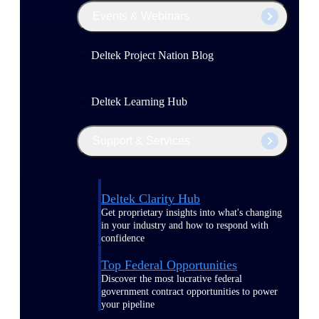
Events & Webinars
Deltek Project Nation Blog
Deltek Learning Hub
Support & Services
Deltek Clarity Hub
Get proprietary insights into what's changing
in your industry and how to respond with
confidence
Top Federal Opportunities
Discover the most lucrative federal
government contract opportunities to power
your pipeline