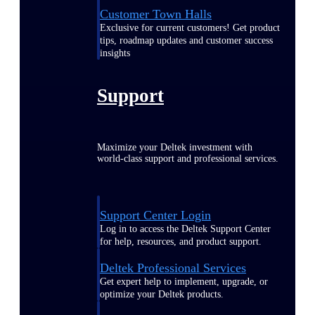
Customer Town Halls
Exclusive for current customers! Get product
tips, roadmap updates and customer success
insights
Support
Maximize your Deltek investment with
world-class support and professional services.
Support Center Login
Log in to access the Deltek Support Center
for help, resources, and product support.
Deltek Professional Services
Get expert help to implement, upgrade, or
optimize your Deltek products.