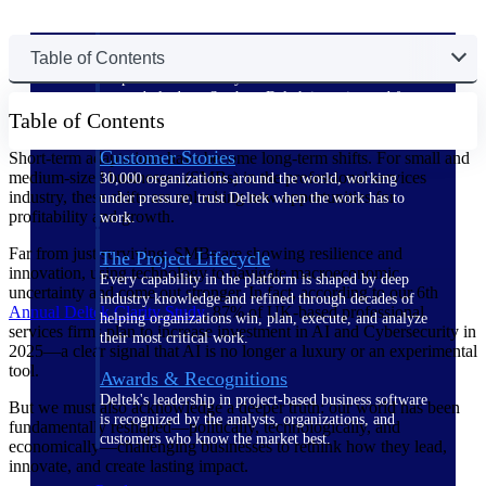
The Deltek Difference
Table of Contents
Purpose-built. Industry-tuned. Governance woven in
— not bolted on. See how Deltek is engineered for
Table of Contents
the way project-based businesses actually work.
Customer Stories
Short-term adaptations have become long-term shifts. For small and
medium-sized businesses (SMBs) in the professional services
30,000 organizations around the world, working
industry, these shifts are unlocking new opportunities for
under pressure, trust Deltek when the work has to
profitability and growth.
work.
Far from just surviving, SMBs are showing resilience and
The Project Lifecycle
innovation, using technology to navigate macroeconomic
Every capability in the platform is shaped by deep
uncertainty and come out stronger. In fact, according to our 6th
industry knowledge and refined through decades of
Annual Deltek Clarity
Study
, 87% of UK-based professional
helping organizations win, plan, execute, and analyze
services firms plan to increase investment in AI and Cybersecurity in
their most critical work.
2025—a clear signal that AI is no longer a luxury or an experimental
tool.
Awards & Recognitions
Deltek's leadership in project-based business software
But we must also acknowledge a deeper truth: our world has been
is recognized by the analysts, organizations, and
fundamentally reshaped—politically, technologically, and
customers who know the market best.
economically—challenging businesses to rethink how they lead,
innovate, and create lasting impact.