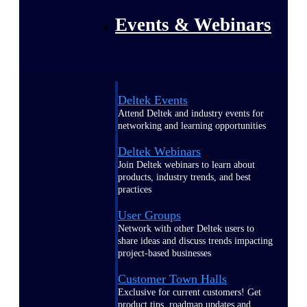
Events & Webinars
Deltek Events
Attend Deltek and industry events for
networking and learning opportunities
Deltek Webinars
Join Deltek webinars to learn about
products, industry trends, and best
practices
User Groups
Network with other Deltek users to
share ideas and discuss trends impacting
project-based businesses
Customer Town Halls
Exclusive for current customers! Get
product tips, roadmap updates and