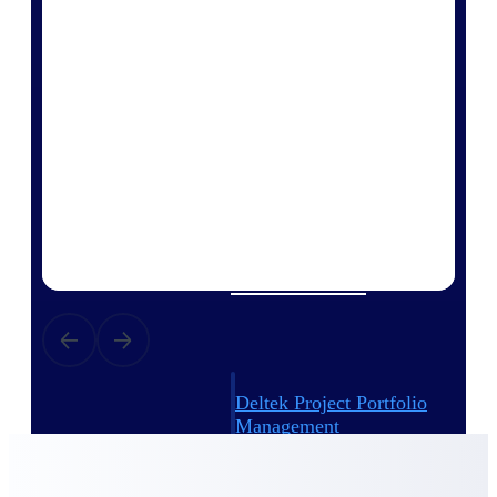
Deltek Vantagepoint
ERP built for architecture,
engineering, and consulting
firms.
Deltek Maconomy
Cloud ERP designed for
professional services firms.
Delivery Assurance
Delivery
Assurance
Deltek Project Portfolio
Management
Project-driven scheduling, risk,
and governance in one platform.