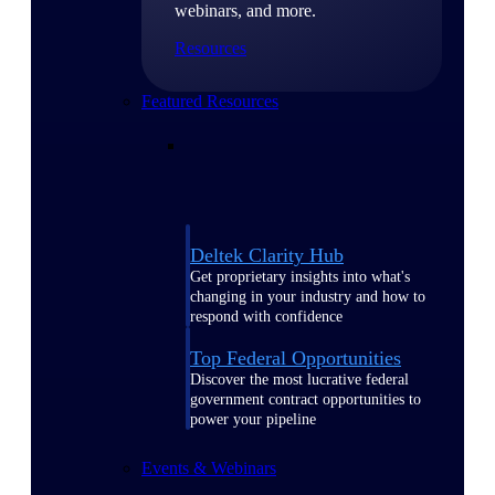
webinars, and more.
Resources
Featured Resources
Deltek Clarity Hub
Get proprietary insights into what's
changing in your industry and how to
respond with confidence
Top Federal Opportunities
Discover the most lucrative federal
government contract opportunities to
power your pipeline
Events & Webinars