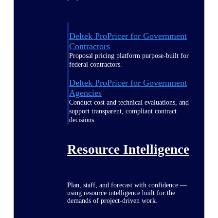
Deltek ProPricer for Government
Contractors
Proposal pricing platform purpose-built for
federal contractors.
Deltek ProPricer for Government
Agencies
Conduct cost and technical evaluations, and
support transparent, compliant contract
decisions.
Resource Intelligence
Plan, staff, and forecast with confidence —
using resource intelligence built for the
demands of project-driven work.