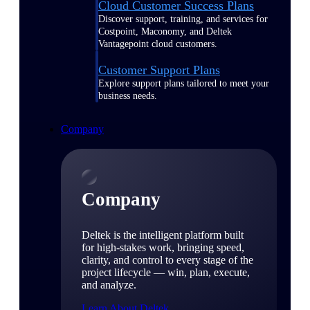
Cloud Customer Success Plans
Discover support, training, and services for
Costpoint, Maconomy, and Deltek
Vantagepoint cloud customers.
Customer Support Plans
Explore support plans tailored to meet your
business needs.
Company
Company
Deltek is the intelligent platform built
for high-stakes work, bringing speed,
clarity, and control to every stage of the
project lifecycle — win, plan, execute,
and analyze.
Learn About Deltek