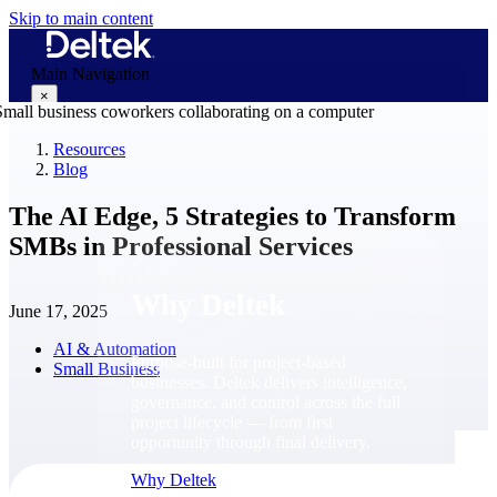
Skip to main content
Main Navigation
×
Resources
Blog
Why Deltek
The AI Edge, 5 Strategies to Transform
SMBs in Professional Services
Why Deltek
June 17, 2025
AI & Automation
Purpose-built for project-based
Small Business
businesses. Deltek delivers intelligence,
governance, and control across the full
project lifecycle — from first
opportunity through final delivery.
Why Deltek