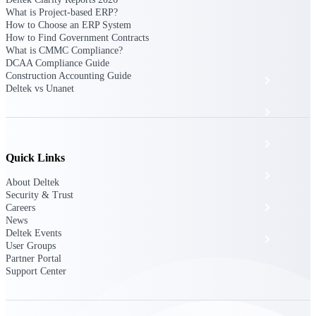
The Deltek Platform
What is Project-based ERP?
How to Choose an ERP System
How to Find Government Contracts
What is CMMC Compliance?
DCAA Compliance Guide
Construction Accounting Guide
Cloud ERP
Deltek vs Unanet
Opportunity Intelligence
Pricing Intelligence
Quick Links
Resource Intelligence
About Deltek
Security & Trust
Work Intelligence
Careers
News
Deltek Events
Delivery Assurance
User Groups
Partner Portal
Support Center
Cloud ERP