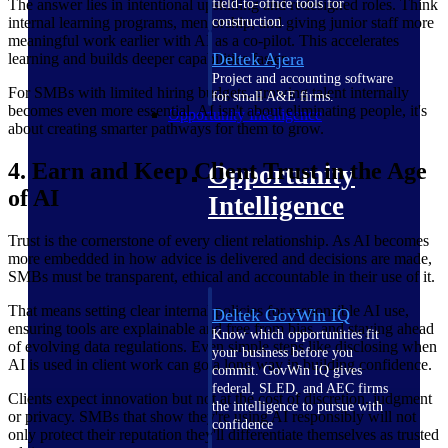
field-to-office tools for
The answer lies in intentional upskilling and redesigned roles. Think
construction.
internal learning programs, mentorship, and giving junior staff more
meaningful work earlier with AI as a co-pilot. This accelerates
Deltek Ajera
learning and builds deeper capabilities faster.
Project and accounting software
For SMBs with limited hiring budgets, growing talent internally
for small A&E firms.
becomes even more essential. AI isn't about eliminating people, it's
Opportunity Intelligence
about creating smarter pathways for them to grow.
4. Earn and Keep Client Trust in the Age
Opportunity
of AI
Intelligence
Trust is the cornerstone of every client relationship. As AI becomes
more embedded in how advice is delivered and decisions are made,
SMBs must be transparent, ethical and accountable in their use of it.
That means setting clear internal policies for responsible AI use,
Deltek GovWin IQ
ensuring tools are explainable and free from bias, and staying ahead
Know which opportunities fit
of evolving data regulations. Even simple steps like disclosing when
your business before you
AI is used in client work can go a long way in building confidence.
commit. GovWin IQ gives
federal, SLED, and AEC firms
Clients expect innovation but not at the cost of discretion, judgment
the intelligence to pursue with
or privacy. SMBs that show they're using AI responsibly will not
confidence
only protect their reputation they'll differentiate themselves as trusted