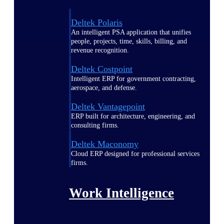
Deltek Polaris
An intelligent PSA application that unifies
people, projects, time, skills, billing, and
revenue recognition.
Deltek Costpoint
Intelligent ERP for government contracting,
aerospace, and defense.
Deltek Vantagepoint
ERP built for architecture, engineering, and
consulting firms.
Deltek Maconomy
Cloud ERP designed for professional services
firms.
Work Intelligence