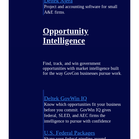
Deltek Ajera
Project and accounting software for small
A&E firms.
Opportunity
Intelligence
Find, track, and win government
opportunities with market intelligence built
for the way GovCon businesses pursue work.
Deltek GovWin IQ
Know which opportunities fit your business
before you commit. GovWin IQ gives
federal, SLED, and AEC firms the
intelligence to pursue with confidence
U.S. Federal Packages
Shape your federal pipeline around