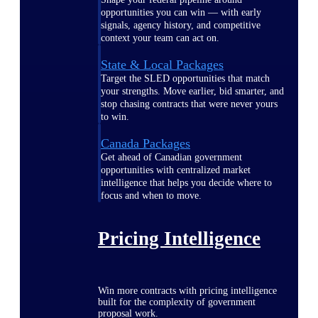
opportunities you can win — with early
signals, agency history, and competitive
context your team can act on.
State & Local Packages
Target the SLED opportunities that match
your strengths. Move earlier, bid smarter, and
stop chasing contracts that were never yours
to win.
Canada Packages
Get ahead of Canadian government
opportunities with centralized market
intelligence that helps you decide where to
focus and when to move.
Pricing Intelligence
Win more contracts with pricing intelligence
built for the complexity of government
proposal work.