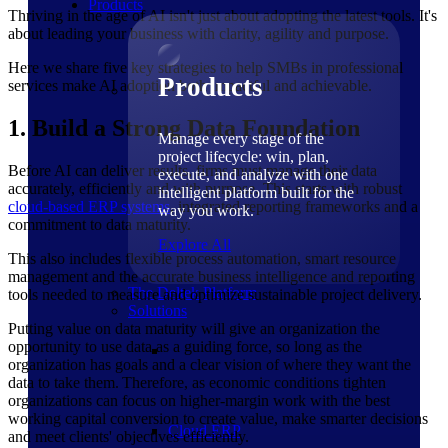
Products
Thriving in the age of AI isn't just about adopting the latest tools. It's
about leading your business with clarity, agility and purpose.
Here we share five key strategies to help SMBs in professional
Products
services make AI adoption both impactful and achievable.
1. Build a Strong Data Foundation
Manage every stage of the
project lifecycle: win, plan,
Before AI can deliver results, firms must manage their data
execute, and analyze with one
accurately, efficiently and with purpose. This starts with robust
intelligent platform built for the
cloud-based ERP systems
, integrated reporting frameworks and a
way you work.
commitment to data maturity.
Explore All
This also includes flexible process automation, smart resource
management and the accurate business intelligence and reporting
The Deltek Platform
tools needed to measure and optimize sustainable project delivery.
Solutions
Putting value on data maturity will give an organization the
opportunity to use data as a guiding force, so long as the
organization has goals and a clear vision of where they want the
data to take them. Therefore, as economic conditions tighten
organizations can focus on higher-margin work with the best
working capital conversion to create value, make smarter decisions
Cloud ERP
and meet clients' objectives efficiently.