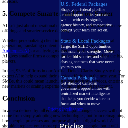
advisors.
U.S. Federal Packages
Shape your federal pipeline
5. Compete Smarter and Grow Faster
around opportunities you can
win — with early signals,
agency history, and competitive
AI isn't just about operational efficiency; it's a springboard for new
context your team can act on.
offerings and smarter service delivery.
Whether personalizing client interactions, automating proposal
State & Local Packages
generation, translating content in real time (using tools like
Target the SLED opportunities
Anthropic's
AI
) or analyzing market data to shape client strategies,
that match your strengths. Move
AI gives smaller firms a competitive edge once reserved for the big
earlier, bid smarter, and stop
players.
chasing contracts that were never
yours to win.
In fact, 93 % of firms in our Annual Deltek Clarity Study say they
expect AI to help expand their service offerings in the next year. For
Canada Packages
SMBs, this could mean launching niche advisory services, entering
Get ahead of Canadian
new markets or scaling expertise without growing headcount.
government opportunities with
centralized market intelligence
Conclusion
that helps you decide where to
focus and when to move.
Pricing Intelligence
In an era defined by uncertainty and rapid change, success will not
come from simply adopting new technologies, but from reimagining
how people, processes and purpose align in a digital world. AI
Pricing
shouldn't replace your most critical asset, your people, but it will