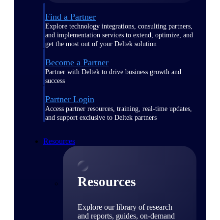
Find a Partner
Explore technology integrations, consulting partners,
and implementation services to extend, optimize, and
get the most out of your Deltek solution
Become a Partner
Partner with Deltek to drive business growth and
success
Partner Login
Access partner resources, training, real-time updates,
and support exclusive to Deltek partners
Resources
Resources
Explore our library of research
and reports, guides, on-demand