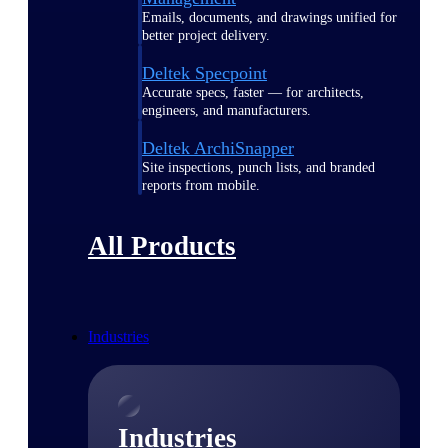
Emails, documents, and drawings unified for
better project delivery.
Deltek Specpoint
Accurate specs, faster — for architects,
engineers, and manufacturers.
Deltek ArchiSnapper
Site inspections, punch lists, and branded
reports from mobile.
All Products
Industries
Industries