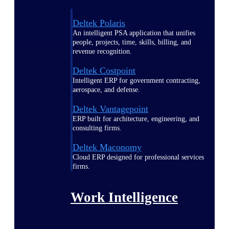
Deltek Polaris
An intelligent PSA application that unifies
people, projects, time, skills, billing, and
revenue recognition.
Deltek Costpoint
Intelligent ERP for government contracting,
aerospace, and defense.
Deltek Vantagepoint
ERP built for architecture, engineering, and
consulting firms.
Deltek Maconomy
Cloud ERP designed for professional services
firms.
Work Intelligence