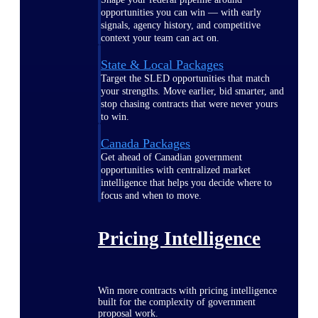
opportunities you can win — with early
signals, agency history, and competitive
context your team can act on.
State & Local Packages
Target the SLED opportunities that match
your strengths. Move earlier, bid smarter, and
stop chasing contracts that were never yours
to win.
Canada Packages
Get ahead of Canadian government
opportunities with centralized market
intelligence that helps you decide where to
focus and when to move.
Pricing Intelligence
Win more contracts with pricing intelligence
built for the complexity of government
proposal work.