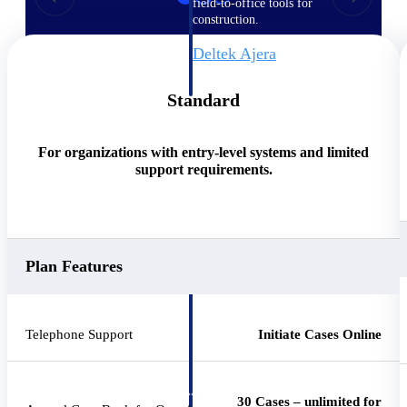
field-to-office tools for
construction.
Deltek Ajera
Project and accounting software
for small A&E firms.
Standard
Opportunity Intelligence
For organizations with entry-level systems and limited
Opportunity
support requirements.
Intelligence
Plan Features
Deltek GovWin IQ
Know which opportunities fit
your business before you
Telephone Support
Initiate Cases Online
commit. GovWin IQ gives
federal, SLED, and AEC firms
the intelligence to pursue with
confidence
30 Cases – unlimited for