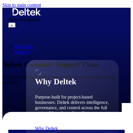
Skip to main content
Main Navigation
×
Resources
Why Deltek
Support
Deltek Customer Support Plans
Tailored customer support services to meet the needs of your
Why Deltek
business.
Purpose-built for project-based
businesses. Deltek delivers intelligence,
governance, and control across the full
project lifecycle — from first
opportunity through final delivery.
Why Deltek