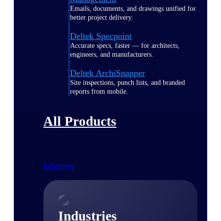
Emails, documents, and drawings unified for
better project delivery.
Deltek Specpoint
Accurate specs, faster — for architects,
engineers, and manufacturers.
Deltek ArchiSnapper
Site inspections, punch lists, and branded
reports from mobile.
All Products
Industries
Industries