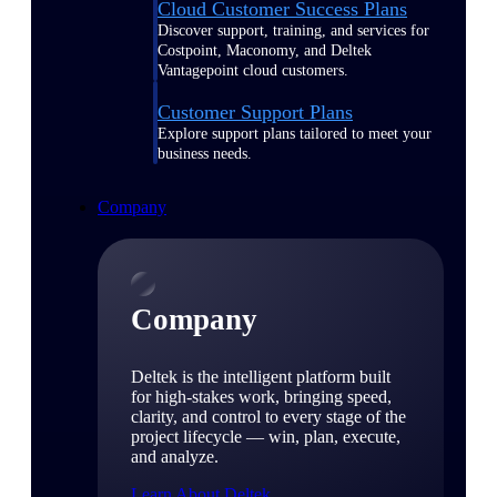
Cloud Customer Success Plans
Discover support, training, and services for
Costpoint, Maconomy, and Deltek
Vantagepoint cloud customers.
Customer Support Plans
Explore support plans tailored to meet your
business needs.
Company
Company
Deltek is the intelligent platform built
for high-stakes work, bringing speed,
clarity, and control to every stage of the
project lifecycle — win, plan, execute,
and analyze.
Learn About Deltek