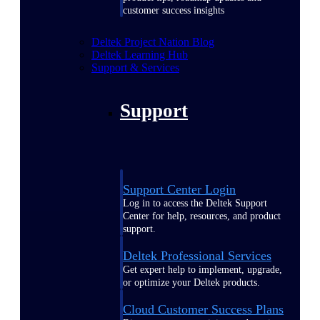
customer success insights
Deltek Project Nation Blog
Deltek Learning Hub
Support & Services
Support
Support Center Login
Log in to access the Deltek Support
Center for help, resources, and product
support.
Deltek Professional Services
Get expert help to implement, upgrade,
or optimize your Deltek products.
Cloud Customer Success Plans