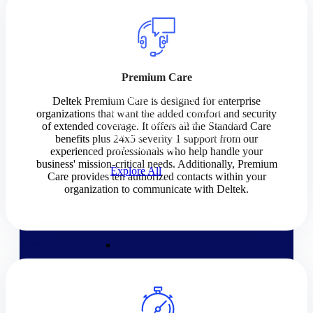
Products
Products
Premium Care
Manage every stage of the
Deltek Premium Care is designed for enterprise
project lifecycle: win, plan,
organizations that want the added comfort and security
execute, and analyze with one
of extended coverage. It offers all the Standard Care
intelligent platform built for the
benefits plus 24x5 severity 1 support from our
way you work.
experienced professionals who help handle your
business' mission-critical needs. Additionally, Premium
Explore All
Care provides ten authorized contacts within your
organization to communicate with Deltek.
The Deltek Platform
Solutions
Cloud ERP