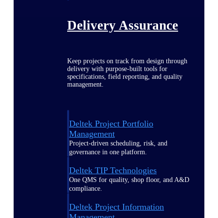
Delivery Assurance
Keep projects on track from design through
delivery with purpose-built tools for
specifications, field reporting, and quality
management.
Deltek Project Portfolio
Management
Project-driven scheduling, risk, and
governance in one platform.
Deltek TIP Technologies
One QMS for quality, shop floor, and A&D
compliance.
Deltek Project Information
Management