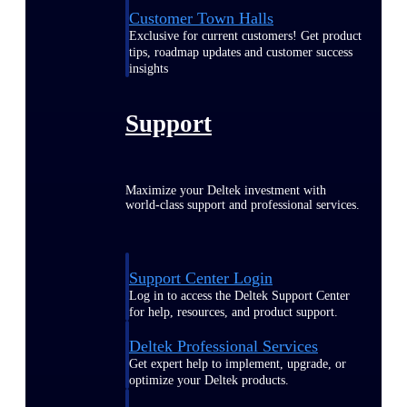
Customer Town Halls
Exclusive for current customers! Get product
tips, roadmap updates and customer success
insights
Support
Maximize your Deltek investment with
world-class support and professional services.
Support Center Login
Log in to access the Deltek Support Center
for help, resources, and product support.
Deltek Professional Services
Get expert help to implement, upgrade, or
optimize your Deltek products.