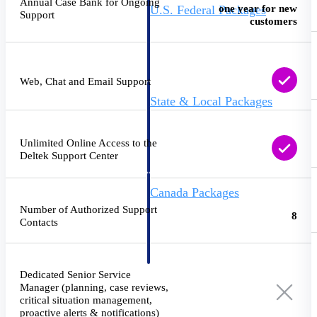
Annual Case Bank for Ongoing
one year for new
U.S. Federal Packages
Support
customers
Shape your federal pipeline
around opportunities you can
win — with early signals,
agency history, and competitive
context your team can act on.
Web, Chat and Email Support
State & Local Packages
Target the SLED opportunities
that match your strengths. Move
earlier, bid smarter, and stop
Unlimited Online Access to the
chasing contracts that were never
Deltek Support Center
yours to win.
Canada Packages
Get ahead of Canadian
Number of Authorized Support
8
government opportunities with
Contacts
centralized market intelligence
that helps you decide where to
focus and when to move.
Pricing Intelligence
Dedicated Senior Service
Manager (planning, case reviews,
critical situation management,
Pricing
proactive alerts & notifications)