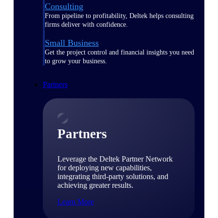
Consulting
From pipeline to profitability, Deltek helps consulting
firms deliver with confidence.
Small Business
Get the project control and financial insights you need
to grow your business.
Partners
Partners
Leverage the Deltek Partner Network
for deploying new capabilities,
integrating third-party solutions, and
achieving greater results.
Learn More