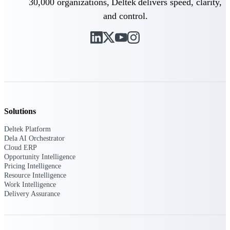
30,000 organizations, Deltek delivers speed, clarity,
Deltek Vantagepoint
and control.
ERP built for architecture,
engineering, and consulting
firms.
Deltek Maconomy
Cloud ERP designed for
professional services firms.
Delivery Assurance
Delivery
Solutions
Assurance
Deltek Platform
Dela AI Orchestrator
Cloud ERP
Opportunity Intelligence
Pricing Intelligence
Resource Intelligence
Work Intelligence
Deltek Project Portfolio
Delivery Assurance
Management
Project-driven scheduling, risk,
and governance in one platform.