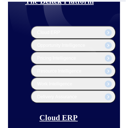
The Deltek Platform
Cloud ERP
Opportunity Intelligence
Pricing Intelligence
Resource Intelligence
Work Intelligence
Delivery Assurance
Cloud ERP