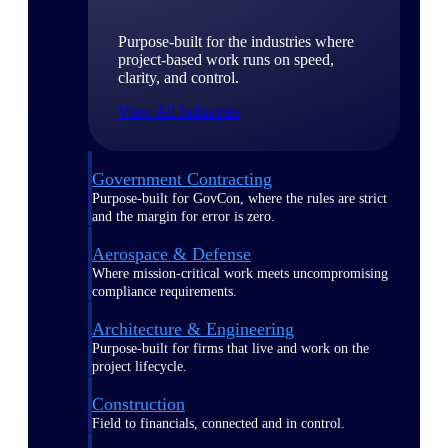
Purpose-built for the industries where
project-based work runs on speed,
clarity, and control.
View All Industries
Government Contracting
Purpose-built for GovCon, where the rules are strict
and the margin for error is zero.
Aerospace & Defense
Where mission-critical work meets uncompromising
compliance requirements.
Architecture & Engineering
Purpose-built for firms that live and work on the
project lifecycle.
Construction
Field to financials, connected and in control.