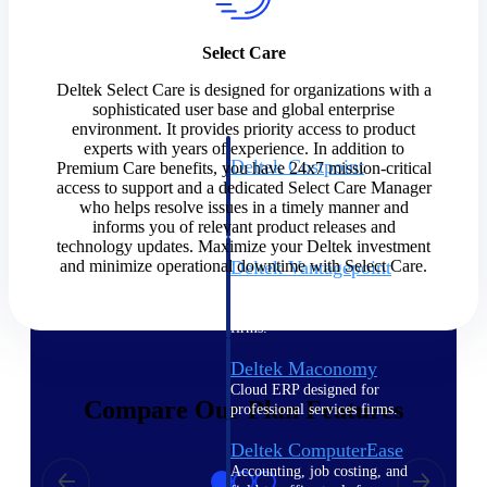
Cloud ERP
Select Care
Deltek Select Care is designed for organizations with a
sophisticated user base and global enterprise
environment. It provides priority access to product
experts with years of experience. In addition to
Deltek Costpoint
Premium Care benefits, you have 24x7 mission-critical
access to support and a dedicated Select Care Manager
Intelligent ERP for government
who helps resolve issues in a timely manner and
contracting, aerospace, and
informs you of relevant product releases and
defense.
technology updates. Maximize your Deltek investment
and minimize operational downtime with Select Care.
Deltek Vantagepoint
ERP built for architecture,
engineering, and consulting
firms.
Deltek Maconomy
Cloud ERP designed for
Compare Our Plan Features
professional services firms.
Deltek ComputerEase
Accounting, job costing, and