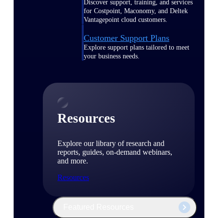
Discover support, training, and services
for Costpoint, Maconomy, and Deltek
Vantagepoint cloud customers.
Customer Support Plans
Explore support plans tailored to meet
your business needs.
Resources
Explore our library of research and
reports, guides, on-demand webinars,
and more.
Resources
Featured Resources