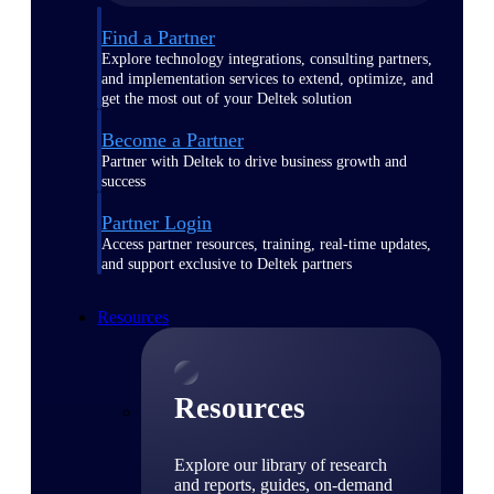
Find a Partner
Explore technology integrations, consulting partners,
and implementation services to extend, optimize, and
get the most out of your Deltek solution
Become a Partner
Partner with Deltek to drive business growth and
success
Partner Login
Access partner resources, training, real-time updates,
and support exclusive to Deltek partners
Resources
Resources
Explore our library of research
and reports, guides, on-demand