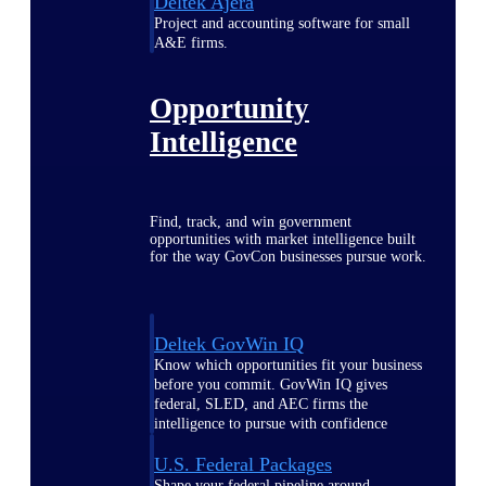
Deltek Ajera
Project and accounting software for small
A&E firms.
Opportunity
Intelligence
Find, track, and win government
opportunities with market intelligence built
for the way GovCon businesses pursue work.
Deltek GovWin IQ
Know which opportunities fit your business
before you commit. GovWin IQ gives
federal, SLED, and AEC firms the
intelligence to pursue with confidence
U.S. Federal Packages
Shape your federal pipeline around