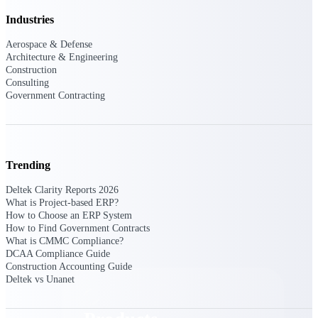
Deltek TIP Technologies
Industries
One QMS for quality, shop
floor, and A&D compliance.
Aerospace & Defense
Architecture & Engineering
Deltek Project
Construction
Information Management
Consulting
Emails, documents, and
Government Contracting
drawings unified for better
project delivery.
Deltek Specpoint
Accurate specs, faster — for
Trending
architects, engineers, and
manufacturers.
Deltek Clarity Reports 2026
What is Project-based ERP?
Deltek ArchiSnapper
How to Choose an ERP System
Site inspections, punch lists, and
How to Find Government Contracts
branded reports from mobile.
What is CMMC Compliance?
All Products
DCAA Compliance Guide
Construction Accounting Guide
Deltek vs Unanet