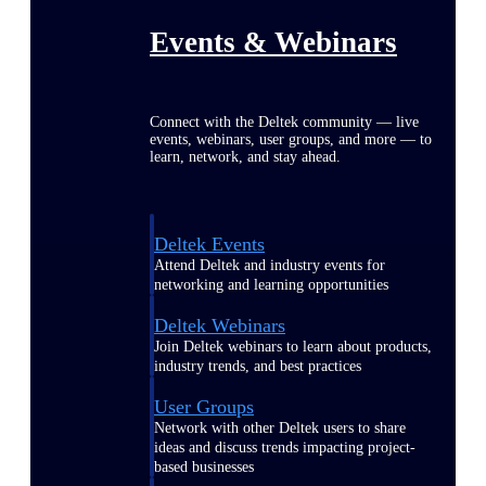
Events & Webinars
Connect with the Deltek community — live
events, webinars, user groups, and more — to
learn, network, and stay ahead.
Deltek Events
Attend Deltek and industry events for
networking and learning opportunities
Deltek Webinars
Join Deltek webinars to learn about products,
industry trends, and best practices
User Groups
Network with other Deltek users to share
ideas and discuss trends impacting project-
based businesses