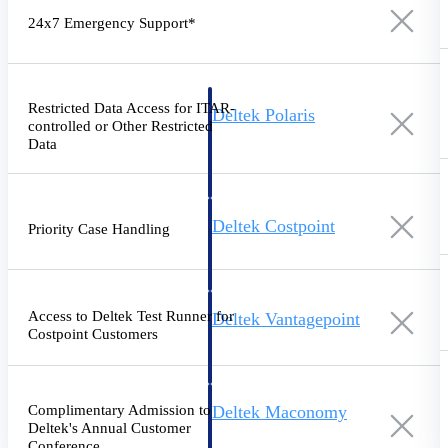
Intelligence
24x7 Emergency Support*
Restricted Data Access for ITAR-
Deltek Polaris
controlled or Other Restricted
An intelligent PSA application
Data
that unifies people, projects,
time, skills, billing, and revenue
recognition.
Deltek Costpoint
Priority Case Handling
Intelligent ERP for government
contracting, aerospace, and
defense.
Access to Deltek Test Runner for
Deltek Vantagepoint
Costpoint Customers
ERP built for architecture,
engineering, and consulting
firms.
Complimentary Admission to
Deltek Maconomy
Deltek's Annual Customer
Cloud ERP designed for
Conference