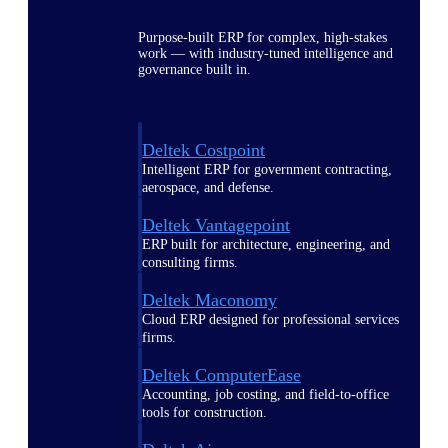
Purpose-built ERP for complex, high-stakes
work — with industry-tuned intelligence and
governance built in.
Deltek Costpoint
Intelligent ERP for government contracting,
aerospace, and defense.
Deltek Vantagepoint
ERP built for architecture, engineering, and
consulting firms.
Deltek Maconomy
Cloud ERP designed for professional services
firms.
Deltek ComputerEase
Accounting, job costing, and field-to-office
tools for construction.