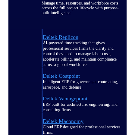
Manage time, resources, and workforce costs
across the full project lifecycle with purpose-
built intelligence.
Deltek Replicon
AI-powered time tracking that gives
professional services firms the clarity and
control they need to manage labor costs,
accelerate billing, and maintain compliance
across a global workforce.
Deltek Costpoint
Intelligent ERP for government contracting,
aerospace, and defense.
Deltek Vantagepoint
ERP built for architecture, engineering, and
consulting firms.
Deltek Maconomy
Cloud ERP designed for professional services
firms.