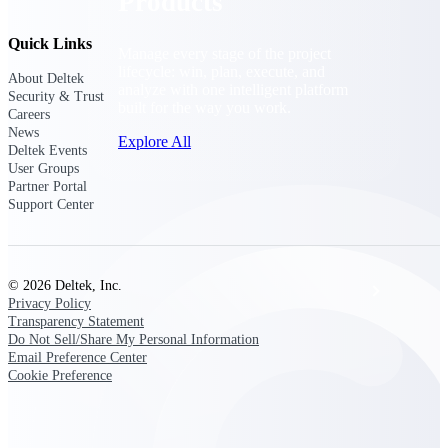
Products
Quick Links
Manage every stage of the project
lifecycle: win, plan, execute, and
About Deltek
analyze with one intelligent platform
Security & Trust
built for the way you work.
Careers
News
Explore All
Deltek Events
User Groups
Partner Portal
Support Center
The Deltek Platform
© 2026 Deltek, Inc.
Solutions
Privacy Policy
Transparency Statement
Do Not Sell/Share My Personal Information
Email Preference Center
All Products
Cookie Preference