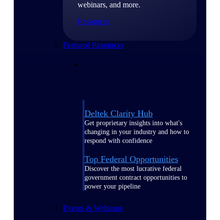
webinars, and more.
Resources
Featured Resources
Deltek Clarity Hub
Get proprietary insights into what's
changing in your industry and how to
respond with confidence
Top Federal Opportunities
Discover the most lucrative federal
government contract opportunities to
power your pipeline
Events & Webinars