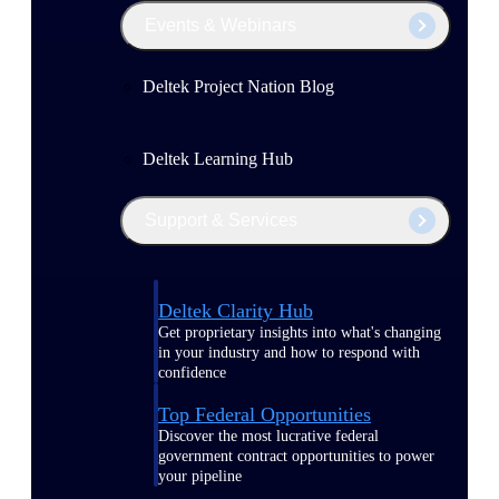
Events & Webinars
Deltek Project Nation Blog
Deltek Learning Hub
Support & Services
Deltek Clarity Hub
Get proprietary insights into what's changing
in your industry and how to respond with
confidence
Top Federal Opportunities
Discover the most lucrative federal
government contract opportunities to power
your pipeline