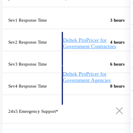
Intelligence
Sev1 Response Time
3 hours
Deltek ProPricer for
Sev2 Response Time
4 hours
Government Contractors
Proposal pricing platform
purpose-built for federal
contractors.
Sev3 Response Time
6 hours
Deltek ProPricer for
Government Agencies
Sev4 Response Time
8 hours
Conduct cost and technical
evaluations, and support
transparent, compliant contract
decisions.
Resource Intelligence
24x5 Emergency Support*
Resource