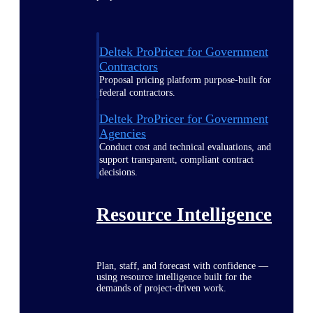
Deltek ProPricer for Government
Contractors
Proposal pricing platform purpose-built for
federal contractors.
Deltek ProPricer for Government
Agencies
Conduct cost and technical evaluations, and
support transparent, compliant contract
decisions.
Resource Intelligence
Plan, staff, and forecast with confidence —
using resource intelligence built for the
demands of project-driven work.