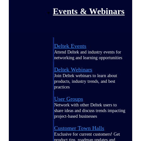
Events & Webinars
Deltek Events
Attend Deltek and industry events for
networking and learning opportunities
Deltek Webinars
Join Deltek webinars to learn about
products, industry trends, and best
practices
User Groups
Network with other Deltek users to
share ideas and discuss trends impacting
project-based businesses
Customer Town Halls
Exclusive for current customers! Get
product tips, roadmap updates and