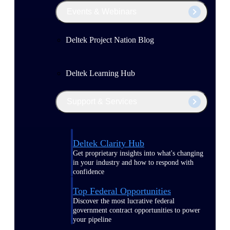
Events & Webinars
Deltek Project Nation Blog
Deltek Learning Hub
Support & Services
Deltek Clarity Hub
Get proprietary insights into what's changing
in your industry and how to respond with
confidence
Top Federal Opportunities
Discover the most lucrative federal
government contract opportunities to power
your pipeline