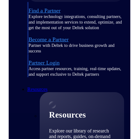
Find a Partner
Explore technology integrations, consulting partners,
and implementation services to extend, optimize, and
get the most out of your Deltek solution
Become a Partner
Partner with Deltek to drive business growth and
success
Partner Login
Access partner resources, training, real-time updates,
and support exclusive to Deltek partners
Resources
Resources
Explore our library of research
and reports, guides, on-demand