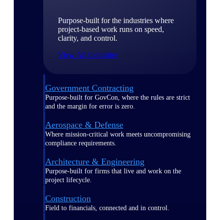
Purpose-built for the industries where
project-based work runs on speed,
clarity, and control.
View All Industries
Government Contracting
Purpose-built for GovCon, where the rules are strict
and the margin for error is zero.
Aerospace & Defense
Where mission-critical work meets uncompromising
compliance requirements.
Architecture & Engineering
Purpose-built for firms that live and work on the
project lifecycle.
Construction
Field to financials, connected and in control.