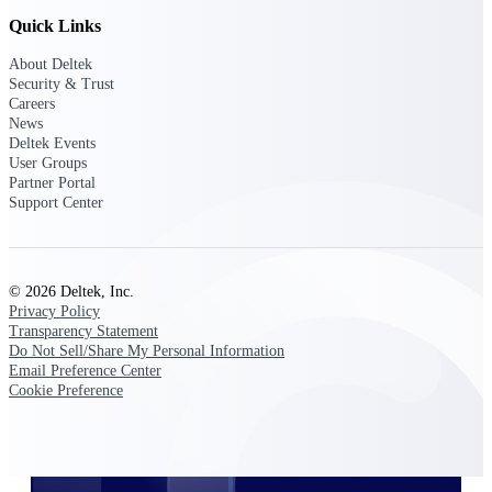
professional services firms.
Work Intelligence
Quick Links
About Deltek
Work
Security & Trust
Careers
Intelligence
News
Deltek Events
User Groups
Partner Portal
Support Center
Deltek Replicon
AI-powered time tracking that
gives professional services firms
© 2026 Deltek, Inc.
the clarity and control they need
Privacy Policy
to manage labor costs, accelerate
Transparency Statement
billing, and maintain compliance
Do Not Sell/Share My Personal Information
across a global workforce.
Email Preference Center
Cookie Preference
Deltek Costpoint
Intelligent ERP for government
contracting, aerospace, and
defense.