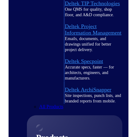
Deltek TIP Technologies
One QMS for quality, shop
floor, and A&D compliance.
Deltek Project
Information Management
Emails, documents, and
drawings unified for better
project delivery.
Deltek Specpoint
Accurate specs, faster — for
architects, engineers, and
manufacturers.
Deltek ArchiSnapper
Site inspections, punch lists, and
branded reports from mobile.
All Products