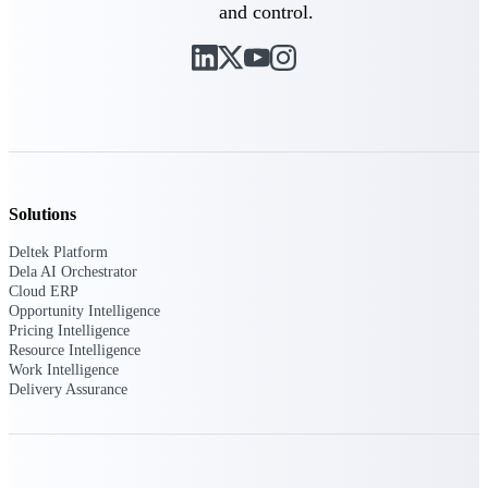
and control.
Intelligence
Deltek ProPricer for
Government Contractors
Proposal pricing platform
purpose-built for federal
Solutions
contractors.
Deltek Platform
Deltek ProPricer for
Dela AI Orchestrator
Cloud ERP
Government Agencies
Opportunity Intelligence
Conduct cost and technical
Pricing Intelligence
evaluations, and support
Resource Intelligence
transparent, compliant contract
Work Intelligence
decisions.
Delivery Assurance
Resource Intelligence
Resource