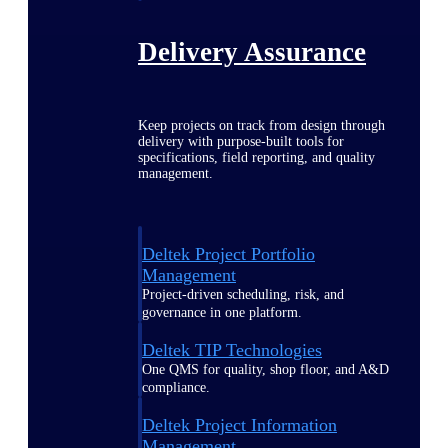
Delivery Assurance
Keep projects on track from design through
delivery with purpose-built tools for
specifications, field reporting, and quality
management.
Deltek Project Portfolio
Management
Project-driven scheduling, risk, and
governance in one platform.
Deltek TIP Technologies
One QMS for quality, shop floor, and A&D
compliance.
Deltek Project Information
Management