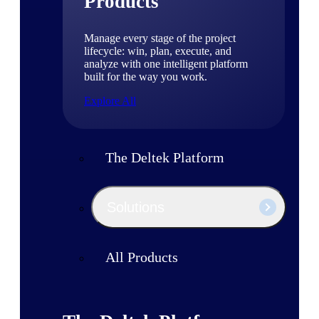
Products
Manage every stage of the project
lifecycle: win, plan, execute, and
analyze with one intelligent platform
built for the way you work.
Explore All
The Deltek Platform
Solutions
All Products