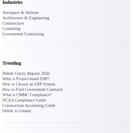
Intelligence
Industries
Aerospace & Defense
Architecture & Engineering
Construction
Consulting
Deltek Polaris
Government Contracting
An intelligent PSA application
that unifies people, projects,
time, skills, billing, and revenue
recognition.
Trending
Deltek Costpoint
Intelligent ERP for government
Deltek Clarity Reports 2026
contracting, aerospace, and
What is Project-based ERP?
defense.
How to Choose an ERP System
How to Find Government Contracts
Deltek Vantagepoint
What is CMMC Compliance?
DCAA Compliance Guide
ERP built for architecture,
Construction Accounting Guide
engineering, and consulting
Deltek vs Unanet
firms.
Deltek Maconomy
Cloud ERP designed for