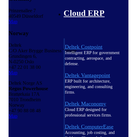
Prinzenallee 7
Cloud ERP
40549 Düsseldorf
Map
Norway
Deltek
Deltek Costpoint
C/O Aker Brygge Business Village
Intelligent ERP for government
Grundingen 6,
contracting, aerospace, and
N-0250 Oslo
defense.
+47 22 01 38 00
Map
Deltek Vantagepoint
ERP built for architecture,
Deltek Norge AS
engineering, and consulting
Regus Powerhouse
firms.
Brattørkaia 17A
7010 Trondheim
Deltek Maconomy
Norway
Cloud ERP designed for
+47 90 88 08 48
professional services firms.
Map
Deltek ComputerEase
Accounting, job costing, and