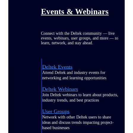
Events & Webinars
Connect with the Deltek community — live
events, webinars, user groups, and more — to
learn, network, and stay ahead.
Deltek Events
Attend Deltek and industry events for
networking and learning opportunities
Deltek Webinars
Join Deltek webinars to learn about products,
industry trends, and best practices
User Groups
Network with other Deltek users to share
ideas and discuss trends impacting project-
based businesses