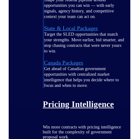
opportunities you can win — with early
signals, agency history, and competitive
context your team can act on.
State & Local Packages
Target the SLED opportunities that match
your strengths. Move earlier, bid smarter, and
stop chasing contracts that were never yours
to win.
Canada Packages
Get ahead of Canadian government
opportunities with centralized market
intelligence that helps you decide where to
focus and when to move.
Pricing Intelligence
Win more contracts with pricing intelligence
built for the complexity of government
proposal work.