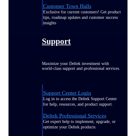
Customer Town Halls
Exclusive for current customers! Get product
tips, roadmap updates and customer success
insights
Support
Maximize your Deltek investment with
world-class support and professional services.
Support Center Login
Log in to access the Deltek Support Center
for help, resources, and product support.
Deltek Professional Services
Get expert help to implement, upgrade, or
optimize your Deltek products.