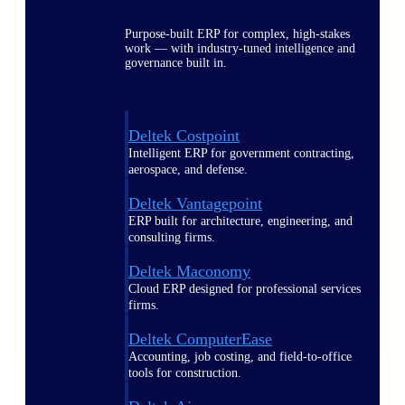
Purpose-built ERP for complex, high-stakes
work — with industry-tuned intelligence and
governance built in.
Deltek Costpoint
Intelligent ERP for government contracting,
aerospace, and defense.
Deltek Vantagepoint
ERP built for architecture, engineering, and
consulting firms.
Deltek Maconomy
Cloud ERP designed for professional services
firms.
Deltek ComputerEase
Accounting, job costing, and field-to-office
tools for construction.