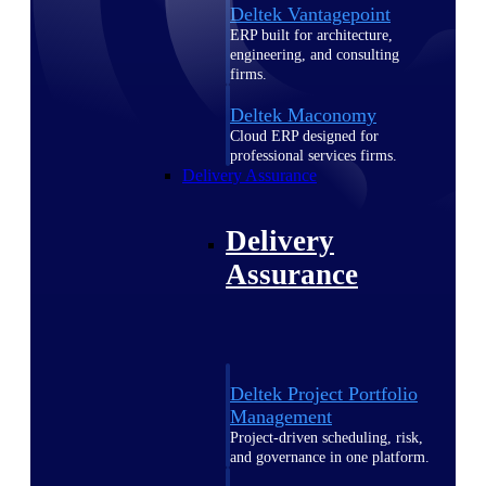
Deltek Vantagepoint
ERP built for architecture,
engineering, and consulting
firms.
Deltek Maconomy
Cloud ERP designed for
professional services firms.
Delivery Assurance
Delivery
Assurance
Deltek Project Portfolio
Management
Project-driven scheduling, risk,
and governance in one platform.