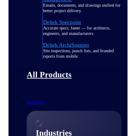
Emails, documents, and drawings unified for
better project delivery.
Deltek Specpoint
Accurate specs, faster — for architects,
engineers, and manufacturers.
Deltek ArchiSnapper
Site inspections, punch lists, and branded
reports from mobile.
All Products
Industries
Industries