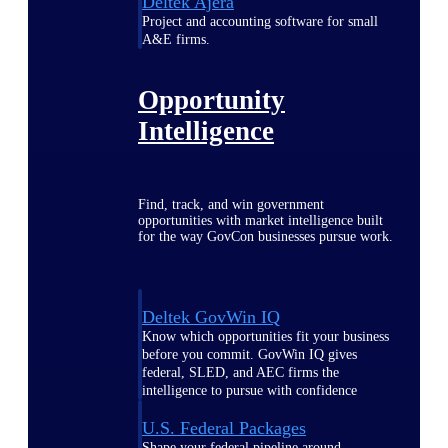
Deltek Ajera
Project and accounting software for small
A&E firms.
Opportunity
Intelligence
Find, track, and win government
opportunities with market intelligence built
for the way GovCon businesses pursue work.
Deltek GovWin IQ
Know which opportunities fit your business
before you commit. GovWin IQ gives
federal, SLED, and AEC firms the
intelligence to pursue with confidence
U.S. Federal Packages
Shape your federal pipeline around