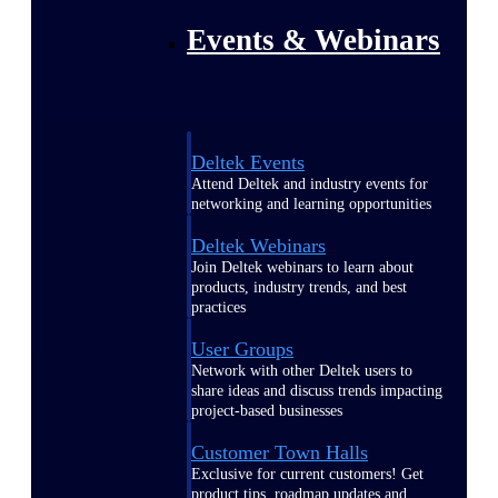
Events & Webinars
Deltek Events
Attend Deltek and industry events for
networking and learning opportunities
Deltek Webinars
Join Deltek webinars to learn about
products, industry trends, and best
practices
User Groups
Network with other Deltek users to
share ideas and discuss trends impacting
project-based businesses
Customer Town Halls
Exclusive for current customers! Get
product tips, roadmap updates and