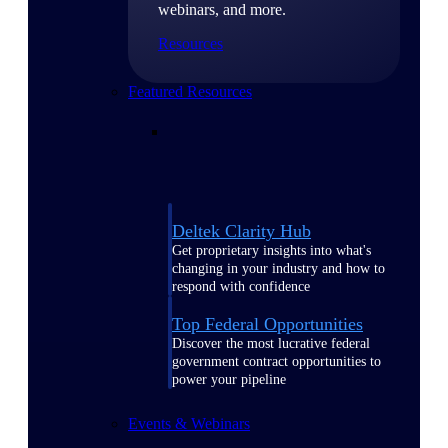
webinars, and more.
Resources
Featured Resources
Deltek Clarity Hub
Get proprietary insights into what's
changing in your industry and how to
respond with confidence
Top Federal Opportunities
Discover the most lucrative federal
government contract opportunities to
power your pipeline
Events & Webinars