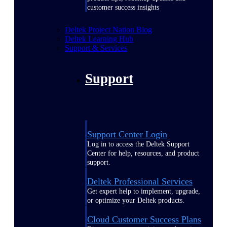
customer success insights
Deltek Project Nation Blog
Deltek Learning Hub
Support & Services
Support
Support Center Login
Log in to access the Deltek Support
Center for help, resources, and product
support.
Deltek Professional Services
Get expert help to implement, upgrade,
or optimize your Deltek products.
Cloud Customer Success Plans