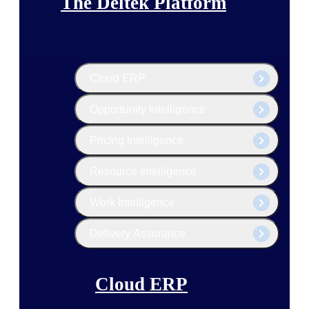
The Deltek Platform
Cloud ERP
Opportunity Intelligence
Pricing Intelligence
Resource Intelligence
Work Intelligence
Delivery Assurance
Cloud ERP