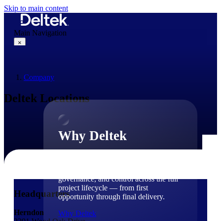
Skip to main content
Main Navigation
×
Company
Why Deltek
Deltek Locations
Why Deltek
Purpose-built for project-based
businesses. Deltek delivers intelligence,
governance, and control across the full
project lifecycle — from first
Headquarters
opportunity through final delivery.
Herndon
Why Deltek