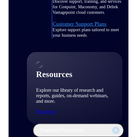
Discover support, training, and services
for Costpoint, Maconomy, and Deltek
Vantagepoint cloud customers.
Customer Support Plans
Explore support plans tailored to meet
your business needs.
Resources
Explore our library of research and
reports, guides, on-demand webinars,
and more.
Resources
Featured Resources