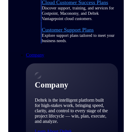
Cloud Customer Success Plans
Discover support, training, and services for
Costpoint, Maconomy, and Deltek
Vantagepoint cloud customers.
Customer Support Plans
Explore support plans tailored to meet your
business needs.
Company
Company
Deltek is the intelligent platform built
for high-stakes work, bringing speed,
clarity, and control to every stage of the
project lifecycle — win, plan, execute,
and analyze.
Learn About Deltek