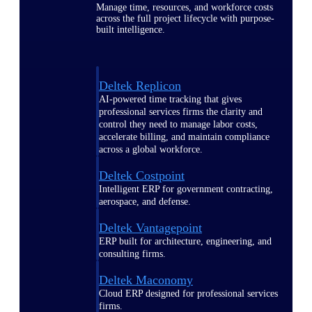
Manage time, resources, and workforce costs
across the full project lifecycle with purpose-
built intelligence.
Deltek Replicon
AI-powered time tracking that gives
professional services firms the clarity and
control they need to manage labor costs,
accelerate billing, and maintain compliance
across a global workforce.
Deltek Costpoint
Intelligent ERP for government contracting,
aerospace, and defense.
Deltek Vantagepoint
ERP built for architecture, engineering, and
consulting firms.
Deltek Maconomy
Cloud ERP designed for professional services
firms.