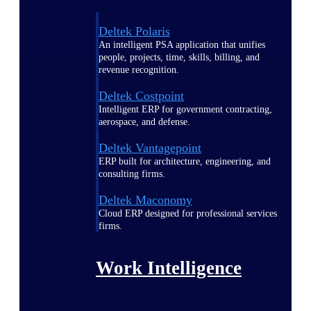
Deltek Polaris
An intelligent PSA application that unifies
people, projects, time, skills, billing, and
revenue recognition.
Deltek Costpoint
Intelligent ERP for government contracting,
aerospace, and defense.
Deltek Vantagepoint
ERP built for architecture, engineering, and
consulting firms.
Deltek Maconomy
Cloud ERP designed for professional services
firms.
Work Intelligence