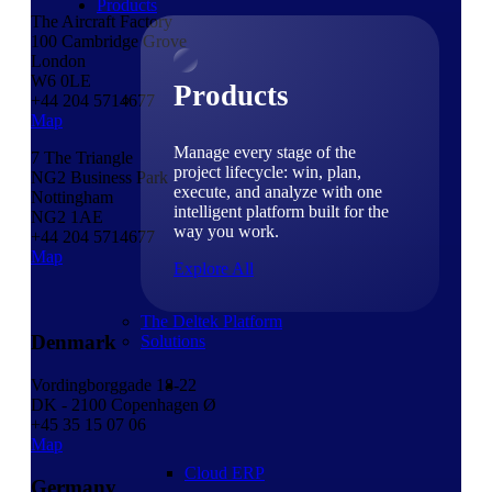
Products
The Aircraft Factory
100 Cambridge Grove
London
W6 0LE
Products
+44 204 5714677
Map
Manage every stage of the
7 The Triangle
project lifecycle: win, plan,
NG2 Business Park
execute, and analyze with one
Nottingham
intelligent platform built for the
NG2 1AE
way you work.
+44 204 5714677
Map
Explore All
The Deltek Platform
Denmark
Solutions
Vordingborggade 18-22
DK - 2100 Copenhagen Ø
+45 35 15 07 06
Map
Cloud ERP
Germany