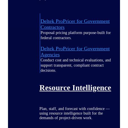
Deltek ProPricer for Government
Contractors
Proposal pricing platform purpose-built for
federal contractors.
Deltek ProPricer for Government
Agencies
Conduct cost and technical evaluations, and
support transparent, compliant contract
decisions.
Resource Intelligence
Plan, staff, and forecast with confidence —
using resource intelligence built for the
demands of project-driven work.