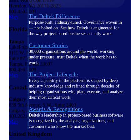
2291 Wood Oak Drive
Herndon, VA 20171-2823
800.456.2009
The Deltek Difference
Map
Purpose-built. Industry-tuned. Governance woven in
— not bolted on. See how Deltek is engineered for
Florida
the way project-based businesses actually work.
Tampa
Customer Stories
LakePointe Two
30,000 organizations around the world, working
3111 W. Dr. Martin Luther King Jr. Blvd
under pressure, trust Deltek when the work has to
Suite #750
work.
Tampa, Florida 33607
800.456.2009
The Project Lifecycle
Map
Every capability in the platform is shaped by deep
industry knowledge and refined through decades of
Canada
helping organizations win, plan, execute, and analyze
their most critical work.
Calgary
639 5th Avenue, S.W., Suite 2400
Awards & Recognitions
Calgary, Alberta, Canada T2P 0M9
Deltek's leadership in project-based business software
403.262.6519
is recognized by the analysts, organizations, and
Map
customers who know the market best.
United Kingdom