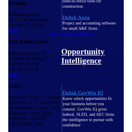
field-to-office tools for
Sweden
construction.
Holländargatan 11
Deltek Ajera
SE-111 36 Stockholm
Project and accounting software
+46 08 517 91 029
for small A&E firms.
Map
Opportunity Intelligence
The Netherlands
Opportunity
Papendorpseweg 97
Gebouw (building) C
Intelligence
3528 BJ Utrecht
+31 30 2001138
Map
India
Deltek GovWin IQ
2nd Floor, Wing – B, Salarpuria Supreme
Know which opportunities fit
Khata NO. 137, Survey NO. 92/5
your business before you
Munnekolalu Village, Varthur Hobli, Marathahalli
commit. GovWin IQ gives
Bangalore South Taluk
federal, SLED, and AEC firms
Bangalore – 560037
the intelligence to pursue with
+91 80 6941 4444
confidence