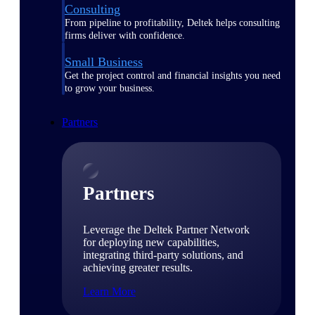
Consulting
From pipeline to profitability, Deltek helps consulting
firms deliver with confidence.
Small Business
Get the project control and financial insights you need
to grow your business.
Partners
Partners
Leverage the Deltek Partner Network
for deploying new capabilities,
integrating third-party solutions, and
achieving greater results.
Learn More