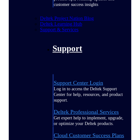
customer success insights
Deltek Project Nation Blog
Deltek Learning Hub
Support & Services
Support
Support Center Login
Log in to access the Deltek Support
Center for help, resources, and product
support.
Deltek Professional Services
Get expert help to implement, upgrade,
or optimize your Deltek products.
Cloud Customer Success Plans