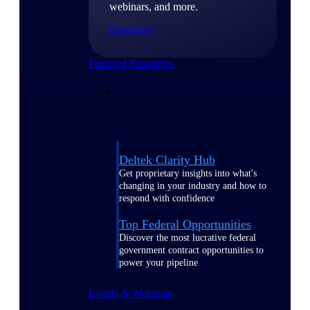
webinars, and more.
Resources
Featured Resources
Deltek Clarity Hub
Get proprietary insights into what's
changing in your industry and how to
respond with confidence
Top Federal Opportunities
Discover the most lucrative federal
government contract opportunities to
power your pipeline
Events & Webinars