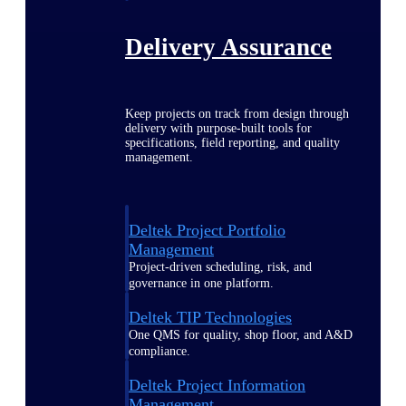
Delivery Assurance
Keep projects on track from design through
delivery with purpose-built tools for
specifications, field reporting, and quality
management.
Deltek Project Portfolio
Management
Project-driven scheduling, risk, and
governance in one platform.
Deltek TIP Technologies
One QMS for quality, shop floor, and A&D
compliance.
Deltek Project Information
Management