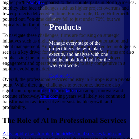
Products
higher profitability compared to their counterparts in North America,
but they also face challenges such as higher project overruns and
fewer projects delivered on time. For example, Dave Hofferberth
pointed out, "on-time delivery fell to just under 70%, but we
typically aim for at least 80%."
Products
To navigate these challenges, firms are focusing on strategic
initiatives such as digital transformation, process automation and
Manage every stage of the
talent management. Adopting AI and other advanced technologies is
project lifecycle: win, plan,
seen as a key driver for future growth and efficiency. Firms are also
execute, and analyze with one
emphasizing the importance of client relationships, employee
intelligent platform built for the
engagement and operational excellence to stay competitive in a
way you work.
rapidly evolving market.
Explore All
Overall, the professional services industry in Europe is at a pivotal
point. While there are challenges to overcome, there are also
significant opportunities for firms that can adapt, innovate and
The Deltek Platform
execute effectively. The coming years will likely see continued
Solutions
transformation as firms strive for sustainable growth and
profitability.
The Role of AI in Professional Services
AI is rapidly transforming the professional services landscape
.
Cloud ERP