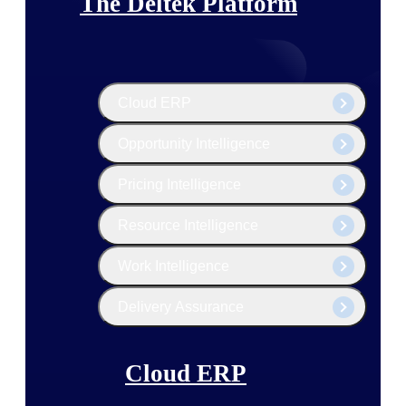
The Deltek Platform
Cloud ERP
Opportunity Intelligence
Pricing Intelligence
Resource Intelligence
Work Intelligence
Delivery Assurance
Cloud ERP