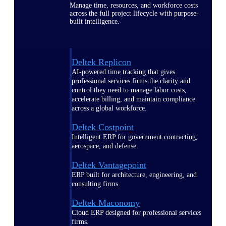
Manage time, resources, and workforce costs
across the full project lifecycle with purpose-
built intelligence.
Deltek Replicon
AI-powered time tracking that gives
professional services firms the clarity and
control they need to manage labor costs,
accelerate billing, and maintain compliance
across a global workforce.
Deltek Costpoint
Intelligent ERP for government contracting,
aerospace, and defense.
Deltek Vantagepoint
ERP built for architecture, engineering, and
consulting firms.
Deltek Maconomy
Cloud ERP designed for professional services
firms.