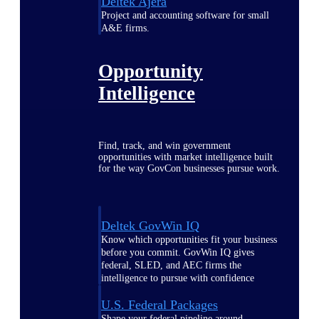
Deltek Ajera
Project and accounting software for small
A&E firms.
Opportunity
Intelligence
Find, track, and win government
opportunities with market intelligence built
for the way GovCon businesses pursue work.
Deltek GovWin IQ
Know which opportunities fit your business
before you commit. GovWin IQ gives
federal, SLED, and AEC firms the
intelligence to pursue with confidence
U.S. Federal Packages
Shape your federal pipeline around