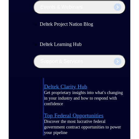
Events & Webinars
Deltek Project Nation Blog
Deltek Learning Hub
Support & Services
Deltek Clarity Hub
Get proprietary insights into what's changing
in your industry and how to respond with
confidence
Top Federal Opportunities
Discover the most lucrative federal
government contract opportunities to power
your pipeline