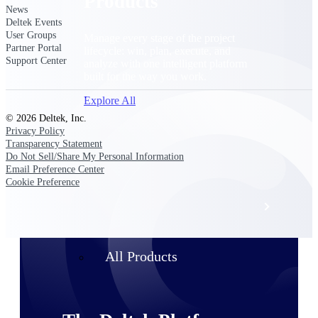
Products
News
Deltek Events
User Groups
Manage every stage of the project
Partner Portal
lifecycle: win, plan, execute, and
Support Center
analyze with one intelligent platform
built for the way you work.
Explore All
© 2026 Deltek, Inc.
Privacy Policy
Transparency Statement
The Deltek Platform
Do Not Sell/Share My Personal Information
Email Preference Center
Cookie Preference
Solutions
All Products