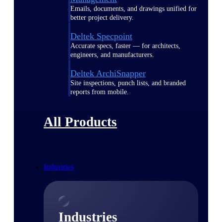
Emails, documents, and drawings unified for
better project delivery.
Deltek Specpoint
Accurate specs, faster — for architects,
engineers, and manufacturers.
Deltek ArchiSnapper
Site inspections, punch lists, and branded
reports from mobile.
All Products
Industries
Industries