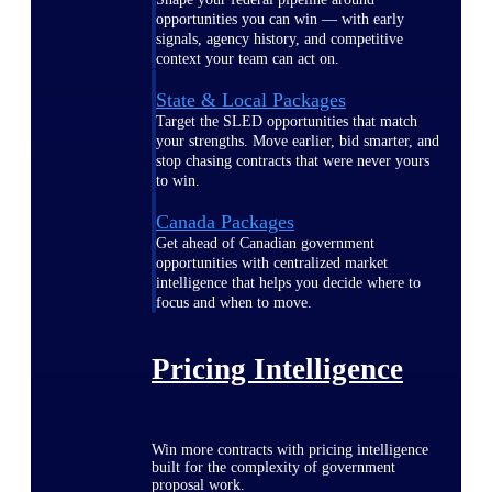
opportunities you can win — with early
signals, agency history, and competitive
context your team can act on.
State & Local Packages
Target the SLED opportunities that match
your strengths. Move earlier, bid smarter, and
stop chasing contracts that were never yours
to win.
Canada Packages
Get ahead of Canadian government
opportunities with centralized market
intelligence that helps you decide where to
focus and when to move.
Pricing Intelligence
Win more contracts with pricing intelligence
built for the complexity of government
proposal work.