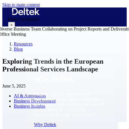
Skip to main content
Main Navigation
×
Resources
Blog
Why Deltek
Exploring Trends in the European
Professional Services Landscape
Why Deltek
June 5, 2025
Purpose-built for project-based
AI & Automation
businesses. Deltek delivers intelligence,
Business Development
governance, and control across the full
Business Insights
project lifecycle — from first
opportunity through final delivery.
Why Deltek