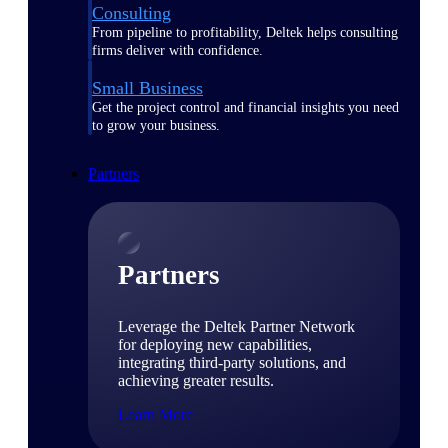
Consulting
From pipeline to profitability, Deltek helps consulting
firms deliver with confidence.
Small Business
Get the project control and financial insights you need
to grow your business.
Partners
Partners
Leverage the Deltek Partner Network
for deploying new capabilities,
integrating third-party solutions, and
achieving greater results.
Learn More