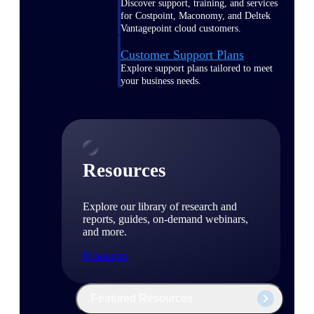
Discover support, training, and services
for Costpoint, Maconomy, and Deltek
Vantagepoint cloud customers.
Customer Support Plans
Explore support plans tailored to meet
your business needs.
Resources
Explore our library of research and
reports, guides, on-demand webinars,
and more.
Resources
Featured Resources