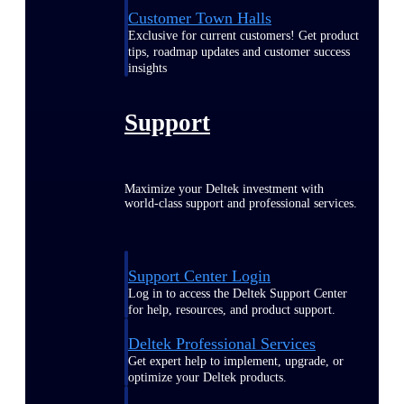
Customer Town Halls
Exclusive for current customers! Get product
tips, roadmap updates and customer success
insights
Support
Maximize your Deltek investment with
world-class support and professional services.
Support Center Login
Log in to access the Deltek Support Center
for help, resources, and product support.
Deltek Professional Services
Get expert help to implement, upgrade, or
optimize your Deltek products.