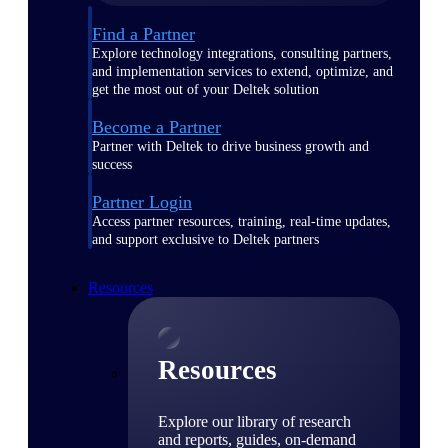
Find a Partner
Explore technology integrations, consulting partners,
and implementation services to extend, optimize, and
get the most out of your Deltek solution
Become a Partner
Partner with Deltek to drive business growth and
success
Partner Login
Access partner resources, training, real-time updates,
and support exclusive to Deltek partners
Resources
Resources
Explore our library of research
and reports, guides, on-demand