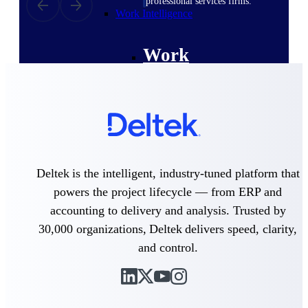
professional services firms.
Work Intelligence
Work
Intelligence
Deltek Replicon
AI-powered time tracking that
Deltek is the intelligent, industry-tuned platform that
gives professional services firms
the clarity and control they need
powers the project lifecycle — from ERP and
to manage labor costs, accelerate
accounting to delivery and analysis. Trusted by
billing, and maintain compliance
across a global workforce.
30,000 organizations, Deltek delivers speed, clarity,
and control.
Deltek Costpoint
Intelligent ERP for government
contracting, aerospace, and
defense.