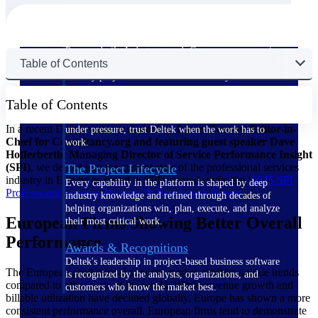
The Deltek Difference
Purpose-built. Industry-tuned. Governance woven in
Table of Contents
— not bolted on. See how Deltek is engineered for
the way project-based businesses actually work.
Customer Stories
Table of Contents
30,000 organizations around the world, working
In a recent Deltek webinar chaired by
Larry Zeenny, Editor-in-
under pressure, trust Deltek when the work has to
Chief for Consultancy.org and featuring guest speaker Dave
work.
Hofferberth, Managing Director of Service Performance Insight
(SPI)
, we delved into the current state of the professional services
The Project Lifecycle
industry in Europe as found in SPI's annual study, the ‘
2025 SPI
Every capability in the platform is shaped by deep
Professional Services Maturity™ Benchmark
Report
'.
industry knowledge and refined through decades of
helping organizations win, plan, execute, and analyze
European Firms Showing Better Overall
their most critical work.
Performance
Awards & Recognitions
Deltek's leadership in project-based business software
The European professional services market exhibits unique trends
is recognized by the analysts, organizations, and
compared to other parts of the world. While revenue growth and
customers who know the market best.
billable utilization have declined globally, Europe has shown a more
consistent performance overall. European firms tend to demonstrate