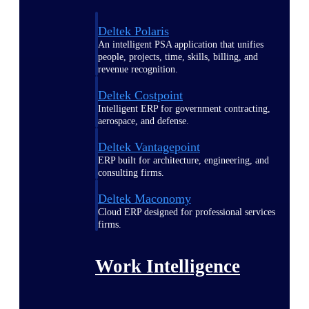
Deltek Polaris
An intelligent PSA application that unifies
people, projects, time, skills, billing, and
revenue recognition.
Deltek Costpoint
Intelligent ERP for government contracting,
aerospace, and defense.
Deltek Vantagepoint
ERP built for architecture, engineering, and
consulting firms.
Deltek Maconomy
Cloud ERP designed for professional services
firms.
Work Intelligence