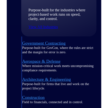
Purpose-built for the industries where
project-based work runs on speed,
clarity, and control.
View All Industries
Government Contracting
Purpose-built for GovCon, where the rules are strict
and the margin for error is zero.
Aerospace & Defense
Where mission-critical work meets uncompromising
compliance requirements.
Architecture & Engineering
Purpose-built for firms that live and work on the
project lifecycle.
Construction
Field to financials, connected and in control.