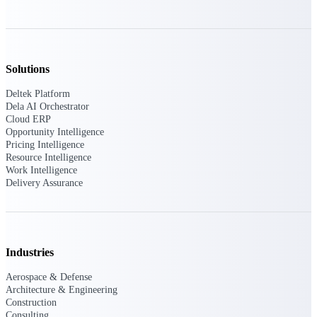
Deltek Vantagepoint
ERP built for architecture,
engineering, and consulting
firms.
Solutions
Deltek Maconomy
Cloud ERP designed for
Deltek Platform
professional services firms.
Dela AI Orchestrator
Delivery Assurance
Cloud ERP
Opportunity Intelligence
Pricing Intelligence
Delivery
Resource Intelligence
Work Intelligence
Assurance
Delivery Assurance
Industries
Deltek Project Portfolio
Management
Aerospace & Defense
Project-driven scheduling, risk,
Architecture & Engineering
and governance in one platform.
Construction
Consulting