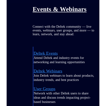
Events & Webinars
Connect with the Deltek community — live
events, webinars, user groups, and more — to
learn, network, and stay ahead.
Deltek Events
Attend Deltek and industry events for
networking and learning opportunities
Deltek Webinars
Join Deltek webinars to learn about products,
industry trends, and best practices
User Groups
Network with other Deltek users to share
ideas and discuss trends impacting project-
based businesses