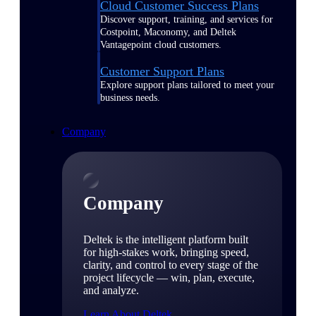
Cloud Customer Success Plans
Discover support, training, and services for
Costpoint, Maconomy, and Deltek
Vantagepoint cloud customers.
Customer Support Plans
Explore support plans tailored to meet your
business needs.
Company
Company
Deltek is the intelligent platform built
for high-stakes work, bringing speed,
clarity, and control to every stage of the
project lifecycle — win, plan, execute,
and analyze.
Learn About Deltek