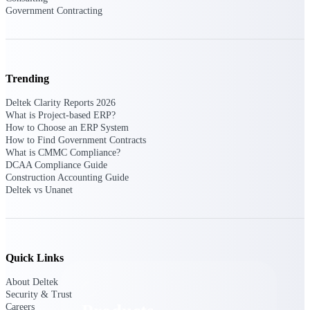
Deltek TIP Technologies
Government Contracting
One QMS for quality, shop
floor, and A&D compliance.
Deltek Project
Information Management
Trending
Emails, documents, and
drawings unified for better
Deltek Clarity Reports 2026
project delivery.
What is Project-based ERP?
How to Choose an ERP System
Deltek Specpoint
How to Find Government Contracts
Accurate specs, faster — for
What is CMMC Compliance?
architects, engineers, and
DCAA Compliance Guide
manufacturers.
Construction Accounting Guide
Deltek vs Unanet
Deltek ArchiSnapper
Site inspections, punch lists, and
branded reports from mobile.
All Products
Quick Links
About Deltek
Security & Trust
Careers