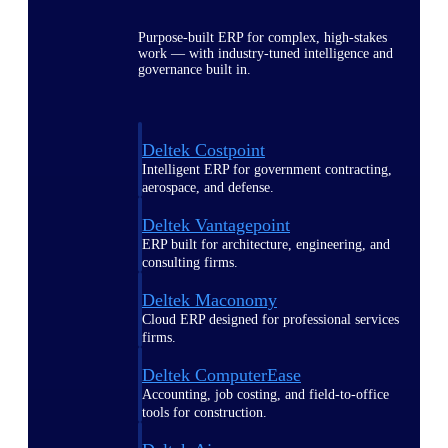
Purpose-built ERP for complex, high-stakes
work — with industry-tuned intelligence and
governance built in.
Deltek Costpoint
Intelligent ERP for government contracting,
aerospace, and defense.
Deltek Vantagepoint
ERP built for architecture, engineering, and
consulting firms.
Deltek Maconomy
Cloud ERP designed for professional services
firms.
Deltek ComputerEase
Accounting, job costing, and field-to-office
tools for construction.