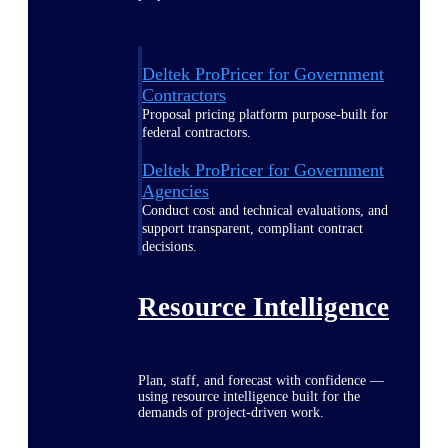
Deltek ProPricer for Government
Contractors
Proposal pricing platform purpose-built for
federal contractors.
Deltek ProPricer for Government
Agencies
Conduct cost and technical evaluations, and
support transparent, compliant contract
decisions.
Resource Intelligence
Plan, staff, and forecast with confidence —
using resource intelligence built for the
demands of project-driven work.