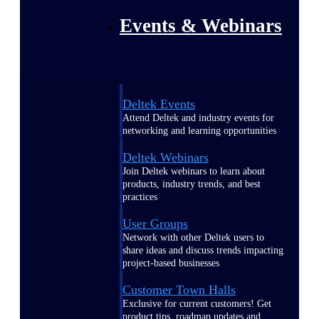
Events & Webinars
Deltek Events
Attend Deltek and industry events for
networking and learning opportunities
Deltek Webinars
Join Deltek webinars to learn about
products, industry trends, and best
practices
User Groups
Network with other Deltek users to
share ideas and discuss trends impacting
project-based businesses
Customer Town Halls
Exclusive for current customers! Get
product tips, roadmap updates and