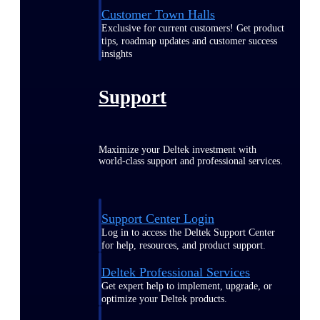
Customer Town Halls
Exclusive for current customers! Get product
tips, roadmap updates and customer success
insights
Support
Maximize your Deltek investment with
world-class support and professional services.
Support Center Login
Log in to access the Deltek Support Center
for help, resources, and product support.
Deltek Professional Services
Get expert help to implement, upgrade, or
optimize your Deltek products.