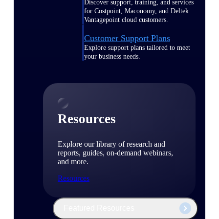
Discover support, training, and services
for Costpoint, Maconomy, and Deltek
Vantagepoint cloud customers.
Customer Support Plans
Explore support plans tailored to meet
your business needs.
Resources
Explore our library of research and
reports, guides, on-demand webinars,
and more.
Resources
Featured Resources