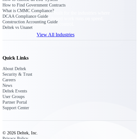
How to Find Government Contracts
What is CMMC Compliance?
Purpose-built for the industries where
DCAA Compliance Guide
project-based work runs on speed,
Construction Accounting Guide
clarity, and control.
Deltek vs Unanet
View All Industries
Government Contracting
Quick Links
Purpose-built for GovCon, where the rules are strict
and the margin for error is zero.
About Deltek
Security & Trust
Aerospace & Defense
Careers
Where mission-critical work meets uncompromising
News
compliance requirements.
Deltek Events
User Groups
Architecture & Engineering
Partner Portal
Support Center
Purpose-built for firms that live and work on the
project lifecycle.
Construction
Field to financials, connected and in control.
© 2026 Deltek, Inc.
Privacy Policy