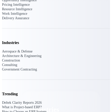
Opportunity Intelligence
Emails, documents, and drawings unified for
Pricing Intelligence
better project delivery.
Resource Intelligence
Work Intelligence
Deltek Specpoint
Delivery Assurance
Accurate specs, faster — for architects,
engineers, and manufacturers.
Deltek ArchiSnapper
Site inspections, punch lists, and branded
Industries
reports from mobile.
Aerospace & Defense
Architecture & Engineering
All Products
Construction
Consulting
Government Contracting
Industries
Trending
Deltek Clarity Reports 2026
What is Project-based ERP?
Industries
How to Choose an ERP System