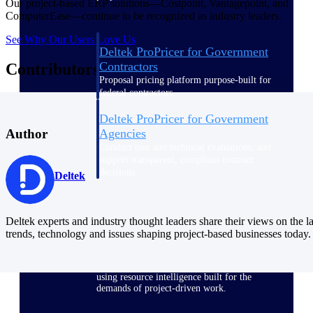
Our project-based ERP solutions—Costpoint, Vantagepoint, and
ComputerEase—continue to be recognized as industry leaders.
See Why Our Users Love Us
Deltek ProPricer for Government
Contractors
Contributors
Proposal pricing platform purpose-built for
federal contractors.
Deltek ProPricer for Government
Agencies
Author
Conduct cost and technical evaluations, and
support transparent, compliant contract
decisions.
Deltek
Resource Intelligence
Deltek experts and industry thought leaders share their views on the la
trends, technology and issues shaping project-based businesses today.
Plan, staff, and forecast with confidence —
using resource intelligence built for the
demands of project-driven work.