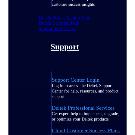
customer success insights
Deltek Project Nation Blog
Deltek Learning Hub
Support & Services
Support
Support Center Login
Log in to access the Deltek Support
Center for help, resources, and product
support.
Deltek Professional Services
Get expert help to implement, upgrade,
or optimize your Deltek products.
Cloud Customer Success Plans