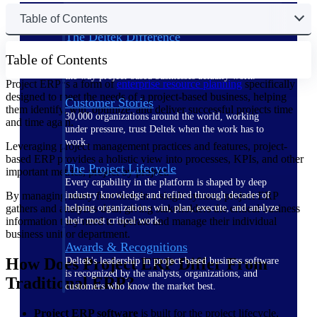
Table of Contents
The Deltek Difference
Purpose-built. Industry-tuned. Governance woven in
Table of Contents
— not bolted on. See how Deltek is engineered for
the way project-based businesses actually work.
Project ERP is a form of
enterprise resource planning
specifically
designed to meet the needs of a project-based business, helping
Customer Stories
them identify, win, optimize, and deliver successful projects time
30,000 organizations around the world, working
and time again.
under pressure, trust Deltek when the work has to
work.
Leveraging project management practices and features, project-
based ERP provides a holistic view into processes, KPIs, and other
The Project Lifecycle
important metrics, project by project.
Every capability in the platform is shaped by deep
By managing many functions in a single system, project ERP
industry knowledge and refined through decades of
gathers and analyzes data, giving stakeholders the critical business
helping organizations win, plan, execute, and analyze
information they need to operate and manage their individual
their most critical work.
business unit or department.
Awards & Recognitions
How Does Project ERP Differ From
Deltek's leadership in project-based business software
is recognized by the analysts, organizations, and
Traditional ERP?
customers who know the market best.
Project ERP software
is built for the project lifecycle,