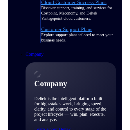
Cloud Customer Success Plans
Discover support, training, and services for
Costpoint, Maconomy, and Deltek
Vantagepoint cloud customers.
Customer Support Plans
Explore support plans tailored to meet your
business needs.
Company
Company
Deltek is the intelligent platform built
for high-stakes work, bringing speed,
clarity, and control to every stage of the
project lifecycle — win, plan, execute,
and analyze.
Learn About Deltek