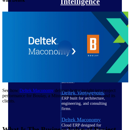
Intelligence
with Deltek
Deltek Polaris
An intelligent PSA application
that unifies people, projects,
time, skills, billing, and revenue
recognition.
Deltek Costpoint
Intelligent ERP for government
contracting, aerospace, and
defense.
See how
Deltek Maconomy
delivers better insight into project
Deltek Vantagepoint
performance for Boulay, a Minnesota-based CPA firm, and its
ERP built for architecture,
clients.
engineering, and consulting
firms.
Deltek Maconomy
Cloud ERP designed for
What Is The Business Value of Project