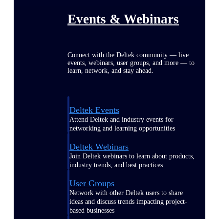
Events & Webinars
Connect with the Deltek community — live
events, webinars, user groups, and more — to
learn, network, and stay ahead.
Deltek Events
Attend Deltek and industry events for
networking and learning opportunities
Deltek Webinars
Join Deltek webinars to learn about products,
industry trends, and best practices
User Groups
Network with other Deltek users to share
ideas and discuss trends impacting project-
based businesses