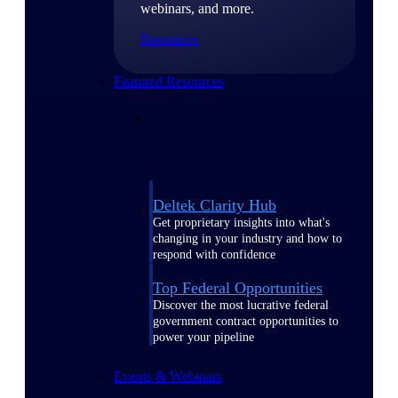
webinars, and more.
Resources
Featured Resources
Deltek Clarity Hub
Get proprietary insights into what's
changing in your industry and how to
respond with confidence
Top Federal Opportunities
Discover the most lucrative federal
government contract opportunities to
power your pipeline
Events & Webinars