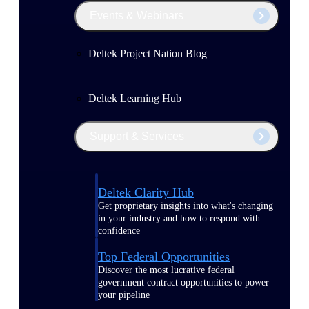
Events & Webinars
Deltek Project Nation Blog
Deltek Learning Hub
Support & Services
Deltek Clarity Hub
Get proprietary insights into what's changing
in your industry and how to respond with
confidence
Top Federal Opportunities
Discover the most lucrative federal
government contract opportunities to power
your pipeline