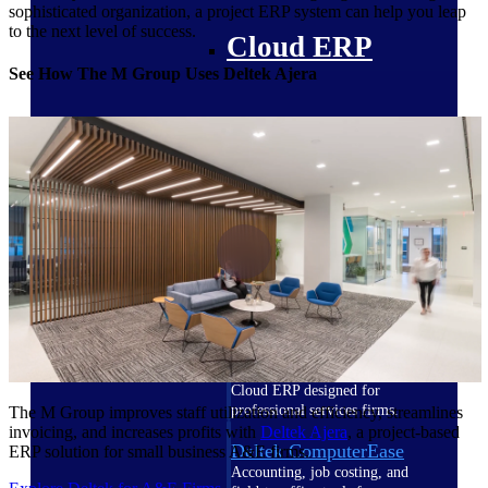
sophisticated organization, a project ERP system can help you leap
to the next level of success.
Cloud ERP
See How The M Group Uses Deltek Ajera
Deltek Costpoint
Intelligent ERP for government
contracting, aerospace, and
defense.
Deltek Vantagepoint
ERP built for architecture,
engineering, and consulting
firms.
Deltek Maconomy
Cloud ERP designed for
professional services firms.
The M Group improves staff utilization and efficiency, streamlines
invoicing, and increases profits with
Deltek Ajera
, a project-based
Deltek ComputerEase
ERP solution for small business A&E firms.
Accounting, job costing, and