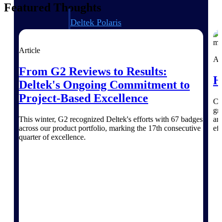
Featured Thoughts
Deltek Polaris
An intelligent PSA application that unifies
people, projects, time, skills, billing, and
revenue recognition.
Article
Ar
Deltek Costpoint
From G2 Reviews to Results:
H
Intelligent ERP for government contracting,
Deltek's Ongoing Commitment to
aerospace, and defense.
Project-Based Excellence
Ch
Deltek Vantagepoint
gr
ERP built for architecture, engineering, and
This winter, G2 recognized Deltek's efforts with 67 badges
an
consulting firms.
across our product portfolio, marking the 17th consecutive
eff
quarter of excellence.
Deltek Maconomy
Cloud ERP designed for professional services
firms.
Work Intelligence