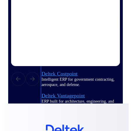
Manage time, resources, and workforce costs
across the full project lifecycle with purpose-
built intelligence.
Deltek Replicon
AI-powered time tracking that gives
professional services firms the clarity and
control they need to manage labor costs,
accelerate billing, and maintain compliance
across a global workforce.
Deltek Costpoint
Intelligent ERP for government contracting,
aerospace, and defense.
Deltek Vantagepoint
ERP built for architecture, engineering, and
consulting firms.
Deltek Maconomy
Cloud ERP designed for professional services
firms.