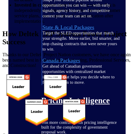
Invested in customer care:
Look for a vendor that is
opportunities you can win — with early
independently recognized for superior, flexible customer
signals, agency history, and competitive
service plans, your main line of communication after
context your team can act on.
implementation.
State & Local Packages
How Deltek ERP Systems Power Project
Target the SLED opportunities that match
your strengths. Move earlier, bid smarter, and
Success
stop chasing contracts that were never yours
to win.
Thanks to our Deltek Project Nation customers, we have once again
been named best in Government Contracting, Professional Services,
Canada Packages
and Construction!
Get ahead of Canadian government
opportunities with centralized market
intelligence that helps you decide where to
focus and when to move.
Pricing Intelligence
Win more contracts with pricing intelligence
built for the complexity of government
proposal work.