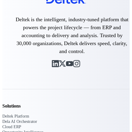
Delivery Assurance
Deltek is the intelligent, industry-tuned platform that
powers the project lifecycle — from ERP and
accounting to delivery and analysis. Trusted by
Keep projects on track from design through
delivery with purpose-built tools for
30,000 organizations, Deltek delivers speed, clarity,
specifications, field reporting, and quality
and control.
management.
Deltek Project Portfolio
Management
Project-driven scheduling, risk, and
governance in one platform.
Deltek TIP Technologies
Solutions
One QMS for quality, shop floor, and A&D
compliance.
Deltek Platform
Dela AI Orchestrator
Deltek Project Information
Cloud ERP
Management