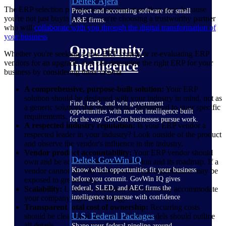
Deltek Ajera
The ERP selection process is more important than ever, because
Project and accounting software for small
you're not just buying a tool; you're choosing a trustworthy partner
A&E firms.
who will
collaborate with you through the digital transformation of
your business
.
Opportunity
Whether you're seeking a new ERP system or re-evaluating ERP
vendors for an upgrade, you can determine the right ERP for your
Intelligence
business by considering these criteria:
A comprehensive, purpose-built solution:
Your ERP
solution should be designed with your industry in mind, not as
Find, track, and win government
a generic solution that needs to be customized to your specific
opportunities with market intelligence built
requirements.
for the way GovCon businesses pursue work.
A respected industry reputation:
Is your ERP vendor a
respected leader in your industry? Look outside of the product
and observe the vendor's influence in the industry.
Vendor product accountability:
Your ERP vendor should
Deltek GovWin IQ
own and be accountable for the solution and its roadmap. If a
Know which opportunities fit your business
vendor cannot be fully transparent, your organization may be
before you commit. GovWin IQ gives
exposed to greater risk.
federal, SLED, and AEC firms the
Scalability:
Look for a solution that can easily accommodate
intelligence to pursue with confidence
your company's growth strategy.
Transparent total cost of ownership:
Recurring costs
U.S. Federal Packages
should be clear from day one. Pricing models should outline
all details.
Shape your federal pipeline around