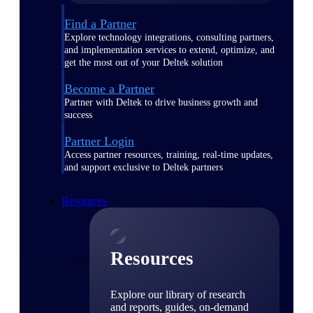
Find a Partner
Explore technology integrations, consulting partners,
and implementation services to extend, optimize, and
get the most out of your Deltek solution
Become a Partner
Partner with Deltek to drive business growth and
success
Partner Login
Access partner resources, training, real-time updates,
and support exclusive to Deltek partners
Resources
Resources
Explore our library of research
and reports, guides, on-demand