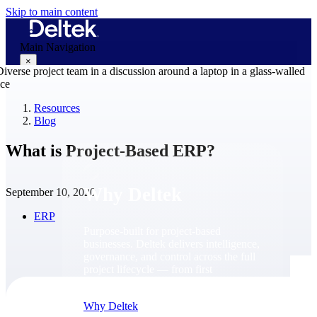
Skip to main content
Main Navigation
×
Resources
Blog
Why Deltek
What is Project-Based ERP?
Why Deltek
September 10, 2020
ERP
Purpose-built for project-based
businesses. Deltek delivers intelligence,
governance, and control across the full
project lifecycle — from first
opportunity through final delivery.
Why Deltek