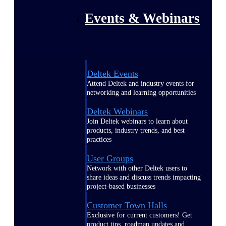
Events & Webinars
Deltek Events
Attend Deltek and industry events for
networking and learning opportunities
Deltek Webinars
Join Deltek webinars to learn about
products, industry trends, and best
practices
User Groups
Network with other Deltek users to
share ideas and discuss trends impacting
project-based businesses
Customer Town Halls
Exclusive for current customers! Get
product tips, roadmap updates and