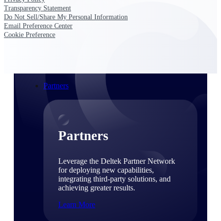
Consulting
Transparency Statement
From pipeline to profitability, Deltek helps consulting
Do Not Sell/Share My Personal Information
firms deliver with confidence.
Email Preference Center
Cookie Preference
Small Business
Get the project control and financial insights you need
to grow your business.
Partners
Partners
Leverage the Deltek Partner Network
for deploying new capabilities,
integrating third-party solutions, and
achieving greater results.
Learn More