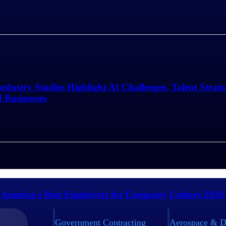
Industry Studies Highlight AI Challenges, Talent Strai
d Businesses
 America's Best Employers for Company Culture 2026
Government Contracting
Aerospace & D