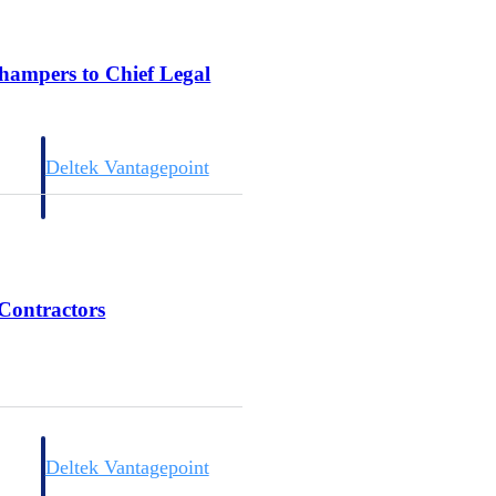
champers to Chief Legal
Deltek Vantagepoint
and
ERP built for architecture, engineering, and consulting firms.
 Contractors
Deltek Vantagepoint
and
ERP built for architecture, engineering, and consulting firms.