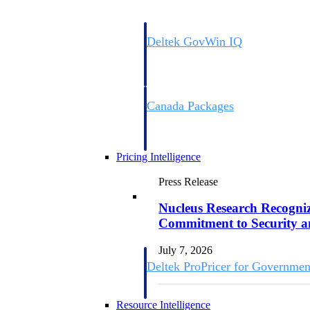
Deltek GovWin IQ
Know which opportunities fit your busine
commit. GovWin IQ gives federal, SLED
intelligence to pursue with confidence
Canada Packages
Get ahead of Canadian government opport
centralized market intelligence that help
focus and when to move.
Pricing Intelligence
Press Release
Pricing Intelligence
Nucleus Research Recognize
Commitment to Security 
July 7, 2026
Deltek ProPricer for Governmen
Proposal pricing platform purpose-built f
contractors.
Resource Intelligence