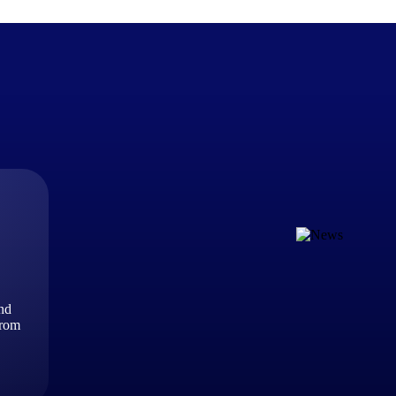
The Deltek Difference
Purpose-built. Industry-tuned. Governance woven in — not 
businesses actually work.
Customer Stories
30,000 organizations around the world, working under press
and
The Project Lifecycle
from
Every capability in the platform is shaped by deep industr
plan, execute, and analyze their most critical work.
Awards & Recognitions
Deltek's leadership in project-based business software is r