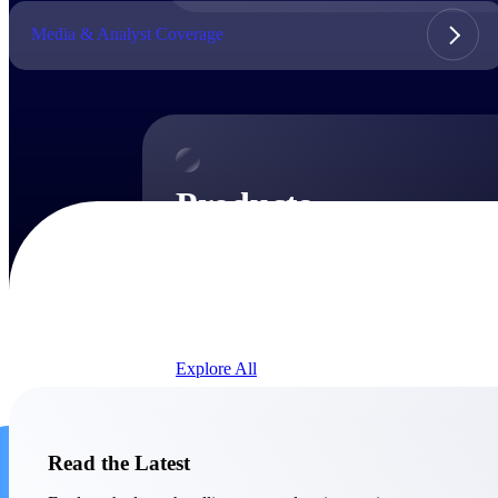
Media & Analyst Coverage
Products
Products
Manage every stage of the project lifecycle:
win, plan, execute, and analyze with one
intelligent platform built for the way you
work.
Explore All
The Deltek Platform
Solutions
Read the Latest