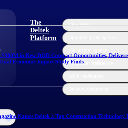
The
Cloud ERP
Deltek
Platform
Opportunity Intelligence
:
Pricing Intelligence
d $300M in New DOD Contract Opportunities, Deliver
Total Economic Impact Study Finds
Resource Intelligence
Work Intelligence
Delivery Assurance
gazine Names Deltek a Top Construction Technology F