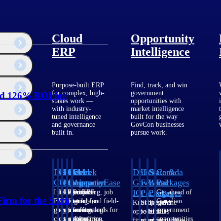
Cloud
Opportunity
ERP
Intelligence
Purpose-built ERP
Find, track, and win
for complex, high-
government
ed 126% ROI for
stakes work —
opportunities with
with industry-
market intelligence
tuned intelligence
built for the way
and governance
GovCon businesses
built in.
pursue work.
Deltek
Deltek
Deltek
Deltek
Deltek
Deltek
U.S.
State &
Canada
Costpoint
Vantagepoint
Maconomy
ComputerEase
Ajera
GovWin
Federal
Local
Packages
IQ
Packages
Packages
Intelligent
ERP built for
Cloud ERP
Accounting, job
Project
Get ahead of
irm for the Sixth
ERP for
architecture,
designed for
costing, and field-
and
Canadian
Know which
Shape your
Target the
government
engineering, and
professional
to-office tools for
accounting
government
opportunities
federal
SLED
contracting,
consulting
services firms.
construction.
software
opportunities
fit your
pipeline
opportunities