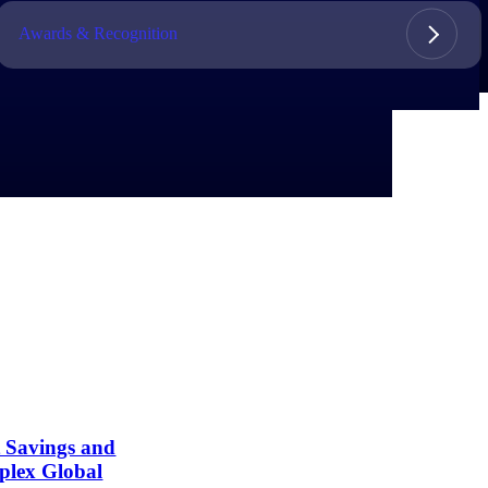
Awards & Recognition
t Savings and
plex Global