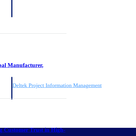
bal Manufacturer,
Deltek Project Information Management
Emails, documents, and drawings unified for better project
delivery.
obile.
ng Customer Trust in High-