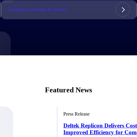
market best.
Thought Leadership & Articles
Featured News
Press Release
Deltek Replicon Delivers Cos
Improved Efficiency for Com