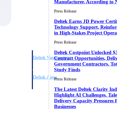
Manufacturer, According to 
Press Release
Deltek Earns JD Power Certifi
Technology Support, Reinfor
in High-Stakes Project Opera
Press Release
Deltek Costpoint Unlocked
Deltek Vantagepoint
Contract Opportunities, Del
ng, aerospace, and
ERP built for architecture, engineering, and consulting f
Government Contractors, To
Study Finds
Deltek Ajera
Press Release
ce tools for
Project and accounting software for small A&E firms.
The Latest Deltek Clarity Ind
Highlight AI Challenges, Tale
Delivery Capacity Pressures 
ce
Businesses