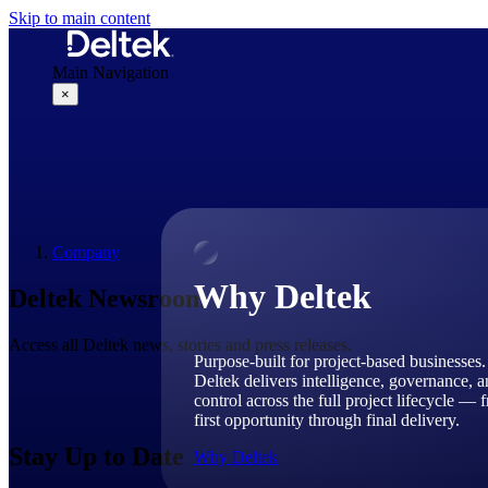
Skip to main content
Main Navigation
×
Why Deltek
Company
Why Deltek
Deltek Newsroom
Access all Deltek news, stories and press releases.
Purpose-built for project-based businesses.
Deltek delivers intelligence, governance, 
control across the full project lifecycle — 
first opportunity through final delivery.
Stay Up to Date
Why Deltek