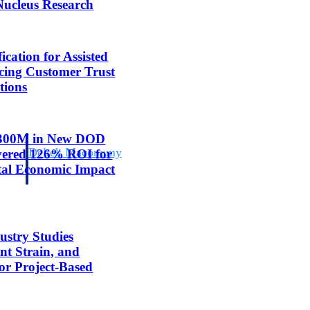
Nucleus Research
cation for Assisted
cing Customer Trust
tions
 $300M in New DOD
Deltek Maconomy
ivered 126% ROI for
irms.
Cloud ERP designed for professional services firms.
tal Economic Impact
ustry Studies
nt Strain, and
for Project-Based