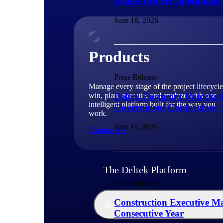
Stakes Project Operations
June 16, 2026
Products
Press Release
Manage every stage of the project lifecycle
win, plan, execute, and analyze with one
Deltek Costpoint Unlocke
intelligent platform built for the way you
Government Contractors, 
work.
June 11, 2026
Explore All
The Deltek Platform
Press Release
Construction Executive Ma
Solutions
Consecutive Year