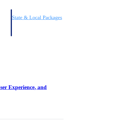
State & Local Packages
n win
Target the SLED opportunities that match your strengths.
ntext
Move earlier, bid smarter, and stop chasing contracts that were
never yours to win.
User Experience, and