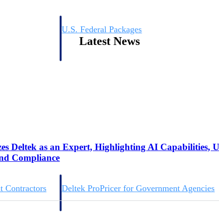
U.S. Federal Packages
Latest News
ss before you
Shape your federal pipeline around opportunities you ca
, and AEC firms the
— with early signals, agency history, and competitive co
your team can act on.
unities with
s you decide where to
s Deltek as an Expert, Highlighting AI Capabilities, 
and Compliance
t Contractors
Deltek ProPricer for Government Agencies
or federal
Conduct cost and technical evaluations, and support
transparent, compliant contract decisions.