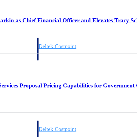
arkin as Chief Financial Officer and Elevates Tracy S
r
Deltek Costpoint
s people, projects,
Intelligent ERP for government contracting, aerospace, 
ion.
defense.
ices firms.
Services Proposal Pricing Capabilities for Government
Deltek Costpoint
ssional services
Intelligent ERP for government contracting, aerospace, 