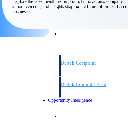
Explore the latest headlines on product innovations, company
announcements, and insights shaping the future of project-based
businesses.
Cloud ERP
Cloud ERP
Deltek Costpoint
Intelligent ERP for government contracti
defense.
Deltek ComputerEase
Accounting, job costing, and field-to-offi
construction.
Opportunity Intelligence
Opportunity Intelligen