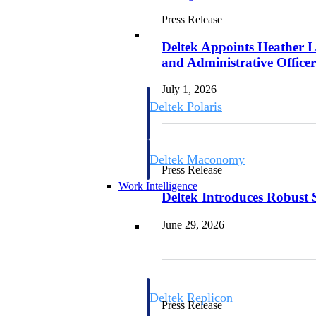
Press Release
Resource Intelligence
Deltek Appoints Heather L
and Administrative Office
July 1, 2026
Deltek Polaris
An intelligent PSA application that unifie
time, skills, billing, and revenue recognit
Deltek Maconomy
Press Release
Cloud ERP designed for professional serv
Work Intelligence
Deltek Introduces Robust 
Work Intelligence
June 29, 2026
Deltek Replicon
Press Release
AI-powered time tracking that gives profe