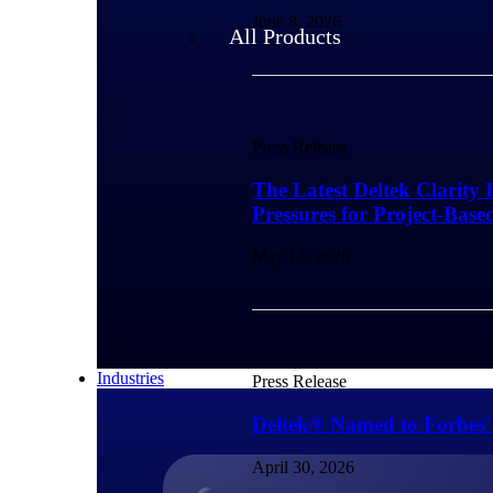
June 8, 2026
All Products
Press Release
The Latest Deltek Clarity 
Pressures for Project-Base
May 12, 2026
Industries
Press Release
Deltek® Named to Forbes'
April 30, 2026