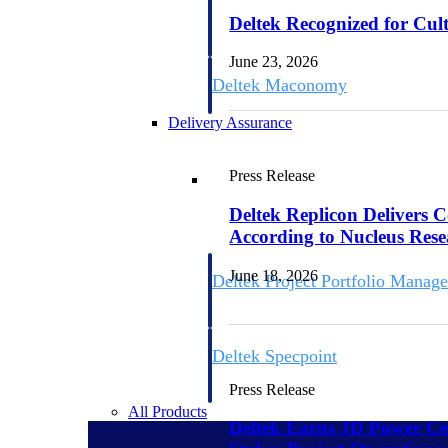
firms the clarity and control they need to
Deltek Recognized for Cul
accelerate billing, and maintain complian
workforce.
June 23, 2026
Deltek Maconomy
Cloud ERP designed for professional serv
Delivery Assurance
Delivery Assurance
Press Release
Deltek Replicon Delivers 
According to Nucleus Res
June 18, 2026
Deltek Project Portfolio Manag
Project-driven scheduling, risk, and gove
platform.
Deltek Specpoint
Accurate specs, faster — for architects, e
Press Release
manufacturers.
All Products
Deltek Earns JD Power Cer