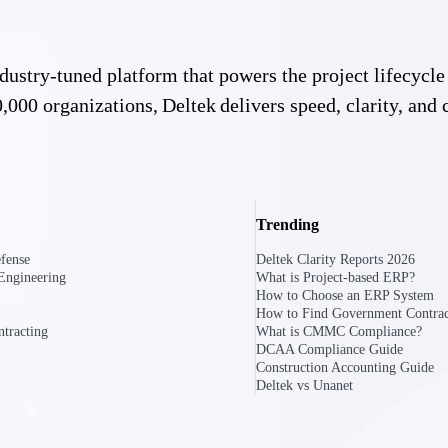
 industry-tuned platform that powers the project lifecy
The
Cloud ERP
Deltek
,000 organizations, Deltek delivers speed, clarity, and 
Platform
Opportunity Intelligence
:
Pricing Intelligence
Resource Intelligence
Trending
fense
Deltek Clarity Reports 2026
Work Intelligence
Engineering
What is Project-based ERP?
How to Choose an ERP System
Delivery Assurance
How to Find Government Contrac
tracting
What is CMMC Compliance?
DCAA Compliance Guide
Construction Accounting Guide
Deltek vs Unanet