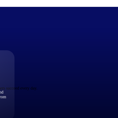
The Deltek Difference
Purpose-built. Industry-tuned. Governance woven in — not 
businesses actually work.
Customer Stories
30,000 organizations around the world, working under press
ers succeed every day.
and
The Project Lifecycle
from
Every capability in the platform is shaped by deep industr
plan, execute, and analyze their most critical work.
Awards & Recognitions
Deltek's leadership in project-based business software is r