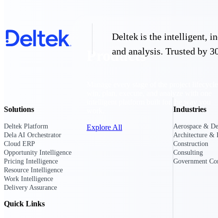
Deltek is the intelligent,
and analysis. Trusted by 30
Products
Manage every stage of the project lifecycle
win, plan, execute, and analyze with one
intelligent platform built for the way you
Solutions
Industries
work.
Deltek Platform
Aerospace & De
Explore All
Dela AI Orchestrator
Architecture & 
Cloud ERP
Construction
Opportunity Intelligence
Consulting
Pricing Intelligence
Government Con
The Deltek Platform
Resource Intelligence
Work Intelligence
Delivery Assurance
Solutions
Quick Links