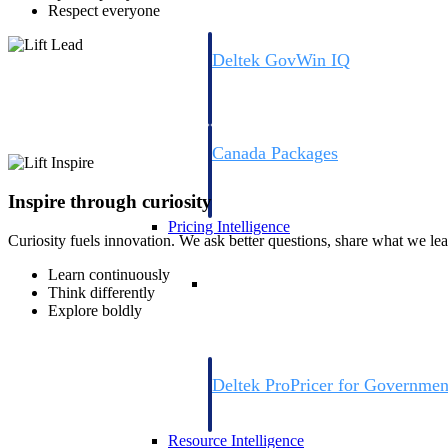
Respect everyone
Deltek GovWin IQ
Know which opportunities fit your busine
commit. GovWin IQ gives federal, SLED
intelligence to pursue with confidence
Canada Packages
Get ahead of Canadian government opport
centralized market intelligence that help
Inspire through curiosity
focus and when to move.
Pricing Intelligence
Curiosity fuels innovation. We ask better questions, share what we lea
Learn continuously
Pricing Intelligence
Think differently
Explore boldly
Deltek ProPricer for Governmen
Proposal pricing platform purpose-built f
contractors.
Resource Intelligence