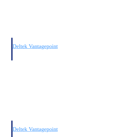
Deltek Vantagepoint
and
ERP built for architecture, engineering, and consulting firms.
Deltek Vantagepoint
and
ERP built for architecture, engineering, and consulting firms.