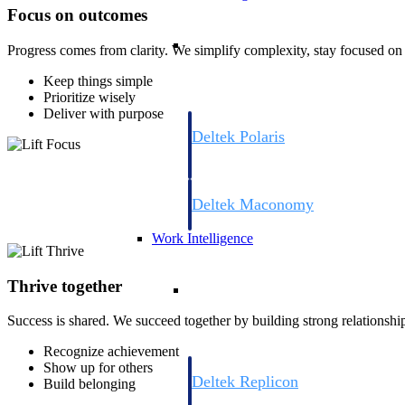
Focus on outcomes
Resource Intelligence
Progress comes from clarity. We simplify complexity, stay focused on 
Keep things simple
Prioritize wisely
Deliver with purpose
Deltek Polaris
An intelligent PSA application that unifie
time, skills, billing, and revenue recognit
Deltek Maconomy
Cloud ERP designed for professional serv
Work Intelligence
Work Intelligence
Thrive together
Success is shared. We succeed together by building strong relationshi
Recognize achievement
Show up for others
Deltek Replicon
Build belonging
AI-powered time tracking that gives profe