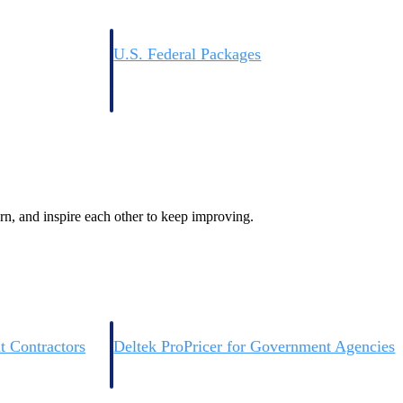
U.S. Federal Packages
ss before you
Shape your federal pipeline around opportunities you ca
, and AEC firms the
— with early signals, agency history, and competitive co
your team can act on.
unities with
s you decide where to
rn, and inspire each other to keep improving.
t Contractors
Deltek ProPricer for Government Agencies
or federal
Conduct cost and technical evaluations, and support
transparent, compliant contract decisions.