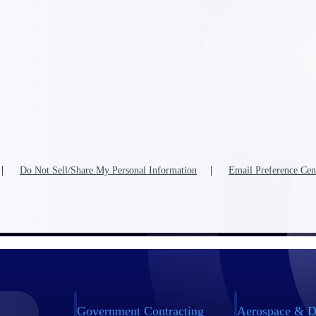
Do Not Sell/Share My Personal Information
Email Preference Cen
Government Contracting
Aerospace & D