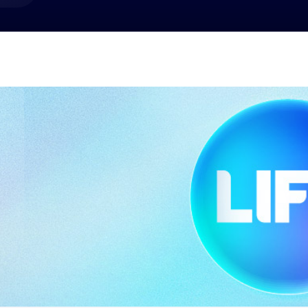
market best.