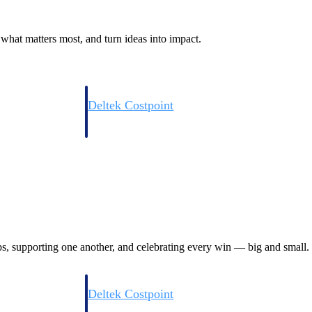
what matters most, and turn ideas into impact.
Deltek Costpoint
s people, projects,
Intelligent ERP for government contracting, aerospace, 
ion.
defense.
ices firms.
ps, supporting one another, and celebrating every win — big and small.
Deltek Costpoint
ssional services
Intelligent ERP for government contracting, aerospace, 