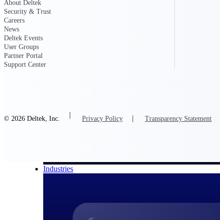
About Deltek
Security & Trust
All Products
Careers
News
Deltek Events
User Groups
Partner Portal
Support Center
© 2026 Deltek, Inc.
Privacy Policy
Transparency Statement
Industries