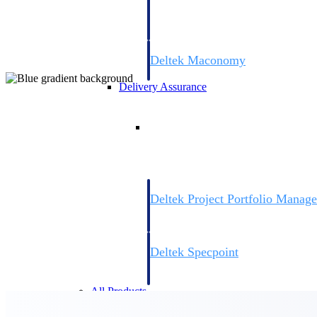
firms the clarity and control they need to
accelerate billing, and maintain complian
workforce.
Deltek Maconomy
Cloud ERP designed for professional serv
Delivery Assurance
Delivery Assurance
Deltek Project Portfolio Manag
Project-driven scheduling, risk, and gove
platform.
Deltek Specpoint
Accurate specs, faster — for architects, e
manufacturers.
All Products