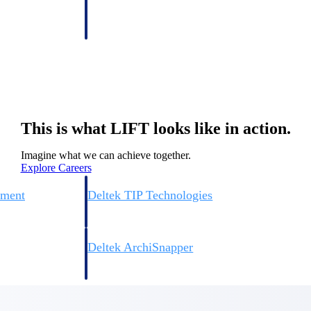
 manage labor costs,
defense.
ce across a global
ices firms.
This is what LIFT looks like in action.
Imagine what we can achieve together.
Explore Careers
ement
Deltek TIP Technologies
rnance in one
One QMS for quality, shop floor, and A&D compliance.
Deltek ArchiSnapper
ngineers, and
Site inspections, punch lists, and branded reports from m