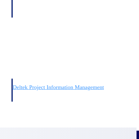
Deltek Project Information Management
Emails, documents, and drawings unified for better project
delivery.
obile.