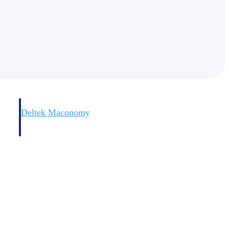
Deltek Maconomy
irms.
Cloud ERP designed for professional services firms.