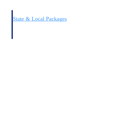
State & Local Packages
n win
Target the SLED opportunities that match your strengths.
ntext
Move earlier, bid smarter, and stop chasing contracts that were
never yours to win.