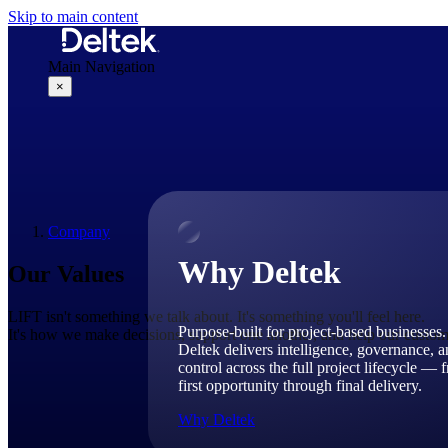
Skip to main content
Main Navigation
×
Why Deltek
Company
Why Deltek
Our Values
LIFT isn't something we talk about. It's something you'll feel here.
Purpose-built for project-based businesses.
It's how we make decisions, support one another, and help our custom
Deltek delivers intelligence, governance, 
control across the full project lifecycle — 
first opportunity through final delivery.
Why Deltek