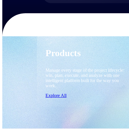
Products
Products
Manage every stage of the project lifecycle:
win, plan, execute, and analyze with one
intelligent platform built for the way you
work.
Explore All
The Deltek Platform
Solutions