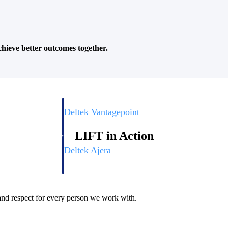
.
hieve better outcomes together.
Deltek Vantagepoint
ng, aerospace, and
ERP built for architecture, engineering, and consulting f
LIFT in Action
Deltek Ajera
ce tools for
Project and accounting software for small A&E firms.
, and respect for every person we work with.
ce