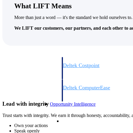
What LIFT Means
More than just a word — it's the standard we hold ourselves to
Cloud ERP
We LIFT our customers, our partners, and each other to ac
Cloud ERP
Deltek Costpoint
Intelligent ERP for government contracti
defense.
Deltek ComputerEase
Accounting, job costing, and field-to-offi
construction.
Lead with integrity
Opportunity Intelligence
Trust starts with integrity. We earn it through honesty, accountability
Opportunity Intelligen
Own your actions
Speak openly