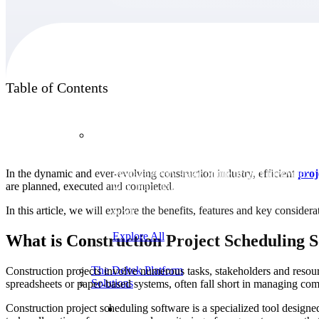
Products
Table of Contents
Products
In the dynamic and ever-evolving construction industry, efficient
pro
Manage every stage of the project lifecycle:
are planned, executed and completed.
win, plan, execute, and analyze with one
intelligent platform built for the way you
In this article, we will explore the benefits, features and key conside
work.
Explore All
What is Construction Project Scheduling 
The Deltek Platform
Construction projects involve numerous tasks, stakeholders and resour
Solutions
spreadsheets or paper-based systems, often fall short in managing co
Construction project scheduling software is a specialized tool designed