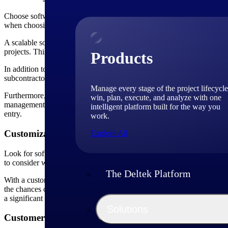
Choose software that can scale with your business needs. Whether you 
when choosing construction project scheduling software. As your busi
A scalable software allows you to add more projects, tasks and resourc
projects. This flexibility ensures that your scheduling software can 
Products
In addition to accommodating larger projects, scalability also means t
subcontractors or multiple projects running concurrently. A scalable s
Manage every stage of the project lifecycle
Furthermore, a scalable construction project scheduling software shoul
win, plan, execute, and analyze with one
management tools or document management systems. Integration capabil
intelligent platform built for the way you
entry.
work.
Customization
Explore All
Look for software that offers customization options to tailor features 
to consider when choosing construction project scheduling software. E
The Deltek Platform
With a customizable solution, you can create workflows that match you
the chances of errors. For example, you can create custom workflows
a significant role in reporting. Customizable software should provide 
Solutions
Customer Support