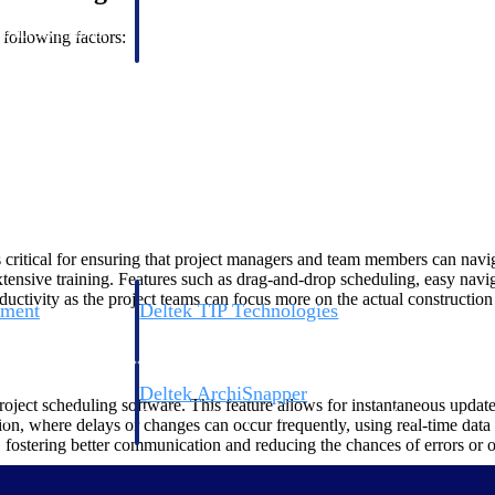
 manage labor costs,
defense.
ce across a global
 following factors:
ices firms.
s critical for ensuring that project managers and team members can navig
xtensive training. Features such as drag-and-drop scheduling, easy navig
ductivity as the project teams can focus more on the actual constructio
ement
Deltek TIP Technologies
rnance in one
One QMS for quality, shop floor, and A&D compliance.
Deltek ArchiSnapper
oject scheduling software. This feature allows for instantaneous updates
ngineers, and
Site inspections, punch lists, and branded reports from m
ion, where delays or changes can occur frequently, using real-time data
 fostering better communication and reducing the chances of errors or o