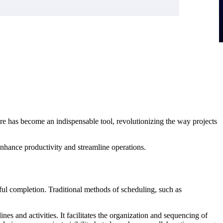
re has become an indispensable tool, revolutionizing the way projects
 enhance productivity and streamline operations.
ful completion. Traditional methods of scheduling, such as
nes and activities. It facilitates the organization and sequencing of