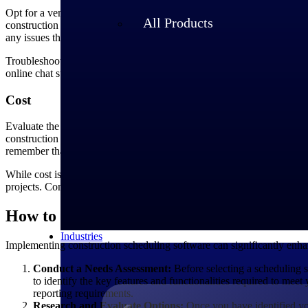
Opt for a vendor that provides reliable customer support, including t
All Products
construction project scheduling software, it is crucial to opt for a ve
any issues that may arise during implementation or daily usage.
Troubleshooting assistance is another critical aspect of customer supp
online chat support, email support or a dedicated helpline. A responsi
Cost
Evaluate the cost of the software in relation to its features and benef
construction project scheduling software, it's important to consider the 
remember that the software's functionality and capabilities are what wil
While cost is an important factor, it shouldn't be the sole determinin
projects. Consider whether the software can streamline your schedul
How to Implement Construction Schedulin
Industries
Implementing construction scheduling software can significantly enhanc
Conduct a Needs Assessment:
Before selecting a scheduling s
to identify the key features and functionalities required to mee
reporting requirements.
Research and Evaluate Options:
Once you have identified you