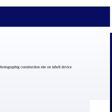
bolted on. See how Deltek is engineered for the way project-based
ure, trust Deltek when the work has to work.
y knowledge and refined through decades of helping organizations win,
ecognized by the analysts, organizations, and customers who know the