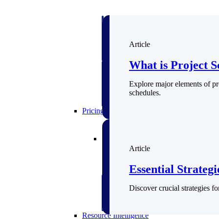
Deltek GovWin IQ
Know which opportunities fit your busine
Article
commit. GovWin IQ gives federal, SLED
intelligence to pursue with confidence
What is Project S
Canada Packages
Explore major elements of pr
Get ahead of Canadian government opport
schedules.
centralized market intelligence that help
focus and when to move.
Pricing Intelligence
Pricing Intelligence
Article
Essential Strateg
Deltek ProPricer for Governmen
Discover crucial strategies f
Proposal pricing platform purpose-built f
contractors.
Resource Intelligence