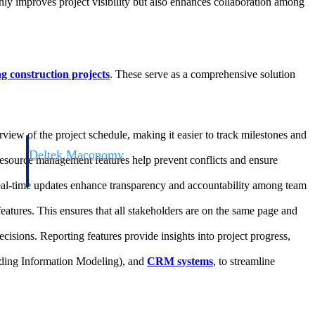
only improves project visibility but also enhances collaboration among
 construction projects
. These serve as a comprehensive solution
rview of the project schedule, making it easier to track milestones and
Deltek Maconomy
 Resource management features help prevent conflicts and ensure
irms.
Cloud ERP designed for professional services firms.
Real-time updates enhance transparency and accountability among team
atures. This ensures that all stakeholders are on the same page and
ecisions. Reporting features provide insights into project progress,
ding Information Modeling), and
CRM systems
, to streamline