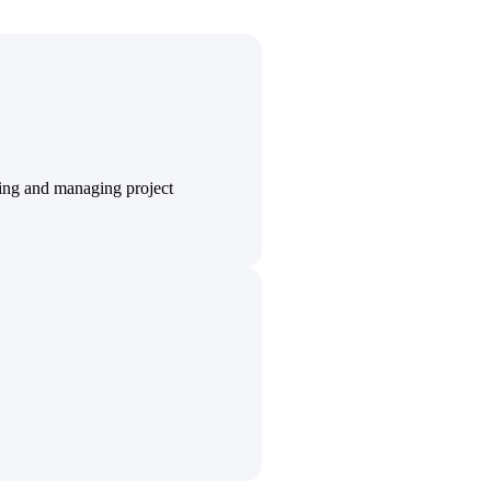
State & Local Packages
n win
Target the SLED opportunities that match your strengths.
ntext
Move earlier, bid smarter, and stop chasing contracts that were
never yours to win.
ting and managing project