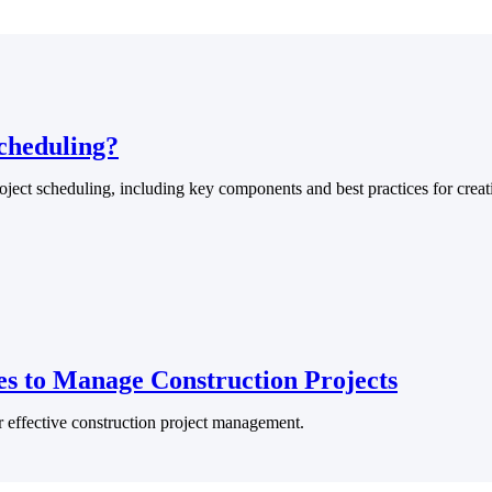
U.S. Federal Packages
ss before you
Shape your federal pipeline around opportunities you ca
, and AEC firms the
— with early signals, agency history, and competitive co
your team can act on.
cheduling?
oject scheduling, including key components and best practices for crea
unities with
s you decide where to
ies to Manage Construction Projects
t Contractors
Deltek ProPricer for Government Agencies
or effective construction project management.
or federal
Conduct cost and technical evaluations, and support
transparent, compliant contract decisions.