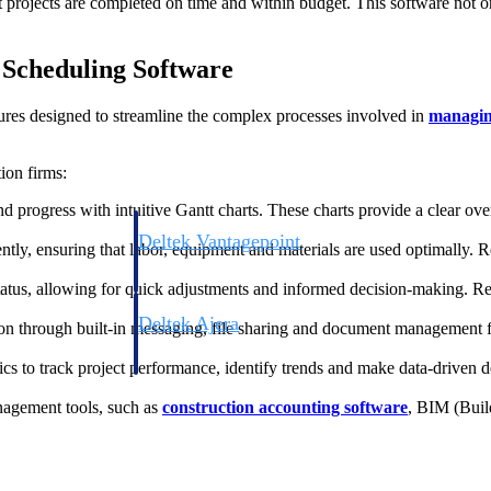
at projects are completed on time and within budget. This software not 
t Scheduling Software
ures designed to streamline the complex processes involved in
managing
ion firms:
nd progress with intuitive Gantt charts. These charts provide a clear ove
Deltek Vantagepoint
ently, ensuring that labor, equipment and materials are used optimally.
ng, aerospace, and
ERP built for architecture, engineering, and consulting f
 status, allowing for quick adjustments and informed decision-making. 
Deltek Ajera
ion through built-in messaging, file sharing and document management fe
ce tools for
Project and accounting software for small A&E firms.
ics to track project performance, identify trends and make data-driven d
anagement tools, such as
construction accounting software
, BIM (Buil
ce