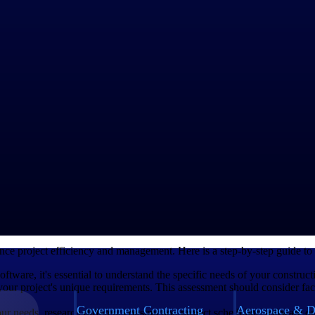
raining, troubleshooting and regular updates. Good support ensures tha
ndor that offers reliable customer support. Good support is essential to 
ort. You should look for a vendor that offers accessible channels for re
ve support team can help address any issues promptly, ensuring minimal 
its. Consider both upfront costs and ongoing subscription fees to determ
features and benefits it offers in relation to the price. While it may be te
l ultimately contribute to the success of your project.
g factor in your decision-making process. Look beyond the price tag and c
ing processes, improve collaboration among team members and enhance 
g Software
e project efficiency and management. Here is a step-by-step guide to en
oftware, it's essential to understand the specific needs of your constru
t your project's unique requirements. This assessment should consider fa
Government Contracting
Aerospace & D
r needs, research different construction project scheduling software opt