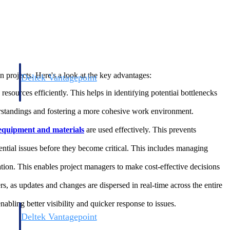
n projects. Here's a look at the key advantages:
Deltek Vantagepoint
and
ERP built for architecture, engineering, and consulting firms.
esources efficiently. This helps in identifying potential bottlenecks
standings and fostering a more cohesive work environment.
equipment and materials
are used effectively. This prevents
tential issues before they become critical. This includes managing
tion. This enables project managers to make cost-effective decisions
, as updates and changes are dispersed in real-time across the entire
nabling better visibility and quicker response to issues.
Deltek Vantagepoint
and
ERP built for architecture, engineering, and consulting firms.