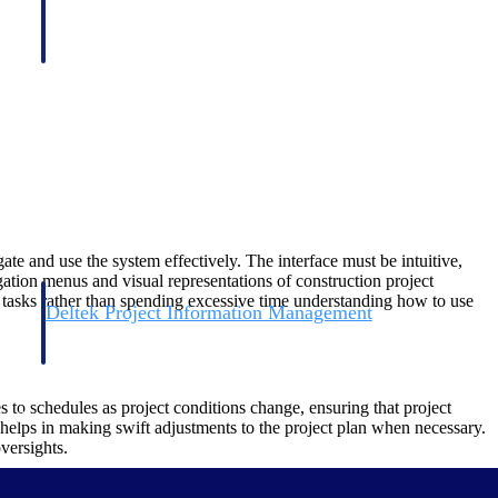
ate and use the system effectively. The interface must be intuitive,
ation menus and visual representations of construction project
n tasks rather than spending excessive time understanding how to use
Deltek Project Information Management
Emails, documents, and drawings unified for better project
delivery.
 to schedules as project conditions change, ensuring that project
obile.
 helps in making swift adjustments to the project plan when necessary.
versights.