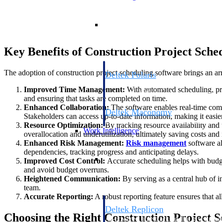
Resource Intelligence
Key Benefits of Construction Project Sche
The adoption of construction project scheduling software brings an arra
Deltek Polaris
An intelligent PSA application that unifie
Improved Time Management:
With automated scheduling, proj
time, skills, billing, and revenue recognit
and ensuring that tasks are completed on time.
Enhanced Collaboration:
The software enables real-time co
Deltek Maconomy
Stakeholders can access up-to-date information, making it easie
Cloud ERP designed for professional serv
Resource Optimization:
By tracking resource availability and 
Work Intelligence
overallocation and underutilization, ultimately saving costs and
Enhanced Risk Management:
Risk management
software al
dependencies, tracking progress and anticipating delays.
Work Intelligence
Improved Cost Control:
Accurate scheduling helps with budge
and avoid budget overruns.
Heightened Communication:
By serving as a central hub of i
team.
Accurate Reporting:
A robust reporting feature ensures that all
Deltek Replicon
Choosing the Right Construction Project 
AI-powered time tracking that gives profe