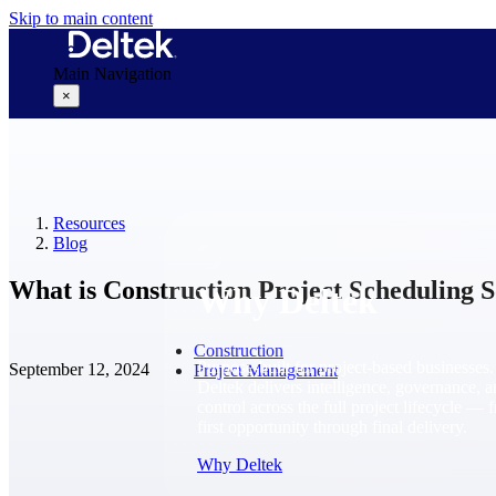
Skip to main content
Main Navigation
×
Why Deltek
Resources
Blog
What is Construction Project Scheduling 
Why Deltek
Construction
Purpose-built for project-based businesses.
September 12, 2024
Project Management
Deltek delivers intelligence, governance, 
control across the full project lifecycle — 
first opportunity through final delivery.
Why Deltek