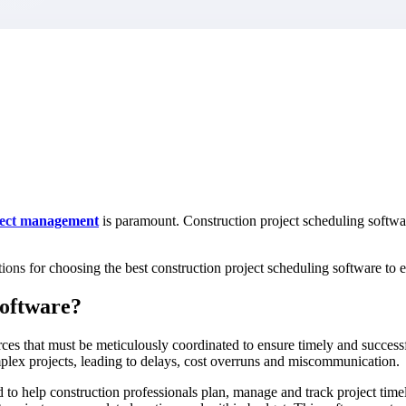
market best.
ject management
is paramount. Construction project scheduling softwa
rations for choosing the best construction project scheduling software to
Software?
ces that must be meticulously coordinated to ensure timely and success
mplex projects, leading to delays, cost overruns and miscommunication.
 to help construction professionals plan, manage and track project timeli