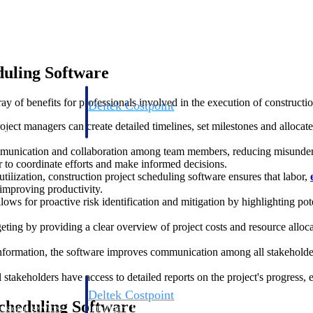
duling Software
y of benefits for professionals involved in the execution of constructio
Deltek Costpoint
s people, projects,
Intelligent ERP for government contracting, aerospace, 
ect managers can create detailed timelines, set milestones and allocate r
ion.
defense.
mmunication and collaboration among team members, reducing misunder
r to coordinate efforts and make informed decisions.
ices firms.
utilization, construction project scheduling software ensures that labor,
 improving productivity.
lows for proactive risk identification and mitigation by highlighting po
ting by providing a clear overview of project costs and resource alloca
nformation, the software improves communication among all stakeholders
 stakeholders have access to detailed reports on the project's progress, e
Deltek Costpoint
Scheduling Software
ssional services
Intelligent ERP for government contracting, aerospace, 