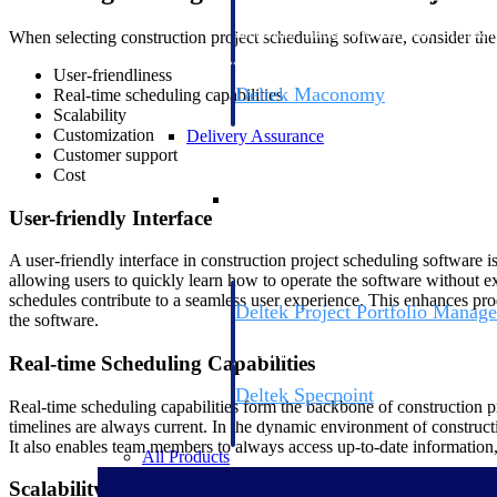
firms the clarity and control they need to
accelerate billing, and maintain complian
When selecting construction project scheduling software, consider the
workforce.
User-friendliness
Deltek Maconomy
Real-time scheduling capabilities
Scalability
Cloud ERP designed for professional serv
Customization
Delivery Assurance
Customer support
Cost
Delivery Assurance
User-friendly Interface
A user-friendly interface in construction project scheduling software i
allowing users to quickly learn how to operate the software without e
schedules contribute to a seamless user experience. This enhances pro
Deltek Project Portfolio Manag
the software.
Project-driven scheduling, risk, and gove
platform.
Real-time Scheduling Capabilities
Deltek Specpoint
Real-time scheduling capabilities form the backbone of construction pr
Accurate specs, faster — for architects, e
timelines are always current. In the dynamic environment of construct
manufacturers.
It also enables team members to always access up-to-date information,
All Products
Scalability