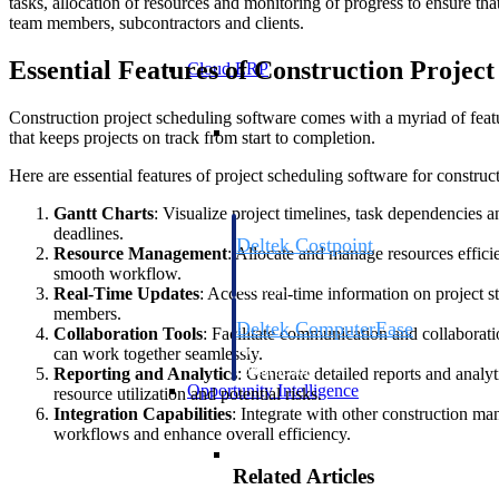
tasks, allocation of resources and monitoring of progress to ensure th
team members, subcontractors and clients.
Essential Features of Construction Projec
Cloud ERP
Construction project scheduling software comes with a myriad of feat
Cloud ERP
that keeps projects on track from start to completion.
Here are essential features of project scheduling software for construct
Gantt Charts
: Visualize project timelines, task dependencies a
deadlines.
Deltek Costpoint
Resource Management
: Allocate and manage resources effici
Intelligent ERP for government contracti
smooth workflow.
defense.
Real-Time Updates
: Access real-time information on project
members.
Deltek ComputerEase
Collaboration Tools
: Facilitate communication and collaborat
Accounting, job costing, and field-to-offi
can work together seamlessly.
construction.
Reporting and Analytics
: Generate detailed reports and analyt
Opportunity Intelligence
resource utilization and potential risks.
Integration Capabilities
: Integrate with other construction m
workflows and enhance overall efficiency.
Opportunity Intelligen
Related Articles