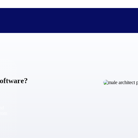
The Deltek Difference
Purpose-built. Industry-tuned. Governance woven in — not 
Software?
businesses actually work.
Customer Stories
30,000 organizations around the world, working under press
and
The Project Lifecycle
from
Every capability in the platform is shaped by deep industr
plan, execute, and analyze their most critical work.
Awards & Recognitions
Deltek's leadership in project-based business software is r