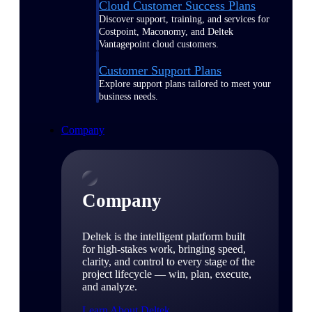
Cloud Customer Success Plans
Discover support, training, and services for
Costpoint, Maconomy, and Deltek
Vantagepoint cloud customers.
Customer Support Plans
Explore support plans tailored to meet your
business needs.
Company
Company
Deltek is the intelligent platform built
for high-stakes work, bringing speed,
clarity, and control to every stage of the
project lifecycle — win, plan, execute,
and analyze.
Learn About Deltek