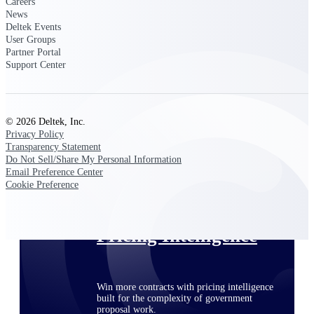
Careers
opportunities you can win — with early
News
signals, agency history, and competitive
Deltek Events
context your team can act on.
User Groups
Partner Portal
State & Local Packages
Support Center
Target the SLED opportunities that match
your strengths. Move earlier, bid smarter, and
stop chasing contracts that were never yours
to win.
© 2026 Deltek, Inc.
Privacy Policy
Canada Packages
Transparency Statement
Get ahead of Canadian government
Do Not Sell/Share My Personal Information
opportunities with centralized market
Email Preference Center
intelligence that helps you decide where to
Cookie Preference
focus and when to move.
Pricing Intelligence
Win more contracts with pricing intelligence
built for the complexity of government
proposal work.