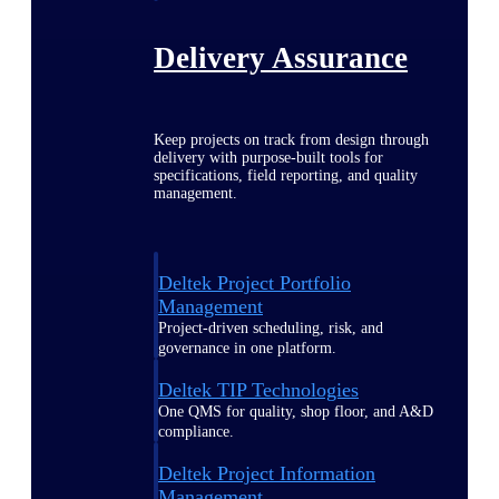
Delivery Assurance
Keep projects on track from design through
delivery with purpose-built tools for
specifications, field reporting, and quality
management.
Deltek Project Portfolio
Management
Project-driven scheduling, risk, and
governance in one platform.
Deltek TIP Technologies
One QMS for quality, shop floor, and A&D
compliance.
Deltek Project Information
Management