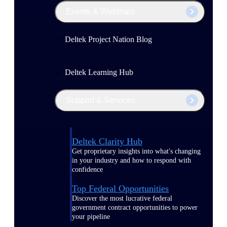
Events & Webinars
Deltek Project Nation Blog
Deltek Learning Hub
Support & Services
Deltek Clarity Hub
Get proprietary insights into what's changing
in your industry and how to respond with
confidence
Top Federal Opportunities
Discover the most lucrative federal
government contract opportunities to power
your pipeline