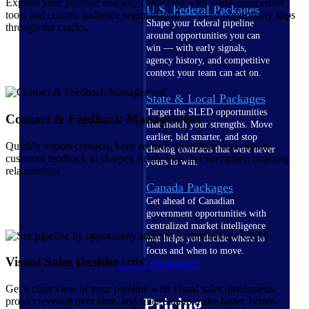
Expand your pipeline and stay connected with leads using email
U.S. Federal Packages
tools and custom audience segmentation — so no opportunity slips
Shape your federal pipeline
through the cracks.
around opportunities you can
win — with early signals,
agency history, and competitive
context your team can act on.
State & Local Packages
Target the SLED opportunities
Contact & Feedback Management
that match your strengths. Move
earlier, bid smarter, and stop
Quickly import contacts, keep records up to date, and capture
chasing contracts that were never
customer feedback to sharpen future bids and strengthen ongoing
yours to win.
relationships
Canada Packages
Get ahead of Canadian
government opportunities with
centralized market intelligence
that helps you decide where to
focus and when to move.
Visual Sales Dashboards
Pricing Intelligence
Get a clear view of your pipeline with visual sales dashboards,
Pricing
project revenue over time, and filter data to make faster, better-