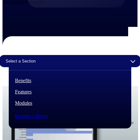
financial performance.
The Deltek Difference
Purpose-built. Industry-tuned. Governance woven in
— not bolted on. See how Deltek is engineered for
the way project-based businesses actually work.
Customer Stories
30,000 organizations around the world, working
under pressure, trust Deltek when the work has to
Select a Section
work.
The Project Lifecycle
Benefits
Every capability in the platform is shaped by deep
industry knowledge and refined through decades of
Features
helping organizations win, plan, execute, and analyze
their most critical work.
Modules
Awards & Recognitions
Deltek's leadership in project-based business software
Request a Demo
is recognized by the analysts, organizations, and
customers who know the market best.