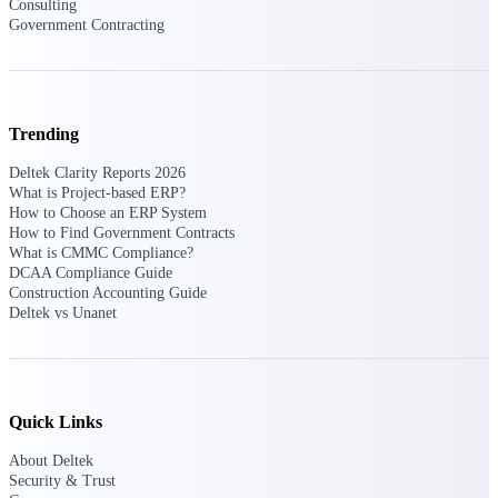
Deltek Ajera
Consulting
Project and accounting software for small
Government Contracting
A&E firms.
Opportunity
Trending
Intelligence
Deltek Clarity Reports 2026
What is Project-based ERP?
How to Choose an ERP System
Find, track, and win government
How to Find Government Contracts
opportunities with market intelligence built
What is CMMC Compliance?
for the way GovCon businesses pursue work.
DCAA Compliance Guide
Construction Accounting Guide
Deltek vs Unanet
Deltek GovWin IQ
Know which opportunities fit your business
before you commit. GovWin IQ gives
federal, SLED, and AEC firms the
Quick Links
intelligence to pursue with confidence
About Deltek
U.S. Federal Packages
Security & Trust
Shape your federal pipeline around