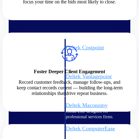
focus your time on the bids most likely to close.
Cloud ERP
Deltek Costpoint
Intelligent ERP for government
contracting, aerospace, and
defense.
Foster Deeper Client Engagement
Deltek Vantagepoint
Record customer feedback, manage follow-ups, and
ERP built for architecture,
keep contact records current — building the long-term
engineering, and consulting
relationships that drive repeat business.
firms.
Deltek Maconomy
Cloud ERP designed for
professional services firms.
Deltek ComputerEase
Accounting, job costing, and