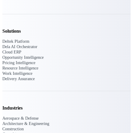
Purpose-built ERP for complex, high-stakes
work — with industry-tuned intelligence and
governance built in.
Solutions
Deltek Platform
Deltek Costpoint
Dela AI Orchestrator
Intelligent ERP for government contracting,
Cloud ERP
aerospace, and defense.
Opportunity Intelligence
Pricing Intelligence
Deltek Vantagepoint
Resource Intelligence
ERP built for architecture, engineering, and
Work Intelligence
consulting firms.
Delivery Assurance
Deltek Maconomy
Cloud ERP designed for professional services
firms.
Industries
Deltek ComputerEase
Accounting, job costing, and field-to-office
Aerospace & Defense
tools for construction.
Architecture & Engineering
Construction