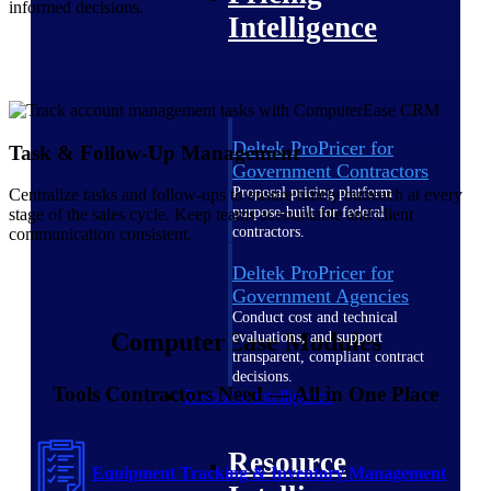
informed decisions.
Intelligence
Deltek ProPricer for
Task & Follow-Up Management
Government Contractors
Proposal pricing platform
Centralize tasks and follow‑ups to ensure timely outreach at every
purpose-built for federal
stage of the sales cycle. Keep teams accountable and client
contractors.
communication consistent.
Deltek ProPricer for
Government Agencies
Conduct cost and technical
ComputerEase Modules
evaluations, and support
transparent, compliant contract
decisions.
Tools Contractors Need — All in One Place
Resource Intelligence
Resource
Equipment Tracking & Inventory Management