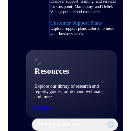
Discover support, training, and services
for Costpoint, Maconomy, and Deltek
Vantagepoint cloud customers.
Customer Support Plans
Explore support plans tailored to meet
your business needs.
Resources
Explore our library of research and
reports, guides, on-demand webinars,
and more.
Resources
Featured Resources