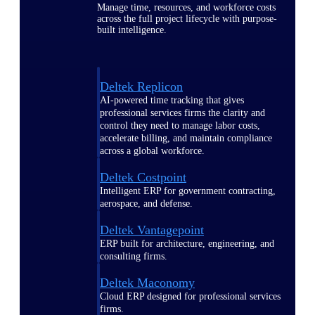
Manage time, resources, and workforce costs
across the full project lifecycle with purpose-
built intelligence.
Deltek Replicon
AI-powered time tracking that gives
professional services firms the clarity and
control they need to manage labor costs,
accelerate billing, and maintain compliance
across a global workforce.
Deltek Costpoint
Intelligent ERP for government contracting,
aerospace, and defense.
Deltek Vantagepoint
ERP built for architecture, engineering, and
consulting firms.
Deltek Maconomy
Cloud ERP designed for professional services
firms.