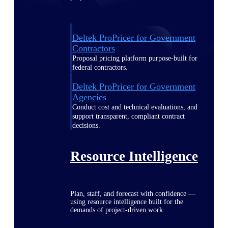
Deltek ProPricer for Government
Contractors
Proposal pricing platform purpose-built for
federal contractors.
Deltek ProPricer for Government
Agencies
Conduct cost and technical evaluations, and
support transparent, compliant contract
decisions.
Resource Intelligence
Plan, staff, and forecast with confidence —
using resource intelligence built for the
demands of project-driven work.