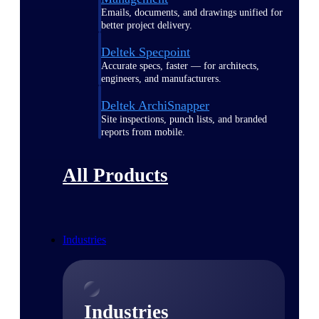
Emails, documents, and drawings unified for
better project delivery.
Deltek Specpoint
Accurate specs, faster — for architects,
engineers, and manufacturers.
Deltek ArchiSnapper
Site inspections, punch lists, and branded
reports from mobile.
All Products
Industries
Industries