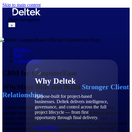
Skip to main content
Main Navigation
×
Products
Why Deltek
ERP
ComputerEase
CRM for ComputerEase
Why Deltek
Win More Bids and Build
Stronger Client
Relationships
Purpose-built for project-based
businesses. Deltek delivers intelligence,
governance, and control across the full
Extend ComputerEase with integrated CRM capabilities that
project lifecycle — from first
manage leads, opportunities, bids, and client communications —
opportunity through final delivery.
giving construction contractors the pipeline visibility and
relationship intelligence to track pursuits, coordinate proposals, and
Why Deltek
connect estimating activities seamlessly to job execution and