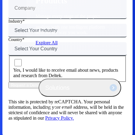
Products
Manage every stage of the project
lifecycle: win, plan, execute, and
Industry
analyze with one intelligent platform
built for the way you work.
Country
Explore All
The Deltek Platform
Yes, I would like to receive email about news, products
and research from Deltek.
Request a Demo
Solutions
This site is protected by reCAPTCHA. Your personal
information, including your email address, will be held in the
All Products
strictest of confidence and will never be shared with anyone
as stipulated in our
Privacy Policy.