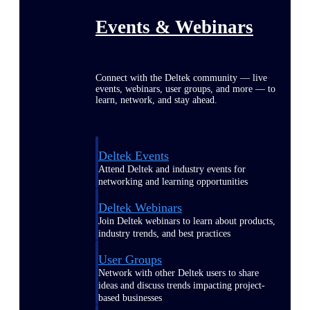
Events & Webinars
Connect with the Deltek community — live
events, webinars, user groups, and more — to
learn, network, and stay ahead.
Deltek Events
Attend Deltek and industry events for
networking and learning opportunities
Deltek Webinars
Join Deltek webinars to learn about products,
industry trends, and best practices
User Groups
Network with other Deltek users to share
ideas and discuss trends impacting project-
based businesses