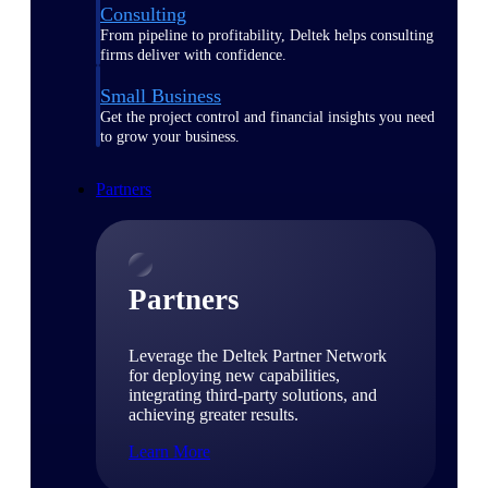
Consulting
From pipeline to profitability, Deltek helps consulting
firms deliver with confidence.
Small Business
Get the project control and financial insights you need
to grow your business.
Partners
Partners
Leverage the Deltek Partner Network
for deploying new capabilities,
integrating third-party solutions, and
achieving greater results.
Learn More