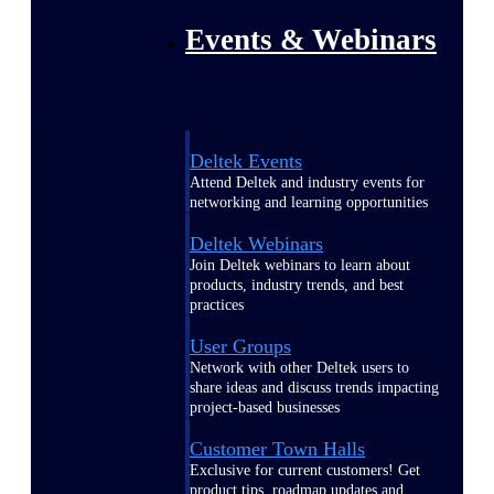
Events & Webinars
Deltek Events
Attend Deltek and industry events for
networking and learning opportunities
Deltek Webinars
Join Deltek webinars to learn about
products, industry trends, and best
practices
User Groups
Network with other Deltek users to
share ideas and discuss trends impacting
project-based businesses
Customer Town Halls
Exclusive for current customers! Get
product tips, roadmap updates and