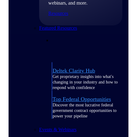
webinars, and more.
Resources
Featured Resources
Deltek Clarity Hub
Get proprietary insights into what's
changing in your industry and how to
respond with confidence
Top Federal Opportunities
Discover the most lucrative federal
government contract opportunities to
power your pipeline
Events & Webinars