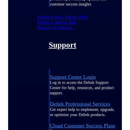
customer success insights
Deltek Project Nation Blog
Deltek Learning Hub
Support & Services
Support
Support Center Login
Log in to access the Deltek Support
Center for help, resources, and product
support.
Deltek Professional Services
Get expert help to implement, upgrade,
or optimize your Deltek products.
Cloud Customer Success Plans