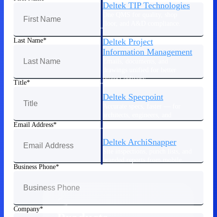
Deltek TIP Technologies
One QMS for quality, shop
floor, and A&D compliance.
Deltek Project
Last Name
Information Management
Emails, documents, and
drawings unified for better
project delivery.
Title
Deltek Specpoint
Accurate specs, faster — for
architects, engineers, and
manufacturers.
Email Address
Deltek ArchiSnapper
Site inspections, punch lists, and
branded reports from mobile.
Business Phone
All Products
Company