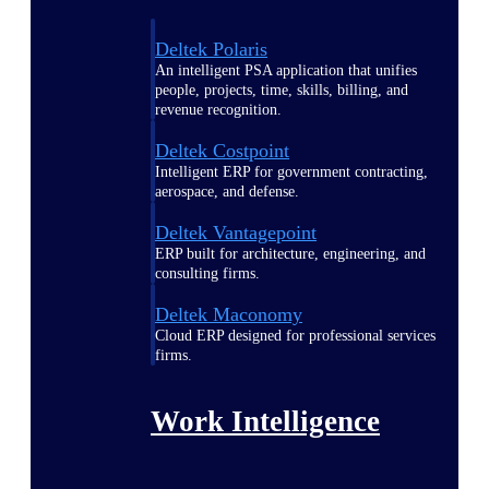
Deltek Polaris
An intelligent PSA application that unifies
people, projects, time, skills, billing, and
revenue recognition.
Deltek Costpoint
Intelligent ERP for government contracting,
aerospace, and defense.
Deltek Vantagepoint
ERP built for architecture, engineering, and
consulting firms.
Deltek Maconomy
Cloud ERP designed for professional services
firms.
Work Intelligence