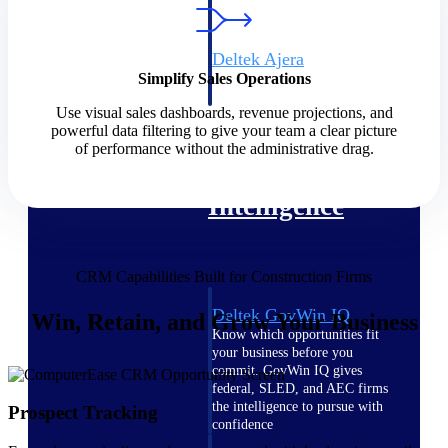
field-to-office tools for
construction.
Deltek Ajera
Simplify Sales Operations
Project and accounting software
for small A&E firms.
Use visual sales dashboards, revenue projections, and
Opportunity Intelligence
powerful data filtering to give your team a clear picture
of performance without the administrative drag.
Opportunity
Intelligence
CRM Capabilities Built for Construction Firms
Deltek GovWin IQ
Win, Retain, and Grow Your Business
Know which opportunities fit
your business before you
commit. GovWin IQ gives
federal, SLED, and AEC firms
the intelligence to pursue with
Prospect Tracking
confidence