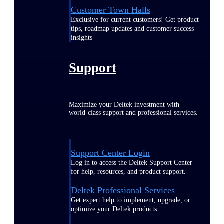
Customer Town Halls
Exclusive for current customers! Get product
tips, roadmap updates and customer success
insights
Support
Maximize your Deltek investment with
world-class support and professional services.
Support Center Login
Log in to access the Deltek Support Center
for help, resources, and product support.
Deltek Professional Services
Get expert help to implement, upgrade, or
optimize your Deltek products.