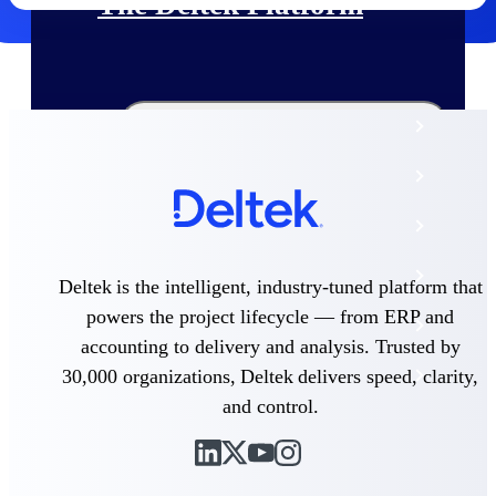
The Deltek Platform
Cloud ERP
Opportunity Intelligence
Pricing Intelligence
Resource Intelligence
Deltek is the intelligent, industry-tuned platform that
powers the project lifecycle — from ERP and
Work Intelligence
accounting to delivery and analysis. Trusted by
30,000 organizations, Deltek delivers speed, clarity,
Delivery Assurance
and control.
Cloud ERP