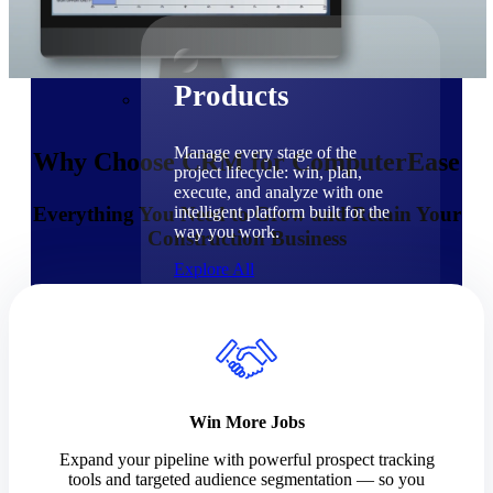
Products
Products
Manage every stage of the
Why Choose CRM for ComputerEase
project lifecycle: win, plan,
execute, and analyze with one
Everything You Need to Grow and Retain Your
intelligent platform built for the
way you work.
Construction Business
Explore All
The Deltek Platform
Solutions
Win More Jobs
Expand your pipeline with powerful prospect tracking
Cloud ERP
tools and targeted audience segmentation — so you