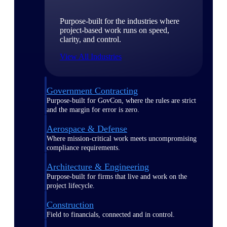
Purpose-built for the industries where
project-based work runs on speed,
clarity, and control.
View All Industries
Government Contracting
Purpose-built for GovCon, where the rules are strict
and the margin for error is zero.
Aerospace & Defense
Where mission-critical work meets uncompromising
compliance requirements.
Architecture & Engineering
Purpose-built for firms that live and work on the
project lifecycle.
Construction
Field to financials, connected and in control.