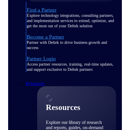
Find a Partner
Explore technology integrations, consulting partners,
and implementation services to extend, optimize, and
get the most out of your Deltek solution
Become a Partner
Partner with Deltek to drive business growth and
success
Partner Login
Access partner resources, training, real-time updates,
and support exclusive to Deltek partners
Resources
Resources
Explore our library of research
and reports, guides, on-demand