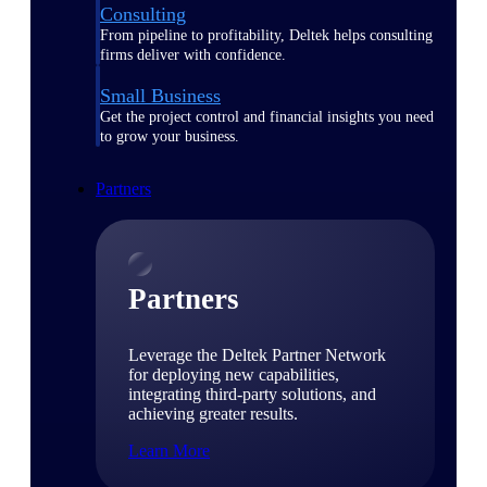
Consulting
From pipeline to profitability, Deltek helps consulting
firms deliver with confidence.
Small Business
Get the project control and financial insights you need
to grow your business.
Partners
Partners
Leverage the Deltek Partner Network
for deploying new capabilities,
integrating third-party solutions, and
achieving greater results.
Learn More