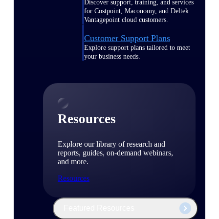
Discover support, training, and services
for Costpoint, Maconomy, and Deltek
Vantagepoint cloud customers.
Customer Support Plans
Explore support plans tailored to meet
your business needs.
Resources
Explore our library of research and
reports, guides, on-demand webinars,
and more.
Resources
Featured Resources