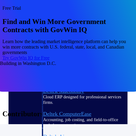
Free Trial
Purpose-built ERP for complex, high-stakes
work — with industry-tuned intelligence and
Find and Win More Government
governance built in.
Contracts with GovWin IQ
Learn how the leading market intelligence platform can help you
Deltek Costpoint
win more contracts with U.S. federal, state, local, and Canadian
Intelligent ERP for government contracting,
governments
aerospace, and defense.
Try GovWin IQ for Free
Deltek Vantagepoint
ERP built for architecture, engineering, and
consulting firms.
Deltek Maconomy
Cloud ERP designed for professional services
firms.
Contributors
Deltek ComputerEase
Accounting, job costing, and field-to-office
tools for construction.