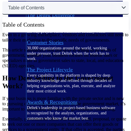
Table of Contents
The Deltek Difference
Purpose-built. Industry-tuned. Governance woven in
Table of Contents
— not bolted on. See how Deltek is engineered for
the way project-based businesses actually work.
Even in a growing marketplace, vendors and contractors still need to
tailor their marketing to the specific needs of governments.
Customer Stories
30,000 organizations around the world, working
This article summarizes best practices in selling to all levels of
under pressure, trust Deltek when the work has to
government, whether your business focuses on federal sales or
work.
specializes more in government sales to state, local, and education
(SLED) agencies.
The Project Lifecycle
Every capability in the platform is shaped by deep
How Does Selling to the Government
industry knowledge and refined through decades of
Work?
helping organizations win, plan, execute, and analyze
their most critical work.
If your business is more familiar with the private sector and is new
Awards & Recognitions
to pursuing contracting opportunities in the government market, it's
Deltek's leadership in project-based business software
important to understand the basics of government contracting.
is recognized by the analysts, organizations, and
customers who know the market best.
Essentially, governments often will release a bid, proposal, or quote
to seek out one or more companies that can offer their goods or
services to a government entity. If that offer is accepted, the parties