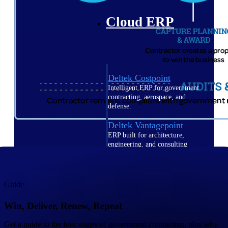
Cloud ERP
Deltek Costpoint
Intelligent ERP for government
contracting, aerospace, and
defense.
Deltek Vantagepoint
ERP built for architecture,
engineering, and consulting
firms.
Deltek Maconomy
Cloud ERP designed for
Guide
professional services firms.
Win, Deliver, Renew, Repeat
Deltek ComputerEase
Accounting, job costing, and
Get a guide to the four stages of government contracting, plus why