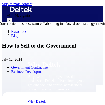
Skip to main content
Main Navigation
×
Resources
Blog
Why Deltek
How to Sell to the Government
July 12, 2024
Why Deltek
Government Contracting
Business Development
Purpose-built for project-based
businesses. Deltek delivers intelligence,
governance, and control across the full
project lifecycle — from first
opportunity through final delivery.
Why Deltek