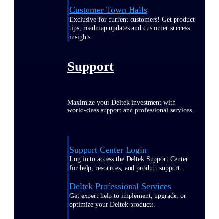
Customer Town Halls
Exclusive for current customers! Get product
tips, roadmap updates and customer success
insights
Support
Maximize your Deltek investment with
world-class support and professional services.
Support Center Login
Log in to access the Deltek Support Center
for help, resources, and product support.
Deltek Professional Services
Get expert help to implement, upgrade, or
optimize your Deltek products.