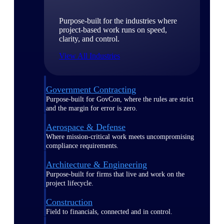
Purpose-built for the industries where
project-based work runs on speed,
clarity, and control.
View All Industries
Government Contracting
Purpose-built for GovCon, where the rules are strict
and the margin for error is zero.
Aerospace & Defense
Where mission-critical work meets uncompromising
compliance requirements.
Architecture & Engineering
Purpose-built for firms that live and work on the
project lifecycle.
Construction
Field to financials, connected and in control.