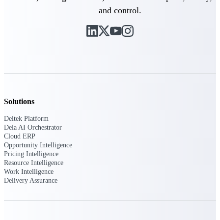
and control.
Deltek Polaris
An intelligent PSA application that unifies
people, projects, time, skills, billing, and
revenue recognition.
Deltek Costpoint
Intelligent ERP for government contracting,
aerospace, and defense.
Solutions
Deltek Vantagepoint
ERP built for architecture, engineering, and
Deltek Platform
consulting firms.
Dela AI Orchestrator
Cloud ERP
Deltek Maconomy
Opportunity Intelligence
Cloud ERP designed for professional services
Pricing Intelligence
firms.
Resource Intelligence
Work Intelligence
Delivery Assurance
Work Intelligence