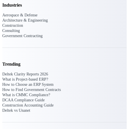
Manage time, resources, and workforce costs
Industries
across the full project lifecycle with purpose-
built intelligence.
Aerospace & Defense
Architecture & Engineering
Construction
Consulting
Deltek Replicon
Government Contracting
AI-powered time tracking that gives
professional services firms the clarity and
control they need to manage labor costs,
accelerate billing, and maintain compliance
across a global workforce.
Trending
Deltek Costpoint
Deltek Clarity Reports 2026
Intelligent ERP for government contracting,
What is Project-based ERP?
aerospace, and defense.
How to Choose an ERP System
How to Find Government Contracts
Deltek Vantagepoint
What is CMMC Compliance?
ERP built for architecture, engineering, and
DCAA Compliance Guide
consulting firms.
Construction Accounting Guide
Deltek vs Unanet
Deltek Maconomy
Cloud ERP designed for professional services
firms.