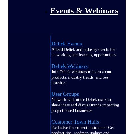
Events & Webinars
Deltek Events
Attend Deltek and industry events for
networking and learning opportunities
Deltek Webinars
Join Deltek webinars to learn about
products, industry trends, and best
practices
User Groups
Network with other Deltek users to
share ideas and discuss trends impacting
project-based businesses
Customer Town Halls
Exclusive for current customers! Get
product tips, roadmap updates and