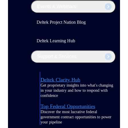
Events & Webinars
Deltek Project Nation Blog
Deltek Learning Hub
Support & Services
Deltek Clarity Hub
Get proprietary insights into what's changing
in your industry and how to respond with
confidence
Top Federal Opportunities
Discover the most lucrative federal
government contract opportunities to power
your pipeline