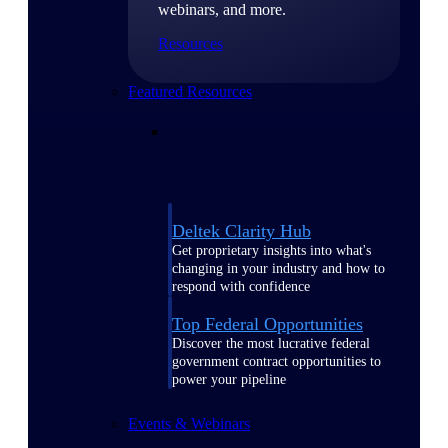
webinars, and more.
Resources
Featured Resources
Deltek Clarity Hub
Get proprietary insights into what's
changing in your industry and how to
respond with confidence
Top Federal Opportunities
Discover the most lucrative federal
government contract opportunities to
power your pipeline
Events & Webinars