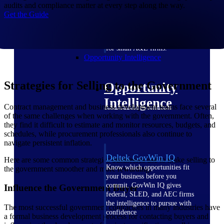
field-to-office tools for
audits and compliance matter at every step along the way.
construction.
Get the Guide
Deltek Ajera
Project and accounting software
for small A&E firms.
Opportunity Intelligence
Strategies for Selling to the Government
Opportunity
Intelligence
Contract management and business development teams face several
of the same challenges when working with the government. Often,
they find it difficult to estimate and monitor resources, budgets, and
schedules, while procurement professionals also continue to
navigate persistent inflation.
Deltek GovWin IQ
Here are some common strategies businesses use to make selling to
Know which opportunities fit
the government smoother and more rewarding.
your business before you
commit. GovWin IQ gives
Influence the Government Buyer
federal, SLED, and AEC firms
the intelligence to pursue with
The most successful government contractors in many industries have
confidence
a formal business development process for contacting buyers and