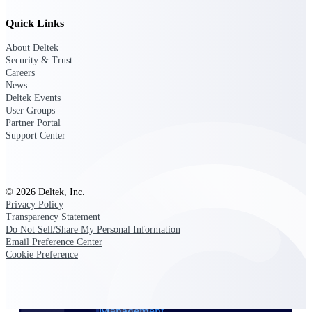
Quick Links
Delivery Assurance
About Deltek
Security & Trust
Careers
News
Keep projects on track from design through
Deltek Events
delivery with purpose-built tools for
specifications, field reporting, and quality
User Groups
management.
Partner Portal
Support Center
Deltek Project Portfolio
Management
© 2026 Deltek, Inc.
Privacy Policy
Project-driven scheduling, risk, and
Transparency Statement
governance in one platform.
Do Not Sell/Share My Personal Information
Email Preference Center
Deltek TIP Technologies
Cookie Preference
One QMS for quality, shop floor, and A&D
compliance.
Deltek Project Information
Management