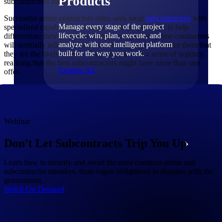
Products
subcontractors instead.
Successful prime contractors often seek local
subcontractors
with
Manage every stage of the project
specialized capabilities or unique value propositions to help
lifecycle: win, plan, execute, and
differentiate their proposals. Larger, competitive prime contractors
analyze with one intelligent platform
will normally influence local vendors, trying to convince them that
built for the way you work.
they are the likely winner. They operate with a sense of urgency,
realizing that the best subcontractors might have more than one
Explore All
offer.
The Deltek Platform
Webinar
Don't Let Subcontracts Trip You Up
Solutions
Learn how to identify and avoid the most common prime and
subcontractor mistakes, from vague obligations to disputes with the
All Products
government.
Watch On Demand