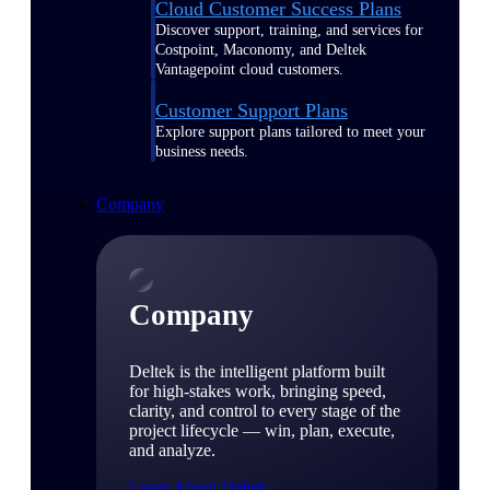
Cloud Customer Success Plans
Discover support, training, and services for
Costpoint, Maconomy, and Deltek
Vantagepoint cloud customers.
Customer Support Plans
Explore support plans tailored to meet your
business needs.
Company
Company
Deltek is the intelligent platform built
for high-stakes work, bringing speed,
clarity, and control to every stage of the
project lifecycle — win, plan, execute,
and analyze.
Learn About Deltek