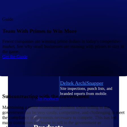
Deltek TIP Technologies
One QMS for quality, shop
floor, and A&D compliance.
Guide
Deltek Project
Information Management
Team With Primes to Win More
Emails, documents, and
drawings unified for better
Fewer companies are winning prime dollars in today's competitive
project delivery.
market. See why small businesses are teaming with primes to stay in
the game.
Deltek Specpoint
Get the Guide
Accurate specs, faster — for
architects, engineers, and
manufacturers.
Deltek ArchiSnapper
Site inspections, punch lists, and
branded reports from mobile.
Subcontracting with the Government
All Products
Maintaining a prime contracting position when selling to the
government can be very costly, competitive, and challenging to meet
the compliance requirements necessary to compete. This has led
many contractors to choose to sell to the government as