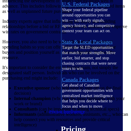
influencing the development of project specifications well in
U.S. Federal Packages
advance. This includes following up on planned or budgeted items
Shape your federal pipeline
as well as unplanned future purchases.
around opportunities you can
win — with early signals,
Industry experts agree that influencing the buyer and building
agency history, and competitive
relationships before a bid or RFP is issued can dramatically improve
context your team can act on.
win rates on government contracts.
State & Local Packages
However, you also need to be well-informed of government
spending habits so you can offer relevant information to those
Target the SLED opportunities
buyers and position yourself as a knowledgeable, trustworthy
that match your strengths. Move
resource.
earlier, bid smarter, and stop
chasing contracts that were never
It's important to consider the entire buying team, not simply the
yours to win.
designated staff person. Individuals who can be involved on the
purchasing end might include:
Canada Packages
Get ahead of Canadian
Executive sponsor
(who will have to sign off on the final
government opportunities with
decision)
centralized market intelligence
Internal champion
(who has the most familiarity with your
that helps you decide where to
work or brand)
focus and when to move.
Consultants
(can be important in setting technical specs)
Pricing Intelligence
Informants
(administrative workers, assistants, etc.,, who can
help connect you with resources and provide critical
intelligence)
Pricing