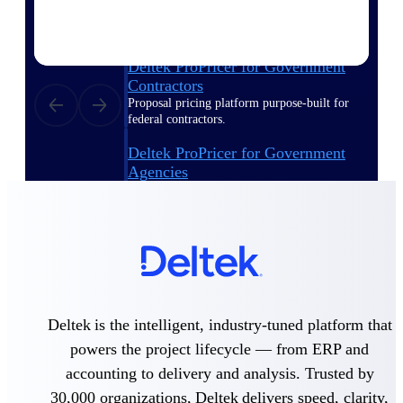
Deltek ProPricer for Government
Contractors
Proposal pricing platform purpose-built for
federal contractors.
Deltek ProPricer for Government
Agencies
Conduct cost and technical evaluations, and
support transparent, compliant contract
decisions.
Resource Intelligence
Deltek is the intelligent, industry-tuned platform that
Plan, staff, and forecast with confidence —
powers the project lifecycle — from ERP and
using resource intelligence built for the
demands of project-driven work.
accounting to delivery and analysis. Trusted by
30,000 organizations, Deltek delivers speed, clarity,