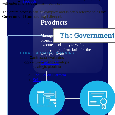
Products
will enter into a government contract.
The entire process can be complex and is often referred to as the
Government Contracting Lifecycle
.
Products
Manage every stage of the
project lifecycle: win, plan,
execute, and analyze with one
intelligent platform built for the
way you work.
Explore All
The Deltek Platform
Solutions
Cloud ERP