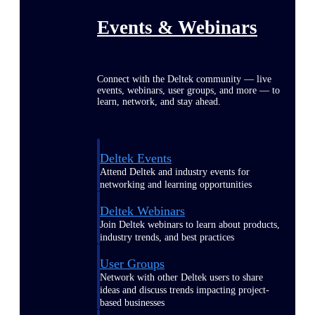
Events & Webinars
Connect with the Deltek community — live
events, webinars, user groups, and more — to
learn, network, and stay ahead.
Deltek Events
Attend Deltek and industry events for
networking and learning opportunities
Deltek Webinars
Join Deltek webinars to learn about products,
industry trends, and best practices
User Groups
Network with other Deltek users to share
ideas and discuss trends impacting project-
based businesses