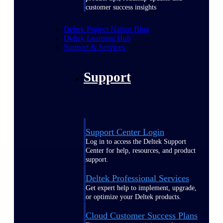
customer success insights
Deltek Project Nation Blog
Deltek Learning Hub
Support & Services
Support
Support Center Login
Log in to access the Deltek Support
Center for help, resources, and product
support.
Deltek Professional Services
Get expert help to implement, upgrade,
or optimize your Deltek products.
Cloud Customer Success Plans