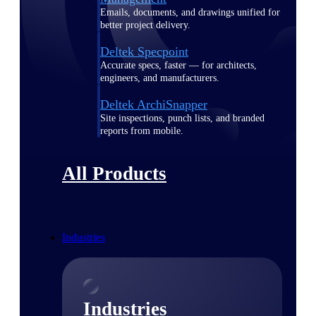
Emails, documents, and drawings unified for
better project delivery.
Deltek Specpoint
Accurate specs, faster — for architects,
engineers, and manufacturers.
Deltek ArchiSnapper
Site inspections, punch lists, and branded
reports from mobile.
All Products
Industries
Industries