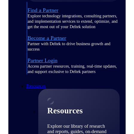
Find a Partner
Explore technology integrations, consulting partners,
and implementation services to extend, optimize, and
get the most out of your Deltek solution
Become a Partner
Partner with Deltek to drive business growth and
success
Partner Login
Access partner resources, training, real-time updates,
and support exclusive to Deltek partners
Resources
Resources
Explore our library of research
and reports, guides, on-demand