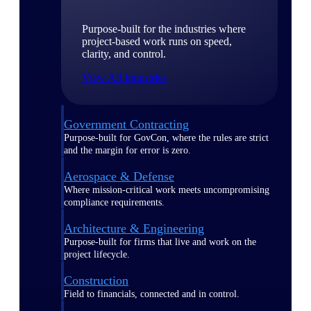
Purpose-built for the industries where
project-based work runs on speed,
clarity, and control.
View All Industries
Government Contracting
Purpose-built for GovCon, where the rules are strict
and the margin for error is zero.
Aerospace & Defense
Where mission-critical work meets uncompromising
compliance requirements.
Architecture & Engineering
Purpose-built for firms that live and work on the
project lifecycle.
Construction
Field to financials, connected and in control.