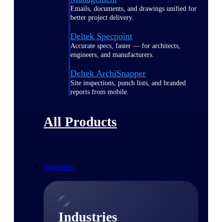
Emails, documents, and drawings unified for
better project delivery.
Deltek Specpoint
Accurate specs, faster — for architects,
engineers, and manufacturers.
Deltek ArchiSnapper
Site inspections, punch lists, and branded
reports from mobile.
All Products
Industries
Industries