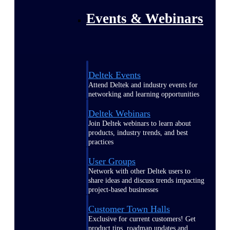
Events & Webinars
Deltek Events
Attend Deltek and industry events for
networking and learning opportunities
Deltek Webinars
Join Deltek webinars to learn about
products, industry trends, and best
practices
User Groups
Network with other Deltek users to
share ideas and discuss trends impacting
project-based businesses
Customer Town Halls
Exclusive for current customers! Get
product tips, roadmap updates and