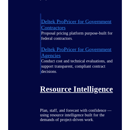
Deltek ProPricer for Government
Contractors
Proposal pricing platform purpose-built for
federal contractors.
Deltek ProPricer for Government
Agencies
Conduct cost and technical evaluations, and
support transparent, compliant contract
decisions.
Resource Intelligence
Plan, staff, and forecast with confidence —
using resource intelligence built for the
demands of project-driven work.