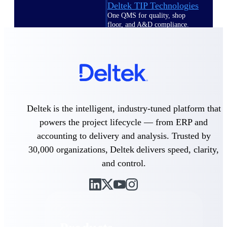
Deltek TIP Technologies
One QMS for quality, shop
floor, and A&D compliance.
Deltek Project
Information Management
Emails, documents, and
drawings unified for better
project delivery.
Deltek Specpoint
Deltek is the intelligent, industry-tuned platform that
Accurate specs, faster — for
architects, engineers, and
powers the project lifecycle — from ERP and
manufacturers.
accounting to delivery and analysis. Trusted by
Deltek ArchiSnapper
30,000 organizations, Deltek delivers speed, clarity,
Site inspections, punch lists, and
and control.
branded reports from mobile.
All Products