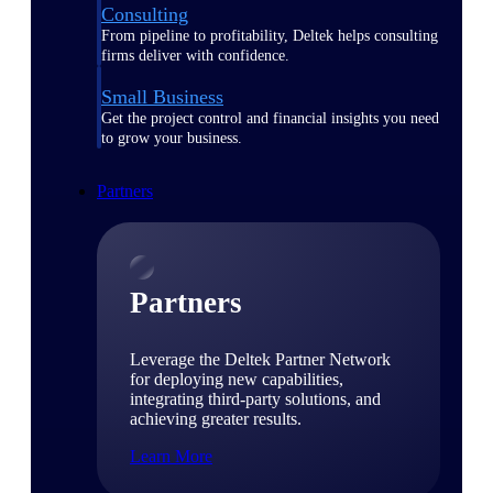
Consulting
From pipeline to profitability, Deltek helps consulting
firms deliver with confidence.
Small Business
Get the project control and financial insights you need
to grow your business.
Partners
Partners
Leverage the Deltek Partner Network
for deploying new capabilities,
integrating third-party solutions, and
achieving greater results.
Learn More