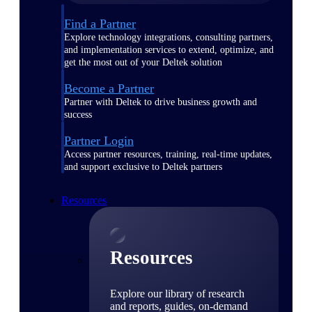
Find a Partner
Explore technology integrations, consulting partners,
and implementation services to extend, optimize, and
get the most out of your Deltek solution
Become a Partner
Partner with Deltek to drive business growth and
success
Partner Login
Access partner resources, training, real-time updates,
and support exclusive to Deltek partners
Resources
Resources
Explore our library of research
and reports, guides, on-demand