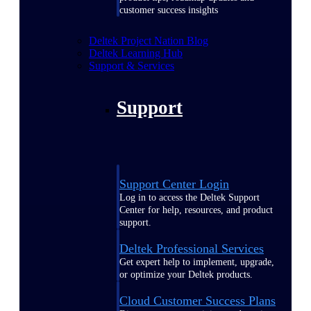
customer success insights
Deltek Project Nation Blog
Deltek Learning Hub
Support & Services
Support
Support Center Login
Log in to access the Deltek Support
Center for help, resources, and product
support.
Deltek Professional Services
Get expert help to implement, upgrade,
or optimize your Deltek products.
Cloud Customer Success Plans