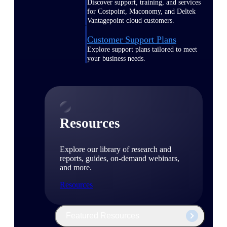
Discover support, training, and services
for Costpoint, Maconomy, and Deltek
Vantagepoint cloud customers.
Customer Support Plans
Explore support plans tailored to meet
your business needs.
Resources
Explore our library of research and
reports, guides, on-demand webinars,
and more.
Resources
Featured Resources