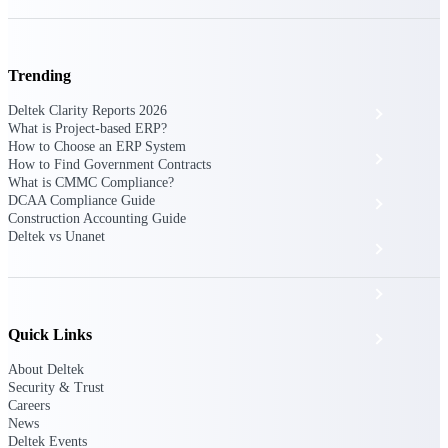
The Deltek Platform
Trending
Deltek Clarity Reports 2026
Cloud ERP
What is Project-based ERP?
How to Choose an ERP System
Opportunity Intelligence
How to Find Government Contracts
What is CMMC Compliance?
DCAA Compliance Guide
Pricing Intelligence
Construction Accounting Guide
Deltek vs Unanet
Resource Intelligence
Work Intelligence
Quick Links
Delivery Assurance
About Deltek
Security & Trust
Cloud ERP
Careers
News
Deltek Events