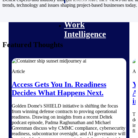
professional services firms.
trends, technology and issues shaping project-based businesses today.
Work Intelligence
Work
Intelligence
Featured Thoughts
Deltek Replicon
Article
Ar
AI-powered time tracking that
gives professional services firms
Access Gets You In. Readiness
Y
the clarity and control they need
to manage labor costs, accelerate
Decides What Happens Next.
A
billing, and maintain compliance
i
across a global workforce.
Golden Dome's SHIELD initiative is shifting the focus
from winning defense contracts to proving operational
Deltek Costpoint
Th
readiness. Drawing on insights from a recent Deltek
do
Intelligent ERP for government
podcast episode, Padma Raghunathan and Michael
in
contracting, aerospace, and
Greenman discuss why CMMC compliance, cybersecurity
fi
defense.
readiness, subcontractor oversight, and AI governance will