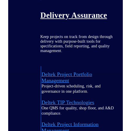
Delivery Assurance
Keep projects on track from design through
delivery with purpose-built tools for
specifications, field reporting, and quality
management.
Deltek Project Portfolio
Management
Project-driven scheduling, risk, and
governance in one platform.
Deltek TIP Technologies
One QMS for quality, shop floor, and A&D
compliance.
Deltek Project Information
Management