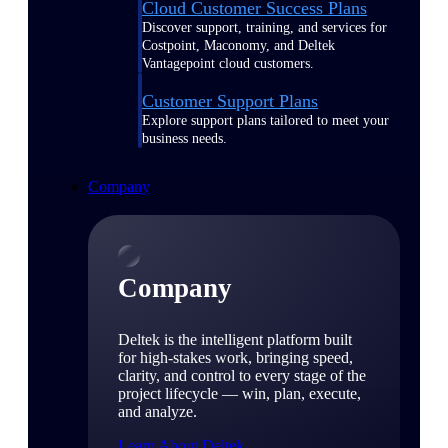
Cloud Customer Success Plans
Discover support, training, and services for
Costpoint, Maconomy, and Deltek
Vantagepoint cloud customers.
Customer Support Plans
Explore support plans tailored to meet your
business needs.
Company
Company
Deltek is the intelligent platform built
for high-stakes work, bringing speed,
clarity, and control to every stage of the
project lifecycle — win, plan, execute,
and analyze.
Learn About Deltek