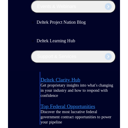
Events & Webinars
Deltek Project Nation Blog
Deltek Learning Hub
Support & Services
Deltek Clarity Hub
Get proprietary insights into what's changing
in your industry and how to respond with
confidence
Top Federal Opportunities
Discover the most lucrative federal
government contract opportunities to power
your pipeline