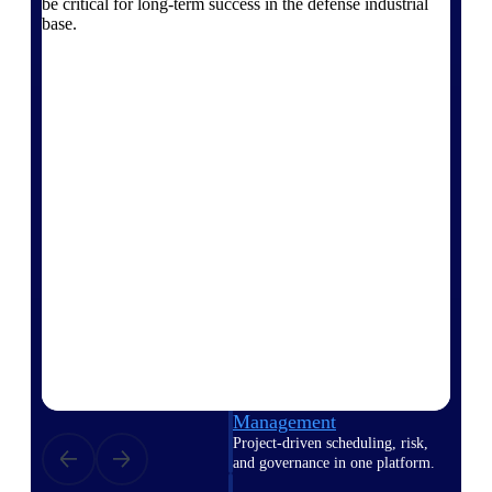
be critical for long-term success in the defense industrial
Deltek Vantagepoint
base.
ERP built for architecture,
engineering, and consulting
firms.
Deltek Maconomy
Cloud ERP designed for
professional services firms.
Delivery Assurance
Delivery
Assurance
Deltek Project Portfolio
Management
Project-driven scheduling, risk,
and governance in one platform.