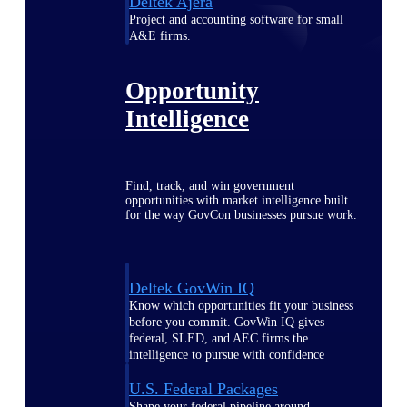
Deltek Ajera
Project and accounting software for small
A&E firms.
Opportunity
Intelligence
Find, track, and win government
opportunities with market intelligence built
for the way GovCon businesses pursue work.
Deltek GovWin IQ
Know which opportunities fit your business
before you commit. GovWin IQ gives
federal, SLED, and AEC firms the
intelligence to pursue with confidence
U.S. Federal Packages
Shape your federal pipeline around