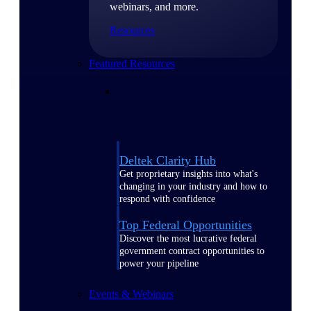
webinars, and more.
Resources
Featured Resources
Deltek Clarity Hub
Get proprietary insights into what's
changing in your industry and how to
respond with confidence
Top Federal Opportunities
Discover the most lucrative federal
government contract opportunities to
power your pipeline
Events & Webinars