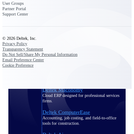
User Groups
Partner Portal
Purpose-built ERP for complex, high-stakes
Support Center
work — with industry-tuned intelligence and
governance built in.
© 2026 Deltek, Inc.
Privacy Policy
Deltek Costpoint
Transparency Statement
Intelligent ERP for government contracting,
Do Not Sell/Share My Personal Information
aerospace, and defense.
Email Preference Center
Cookie Preference
Deltek Vantagepoint
ERP built for architecture, engineering, and
consulting firms.
Deltek Maconomy
Cloud ERP designed for professional services
firms.
Deltek ComputerEase
Accounting, job costing, and field-to-office
tools for construction.