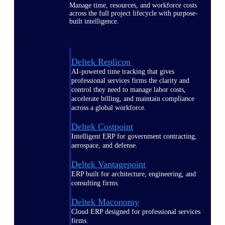
Manage time, resources, and workforce costs
across the full project lifecycle with purpose-
built intelligence.
Deltek Replicon
AI-powered time tracking that gives
professional services firms the clarity and
control they need to manage labor costs,
accelerate billing, and maintain compliance
across a global workforce.
Deltek Costpoint
Intelligent ERP for government contracting,
aerospace, and defense.
Deltek Vantagepoint
ERP built for architecture, engineering, and
consulting firms.
Deltek Maconomy
Cloud ERP designed for professional services
firms.