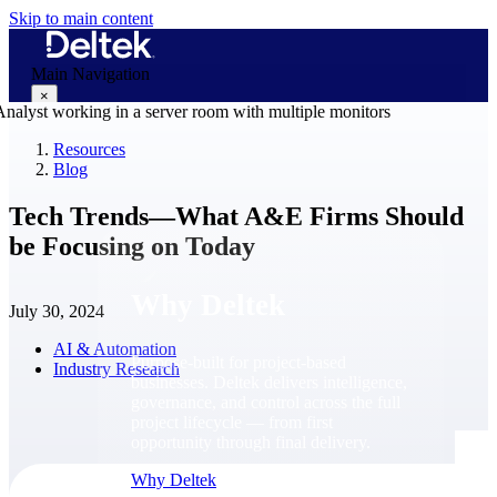
Skip to main content
Main Navigation
×
Resources
Blog
Why Deltek
Tech Trends―What A&E Firms Should
be Focusing on Today
Why Deltek
July 30, 2024
AI & Automation
Purpose-built for project-based
Industry Research
businesses. Deltek delivers intelligence,
governance, and control across the full
project lifecycle — from first
opportunity through final delivery.
Why Deltek