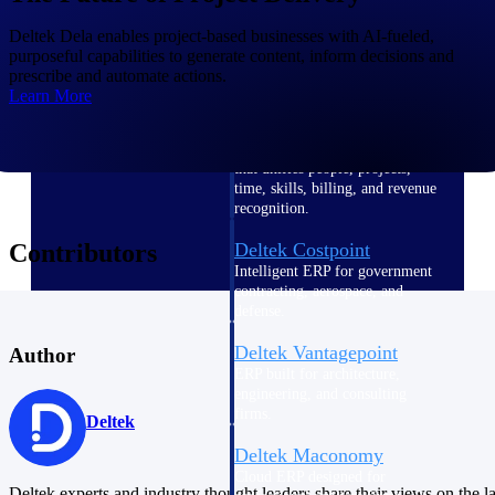
Intelligence
Deltek Dela enables project-based businesses with AI-fueled,
purposeful capabilities to generate content, inform decisions and
prescribe and automate actions.
Learn More
Deltek Polaris
An intelligent PSA application
that unifies people, projects,
time, skills, billing, and revenue
recognition.
Contributors
Deltek Costpoint
Intelligent ERP for government
contracting, aerospace, and
defense.
Deltek Vantagepoint
Author
ERP built for architecture,
engineering, and consulting
firms.
Deltek
Deltek Maconomy
Cloud ERP designed for
Deltek experts and industry thought leaders share their views on the la