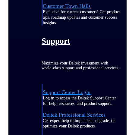
Customer Town Halls
Exclusive for current customers! Get product
tips, roadmap updates and customer success
insights
Support
Maximize your Deltek investment with
world-class support and professional services.
Support Center Login
Log in to access the Deltek Support Center
for help, resources, and product support.
Deltek Professional Services
Get expert help to implement, upgrade, or
optimize your Deltek products.