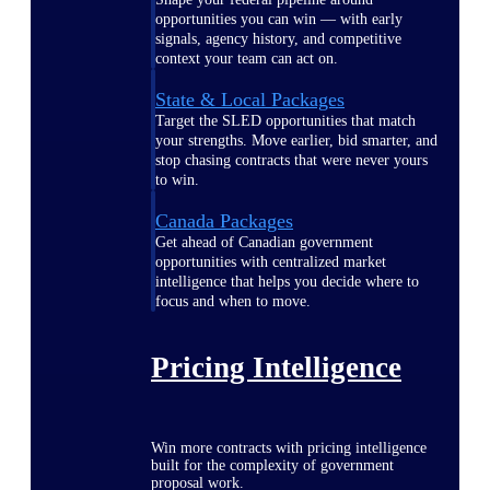
opportunities you can win — with early
signals, agency history, and competitive
context your team can act on.
State & Local Packages
Target the SLED opportunities that match
your strengths. Move earlier, bid smarter, and
stop chasing contracts that were never yours
to win.
Canada Packages
Get ahead of Canadian government
opportunities with centralized market
intelligence that helps you decide where to
focus and when to move.
Pricing Intelligence
Win more contracts with pricing intelligence
built for the complexity of government
proposal work.