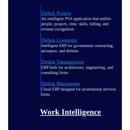
Deltek Polaris
An intelligent PSA application that unifies
people, projects, time, skills, billing, and
revenue recognition.
Deltek Costpoint
Intelligent ERP for government contracting,
aerospace, and defense.
Deltek Vantagepoint
ERP built for architecture, engineering, and
consulting firms.
Deltek Maconomy
Cloud ERP designed for professional services
firms.
Work Intelligence