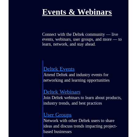
Events & Webinars
Connect with the Deltek community — live
events, webinars, user groups, and more — to
learn, network, and stay ahead.
Deltek Events
Attend Deltek and industry events for
networking and learning opportunities
Deltek Webinars
Join Deltek webinars to learn about products,
industry trends, and best practices
User Groups
Network with other Deltek users to share
ideas and discuss trends impacting project-
based businesses