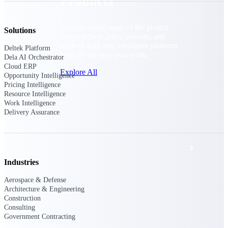
Products
Manage every stage of the project
Solutions
lifecycle: win, plan, execute, and
analyze with one intelligent platform
Deltek Platform
built for the way you work.
Dela AI Orchestrator
Cloud ERP
Explore All
Opportunity Intelligence
Pricing Intelligence
Resource Intelligence
Work Intelligence
The Deltek Platform
Delivery Assurance
Solutions
Industries
Aerospace & Defense
All Products
Architecture & Engineering
Construction
Consulting
Government Contracting