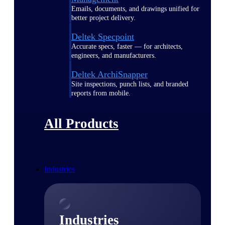
Emails, documents, and drawings unified for
better project delivery.
Deltek Specpoint
Accurate specs, faster — for architects,
engineers, and manufacturers.
Deltek ArchiSnapper
Site inspections, punch lists, and branded
reports from mobile.
All Products
Industries
Industries