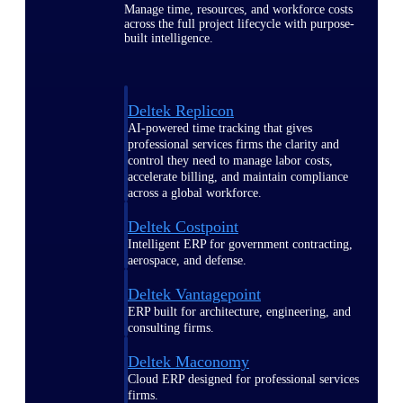
Manage time, resources, and workforce costs
across the full project lifecycle with purpose-
built intelligence.
Deltek Replicon
AI-powered time tracking that gives
professional services firms the clarity and
control they need to manage labor costs,
accelerate billing, and maintain compliance
across a global workforce.
Deltek Costpoint
Intelligent ERP for government contracting,
aerospace, and defense.
Deltek Vantagepoint
ERP built for architecture, engineering, and
consulting firms.
Deltek Maconomy
Cloud ERP designed for professional services
firms.