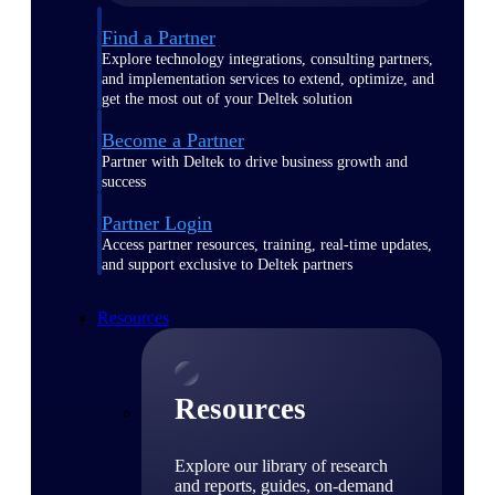
Find a Partner
Explore technology integrations, consulting partners,
and implementation services to extend, optimize, and
get the most out of your Deltek solution
Become a Partner
Partner with Deltek to drive business growth and
success
Partner Login
Access partner resources, training, real-time updates,
and support exclusive to Deltek partners
Resources
Resources
Explore our library of research
and reports, guides, on-demand