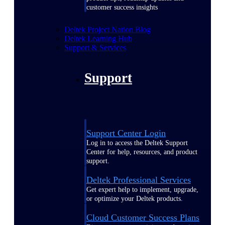
customer success insights
Deltek Project Nation Blog
Deltek Learning Hub
Support & Services
Support
Support Center Login
Log in to access the Deltek Support
Center for help, resources, and product
support.
Deltek Professional Services
Get expert help to implement, upgrade,
or optimize your Deltek products.
Cloud Customer Success Plans