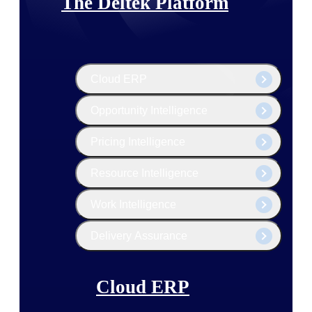
The Deltek Platform
Cloud ERP
Opportunity Intelligence
Pricing Intelligence
Resource Intelligence
Work Intelligence
Delivery Assurance
Cloud ERP