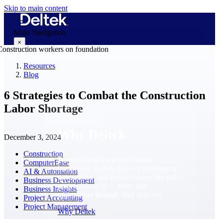
Skip to main content
Main Navigation
×
Resources
Blog
Why Deltek
6 Strategies to Combat the Construction
Labor Shortage
Why Deltek
December 3, 2024
Construction
Purpose-built for project-based
ComputerEase
businesses. Deltek delivers intelligence,
AI & Automation
governance, and control across the full
Business Development
project lifecycle — from first
Business Insights
opportunity through final delivery.
Project Accounting
Project Management
Why Deltek