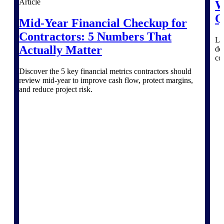
Intelligence
Article
W
Q
Mid-Year Financial Checkup for
Contractors: 5 Numbers That
Le
Actually Matter
del
Deltek Polaris
co
An intelligent PSA application
Discover the 5 key financial metrics contractors should
that unifies people, projects,
review mid-year to improve cash flow, protect margins,
time, skills, billing, and revenue
and reduce project risk.
recognition.
Deltek Costpoint
Intelligent ERP for government
contracting, aerospace, and
defense.
Deltek Vantagepoint
ERP built for architecture,
engineering, and consulting
firms.
Deltek Maconomy
Cloud ERP designed for