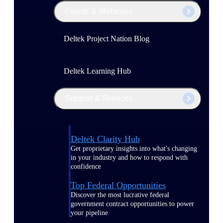
Events & Webinars
Deltek Project Nation Blog
Deltek Learning Hub
Support & Services
Deltek Clarity Hub
Get proprietary insights into what's changing
in your industry and how to respond with
confidence
Top Federal Opportunities
Discover the most lucrative federal
government contract opportunities to power
your pipeline