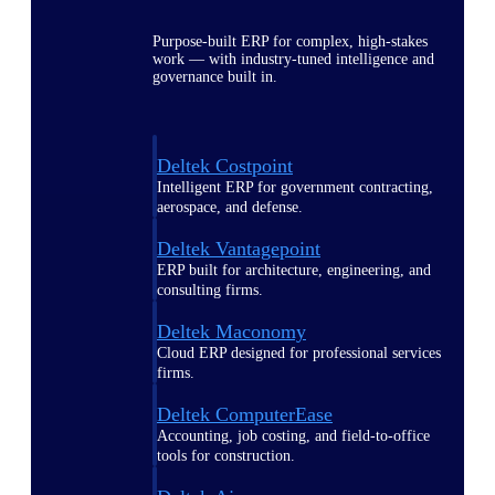
Purpose-built ERP for complex, high-stakes
work — with industry-tuned intelligence and
governance built in.
Deltek Costpoint
Intelligent ERP for government contracting,
aerospace, and defense.
Deltek Vantagepoint
ERP built for architecture, engineering, and
consulting firms.
Deltek Maconomy
Cloud ERP designed for professional services
firms.
Deltek ComputerEase
Accounting, job costing, and field-to-office
tools for construction.