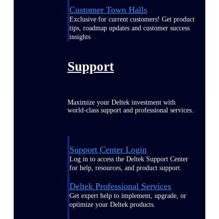
Customer Town Halls
Exclusive for current customers! Get product
tips, roadmap updates and customer success
insights
Support
Maximize your Deltek investment with
world-class support and professional services.
Support Center Login
Log in to access the Deltek Support Center
for help, resources, and product support.
Deltek Professional Services
Get expert help to implement, upgrade, or
optimize your Deltek products.