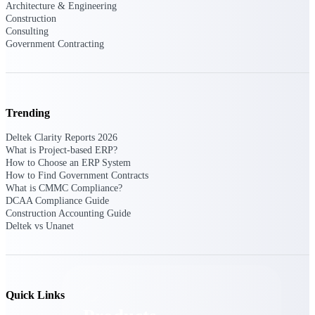
Deltek TIP Technologies
Architecture & Engineering
Construction
One QMS for quality, shop
Consulting
floor, and A&D compliance.
Government Contracting
Deltek Project
Information Management
Emails, documents, and
drawings unified for better
Trending
project delivery.
Deltek Clarity Reports 2026
Deltek Specpoint
What is Project-based ERP?
Accurate specs, faster — for
How to Choose an ERP System
architects, engineers, and
How to Find Government Contracts
manufacturers.
What is CMMC Compliance?
DCAA Compliance Guide
Deltek ArchiSnapper
Construction Accounting Guide
Site inspections, punch lists, and
Deltek vs Unanet
branded reports from mobile.
All Products
Quick Links