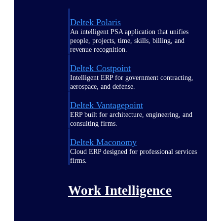
Deltek Polaris
An intelligent PSA application that unifies
people, projects, time, skills, billing, and
revenue recognition.
Deltek Costpoint
Intelligent ERP for government contracting,
aerospace, and defense.
Deltek Vantagepoint
ERP built for architecture, engineering, and
consulting firms.
Deltek Maconomy
Cloud ERP designed for professional services
firms.
Work Intelligence