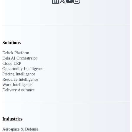
Deltek Vantagepoint
ERP built for architecture,
engineering, and consulting
firms.
Deltek Maconomy
Cloud ERP designed for
professional services firms.
Solutions
Delivery Assurance
Deltek Platform
Dela AI Orchestrator
Delivery
Cloud ERP
Opportunity Intelligence
Assurance
Pricing Intelligence
Resource Intelligence
Work Intelligence
Delivery Assurance
Deltek Project Portfolio
Management
Industries
Project-driven scheduling, risk,
and governance in one platform.
Aerospace & Defense