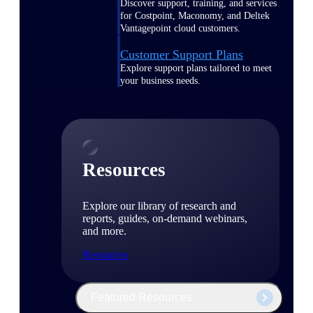
Discover support, training, and services
for Costpoint, Maconomy, and Deltek
Vantagepoint cloud customers.
Customer Support Plans
Explore support plans tailored to meet
your business needs.
Resources
Explore our library of research and
reports, guides, on-demand webinars,
and more.
Resources
Featured Resources