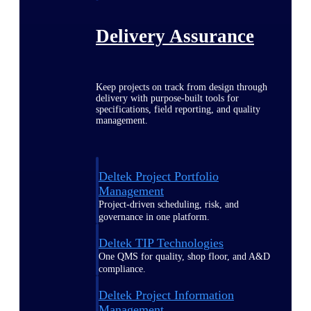
Delivery Assurance
Keep projects on track from design through
delivery with purpose-built tools for
specifications, field reporting, and quality
management.
Deltek Project Portfolio
Management
Project-driven scheduling, risk, and
governance in one platform.
Deltek TIP Technologies
One QMS for quality, shop floor, and A&D
compliance.
Deltek Project Information
Management