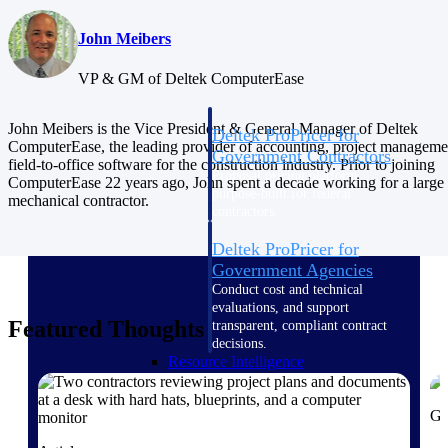
Intelligence
John Meibers
VP & GM of Deltek ComputerEase
John Meibers is the Vice President & General Manager of Deltek
Deltek ProPricer for
ComputerEase, the leading provider of accounting, project manageme
Government Contractors
field-to-office software for the construction industry. Prior to joining
Proposal pricing platform
ComputerEase 22 years ago, John spent a decade working for a large
purpose-built for federal
mechanical contractor.
contractors.
Deltek ProPricer for
Government Agencies
Conduct cost and technical
evaluations, and support
Featured Thoughts
transparent, compliant contract
decisions.
Resource Intelligence
Gu
Resource