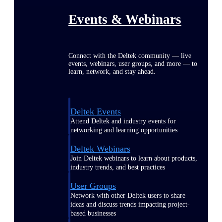
Events & Webinars
Connect with the Deltek community — live
events, webinars, user groups, and more — to
learn, network, and stay ahead.
Deltek Events
Attend Deltek and industry events for
networking and learning opportunities
Deltek Webinars
Join Deltek webinars to learn about products,
industry trends, and best practices
User Groups
Network with other Deltek users to share
ideas and discuss trends impacting project-
based businesses