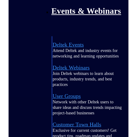
Events & Webinars
Deltek Events
Attend Deltek and industry events for
networking and learning opportunities
Deltek Webinars
Join Deltek webinars to learn about
products, industry trends, and best
practices
User Groups
Network with other Deltek users to
share ideas and discuss trends impacting
project-based businesses
Customer Town Halls
Exclusive for current customers! Get
product tips, roadmap updates and