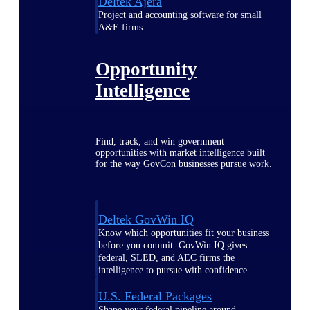
Deltek Ajera
Project and accounting software for small
A&E firms.
Opportunity
Intelligence
Find, track, and win government
opportunities with market intelligence built
for the way GovCon businesses pursue work.
Deltek GovWin IQ
Know which opportunities fit your business
before you commit. GovWin IQ gives
federal, SLED, and AEC firms the
intelligence to pursue with confidence
U.S. Federal Packages
Shape your federal pipeline around