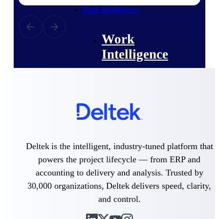
professional services firms.
Work Intelligence
Work
Intelligence
Deltek Replicon
AI-powered time tracking that
gives professional services firms
the clarity and control they need
to manage labor costs, accelerate
Deltek is the intelligent, industry-tuned platform that
billing, and maintain compliance
powers the project lifecycle — from ERP and
across a global workforce.
accounting to delivery and analysis. Trusted by
Deltek Costpoint
30,000 organizations, Deltek delivers speed, clarity,
Intelligent ERP for government
and control.
contracting, aerospace, and
defense.