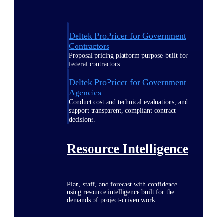
Deltek ProPricer for Government
Contractors
Proposal pricing platform purpose-built for
federal contractors.
Deltek ProPricer for Government
Agencies
Conduct cost and technical evaluations, and
support transparent, compliant contract
decisions.
Resource Intelligence
Plan, staff, and forecast with confidence —
using resource intelligence built for the
demands of project-driven work.