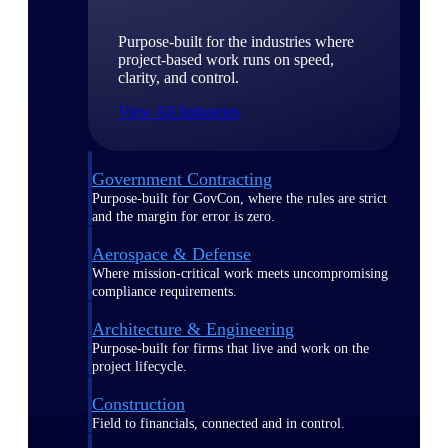
Purpose-built for the industries where
project-based work runs on speed,
clarity, and control.
View All Industries
Government Contracting
Purpose-built for GovCon, where the rules are strict
and the margin for error is zero.
Aerospace & Defense
Where mission-critical work meets uncompromising
compliance requirements.
Architecture & Engineering
Purpose-built for firms that live and work on the
project lifecycle.
Construction
Field to financials, connected and in control.