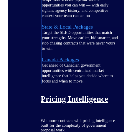
opportunities you can win — with early
signals, agency history, and competitive
context your team can act on.
State & Local Packages
Target the SLED opportunities that match
your strengths. Move earlier, bid smarter, and
stop chasing contracts that were never yours
to win.
Canada Packages
Get ahead of Canadian government
opportunities with centralized market
intelligence that helps you decide where to
focus and when to move.
Pricing Intelligence
Win more contracts with pricing intelligence
built for the complexity of government
proposal work.