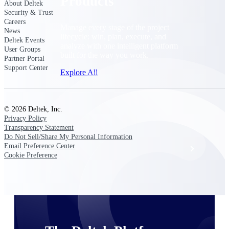
Products
About Deltek
Security & Trust
Careers
Manage every stage of the project
News
lifecycle: win, plan, execute, and
Deltek Events
analyze with one intelligent platform
User Groups
built for the way you work.
Partner Portal
Support Center
Explore All
© 2026 Deltek, Inc.
The Deltek Platform
Privacy Policy
Transparency Statement
Do Not Sell/Share My Personal Information
Email Preference Center
Solutions
Cookie Preference
All Products