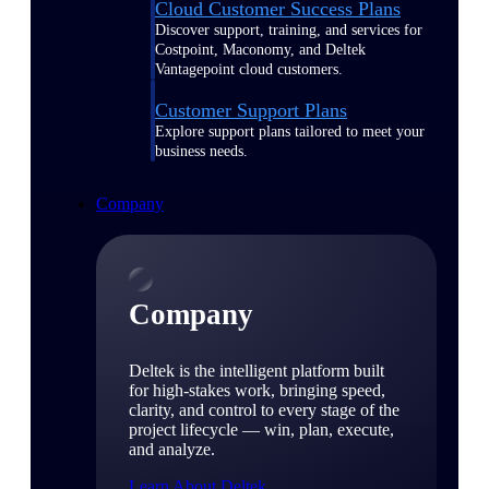
Cloud Customer Success Plans
Discover support, training, and services for
Costpoint, Maconomy, and Deltek
Vantagepoint cloud customers.
Customer Support Plans
Explore support plans tailored to meet your
business needs.
Company
Company
Deltek is the intelligent platform built
for high-stakes work, bringing speed,
clarity, and control to every stage of the
project lifecycle — win, plan, execute,
and analyze.
Learn About Deltek