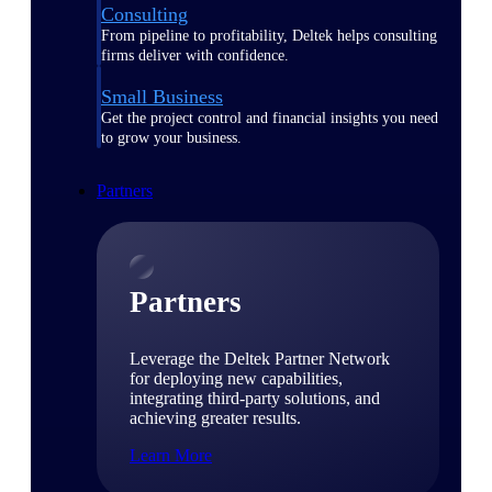
Consulting
From pipeline to profitability, Deltek helps consulting
firms deliver with confidence.
Small Business
Get the project control and financial insights you need
to grow your business.
Partners
Partners
Leverage the Deltek Partner Network
for deploying new capabilities,
integrating third-party solutions, and
achieving greater results.
Learn More