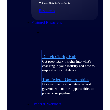
webinars, and more.
Resources
Featured Resources
Deltek Clarity Hub
Get proprietary insights into what's
changing in your industry and how to
respond with confidence
Top Federal Opportunities
Discover the most lucrative federal
government contract opportunities to
power your pipeline
Events & Webinars