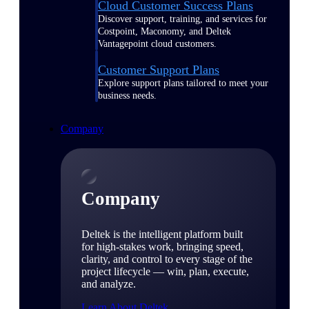
Cloud Customer Success Plans
Discover support, training, and services for
Costpoint, Maconomy, and Deltek
Vantagepoint cloud customers.
Customer Support Plans
Explore support plans tailored to meet your
business needs.
Company
Company
Deltek is the intelligent platform built
for high-stakes work, bringing speed,
clarity, and control to every stage of the
project lifecycle — win, plan, execute,
and analyze.
Learn About Deltek