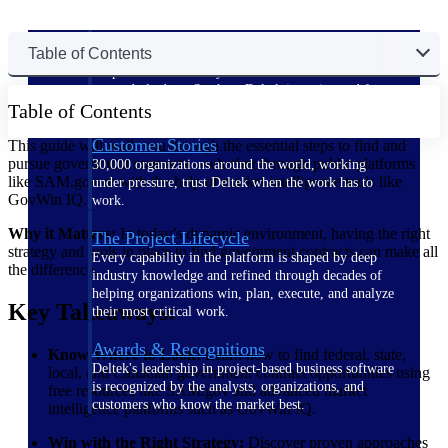
The Deltek Difference
Table of Contents
Purpose-built. Industry-tuned. Governance woven in
— not bolted on. See how Deltek is engineered for
Table of Contents
the way project-based businesses actually work.
Customer Stories
This guide will walk you through the essential steps to find and
pursue government contracts—whether through public platforms
30,000 organizations around the world, working
like SAM.gov or with the help of market intelligence tools like
under pressure, trust Deltek when the work has to
GovWin IQ.
work.
Why it Matters:
In today’s dynamic environment, having the right
The Project Lifecycle
strategy and tools in place to find government contracts can make all
Every capability in the platform is shaped by deep
the difference.
industry knowledge and refined through decades of
helping organizations win, plan, execute, and analyze
Key Takeaways:
their most critical work.
Awards & Recognitions
Know Where to Look:
Learn how to find federal, state,
Deltek's leadership in project-based business software
local, and Canadian government contract opportunities using
is recognized by the analysts, organizations, and
free resources like SAM.gov and advanced market
customers who know the market best.
intelligence platforms such as GovWin IQ.
Win with the Right Strategy:
Discover proven approaches