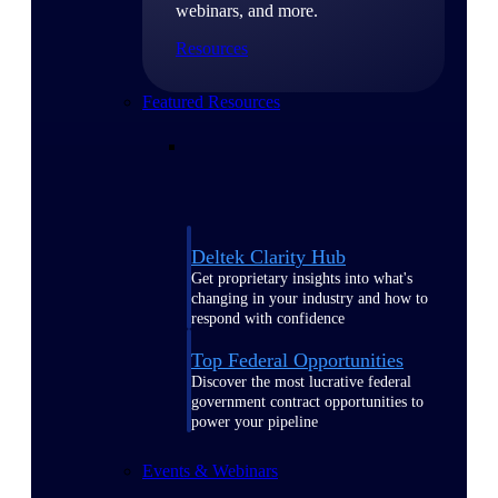
webinars, and more.
Resources
Featured Resources
Deltek Clarity Hub
Get proprietary insights into what's
changing in your industry and how to
respond with confidence
Top Federal Opportunities
Discover the most lucrative federal
government contract opportunities to
power your pipeline
Events & Webinars