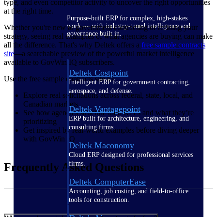
type, and even competitor activity to uncover the right opportunities
at the right time.
Purpose-built ERP for complex, high-stakes
work — with industry-tuned intelligence and
Whether you're new to government contracting or refining your
governance built in.
strategy, seeing real examples of what agencies are buying can make
all the difference. That's why Deltek offers a
free sample contracts
site
—a searchable preview of the powerful market intelligence
available to GovWin IQ subscribers.
Deltek Costpoint
Use the free sample contracts site to:
Intelligent ERP for government contracting,
aerospace, and defense.
Explore real solicitations across federal, state, local, and
Canadian markets
Deltek Vantagepoint
See how agencies structure their RFPs and what they’re
ERP built for architecture, engineering, and
prioritizing
consulting firms.
Get inspired by real-world examples before diving deeper
with GovWin IQ
Deltek Maconomy
Cloud ERP designed for professional services
firms.
Frequently Asked Questions
Deltek ComputerEase
Accounting, job costing, and field-to-office
tools for construction.