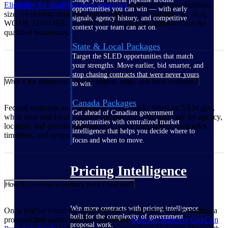
Eligibility for small business set-asides
depends on your business
opportunities you can win — with early
size, ownership structure, and certifications. Programs like 8(a),
signals, agency history, and competitive
WOSB, SDVOSB, and MOSB offer targeted opportunities for
context your team can act on.
qualified businesses.
State & Local Packages
Target the SLED opportunities that match
your strengths. Move earlier, bid smarter, and
stop chasing contracts that were never yours
What’s the difference between federal, state, and local contracts?
to win.
Canada Packages
Federal contracts are centralized and typically listed on SAM.gov,
Get ahead of Canadian government
while state and local contracts are decentralized and vary by agency,
opportunities with centralized market
location, and procurement process. Each level has its own rules,
intelligence that helps you decide where to
timelines, and systems.
focus and when to move.
Pricing Intelligence
How do I pursue a contract once I find one?
Win more contracts with pricing intelligence
Once you’ve found the right opportunity, the next step is crafting a
built for the complexity of government
proposal that stands out. Download the
Creating Winning GovCon
proposal work.