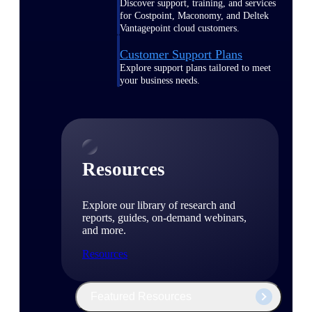
Discover support, training, and services
for Costpoint, Maconomy, and Deltek
Vantagepoint cloud customers.
Customer Support Plans
Explore support plans tailored to meet
your business needs.
Resources
Explore our library of research and
reports, guides, on-demand webinars,
and more.
Resources
Featured Resources