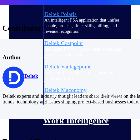
Deltek Polaris
An intelligent PSA application that unifies
people, projects, time, skills, billing, and
Contributors
revenue recognition.
Deltek Costpoint
Intelligent ERP for government contracting,
aerospace, and defense.
Author
Deltek Vantagepoint
ERP built for architecture, engineering, and
Deltek
consulting firms.
Deltek Maconomy
Deltek experts and industry thought leaders share their views on the la
Cloud ERP designed for professional services
trends, technology and issues shaping project-based businesses today.
firms.
Work Intelligence