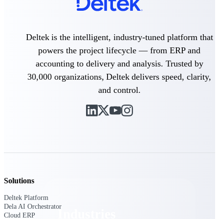
Emails, documents, and drawings unified for
better project delivery.
Deltek Specpoint
Deltek is the intelligent, industry-tuned platform that
Accurate specs, faster — for architects,
powers the project lifecycle — from ERP and
engineers, and manufacturers.
accounting to delivery and analysis. Trusted by
Deltek ArchiSnapper
30,000 organizations, Deltek delivers speed, clarity,
Site inspections, punch lists, and branded
and control.
reports from mobile.
All Products
Industries
Solutions
Deltek Platform
Dela AI Orchestrator
Industries
Cloud ERP