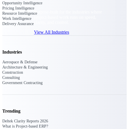
Opportunity Intelligence
Pricing Intelligence
Purpose-built for the industries where
Resource Intelligence
project-based work runs on speed,
Work Intelligence
clarity, and control.
Delivery Assurance
View All Industries
Government Contracting
Industries
Purpose-built for GovCon, where the rules are strict
Aerospace & Defense
and the margin for error is zero.
Architecture & Engineering
Construction
Aerospace & Defense
Consulting
Where mission-critical work meets uncompromising
Government Contracting
compliance requirements.
Architecture & Engineering
Purpose-built for firms that live and work on the
project lifecycle.
Trending
Construction
Deltek Clarity Reports 2026
Field to financials, connected and in control.
What is Project-based ERP?