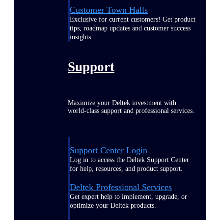
Customer Town Halls
Exclusive for current customers! Get product
tips, roadmap updates and customer success
insights
Support
Maximize your Deltek investment with
world-class support and professional services.
Support Center Login
Log in to access the Deltek Support Center
for help, resources, and product support.
Deltek Professional Services
Get expert help to implement, upgrade, or
optimize your Deltek products.