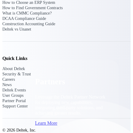
How to Choose an ERP System
Consulting
How to Find Government Contracts
From pipeline to profitability, Deltek helps consulting
What is CMMC Compliance?
firms deliver with confidence.
DCAA Compliance Guide
Construction Accounting Guide
Small Business
Deltek vs Unanet
Get the project control and financial insights you need
to grow your business.
Partners
Quick Links
About Deltek
Security & Trust
Careers
Partners
News
Deltek Events
User Groups
Leverage the Deltek Partner Network
Partner Portal
for deploying new capabilities,
Support Center
integrating third-party solutions, and
achieving greater results.
Learn More
© 2026 Deltek, Inc.