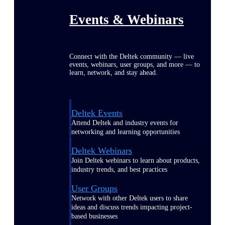
Events & Webinars
Connect with the Deltek community — live
events, webinars, user groups, and more — to
learn, network, and stay ahead.
Deltek Events
Attend Deltek and industry events for
networking and learning opportunities
Deltek Webinars
Join Deltek webinars to learn about products,
industry trends, and best practices
User Groups
Network with other Deltek users to share
ideas and discuss trends impacting project-
based businesses