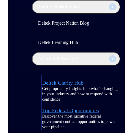
Events & Webinars
Deltek Project Nation Blog
Deltek Learning Hub
Support & Services
Deltek Clarity Hub
Get proprietary insights into what's changing
in your industry and how to respond with
confidence
Top Federal Opportunities
Discover the most lucrative federal
government contract opportunities to power
your pipeline