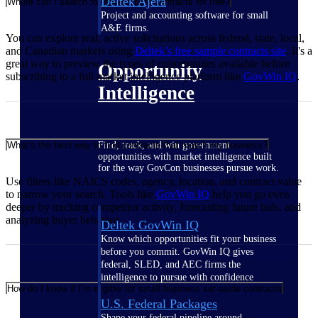
Deltek Ajera
Where can I search for government contracts for free?
Project and accounting software for small
A&E firms.
You can explore real, active solicitations across federal, state, local,
and Canadian markets using
Deltek’s free sample contracts
site
. It's a
great way to preview the types of opportunities available before
Opportunity
subscribing to a full market intelligence platform like
GovWin IQ
.
Intelligence
Find, track, and win government
What’s the best way to find contracts that match my business?
opportunities with market intelligence built
for the way GovCon businesses pursue work.
Use filters like NAICS codes, agency, location, and contract value
to narrow your search. Tools like
GovWin IQ
help you go even
deeper by tracking competitor activity, forecasting future bids, and
analyzing buyer behavior
Deltek GovWin IQ
Know which opportunities fit your business
before you commit. GovWin IQ gives
federal, SLED, and AEC firms the
intelligence to pursue with confidence
How do I know if I’m eligible for small business set-aside contracts
U.S. Federal Packages
Shape your federal pipeline around