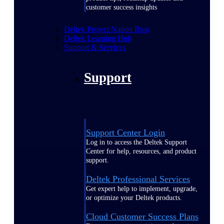
customer success insights
Deltek Project Nation Blog
Deltek Learning Hub
Support & Services
Support
Support Center Login
Log in to access the Deltek Support
Center for help, resources, and product
support.
Deltek Professional Services
Get expert help to implement, upgrade,
or optimize your Deltek products.
Cloud Customer Success Plans