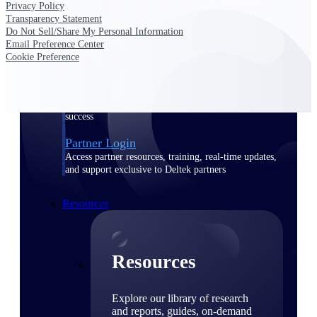
Privacy Policy
Transparency Statement
Find a Partner
Do Not Sell/Share My Personal Information
Explore technology integrations, consulting partners,
Email Preference Center
and implementation services to extend, optimize, and
Cookie Preference
get the most out of your Deltek solution
Become a Partner
Partner with Deltek to drive business growth and
success
Partner Login
Access partner resources, training, real-time updates,
and support exclusive to Deltek partners
Resources
Resources
Explore our library of research
and reports, guides, on-demand