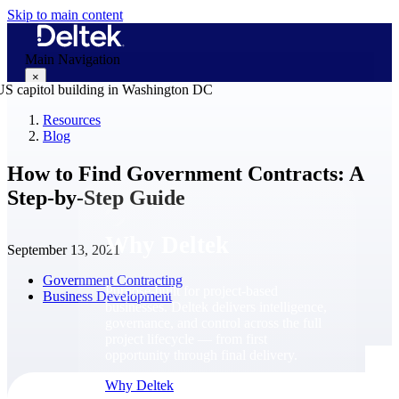
Skip to main content
Main Navigation
×
Resources
Blog
Why Deltek
How to Find Government Contracts: A
Step-by-Step Guide
Why Deltek
September 13, 2021
Government Contracting
Purpose-built for project-based
Business Development
businesses. Deltek delivers intelligence,
governance, and control across the full
project lifecycle — from first
opportunity through final delivery.
Why Deltek