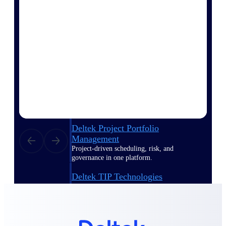
Delivery Assurance
Keep projects on track from design through
delivery with purpose-built tools for
specifications, field reporting, and quality
management.
Deltek Project Portfolio
Management
Project-driven scheduling, risk, and
governance in one platform.
Deltek TIP Technologies
One QMS for quality, shop floor, and A&D
compliance.
Deltek Project Information
Management