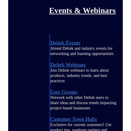
Events & Webinars
Deltek Events
Attend Deltek and industry events for
networking and learning opportunities
Deltek Webinars
Join Deltek webinars to learn about
products, industry trends, and best
practices
User Groups
Network with other Deltek users to
share ideas and discuss trends impacting
project-based businesses
Customer Town Halls
Exclusive for current customers! Get
product tips, roadmap updates and