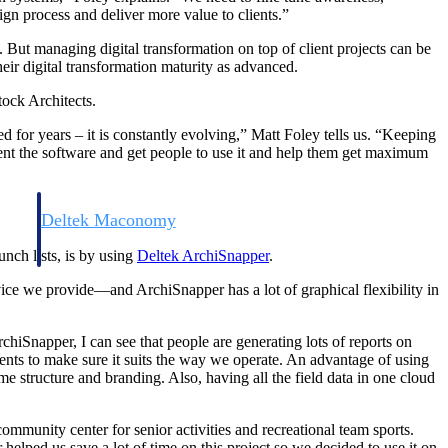
n process and deliver more value to clients.”
But managing digital transformation on top of client projects can be
eir digital transformation maturity as advanced.
tock Architects.
ed for years – it is constantly evolving,” Matt Foley tells us. “Keeping
ment the software and get people to use it and help them get maximum
Deltek Maconomy
irms.
Cloud ERP designed for professional services firms.
nch lists, is by using
Deltek ArchiSnapper
.
ice we provide—and ArchiSnapper has a lot of graphical flexibility in
chiSnapper, I can see that people are generating lots of reports on
ents to make sure it suits the way we operate. An advantage of using
e structure and branding. Also, having all the field data in one cloud
mmunity center for senior activities and recreational team sports.
r helped us save a lot of time on this project so we decided to use it on