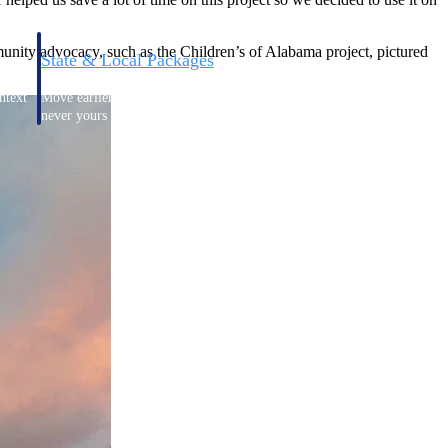
nity advocacy, such as the Children’s of Alabama project, pictured
State & Local Packages
n win
Target the SLED opportunities that match your strengths.
ntext
Move earlier, bid smarter, and stop chasing contracts that were
never yours to win.