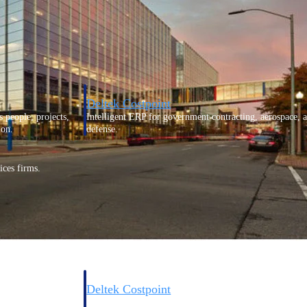
Deltek Costpoint
s people, projects,
Intelligent ERP for government contracting, aerospace, 
ion.
defense.
ices firms.
Deltek Costpoint
ssional services
Intelligent ERP for government contracting, aerospace, 