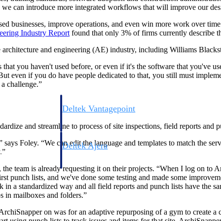
we can introduce more integrated workflows that will improve our desig
sed businesses, improve operations, and even win more work over time. 
eering Industry
Report
found that only 3% of firms currently describe th
 architecture and engineering (AE) industry, including Williams Blacks
that you haven't used before, or even if it's the software that you've us
But even if you do have people dedicated to that, you still must imple
s a challenge.”
Deltek Vantagepoint
ng, aerospace, and
ERP built for architecture, engineering, and consulting f
dize and streamline to process of site inspections, field reports and pu
says Foley. “We can edit the language and templates to match the serv
Deltek Ajera
.”
ce tools for
Project and accounting software for small A&E firms.
he team is already requesting it on their projects. “When I log on to Ar
 first punch lists, and we've done some testing and made some improvem
in a standardized way and all field reports and punch lists have the sam
s in mailboxes and folders.”
ce
 ArchiSnapper on was for an adaptive repurposing of a gym to create a co
tart using punch lists to track issues and items for that site. ArchiSnappe