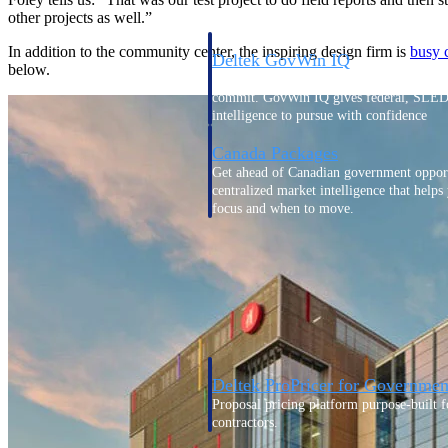
other projects as well.”
In addition to the community center, the inspiring design firm is
busy 
Deltek GovWin IQ
below.
Know which opportunities fit your busine
commit. GovWin IQ gives federal, SLED
intelligence to pursue with confidence
Canada Packages
Get ahead of Canadian government opport
centralized market intelligence that help
focus and when to move.
Pricing Intelligence
Pricing Intelligence
Deltek ProPricer for Governmen
Proposal pricing platform purpose-built f
contractors.
Resource Intelligence