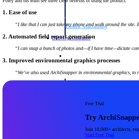
Foley and his team see three clear benefits of using the product:
firms the clarity and control they need to
accelerate billing, and maintain complian
1. Ease of use
workforce.
“I like that I can just take my phone and walk around the site. It
Deltek Maconomy
Cloud ERP designed for professional serv
2. Automated field report generation
Delivery Assurance
“I can snap a bunch of photos and—if I have time—dictate comme
Delivery Assurance
3. Improved environmental graphics processes
“We’ve also used ArchiSnapper in environmental graphics, to r
Deltek Project Portfolio Manag
Project-driven scheduling, risk, and gove
platform.
Free Trial
Deltek Specpoint
Try ArchiSnappe
Accurate specs, faster — for architects, e
manufacturers.
All Products
Join 10,000+ architects, eng
Start Free Trial