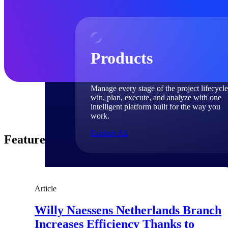
Products
Manage every stage of the project lifecycle
win, plan, execute, and analyze with one
intelligent platform built for the way you
work.
Explore All
Featured Thoughts
The Deltek Platform
Article
Solutions
Willy Naessens Netherlands Branch
Increases Efficiency Thanks to