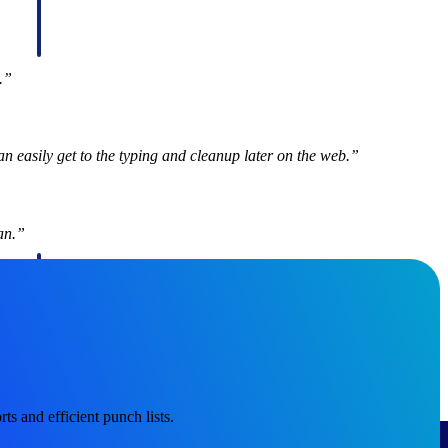
d.”
n easily get to the typing and cleanup later on the web.”
an.”
Deltek Project Information Management
Emails, documents, and drawings unified for better project
delivery.
obile.
ts and efficient punch lists.