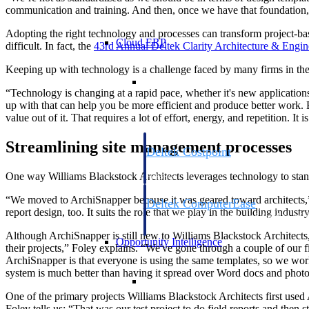
communication and training. And then, once we have that foundation, 
Adopting the right technology and processes can transform project-ba
Cloud ERP
difficult. In fact, the
43rd Annual Deltek Clarity Architecture & Engin
Keeping up with technology is a challenge faced by many firms in the
Cloud ERP
“Technology is changing at a rapid pace, whether it's new applications 
up with that can help you be more efficient and produce better work. 
value out of it. That requires a lot of effort, energy, and repetition. It i
Streamlining site management processes
Deltek Costpoint
Intelligent ERP for government contracti
One way Williams Blackstock Architects leverages technology to standar
defense.
“We moved to ArchiSnapper because it was geared toward architects,” 
Deltek ComputerEase
report design, too. It suits the role that we play in the building industry
Accounting, job costing, and field-to-offi
construction.
Although ArchiSnapper is still new to Williams Blackstock Architects, t
Opportunity Intelligence
their projects,” Foley explains. “We've gone through a couple of our
ArchiSnapper is that everyone is using the same templates, so we work 
system is much better than having it spread over Word docs and photo
Opportunity Intelligen
One of the primary projects Williams Blackstock Architects first used
Foley tells us: “That was our test project to do field reports and then s