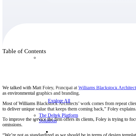
Products
Table of Contents
Products
Manage every stage of the project lifecycle:
win, plan, execute, and analyze with one
intelligent platform built for the way you
We talked with Matt Foley, Principal at
Williams Blackstock
Architect
work.
as environmental graphics and branding.
Explore All
Most of Williams Blackstock Architects’ work comes from repeat clients
to deliver unique value that keeps them coming back,” Foley explains. 
The Deltek Platform
To improve the service the firm offers its clients, Foley is trying to
Solutions
omissions.
“We’re not as standardized as we should be in terms of design templat