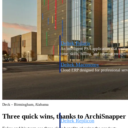
Resource Intelligence
Deltek Polaris
An intelligent PSA application that unifie
time, skills, billing, and revenue recognit
Deltek Maconomy
Cloud ERP designed for professional serv
Work Intelligence
Work Intelligence
Deck – Birmingham, Alabama
Three quick wins, thanks to ArchiSnapper
Deltek Replicon
AI-powered time tracking that gives profe