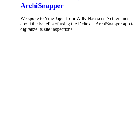
ArchiSnapper
All Products
We spoke to Yme Jager from Willy Naessens Netherlands
about the benefits of using the Deltek + ArchiSnapper app t
digitalize its site inspections
Industries