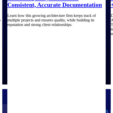
Consistent, Accurate Documentation
Learn how this growing architecture firm keeps track of
D
o
multiple projects and ensures quality, while building its
A
reputation and strong client relationships.
T
t
m
Government Contracting
Aerospace & D