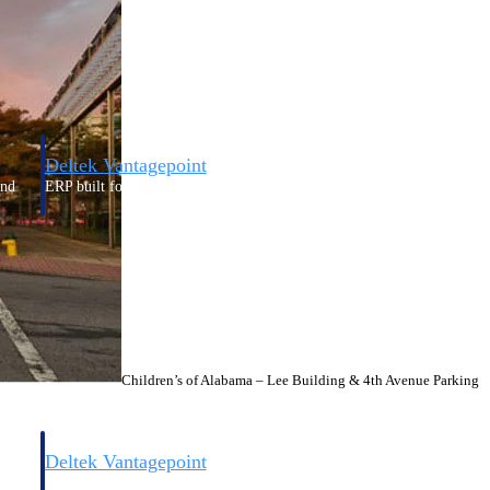
Deltek Vantagepoint
and
ERP built for architecture, engineering, and consulting firms.
Children’s of Alabama – Lee Building & 4th Avenue Parking
Deltek Vantagepoint
and
ERP built for architecture, engineering, and consulting firms.