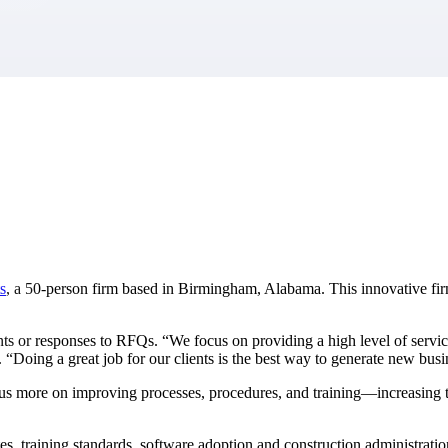
market best.
s
, a 50-person firm based in Birmingham, Alabama. This innovative firm
 or responses to RFQs. “We focus on providing a high level of service f
“Doing a great job for our clients is the best way to generate new busin
 focus more on improving processes, procedures, and training—increasing 
es, training standards, software adoption and construction administrati