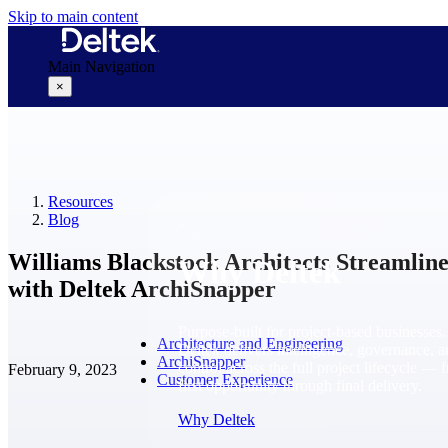
Skip to main content
Main Navigation
×
Why Deltek
Resources
Blog
Williams Blackstock Architects Streamlin
Why Deltek
with Deltek ArchiSnapper
Purpose-built for project-based businesses.
Architecture and Engineering
Deltek delivers intelligence, governance, 
ArchiSnapper
control across the full project lifecycle — 
February 9, 2023
Customer Experience
first opportunity through final delivery.
Why Deltek