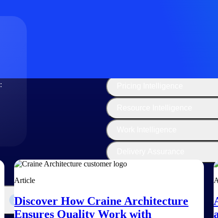
The
Cloud ERP
Deltek
Platform
Opportunity Intelligence
:
Pricing Intelligence
Resource Intelligence
Work Intelligence
Delivery Assurance
Article
A
Discover How Craine Architecture
Ensures Quality Work with