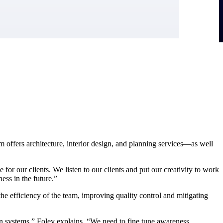
 offers architecture, interior design, and planning services—as well
or our clients. We listen to our clients and put our creativity to work
ess in the future.”
the efficiency of the team, improving quality control and mitigating
on systems,” Foley explains. “We need to fine tune awareness,