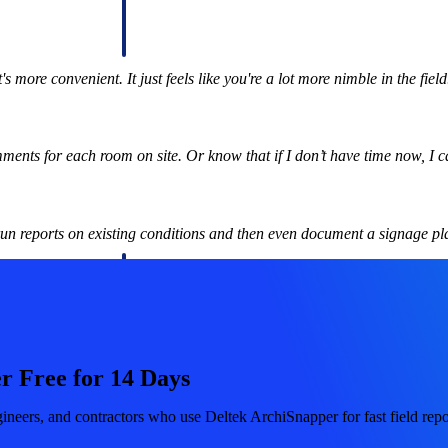
 manage labor costs,
defense.
ce across a global
's more convenient. It just feels like you're a lot more nimble in the fiel
ices firms.
nts for each room on site. Or know that if I don’t have time now, I ca
un reports on existing conditions and then even document a signage pl
ement
Deltek TIP Technologies
rnance in one
One QMS for quality, shop floor, and A&D compliance.
Deltek ArchiSnapper
r Free for 14 Days
ngineers, and
Site inspections, punch lists, and branded reports from m
ineers, and contractors who use Deltek ArchiSnapper for fast field repor