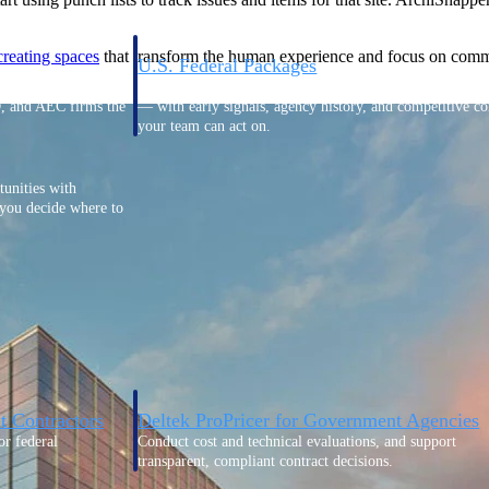
creating
spaces
that transform the human experience and focus on commu
U.S. Federal Packages
ss before you
Shape your federal pipeline around opportunities you ca
, and AEC firms the
— with early signals, agency history, and competitive co
your team can act on.
unities with
s you decide where to
t Contractors
Deltek ProPricer for Government Agencies
or federal
Conduct cost and technical evaluations, and support
transparent, compliant contract decisions.